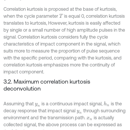
Correlation kurtosis is proposed at the base of kurtosis,
when the cycle parameter
is equal 0, correlation kurtosis
T
translates to kurtosis, However, kurtosis is easily affected
by single or a small number of high amplitude pulses in the
signal. Correlation kurtosis considers fully the cycle
characteristics of impact component in the signal, which
suits more to measure the proportion of pulse sequence
with the specific period, comparing with the kurtosis, and
correlation kurtosis emphasizes more the continuity of
impact component.
3.2. Maximum correlation kurtosis
deconvolution
Assuming that
is a continuous impact signal,
is the
h
n
y
n
decay response that impact signal
through surrounding
y
n
environment and the transmission path.
is actually
x
n
collected signal, the above process can be expressed as