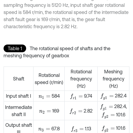
sampling frequency is 5120 Hz, input shaft gear rotational
speed is 584 r/min, the rotational speed of the intermediate
shaft fault gear is 169 r/min, that is, the gear fault
characteristic frequency is 2.82 Hz.
Table 1
The rotational speed of shafts and the
meshing frequency of gearbox
Rotational
Meshing
Rotational
Shaft
frequency
frequency
speed (r/min)
(Hz)
(Hz)
282.4
f
g
1
=
Input shaft I
584
9.74
f
r
1
=
n
1
=
282.4,
f
g
1
=
Intermediate
169
2.82
f
r
2
=
n
2
=
shaft II
101.6
f
g
2
=
Output shaft
101.6
f
g
2
=
67.8
1.13
f
r
3
=
n
3
=
III