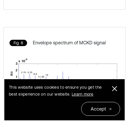
Envelope spectrum of MCKD signal
Fig. 8
This website uses cookies to ensure you get the
best experience on our website.
Learn more
Accept