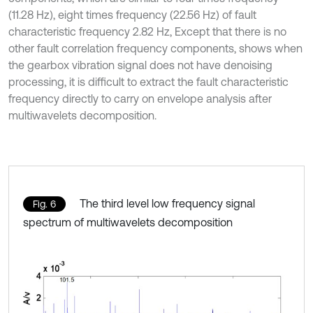
(11.28 Hz), eight times frequency (22.56 Hz) of fault
characteristic frequency 2.82 Hz, Except that there is no
other fault correlation frequency components, shows when
the gearbox vibration signal does not have denoising
processing, it is difficult to extract the fault characteristic
frequency directly to carry on envelope analysis after
multiwavelets decomposition.
The third level low frequency signal
Fig. 6
spectrum of multiwavelets decomposition