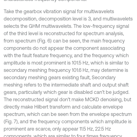
Take the gearbox vibration signal for multiwavelets
decomposition, decomposition level is 3, and multiwavelets
selects the GHM multiwavelets. The low-frequency signal
of the third level is reconstructed for spectrum analysis,
from spectrum (Fig. 6) can be seen, the main frequency
components do not appear the component associating
with the fault feature frequency, and the frequency which
amplitude is most prominent is 101.5 Hz, which is similar to
secondary meshing frequency 101.6 Hz, may determine is
secondary meshing gears existing fault, Secondary
meshing refers to the intermediate shaft and output shaft
gears, particularly which gear is disabled can’t be judged.
The reconstructed signal don’t make MCKD denoising, but
directly make Hilbert transform and calculate envelope
spectrum, which can be seen from the envelope spectrum
(Fig. 7), and the frequency components which amplitude is
prominent are scarce, only appear 11.5 Hz, 22.5 Hz
components, which are similar to four times frequency