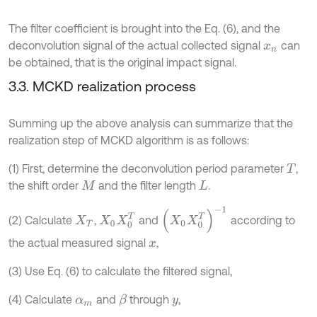
The filter coefficient is brought into the Eq. (6), and the
deconvolution signal of the actual collected signal
can
x
n
be obtained, that is the original impact signal.
3.3. MCKD realization process
Summing up the above analysis can summarize that the
realization step of MCKD algorithm is as follows:
(1) First, determine the deconvolution period parameter
,
T
the shift order
and the filter length
.
M
L
(
X
0
X
0
T
)
-
1
X
0
X
0
T
(2) Calculate
,
and
according to
X
T
the actual measured signal
,
x
(3) Use Eq. (6) to calculate the filtered signal,
(4) Calculate
and
through
,
β
α
m
y