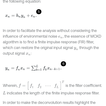
the following equation:
5
x
n
=
h
n
y
n
+
e
n
.
In order to facilitate the analysis without considering the
influence of environmental noise
, the essence of MCKD
e
n
algorithm is to find a finite impulse response (FIR) filter,
which can restore the original input signal
through the
y
n
output signal
:
x
n
6
y
n
=
f
n
x
n
=
∑
k
=
1
L
f
k
x
n
-
k
+
1
.
f
=
[
f
1
f
2
⋯
f
L
]
T
Wherein,
is the filter coefficient.
indicates the length of the finite impulse response filter.
L
In order to make the deconvolution results highlight the