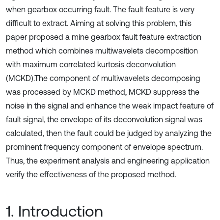
when gearbox occurring fault. The fault feature is very
difficult to extract. Aiming at solving this problem, this
paper proposed a mine gearbox fault feature extraction
method which combines multiwavelets decomposition
with maximum correlated kurtosis deconvolution
(MCKD).The component of multiwavelets decomposing
was processed by MCKD method, MCKD suppress the
noise in the signal and enhance the weak impact feature of
fault signal, the envelope of its deconvolution signal was
calculated, then the fault could be judged by analyzing the
prominent frequency component of envelope spectrum.
Thus, the experiment analysis and engineering application
verify the effectiveness of the proposed method.
1. Introduction