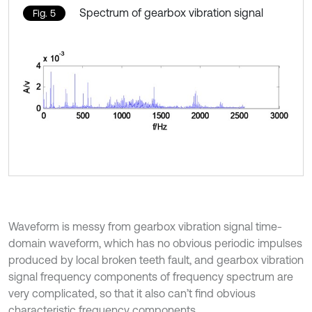
Spectrum of gearbox vibration signal
Fig. 5
Waveform is messy from gearbox vibration signal time-
domain waveform, which has no obvious periodic impulses
produced by local broken teeth fault, and gearbox vibration
signal frequency components of frequency spectrum are
very complicated, so that it also can’t find obvious
characteristic frequency components.