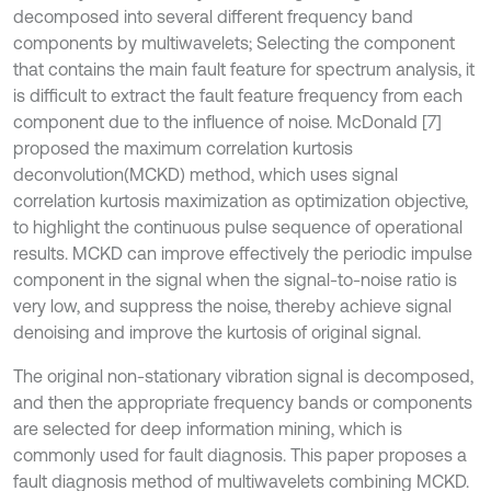
decomposed into several different frequency band
components by multiwavelets; Selecting the component
that contains the main fault feature for spectrum analysis, it
is difficult to extract the fault feature frequency from each
component due to the influence of noise. McDonald [7]
proposed the maximum correlation kurtosis
deconvolution(MCKD) method, which uses signal
correlation kurtosis maximization as optimization objective,
to highlight the continuous pulse sequence of operational
results. MCKD can improve effectively the periodic impulse
component in the signal when the signal-to-noise ratio is
very low, and suppress the noise, thereby achieve signal
denoising and improve the kurtosis of original signal.
The original non-stationary vibration signal is decomposed,
and then the appropriate frequency bands or components
are selected for deep information mining, which is
commonly used for fault diagnosis. This paper proposes a
fault diagnosis method of multiwavelets combining MCKD.