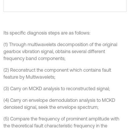
Its specific diagnosis steps are as follows:
(1) Through multiwavelets decomposition of the original
gearbox vibration signal, obtains several different
frequency band components;
(2) Reconstruct the component which contains fault
feature by Multiwavelets;
(3) Carry on MCKD analysis to reconstructed signal;
(4) Carry on envelope demodulation analysis to MCKD
denoised signal, seek the envelope spectrum;
(5) Compare the frequency of prominent amplitude with
the theoretical fault characteristic frequency in the