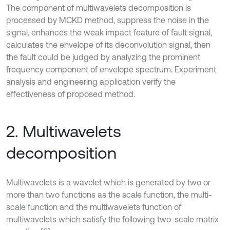
The component of multiwavelets decomposition is
processed by MCKD method, suppress the noise in the
signal, enhances the weak impact feature of fault signal,
calculates the envelope of its deconvolution signal, then
the fault could be judged by analyzing the prominent
frequency component of envelope spectrum. Experiment
analysis and engineering application verify the
effectiveness of proposed method.
2. Multiwavelets
decomposition
Multiwavelets is a wavelet which is generated by two or
more than two functions as the scale function, the multi-
scale function and the multiwavelets function of
multiwavelets which satisfy the following two-scale matrix