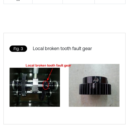
Local broken tooth fault gear
Fig. 3