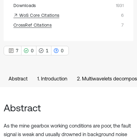
Downloads
1931
WoS Core Citations
6
CrossRef Citations
7
7
0
1
0
Abstract
1. Introduction
2. Multiwavelets decomposi
Abstract
As the mine gearbox working conditions are poor, the fault
signal is weak and usually drowned in background noise