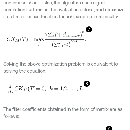
continuous sharp pulse, the algorithm uses signal
correlation kurtosis as the evaluation criteria, and maximize
it as the objective function for achieving optimal results:
7
C
K
M
T
=
m
a
x
f
∑
n
=
1
N
(
∏
m
=
0
M
y
n
-
m
T
)
2
(
∑
n
=
1
N
y
n
2
)
M
+
1
.
Solving the above optimization problem is equivalent to
solving the equation:
8
d
d
f
k
C
K
M
T
=
0
,
k
=
1,2
,
…
,
L
.
The filter coefficients obtained in the form of matrix are as
follows:
9