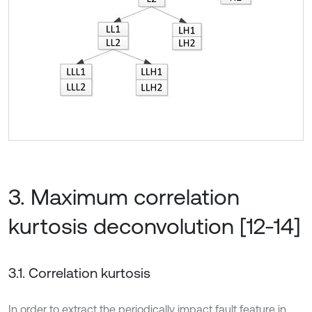
3. Maximum correlation
kurtosis deconvolution [12-14]
3.1. Correlation kurtosis
In order to extract the periodically impact fault feature in