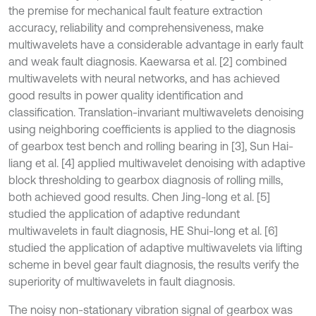
the premise for mechanical fault feature extraction
accuracy, reliability and comprehensiveness, make
multiwavelets have a considerable advantage in early fault
and weak fault diagnosis. Kaewarsa et al. [2] combined
multiwavelets with neural networks, and has achieved
good results in power quality identification and
classification. Translation-invariant multiwavelets denoising
using neighboring coefficients is applied to the diagnosis
of gearbox test bench and rolling bearing in [3], Sun Hai-
liang et al. [4] applied multiwavelet denoising with adaptive
block thresholding to gearbox diagnosis of rolling mills,
both achieved good results. Chen Jing-long et al. [5]
studied the application of adaptive redundant
multiwavelets in fault diagnosis, HE Shui-long et al. [6]
studied the application of adaptive multiwavelets via lifting
scheme in bevel gear fault diagnosis, the results verify the
superiority of multiwavelets in fault diagnosis.
The noisy non-stationary vibration signal of gearbox was