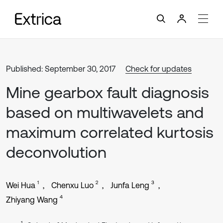
Published: September 30, 2017
Check for updates
Mine gearbox fault diagnosis
based on multiwavelets and
maximum correlated kurtosis
deconvolution
1
2
3
Wei Hua
Chenxu Luo
Junfa Leng
4
Zhiyang Wang
1