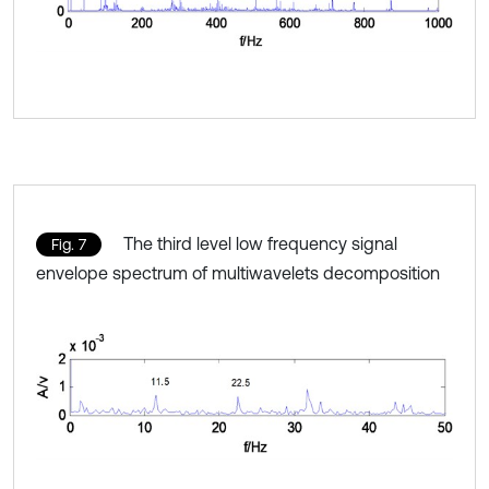
The third level low frequency signal
Fig. 7
envelope spectrum of multiwavelets decomposition