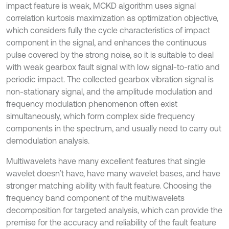
impact feature is weak, MCKD algorithm uses signal
correlation kurtosis maximization as optimization objective,
which considers fully the cycle characteristics of impact
component in the signal, and enhances the continuous
pulse covered by the strong noise, so it is suitable to deal
with weak gearbox fault signal with low signal-to-ratio and
periodic impact. The collected gearbox vibration signal is
non-stationary signal, and the amplitude modulation and
frequency modulation phenomenon often exist
simultaneously, which form complex side frequency
components in the spectrum, and usually need to carry out
demodulation analysis.
Multiwavelets have many excellent features that single
wavelet doesn’t have, have many wavelet bases, and have
stronger matching ability with fault feature. Choosing the
frequency band component of the multiwavelets
decomposition for targeted analysis, which can provide the
premise for the accuracy and reliability of the fault feature