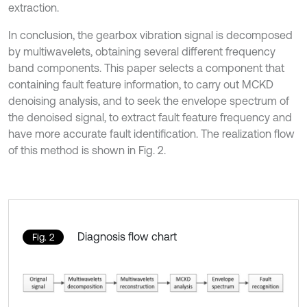
extraction.
In conclusion, the gearbox vibration signal is decomposed
by multiwavelets, obtaining several different frequency
band components. This paper selects a component that
containing fault feature information, to carry out MCKD
denoising analysis, and to seek the envelope spectrum of
the denoised signal, to extract fault feature frequency and
have more accurate fault identification. The realization flow
of this method is shown in Fig. 2.
Diagnosis flow chart
Fig. 2