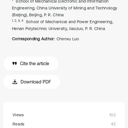
School of Mechanical Electronic and Information
Engineering, China University of Mining and Technology
(Beijing), Beijing, P. R. China
1, 2, 3, 4
School of Mechanical and Power Engineering,
Henan Polytechnic University, Jiaozuo, P. R. China
Corresponding Author:
Chenxu Luo
Cite the article
Download PDF
Views
102
Reads
42