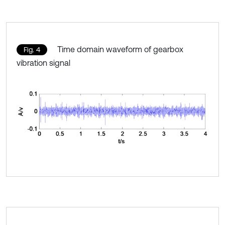
Time domain waveform of gearbox
Fig. 4
vibration signal