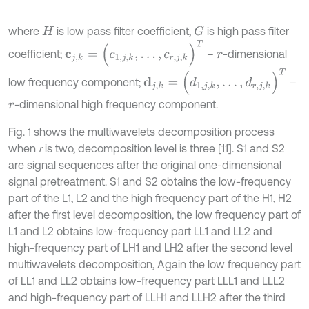
where
is low pass filter coefficient,
is high pass filter
G
H
c
j
,
k
=
(
c
1
,
j
,
k
,
…
,
c
r
,
j
,
k
)
T
coefficient;
–
-dimensional
r
d
j
,
k
=
(
d
1
,
j
,
k
,
…
,
d
r
,
j
,
k
)
T
low frequency component;
–
-dimensional high frequency component.
r
Fig. 1 shows the multiwavelets decomposition process
when
r
is two, decomposition level is three [11]. S1 and S2
are signal sequences after the original one-dimensional
signal pretreatment. S1 and S2 obtains the low-frequency
part of the L1, L2 and the high frequency part of the H1, H2
after the first level decomposition, the low frequency part of
L1 and L2 obtains low-frequency part LL1 and LL2 and
high-frequency part of LH1 and LH2 after the second level
multiwavelets decomposition, Again the low frequency part
of LL1 and LL2 obtains low-frequency part LLL1 and LLL2
and high-frequency part of LLH1 and LLH2 after the third