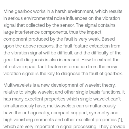
Mine gearbox works in a harsh environment, which results
in serious environmental noise influences on the vibration
signal that collected by the sensor. The signal contains
large interference components, thus the impact
component produced by the fault is very weak. Based
upon the above reasons, the fault feature extraction from
the vibration signal will be difficult, and the difficulty of the
gear fault diagnosis is also increased. How to extract the
effective impact fault feature information from the noisy
vibration signal is the key to diagnose the fault of gearbox.
Multiwavelets is a new development of wavelet theory,
relative to single wavelet and other single basis functions, it
has many excellent properties which single wavelet can’t
simultaneously have, multiwavelets can simultaneously
have the orthogonality, compact support, symmetry and
high vanishing moments and other excellent properties [1],
which are very important in signal processing. They provide