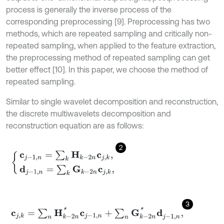
process is generally the inverse process of the
corresponding preprocessing [9]. Preprocessing has two
methods, which are repeated sampling and critically non-
repeated sampling, when applied to the feature extraction,
the preprocessing method of repeated sampling can get
better effect [10]. In this paper, we choose the method of
repeated sampling.
Similar to single wavelet decomposition and reconstruction,
the discrete multiwavelets decomposition and
reconstruction equation are as follows:
2
c
j
-
1
,
n
=
∑
k
H
k
-
2
n
c
j
,
k
,
d
j
-
1
,
n
=
∑
k
G
k
-
2
n
c
j
,
k
,
3
c
j
,
k
=
∑
n
H
k
-
2
n
*
c
j
-
1
,
n
+
∑
n
G
k
-
2
n
*
d
j
-
1
,
n
,