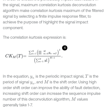
the signal, maximum correlation kurtosis deconvolution
algorithm make correlation kurtosis maximum of the filtered
signal by selecting a finite impulse response filter, to
achieve the purpose of highlight the signal impact
component.
The correlation kurtosis expression is:
4
C
K
M
T
=
∑
n
=
1
N
(
∏
m
=
0
M
y
n
-
m
T
)
2
(
∑
n
=
1
N
y
n
2
)
M
+
1
.
In the equation,
is the periodic impact signal,
is the
y
n
T
period of signal
, and
is the shift order. Using high
y
n
M
order shift order can improve the ability of fault detection,
increasing shift order can increase the sequence impulse
number of this deconvolution algorithm,
values
M
generally take 1-7.