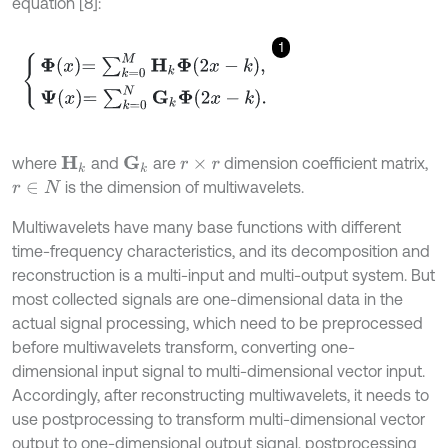
equation [8]:
1
Φ
x
=
∑
k
=
0
M
H
k
Φ
2
x
-
k
,
Ψ
x
=
∑
k
=
0
N
G
k
Φ
2
x
-
k
.
where
and
are
dimension coefficient matrix,
H
k
G
k
r
×
r
is the dimension of multiwavelets.
r
∈
N
Multiwavelets have many base functions with different
time-frequency characteristics, and its decomposition and
reconstruction is a multi-input and multi-output system. But
most collected signals are one-dimensional data in the
actual signal processing, which need to be preprocessed
before multiwavelets transform, converting one-
dimensional input signal to multi-dimensional vector input.
Accordingly, after reconstructing multiwavelets, it needs to
use postprocessing to transform multi-dimensional vector
output to one-dimensional output signal, postprocessing