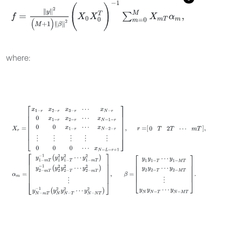
f
=
y
2
(
M
+
1
)
β
2
(
X
0
X
0
T
)
-
1
∑
m
=
0
M
X
m
T
α
m
,
where:
X
r
=
x
1
-
r
x
2
-
r
x
3
-
r
⋯
x
N
-
r
0
x
1
-
r
x
2
-
r
⋯
x
N
-
1
-
r
0
0
x
1
-
r
⋯
x
N
-
2
-
r
⋮
⋮