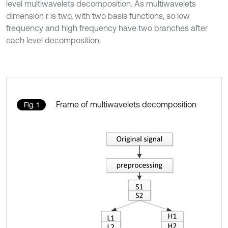
level multiwavelets decomposition. As multiwavelets
dimension r is two, with two basis functions, so low
frequency and high frequency have two branches after
each level decomposition.
Frame of multiwavelets decomposition
Fig. 1