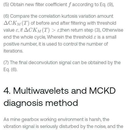
(5) Obtain new filter coefficient
according to Eq. (9),
f
(6) Compare the correlation kurtosis variation amount
Δ
C
K
M
(
T
)
of before and after filtering with threshold
Δ
C
K
M
(
T
)
>
ε
value
, if
,then return step (3), Otherwise
ε
end the whole cycle, Wherein the threshold
is a small
ε
positive number, it is used to control the number of
iterations.
(7) The final deconvolution signal can be obtained by the
Eq. (6).
4. Multiwavelets and MCKD
diagnosis method
As mine gearbox working environment is harsh, the
vibration signal is seriously disturbed by the noise, and the