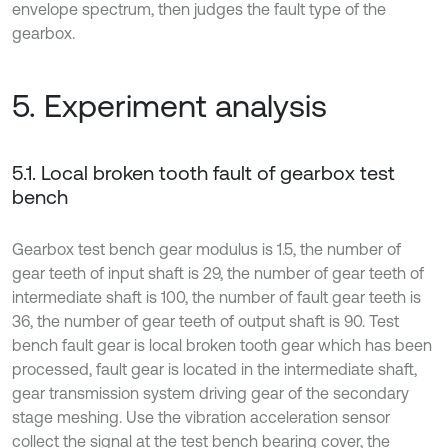
envelope spectrum, then judges the fault type of the
gearbox.
5. Experiment analysis
5.1. Local broken tooth fault of gearbox test
bench
Gearbox test bench gear modulus is 1.5, the number of
gear teeth of input shaft is 29, the number of gear teeth of
intermediate shaft is 100, the number of fault gear teeth is
36, the number of gear teeth of output shaft is 90. Test
bench fault gear is local broken tooth gear which has been
processed, fault gear is located in the intermediate shaft,
gear transmission system driving gear of the secondary
stage meshing. Use the vibration acceleration sensor
collect the signal at the test bench bearing cover, the