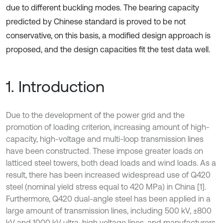
due to different buckling modes. The bearing capacity
predicted by Chinese standard is proved to be not
conservative, on this basis, a modified design approach is
proposed, and the design capacities fit the test data well.
1. Introduction
Due to the development of the power grid and the
promotion of loading criterion, increasing amount of high-
capacity, high-voltage and multi-loop transmission lines
have been constructed. These impose greater loads on
latticed steel towers, both dead loads and wind loads. As a
result, there has been increased widespread use of Q420
steel (nominal yield stress equal to 420 MPa) in China [1].
Furthermore, Q420 dual-angle steel has been applied in a
large amount of transmission lines, including 500 kV, ±800
kV and 1000 kV ultra-high voltage lines, and manufacturers