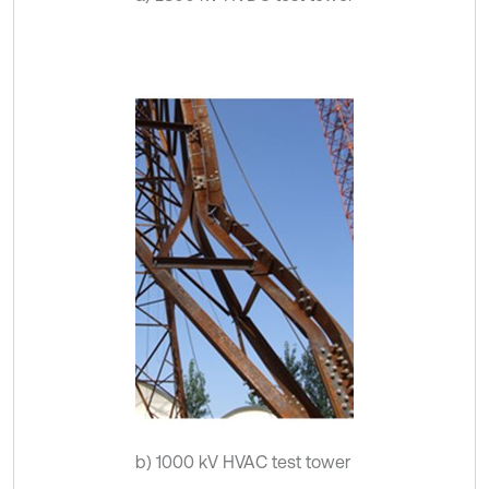
b) 1000 kV HVAC test tower