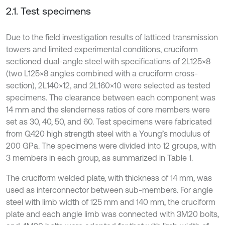
2.1. Test specimens
Due to the field investigation results of latticed transmission
towers and limited experimental conditions, cruciform
sectioned dual-angle steel with specifications of 2L125×8
(two L125×8 angles combined with a cruciform cross-
section), 2L140×12, and 2L160×10 were selected as tested
specimens. The clearance between each component was
14 mm and the slenderness ratios of core members were
set as 30, 40, 50, and 60. Test specimens were fabricated
from Q420 high strength steel with a Young’s modulus of
200 GPa. The specimens were divided into 12 groups, with
3 members in each group, as summarized in Table 1.
The cruciform welded plate, with thickness of 14 mm, was
used as interconnector between sub-members. For angle
steel with limb width of 125 mm and 140 mm, the cruciform
plate and each angle limb was connected with 3M20 bolts,