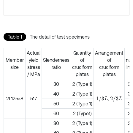
Table 1
The detail of test specimens
Actual
Quantity
Arrangement
B
Member
yield
Slenderness
of
of
nu
size
stress
ratio
cruciform
cruciform
in
/ MPa
plates
plates
f
30
2 (Type 1)
3
40
2 (Type 1)
3
1
/
3
L
2
/
3
L
2L125×8
517
,
50
2 (Type 1)
3
60
2 (Type1)
3
30
2 (Type 1)
3