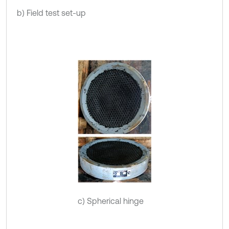
b) Field test set-up
c) Spherical hinge