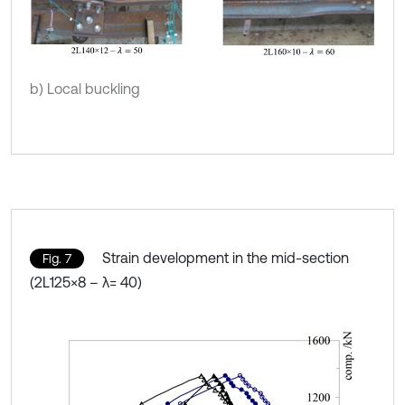
b) Local buckling
Strain development in the mid-section
Fig. 7
(2L125×8 – λ= 40)