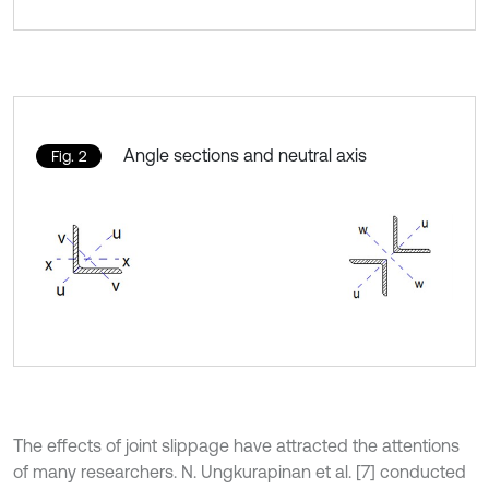
Angle sections and neutral axis
Fig. 2
The effects of joint slippage have attracted the attentions
of many researchers. N. Ungkurapinan et al. [7] conducted