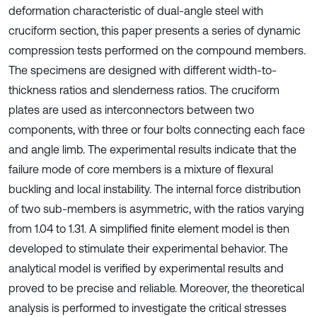
deformation characteristic of dual-angle steel with
cruciform section, this paper presents a series of dynamic
compression tests performed on the compound members.
The specimens are designed with different width-to-
thickness ratios and slenderness ratios. The cruciform
plates are used as interconnectors between two
components, with three or four bolts connecting each face
and angle limb. The experimental results indicate that the
failure mode of core members is a mixture of flexural
buckling and local instability. The internal force distribution
of two sub-members is asymmetric, with the ratios varying
from 1.04 to 1.31. A simplified finite element model is then
developed to stimulate their experimental behavior. The
analytical model is verified by experimental results and
proved to be precise and reliable. Moreover, the theoretical
analysis is performed to investigate the critical stresses