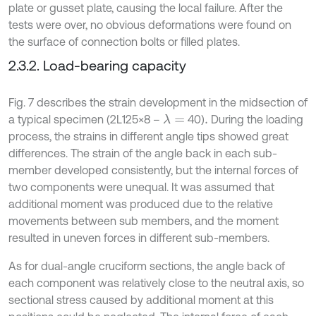
plate or gusset plate, causing the local failure. After the
tests were over, no obvious deformations were found on
the surface of connection bolts or filled plates.
2.3.2. Load-bearing capacity
Fig. 7 describes the strain development in the midsection of
a typical specimen (2L125×8 –
40)
During the loading
λ
=
.
process, the strains in different angle tips showed great
differences. The strain of the angle back in each sub-
member developed consistently, but the internal forces of
two components were unequal. It was assumed that
additional moment was produced due to the relative
movements between sub members, and the moment
resulted in uneven forces in different sub-members.
As for dual-angle cruciform sections, the angle back of
each component was relatively close to the neutral axis, so
sectional stress caused by additional moment at this