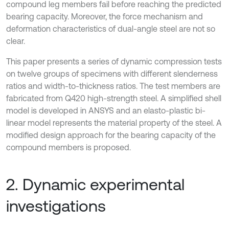
compound leg members fail before reaching the predicted
bearing capacity. Moreover, the force mechanism and
deformation characteristics of dual-angle steel are not so
clear.
This paper presents a series of dynamic compression tests
on twelve groups of specimens with different slenderness
ratios and width-to-thickness ratios. The test members are
fabricated from Q420 high-strength steel. A simplified shell
model is developed in ANSYS and an elasto-plastic bi-
linear model represents the material property of the steel. A
modified design approach for the bearing capacity of the
compound members is proposed.
2. Dynamic experimental
investigations