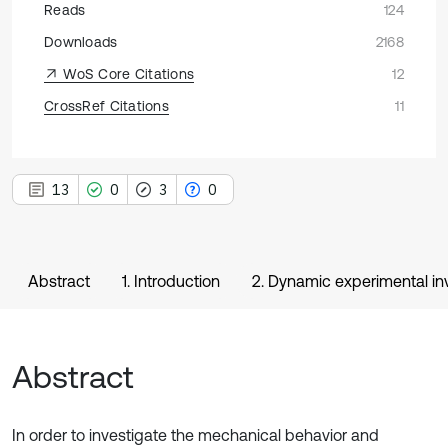
Reads
124
Downloads
2168
WoS Core Citations
12
CrossRef Citations
11
13
0
3
0
Abstract
1. Introduction
2. Dynamic experimental in
Abstract
In order to investigate the mechanical behavior and