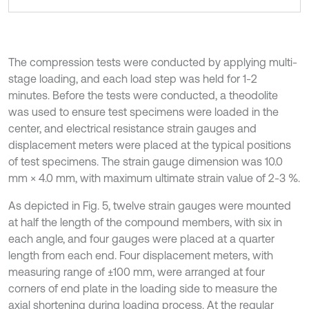
The compression tests were conducted by applying multi-
stage loading, and each load step was held for 1-2
minutes. Before the tests were conducted, a theodolite
was used to ensure test specimens were loaded in the
center, and electrical resistance strain gauges and
displacement meters were placed at the typical positions
of test specimens. The strain gauge dimension was 10.0
mm × 4.0 mm, with maximum ultimate strain value of 2-3 %.
As depicted in Fig. 5, twelve strain gauges were mounted
at half the length of the compound members, with six in
each angle, and four gauges were placed at a quarter
length from each end. Four displacement meters, with
measuring range of ±100 mm, were arranged at four
corners of end plate in the loading side to measure the
axial shortening during loading process. At the regular