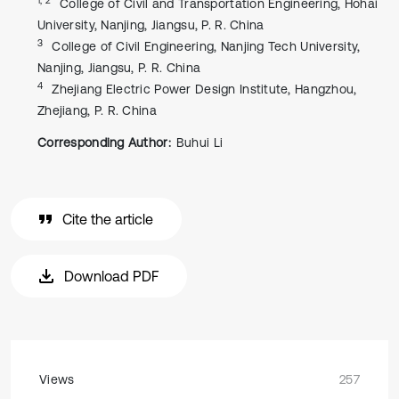
College of Civil and Transportation Engineering, Hohai
University, Nanjing, Jiangsu, P. R. China
3
College of Civil Engineering, Nanjing Tech University,
Nanjing, Jiangsu, P. R. China
4
Zhejiang Electric Power Design Institute, Hangzhou,
Zhejiang, P. R. China
Corresponding Author:
Buhui Li
Cite the article
Download PDF
Views
257