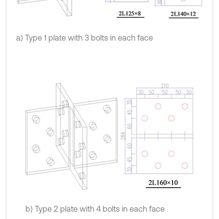
a) Type 1 plate with 3 bolts in each face
b) Type 2 plate with 4 bolts in each face