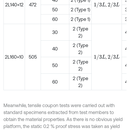
40
2 (Type 1)
3
1
/
3
L
2
/
3
L
2L140×12
472
,
50
2 (Type 1)
3
60
2 (Type 1)
3
2 (Type
30
4
2)
2 (Type
40
4
2)
1
/
3
L
2
/
3
L
2L160×10
505
,
2 (Type
50
4
2)
2 (Type
60
4
2)
Meanwhile, tensile coupon tests were carried out with
standard specimens extracted from test members to
obtain the material properties. As there is no obvious yield
platform, the static 0.2 % proof stress was taken as yield