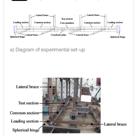
a) Diagram of experimental set-up