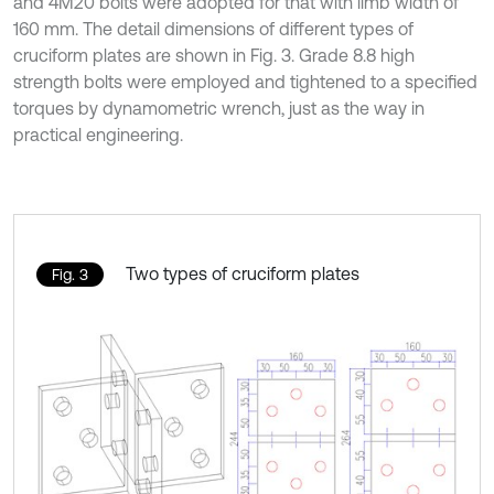
and 4M20 bolts were adopted for that with limb width of
160 mm. The detail dimensions of different types of
cruciform plates are shown in Fig. 3. Grade 8.8 high
strength bolts were employed and tightened to a specified
torques by dynamometric wrench, just as the way in
practical engineering.
Two types of cruciform plates
Fig. 3