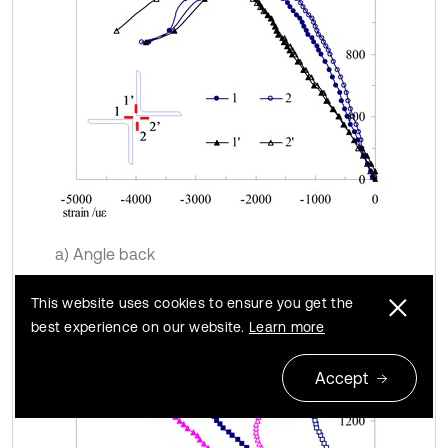
a) Angle back
This website uses cookies to ensure you get the
best experience on our website.
Learn more
Accept