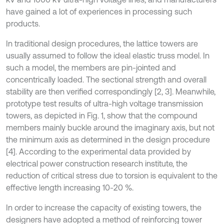
have gained a lot of experiences in processing such
products.
In traditional design procedures, the lattice towers are
usually assumed to follow the ideal elastic truss model. In
such a model, the members are pin-jointed and
concentrically loaded. The sectional strength and overall
stability are then verified correspondingly [2, 3]. Meanwhile,
prototype test results of ultra-high voltage transmission
towers, as depicted in Fig. 1, show that the compound
members mainly buckle around the imaginary axis, but not
the minimum axis as determined in the design procedure
[4]. According to the experimental data provided by
electrical power construction research institute, the
reduction of critical stress due to torsion is equivalent to the
effective length increasing 10-20 %.
In order to increase the capacity of existing towers, the
designers have adopted a method of reinforcing tower