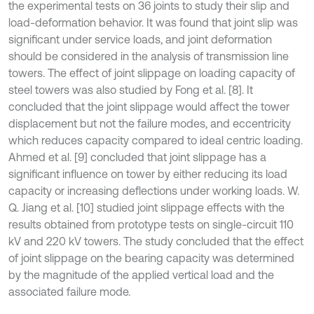
the experimental tests on 36 joints to study their slip and
load-deformation behavior. It was found that joint slip was
significant under service loads, and joint deformation
should be considered in the analysis of transmission line
towers. The effect of joint slippage on loading capacity of
steel towers was also studied by Fong et al. [8]. It
concluded that the joint slippage would affect the tower
displacement but not the failure modes, and eccentricity
which reduces capacity compared to ideal centric loading.
Ahmed et al. [9] concluded that joint slippage has a
significant influence on tower by either reducing its load
capacity or increasing deflections under working loads. W.
Q. Jiang et al. [10] studied joint slippage effects with the
results obtained from prototype tests on single-circuit 110
kV and 220 kV towers. The study concluded that the effect
of joint slippage on the bearing capacity was determined
by the magnitude of the applied vertical load and the
associated failure mode.