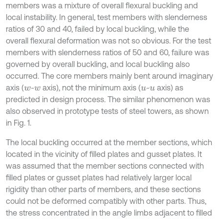
members was a mixture of overall flexural buckling and
local instability. In general, test members with slenderness
ratios of 30 and 40, failed by local buckling, while the
overall flexural deformation was not so obvious. For the test
members with slenderness ratios of 50 and 60, failure was
governed by overall buckling, and local buckling also
occurred. The core members mainly bent around imaginary
axis (
-
axis), not the minimum axis (
-
axis) as
w
w
u
u
predicted in design process. The similar phenomenon was
also observed in prototype tests of steel towers, as shown
in Fig. 1.
The local buckling occurred at the member sections, which
located in the vicinity of filled plates and gusset plates. It
was assumed that the member sections connected with
filled plates or gusset plates had relatively larger local
rigidity than other parts of members, and these sections
could not be deformed compatibly with other parts. Thus,
the stress concentrated in the angle limbs adjacent to filled