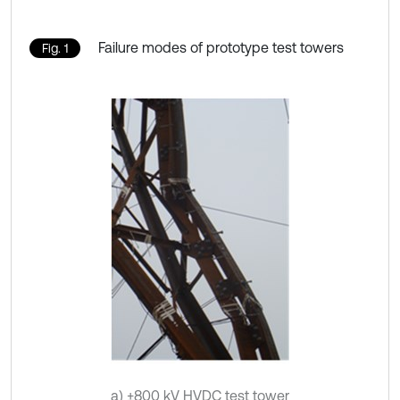
Failure modes of prototype test towers
Fig. 1
a) ±800 kV HVDC test tower