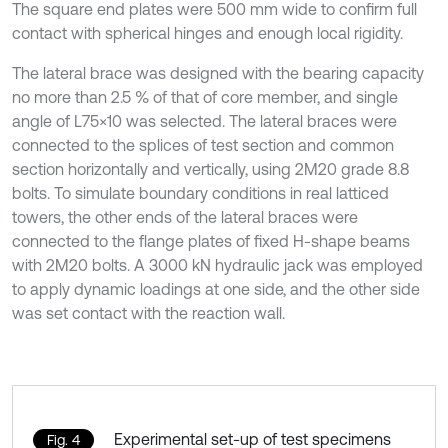
The square end plates were 500 mm wide to confirm full
contact with spherical hinges and enough local rigidity.
The lateral brace was designed with the bearing capacity
no more than 2.5 % of that of core member, and single
angle of L75×10 was selected. The lateral braces were
connected to the splices of test section and common
section horizontally and vertically, using 2M20 grade 8.8
bolts. To simulate boundary conditions in real latticed
towers, the other ends of the lateral braces were
connected to the flange plates of fixed H-shape beams
with 2M20 bolts. A 3000 kN hydraulic jack was employed
to apply dynamic loadings at one side, and the other side
was set contact with the reaction wall.
Experimental set-up of test specimens
Fig. 4