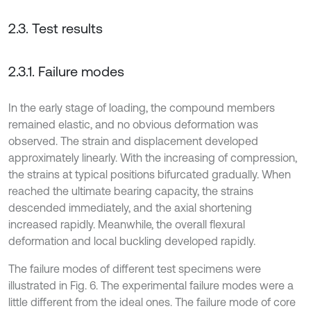
2.3. Test results
2.3.1. Failure modes
In the early stage of loading, the compound members
remained elastic, and no obvious deformation was
observed. The strain and displacement developed
approximately linearly. With the increasing of compression,
the strains at typical positions bifurcated gradually. When
reached the ultimate bearing capacity, the strains
descended immediately, and the axial shortening
increased rapidly. Meanwhile, the overall flexural
deformation and local buckling developed rapidly.
The failure modes of different test specimens were
illustrated in Fig. 6. The experimental failure modes were a
little different from the ideal ones. The failure mode of core