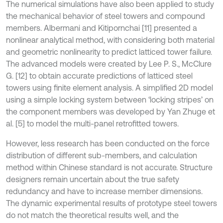
The numerical simulations have also been applied to study
the mechanical behavior of steel towers and compound
members. Albermani and Kitipornchai [11] presented a
nonlinear analytical method, with considering both material
and geometric nonlinearity to predict latticed tower failure.
The advanced models were created by Lee P. S., McClure
G. [12] to obtain accurate predictions of latticed steel
towers using finite element analysis. A simplified 2D model
using a simple locking system between ‘locking stripes’ on
the component members was developed by Yan Zhuge et
al. [5] to model the multi-panel retrofitted towers.
However, less research has been conducted on the force
distribution of different sub-members, and calculation
method within Chinese standard is not accurate. Structure
designers remain uncertain about the true safety
redundancy and have to increase member dimensions.
The dynamic experimental results of prototype steel towers
do not match the theoretical results well, and the