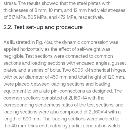
stress. The results showed that the steel plates with
thicknesses of 8 mm, 10 mm, and 12 mm had yield stresses
of 517 MPa, 505 MPa, and 472 MPa, respectively.
2.2. Test set-up and procedure
As illustrated in Fig. 4(a), the dynamic compression was
applied horizontally as the effect of self-weight was
negligible. Test sections were connected to common
sections and loading sections with encased angles, gusset
plates, and a series of bolts. Two 6000 kN spherical hinges,
with outer diameter of 450 mm and total height of 120 mm,
were placed between loading sections and loading
equipment to simulate pin-connections as designed. The
common sections consisted of 2L160×14 with the
corresponding slenderness ratios of the test sections, and
loading sections were also composed of 2L160×14 with a
length of 500 mm. The loading sections were welded to
the 40 mm-thick end plates by partial penetration welds.