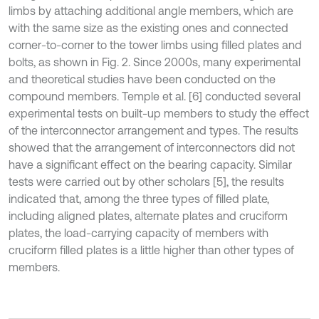
limbs by attaching additional angle members, which are
with the same size as the existing ones and connected
corner-to-corner to the tower limbs using filled plates and
bolts, as shown in Fig. 2. Since 2000s, many experimental
and theoretical studies have been conducted on the
compound members. Temple et al. [6] conducted several
experimental tests on built-up members to study the effect
of the interconnector arrangement and types. The results
showed that the arrangement of interconnectors did not
have a significant effect on the bearing capacity. Similar
tests were carried out by other scholars [5], the results
indicated that, among the three types of filled plate,
including aligned plates, alternate plates and cruciform
plates, the load-carrying capacity of members with
cruciform filled plates is a little higher than other types of
members.