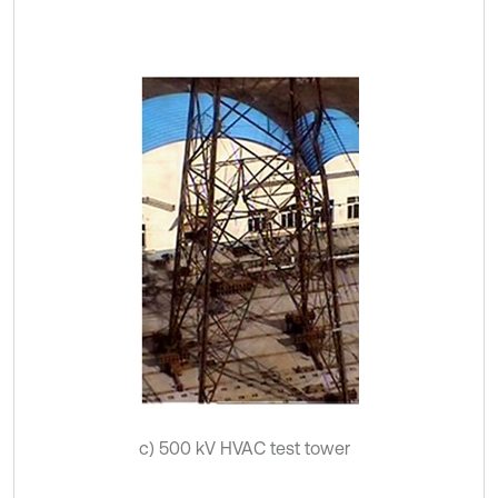
c) 500 kV HVAC test tower