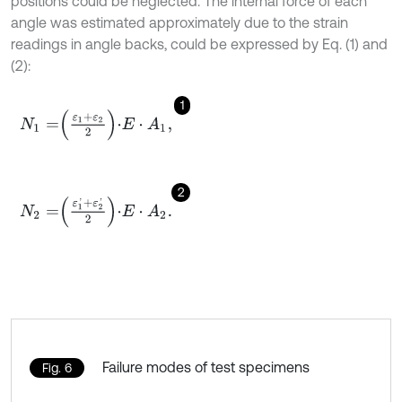
positions could be neglected. The internal force of each
angle was estimated approximately due to the strain
readings in angle backs, could be expressed by Eq. (1) and
(2):
1
N
1
=
ε
1
+
ε
2
2
⋅
E
⋅
A
1
,
2
N
2
=
ε
1
'
+
ε
2
'
2
⋅
E
⋅
A
2
.
Failure modes of test specimens
Fig. 6