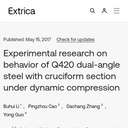
Published: May 15, 2017
Check for updates
Experimental research on
behavior of Q420 dual-angle
steel with cruciform section
under dynamic compression
1
2
3
Buhui Li
Pingzhou Cao
Dachang Zhang
4
Yong Guo
1, 2