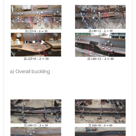
a) Overall buckling