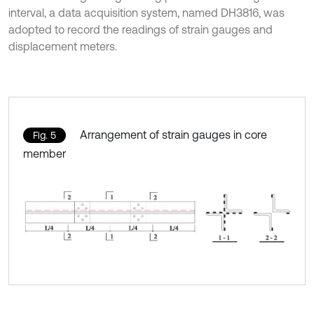
interval, a data acquisition system, named DH3816, was
adopted to record the readings of strain gauges and
displacement meters.
Arrangement of strain gauges in core
Fig. 5
member