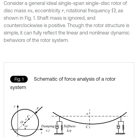
Consider a general ideal single-span single-disc rotor of
disc mass
, eccentricity
, rotational frequency
, as
Ω
m
r
shown in Fig. 1. Shaft mass is ignored, and
counterclockwise is positive. Though the rotor structure is
simple, it can fully reflect the linear and nonlinear dynamic
behaviors of the rotor system.
Schematic of force analysis of a rotor
Fig. 1
system