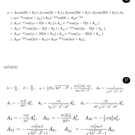
x
=
A
0
c
o
s
Ω
t
+
θ
0
+
A
1
c
o
s
Ω
t
+
θ
1
±
A
2
c
o
s
2
Ω
t
+
θ
2
+
A
3
c
o
s
3
Ω
t
+
θ
3
±
where:
17
λ
=
ω
0
Ω
,
δ
=
2
μ
Ω
,
ω
=
1
2
Ω
4
λ
2
-
δ
2
+
3
ε
β
0
2
2
A
0
2
+
a
0
2
4
Ω
4
λ
2
-
δ
A
1
=
-
3
ε
β
0
2
4
Ω
2
r
A
0
4
,
A
2
=
ε
α
0
2
2
λ
2
-
4
2
+
4
δ
2
A
0
2
,
A
3
=
-
ε
β
0
A
4
=
-
ε
α
0
2
2
λ
2
A
0
2
,
A
01
=
-
3
ε
β
0
2
a
0
2
2
Ω
2
r
A
0
2
,
A
40
=
-
1
2
ε
α
A
11
=
-
ε
α
0
2
a
0
λ
4
λ
2
-
δ
2
+
1
A
0
,
A
11
'
=
-
ε
α
0
2
a
0
λ
4
λ
2
-
δ
2
-
1
A
0
,