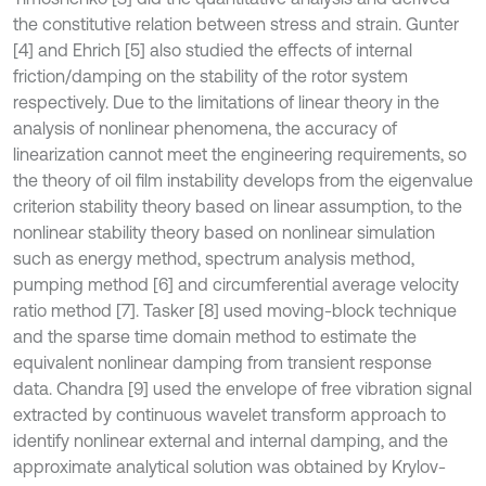
the constitutive relation between stress and strain. Gunter
[4] and Ehrich [5] also studied the effects of internal
friction/damping on the stability of the rotor system
respectively. Due to the limitations of linear theory in the
analysis of nonlinear phenomena, the accuracy of
linearization cannot meet the engineering requirements, so
the theory of oil film instability develops from the eigenvalue
criterion stability theory based on linear assumption, to the
nonlinear stability theory based on nonlinear simulation
such as energy method, spectrum analysis method,
pumping method [6] and circumferential average velocity
ratio method [7]. Tasker [8] used moving-block technique
and the sparse time domain method to estimate the
equivalent nonlinear damping from transient response
data. Chandra [9] used the envelope of free vibration signal
extracted by continuous wavelet transform approach to
identify nonlinear external and internal damping, and the
approximate analytical solution was obtained by Krylov-