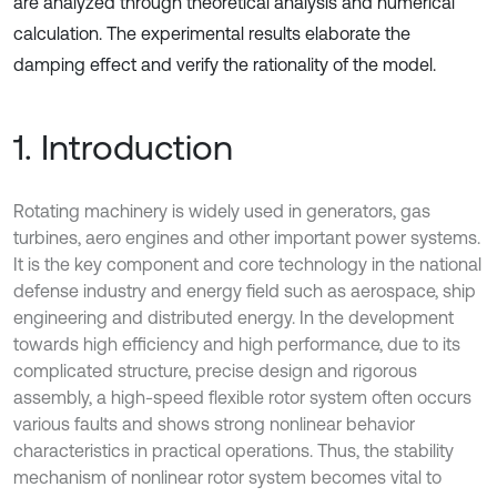
are analyzed through theoretical analysis and numerical
calculation. The experimental results elaborate the
damping effect and verify the rationality of the model.
1. Introduction
Rotating machinery is widely used in generators, gas
turbines, aero engines and other important power systems.
It is the key component and core technology in the national
defense industry and energy field such as aerospace, ship
engineering and distributed energy. In the development
towards high efficiency and high performance, due to its
complicated structure, precise design and rigorous
assembly, a high-speed flexible rotor system often occurs
various faults and shows strong nonlinear behavior
characteristics in practical operations. Thus, the stability
mechanism of nonlinear rotor system becomes vital to