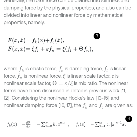
Generally, the rotor force can be divided into stiffness and
damping force by the physical properties, and also can be
divided into linear and nonlinear force by mathematical
properties, namely:
3
F
x
,
x
˙
=
f
k
x
+
f
c
x
˙
,
F
x
,
x
˙
=
ξ
f
l
+
ε
f
n
=
ξ
f
l
+
Θ
f
n
,
where
is elastic force,
is damping force,
is linear
f
k
f
c
f
l
force,
is nonlinear force,
is linear scale factor,
is
f
n
ξ
ε
Θ
=
ε
/
ξ
nonlinear scale factor,
is mix ratio. The nonlinear
terms have been discussed in detail in previous work [11,
12]. Considering the nonlinear Hooke’s law [13-15] and
nonlinear damping force [16, 17], the
and
are given as:
f
k
f
c
4
f
k
x
=
-
d
U
d
x
=
-
∑
n
=
0
m
k
n
x
2
n
+
1
,
f
c
x
˙
=
-
∑
n
=
1
m
c
n
x
˙
n
-
1
x
˙
.