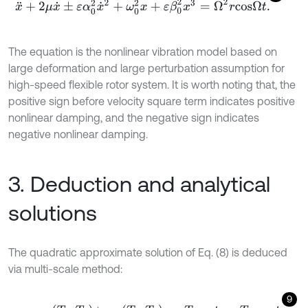
x
¨
+
2
μ
x
˙
±
ε
α
0
2
x
˙
2
+
ω
0
2
x
+
ε
β
0
2
x
3
=
Ω
2
r
c
o
s
Ω
t
.
The equation is the nonlinear vibration model based on
large deformation and large perturbation assumption for
high-speed flexible rotor system. It is worth noting that, the
positive sign before velocity square term indicates positive
nonlinear damping, and the negative sign indicates
negative nonlinear damping.
3. Deduction and analytical
solutions
The quadratic approximate solution of Eq. (8) is deduced
via multi-scale method:
9