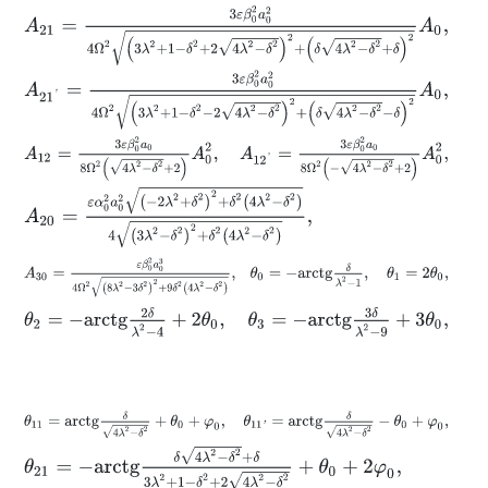
A
21
=
3
ε
β
0
2
a
0
2
4
Ω
2
3
λ
2
+
1
-
δ
2
+
2
4
λ
2
-
δ
2
2
+
δ
4
λ
2
-
δ
2
+
δ
2
A
0
,
A
21
'
=
3
ε
β
0
2
a
0
2
4
Ω
2
3
λ
2
+
1
-
δ
2
-
2
4
λ
2
-
δ
2
2
+
δ
4
λ
2
-
δ
2
-
δ
2
A
0
,
A
12
=
3
ε
β
0
2
a
0
8
Ω
2
4
λ
2
-
δ
2
+
2
A
0
2
,
A
12
'
=
3
ε
β
0
2
a
0
8
Ω
2
-
4
λ
2
-
δ
A
20
=
ε
α
0
2
a
0
2
-
2
λ
2
+
δ
2
2
+
δ
2
4
λ
2
-
δ
2
4
3
λ
2
-
δ
2
2
+
δ
2
4
λ
2
-
δ
2
,
A
30
=
ε
β
0
2
a
0
3
4
Ω
2
8
λ
2
-
3
δ
2
2
+
9
δ
2
4
λ
2
-
δ
2
,
θ
0
=
-
a
r
c
t
g
δ
λ
2
-
1
,
θ
2
=
-
a
r
c
t
g
2
δ
λ
2
-
4
+
2
θ
0
,
θ
3
=
-
a
r
c
t
g
3
δ
λ
2
-
9
+
3
θ
0
,
θ
11
=
a
r
c
t
g
δ
4
λ
2
-
δ
2
+
θ
0
+
φ
0
,
θ
11
'
=
a
r
c
t
g
δ
4
λ
2
-
δ
2
-
θ
0
+
φ
0
,
θ
21
=
-
a
r
c
t
g
δ
4
λ
2
-
δ
2
+
δ
3
λ
2
+
1
-
δ
2
+
2
4
λ
2
-
δ
2
+
θ
0
+
2
φ
0
,