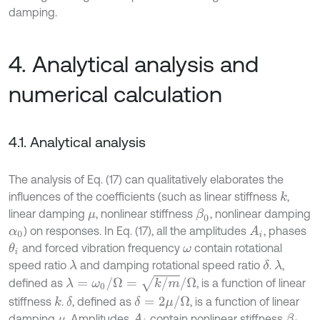
damping.
4. Analytical analysis and
numerical calculation
4.1. Analytical analysis
The analysis of Eq. (17) can qualitatively elaborates the
influences of the coefficients (such as linear stiffness
,
k
linear damping
, nonlinear stiffness
, nonlinear damping
β
0
μ
) on responses. In Eq. (17), all the amplitudes
, phases
A
i
α
0
and forced vibration frequency
contain rotational
θ
i
ω
speed ratio
and damping rotational speed ratio
.
,
λ
δ
λ
λ
=
ω
0
/
Ω
=
k
/
m
/
Ω
defined as
, is a function of linear
δ
=
2
μ
/
Ω
stiffness
.
, defined as
, is a function of linear
k
δ
damping
. Amplitudes
contain nonlinear stiffness
β
0
A
i
μ