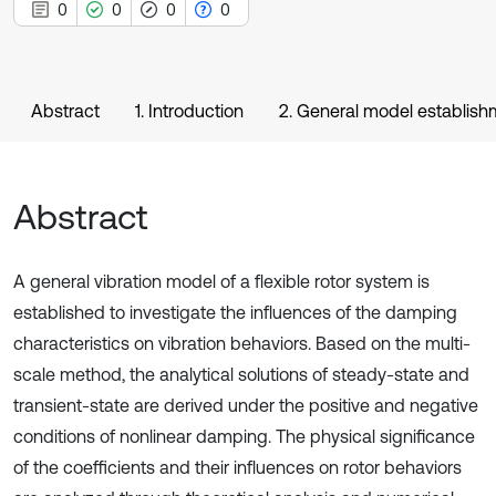
0
0
0
0
Abstract
1. Introduction
2. General model establish
Abstract
A general vibration model of a flexible rotor system is
established to investigate the influences of the damping
characteristics on vibration behaviors. Based on the multi-
scale method, the analytical solutions of steady-state and
transient-state are derived under the positive and negative
conditions of nonlinear damping. The physical significance
of the coefficients and their influences on rotor behaviors