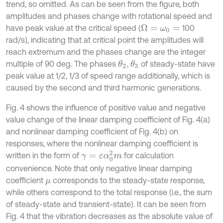
trend, so omitted. As can be seen from the figure, both
amplitudes and phases change with rotational speed and
have peak value at the critical speed (
100
Ω
=
ω
0
=
rad/s), indicating that at critical point the amplitudes will
reach extremum and the phases change are the integer
multiple of 90 deg. The phases
,
of steady-state have
θ
2
θ
3
peak value at 1/2, 1/3 of speed range additionally, which is
caused by the second and third harmonic generations.
Fig. 4 shows the influence of positive value and negative
value change of the linear damping coefficient of Fig. 4(a)
and nonlinear damping coefficient of Fig. 4(b) on
responses, where the nonlinear damping coefficient is
γ
=
ε
α
0
2
m
written in the form of
for calculation
convenience. Note that only negative linear damping
coefficient
corresponds to the steady-state response,
μ
while others correspond to the total response (i.e., the sum
of steady-state and transient-state). It can be seen from
Fig. 4 that the vibration decreases as the absolute value of