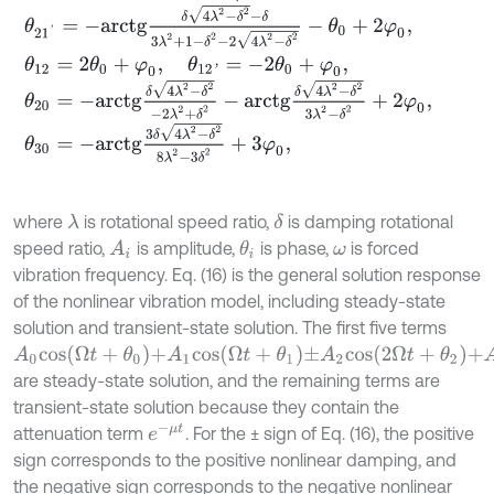
θ
21
'
=
-
a
r
c
t
g
δ
4
λ
2
-
δ
2
-
δ
3
λ
2
+
1
-
δ
2
-
2
4
λ
2
-
δ
2
-
θ
0
+
2
φ
0
,
θ
12
=
2
θ
0
+
φ
0
,
θ
12
'
=
-
2
θ
0
+
φ
0
,
θ
20
=
-
a
r
c
t
g
δ
4
λ
2
-
δ
2
-
2
λ
2
+
δ
2
-
a
r
c
t
g
δ
4
λ
2
-
δ
2
3
λ
2
-
δ
2
+
2
φ
0
,
θ
30
=
-
a
r
c
t
g
3
δ
4
λ
2
-
δ
2
8
λ
2
-
3
δ
2
+
3
φ
0
,
where
is rotational speed ratio,
is damping rotational
λ
δ
speed ratio,
is amplitude,
is phase,
is forced
A
i
θ
i
ω
vibration frequency. Eq. (16) is the general solution response
of the nonlinear vibration model, including steady-state
solution and transient-state solution. The first five terms
A
0
c
o
s
Ω
t
+
θ
0
+
A
1
c
o
s
Ω
t
+
θ
1
±
A
2
c
o
s
2
Ω
t
+
θ
2
+
A
3
c
o
s
3
Ω
t
+
θ
3
±
A
4
are steady-state solution, and the remaining terms are
transient-state solution because they contain the
e
-
μ
t
attenuation term
. For the ± sign of Eq. (16), the positive
sign corresponds to the positive nonlinear damping, and
the negative sign corresponds to the negative nonlinear