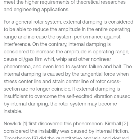
meet the higher requirements of theoretical researches
and engineering applications.
For a general rotor system, external damping is considered
to be able to reduce the amplitude in the entire operating
range and increase the system performance against
interference. On the contrary, internal damping is
considered to increase the amplitude in operating range,
cause oil/gas film whirl, whip and other nonlinear
phenomena, and even lead to system failure and halt. The
internal damping is caused by the tangential force when
stress center line and strain center line of rotor cross-
section are no longer coincide. If external damping is
insufficient to overcome the self-excited vibration caused
by internal damping, the rotor system may become
instable.
Newkirk [1] first discovered this phenomenon. Kimball [2]
considered the instability was caused by internal friction.
Timoshenko [3] did the quantitative analysis and derived