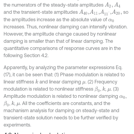
the numerators of the steady-state amplitudes
A
2
,
A
4
and the transient-state amplitudes
so
A
40
,
A
11
,
A
11
'
,
A
20
,
the amplitudes increase as the absolute value of
α
0
increases. Thus, nonlinear damping can intensify vibration.
However, the amplitude change caused by nonlinear
damping is smaller than that of linear damping. The
quantitative comparisons of response curves are in the
following Section 4.2.
Apparently, by analyzing the parameter expressions Eq.
(17), it can be seen that: (1) Phase modulation is related to
linear stiffness
and linear damping
. (2) Frequency
k
μ
modulation is related to nonlinear stiffness
,
,
. (3)
β
0
k
μ
Amplitude modulation is related to nonlinear damping
,
α
0
,
,
. All the coefficients are constants, and the
β
0
k
μ
machanism analysis for damping on steady-state and
transient-state solution needs to be further verified by
experiments.