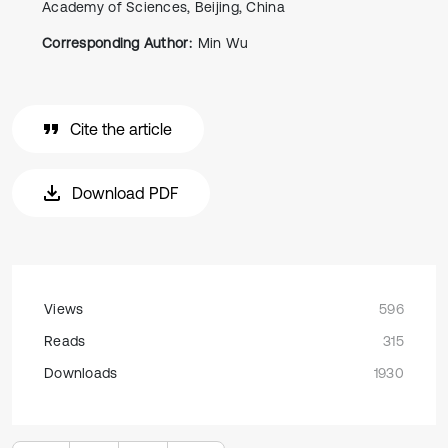
Academy of Sciences, Beijing, China
Corresponding Author:
Min Wu
Cite the article
Download PDF
Views
596
Reads
315
Downloads
1930