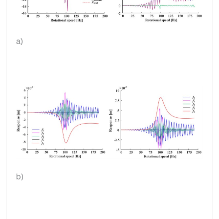
a)
b)