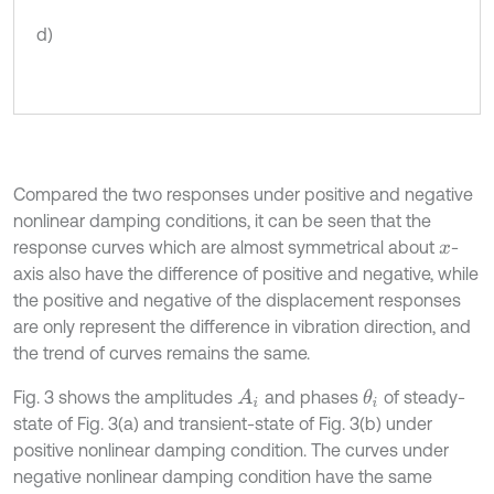
d)
Compared the two responses under positive and negative
nonlinear damping conditions, it can be seen that the
response curves which are almost symmetrical about
-
x
axis also have the difference of positive and negative, while
the positive and negative of the displacement responses
are only represent the difference in vibration direction, and
the trend of curves remains the same.
Fig. 3 shows the amplitudes
and phases
of steady-
A
i
θ
i
state of Fig. 3(a) and transient-state of Fig. 3(b) under
positive nonlinear damping condition. The curves under
negative nonlinear damping condition have the same