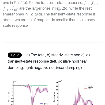
one in Fig. 2(b). For the transient-state response,
,
,
f
a
0
f
11
,
are the larger ones in Fig. 2(c) while the rest
f
11
'
f
12
'
smaller ones in Fig. 2(d). The transient-state response is
about two orders of magnitude smaller than the steady-
state response.
a) The total, b) steady-state and c), d)
Fig. 2
transient-state response (left: positive nonlinear
damping, right: negative nonlinear damping)