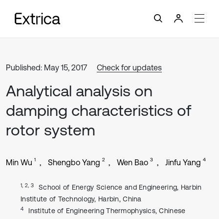
Published: May 15, 2017
Check for updates
Analytical analysis on
damping characteristics of
rotor system
1
2
3
4
Min Wu
Shengbo Yang
Wen Bao
Jinfu Yang
1, 2, 3
School of Energy Science and Engineering, Harbin
Institute of Technology, Harbin, China
4
Institute of Engineering Thermophysics, Chinese