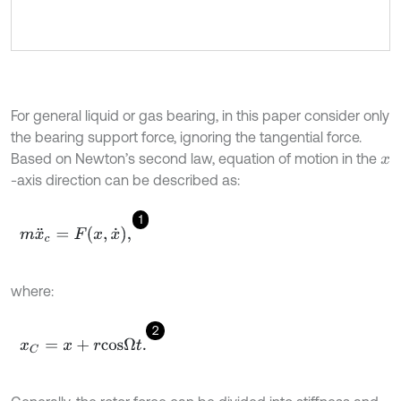
For general liquid or gas bearing, in this paper consider only
the bearing support force, ignoring the tangential force.
Based on Newton’s second law, equation of motion in the
x
-axis direction can be described as:
1
m
x
¨
c
=
F
x
,
x
˙
,
where:
2
x
C
=
x
+
r
c
o
s
Ω
t
.