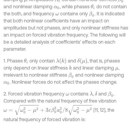
and nonlinear damping
, while phases
do not contain
θ
i
α
0
the both, and frequency
contains only
. It is indicated
β
0
ω
that both nonlinear coefficients have an impact on
amplitudes but not phases, and only nonlinear stiffness has
an impact on forced vibration frequency. The following will
be a detailed analysis of coefficients’ effects on each
parameter.
λ
(
k
)
δ
(
μ
)
1. Phases
only contain
and
, that is, phases
θ
i
only depend on linear stiffness
and linear damping
,
k
μ
irrelevant to nonlinear stiffness
and nonlinear damping
β
0
. Nonlinear forces do not affect the phases change.
α
0
2. Forced vibration frequency
contains
,
and
.
λ
δ
β
0
ω
Compared with the natural frequency of free vibration
ω
=
ω
0
2
-
μ
2
+
3
ε
β
0
2
a
0
2
/
8
ω
0
2
-
μ
2
[11, 12], the
natural frequency of forced vibration is: