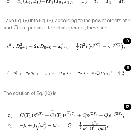
x
=
x
0
T
0
,
T
1
+
ε
x
1
T
0
,
T
1
,
T
0
=
t
,
T
1
=
ε
t
.
Take Eq. (9) into Eq. (8), according to the power orders of
,
ε
and
is a partial differential operator, there are:
D
10
ε
0
:
D
0
2
x
0
+
2
μ
D
0
x
0
+
ω
0
2
x
0
=
1
2
Ω
2
r
e
j
Ω
T
0
+
e
-
j
Ω
T
0
,
11
ε
1
:
D
0
2
x
1
+
2
μ
D
0
x
1
+
ω
0
2
x
1
=
-
2
D
0
D
1
x
0
-
2
μ
D
1
x
0
∓
α
0
2
D
0
x
0
2
-
β
0
The solution of Eq. (10) is:
12
x
0
=
C
T
1
e
r
1
T
0
+
C
-
T
1
e
r
-
1
T
0
+
Q
e
j
Ω
T
0
+
Q
-
e
-
j
Ω
T
0
,
r
1
=
-
μ
+
j
ω
0
2
-
μ
2
,