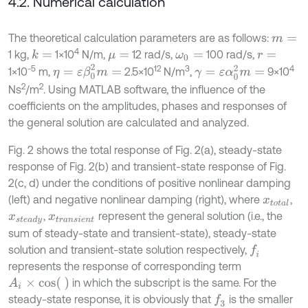
4.2. Numerical calculation
The theoretical calculation parameters are as follows:
m
=
4
1 kg,
1×10
N/m,
12 rad/s,
100 rad/s,
k
=
μ
=
ω
0
=
r
=
η
=
ε
β
0
2
m
=
-5
12
3
4
γ
=
ε
α
0
2
m
=
1×10
m,
2.5×10
N/m
,
9×10
2
2
Ns
/m
. Using MATLAB software, the influence of the
coefficients on the amplitudes, phases and responses of
the general solution are calculated and analyzed.
Fig. 2 shows the total response of Fig. 2(a), steady-state
response of Fig. 2(b) and transient-state response of Fig.
2(c, d) under the conditions of positive nonlinear damping
(left) and negative nonlinear damping (right), where
,
x
t
o
t
a
l
,
represent the general solution (i.e., the
x
s
t
e
a
d
y
x
t
r
a
n
s
i
e
n
t
sum of steady-state and transient-state), steady-state
solution and transient-state solution respectively,
f
represents the response of corresponding term
A
i
×
c
o
s
in which the subscript is the same. For the
steady-state response, it is obviously that
is the smaller
f
3