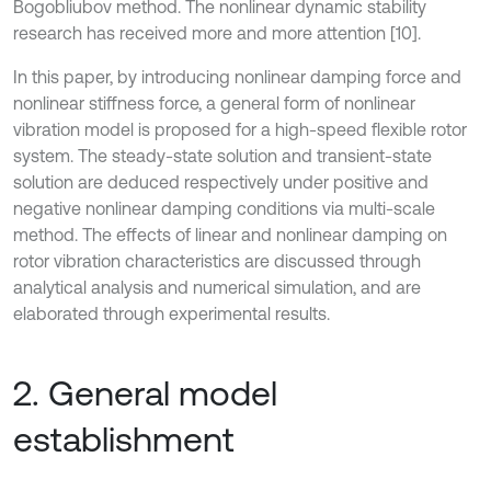
Bogobliubov method. The nonlinear dynamic stability
research has received more and more attention [10].
In this paper, by introducing nonlinear damping force and
nonlinear stiffness force, a general form of nonlinear
vibration model is proposed for a high-speed flexible rotor
system. The steady-state solution and transient-state
solution are deduced respectively under positive and
negative nonlinear damping conditions via multi-scale
method. The effects of linear and nonlinear damping on
rotor vibration characteristics are discussed through
analytical analysis and numerical simulation, and are
elaborated through experimental results.
2. General model
establishment