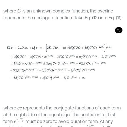
where
is an unknown complex function, the overline
C
represents the conjugate function. Take Eq. (12) into Eq. (11):
13
D
0
2
x
1
+
2
μ
D
0
x
1
+
ω
0
2
x
1
=
-
2
D
1
C
r
1
+
μ
+
6
β
0
2
C
Q
Q
-
+
3
β
0
2
C
2
C
-
e
-
where
represents the conjugate functions of each term
c
c
at the right side of the equal sign. The coefficient of first
e
r
1
T
0
term
must be zero to avoid duration term. At any