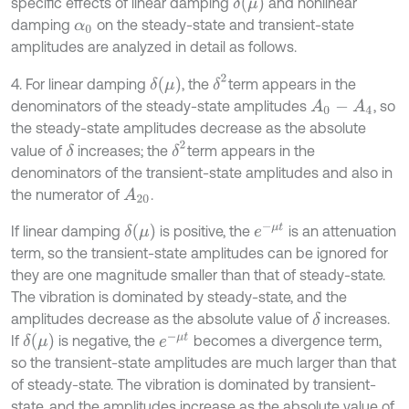
δ
(
μ
)
specific effects of linear damping
and nonlinear
damping
on the steady-state and transient-state
α
0
amplitudes are analyzed in detail as follows.
δ
2
δ
(
μ
)
4. For linear damping
, the
term appears in the
denominators of the steady-state amplitudes
, so
A
0
-
A
4
the steady-state amplitudes decrease as the absolute
δ
2
value of
increases; the
term appears in the
δ
denominators of the transient-state amplitudes and also in
the numerator of
.
A
20
e
-
μ
t
δ
(
μ
)
If linear damping
is positive, the
is an attenuation
term, so the transient-state amplitudes can be ignored for
they are one magnitude smaller than that of steady-state.
The vibration is dominated by steady-state, and the
amplitudes decrease as the absolute value of
increases.
δ
e
-
μ
t
δ
(
μ
)
If
is negative, the
becomes a divergence term,
so the transient-state amplitudes are much larger than that
of steady-state. The vibration is dominated by transient-
state, and the amplitudes increase as the absolute value of