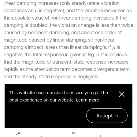
linear damping increases (only steady-state vibration
decreases as
is negative), and the vibration increases as
μ
the absolute value of nonlinear damping increases. If the
damping is doubled, the vibration change is less than twice
caused by nonlinear damping, and about one order of
magnitude caused by linear damping, so nonlinear
damping’s impact is less than linear damping’s. If
is
μ
negative, the total response is given in Fig. 5. It is obvious
that the magnitude of transient-state response increases
rapidly as the attenuation term becomes divergence term,
and the steady-state response is negligible.
This website uses cookies to ensure you get the
best experience on our website.
Learn more
a) Steady-state and b) transient-state
Fig. 3
Accept