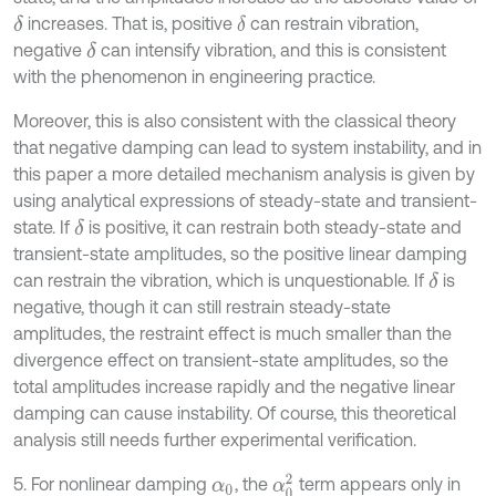
increases. That is, positive
can restrain vibration,
δ
δ
negative
can intensify vibration, and this is consistent
δ
with the phenomenon in engineering practice.
Moreover, this is also consistent with the classical theory
that negative damping can lead to system instability, and in
this paper a more detailed mechanism analysis is given by
using analytical expressions of steady-state and transient-
state. If
is positive, it can restrain both steady-state and
δ
transient-state amplitudes, so the positive linear damping
can restrain the vibration, which is unquestionable. If
is
δ
negative, though it can still restrain steady-state
amplitudes, the restraint effect is much smaller than the
divergence effect on transient-state amplitudes, so the
total amplitudes increase rapidly and the negative linear
damping can cause instability. Of course, this theoretical
analysis still needs further experimental verification.
α
0
2
5. For nonlinear damping
, the
term appears only in
α
0