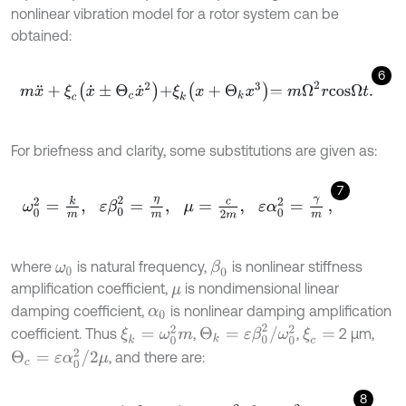
nonlinear vibration model for a rotor system can be
obtained:
6
m
x
¨
+
ξ
c
x
˙
±
Θ
c
x
˙
2
+
ξ
k
x
+
Θ
k
x
3
=
m
Ω
2
r
c
o
s
Ω
t
.
For briefness and clarity, some substitutions are given as:
7
ω
0
2
=
k
m
,
ε
β
0
2
=
η
m
,
μ
=
c
2
m
,
ε
α
0
2
=
γ
m
,
where
is natural frequency,
is nonlinear stiffness
β
0
ω
0
amplification coefficient,
is nondimensional linear
μ
damping coefficient,
is nonlinear damping amplification
α
0
Θ
k
=
ε
β
0
2
/
ω
0
2
ξ
k
=
ω
0
2
m
coefficient. Thus
,
,
2 μm,
ξ
c
=
Θ
c
=
ε
α
0
2
/
2
μ
, and there are:
8