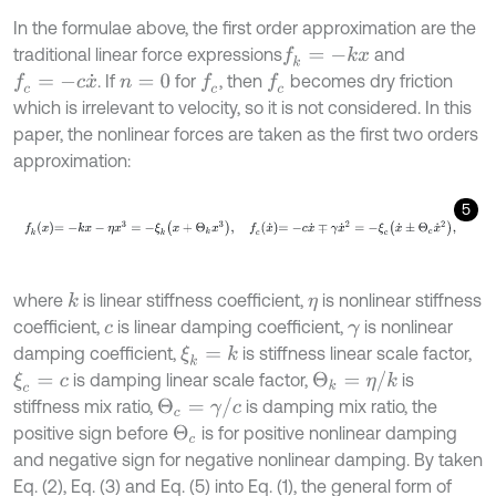
In the formulae above, the first order approximation are the
traditional linear force expressions
and
f
k
=
-
k
x
. If
for
, then
becomes dry friction
f
c
=
-
c
x
˙
f
c
f
c
n
=
0
which is irrelevant to velocity, so it is not considered. In this
paper, the nonlinear forces are taken as the first two orders
approximation:
5
f
k
x
=
-
k
x
-
η
x
3
=
-
ξ
k
x
+
Θ
k
x
3
,
f
c
x
˙
=
-
c
x
˙
∓
γ
x
˙
2
=
-
ξ
c
x
˙
±
Θ
c
x
˙
2
,
where
is linear stiffness coefficient,
is nonlinear stiffness
k
η
coefficient,
is linear damping coefficient,
is nonlinear
c
γ
damping coefficient,
is stiffness linear scale factor,
ξ
k
=
k
Θ
k
=
η
/
k
is damping linear scale factor,
is
ξ
c
=
c
Θ
c
=
γ
/
c
stiffness mix ratio,
is damping mix ratio, the
positive sign before
is for positive nonlinear damping
Θ
c
and negative sign for negative nonlinear damping. By taken
Eq. (2), Eq. (3) and Eq. (5) into Eq. (1), the general form of