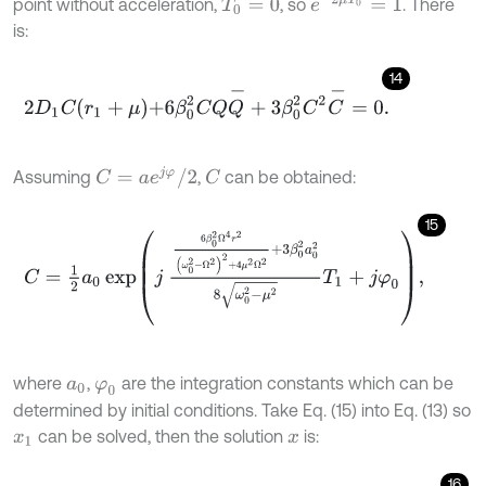
e
-
2
μ
T
0
=
1
point without acceleration,
, so
. There
T
0
=
0
is:
14
2
D
1
C
r
1
+
μ
+
6
β
0
2
C
Q
Q
-
+
3
β
0
2
C
2
C
-
=
0
.
C
=
a
e
j
φ
/
2
Assuming
,
can be obtained:
C
15
C
=
1
2
a
0
exp
j
6
β
0
2
Ω
4
r
2
ω
0
2
-
Ω
2
2
+
4
μ
2
Ω
2
+
3
β
0
2
a
0
2
8
ω
0
2
-
μ
2
where
,
are the integration constants which can be
a
0
φ
0
determined by initial conditions. Take Eq. (15) into Eq. (13) so
can be solved, then the solution
is:
x
1
x
16