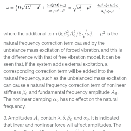
ω
=
1
2
Ω
4
λ
2
-
δ
2
+
3
ε
β
0
2
2
A
0
2
+
a
0
2
4
Ω
4
λ
2
-
δ
2
=
ω
0
2
-
μ
2
+
6
ε
β
0
2
A
6
ε
β
0
2
A
0
2
/
8
ω
0
2
-
μ
2
where the additional term
is the
natural frequency correction term caused by the
unbalance mass excitation of forced vibration, and this is
the difference with that of free vibration model. It can be
seen that, if the system adds external excitation, a
corresponding correction term will be added into the
natural frequency, such as the unbalanced mass excitation
can cause a natural frequency correction term of nonlinear
stiffness
and fundamental frequency amplitude
.
β
0
A
0
The nonlinear damping
has no effect on the natural
α
0
frequency.
3. Amplitudes
contain
,
,
and
. It is indicated
λ
δ
β
0
A
i
α
0
that linear and nonlinear force will affect amplitudes. The