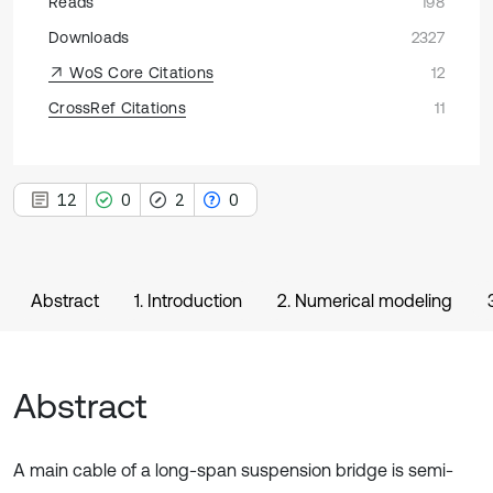
Reads
198
Downloads
2327
WoS Core Citations
12
CrossRef Citations
11
12
0
2
0
Abstract
1. Introduction
2. Numerical modeling
Abstract
A main cable of a long-span suspension bridge is semi-