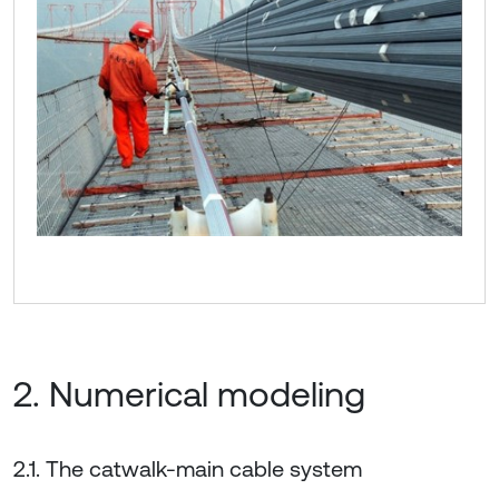
2. Numerical modeling
2.1. The catwalk-main cable system