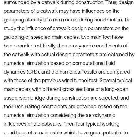
surrounded by a catwalk during construction. Thus, design
parameters of a catwalk may have influences on the
galloping stability of a main cable during construction. To
study the influence of catwalk design parameters on the
galloping of steepled main cables, two main foci have
been conducted. Firstly, the aerodynamic coefficients of
the catwalk with actual design parameters are obtained by
numerical simulation based on computational fluid
dynamics (CFD), and the numerical results are compared
with those of the previous wind tunnel test. Several typical
main cables with different cross sections of a long-span
suspension bridge during construction are selected, and
their Den Hartog coefficients are obtained based on the
numerical simulation considering the aerodynamic
influences of the catwalks. Then four typical working
conditions of a main cable which have great potential to