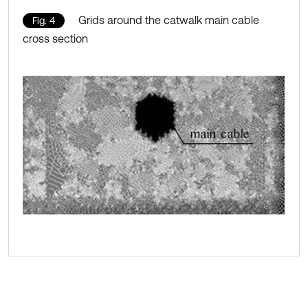
Grids around the catwalk main cable
Fig. 4
cross section