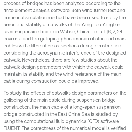
process of bridges has been analyzed according to the
finite element analysis software. Both wind tunnel test and
numerical simulation method have been used to study the
aerostatic stability of catwalks of the Yang Luo Yangtze
River suspension bridge in Wuhan, China. Li et al. [6, 7, 24]
have studied the galloping phenomenon of steepled main
cables with different cross-sections during construction
considering the aerodynamic interference of the designed
catwalk. Nevertheless, there are few studies about the
catwalk design parameters with which the catwalk could
maintain its stability and the wind resistance of the main
cable during construction could be improved.
To study the effects of catwalks design parameters on the
galloping of the main cable during suspension bridge
construction, the main cable of a long-span suspension
bridge constructed in the East China Sea is studied by
using the computational fluid dynamics (CFD) software
FLUENT. The correctness of the numerical model is verified