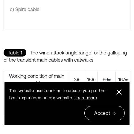
c) Spire cable
Table 1
The wind attack angle range for the galloping
of the transient main cables with catwalks
Working condition of main
3#
15#
66#
167#
cable
This website uses cookies to ensure you get the
Wind speed (m/s)
10
10
10
10
best experience on our website.
Learn more
Wind attack angle range
–
–3°-
–1°-0°,
–
when galloping
3°-0°
+1°
+3°
2°-0°
Accept