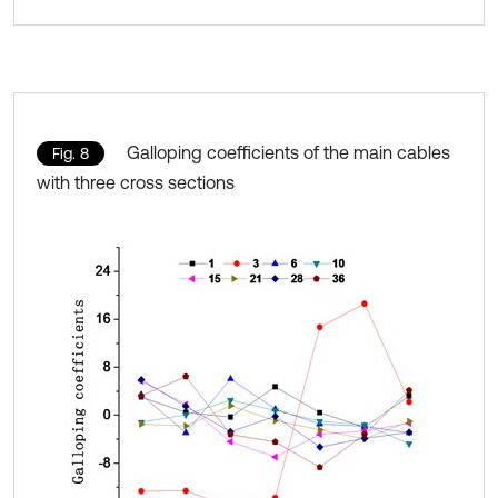
Galloping coefficients of the main cables
Fig. 8
with three cross sections