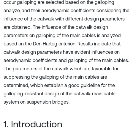
occur galloping are selected based on the galloping
analyze, and their aerodynamic coefficients considering the
influence of the catwalk with different design parameters
are obtained. The influence of the catwalk design
parameters on galloping of the main cables is analyzed
based on the Den Hartog criterion. Results indicate that
catwalk design parameters have evident influences on
aerodynamic coefficients and galloping of the main cables.
The parameters of the catwalk which are favorable for
suppressing the galloping of the main cables are
determined, which establish a good guideline for the
galloping-resistant design of the catwalk-main cable
system on suspension bridges.
1. Introduction