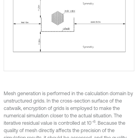
Mesh generation is performed in the calculation domain by
unstructured grids. In the cross-section surface of the
catwalk, encryption of grids is employed to make the
numerical simulation closer to the actual situation. The
−6
iterative residual value is controlled at 10
. Because the
quality of mesh directly affects the precision of the
simulation results, it should be assessed, and the quality