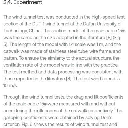
2.4. Experiment
The wind tunnel test was conducted in the high-speed test
section of the DUT-1 wind tunnel at the Dalian University of
Technology, China. The section model of the main cable 15#
was the same as the size adopted in the literature [8] (Fig.
5). The length of the model with 1:4 scale was 1 m, and the
catwalk was made of stainless steel tube, wire frame, and
batten. To ensure the similarity to the actual structure, the
ventilation rate of the model was in line with the practice.
The test method and data processing was consistent with
those reported in the literature [8]. The test wind speed is
10 m/s.
Through the wind tunnel tests, the drag and lift coefficients
of the main cable 15# were measured with and without
considering the influences of the catwalk respectively. The
galloping coefficients were obtained by solving Den’s
criterion. Fig. 6 shows the results of wind tunnel test and