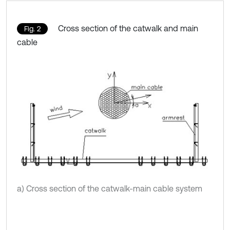
Cross section of the catwalk and main
Fig. 2
cable
a) Cross section of the catwalk-main cable system