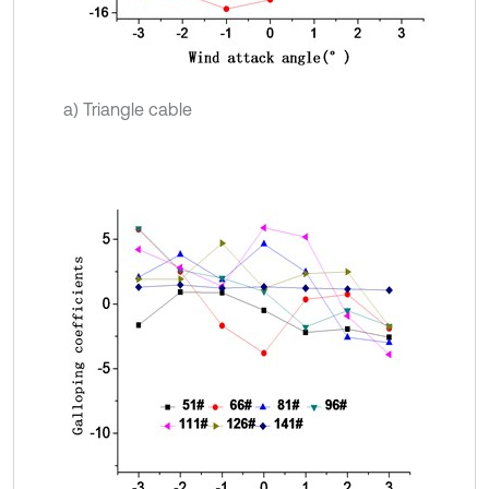
a) Triangle cable