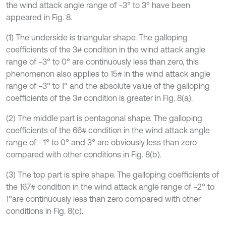
the wind attack angle range of −3° to 3° have been
appeared in Fig. 8.
(1) The underside is triangular shape. The galloping
coefficients of the 3# condition in the wind attack angle
range of −3° to 0° are continuously less than zero, this
phenomenon also applies to 15# in the wind attack angle
range of −3° to 1° and the absolute value of the galloping
coefficients of the 3# condition is greater in Fig. 8(a).
(2) The middle part is pentagonal shape. The galloping
coefficients of the 66# condition in the wind attack angle
range of –1° to 0° and 3° are obviously less than zero
compared with other conditions in Fig. 8(b).
(3) The top part is spire shape. The galloping coefficients of
the 167# condition in the wind attack angle range of −2° to
1°are continuously less than zero compared with other
conditions in Fig. 8(c).