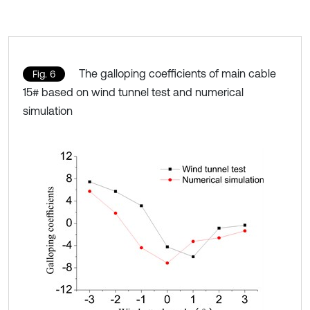
The galloping coefficients of main cable
Fig. 6
15# based on wind tunnel test and numerical
simulation