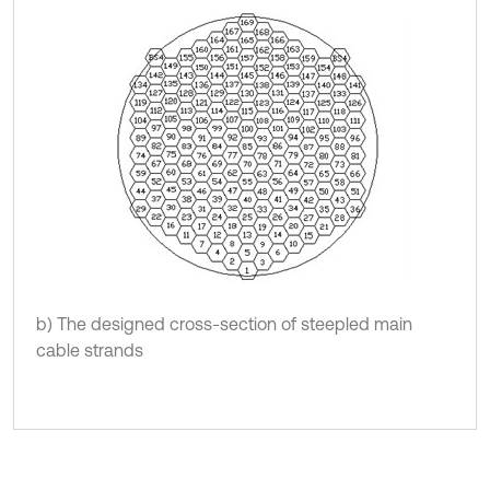
b) The designed cross-section of steepled main
cable strands