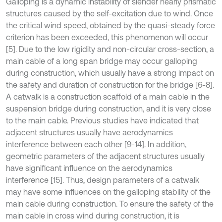
Galloping is a dynamic instability of slender nearly prismatic
structures caused by the self-excitation due to wind. Once
the critical wind speed, obtained by the quasi-steady force
criterion has been exceeded, this phenomenon will occur
[5]. Due to the low rigidity and non-circular cross-section, a
main cable of a long span bridge may occur galloping
during construction, which usually have a strong impact on
the safety and duration of construction for the bridge [6-8].
A catwalk is a construction scaffold of a main cable in the
suspension bridge during construction, and it is very close
to the main cable. Previous studies have indicated that
adjacent structures usually have aerodynamics
interference between each other [9-14]. In addition,
geometric parameters of the adjacent structures usually
have significant influence on the aerodynamics
interference [15]. Thus, design parameters of a catwalk
may have some influences on the galloping stability of the
main cable during construction. To ensure the safety of the
main cable in cross wind during construction, it is