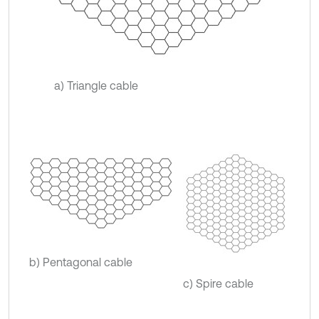
a) Triangle cable
b) Pentagonal cable
c) Spire cable