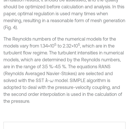
should be optimized before calculation and analysis. In this
paper, optimal regulation is used many times when
meshing, resulting in a reasonable form of mesh generation
(Fig. 4).
The Reynolds numbers of the numerical models for the
5
5
models vary from 1.34×10
to 2.32×10
, which are in the
turbulent flow regime. The turbulent intensities in numerical
models, which are determined by the Reynolds numbers,
are in the range of 3.5 %-4.5 %. The equations RANS
(Reynolds Averaged Navier-Stokes) are selected and
solved with the SST
-
model. SIMPLE algorithm is
k
ω
adopted to deal with the pressure-velocity coupling, and
the second order interpolation is used in the calculation of
the pressure.