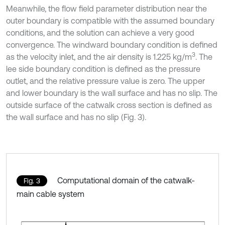
Meanwhile, the flow field parameter distribution near the
outer boundary is compatible with the assumed boundary
conditions, and the solution can achieve a very good
convergence. The windward boundary condition is defined
3
as the velocity inlet, and the air density is 1.225 kg/m
. The
lee side boundary condition is defined as the pressure
outlet, and the relative pressure value is zero. The upper
and lower boundary is the wall surface and has no slip. The
outside surface of the catwalk cross section is defined as
the wall surface and has no slip (Fig. 3).
Computational domain of the catwalk-
Fig. 3
main cable system