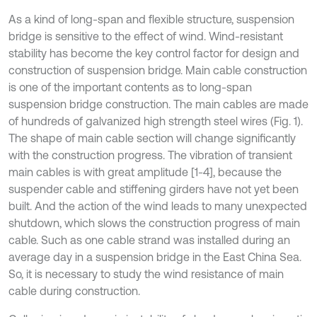
As a kind of long-span and flexible structure, suspension
bridge is sensitive to the effect of wind. Wind-resistant
stability has become the key control factor for design and
construction of suspension bridge. Main cable construction
is one of the important contents as to long-span
suspension bridge construction. The main cables are made
of hundreds of galvanized high strength steel wires (Fig. 1).
The shape of main cable section will change significantly
with the construction progress. The vibration of transient
main cables is with great amplitude [1-4], because the
suspender cable and stiffening girders have not yet been
built. And the action of the wind leads to many unexpected
shutdown, which slows the construction progress of main
cable. Such as one cable strand was installed during an
average day in a suspension bridge in the East China Sea.
So, it is necessary to study the wind resistance of main
cable during construction.