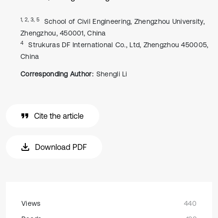
1, 2, 3, 5
School of Civil Engineering, Zhengzhou University,
Zhengzhou, 450001, China
4
Strukuras DF International Co., Ltd, Zhengzhou 450005,
China
Corresponding Author:
Shengli Li
Cite the article
Download PDF
Views
440