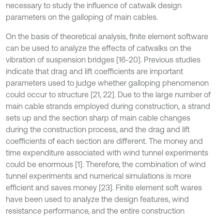
necessary to study the influence of catwalk design
parameters on the galloping of main cables.
On the basis of theoretical analysis, finite element software
can be used to analyze the effects of catwalks on the
vibration of suspension bridges [16-20]. Previous studies
indicate that drag and lift coefficients are important
parameters used to judge whether galloping phenomenon
could occur to structure [21, 22]. Due to the large number of
main cable strands employed during construction, a strand
sets up and the section sharp of main cable changes
during the construction process, and the drag and lift
coefficients of each section are different. The money and
time expenditure associated with wind tunnel experiments
could be enormous [1]. Therefore, the combination of wind
tunnel experiments and numerical simulations is more
efficient and saves money [23]. Finite element soft wares
have been used to analyze the design features, wind
resistance performance, and the entire construction