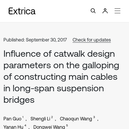
Published: September 30, 2017
Check for updates
Influence of catwalk design
parameters on the galloping
of constructing main cables
in long-span suspension
bridges
1
2
3
Pan Guo
Shengli Li
Chaoqun Wang
4
5
Yanan Hu
Dongwei Wang