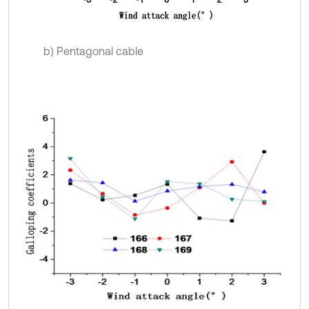
b) Pentagonal cable