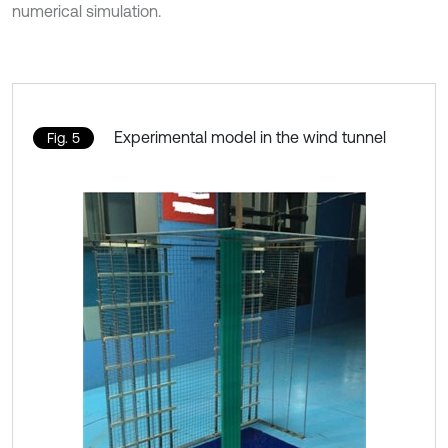
numerical simulation.
Experimental model in the wind tunnel
Fig. 5