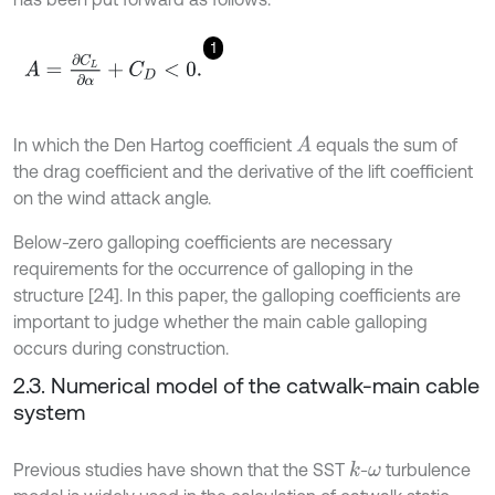
1
A
=
∂
C
L
∂
α
+
C
D
<
0
.
In which the Den Hartog coefficient
equals the sum of
A
the drag coefficient and the derivative of the lift coefficient
on the wind attack angle.
Below-zero galloping coefficients are necessary
requirements for the occurrence of galloping in the
structure [24]. In this paper, the galloping coefficients are
important to judge whether the main cable galloping
occurs during construction.
2.3. Numerical model of the catwalk-main cable
system
Previous studies have shown that the SST
-
turbulence
k
ω