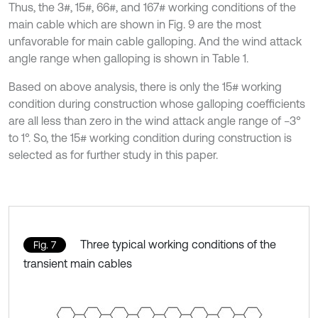
Thus, the 3#, 15#, 66#, and 167# working conditions of the
main cable which are shown in Fig. 9 are the most
unfavorable for main cable galloping. And the wind attack
angle range when galloping is shown in Table 1.
Based on above analysis, there is only the 15# working
condition during construction whose galloping coefficients
are all less than zero in the wind attack angle range of −3°
to 1°. So, the 15# working condition during construction is
selected as for further study in this paper.
Three typical working conditions of the
Fig. 7
transient main cables