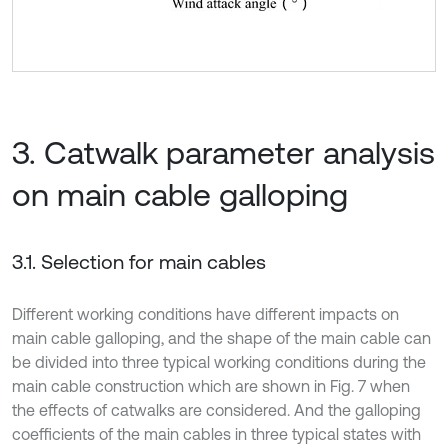
3. Catwalk parameter analysis
on main cable galloping
3.1. Selection for main cables
Different working conditions have different impacts on
main cable galloping, and the shape of the main cable can
be divided into three typical working conditions during the
main cable construction which are shown in Fig. 7 when
the effects of catwalks are considered. And the galloping
coefficients of the main cables in three typical states with