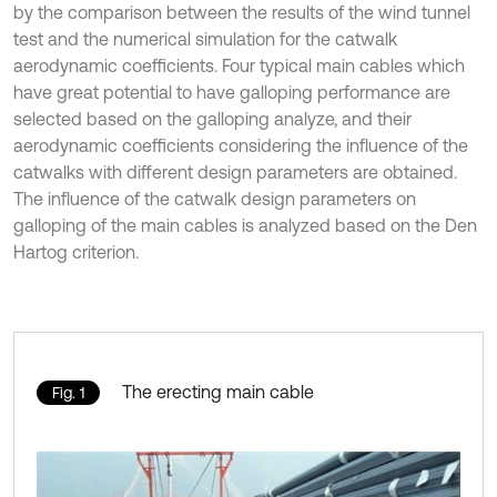
by the comparison between the results of the wind tunnel
test and the numerical simulation for the catwalk
aerodynamic coefficients. Four typical main cables which
have great potential to have galloping performance are
selected based on the galloping analyze, and their
aerodynamic coefficients considering the influence of the
catwalks with different design parameters are obtained.
The influence of the catwalk design parameters on
galloping of the main cables is analyzed based on the Den
Hartog criterion.
The erecting main cable
Fig. 1