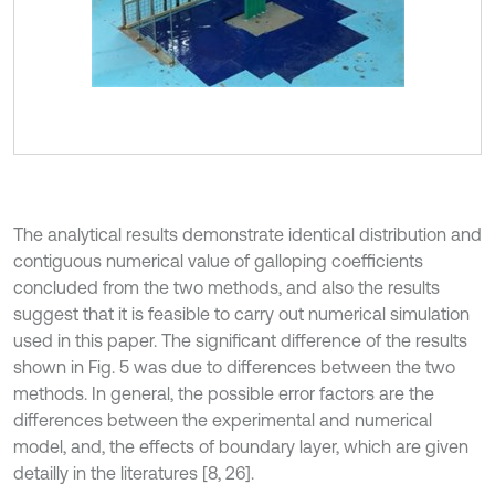
The analytical results demonstrate identical distribution and
contiguous numerical value of galloping coefficients
concluded from the two methods, and also the results
suggest that it is feasible to carry out numerical simulation
used in this paper. The significant difference of the results
shown in Fig. 5 was due to differences between the two
methods. In general, the possible error factors are the
differences between the experimental and numerical
model, and, the effects of boundary layer, which are given
detailly in the literatures [8, 26].