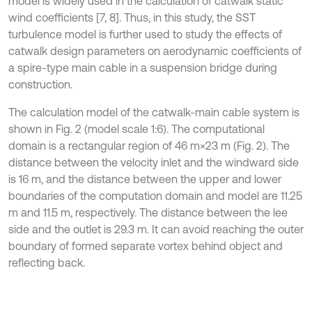
model is widely used in the calculation of catwalk static
wind coefficients [7, 8]. Thus, in this study, the SST
turbulence model is further used to study the effects of
catwalk design parameters on aerodynamic coefficients of
a spire-type main cable in a suspension bridge during
construction.
The calculation model of the catwalk-main cable system is
shown in Fig. 2 (model scale 1:6). The computational
domain is a rectangular region of 46 m×23 m (Fig. 2). The
distance between the velocity inlet and the windward side
is 16 m, and the distance between the upper and lower
boundaries of the computation domain and model are 11.25
m and 11.5 m, respectively. The distance between the lee
side and the outlet is 29.3 m. It can avoid reaching the outer
boundary of formed separate vortex behind object and
reflecting back.