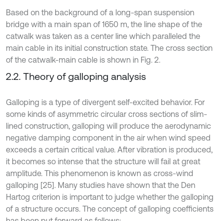
Based on the background of a long-span suspension
bridge with a main span of 1650 m, the line shape of the
catwalk was taken as a center line which paralleled the
main cable in its initial construction state. The cross section
of the catwalk-main cable is shown in Fig. 2.
2.2. Theory of galloping analysis
Galloping is a type of divergent self-excited behavior. For
some kinds of asymmetric circular cross sections of slim-
lined construction, galloping will produce the aerodynamic
negative damping component in the air when wind speed
exceeds a certain critical value. After vibration is produced,
it becomes so intense that the structure will fail at great
amplitude. This phenomenon is known as cross-wind
galloping [25]. Many studies have shown that the Den
Hartog criterion is important to judge whether the galloping
of a structure occurs. The concept of galloping coefficients
has been put forward as follows: