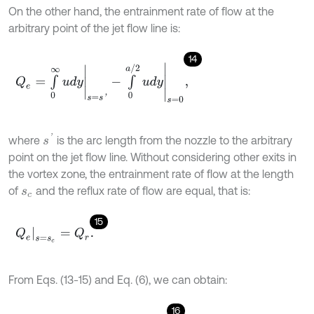
On the other hand, the entrainment rate of flow at the
arbitrary point of the jet flow line is:
14
Q
e
=
∫
0
∞
u
d
y
s
=
s
'
-
∫
0
a
/
2
u
d
y
s
=
0
,
s
'
where
is the arc length from the nozzle to the arbitrary
point on the jet flow line. Without considering other exits in
the vortex zone, the entrainment rate of flow at the length
of
and the reflux rate of flow are equal, that is:
s
c
15
Q
e
s
=
s
c
=
Q
r
.
From Eqs. (13-15) and Eq. (6), we can obtain:
16