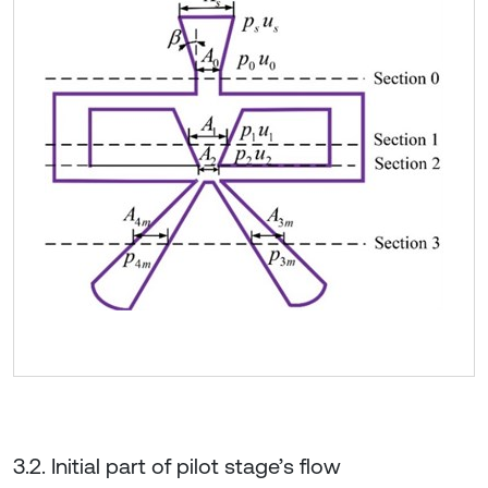
3.2. Initial part of pilot stage’s flow