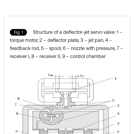
Structure of a deflector-jet servo valve: 1 –
Fig. 1
torque motor, 2 – deflector plate, 3 – jet pan, 4 –
feedback rod, 5 – spool, 6 – nozzle with pressure, 7 –
receiver I, 8 – receiver II, 9 – control chamber