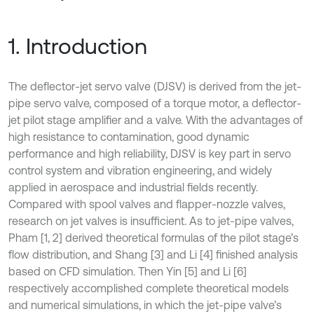
1. Introduction
The deflector-jet servo valve (DJSV) is derived from the jet-
pipe servo valve, composed of a torque motor, a deflector-
jet pilot stage amplifier and a valve. With the advantages of
high resistance to contamination, good dynamic
performance and high reliability, DJSV is key part in servo
control system and vibration engineering, and widely
applied in aerospace and industrial fields recently.
Compared with spool valves and flapper-nozzle valves,
research on jet valves is insufficient. As to jet-pipe valves,
Pham [1, 2] derived theoretical formulas of the pilot stage’s
flow distribution, and Shang [3] and Li [4] finished analysis
based on CFD simulation. Then Yin [5] and Li [6]
respectively accomplished complete theoretical models
and numerical simulations, in which the jet-pipe valve’s