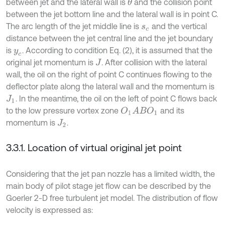
between jet and the lateral wall is
and the collision point
θ
between the jet bottom line and the lateral wall is in point C.
The arc length of the jet middle line is
and the vertical
s
c
distance between the jet central line and the jet boundary
is
. According to condition Eq. (2), it is assumed that the
y
c
original jet momentum is
. After collision with the lateral
J
wall, the oil on the right of point C continues flowing to the
deflector plate along the lateral wall and the momentum is
. In the meantime, the oil on the left of point C flows back
J
1
to the low pressure vortex zone
and its
O
1
A
B
O
1
momentum is
.
J
2
3.3.1. Location of virtual original jet point
Considering that the jet pan nozzle has a limited width, the
main body of pilot stage jet flow can be described by the
Goerler 2-D free turbulent jet model. The distribution of flow
velocity is expressed as: