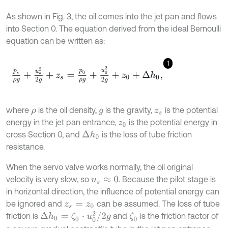
As shown in Fig. 3, the oil comes into the jet pan and flows
into Section 0. The equation derived from the ideal Bernoulli
equation can be written as:
1
p
s
ρ
g
+
u
s
2
2
g
+
z
s
=
p
0
ρ
g
+
u
0
2
2
g
+
z
0
+
Δ
h
0
,
where
is the oil density,
is the gravity,
is the potential
ρ
g
z
s
energy in the jet pan entrance,
is the potential energy in
z
0
cross Section 0, and
is the loss of tube friction
Δ
h
0
resistance.
When the servo valve works normally, the oil original
velocity is very slow, so
. Because the pilot stage is
u
s
≈
0
in horizontal direction, the influence of potential energy can
be ignored and
can be assumed. The loss of tube
z
s
=
z
0
Δ
h
0
=
ζ
0
⋅
u
0
2
/
2
g
friction is
and
is the friction factor of
ζ
0