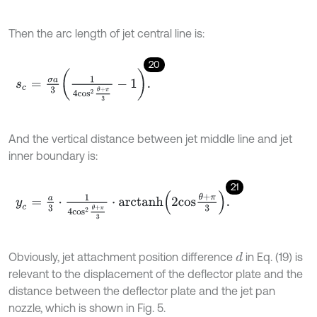
Then the arc length of jet central line is:
20
s
c
=
σ
a
3
1
4
c
o
s
2
θ
+
π
3
-
1
.
And the vertical distance between jet middle line and jet
inner boundary is:
21
y
c
=
a
3
⋅
1
4
c
o
s
2
θ
+
π
3
⋅
a
r
c
t
a
n
h
2
c
o
s
θ
+
π
3
.
Obviously, jet attachment position difference
in Eq. (19) is
d
relevant to the displacement of the deflector plate and the
distance between the deflector plate and the jet pan
nozzle, which is shown in Fig. 5.