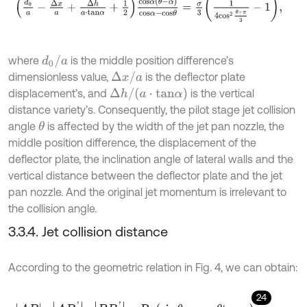
d
0
/
a
where
is the middle position difference’s
Δ
x
/
a
dimensionless value,
is the deflector plate
Δ
h
/
a
⋅
t
a
n
α
displacement’s, and
is the vertical
distance variety’s. Consequently, the pilot stage jet collision
angle
is affected by the width of the jet pan nozzle, the
θ
middle position difference, the displacement of the
deflector plate, the inclination angle of lateral walls and the
vertical distance between the deflector plate and the jet
pan nozzle. And the original jet momentum is irrelevant to
the collision angle.
3.3.4. Jet collision distance
According to the geometric relation in Fig. 4, we can obtain:
24