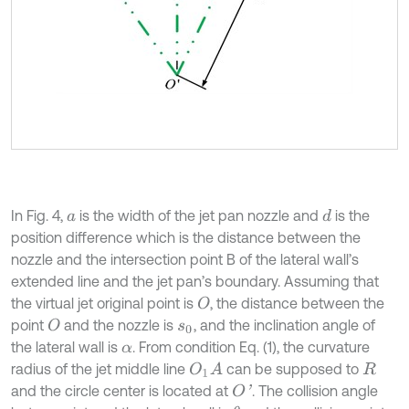
In Fig. 4,
is the width of the jet pan nozzle and
is the
d
a
position difference which is the distance between the
nozzle and the intersection point B of the lateral wall’s
extended line and the jet pan’s boundary. Assuming that
the virtual jet original point is
, the distance between the
O
point
and the nozzle is
, and the inclination angle of
O
s
0
the lateral wall is
. From condition Eq. (1), the curvature
α
radius of the jet middle line
can be supposed to
O
1
A
R
and the circle center is located at
. The collision angle
O
'