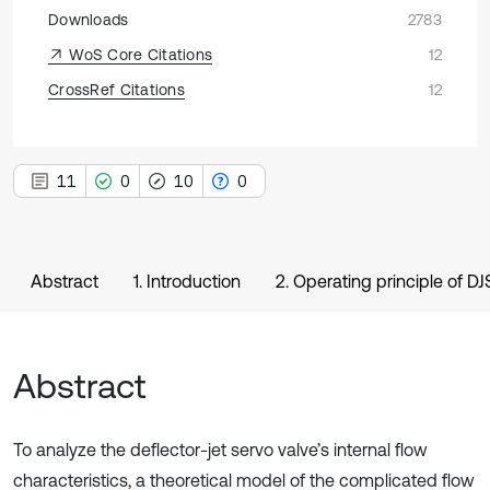
Downloads
2783
WoS Core Citations
12
CrossRef Citations
12
11
0
10
0
Abstract
1. Introduction
2. Operating principle of D
Abstract
To analyze the deflector-jet servo valve’s internal flow
characteristics, a theoretical model of the complicated flow