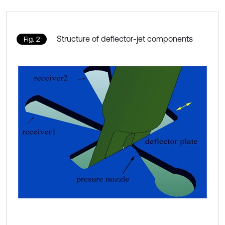
Structure of deflector-jet components
Fig. 2