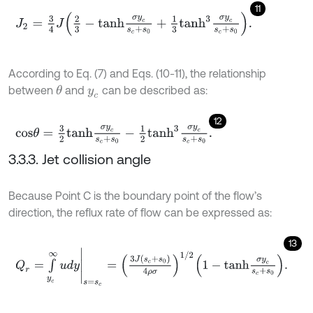
11
J
2
=
3
4
J
2
3
-
t
a
n
h
σ
y
c
s
c
+
s
0
+
1
3
t
a
n
h
3
σ
y
c
s
c
+
s
0
.
According to Eq. (7) and Eqs. (10-11), the relationship
between
and
can be described as:
θ
y
c
12
c
o
s
θ
=
3
2
t
a
n
h
σ
y
c
s
c
+
s
0
-
1
2
t
a
n
h
3
σ
y
c
s
c
+
s
0
.
3.3.3. Jet collision angle
Because Point C is the boundary point of the flow’s
direction, the reflux rate of flow can be expressed as:
13
Q
r
=
∫
y
c
∞
u
d
y
s
=
s
c
=
3
J
s
c
+
s
0
4
ρ
σ
1
/
2
1
-
t
a
n
h
σ
y
c
s
c
+
s
0
.