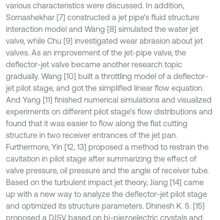
various characteristics were discussed. In addition,
Somashekhar [7] constructed a jet pipe’s fluid structure
interaction model and Wang [8] simulated the water jet
valve, while Chu [9] investigated wear abrasion about jet
valves. As an improvement of the jet-pipe valve, the
deflector-jet valve became another research topic
gradually. Wang [10] built a throttling model of a deflector-
jet pilot stage, and got the simplified linear flow equation.
And Yang [11] finished numerical simulations and visualized
experiments on different pilot stage’s flow distributions and
found that it was easier to flow along the flat cutting
structure in two receiver entrances of the jet pan.
Furthermore, Yin [12, 13] proposed a method to restrain the
cavitation in pilot stage after summarizing the effect of
valve pressure, oil pressure and the angle of receiver tube.
Based on the turbulent impact jet theory, Jiang [14] came
up with a new way to analyze the deflector-jet pilot stage
and optimized its structure parameters. Dhinesh K. S. [15]
proposed a DJSV based on bi-piezoelectric crystals and