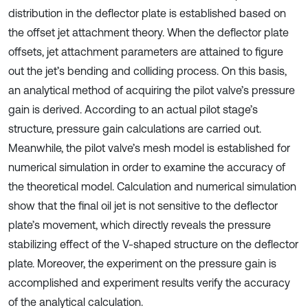
distribution in the deflector plate is established based on
the offset jet attachment theory. When the deflector plate
offsets, jet attachment parameters are attained to figure
out the jet’s bending and colliding process. On this basis,
an analytical method of acquiring the pilot valve’s pressure
gain is derived. According to an actual pilot stage’s
structure, pressure gain calculations are carried out.
Meanwhile, the pilot valve’s mesh model is established for
numerical simulation in order to examine the accuracy of
the theoretical model. Calculation and numerical simulation
show that the final oil jet is not sensitive to the deflector
plate’s movement, which directly reveals the pressure
stabilizing effect of the V-shaped structure on the deflector
plate. Moreover, the experiment on the pressure gain is
accomplished and experiment results verify the accuracy
of the analytical calculation.