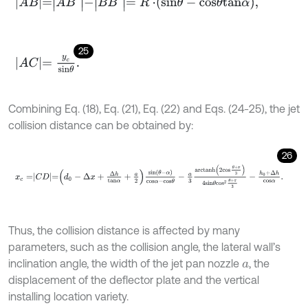
A
B
=
A
B
'
-
B
B
'
=
R
⋅
s
i
n
θ
-
c
o
s
θ
t
a
n
α
,
25
A
C
=
y
c
s
i
n
θ
.
Combining Eq. (18), Eq. (21), Eq. (22) and Eqs. (24-25), the jet
collision distance can be obtained by:
26
x
c
=
C
D
=
d
0
-
Δ
x
+
Δ
h
t
a
n
α
+
a
2
s
i
n
θ
-
α
c
o
s
α
-
c
o
s
θ
-
a
3
a
r
c
t
a
n
h
2
c
o
Thus, the collision distance is affected by many
parameters, such as the collision angle, the lateral wall’s
inclination angle, the width of the jet pan nozzle
, the
a
displacement of the deflector plate and the vertical
installing location variety.