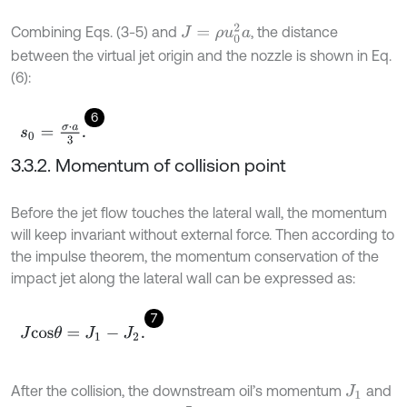
J
=
ρ
u
0
2
a
Combining Eqs. (3-5) and
, the distance
between the virtual jet origin and the nozzle is shown in Eq.
(6):
6
s
0
=
σ
⋅
a
3
.
3.3.2. Momentum of collision point
Before the jet flow touches the lateral wall, the momentum
will keep invariant without external force. Then according to
the impulse theorem, the momentum conservation of the
impact jet along the lateral wall can be expressed as:
7
J
c
o
s
θ
=
J
1
-
J
2
.
After the collision, the downstream oil’s momentum
and
J
1