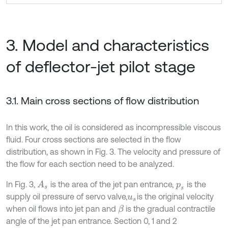
3. Model and characteristics
of deflector-jet pilot stage
3.1. Main cross sections of flow distribution
In this work, the oil is considered as incompressible viscous
fluid. Four cross sections are selected in the flow
distribution, as shown in Fig. 3. The velocity and pressure of
the flow for each section need to be analyzed.
In Fig. 3,
is the area of the jet pan entrance,
is the
A
s
p
s
supply oil pressure of servo valve,
is the original velocity
u
s
when oil flows into jet pan and
is the gradual contractile
β
angle of the jet pan entrance. Section 0, 1 and 2