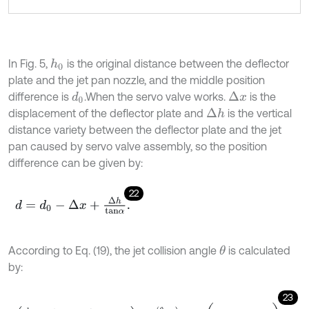
In Fig. 5,
is the original distance between the deflector
h
0
plate and the jet pan nozzle, and the middle position
difference is
.When the servo valve works.
is the
Δ
x
d
0
displacement of the deflector plate and
is the vertical
Δ
h
distance variety between the deflector plate and the jet
pan caused by servo valve assembly, so the position
difference can be given by:
22
d
=
d
0
-
Δ
x
+
Δ
h
t
a
n
α
.
According to Eq. (19), the jet collision angle
is calculated
θ
by:
23
d
0
a
-
Δ
x
a
+
Δ
h
a
⋅
t
a
n
α
+
1
2
c
o
s
α
θ
-
α
c
o
s
α
-
c
o
s
θ
=
σ
3
1
4
c
o
s
2
θ
+
π
3
-
1
,