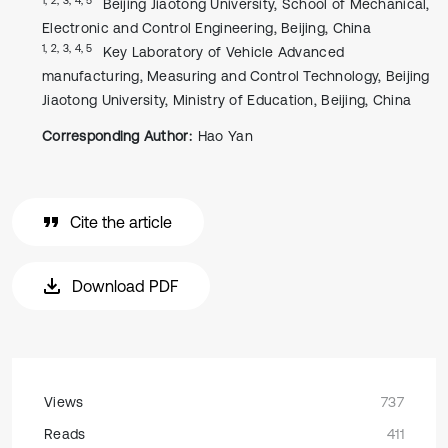
Beijing Jiaotong University, School of Mechanical,
Electronic and Control Engineering, Beijing, China
1, 2, 3, 4, 5
Key Laboratory of Vehicle Advanced
manufacturing, Measuring and Control Technology, Beijing
Jiaotong University, Ministry of Education, Beijing, China
Corresponding Author:
Hao Yan
Cite the article
Download PDF
Views
737
Reads
411