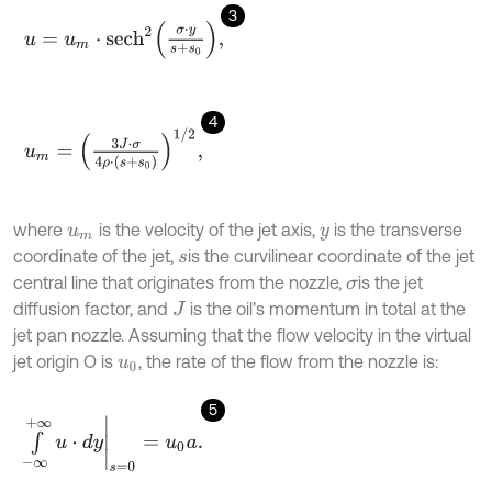
3
u
=
u
m
⋅
s
e
c
h
2
σ
⋅
y
s
+
s
0
,
4
u
m
=
3
J
⋅
σ
4
ρ
⋅
s
+
s
0
1
/
2
,
where
is the velocity of the jet axis,
is the transverse
u
m
y
coordinate of the jet,
is the curvilinear coordinate of the jet
s
central line that originates from the nozzle,
is the jet
σ
diffusion factor, and
is the oil’s momentum in total at the
J
jet pan nozzle. Assuming that the flow velocity in the virtual
jet origin O is
, the rate of the flow from the nozzle is:
u
0
5
∫
-
∞
+
∞
u
⋅
d
y
s
=
0
=
u
0
a
.