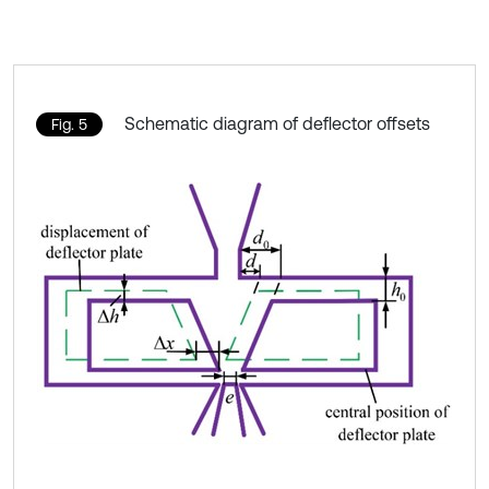
Schematic diagram of deflector offsets
Fig. 5