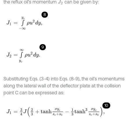
the reflux oil’s momentum
can be given by:
J
2
8
J
1
=
∫
-
∞
y
c
ρ
u
2
d
y
,
9
J
2
=
∫
y
c
∞
ρ
u
2
d
y
.
Substituting Eqs. (3-4) into Eqs. (8-9), the oil’s momentums
along the lateral wall of the deflector plate at the collision
point C can be expressed as:
10
J
1
=
3
4
J
2
3
+
t
a
n
h
σ
y
c
s
c
+
s
0
-
1
3
t
a
n
h
3
σ
y
c
s
c
+
s
0
,