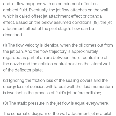
and jet flow happens with an entrainment effect on
ambient fluid. Eventually, the jet flow attaches on the wall
which is called offset jet attachment effect or coanda
effect. Based on the below assumed conditions [19], the jet
attachment effect of the pilot stage’s flow can be
described.
(1) The flow velocity is identical when the oil comes out from
the jet pan. And the flow trajectory is approximately
regarded as part of an arc between the jet central line of
the nozzle and the collision central point on the lateral wall
of the deflector plate;
(2) Ignoring the friction loss of the sealing covers and the
energy loss of collision with lateral wall, the fluid momentum
is invariant in the process of fluid’s jet before collision;
(3) The static pressure in the jet flow is equal everywhere.
The schematic diagram of the wall attachment jet in a pilot