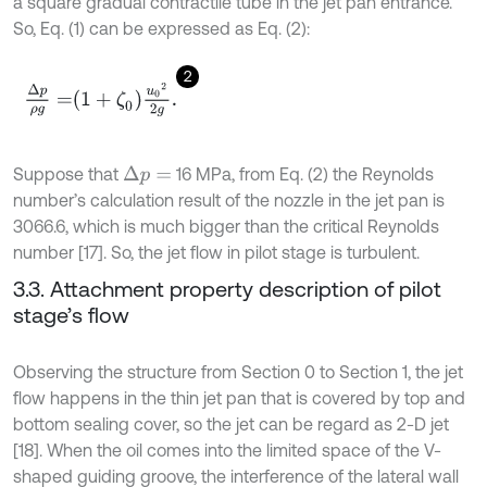
a square gradual contractile tube in the jet pan entrance.
So, Eq. (1) can be expressed as Eq. (2):
2
Δ
p
ρ
g
=
1
+
ζ
0
u
0
2
2
g
.
Suppose that
16 MPa, from Eq. (2) the Reynolds
Δ
p
=
number’s calculation result of the nozzle in the jet pan is
3066.6, which is much bigger than the critical Reynolds
number [17]. So, the jet flow in pilot stage is turbulent.
3.3. Attachment property description of pilot
stage’s flow
Observing the structure from Section 0 to Section 1, the jet
flow happens in the thin jet pan that is covered by top and
bottom sealing cover, so the jet can be regard as 2-D jet
[18]. When the oil comes into the limited space of the V-
shaped guiding groove, the interference of the lateral wall