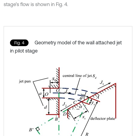
stage’s flow is shown in Fig. 4.
Geometry model of the wall attached jet
Fig. 4
in pilot stage