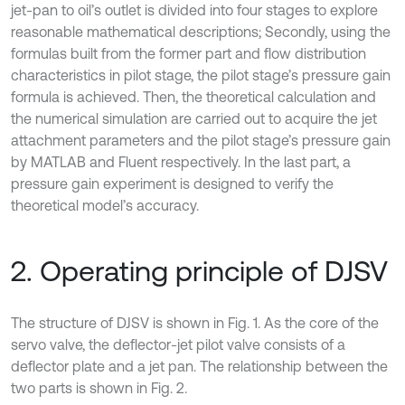
jet-pan to oil’s outlet is divided into four stages to explore
reasonable mathematical descriptions; Secondly, using the
formulas built from the former part and flow distribution
characteristics in pilot stage, the pilot stage’s pressure gain
formula is achieved. Then, the theoretical calculation and
the numerical simulation are carried out to acquire the jet
attachment parameters and the pilot stage’s pressure gain
by MATLAB and Fluent respectively. In the last part, a
pressure gain experiment is designed to verify the
theoretical model’s accuracy.
2. Operating principle of DJSV
The structure of DJSV is shown in Fig. 1. As the core of the
servo valve, the deflector-jet pilot valve consists of a
deflector plate and a jet pan. The relationship between the
two parts is shown in Fig. 2.