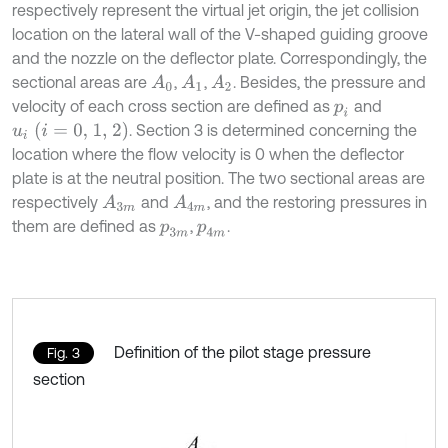
respectively represent the virtual jet origin, the jet collision
location on the lateral wall of the V-shaped guiding groove
and the nozzle on the deflector plate. Correspondingly, the
sectional areas are
,
,
. Besides, the pressure and
A
1
A
2
A
0
velocity of each cross section are defined as
and
p
i
u
i
i
=
0, 1, 2
. Section 3 is determined concerning the
location where the flow velocity is 0 when the deflector
plate is at the neutral position. The two sectional areas are
respectively
and
, and the restoring pressures in
A
3
m
A
4
m
them are defined as
,
.
p
3
m
p
4
m
Definition of the pilot stage pressure
Fig. 3
section