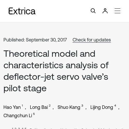
Published: September 30, 2017
Check for updates
Theoretical model and
characteristics analysis of
deflector-jet servo valve’s
pilot stage
1
2
3
4
Hao Yan
Long Bai
Shuo Kang
Lijing Dong
5
Changchun Li
1, 2, 3, 4, 5