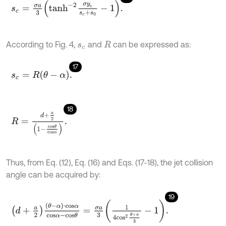
s
c
=
σ
a
3
t
a
n
h
-
2
σ
y
c
s
c
+
s
0
-
1
.
According to Fig. 4,
and
can be expressed as:
s
c
R
17
s
c
=
R
θ
-
α
.
18
R
=
d
+
a
2
1
-
c
o
s
θ
c
o
s
α
.
Thus, from Eq. (12), Eq. (16) and Eqs. (17-18), the jet collision
angle can be acquired by:
19
d
+
a
2
θ
-
α
⋅
c
o
s
α
c
o
s
α
-
c
o
s
θ
=
σ
a
3
1
4
c
o
s
2
θ
+
π
3
-
1
.