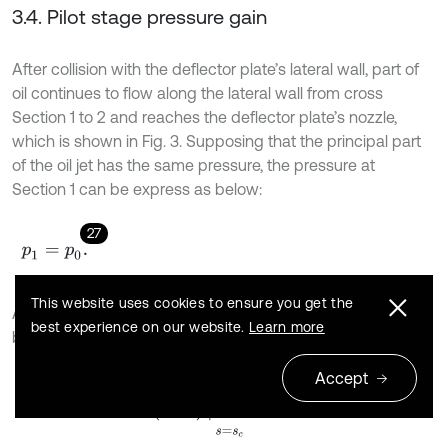
3.4. Pilot stage pressure gain
After collision with the deflector plate’s lateral wall, part of
oil continues to flow along the lateral wall from cross
Section 1 to 2 and reaches the deflector plate’s nozzle,
which is shown in Fig. 3. Supposing that the principal part
of the oil jet has the same pressure, the pressure at
Section 1 can be express as below:
27
p
1
=
p
0
.
This website uses cookies to ensure you get the
According to Eq. (3), the velocity at Section 1 can be given
best experience on our website.
Learn more
by:
Accept
28
u
1
=
u
m
⋅
s
e
c
h
2
σ
⋅
y
s
+
s
0
y
=
y
c
s
=
s
c
.