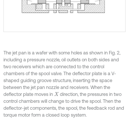
The jet pan is a wafer with some holes as shown in Fig. 2,
including a pressure nozzle, oil outlets on both sides and
two receivers which are connected to the control
chambers of the spool valve. The deflector plate is a V-
shaped guiding groove structure, inserting the space
between the jet pan nozzle and receivers. When the
deflector plate moves in
direction, the pressures in two
X
control chambers will change to drive the spool. Then the
deflector-jet components, the spool, the feedback rod and
torque motor form a closed loop system.