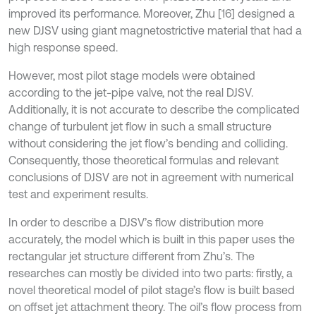
improved its performance. Moreover, Zhu [16] designed a
new DJSV using giant magnetostrictive material that had a
high response speed.
However, most pilot stage models were obtained
according to the jet-pipe valve, not the real DJSV.
Additionally, it is not accurate to describe the complicated
change of turbulent jet flow in such a small structure
without considering the jet flow’s bending and colliding.
Consequently, those theoretical formulas and relevant
conclusions of DJSV are not in agreement with numerical
test and experiment results.
In order to describe a DJSV’s flow distribution more
accurately, the model which is built in this paper uses the
rectangular jet structure different from Zhu’s. The
researches can mostly be divided into two parts: firstly, a
novel theoretical model of pilot stage’s flow is built based
on offset jet attachment theory. The oil’s flow process from