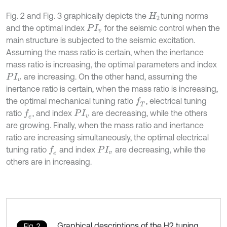
Fig. 2 and Fig. 3 graphically depicts the
tuning norms
H
2
and the optimal index
for the seismic control when the
P
I
v
main structure is subjected to the seismic excitation.
Assuming the mass ratio is certain, when the inertance
mass ratio is increasing, the optimal parameters and index
are increasing. On the other hand, assuming the
P
I
v
inertance ratio is certain, when the mass ratio is increasing,
the optimal mechanical tuning ratio
, electrical tuning
f
T
ratio
, and index
are decreasing, while the others
f
e
P
I
v
are growing. Finally, when the mass ratio and inertance
ratio are increasing simultaneously, the optimal electrical
tuning ratio
and index
are decreasing, while the
f
e
P
I
v
others are in increasing.
Graphical descriptions of the H2 tuning
Fig. 2