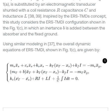
1(a), is substituted by an electromagnetic transducer
shunted with a coil resistance
capacitance
and
C
R
inductance
[38, 39]. Inspired by the ERS-TMDs concept,
L
this study considers the ERS-TMDI configuration shown in
the Fig. 1(c), in which an inertance
is added between the
b
absorber and the fixed ground.
Using similar modeling in [37], the overall dynamic
equations of ERS-TMDI, shown in Fig. 1(c), are given by:
1
m
s
x
¨
s
+
c
s
x
˙
s
+
k
s
x
s
-
k
T
x
T
-
x
s
+
k
f
I
=
-
m
s
x
¨
g
,
m
T
+
b
x
¨
T
+
k
T
x
T
-
x
s
-
k