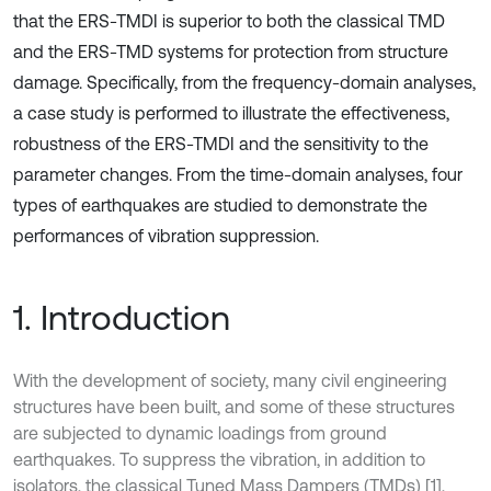
that the ERS-TMDI is superior to both the classical TMD
and the ERS-TMD systems for protection from structure
damage. Specifically, from the frequency-domain analyses,
a case study is performed to illustrate the effectiveness,
robustness of the ERS-TMDI and the sensitivity to the
parameter changes. From the time-domain analyses, four
types of earthquakes are studied to demonstrate the
performances of vibration suppression.
1. Introduction
With the development of society, many civil engineering
structures have been built, and some of these structures
are subjected to dynamic loadings from ground
earthquakes. To suppress the vibration, in addition to
isolators, the classical Tuned Mass Dampers (TMDs) [1],