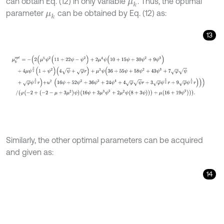
can obtain Eq. (12) in only variable
. Thus, the optimal
μ
k
parameter
can be obtained by Eq. (12) as:
μ
k
13
μ
k
o
p
t
=
-
(
2
(
μ
5
ψ
2
(
11
+
22
ψ
-
ψ
2
)
+
2
μ
4
ψ
(
10
+
15
ψ
+
30
ψ
2
+
9
ψ
3
)
+
4
μ
Similarly, the other optimal parameters can be acquired
and given as:
14
f
T
o
p
t
=
-
ψ
(
4
+
μ
ψ
(
ψ
+
7
)
+
μ
2
ψ
(
5
ψ
-
1
)
-
φ
ψ
r
)
4
φ
δ
(
1
+
μ
ψ
)
2
,
f
e
o
p
t
=
1
2
√
(