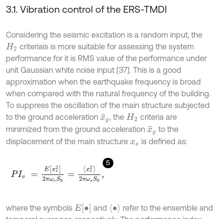
3.1. Vibration control of the ERS-TMDI
Considering the seismic excitation is a random input, the
criteriais is more suitable for assessing the system
H
2
performance for it is RMS value of the performance under
unit Gaussian white noise input [37]. This is a good
approximation when the earthquake frequency is broad
when compared with the natural frequency of the building.
To suppress the oscillation of the main structure subjected
to the ground acceleration
, the
criteria are
x
¨
g
H
2
minimized from the ground acceleration
to the
x
¨
g
displacement of the main structure
is defined as:
x
s
5
P
I
v
=
E
[
x
s
2
]
2
π
ω
s
S
0
=
x
s
2
2
π
ω
s
S
0
,
E
[
∙
]
∙
where the symbols
and
refer to the ensemble and