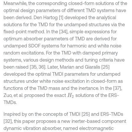
Meanwhile, the corresponding closed-form solutions of the
optimal design parameters of different TMD systems have
been derived. Den Hartog [1] developed the analytical
solutions for the TMD for the undamped structures via the
fixed-point method. In the [34], simple expressions for
optimum absorber parameters of TMD are derived for
undamped SDOF systems for harmonic and white noise
random excitations. For the TMD with damped primary
systems, various design methods and tuning criteria have
been raised [35, 36]. Later, Marian and Giaralis [25]
developed the optimal TMDI parameters for undamped
structures under white noise excitation in closed-form as
functions of the TMD mass and the inertance. In the [37],
Zuo, et al. proposed the exact
solutions of the ERS-
H
2
TMDs.
Inspired by on the concepts of TMDI [25] and ERS-TMDs
[32], this paper proposes a new inerter-based component
dynamic vibration absorber, named electromagnetic