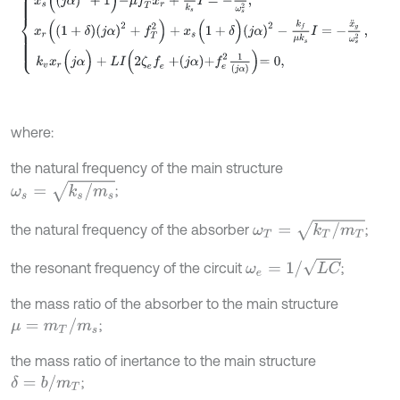
where:
the natural frequency of the main structure
ω
s
=
k
s
/
m
s
;
ω
T
=
k
T
/
m
T
the natural frequency of the absorber
;
ω
e
=
1
/
L
C
the resonant frequency of the circuit
;
the mass ratio of the absorber to the main structure
μ
=
m
T
/
m
s
;
the mass ratio of inertance to the main structure
δ
=
b
/
m
T
;