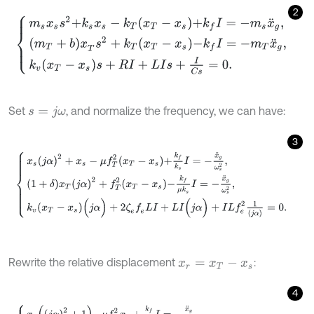
2
m
s
x
s
s
2
+
k
s
x
s
-
k
T
x
T
-
x
s
+
k
f
I
=
-
m
s
x
¨
g
,
(
m
T
+
b
)
x
T
s
2
+
k
T
x
T
-
x
s
-
k
f
I
=
Set
, and normalize the frequency, we can have:
s
=
j
ω
3
x
s
(
j
α
)
2
+
x
s
-
μ
f
T
2
x
T
-
x
s
+
k
f
k
s
I
=
-
x
¨
g
ω
s
2
,
1
+
δ
x
T
j
α
2
+
f
T
2
x
T
-
x
s
-
k
f
μ
Rewrite the relative displacement
:
x
r
=
x
T
-
x
s
4
x
s
j
α
2
+
1
-
μ
f
T
2
x
r
+
k
f
k
s
I
=
-
x
¨
g
ω
s
2
,
x
r
(
1
+
δ
j
α
2
+
f
T
2
)
+
x
s
(
1
+
δ
)
(
j
α
)
2
-
k
f