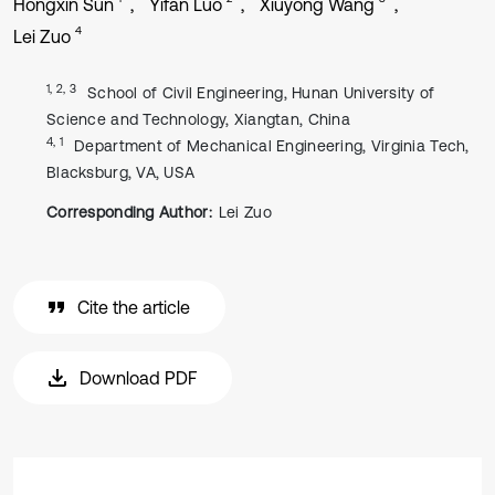
Hongxin Sun
Yifan Luo
Xiuyong Wang
4
Lei Zuo
1, 2, 3
School of Civil Engineering, Hunan University of
Science and Technology, Xiangtan, China
4, 1
Department of Mechanical Engineering, Virginia Tech,
Blacksburg, VA, USA
Corresponding Author:
Lei Zuo
Cite the article
Download PDF