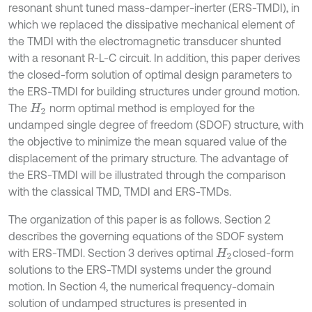
resonant shunt tuned mass-damper-inerter (ERS-TMDI), in
which we replaced the dissipative mechanical element of
the TMDI with the electromagnetic transducer shunted
with a resonant R-L-C circuit. In addition, this paper derives
the closed-form solution of optimal design parameters to
the ERS-TMDI for building structures under ground motion.
The
norm optimal method is employed for the
H
2
undamped single degree of freedom (SDOF) structure, with
the objective to minimize the mean squared value of the
displacement of the primary structure. The advantage of
the ERS-TMDI will be illustrated through the comparison
with the classical TMD, TMDI and ERS-TMDs.
The organization of this paper is as follows. Section 2
describes the governing equations of the SDOF system
with ERS-TMDI. Section 3 derives optimal
closed-form
H
2
solutions to the ERS-TMDI systems under the ground
motion. In Section 4, the numerical frequency-domain
solution of undamped structures is presented in