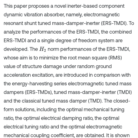
This paper proposes a novel inerter-based component
dynamic vibration absorber, namely, electromagnetic
resonant shunt tuned mass-damper-inerter (ERS-TMDI). To
analyze the performances of the ERS-TMDI, the combined
ERS-TMDI and a single degree of freedom system are
developed. The
norm performances of the ERS-TMDI,
H
2
whose aim is to minimize the root mean square (RMS)
value of structure damage under random ground
acceleration excitation, are introduced in comparison with
the energy-harvesting series electromagnetic tuned mass
dampers (ERS-TMDs), tuned mass-damper-inerter (TMDI)
and the classical tuned mass damper (TMD). The closed-
form solutions, including the optimal mechanical tuning
ratio, the optimal electrical damping ratio, the optimal
electrical tuning ratio and the optimal electromagnetic
mechanical coupling coefficient, are obtained. It is shown