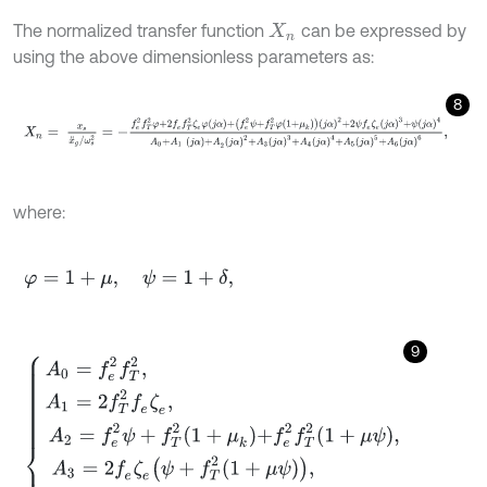
The normalized transfer function
can be expressed by
X
n
using the above dimensionless parameters as:
8
X
n
=
x
s
x
¨
g
/
ω
s
2
=
-
f
e
2
f
T
2
φ
+
2
f
e
f
T
2
ζ
e
φ
j
α
+
f
e
2
ψ
+
f
T
2
φ
1
+
μ
k
j
α
2
+
where:
φ
=
1
+
μ
,
ψ
=
1
+
δ
,
9
A
0
=
f
e
2
f
T
2
,
A
1
=
2
f
T
2
f
e
ζ
e
,
A
2
=
f
e
2
ψ
+
f
T
2
1
+
μ
k
+
f
e
2
f
T
2
1
+
μ
ψ
,
A
3
=
2
f