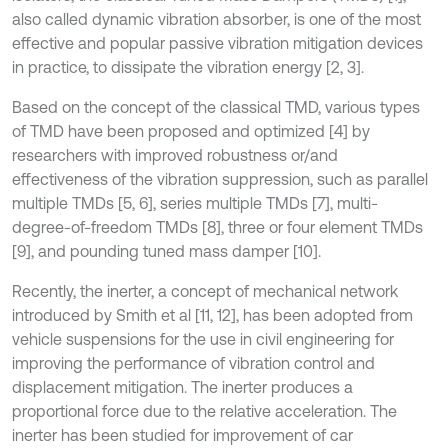
also called dynamic vibration absorber, is one of the most
effective and popular passive vibration mitigation devices
in practice, to dissipate the vibration energy [2, 3].
Based on the concept of the classical TMD, various types
of TMD have been proposed and optimized [4] by
researchers with improved robustness or/and
effectiveness of the vibration suppression, such as parallel
multiple TMDs [5, 6], series multiple TMDs [7], multi-
degree-of-freedom TMDs [8], three or four element TMDs
[9], and pounding tuned mass damper [10].
Recently, the inerter, a concept of mechanical network
introduced by Smith et al [11, 12], has been adopted from
vehicle suspensions for the use in civil engineering for
improving the performance of vibration control and
displacement mitigation. The inerter produces a
proportional force due to the relative acceleration. The
inerter has been studied for improvement of car