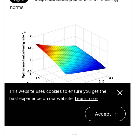
norms
This website uses cookies to ensure you get the
best experience on our website.
Learn more
a) Optimal mechanical tuning ratio
f
T
Accept