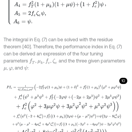
The integral in Eq. (7) can be solved with the residue
theorem [40]. Therefore, the performance index in Eq. (7)
can be derived an expression of the four tuning
parameters
,
,
,
and the three given parameters
f
T
f
e
ζ
e
μ
k
,
, and
:
ψ
μ
φ
10
P
I
v
=
1
4
f
e
f
T
2
μ
k
ζ
e
μ
ψ
2
-
2
f
T
2
φ
1
+
μ
k
ψ
+
1
+
δ
2
+
f
T
4
1
+
μ
k
2
φ
2
+
μ
φ
2
ψ
+
f
e
4
ψ
2
+
μ
3
ψ
3
+
f
T
2
-
2
φ
ψ
+
-
2
μ
+
2
μ
3
ψ
2
+
2
μ
3
φ
ψ
3
+
f
e
2
φ
2
+
3
μ
φ
2
ψ
+
3
μ
2
φ
2
ψ
2
+
μ
3
φ
2
ψ
3
+
f
e
2
ψ
2
-
2
+
4
ζ
e
2
+
f
T
2
1
+
μ
k
2
φ
ψ
+
μ
-
μ
3
ψ
2
+
ψ
2
φ
-
8
ζ
e
2
φ
+
ψ
2
μ
-
μ
3
-
4
μ
ζ
e
2
+
4
μ
3
ζ
e
2
+
f
T
4
1
+
μ
k
-
2
φ
2
+
-
4
μ
φ
2
ψ
-
2
μ
2
φ
2
ψ
+
4
ζ
e
2
φ
2
+
8
ψ
μ
ζ
e
2
φ
2
+
ψ
2
ζ
e
2
4
μ
2
φ
2
.