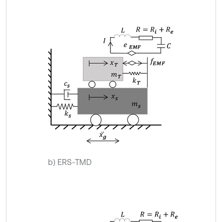
b) ERS-TMD