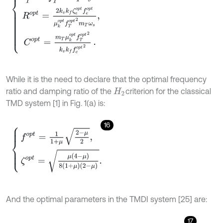
While it is the need to declare that the optimal frequency
ratio and damping ratio of the
criterion for the classical
H
2
TMD system [1] in Fig. 1(a) is:
16
f
o
p
t
=
1
1
+
μ
2
-
μ
2
,
ζ
o
p
t
=
μ
(
4
-
μ
)
8
(
1
+
μ
)
(
2
-
μ
)
.
And the optimal parameters in the TMDI system [25] are:
17