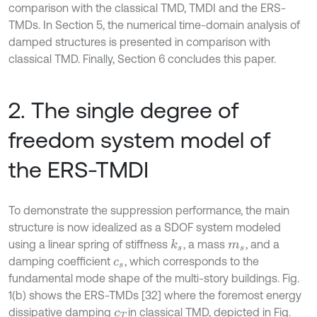
comparison with the classical TMD, TMDI and the ERS-
TMDs. In Section 5, the numerical time-domain analysis of
damped structures is presented in comparison with
classical TMD. Finally, Section 6 concludes this paper.
2. The single degree of
freedom system model of
the ERS-TMDI
To demonstrate the suppression performance, the main
structure is now idealized as a SDOF system modeled
using a linear spring of stiffness
, a mass
, and a
k
s
m
s
damping coefficient
, which corresponds to the
c
s
fundamental mode shape of the multi-story buildings. Fig.
1(b) shows the ERS-TMDs [32] where the foremost energy
dissipative damping
in classical TMD, depicted in Fig.
c
T