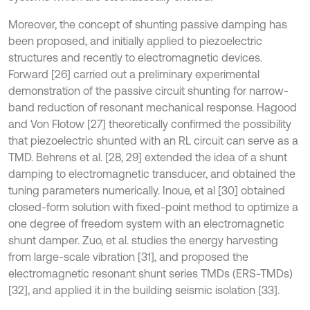
Moreover, the concept of shunting passive damping has
been proposed, and initially applied to piezoelectric
structures and recently to electromagnetic devices.
Forward [26] carried out a preliminary experimental
demonstration of the passive circuit shunting for narrow-
band reduction of resonant mechanical response. Hagood
and Von Flotow [27] theoretically confirmed the possibility
that piezoelectric shunted with an RL circuit can serve as a
TMD. Behrens et al. [28, 29] extended the idea of a shunt
damping to electromagnetic transducer, and obtained the
tuning parameters numerically. Inoue, et al [30] obtained
closed-form solution with fixed-point method to optimize a
one degree of freedom system with an electromagnetic
shunt damper. Zuo, et al. studies the energy harvesting
from large-scale vibration [31], and proposed the
electromagnetic resonant shunt series TMDs (ERS-TMDs)
[32], and applied it in the building seismic isolation [33].