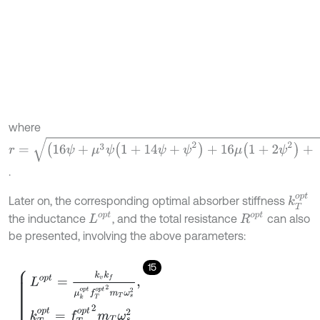
where
r
=
(
16
ψ
+
μ
3
ψ
(
1
+
14
ψ
+
ψ
2
)
+
16
μ
(
1
+
2
ψ
2
)
+
μ
2
ψ
(
33
-
2
ψ
+
17
ψ
2
)
)
.
k
T
o
p
t
Later on, the corresponding optimal absorber stiffness
L
o
p
t
R
o
p
t
the inductance
, and the total resistance
can also
be presented, involving the above parameters:
15
L
o
p
t
=
k
v
k
f
μ
k
o
p
t
f
T
o
p
t
2
m
T
ω
s
2
,
k
T
o
p
t
=
f
T
o
p
t
2
m
T
ω
s
2
R
o
p
t
=
2
k
v