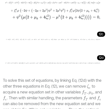
ψ
2
+
f
e
4
(
ψ
2
+
μ
3
ψ
3
)
-
2
f
e
2
ψ
2
(
1
+
2
ζ
e
2
)
+
f
T
4
(
φ
2
1
+
μ
k
2
(
1
+
μ
ψ
)
+
f
e
4
φ
+
f
e
4
φ
(
-
2
ψ
+
(
-
2
μ
+
2
μ
2
)
ψ
2
+
2
μ
3
ψ
3
)
+
f
e
2
φ
(
2
ψ
(
2
+
μ
k
+
4
ζ
e
2
)
+
ψ
2
(
μ
(
2
+
μ
k
+
4
ζ
e
2
)
-
μ
2
(
2
+
μ
k
+
4
ζ
e
2
)
)
)
)
=
0
,
12c
-
ψ
2
+
3
f
e
4
(
ψ
2
+
μ
3
ψ
3
)
-
2
f
e
2
ψ
2
(
1
+
2
ζ
e
2
)
+
f
T
4
(
-
φ
2
1
+
μ
k
2
1
+
μ
ψ
+
3
f
e
12d
ψ
2
+
f
e
4
ψ
2
+
μ
3
ψ
3
-
2
f
e
2
ψ
2
1
+
2
ζ
e
2
+
f
T
4
φ
2
1
+
μ
k
2
1
+
μ
ψ
+
f
e
4
φ
2
1
+
μ
To solve this set of equations, by linking Eq. (12d) with the
other three equations in Eq. (12), we can remove
to
ζ
e
acquire a new equation set in other variables
,
, and
f
T
μ
k
. Then with similar handling, the parameters
and
f
e
f
T
f
e
can also be removed from the new equation set and we