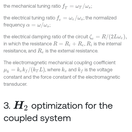
f
T
=
ω
T
/
ω
s
the mechanical tuning ratio
;
f
e
=
ω
e
/
ω
s
the electrical tuning ratio
; the normalized
α
=
ω
/
ω
s
frequency
;
ζ
e
=
R
/
(
2
L
ω
e
)
,
the electrical damping ratio of the circuit
in which the resistance
,
is the internal
R
=
R
i
+
R
e
R
i
resisitance, and
is the external resistance.
R
e
The electromagnetic mechanical coupling coefficient
μ
k
=
k
v
k
f
/
(
k
T
L
)
, where
and
is the voltage
k
v
k
f
constant and the force constant of the electromagnetic
transducer.
3.
optimization for the
H
2
coupled system