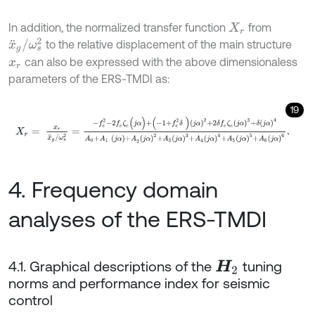
In addition, the normalized transfer function
from
X
r
x
¨
g
/
ω
s
2
to the relative displacement of the main structure
can also be expressed with the above dimensionaless
x
r
parameters of the ERS-TMDI as:
19
X
r
=
x
r
x
¨
g
/
ω
s
2
=
-
f
e
2
-
2
f
e
ζ
e
(
j
α
)
+
(
-
1
+
f
e
2
δ
)
(
j
α
)
2
+
2
δ
f
e
ζ
e
(
j
α
)
3
+
δ
4. Frequency domain
analyses of the ERS-TMDI
4.1. Graphical descriptions of the
tuning
H
2
norms and performance index for seismic
control