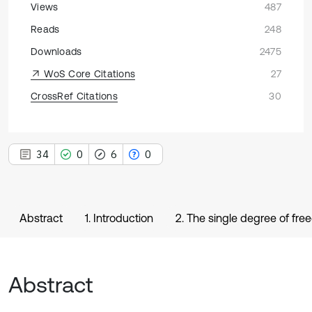
Views
487
Reads
248
Downloads
2475
WoS Core Citations
27
CrossRef Citations
30
34
0
6
0
Abstract
1. Introduction
2. The single degree of f
Abstract