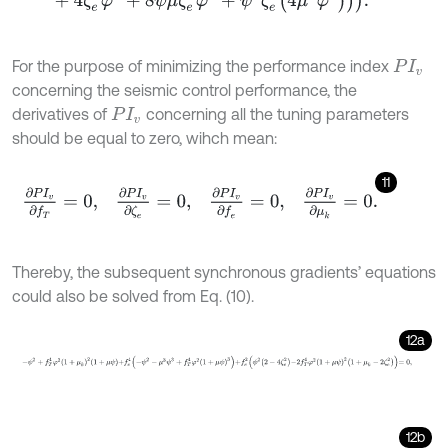
For the purpose of minimizing the performance index
P
I
v
concerning the seismic control performance, the
derivatives of
concerning all the tuning parameters
P
I
v
should be equal to zero, wihch mean:
11
∂
P
I
v
∂
f
T
=
0
,
∂
P
I
v
∂
ζ
e
=
0
,
∂
P
I
v
∂
f
e
=
0
,
∂
P
I
v
∂
μ
k
=
0
.
Thereby, the subsequent synchronous gradients’ equations
could also be solved from Eq. (10).
12a
-
ψ
2
+
f
T
4
φ
2
1
+
μ
k
2
1
+
μ
ψ
+
f
e
4
-
ψ
2
-
μ
3
ψ
3
+
f
T
4
φ
2
1
+
μ
ψ
3
+
f
e
2
ψ
2
2
-
4
12b