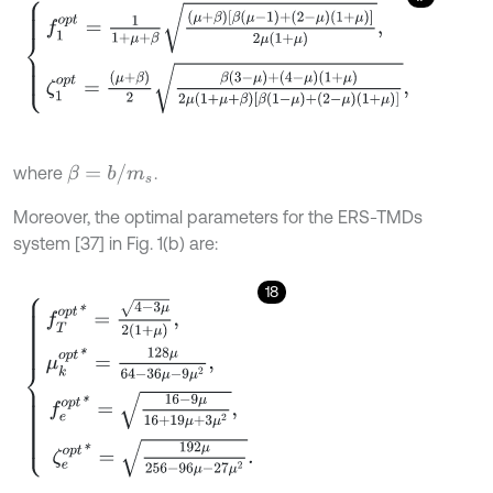
f
1
o
p
t
=
1
1
+
μ
+
β
μ
+
β
[
β
μ
-
1
+
2
-
μ
1
+
μ
]
2
μ
1
+
μ
,
ζ
1
o
p
t
=
μ
+
β
2
β
3
-
μ
+
(
4
-
μ
)
(
1
+
β
=
b
/
m
s
where
.
Moreover, the optimal parameters for the ERS-TMDs
system [37] in Fig. 1(b) are:
18
f
T
o
p
t
*
=
4
-
3
μ
2
(
1
+
μ
)
,
μ
k
o
p
t
*
=
128
μ
64
-
36
μ
-
9
μ
2
,
f
e
o
p
t
*
=
16
-
9
μ
16
+