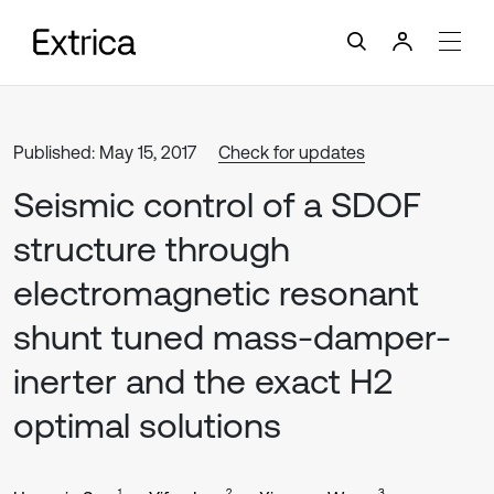
Published: May 15, 2017
Check for updates
Seismic control of a SDOF
structure through
electromagnetic resonant
shunt tuned mass-damper-
inerter and the exact H2
optimal solutions
1
2
3