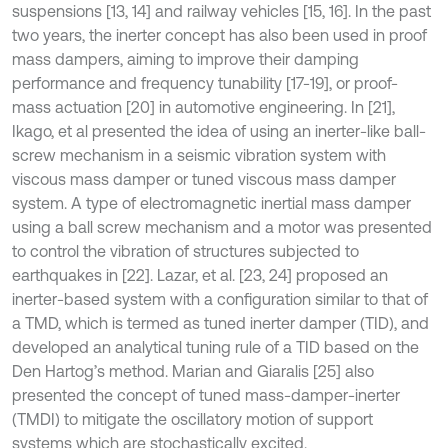
suspensions [13, 14] and railway vehicles [15, 16]. In the past
two years, the inerter concept has also been used in proof
mass dampers, aiming to improve their damping
performance and frequency tunability [17-19], or proof-
mass actuation [20] in automotive engineering. In [21],
Ikago, et al presented the idea of using an inerter-like ball-
screw mechanism in a seismic vibration system with
viscous mass damper or tuned viscous mass damper
system. A type of electromagnetic inertial mass damper
using a ball screw mechanism and a motor was presented
to control the vibration of structures subjected to
earthquakes in [22]. Lazar, et al. [23, 24] proposed an
inerter-based system with a configuration similar to that of
a TMD, which is termed as tuned inerter damper (TID), and
developed an analytical tuning rule of a TID based on the
Den Hartog’s method. Marian and Giaralis [25] also
presented the concept of tuned mass-damper-inerter
(TMDI) to mitigate the oscillatory motion of support
systems which are stochastically excited.