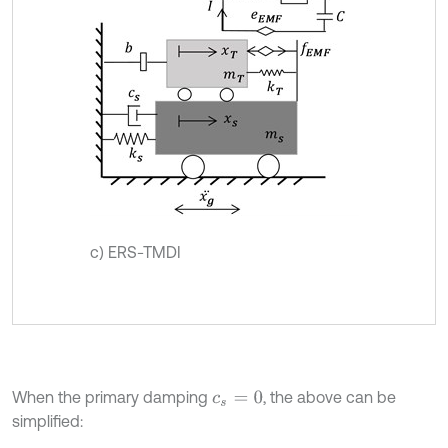
c) ERS-TMDI
When the primary damping
, the above can be
c
s
=
0
simplified: