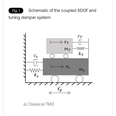
Schematic of the coupled SDOF and
Fig. 1
tuning damper system
a) Classical TMD