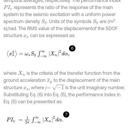
temporal averages, respectively. The performance index
represents the ratio of the response of the main
P
I
v
system to the seismic excitation with a uniform power
2
spectrum density
. Units of the symbols
are (m
S
0
S
0
s)/rad. The RMS value of the displacementof the SDOF
structure
can be expressed as:
x
s
6
x
s
2
=
ω
s
S
0
∫
-
∞
∞
X
n
2
d
α
,
where
is the criteria of the transfer function from the
X
n
ground acceleration
to the displacement of the main
x
¨
g
=
-
1
structure
, where 𝑗
is the unit imaginary number.
x
s
Substituting Eq. (6) into Eq. (5), the performance index in
Eq. (5) can be presented as:
7
P
I
v
=
1
2
π
∫
-
∞
∞
X
n
2
d
α
.