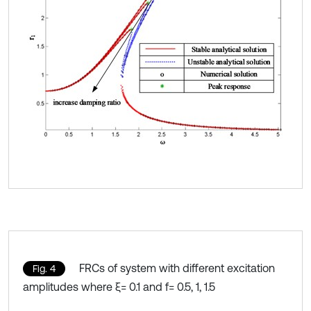
FRCs of system with different excitation
Fig. 4
amplitudes where ξ= 0.1 and f= 0.5, 1, 1.5