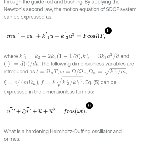
through the guide rod and bushing. By applying the
Newton’s second law, the motion equation of SDOF system
can be expressed as.
5
m
u
'
'
+
c
u
'
+
k
'
1
u
+
k
'
3
u
3
=
F
c
o
s
Ω
T
,
k
'
3
=
3
k
1
a
2
/
a
^
k
'
1
=
k
2
+
2
k
1
1
-
1
/
a
^
,
where
and
(
⋅
)
'
=
d
(
⋅
)
/
d
t
.
The following dimensionless variables are
Ω
n
=
k
'
1
/
m
ω
=
Ω
/
Ω
n
introduced as
,
,
,
t
=
Ω
n
T
f
=
F
k
'
3
/
k
'
1
3
ξ
=
c
/
(
m
Ω
n
)
,
. Eq. (5) can be
expressed in the dimensionless form as:
6
u
'
'
^
+
ξ
u
'
^
+
u
^
+
u
^
3
=
f
c
o
s
ω
t
.
What is a hardening Helmholtz-Duffing oscillator and
primes.