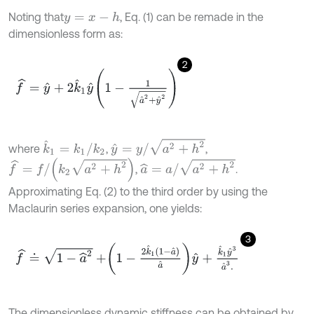
Noting that
, Eq. (1) can be remade in the
y
=
x
-
h
dimensionless form as:
2
f
^
=
y
^
+
2
k
^
1
y
^
1
-
1
a
^
2
+
y
^
2
y
^
=
y
/
a
2
+
h
2
k
^
1
=
k
1
/
k
2
where
,
,
f
^
=
f
/
k
2
a
2
+
h
2
a
^
=
a
/
a
2
+
h
2
,
.
Approximating Eq. (2) to the third order by using the
Maclaurin series expansion, one yields:
3
f
^
≐
1
-
a
^
2
+
1
-
2
k
^
1
1
-
a
^
a
^
y
^
+
k
^
1
y
^
3
a
^
3
.
The dimensionless dynamic stiffness can be obtained by