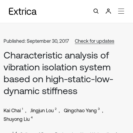
Published: September 30, 2017
Check for updates
Characteristic analysis of
vibration isolation system
based on high-static-low-
dynamic stiffness
1
2
3
Kai Chai
Jingjun Lou
Qingchao Yang
4
Shuyong Liu
1, 4