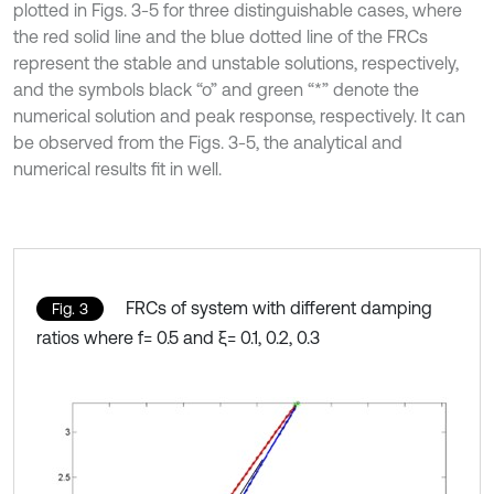
plotted in Figs. 3-5 for three distinguishable cases, where
the red solid line and the blue dotted line of the FRCs
represent the stable and unstable solutions, respectively,
and the symbols black “o” and green “*” denote the
numerical solution and peak response, respectively. It can
be observed from the Figs. 3-5, the analytical and
numerical results fit in well.
FRCs of system with different damping
Fig. 3
ratios where f= 0.5 and ξ= 0.1, 0.2, 0.3