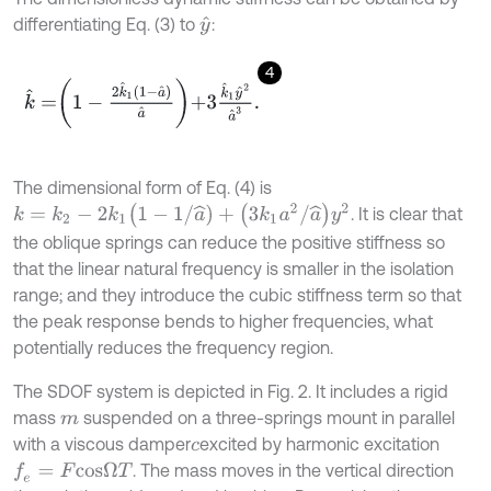
differentiating Eq. (3) to
:
y
^
4
k
^
=
1
-
2
k
^
1
1
-
a
^
a
^
+
3
k
^
1
y
^
2
a
^
3
.
The dimensional form of Eq. (4) is
k
=
k
2
-
2
k
1
(
1
-
1
/
a
^
)
+
(
3
k
1
a
2
/
a
^
)
y
2
. It is clear that
the oblique springs can reduce the positive stiffness so
that the linear natural frequency is smaller in the isolation
range; and they introduce the cubic stiffness term so that
the peak response bends to higher frequencies, what
potentially reduces the frequency region.
The SDOF system is depicted in Fig. 2. It includes a rigid
mass
suspended on a three-springs mount in parallel
m
with a viscous damper
excited by harmonic excitation
c
. The mass moves in the vertical direction
f
e
=
F
c
o
s
Ω
T