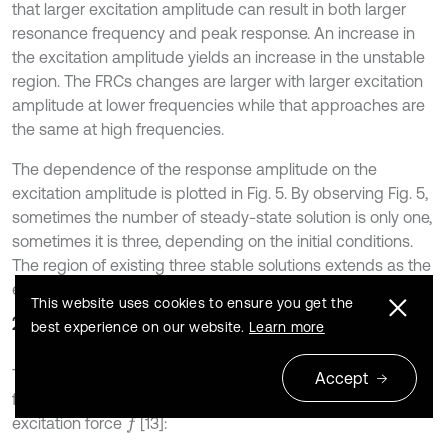
that larger excitation amplitude can result in both larger
resonance frequency and peak response. An increase in
the excitation amplitude yields an increase in the unstable
region. The FRCs changes are larger with larger excitation
amplitude at lower frequencies while that approaches are
the same at high frequencies.
The dependence of the response amplitude on the
excitation amplitude is plotted in Fig. 5. By observing Fig. 5,
sometimes the number of steady-state solution is only one,
sometimes it is three, depending on the initial conditions.
The region of existing three stable solutions extends as the
excitation frequency increases.
This website uses cookies to ensure you get the
2.4. FT definition
best experience on our website.
Learn more
The FT is defined as the ratio between the amplitude of
Accept
force
transmitted to the base and amplitude of the
f
b
excitation force
[13]:
f