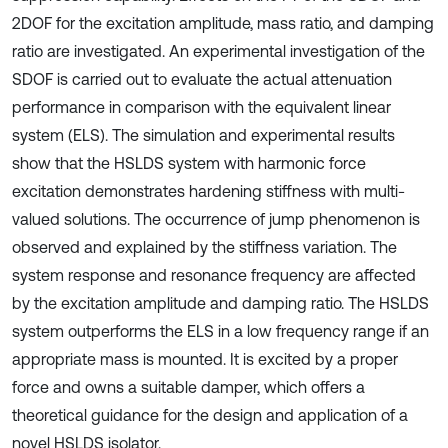
2DOF for the excitation amplitude, mass ratio, and damping
ratio are investigated. An experimental investigation of the
SDOF is carried out to evaluate the actual attenuation
performance in comparison with the equivalent linear
system (ELS). The simulation and experimental results
show that the HSLDS system with harmonic force
excitation demonstrates hardening stiffness with multi-
valued solutions. The occurrence of jump phenomenon is
observed and explained by the stiffness variation. The
system response and resonance frequency are affected
by the excitation amplitude and damping ratio. The HSLDS
system outperforms the ELS in a low frequency range if an
appropriate mass is mounted. It is excited by a proper
force and owns a suitable damper, which offers a
theoretical guidance for the design and application of a
novel HSLDS isolator.