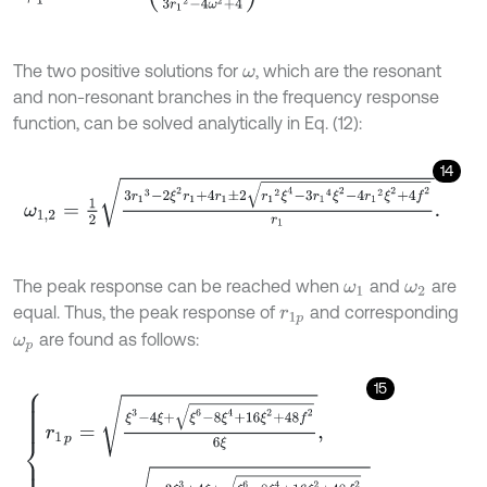
The two positive solutions for
, which are the resonant
ω
and non-resonant branches in the frequency response
function, can be solved analytically in Eq. (12):
14
ω
1,2
=
1
2
3
r
1
3
-
2
ξ
2
r
1
+
4
r
1
±
2
r
1
2
ξ
4
-
3
r
1
4
ξ
2
-
4
r
1
2
ξ
2
+
4
f
2
r
1
.
The peak response can be reached when
and
are
ω
1
ω
2
equal. Thus, the peak response of
and corresponding
r
1
p
are found as follows:
ω
p
15
r
1
p
=
ξ
3
-
4
ξ
+
ξ
6
-
8
ξ
4
+
16
ξ
2
+
48
f
2
6
ξ
,
ω
p
=
1
2
2
-
3
ξ
3
+
4
ξ
+
ξ
6
-
8
ξ
4
+
16
ξ