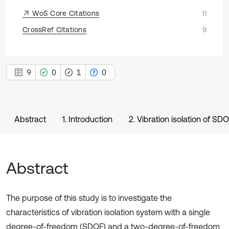
WoS Core Citations
11
CrossRef Citations
9
9
0
1
0
Abstract
1. Introduction
2. Vibration isolation of S
Abstract
The purpose of this study is to investigate the
characteristics of vibration isolation system with a single
degree-of-freedom (SDOF) and a two-degree-of-freedom