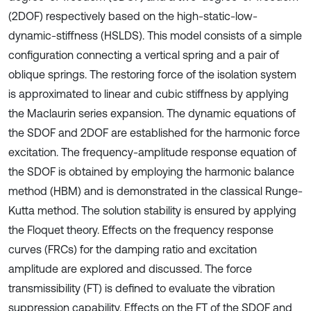
(2DOF) respectively based on the high-static-low-
dynamic-stiffness (HSLDS). This model consists of a simple
configuration connecting a vertical spring and a pair of
oblique springs. The restoring force of the isolation system
is approximated to linear and cubic stiffness by applying
the Maclaurin series expansion. The dynamic equations of
the SDOF and 2DOF are established for the harmonic force
excitation. The frequency-amplitude response equation of
the SDOF is obtained by employing the harmonic balance
method (HBM) and is demonstrated in the classical Runge-
Kutta method. The solution stability is ensured by applying
the Floquet theory. Effects on the frequency response
curves (FRCs) for the damping ratio and excitation
amplitude are explored and discussed. The force
transmissibility (FT) is defined to evaluate the vibration
suppression capability. Effects on the FT of the SDOF and