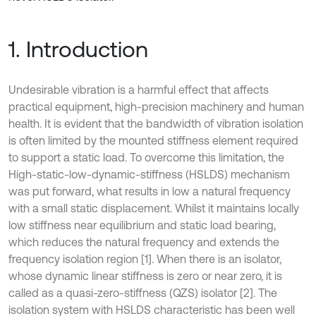
1. Introduction
Undesirable vibration is a harmful effect that affects
practical equipment, high-precision machinery and human
health. It is evident that the bandwidth of vibration isolation
is often limited by the mounted stiffness element required
to support a static load. To overcome this limitation, the
High-static-low-dynamic-stiffness (HSLDS) mechanism
was put forward, what results in low a natural frequency
with a small static displacement. Whilst it maintains locally
low stiffness near equilibrium and static load bearing,
which reduces the natural frequency and extends the
frequency isolation region [1]. When there is an isolator,
whose dynamic linear stiffness is zero or near zero, it is
called as a quasi-zero-stiffness (QZS) isolator [2]. The
isolation system with HSLDS characteristic has been well