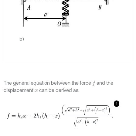
b)
The general equation between the force
and the
f
displacement
can be derived as:
x
1
f
=
k
2
x
+
2
k
1
h
-
x
a
2
+
h
2
-
a
2
+
(
h
-
x
)
2
a
2
+
(
h
-
x
)
2
.