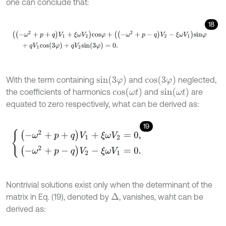
one can conclude that:
18
(
(
-
ω
2
+
p
+
q
)
V
1
+
ξ
ω
V
2
)
c
o
s
φ
+
(
(
-
ω
2
+
p
-
q
)
V
2
-
ξ
ω
V
1
)
s
i
n
φ
+
q
V
1
s
i
n
(
3
φ
)
c
o
s
(
3
φ
)
With the term containing
and
neglected,
c
o
s
(
ω
t
)
s
i
n
(
ω
t
)
the coefficients of harmonics
and
are
equated to zero respectively, what can be derived as:
19
(
-
ω
2
+
p
+
q
)
V
1
+
ξ
ω
V
2
=
0
,
(
-
ω
2
+
p
-
q
)
V
2
-
ξ
ω
V
1
=
0
.
Nontrivial solutions exist only when the determinant of the
matrix in Eq. (19), denoted by
, vanishes, waht can be
Δ
derived as: