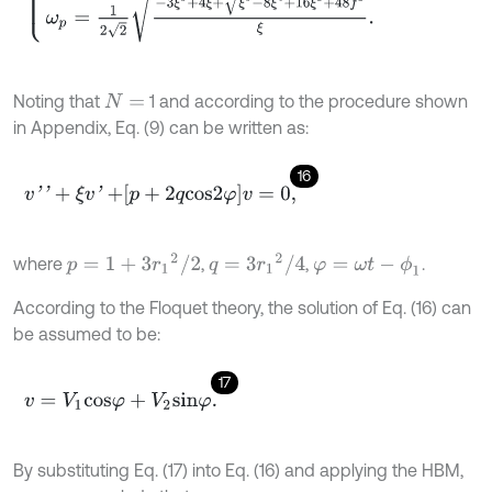
Noting that
1 and according to the procedure shown
N
=
in Appendix, Eq. (9) can be written as:
16
v
'
'
+
ξ
v
'
+
p
+
2
q
c
o
s
2
φ
v
=
0
,
p
=
1
+
3
r
1
2
/
2
q
=
3
r
1
2
/
4
where
,
,
.
φ
=
ω
t
-
ϕ
1
According to the Floquet theory, the solution of Eq. (16) can
be assumed to be:
17
v
=
V
1
c
o
s
φ
+
V
2
s
i
n
φ
.
By substituting Eq. (17) into Eq. (16) and applying the HBM,