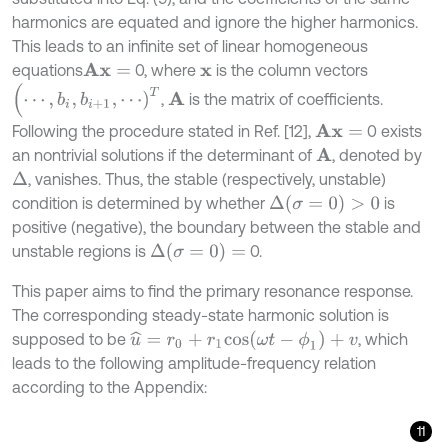
harmonics are equated and ignore the higher harmonics.
This leads to an infinite set of linear homogeneous
equations
0, where
is the column vectors
A
x
=
x
(
⋯
,
b
i
,
b
i
+
1
,
⋯
)
T
,
is the matrix of coefficients.
A
Following the procedure stated in Ref. [12],
0 exists
A
x
=
an nontrivial solutions if the determinant of
, denoted by
A
, vanishes. Thus, the stable (respectively, unstable)
Δ
Δ
(
σ
=
0
)
>
0
condition is determined by whether
is
positive (negative), the boundary between the stable and
Δ
(
σ
=
0
)
=
unstable regions is
0.
This paper aims to find the primary resonance response.
The corresponding steady-state harmonic solution is
u
^
=
r
0
+
r
1
c
o
s
(
ω
t
-
ϕ
1
)
+
v
supposed to be
, which
leads to the following amplitude-frequency relation
according to the Appendix:
11
r
0
(
1
+
r
0
2
+
3
r
1
2
/
2
)
=
0
,
(
1
-
ω
2
)
r
1
c
o
s
ϕ
1
+
ξ
ω
r
1
s
i
n
ϕ
1
+
3
4
r
0
2
+
r
1
2
r
1
c
o
s
ϕ
1