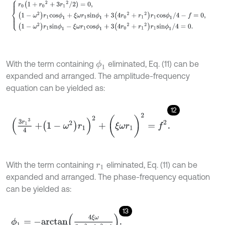
With the term containing
eliminated, Eq. (11) can be
ϕ
1
expanded and arranged. The amplitude-frequency
equation can be yielded as:
12
3
r
1
3
4
+
1
-
ω
2
r
1
2
+
(
ξ
ω
r
1
)
2
=
f
2
.
With the term containing
eliminated, Eq. (11) can be
r
1
expanded and arranged. The phase-frequency equation
can be yielded as:
13
ϕ
1
=
-
a
r
c
t
a
n
4
ξ
ω
3
r
1
2
-
4
ω
2
+
4
.