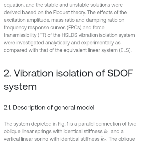
equation, and the stable and unstable solutions were
derived based on the Floquet theory. The effects of the
excitation amplitude, mass ratio and damping ratio on
frequency response curves (FRCs) and force
transmissibility (FT) of the HSLDS vibration isolation system
were investigated analytically and experimentally as
compared with that of the equivalent linear system (ELS).
2. Vibration isolation of SDOF
system
2.1. Description of general model
The system depicted in Fig. 1 is a parallel connection of two
oblique linear springs with identical stiffness
and a
k
1
vertical linear spring with identical stiffness
. The oblique
k
2