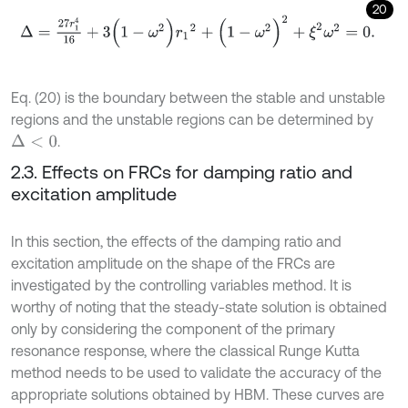
20
Δ
=
27
r
1
4
16
+
3
(
1
-
ω
2
)
r
1
2
+
(
1
-
ω
2
)
2
+
ξ
2
ω
2
=
0
.
Eq. (20) is the boundary between the stable and unstable
regions and the unstable regions can be determined by
.
Δ
<
0
2.3. Effects on FRCs for damping ratio and
excitation amplitude
In this section, the effects of the damping ratio and
excitation amplitude on the shape of the FRCs are
investigated by the controlling variables method. It is
worthy of noting that the steady-state solution is obtained
only by considering the component of the primary
resonance response, where the classical Runge Kutta
method needs to be used to validate the accuracy of the
appropriate solutions obtained by HBM. These curves are