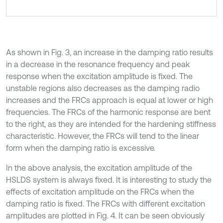
As shown in Fig. 3, an increase in the damping ratio results
in a decrease in the resonance frequency and peak
response when the excitation amplitude is fixed. The
unstable regions also decreases as the damping radio
increases and the FRCs approach is equal at lower or high
frequencies. The FRCs of the harmonic response are bent
to the right, as they are intended for the hardening stiffness
characteristic. However, the FRCs will tend to the linear
form when the damping ratio is excessive.
In the above analysis, the excitation amplitude of the
HSLDS system is always fixed. It is interesting to study the
effects of excitation amplitude on the FRCs when the
damping ratio is fixed. The FRCs with different excitation
amplitudes are plotted in Fig. 4. It can be seen obviously