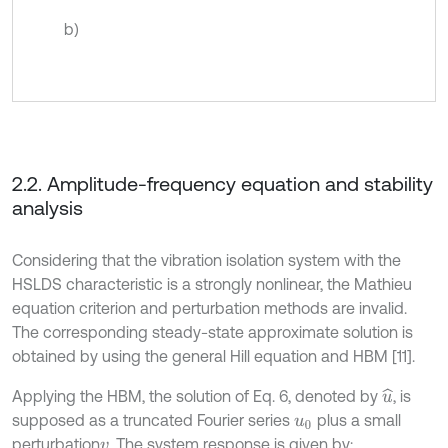
b)
2.2. Amplitude-frequency equation and stability
analysis
Considering that the vibration isolation system with the
HSLDS characteristic is a strongly nonlinear, the Mathieu
equation criterion and perturbation methods are invalid.
The corresponding steady-state approximate solution is
obtained by using the general Hill equation and HBM [11].
Applying the HBM, the solution of Eq. 6, denoted by
, is
u
^
supposed as a truncated Fourier series
plus a small
u
0
perturbation
. The system response is given by:
v