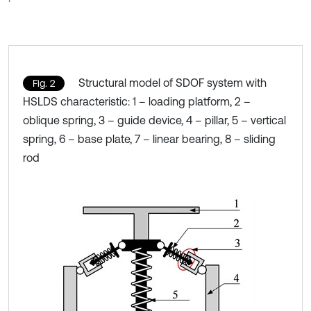
Structural model of SDOF system with
Fig. 2
HSLDS characteristic: 1 – loading platform, 2 –
oblique spring, 3 – guide device, 4 – pillar, 5 – vertical
spring, 6 – base plate, 7 – linear bearing, 8 – sliding
rod