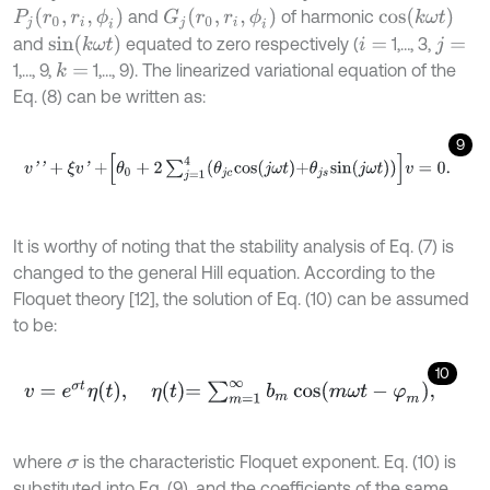
c
o
s
(
k
ω
t
)
P
j
(
r
0
,
r
i
,
ϕ
i
)
G
j
(
r
0
,
r
i
,
ϕ
i
)
and
of harmonic
s
i
n
(
k
ω
t
)
and
equated to zero respectively (
1,…, 3,
i
=
j
=
1,…, 9,
1,…, 9). The linearized variational equation of the
k
=
Eq. (8) can be written as:
9
v
'
'
+
ξ
v
'
+
θ
0
+
2
∑
j
=
1
4
θ
j
c
c
o
s
j
ω
t
+
θ
j
s
s
i
n
j
ω
t
v
=
0
.
It is worthy of noting that the stability analysis of Eq. (7) is
changed to the general Hill equation. According to the
Floquet theory [12], the solution of Eq. (10) can be assumed
to be:
10
v
=
e
σ
t
η
t
,
η
t
=
∑
m
=
1
∞
b
m
cos
m
ω
t
-
φ
m
,
where
is the characteristic Floquet exponent. Eq. (10) is
σ
substituted into Eq. (9), and the coefficients of the same