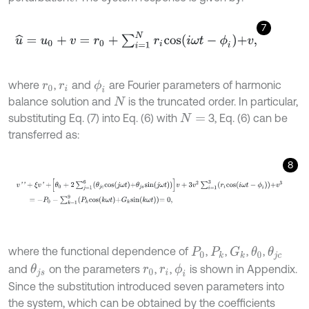
7
u
^
=
u
0
+
v
=
r
0
+
∑
i
=
1
N
r
i
c
o
s
i
ω
t
-
ϕ
i
+
v
,
where
,
and
are Fourier parameters of harmonic
ϕ
i
r
0
r
i
balance solution and
is the truncated order. In particular,
N
substituting Eq. (7) into Eq. (6) with
3, Eq. (6) can be
N
=
transferred as:
8
v
'
'
+
ξ
v
'
+
θ
0
+
2
∑
j
=
1
6
θ
j
c
c
o
s
j
ω
t
+
θ
j
s
s
i
n
j
ω
t
v
+
3
v
2
∑
i
=
1
3
r
i
c
o
s
i
ω
t
-
ϕ
i
+
v
where the functional dependence of
,
,
,
,
G
k
θ
0
θ
j
c
P
0
P
k
and
on the parameters
,
,
is shown in Appendix.
ϕ
i
θ
j
s
r
0
r
i
Since the substitution introduced seven parameters into
the system, which can be obtained by the coefficients