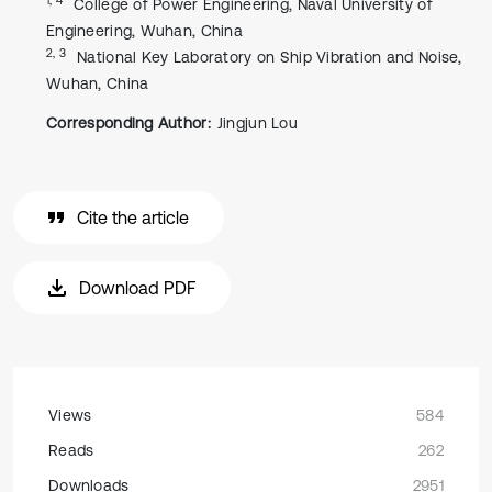
College of Power Engineering, Naval University of
Engineering, Wuhan, China
2, 3
National Key Laboratory on Ship Vibration and Noise,
Wuhan, China
Corresponding Author:
Jingjun Lou
Cite the article
Download PDF
Views
584
Reads
262
Downloads
2951