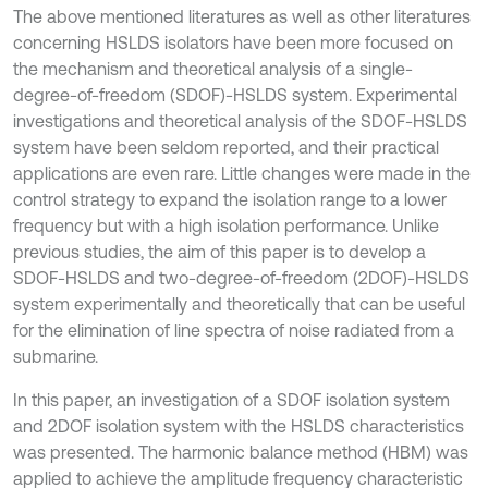
The above mentioned literatures as well as other literatures
concerning HSLDS isolators have been more focused on
the mechanism and theoretical analysis of a single-
degree-of-freedom (SDOF)-HSLDS system. Experimental
investigations and theoretical analysis of the SDOF-HSLDS
system have been seldom reported, and their practical
applications are even rare. Little changes were made in the
control strategy to expand the isolation range to a lower
frequency but with a high isolation performance. Unlike
previous studies, the aim of this paper is to develop a
SDOF-HSLDS and two-degree-of-freedom (2DOF)-HSLDS
system experimentally and theoretically that can be useful
for the elimination of line spectra of noise radiated from a
submarine.
In this paper, an investigation of a SDOF isolation system
and 2DOF isolation system with the HSLDS characteristics
was presented. The harmonic balance method (HBM) was
applied to achieve the amplitude frequency characteristic