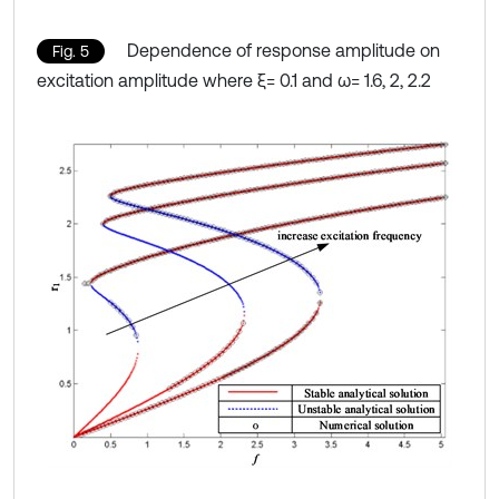
Dependence of response amplitude on
Fig. 5
excitation amplitude where ξ= 0.1 and ω= 1.6, 2, 2.2