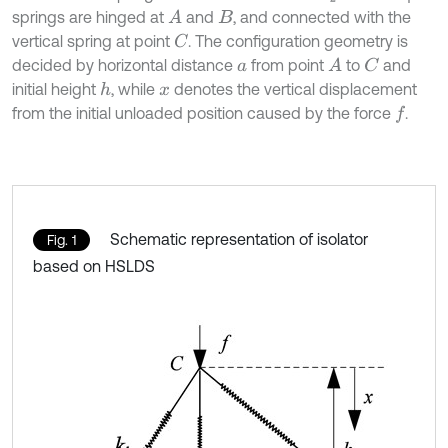
springs are hinged at
and
, and connected with the
A
B
vertical spring at point
. The configuration geometry is
C
decided by horizontal distance
from point
to
and
A
C
a
initial height
, while
denotes the vertical displacement
h
x
from the initial unloaded position caused by the force
.
f
Schematic representation of isolator
Fig. 1
based on HSLDS