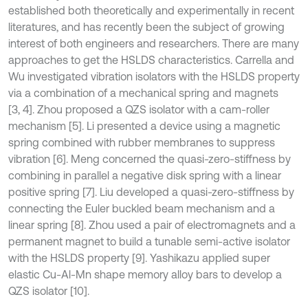
established both theoretically and experimentally in recent
literatures, and has recently been the subject of growing
interest of both engineers and researchers. There are many
approaches to get the HSLDS characteristics. Carrella and
Wu investigated vibration isolators with the HSLDS property
via a combination of a mechanical spring and magnets
[3, 4]. Zhou proposed a QZS isolator with a cam-roller
mechanism [5]. Li presented a device using a magnetic
spring combined with rubber membranes to suppress
vibration [6]. Meng concerned the quasi-zero-stiffness by
combining in parallel a negative disk spring with a linear
positive spring [7]. Liu developed a quasi-zero-stiffness by
connecting the Euler buckled beam mechanism and a
linear spring [8]. Zhou used a pair of electromagnets and a
permanent magnet to build a tunable semi-active isolator
with the HSLDS property [9]. Yashikazu applied super
elastic Cu-Al-Mn shape memory alloy bars to develop a
QZS isolator [10].