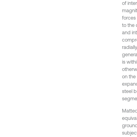
of inte
magnit
forces 
to the
and int
compre
radiall
genera
is with
otherwi
on the 
expands
steel 
segme
Matteo 
equiva
ground-
subject