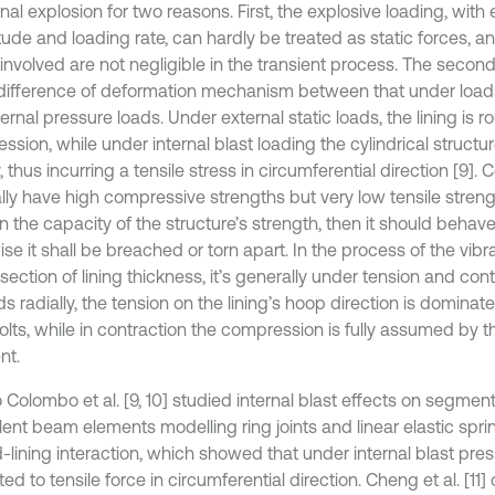
rnal explosion for two reasons. First, the explosive loading, with
ude and loading rate, can hardly be treated as static forces, and
involved are not negligible in the transient process. The second
 difference of deformation mechanism between that under load
ernal pressure loads. Under external static loads, the lining is 
ssion, while under internal blast loading the cylindrical struct
y, thus incurring a tensile stress in circumferential direction [9].
lly have high compressive strengths but very low tensile strengt
in the capacity of the structure’s strength, then it should behave
se it shall be breached or torn apart. In the process of the vibrat
section of lining thickness, it’s generally under tension and con
 radially, the tension on the lining’s hoop direction is dominate
bolts, while in contraction the compression is fully assumed by 
nt.
Colombo et al. [9, 10] studied internal blast effects on segment
lent beam elements modelling ring joints and linear elastic spri
lining interaction, which showed that under internal blast press
ed to tensile force in circumferential direction. Cheng et al. [11] c