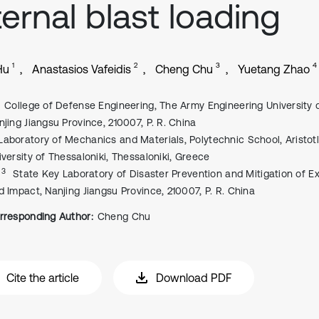
ternal blast loading
1
2
3
4
Hu
Anastasios Vafeidis
Cheng Chu
Yuetang Zhao
College of Defense Engineering, The Army Engineering University 
njing Jiangsu Province, 210007, P. R. China
Laboratory of Mechanics and Materials, Polytechnic School, Aristot
iversity of Thessaloniki, Thessaloniki, Greece
, 3
State Key Laboratory of Disaster Prevention and Mitigation of E
d Impact, Nanjing Jiangsu Province, 210007, P. R. China
rresponding Author:
Cheng Chu
Cite the article
Download PDF