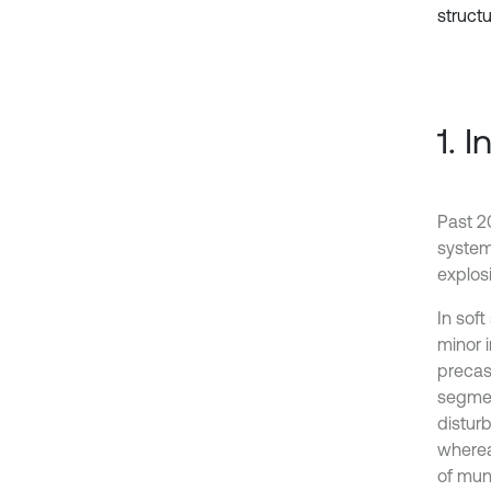
structu
1. 
Past 2
system
explos
In sof
minor i
precas
segmen
disturb
wherea
of mun