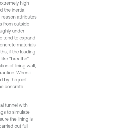
 extremely high
 the inertia
 reason attributes
s from outside
roughly under
ure tend to expand
 Concrete materials
hs, if the loading
 like “breathe”,
ion of lining wall,
traction. When it
d by the joint
the concrete
al tunnel with
ngs to simulate
ure the lining is
arried out full