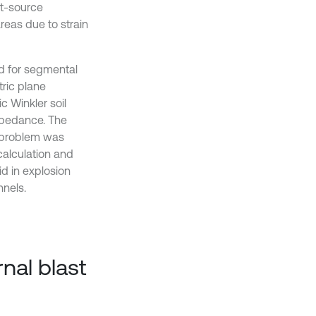
nt-source
reas due to strain
ed for segmental
tric plane
c Winkler soil
mpedance. The
e problem was
calculation and
d in explosion
nels.
nal blast