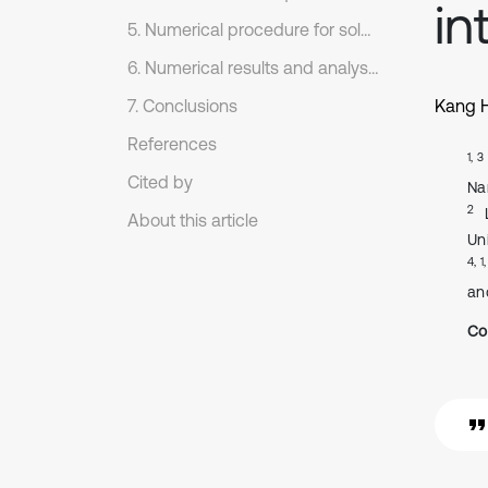
in
5. Numerical procedure for solution
6. Numerical results and analyses
7. Conclusions
Kang 
References
1, 3
Cited by
Na
2
About this article
Un
4, 1
an
Co