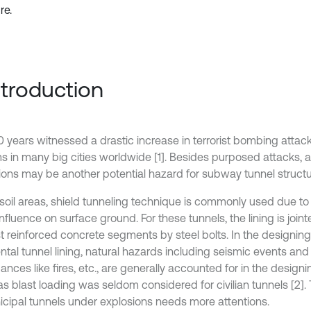
re.
Introduction
0 years witnessed a drastic increase in terrorist bombing atta
s in many big cities worldwide [1]. Besides purposed attacks, 
ions may be another potential hazard for subway tunnel structu
t soil areas, shield tunneling technique is commonly used due to
nfluence on surface ground. For these tunnels, the lining is join
t reinforced concrete segments by steel bolts. In the designin
tal tunnel lining, natural hazards including seismic events 
ances like fires, etc., are generally accounted for in the design
s blast loading was seldom considered for civilian tunnels [2]. 
icipal tunnels under explosions needs more attentions.