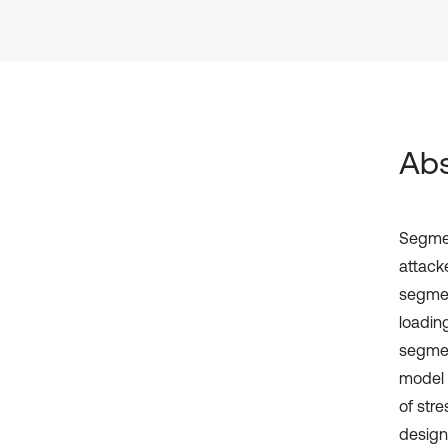
Abs
Segmen
attack
segment
loadin
segment
model c
of stre
design