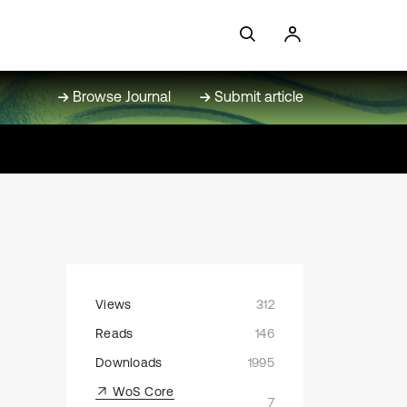
Browse Journal
Submit article
Views
312
Reads
146
Downloads
1995
WoS Core
7