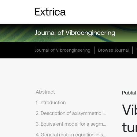
Journal of Vibroengineering
Journal of Vibroengineering
Browse Journal
Abstract
Publis
1. Introduction
Vi
2. Description of axisymmetric internal blast loading
tu
3. Equivalent model for a segmental tunnel
4. General motion equation in soil