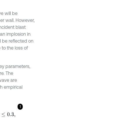
e will be
er wall. However,
incident blast
an implosion in
l be reflected on
to the loss of
key parameters,
re. The
 wave are
h empirical
1
-
≤
0.3
,