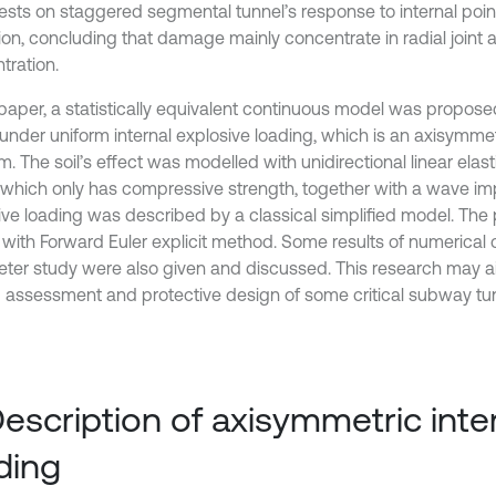
tests on staggered segmental tunnel’s response to internal poi
ion, concluding that damage mainly concentrate in radial joint a
tration.
s paper, a statistically equivalent continuous model was propos
 under uniform internal explosive loading, which is an axisymme
. The soil’s effect was modelled with unidirectional linear elasti
 which only has compressive strength, together with a wave i
ive loading was described by a classical simplified model. Th
 with Forward Euler explicit method. Some results of numerical 
ter study were also given and discussed. This research may ai
 assessment and protective design of some critical subway tun
Description of axisymmetric inter
ding