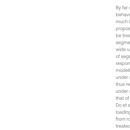
By far 
behaves
much l
propos
be tre
segmen
wide u
of seg
respons
modell
under s
thus re
under 
that of
Do et 
loading
from r
treate