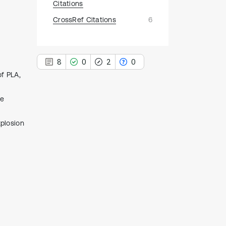
Citations
CrossRef Citations
6
8
0
2
0
of PLA,
le
xplosion
8
Citing Publications
0
Supporting
2
Mentioning
0
Contrasting
See how this article has been
cited at
scite.ai