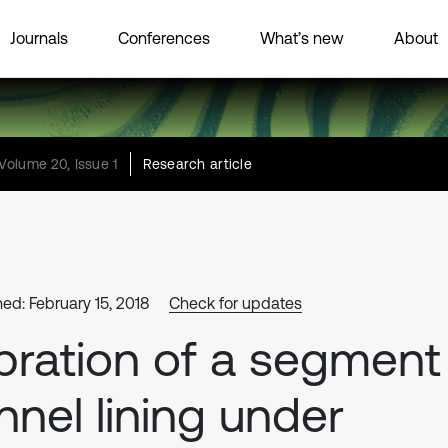
Journals
Conferences
What’s new
About
Volume 20, Issue 1
Research article
hed: February 15, 2018
Check for updates
bration of a segment
nnel lining under