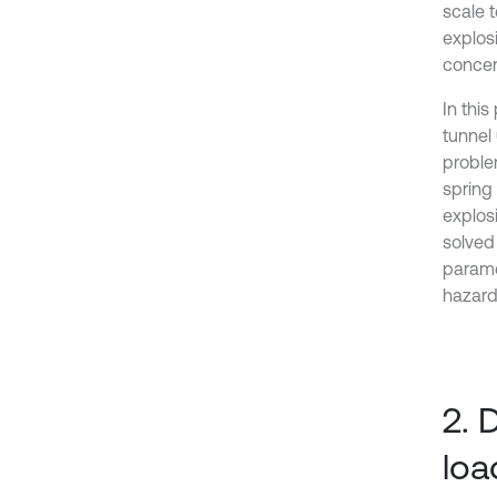
scale 
explos
concen
In thi
tunnel
problem
spring
explos
solved
parame
hazard
2. 
loa