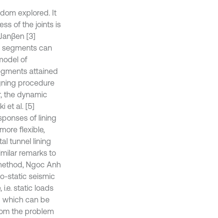
ldom explored. It
ss of the joints is
 Janβen [3]
the segments can
model of
segments attained
igning procedure
r, the dynamic
 et al. [5]
sponses of lining
more flexible,
al tunnel lining
milar remarks to
s method, Ngoc Anh
do-static seismic
.e. static loads
ng which can be
from the problem