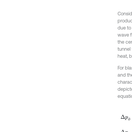
Conside
produc
due to 
wave f
the ce
tunnel
heat, b
For bl
and the
charact
depict
equati
Δ
p
ϕ
=
Δ
p
ϕ
=