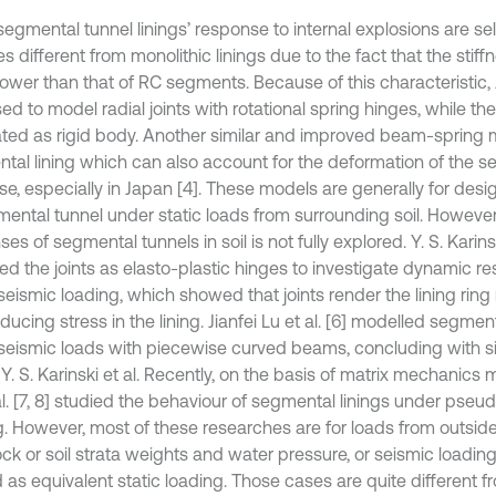
segmental tunnel linings’ response to internal explosions are se
 different from monolithic linings due to the fact that the stiffne
ower than that of RC segments. Because of this characteristic,
ed to model radial joints with rotational spring hinges, while 
ated as rigid body. Another similar and improved beam-spring 
tal lining which can also account for the deformation of the 
se, especially in Japan [4]. These models are generally for des
mental tunnel under static loads from surrounding soil. Howeve
es of segmental tunnels in soil is not fully explored. Y. S. Karinski
ed the joints as elasto-plastic hinges to investigate dynamic re
eismic loading, which showed that joints render the lining ring 
ducing stress in the lining. Jianfei Lu et al. [6] modelled segment
seismic loads with piecewise curved beams, concluding with si
 Y. S. Karinski et al. Recently, on the basis of matrix mechanic
al. [7, 8] studied the behaviour of segmental linings under pseu
. However, most of these researches are for loads from outside, i
ock or soil strata weights and water pressure, or seismic loadi
d as equivalent static loading. Those cases are quite different 