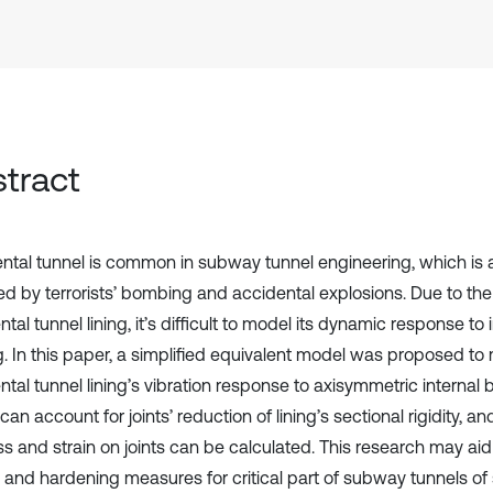
tract
tal tunnel is common in subway tunnel engineering, which is at
ed by terrorists’ bombing and accidental explosions. Due to the
al tunnel lining, it’s difficult to model its dynamic response to i
g. In this paper, a simplified equivalent model was proposed to
al tunnel lining’s vibration response to axisymmetric internal b
an account for joints’ reduction of lining’s sectional rigidity, a
ss and strain on joints can be calculated. This research may aid
 and hardening measures for critical part of subway tunnels of