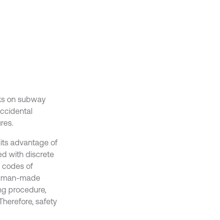
cks on subway
accidental
res.
 its advantage of
ted with discrete
g codes of
and man-made
ing procedure,
Therefore, safety