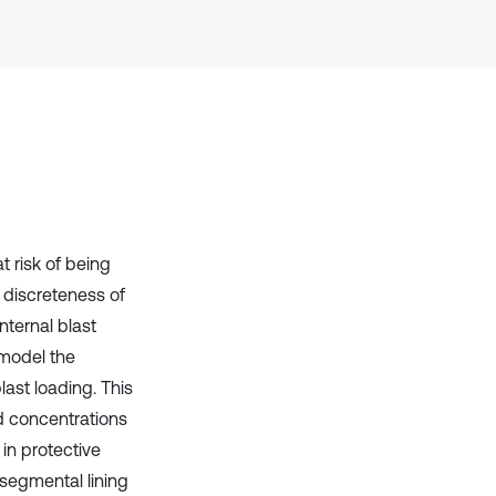
Scite shows how a scientific paper
has been cited by providing the
context of the citation, a
classification describing whether
it supports, mentions, or contrasts
the cited claim, and a label
indicating in which section the
citation was made.
 risk of being
 discreteness of
nternal blast
 model the
last loading. This
nd concentrations
 in protective
 segmental lining