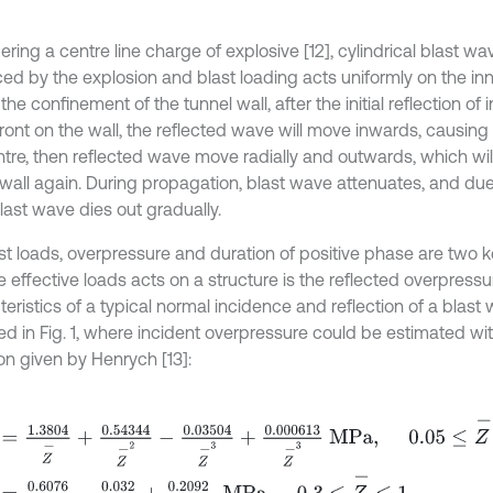
ring a centre line charge of explosive [12], cylindrical blast wav
ed by the explosion and blast loading acts uniformly on the inn
the confinement of the tunnel wall, after the initial reflection of 
ront on the wall, the reflected wave will move inwards, causing 
ntre, then reflected wave move radially and outwards, which wil
 wall again. During propagation, blast wave attenuates, and due 
last wave dies out gradually.
ast loads, overpressure and duration of positive phase are two 
 effective loads acts on a structure is the reflected overpressu
eristics of a typical normal incidence and reflection of a blast
ed in Fig. 1, where incident overpressure could be estimated wit
on given by Henrych [13]:
1.3804
Z
-
+
0.54344
Z
-
2
-
0.03504
Z
-
3
+
0.000613
Z
-
3
M
P
a
,
0.05
≤
Z
0.6076
Z
-
-
0.032
Z
-
2
+
0.2092
Z
-
3
M
P
a
,
0.3
≤
Z
-
≤
1
,