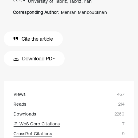
University of Tabriz, Tabriz, Iran
Corresponding Author:
Mehran Mahboubkhah
Cite the article
Download PDF
Views
457
Reads
214
Downloads
2260
WoS Core Citations
7
CrossRef Citations
9