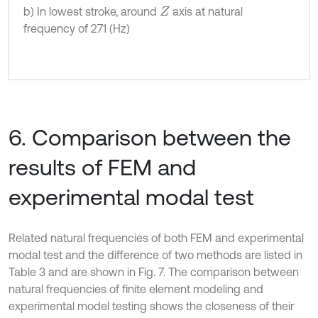
b) In lowest stroke, around
axis at natural
Z
frequency of 271 (Hz)
6. Comparison between the
results of FEM and
experimental modal test
Related natural frequencies of both FEM and experimental
modal test and the difference of two methods are listed in
Table 3 and are shown in Fig. 7. The comparison between
natural frequencies of finite element modeling and
experimental model testing shows the closeness of their