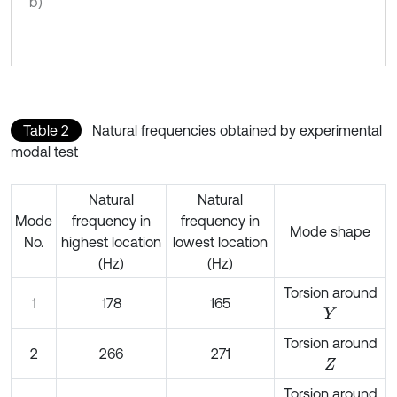
b)
Table 2
Natural frequencies obtained by experimental
modal test
Natural
Natural
Mode
frequency in
frequency in
Mode shape
No.
highest location
lowest location
(Hz)
(Hz)
Torsion around
1
178
165
Y
Torsion around
2
266
271
Z
Torsion around