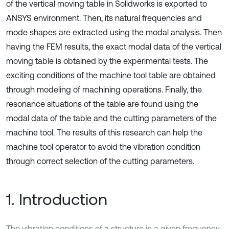
of the vertical moving table in Solidworks is exported to
ANSYS environment. Then, its natural frequencies and
mode shapes are extracted using the modal analysis. Then
having the FEM results, the exact modal data of the vertical
moving table is obtained by the experimental tests. The
exciting conditions of the machine tool table are obtained
through modeling of machining operations. Finally, the
resonance situations of the table are found using the
modal data of the table and the cutting parameters of the
machine tool. The results of this research can help the
machine tool operator to avoid the vibration condition
through correct selection of the cutting parameters.
1. Introduction
The vibration conditions of a structure in a given frequency