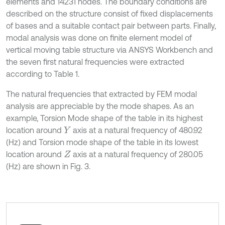
elements and 14231 nodes. The boundary conditions are
described on the structure consist of fixed displacements
of bases and a suitable contact pair between parts. Finally,
modal analysis was done on finite element model of
vertical moving table structure via ANSYS Workbench and
the seven first natural frequencies were extracted
according to Table 1.
The natural frequencies that extracted by FEM modal
analysis are appreciable by the mode shapes. As an
example, Torsion Mode shape of the table in its highest
location around
axis at a natural frequency of 480.92
Y
(Hz) and Torsion mode shape of the table in its lowest
location around
axis at a natural frequency of 280.05
Z
(Hz) are shown in Fig. 3.