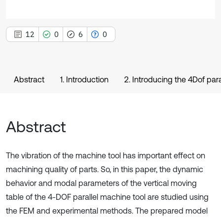
12
0
6
0
Abstract
1. Introduction
2. Introducing the 4Dof para
Abstract
The vibration of the machine tool has important effect on
machining quality of parts. So, in this paper, the dynamic
behavior and modal parameters of the vertical moving
table of the 4-DOF parallel machine tool are studied using
the FEM and experimental methods. The prepared model