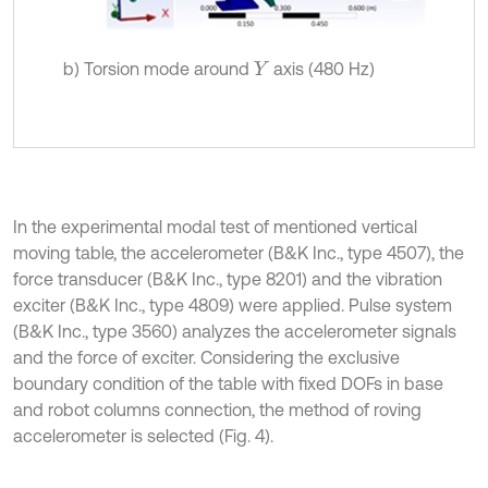
b) Torsion mode around
axis (480 Hz)
Y
In the experimental modal test of mentioned vertical
moving table, the accelerometer (B&K Inc., type 4507), the
force transducer (B&K Inc., type 8201) and the vibration
exciter (B&K Inc., type 4809) were applied. Pulse system
(B&K Inc., type 3560) analyzes the accelerometer signals
and the force of exciter. Considering the exclusive
boundary condition of the table with fixed DOFs in base
and robot columns connection, the method of roving
accelerometer is selected (Fig. 4).