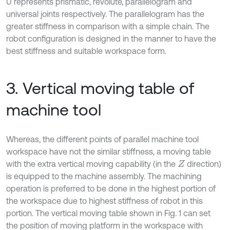
U represents prismatic, revolute, parallelogram and
universal joints respectively. The parallelogram has the
greater stiffness in comparison with a simple chain. The
robot configuration is designed in the manner to have the
best stiffness and suitable workspace form.
3. Vertical moving table of
machine tool
Whereas, the different points of parallel machine tool
workspace have not the similar stiffness, a moving table
with the extra vertical moving capability (in the
direction)
Z
is equipped to the machine assembly. The machining
operation is preferred to be done in the highest portion of
the workspace due to highest stiffness of robot in this
portion. The vertical moving table shown in Fig. 1 can set
the position of moving platform in the workspace with