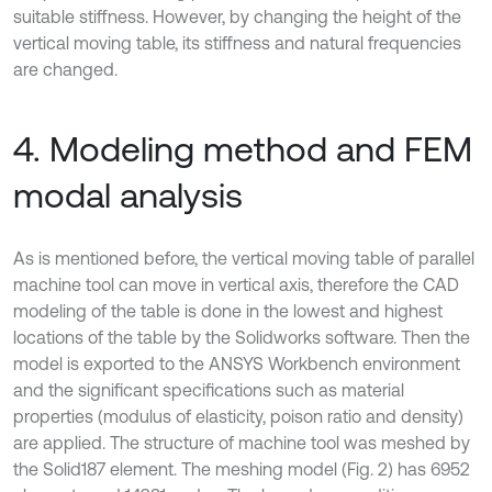
suitable stiffness. However, by changing the height of the
vertical moving table, its stiffness and natural frequencies
are changed.
4. Modeling method and FEM
modal analysis
As is mentioned before, the vertical moving table of parallel
machine tool can move in vertical axis, therefore the CAD
modeling of the table is done in the lowest and highest
locations of the table by the Solidworks software. Then the
model is exported to the ANSYS Workbench environment
and the significant specifications such as material
properties (modulus of elasticity, poison ratio and density)
are applied. The structure of machine tool was meshed by
the Solid187 element. The meshing model (Fig. 2) has 6952