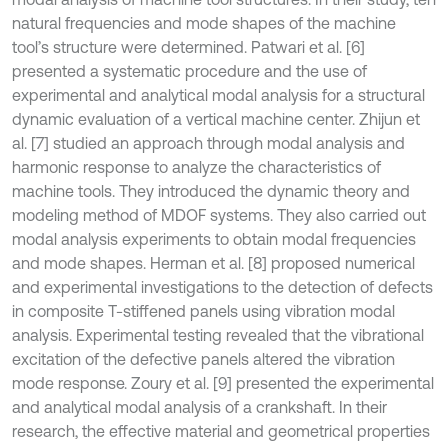
natural frequencies and mode shapes of the machine
tool’s structure were determined. Patwari et al. [6]
presented a systematic procedure and the use of
experimental and analytical modal analysis for a structural
dynamic evaluation of a vertical machine center. Zhijun et
al. [7] studied an approach through modal analysis and
harmonic response to analyze the characteristics of
machine tools. They introduced the dynamic theory and
modeling method of MDOF systems. They also carried out
modal analysis experiments to obtain modal frequencies
and mode shapes. Herman et al. [8] proposed numerical
and experimental investigations to the detection of defects
in composite T-stiffened panels using vibration modal
analysis. Experimental testing revealed that the vibrational
excitation of the defective panels altered the vibration
mode response. Zoury et al. [9] presented the experimental
and analytical modal analysis of a crankshaft. In their
research, the effective material and geometrical properties