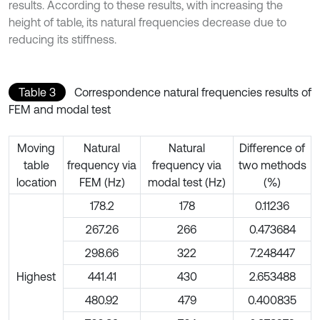
results. According to these results, with increasing the
height of table, its natural frequencies decrease due to
reducing its stiffness.
Table 3
Correspondence natural frequencies results of
FEM and modal test
Moving
Natural
Natural
Difference of
table
frequency via
frequency via
two methods
location
FEM (Hz)
modal test (Hz)
(%)
178.2
178
0.11236
267.26
266
0.473684
298.66
322
7.248447
Highest
441.41
430
2.653488
480.92
479
0.400835