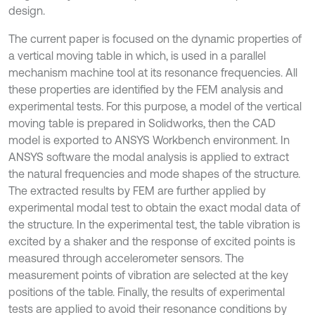
design.
The current paper is focused on the dynamic properties of
a vertical moving table in which, is used in a parallel
mechanism machine tool at its resonance frequencies. All
these properties are identified by the FEM analysis and
experimental tests. For this purpose, a model of the vertical
moving table is prepared in Solidworks, then the CAD
model is exported to ANSYS Workbench environment. In
ANSYS software the modal analysis is applied to extract
the natural frequencies and mode shapes of the structure.
The extracted results by FEM are further applied by
experimental modal test to obtain the exact modal data of
the structure. In the experimental test, the table vibration is
excited by a shaker and the response of excited points is
measured through accelerometer sensors. The
measurement points of vibration are selected at the key
positions of the table. Finally, the results of experimental
tests are applied to avoid their resonance conditions by