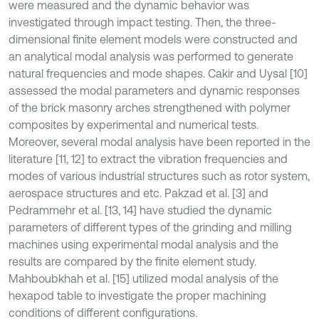
were measured and the dynamic behavior was
investigated through impact testing. Then, the three-
dimensional finite element models were constructed and
an analytical modal analysis was performed to generate
natural frequencies and mode shapes. Cakir and Uysal [10]
assessed the modal parameters and dynamic responses
of the brick masonry arches strengthened with polymer
composites by experimental and numerical tests.
Moreover, several modal analysis have been reported in the
literature [11, 12] to extract the vibration frequencies and
modes of various industrial structures such as rotor system,
aerospace structures and etc. Pakzad et al. [3] and
Pedrammehr et al. [13, 14] have studied the dynamic
parameters of different types of the grinding and milling
machines using experimental modal analysis and the
results are compared by the finite element study.
Mahboubkhah et al. [15] utilized modal analysis of the
hexapod table to investigate the proper machining
conditions of different configurations.