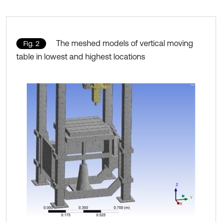
The meshed models of vertical moving
Fig. 2
table in lowest and highest locations