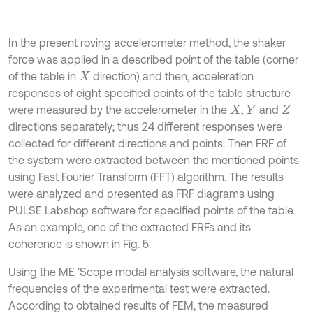
In the present roving accelerometer method, the shaker
force was applied in a described point of the table (corner
of the table in
direction) and then, acceleration
X
responses of eight specified points of the table structure
were measured by the accelerometer in the
,
and
X
Y
Z
directions separately; thus 24 different responses were
collected for different directions and points. Then FRF of
the system were extracted between the mentioned points
using Fast Fourier Transform (FFT) algorithm. The results
were analyzed and presented as FRF diagrams using
PULSE Labshop software for specified points of the table.
As an example, one of the extracted FRFs and its
coherence is shown in Fig. 5.
Using the ME 'Scope modal analysis software, the natural
frequencies of the experimental test were extracted.
According to obtained results of FEM, the measured