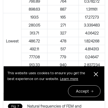
766.89
764
0.378272
898.63
887
1.311161
193.5
165
17.27273
280.05
271
3.339483
313.71
327
4.06422
Lowest
486.72
478
1.824268
492.11
517
4.814313
777.08
779
0.24647
913.33
940
2.837234
This website uses cookies to ensure you get the
best experience on our website.
Learn more
Accept
Natural frequencies of FEM and
Fig. 7