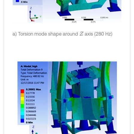
a) Torsion mode shape around
axis (280 Hz)
Z