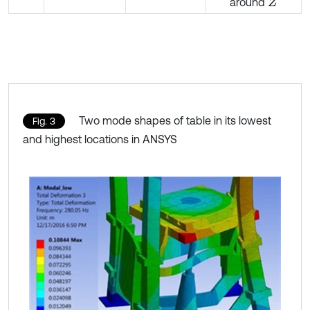
around
Z
Two mode shapes of table in its lowest
Fig. 3
and highest locations in ANSYS