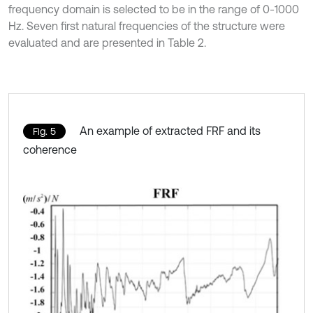
frequency domain is selected to be in the range of 0-1000
Hz. Seven first natural frequencies of the structure were
evaluated and are presented in Table 2.
An example of extracted FRF and its
Fig. 5
coherence