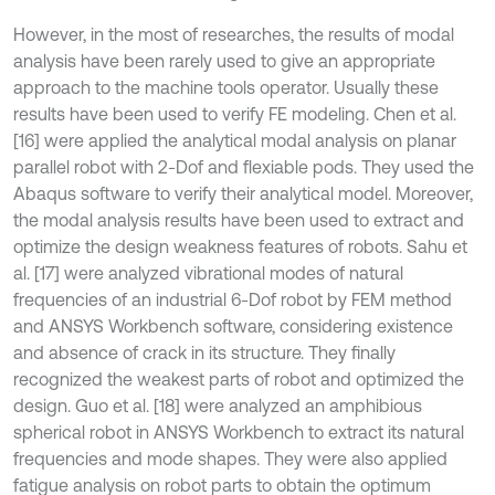
However, in the most of researches, the results of modal
analysis have been rarely used to give an appropriate
approach to the machine tools operator. Usually these
results have been used to verify FE modeling. Chen et al.
[16] were applied the analytical modal analysis on planar
parallel robot with 2-Dof and flexiable pods. They used the
Abaqus software to verify their analytical model. Moreover,
the modal analysis results have been used to extract and
optimize the design weakness features of robots. Sahu et
al. [17] were analyzed vibrational modes of natural
frequencies of an industrial 6-Dof robot by FEM method
and ANSYS Workbench software, considering existence
and absence of crack in its structure. They finally
recognized the weakest parts of robot and optimized the
design. Guo et al. [18] were analyzed an amphibious
spherical robot in ANSYS Workbench to extract its natural
frequencies and mode shapes. They were also applied
fatigue analysis on robot parts to obtain the optimum