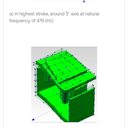
a) In highest stroke, around
axis at natural
Y
frequency of 479 (Hz)