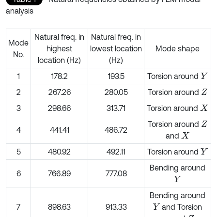
analysis
Natural freq. in
Natural freq. in
Mode
highest
lowest location
Mode shape
No.
location (Hz)
(Hz)
1
178.2
193.5
Torsion around
Y
2
267.26
280.05
Torsion around
Z
3
298.66
313.71
Torsion around
X
Torsion around
Z
4
441.41
486.72
and
X
5
480.92
492.11
Torsion around
Y
Bending around
6
766.89
777.08
Y
Bending around
7
898.63
913.33
and Torsion
Y