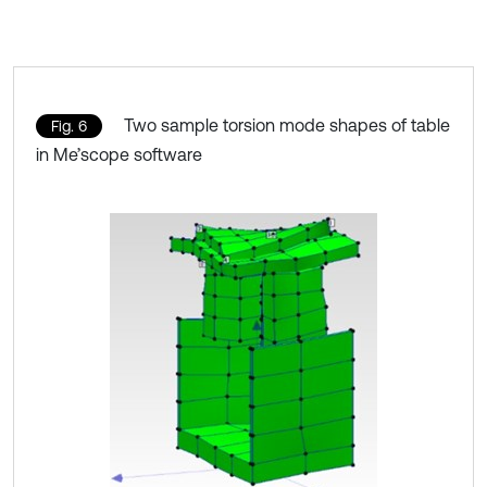
Two sample torsion mode shapes of table
Fig. 6
in Me’scope software