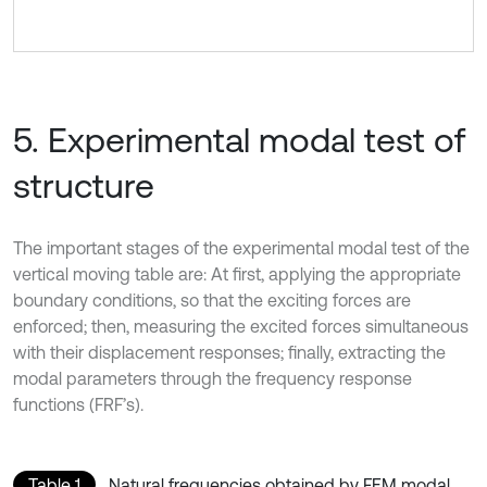
5. Experimental modal test of
structure
The important stages of the experimental modal test of the
vertical moving table are: At first, applying the appropriate
boundary conditions, so that the exciting forces are
enforced; then, measuring the excited forces simultaneous
with their displacement responses; finally, extracting the
modal parameters through the frequency response
functions (FRF’s).
Table 1
Natural frequencies obtained by FEM modal