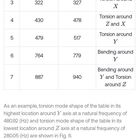
3
322
327
X
Torsion around
4
430
478
and
Z
X
Torsion around
5
479
517
Y
Bending around
6
764
779
Y
Bending around
7
887
940
and Torsion
Y
around
Z
As an example, torsion mode shape of the table in its
highest location around
axis at a natural frequency of
Y
480.92 (Hz) and torsion mode shape of the table in its
lowest location around
axis at a natural frequency of
Z
280.05 (Hz) are shown in Fig. 6.