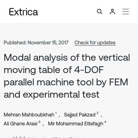
Published: November 15, 2017
Check for updates
Modal analysis of the vertical
moving table of 4-DOF
parallel machine tool by FEM
and experimental test
1
2
Mehran Mahboubkhah
Sajjad Pakzad
3
4
Ali Ghane Arasi
Mir Mohammad Ettefagh
1, 2, 3, 4