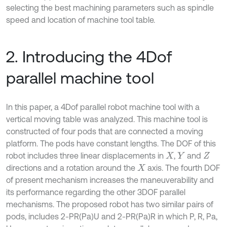
selecting the best machining parameters such as spindle
speed and location of machine tool table.
2. Introducing the 4Dof
parallel machine tool
In this paper, a 4Dof parallel robot machine tool with a
vertical moving table was analyzed. This machine tool is
constructed of four pods that are connected a moving
platform. The pods have constant lengths. The DOF of this
robot includes three linear displacements in
,
and
X
Y
Z
directions and a rotation around the
axis. The fourth DOF
X
of present mechanism increases the maneuverability and
its performance regarding the other 3DOF parallel
mechanisms. The proposed robot has two similar pairs of
pods, includes 2-PR(Pa)U and 2-PR(Pa)R in which P, R, Pa,