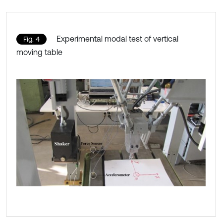
Experimental modal test of vertical
Fig. 4
moving table