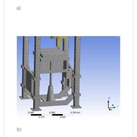
a)
b)