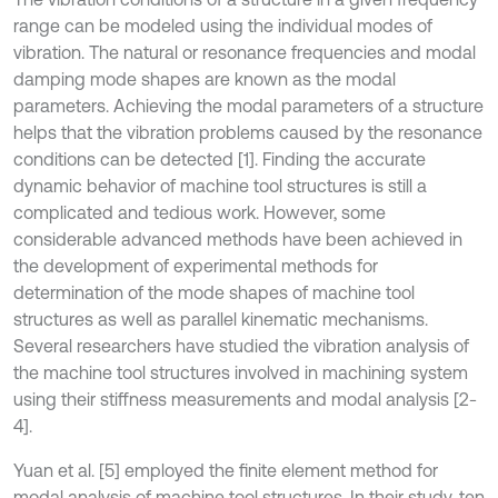
range can be modeled using the individual modes of
vibration. The natural or resonance frequencies and modal
damping mode shapes are known as the modal
parameters. Achieving the modal parameters of a structure
helps that the vibration problems caused by the resonance
conditions can be detected [1]. Finding the accurate
dynamic behavior of machine tool structures is still a
complicated and tedious work. However, some
considerable advanced methods have been achieved in
the development of experimental methods for
determination of the mode shapes of machine tool
structures as well as parallel kinematic mechanisms.
Several researchers have studied the vibration analysis of
the machine tool structures involved in machining system
using their stiffness measurements and modal analysis [2-
4].
Yuan et al. [5] employed the finite element method for
modal analysis of machine tool structures. In their study, ten