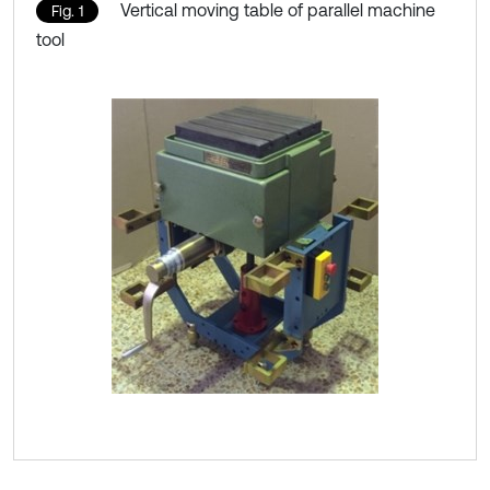
Vertical moving table of parallel machine
Fig. 1
tool