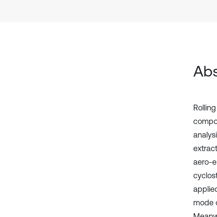
Abs
Rollin
compou
analys
extract
aero-e
cyclos
applie
mode o
Meanwhi