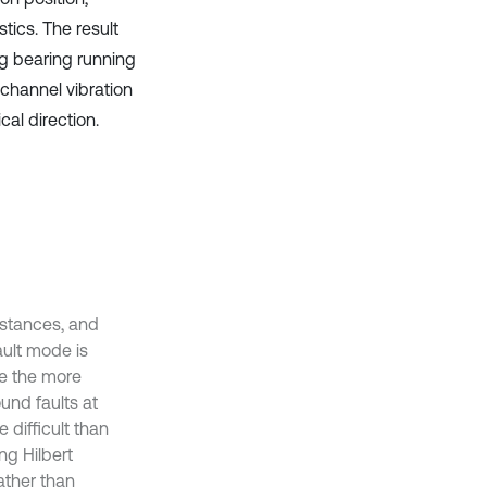
tics. The result
ng bearing running
-channel vibration
cal direction.
stances, and
ault mode is
le the more
und faults at
 difficult than
ng Hilbert
rather than