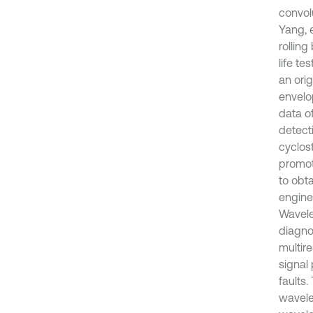
convol
Yang, e
rollin
life te
an orig
envelo
data o
detect
cyclos
promot
to obt
engine
Wavele
diagnos
multir
signal
faults
wavele