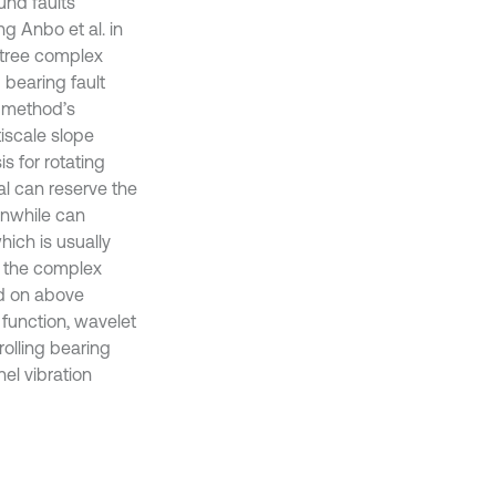
nd faults
ng Anbo et al. in
-tree complex
 bearing fault
e method’s
tiscale slope
s for rotating
al can reserve the
anwhile can
ich is usually
in the complex
ed on above
function, wavelet
rolling bearing
el vibration