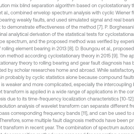
ution mix blind separation algorithm based on cyclostationary t
t al., combined envelop spectrum analysis with cyclic Wiener fil
g bearing weakly faults, and used simulated signal and real bea
st to demonstrate effectiveness of the method [7]. P. Borghesani 
inal analytical derivation of the statistical tests for cyclostation
pe spectrum, and the proposed method was verified by experim
f rolling element bearing in 2013 [8]. D. Boungou et al., propos
ion method according cyclostationary theory in 2015 [9]. The ap
tationary theory to rolling bearing and gear fault diagnosis has
ed by scholar researches home and abroad. While satisfactory re
ain probably by cyclic statistics alone because compound faults
 is weaker and more complicated, especially the intercoupling 
t transform is applied in a wide range of applications in the c
is due to its time-frequency localization characteristics [10-12]
esolution analysis of wavelet transform can separate different f
 pass corresponding frequency bands [11], and can be used to 
. Therefore, some multiple fault diagnosis methods have been 
t transform in recent year. The combination of spectrum autoco