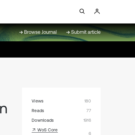
Browse Journal
Submit article
Views
180
on
Reads
77
Downloads
1916
WoS Core
6