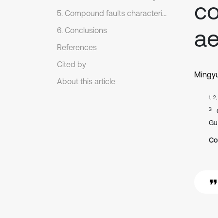
co
5. Compound faults characteristics extraction of rolling bearing
ae
6. Conclusions
References
Cited by
Mingy
About this article
1, 2
3
Gu
Co