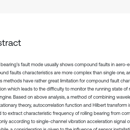
tract
g bearing’s fault mode usually shows compound faults in aero-e
nd faults characteristics are more complex than single one, 
is methods have rather great limitation for compound fault char
ion which leads to the difficulty to monitor the running state of r
ngine. Based on above analysis, a method of combining wavele
tationary theory, autocorrelation function and Hilbert transform
d to extract characteristic frequency of rolling bearing from c
nly according to single-channel vibration acceleration signal o
le, a consideration is given to the influence of sensor installati