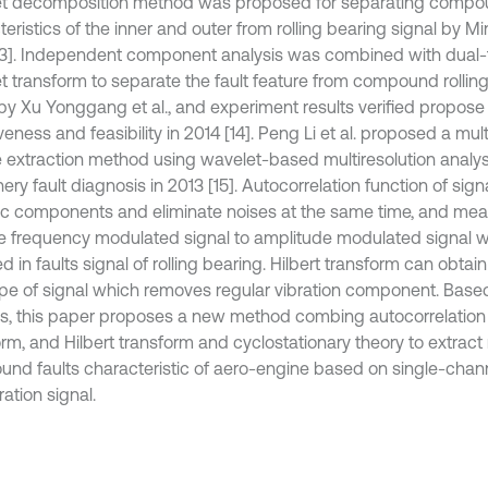
t decomposition method was proposed for separating compou
eristics of the inner and outer from rolling bearing signal by Mi
13]. Independent component analysis was combined with dual
t transform to separate the fault feature from compound rolling
 by Xu Yonggang et al., and experiment results verified propos
veness and feasibility in 2014 [14]. Peng Li et al. proposed a mul
e extraction method using wavelet-based multiresolution analysi
ry fault diagnosis in 2013 [15]. Autocorrelation function of sign
ic components and eliminate noises at the same time, and me
 frequency modulated signal to amplitude modulated signal wh
d in faults signal of rolling bearing. Hilbert transform can obta
pe of signal which removes regular vibration component. Bas
is, this paper proposes a new method combing autocorrelation 
rm, and Hilbert transform and cyclostationary theory to extract 
nd faults characteristic of aero-engine based on single-chann
ation signal.