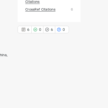
Citations
CrossRef Citations
6
6
0
6
0
hina,
6
Citing Publications
0
Supporting
6
Mentioning
0
Contrasting
See how this article has been
cited at
scite.ai