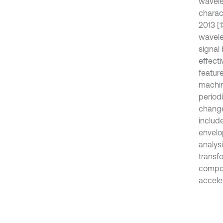
wavele
charact
2013 [
wavele
signal
effecti
featur
machine
period
change
include
envelo
analys
transfo
compou
acceler