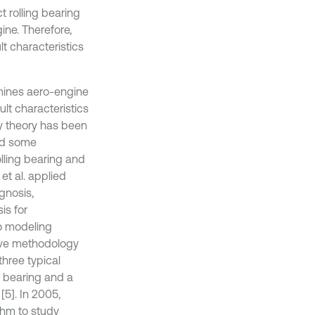
t rolling bearing
ine. Therefore,
t characteristics
mines aero-engine
ult characteristics
ry theory has been
and some
lling bearing and
 et al. applied
gnosis,
is for
to modeling
ive methodology
three typical
nt bearing and a
[5]. In 2005,
thm to study