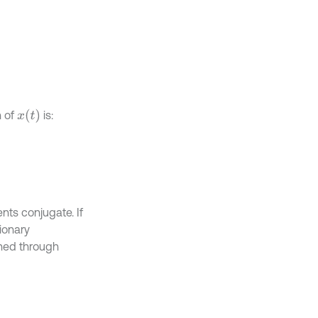
x
(
t
)
n of
is:
nts conjugate. If
ionary
ined through