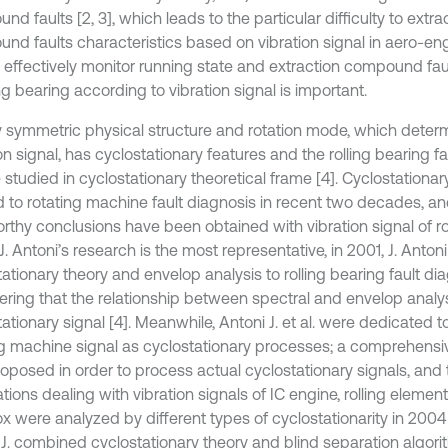
d faults [2, 3], which leads to the particular difficulty to extrac
nd faults characteristics based on vibration signal in aero-eng
 effectively monitor running state and extraction compound faul
ing bearing according to vibration signal is important.
y symmetric physical structure and rotation mode, which deter
on signal, has cyclostationary features and the rolling bearing fa
 studied in cyclostationary theoretical frame [4]. Cyclostationa
d to rotating machine fault diagnosis in recent two decades, 
rthy conclusions have been obtained with vibration signal of ro
J. Antoni’s research is the most representative, in 2001, J. Antoni
ationary theory and envelop analysis to rolling bearing fault dia
ering that the relationship between spectral and envelop analys
ationary signal [4]. Meanwhile, Antoni J. et al. were dedicated 
ng machine signal as cyclostationary processes; a comprehens
oposed in order to process actual cyclostationary signals, and 
tions dealing with vibration signals of IC engine, rolling eleme
x were analyzed by different types of cyclostationarity in 2004 
 J. combined cyclostationary theory and blind separation algori