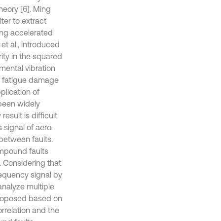
heory [6]. Ming
ter to extract
ring accelerated
et al., introduced
arity in the squared
ental vibration
ed fatigue damage
plication of
 been widely
sult is difficult
 signal of aero-
between faults.
ompound faults
. Considering that
requency signal by
analyze multiple
proposed based on
rrelation and the