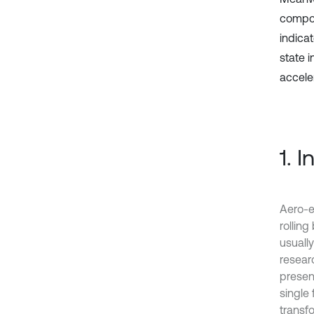
compou
indica
state 
acceler
1. 
Aero-e
rolling
usuall
resear
present
single 
transfo