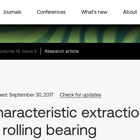
Journals
Conferences
What’s new
About
Volume 19, Issue 6
Research article
hed: September 30, 2017
Check for updates
aracteristic extracti
 rolling bearing