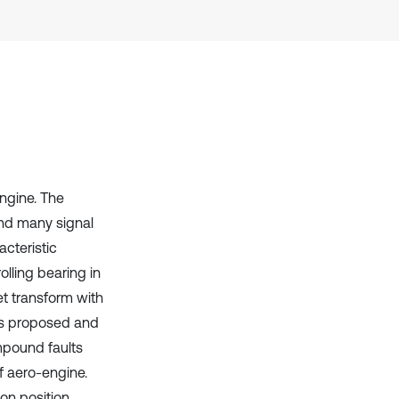
Scite shows how a scientific paper
has been cited by providing the
context of the citation, a
classification describing whether
it supports, mentions, or contrasts
the cited claim, and a label
indicating in which section the
citation was made.
ngine. The
and many signal
acteristic
olling bearing in
t transform with
 is proposed and
ompound faults
f aero-engine.
on position,