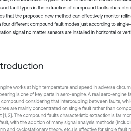
nd fault types in the extraction of compound faults characteris
tes that the proposed new method can effectively monitor rolli
in four different compound fault modes just according to single
ation signal no matter sensors are installed in horizontal or verti
Introduction
ngine works at high temperature and speed in adverse circum
 bearing is one of key parts in aero-engine. A real aero-engine f
y compound considering that intercoupling between faults, whi
ches are mainly concentrated on single fault rather than compo
 [1, 2]. The compound faults characteristic extraction is far more
fault, with the addition of many signal analysis methods (includi
rm and cyclostationary theory, etc.) is effective for single fault 