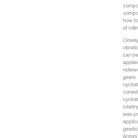
compoun
compou
how to
of roll
Closel
vibrati
can be
applie
notewo
gears. 
cyclost
consid
cyclost
rotati
was pr
applica
gearbo
Antoni