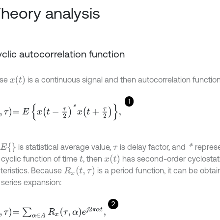
Theory analysis
Cyclic autocorrelation function
x
(
t
)
ose
is a continuous signal and then autocorrelation functio
1
=
E
x
t
-
τ
2
*
x
t
+
τ
2
,
E
{
}
*
is statistical average value,
is delay factor, and
represe
τ
x
(
t
)
 cyclic function of time
, then
has second-order cyclostat
t
R
x
(
t
,
τ
)
teristics. Because
is a period function, it can be obta
 series expansion:
2
=
∑
α
∈
A
R
x
τ
,
α
e
j
2
π
α
t
,