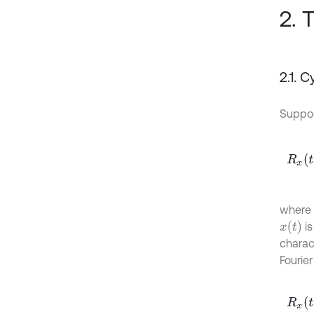
2. 
2.1. 
Supp
R
x
t
,
τ
where
x
(
t
)
is
charac
Fourier
R
x
t
,
τ