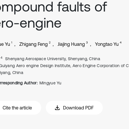
mpound faults of
ro-engine
1
2
3
4
ue Yu
Zhigang Feng
Jiajing Huang
Yongtao Yu
, 4
Shenyang Aerospace University, Shenyang, China
Guiyang Aero engine Design Institute, Aero Engine Corporation of C
iyang, China
rresponding Author:
Mingyue Yu
Cite the article
Download PDF