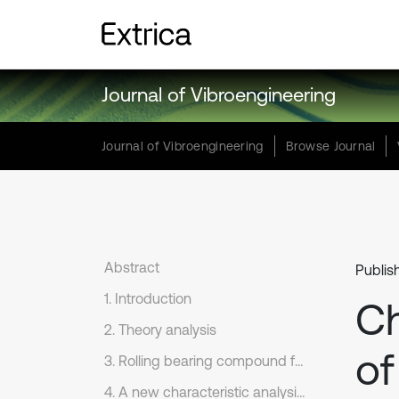
Journal of Vibroengineering
Journal of Vibroengineering
Browse Journal
Abstract
Publis
1. Introduction
Ch
2. Theory analysis
of
3. Rolling bearing compound faults experiment
4. A new characteristic analysis method on rolling bearing based on single-channel vibration acceleration signal