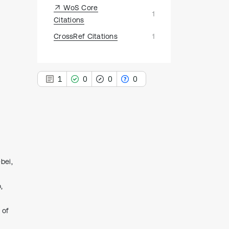
WoS Core
1
Citations
CrossRef Citations
1
1
0
0
0
1
Citing Publications
0
Supporting
bei,
0
Mentioning
,
0
Contrasting
 of
See how this article has been