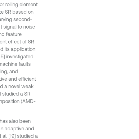
or rolling element
ize SR based on
arying second-
 signal to noise
nd feature
nt effect of SR
nd its application
15] investigated
machine faults
ring, and
ive and efficient
osed a novel weak
d studied a SR
mposition (AMD-
 has also been
d an adaptive and
al. [19] studied a