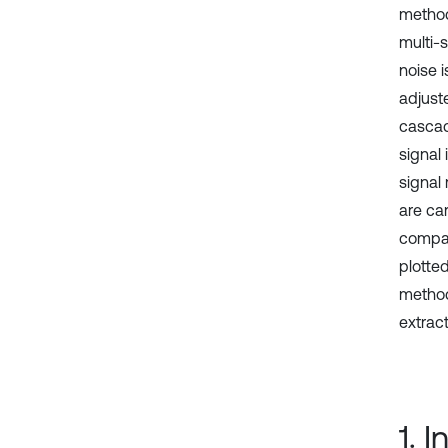
method
multi-s
noise 
adjust
cascad
signal
signal
are car
compar
plotte
method
extrac
1. 