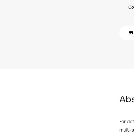
Co
Abs
For de
multi-