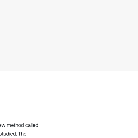
cited at
scite.ai
Scite shows how a scientific paper
has been cited by providing the
context of the citation, a
classification describing whether
it supports, mentions, or contrasts
the cited claim, and a label
indicating in which section the
citation was made.
new method called
studied. The