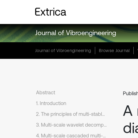
Journal of Vibroengineering
Journal of Vibroengineering
Browse Journal
Abstract
Publis
1. Introduction
A 
2. The principles of multi-stable SR model
di
3. Multi-scale wavelet decomposition
4. Multi-scale cascaded multi-stable stochastic resonance system