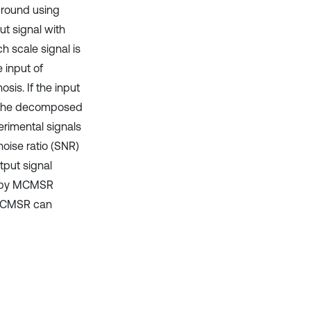
ground using
ut signal with
 scale signal is
 input of
sis. If the input
R, the decomposed
rimental signals
noise ratio (SNR)
tput signal
ed by MCMSR
 MCMSR can