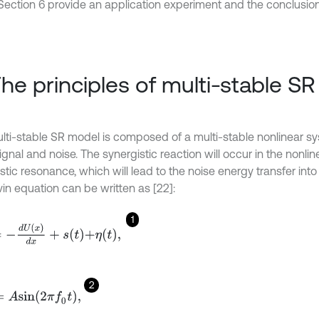
Section 6 provide an application experiment and the conclusion
The principles of multi-stable S
lti-stable SR model is composed of a multi-stable nonlinear sy
ignal and noise. The synergistic reaction will occur in the nonli
tic resonance, which will lead to the noise energy transfer into 
in equation can be written as [22]:
1
=
-
d
U
x
d
x
+
s
t
+
η
t
,
2
s
i
n
2
π
f
0
t
,