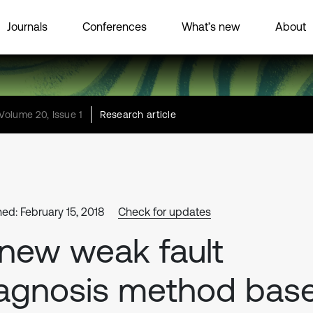
Journals
Conferences
What’s new
About
Volume 20, Issue 1
Research article
hed: February 15, 2018
Check for updates
new weak fault
agnosis method bas