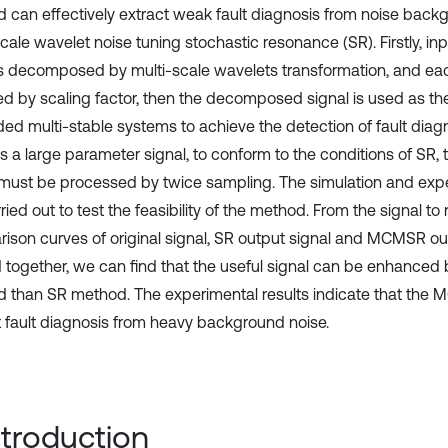
 can effectively extract weak fault diagnosis from noise back
cale wavelet noise tuning stochastic resonance (SR). Firstly, inp
is decomposed by multi-scale wavelets transformation, and each
ed by scaling factor, then the decomposed signal is used as the
ed multi-stable systems to achieve the detection of fault diagno
 is a large parameter signal, to conform to the conditions of S
 must be processed by twice sampling. The simulation and expe
ried out to test the feasibility of the method. From the signal to 
ison curves of original signal, SR output signal and MCMSR ou
d together, we can find that the useful signal can be enhanc
 than SR method. The experimental results indicate that the
t fault diagnosis from heavy background noise.
Introduction