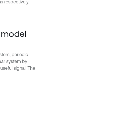
s respectively.
R model
stem, periodic
near system by
useful signal. The