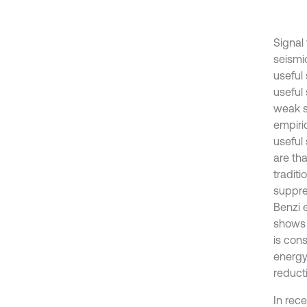
Signal
seismic
useful 
useful 
weak si
empiri
useful
are th
tradit
suppre
Benzi e
shows 
is con
energy
reducti
In rec