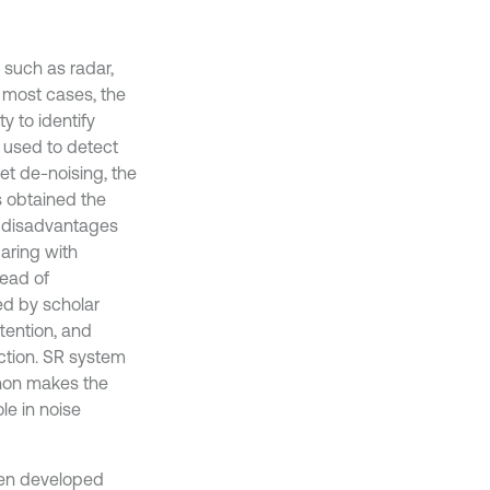
 such as radar,
n most cases, the
y to identify
e used to detect
let de-noising, the
 obtained the
e disadvantages
aring with
tead of
ed by scholar
ttention, and
ction. SR system
enon makes the
le in noise
een developed