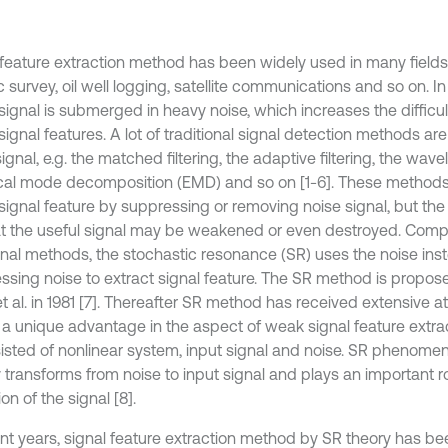
 feature extraction method has been widely used in many fields
 survey, oil well logging, satellite communications and so on. I
signal is submerged in heavy noise, which increases the difficult
signal features. A lot of traditional signal detection methods ar
gnal, e.g. the matched filtering, the adaptive filtering, the wave
cal mode decomposition (EMD) and so on [1-6]. These methods
 signal feature by suppressing or removing noise signal, but th
at the useful signal may be weakened or even destroyed. Comp
ional methods, the stochastic resonance (SR) uses the noise ins
ssing noise to extract signal feature. The SR method is propos
t al. in 1981 [7]. Thereafter SR method has received extensive a
a unique advantage in the aspect of weak signal feature extra
sisted of nonlinear system, input signal and noise. SR phenom
 transforms from noise to input signal and plays an important ro
on of the signal [8].
ent years, signal feature extraction method by SR theory has b