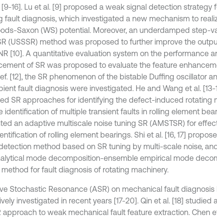
 [9-16]. Lu et al. [9] proposed a weak signal detection strategy f
g fault diagnosis, which investigated a new mechanism to real
ods-Saxon (WS) potential. Moreover, an underdamped step-v
SR (USSSR) method was proposed to further improve the output
SNR [10]. A quantitative evaluation system on the performance a
ement of SR was proposed to evaluate the feature enhanceme
n ref. [12], the SR phenomenon of the bistable Duffing oscillator a
pient fault diagnosis were investigated. He and Wang et al. [13-
ed SR approaches for identifying the defect-induced rotating 
 identification of multiple transient faults in rolling element bea
ted an adaptive multiscale noise tuning SR (AMSTSR) for effect
dentification of rolling element bearings. Shi et al. [16, 17] prop
 detection method based on SR tuning by multi-scale noise, an
alytical mode decomposition-ensemble empirical mode deco
method for fault diagnosis of rotating machinery.
ve Stochastic Resonance (ASR) on mechanical fault diagnosis
vely investigated in recent years [17-20]. Qin et al. [18] studie
R approach to weak mechanical fault feature extraction. Chen et 