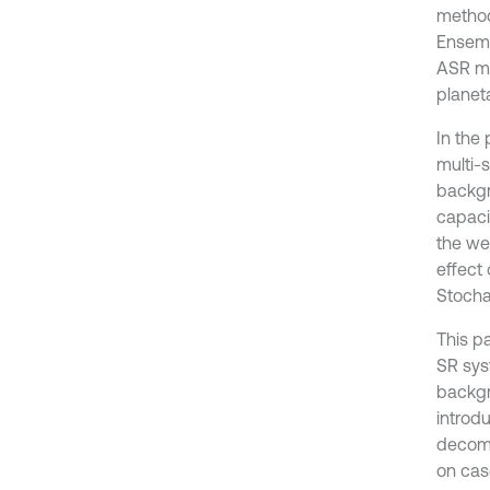
method
Ensemb
ASR me
planet
In the
multi-
backgr
capaci
the we
effect 
Stocha
This p
SR sys
backgr
introd
decomp
on cas