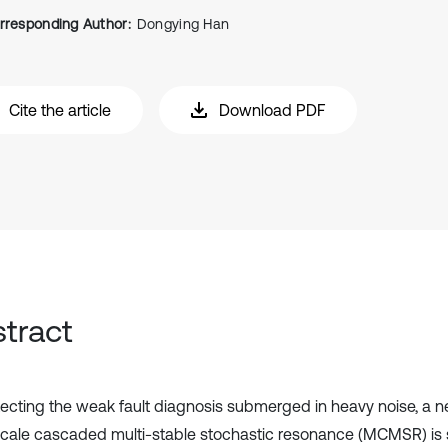
rresponding Author:
Dongying Han
Cite the article
Download PDF
tract
tecting the weak fault diagnosis submerged in heavy noise, a 
scale cascaded multi-stable stochastic resonance (MCMSR) is 