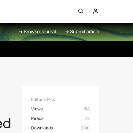
Browse Journal
Submit article
Editor's Pick
Views
158
ed
Reads
78
Downloads
2190