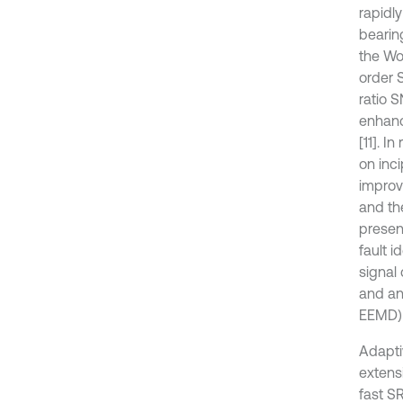
rapidly
bearin
the Wo
order 
ratio 
enhanc
[11]. I
on inci
improv
and the
presen
fault i
signal
and an
EEMD) 
Adapti
extensi
fast S