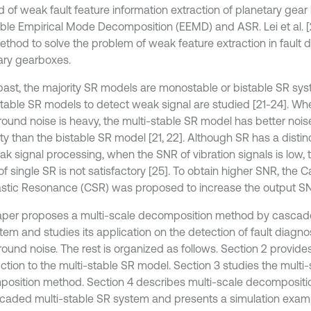
 of weak fault feature information extraction of planetary gea
le Empirical Mode Decomposition (EEMD) and ASR. Lei et al. [
thod to solve the problem of weak feature extraction in fault d
ary gearboxes.
 past, the majority SR models are monostable or bistable SR sys
stable SR models to detect weak signal are studied [21-24]. Wh
ound noise is heavy, the multi-stable SR model has better nois
ty than the bistable SR model [21, 22]. Although SR has a disti
ak signal processing, when the SNR of vibration signals is low, 
of single SR is not satisfactory [25]. To obtain higher SNR, the
stic Resonance (CSR) was proposed to increase the output SN
aper proposes a multi-scale decomposition method by cascade
tem and studies its application on the detection of fault diagno
ound noise. The rest is organized as follows. Section 2 provides
uction to the multi-stable SR model. Section 3 studies the multi
osition method. Section 4 describes multi-scale decomposit
caded multi-stable SR system and presents a simulation exampl