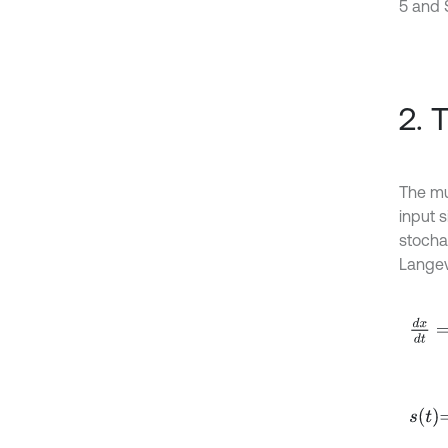
5 and 
2. 
The mu
input s
stochas
Langev
d
x
d
t
s
t
=
A