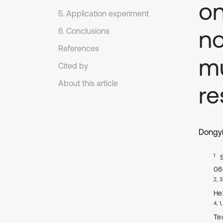
on
5. Application experiment
no
6. Conclusions
References
mu
Cited by
About this article
r
Dongy
1
06
2, 3
He
4, 1
Te