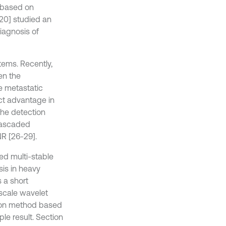
r based on
20] studied an
iagnosis of
tems. Recently,
en the
e metastatic
nct advantage in
the detection
 Cascaded
R [26-29].
d multi-stable
sis in heavy
 a short
-scale wavelet
ion method based
e result. Section