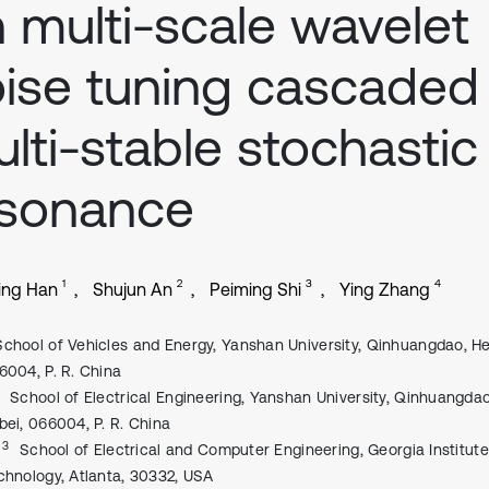
 multi-scale wavelet
ise tuning cascaded
lti-stable stochastic
esonance
1
2
3
4
ing Han
Shujun An
Peiming Shi
Ying Zhang
School of Vehicles and Energy, Yanshan University, Qinhuangdao, He
6004, P. R. China
School of Electrical Engineering, Yanshan University, Qinhuangdao
bei, 066004, P. R. China
, 3
School of Electrical and Computer Engineering, Georgia Institute
chnology, Atlanta, 30332, USA