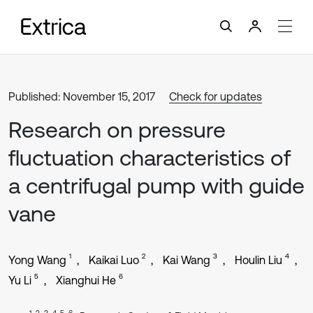
Published: November 15, 2017
Check for updates
Research on pressure
fluctuation characteristics of
a centrifugal pump with guide
vane
1
2
3
4
Yong Wang
Kaikai Luo
Kai Wang
Houlin Liu
5
6
Yu Li
Xianghui He
1, 2, 3, 4, 5, 6