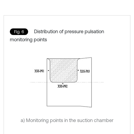
Distribution of pressure pulsation
Fig. 6
monitoring points
a) Monitoring points in the suction chamber