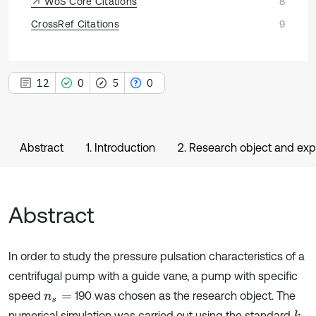
WoS Core Citations
8
CrossRef Citations
9
12
0
5
0
Abstract
1. Introduction
2. Research object and exp
Abstract
In order to study the pressure pulsation characteristics of a
centrifugal pump with a guide vane, a pump with specific
speed
190 was chosen as the research object. The
n
s
=
numerical simulation was carried out using the standard
-
k