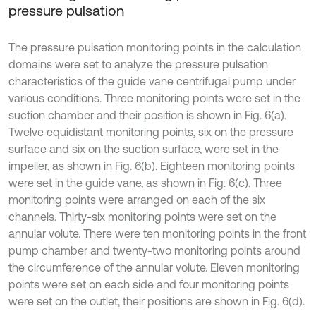
pressure pulsation
The pressure pulsation monitoring points in the calculation
domains were set to analyze the pressure pulsation
characteristics of the guide vane centrifugal pump under
various conditions. Three monitoring points were set in the
suction chamber and their position is shown in Fig. 6(a).
Twelve equidistant monitoring points, six on the pressure
surface and six on the suction surface, were set in the
impeller, as shown in Fig. 6(b). Eighteen monitoring points
were set in the guide vane, as shown in Fig. 6(c). Three
monitoring points were arranged on each of the six
channels. Thirty-six monitoring points were set on the
annular volute. There were ten monitoring points in the front
pump chamber and twenty-two monitoring points around
the circumference of the annular volute. Eleven monitoring
points were set on each side and four monitoring points
were set on the outlet, their positions are shown in Fig. 6(d).