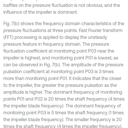
baffles on the pressure fluctuation is not obvious, and the
influence of the impeller is dominant.
Fig. 7(b) shows the frequency domain characteristics of the
pressure fluctuations at three points. Fast Fourier transform
(FFT) processing is applied to display the unsteady
pressure feature in frequency domain. The pressure
fluctuation coefficient at monitoring point P03 near the
impeller is highest, and monitoring point P01 is lowest, as
can be observed in Fig. 7(b). The amplitude of the pressure
pulsation coefficient at monitoring point P03 is 3 times
more than monitoring point P01. It indicates that the closer
to the impeller, the greater the pressure pulsation as the
amplitude is higher. The dominant frequency of monitoring
points P01 and P02 is 20 times the shaft frequency (4 times
the impeller blade frequency). The dominant frequency of
monitoring point P03 is 5 times the shaft frequency (1 times
the impeller blade frequency). The smaller frequency is 20
times the shaft frequency (4 times the impeller frequency),