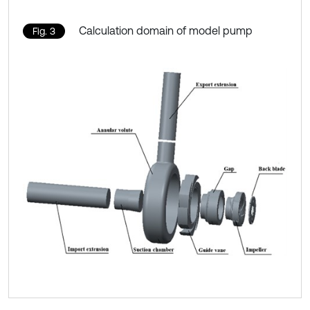
Calculation domain of model pump
Fig. 3