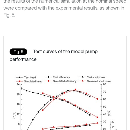
the results of the numerical simulation at the nominal speed
were compared with the experimental results, as shown in
Fig. 5.
Test curves of the model pump
Fig. 5
performance