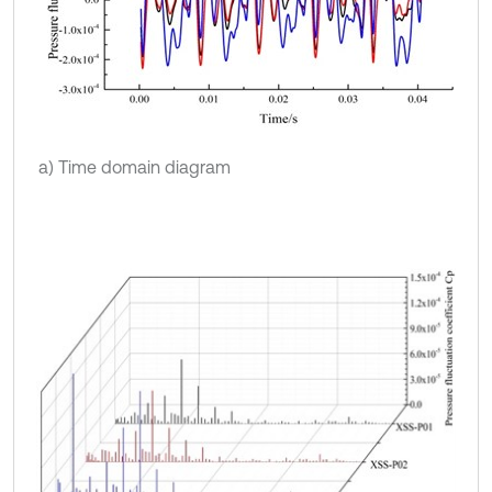
a) Time domain diagram