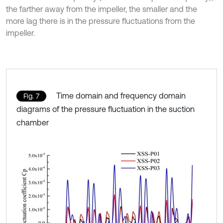
the farther away from the impeller, the smaller and the
more lag there is in the pressure fluctuations from the
impeller.
Time domain and frequency domain
Fig. 7
diagrams of the pressure fluctuation in the suction
chamber