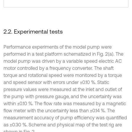
2.2. Experimental tests
Performance experiments of the model pump were
performed in a test platform schematized in Fig. 2(a). The
model pump was driven by a variable speed electric AC
motor controlled by a frequency converter. The shaft
torque and rotational speed were monitored by a torque
and speed sensor with errors under ±0.10 %. Static
pressure values were measured at the inlet and outlet of
the pump with pressure gauge, and the uncertainty was
within ±0.10 %. The flow rate was measured by a magnetic
flow meter with the uncertainty less than ±0.14 %. The
measurement accuracy of pump efficiency was quantified
as ±0.30 %. Scheme and physical map of the test rig are
shown in Fig. 2.