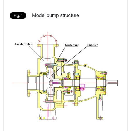
Model pump structure
Fig. 1