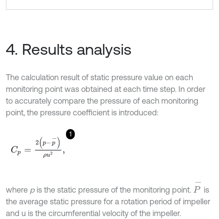
4. Results analysis
The calculation result of static pressure value on each
monitoring point was obtained at each time step. In order
to accurately compare the pressure of each monitoring
point, the pressure coefficient is introduced:
1
C
p
=
2
(
p
-
p
-
)
ρ
u
2
,
P
-
where
p
is the static pressure of the monitoring point.
is
the average static pressure for a rotation period of impeller
and u is the circumferential velocity of the impeller.