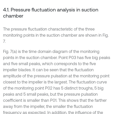
4.1. Pressure fluctuation analysis in suction
chamber
The pressure fluctuation characteristic of the three
monitoring points in the suction chamber are shown in Fig.
7.
Fig. 7(a) is the time domain diagram of the monitoring
points in the suction chamber. Point P03 has five big peaks
and five small peaks, which corresponds to the five
impeller blades. It can be seen that the fluctuation
amplitude of the pressure pulsation at the monitoring point
closest to the impeller is the largest. The fluctuation curve
of the monitoring point P02 has 5 distinct troughs, 5 big
peaks and 5 small peaks, but the pressure pulsation
coefficient is smaller than P01. This shows that the farther
away from the impeller, the smaller the fluctuation
frequency as expected. In addition, the influence of the