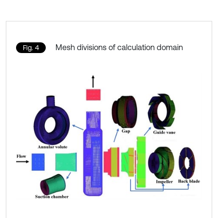
Mesh divisions of calculation domain
Fig. 4