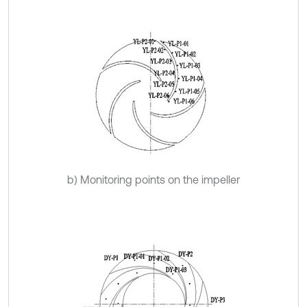
b) Monitoring points on the impeller