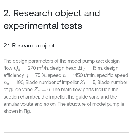
2. Research object and
experimental tests
2.1. Research object
The design parameters of the model pump are: design
3
flow
270 m
/h, design head
15 m, design
Q
d
=
H
d
=
efficiency
75 %, speed
1450 r/min, specific speed
η
=
n
=
190, Blade number of impeller
5, Blade number
n
s
=
Z
i
=
of guide vane
6. The main flow parts include the
Z
g
=
suction chamber, the impeller, the guide vane and the
annular volute and so on. The structure of model pump is
shown in Fig. 1.