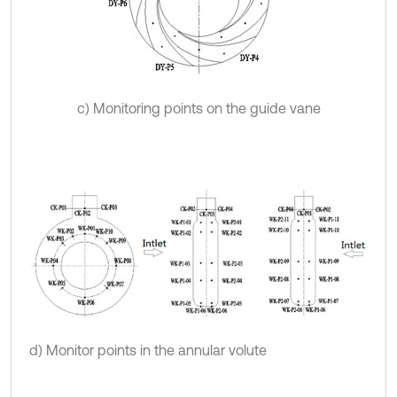
c) Monitoring points on the guide vane
d) Monitor points in the annular volute