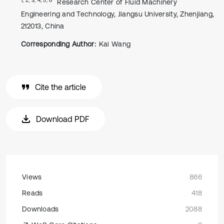
Research Center of Fluid Machinery
Engineering and Technology, Jiangsu University, Zhenjiang,
212013, China
Corresponding Author:
Kai Wang
Cite the article
Download PDF
Views
866
Reads
418
Downloads
2088