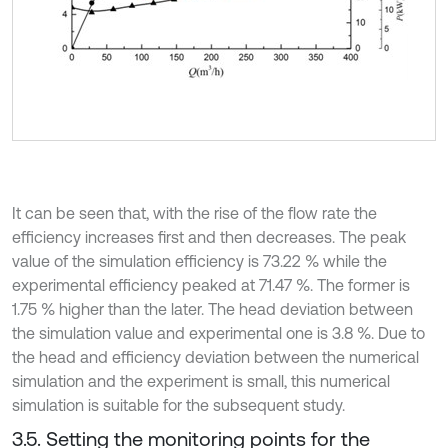
It can be seen that, with the rise of the flow rate the
efficiency increases first and then decreases. The peak
value of the simulation efficiency is 73.22 % while the
experimental efficiency peaked at 71.47 %. The former is
1.75 % higher than the later. The head deviation between
the simulation value and experimental one is 3.8 %. Due to
the head and efficiency deviation between the numerical
simulation and the experiment is small, this numerical
simulation is suitable for the subsequent study.
3.5. Setting the monitoring points for the