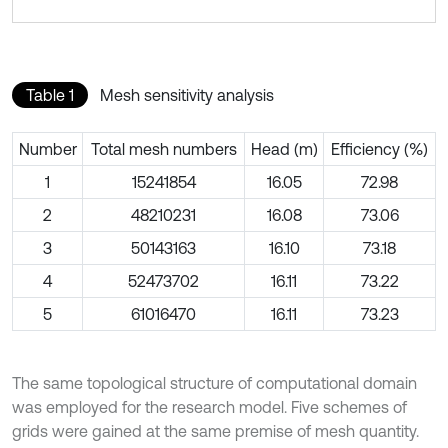
Table 1
Mesh sensitivity analysis
Number
Total mesh numbers
Head (m)
Efficiency (%)
1
15241854
16.05
72.98
2
48210231
16.08
73.06
3
50143163
16.10
73.18
4
52473702
16.11
73.22
5
61016470
16.11
73.23
The same topological structure of computational domain
was employed for the research model. Five schemes of
grids were gained at the same premise of mesh quantity.