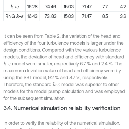
-
16.28
74.46
15.03
71.47
7.7
4.2
k
ω
RNG
-
16.43
73..83
15.03
71.47
8.5
3.3
k
ε
It can be seen from Table 2, the variation of the head and
efficiency of the four turbulence models is larger under the
design conditions. Compared with the various turbulence
models, the deviation of head and efficiency with standard
-
model were smaller, respectively 6.7 % and 2.4 %. The
k
ε
maximum deviation value of head and efficiency were by
using the SST model, 9.2 % and 8.7 %, respectively.
Therefore, the standard
-
model was superior to other
k
ε
models for the model pump calculation and was employed
for the subsequent simulation.
3.4. Numerical simulation reliability verification
In order to verify the reliability of the numerical simulation,