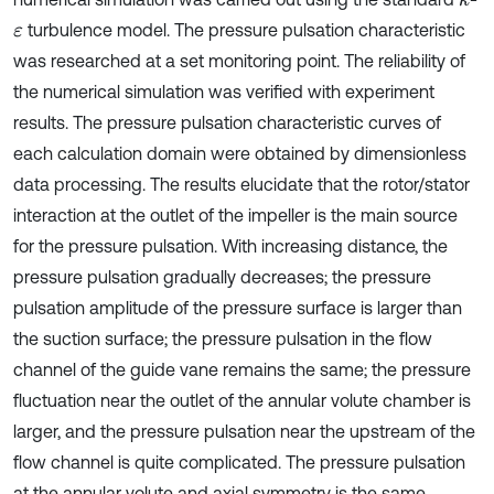
turbulence model. The pressure pulsation characteristic
ε
was researched at a set monitoring point. The reliability of
the numerical simulation was verified with experiment
results. The pressure pulsation characteristic curves of
each calculation domain were obtained by dimensionless
data processing. The results elucidate that the rotor/stator
interaction at the outlet of the impeller is the main source
for the pressure pulsation. With increasing distance, the
pressure pulsation gradually decreases; the pressure
pulsation amplitude of the pressure surface is larger than
the suction surface; the pressure pulsation in the flow
channel of the guide vane remains the same; the pressure
fluctuation near the outlet of the annular volute chamber is
larger, and the pressure pulsation near the upstream of the
flow channel is quite complicated. The pressure pulsation
at the annular volute and axial symmetry is the same.