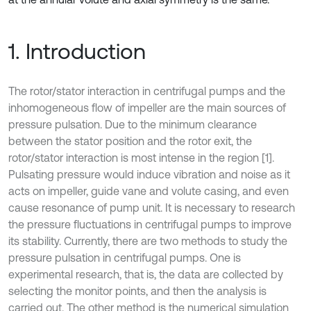
1. Introduction
The rotor/stator interaction in centrifugal pumps and the
inhomogeneous flow of impeller are the main sources of
pressure pulsation. Due to the minimum clearance
between the stator position and the rotor exit, the
rotor/stator interaction is most intense in the region [1].
Pulsating pressure would induce vibration and noise as it
acts on impeller, guide vane and volute casing, and even
cause resonance of pump unit. It is necessary to research
the pressure fluctuations in centrifugal pumps to improve
its stability. Currently, there are two methods to study the
pressure pulsation in centrifugal pumps. One is
experimental research, that is, the data are collected by
selecting the monitor points, and then the analysis is
carried out. The other method is the numerical simulation