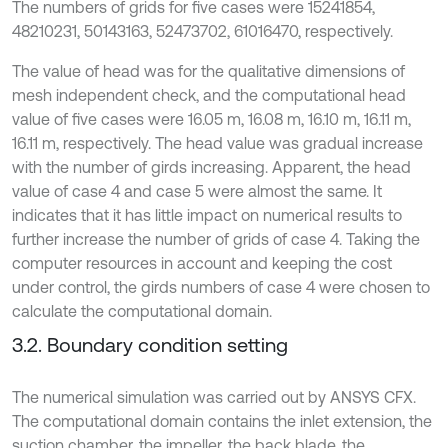
The numbers of grids for five cases were 15241854,
48210231, 50143163, 52473702, 61016470, respectively.
The value of head was for the qualitative dimensions of
mesh independent check, and the computational head
value of five cases were 16.05 m, 16.08 m, 16.10 m, 16.11 m,
16.11 m, respectively. The head value was gradual increase
with the number of girds increasing. Apparent, the head
value of case 4 and case 5 were almost the same. It
indicates that it has little impact on numerical results to
further increase the number of grids of case 4. Taking the
computer resources in account and keeping the cost
under control, the girds numbers of case 4 were chosen to
calculate the computational domain.
3.2. Boundary condition setting
The numerical simulation was carried out by ANSYS CFX.
The computational domain contains the inlet extension, the
suction chamber, the impeller, the back blade, the