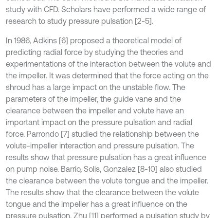
study with CFD. Scholars have performed a wide range of
research to study pressure pulsation [2-5].
In 1986, Adkins [6] proposed a theoretical model of
predicting radial force by studying the theories and
experimentations of the interaction between the volute and
the impeller. It was determined that the force acting on the
shroud has a large impact on the unstable flow. The
parameters of the impeller, the guide vane and the
clearance between the impeller and volute have an
important impact on the pressure pulsation and radial
force. Parrondo [7] studied the relationship between the
volute-impeller interaction and pressure pulsation. The
results show that pressure pulsation has a great influence
on pump noise. Barrio, Solis, Gonzalez [8-10] also studied
the clearance between the volute tongue and the impeller.
The results show that the clearance between the volute
tongue and the impeller has a great influence on the
pressure pulsation. Zhu [11] performed a pulsation study by