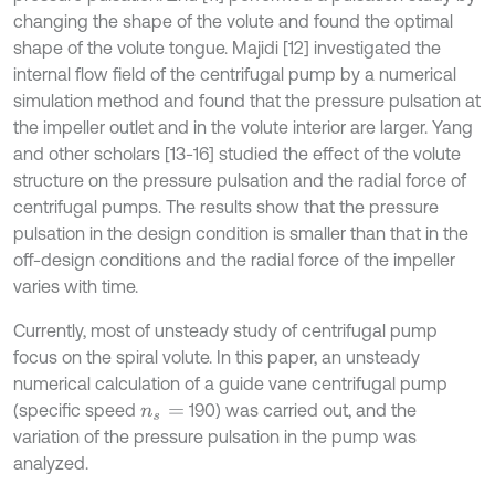
changing the shape of the volute and found the optimal
shape of the volute tongue. Majidi [12] investigated the
internal flow field of the centrifugal pump by a numerical
simulation method and found that the pressure pulsation at
the impeller outlet and in the volute interior are larger. Yang
and other scholars [13-16] studied the effect of the volute
structure on the pressure pulsation and the radial force of
centrifugal pumps. The results show that the pressure
pulsation in the design condition is smaller than that in the
off-design conditions and the radial force of the impeller
varies with time.
Currently, most of unsteady study of centrifugal pump
focus on the spiral volute. In this paper, an unsteady
numerical calculation of a guide vane centrifugal pump
(specific speed
190) was carried out, and the
n
s
=
variation of the pressure pulsation in the pump was
analyzed.