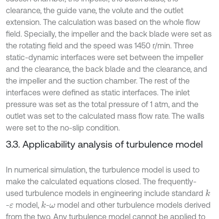
clearance, the guide vane, the volute and the outlet
extension. The calculation was based on the whole flow
field. Specially, the impeller and the back blade were set as
the rotating field and the speed was 1450 r/min. Three
static-dynamic interfaces were set between the impeller
and the clearance, the back blade and the clearance, and
the impeller and the suction chamber. The rest of the
interfaces were defined as static interfaces. The inlet
pressure was set as the total pressure of 1 atm, and the
outlet was set to the calculated mass flow rate. The walls
were set to the no-slip condition.
3.3. Applicability analysis of turbulence model
In numerical simulation, the turbulence model is used to
make the calculated equations closed. The frequently-
used turbulence models in engineering include standard
k
-
model,
-
model and other turbulence models derived
k
ε
ω
from the two. Any turbulence model cannot be applied to