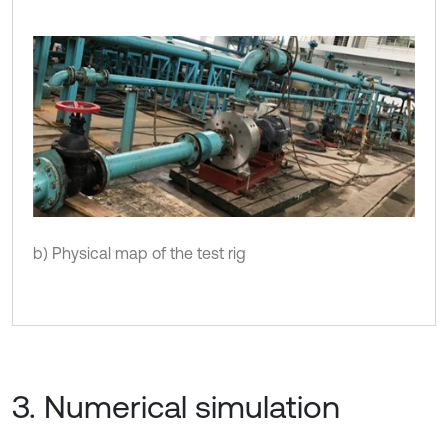
b) Physical map of the test rig
3. Numerical simulation