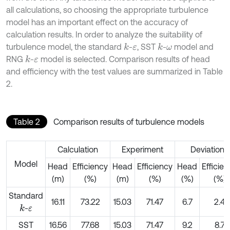
all calculations, so choosing the appropriate turbulence
model has an important effect on the accuracy of
calculation results. In order to analyze the suitability of
turbulence model, the standard
-
, SST
-
model and
k
k
ε
ω
RNG
-
model is selected. Comparison results of head
k
ε
and efficiency with the test values are summarized in Table
2.
Table 2
Comparison results of turbulence models
Calculation
Experiment
Deviation
Model
Head
Efficiency
Head
Efficiency
Head
Efficie
(m)
(%)
(m)
(%)
(%)
(%)
Standard
16.11
73.22
15.03
71.47
6.7
2.4
-
k
ε
SST
16.56
77.68
15.03
71.47
9.2
8.7