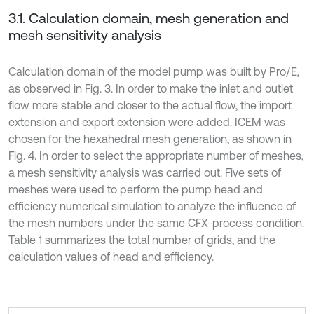
3.1. Calculation domain, mesh generation and
mesh sensitivity analysis
Calculation domain of the model pump was built by Pro/E,
as observed in Fig. 3. In order to make the inlet and outlet
flow more stable and closer to the actual flow, the import
extension and export extension were added. ICEM was
chosen for the hexahedral mesh generation, as shown in
Fig. 4. In order to select the appropriate number of meshes,
a mesh sensitivity analysis was carried out. Five sets of
meshes were used to perform the pump head and
efficiency numerical simulation to analyze the influence of
the mesh numbers under the same CFX-process condition.
Table 1 summarizes the total number of grids, and the
calculation values of head and efficiency.