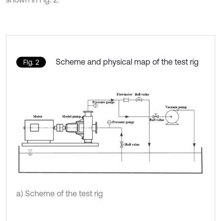
Scheme and physical map of the test rig
Fig. 2
a) Scheme of the test rig