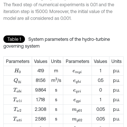
The fixed step of numerical experiments is 0.01 and the
iteration step is 15000. Moreover, the initial value of the
model are all considered as 0.001.
Table 1
System parameters of the hydro-turbine
governing system
Parameters
Values
Units
Parameters
Values
Units
419
m
1
p.u.
H
0
e
m
y
i
3
81.56
m
/s
0.5
p.u.
Q
0
i
e
q
h
i
9.864
s
0
p.u.
T
a
b
i
e
q
x
i
1.718
s
1
p.u.
T
w
1
i
e
q
y
i
2.308
s
0.05
p.u.
T
w
2
m
g
01
2.586
s
0.05
p.u.
T
w
t
i
m
g
02