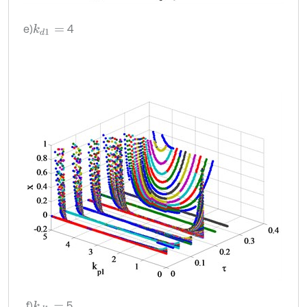
e)
4
k
d
1
=
f)
5
k
d
1
=