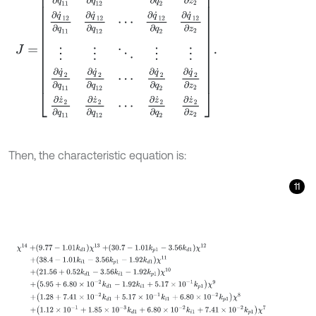
Then, the characteristic equation is:
11
χ
14
+
9.77
-
1.01
k
d
1
χ
13
+
30.7
-
1.01
k
p
1
-
3.56
k
d
1
χ
12
+
38.4
-
1.01
k
i
1
-
3