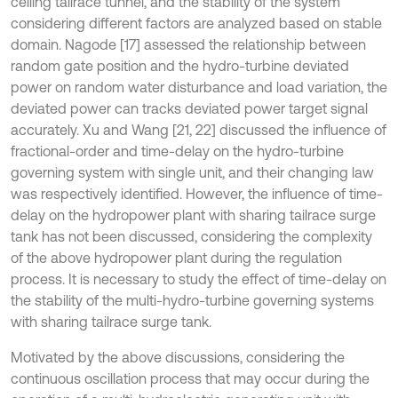
ceiling tailrace tunnel, and the stability of the system
considering different factors are analyzed based on stable
domain. Nagode [17] assessed the relationship between
random gate position and the hydro-turbine deviated
power on random water disturbance and load variation, the
deviated power can tracks deviated power target signal
accurately. Xu and Wang [21, 22] discussed the influence of
fractional-order and time-delay on the hydro-turbine
governing system with single unit, and their changing law
was respectively identified. However, the influence of time-
delay on the hydropower plant with sharing tailrace surge
tank has not been discussed, considering the complexity
of the above hydropower plant during the regulation
process. It is necessary to study the effect of time-delay on
the stability of the multi-hydro-turbine governing systems
with sharing tailrace surge tank.
Motivated by the above discussions, considering the
continuous oscillation process that may occur during the