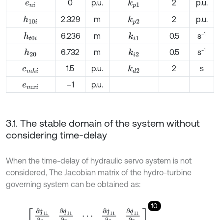
0
p.u.
2
p.u.
k
p
1
e
n
i
2.329
m
2
p.u.
h
10
i
k
p
2
-1
6.236
m
0.5
s
h
t
0
i
k
i
1
-1
6.732
m
0.5
s
h
20
k
i
2
1.5
p.u.
2
s
k
d
2
e
m
h
i
–1
p.u.
e
m
x
i
3.1. The stable domain of the system without
considering time-delay
When the time-delay of hydraulic servo system is not
considered, The Jacobian matrix of the hydro-turbine
governing system can be obtained as:
10
J
=
∂
q
˙
11
∂
q
11
∂
q
˙
11
∂
q
12
⋯
∂
q
˙
11
∂
q
2
∂
q
˙
11
∂
z
2
∂
q
˙
12
∂
q
11
∂
q
˙
12
∂
q
12