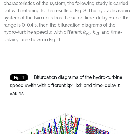
characteristics of the system, the following study is carried
out with referring to the results of Fig. 3. The hydraulic servo
system of the two units has the same time-delay
and the
τ
range is 0-0.4 s, then the bifurcation diagrams of the
hydro-turbine speed
with different
,
and time-
k
d
1
k
p
1
x
delay
are shown in Fig. 4.
τ
Bifurcation diagrams of the hydro-turbine
Fig. 4
speed xwith with different kp1, kd1 and time-delay τ
values