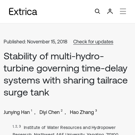
Published: November 15, 2018
Check for updates
Stability of multi-hydro-
turbine governing time-delay
systems with sharing tailrace
surge tank
1
2
3
Junying Han
Diyi Chen
Hao Zhang
1, 2, 3
Institute of Water Resources and Hydropower
Research, Northwest A&F University, Yangling, 712100,