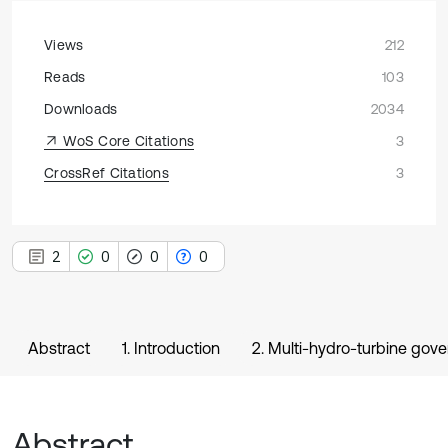
Views
212
Reads
103
Downloads
2034
WoS Core Citations
3
CrossRef Citations
3
2
0
0
0
Abstract
1. Introduction
2. Multi-hydro-turbine gov
Abstract