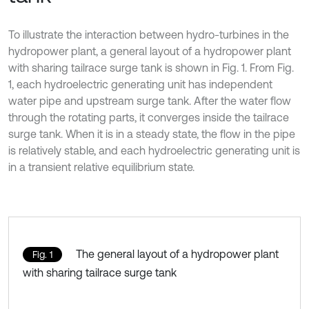
To illustrate the interaction between hydro-turbines in the
hydropower plant, a general layout of a hydropower plant
with sharing tailrace surge tank is shown in Fig. 1. From Fig.
1, each hydroelectric generating unit has independent
water pipe and upstream surge tank. After the water flow
through the rotating parts, it converges inside the tailrace
surge tank. When it is in a steady state, the flow in the pipe
is relatively stable, and each hydroelectric generating unit is
in a transient relative equilibrium state.
The general layout of a hydropower plant
Fig. 1
with sharing tailrace surge tank