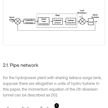
2.1. Pipe network
For the hydropower plant with sharing tailrace surge tank,
suppose there are altogether
units of hydro-turbine. In
n
this paper, the momentum equation of the
th diversion
i
tunnel can be described as [10]:
1