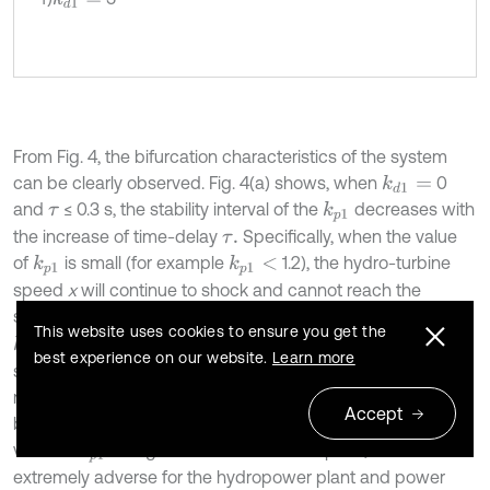
From Fig. 4, the bifurcation characteristics of the system
can be clearly observed. Fig. 4(a) shows, when
0
k
d
1
=
and
≤ 0.3 s, the stability interval of the
decreases with
k
p
1
τ
the increase of time-delay
Specifically, when the value
τ
.
of
is small (for example
1.2), the hydro-turbine
k
p
1
k
p
1
<
speed
x
will continue to shock and cannot reach the
steady state. For the larger value of
(for example 1.2 <
k
p
1
This website uses cookies to ensure you get the
< 3.3), the hydro-turbine speed
can always be
k
p
1
x
best experience on our website.
Learn more
stabilized at the rated speed, and the system meets the
requirements of stable operation. Subsequently, there will
Accept
be severe oscillation in the hydro-turbine speed
as the
x
value of
is larger than its bifurcation point, which is
k
p
1
extremely adverse for the hydropower plant and power