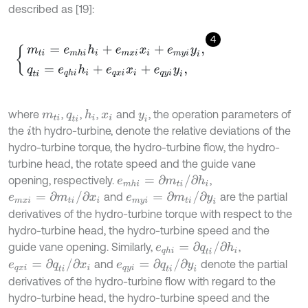
described as [19]:
4
m
t
i
=
e
m
h
i
h
i
+
e
m
x
i
x
i
+
e
m
y
i
y
i
,
q
t
i
=
e
q
h
i
h
i
+
e
q
x
i
x
i
+
e
q
y
i
y
i
,
where
,
,
,
and
, the operation parameters of
h
i
m
t
i
q
t
i
x
i
y
i
the
th hydro-turbine, denote the relative deviations of the
i
hydro-turbine torque, the hydro-turbine flow, the hydro-
turbine head, the rotate speed and the guide vane
e
m
h
i
=
∂
m
t
i
/
∂
h
i
opening, respectively.
,
e
m
x
i
=
∂
m
t
i
/
∂
x
i
e
m
y
i
=
∂
m
t
i
/
∂
y
i
and
are the partial
derivatives of the hydro-turbine torque with respect to the
hydro-turbine head, the hydro-turbine speed and the
e
q
h
i
=
∂
q
t
i
/
∂
h
i
guide vane opening. Similarly,
,
e
q
x
i
=
∂
q
t
i
/
∂
x
i
e
q
y
i
=
∂
q
t
i
/
∂
y
i
and
denote the partial
derivatives of the hydro-turbine flow with regard to the
hydro-turbine head, the hydro-turbine speed and the