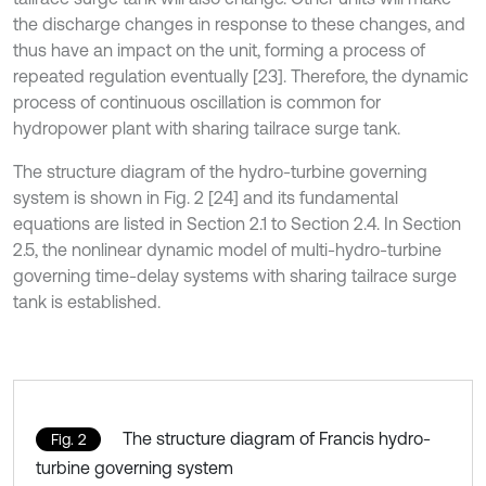
the discharge changes in response to these changes, and
thus have an impact on the unit, forming a process of
repeated regulation eventually [23]. Therefore, the dynamic
process of continuous oscillation is common for
hydropower plant with sharing tailrace surge tank.
The structure diagram of the hydro-turbine governing
system is shown in Fig. 2 [24] and its fundamental
equations are listed in Section 2.1 to Section 2.4. In Section
2.5, the nonlinear dynamic model of multi-hydro-turbine
governing time-delay systems with sharing tailrace surge
tank is established.
The structure diagram of Francis hydro-
Fig. 2
turbine governing system