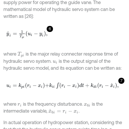
supply power for operating the guide vane. The
mathematical model of hydraulic servo system can be
written as [26]:
6
y
˙
i
=
1
T
y
i
u
i
-
y
i
,
where
is the major relay connecter response time of
T
y
i
hydraulic servo system.
is the output signal of the
u
i
hydraulic servo model, and its equation can be written as:
7
u
i
=
k
p
i
r
i
-
x
i
+
k
i
i
∫
r
i
-
x
i
d
t
+
k
d
i
r
i
-
x
˙
i
,
where
is the frequency disturbance.
is the
r
i
x
6
i
intermediate variable,
.
x
˙
6
i
=
r
i
-
x
i
In actual operation of hydropower station, considering the