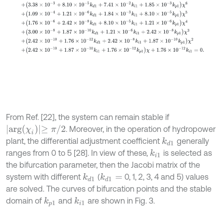
From Ref. [22], the system can remain stable if
a
r
g
χ
i
≥
π
/
2
. Moreover, in the operation of hydropower
plant, the differential adjustment coefficient
generally
k
d
1
ranges from 0 to 5 [28]. In view of these,
is selected as
k
i
1
the bifurcation parameter, then the Jacobi matrix of the
system with different
(
0, 1, 2, 3, 4 and 5) values
k
d
1
k
d
1
=
are solved. The curves of bifurcation points and the stable
domain of
and
are shown in Fig. 3.
k
i
1
k
p
1