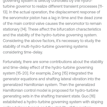
governing system is directly controlled by the hydro-
turbine governor to realize different transient processes [11-
13]. In the actual operation, the displacement response of
the servomotor piston has a lag in time and the dead zone
of the main control valve causes the servomotor to remain
stationary [14]. These affect the bifurcation characteristics
and the stability of the hydro-turbine governing system.
Considering the above factors, it’s necessary to study the
stability of multi-hydro-turbine governing systems
considering time-delay.
Fortunately, there are some contributions about the stability
and time-delay effect of the hydro-turbine governing
system [15-20]. For example, Zeng [15] integrated the
generator equations and shafting lateral vibration into the
generalized Hamiltonian system. Then the generalized
Hamiltonian control model is proposed for hydro-turbine
generating sets in the shafting transient state. Guo [16]
established a hydro-turbine governing system with sloping