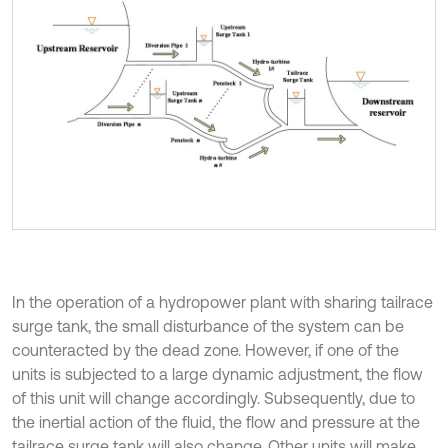
In the operation of a hydropower plant with sharing tailrace
surge tank, the small disturbance of the system can be
counteracted by the dead zone. However, if one of the
units is subjected to a large dynamic adjustment, the flow
of this unit will change accordingly. Subsequently, due to
the inertial action of the fluid, the flow and pressure at the
tailrace surge tank will also change. Other units will make