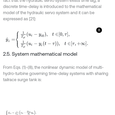
fact that the hydraulic servo system exists time lag, a
discrete time-delay is introduced to the mathematical
model of the hydraulic servo system and it can be
expressed as [21]:
8
y
˙
i
=
1
T
y
i
u
i
-
y
i
0
,
t
∈
0
,
τ
,
1
T
y
i
u
i
-
y
i
t
-
τ
,
t
∈
τ
,
+
∞
.
2.5. System mathematical model
From Eqs. (1)-(8), the nonlinear dynamic model of multi-
hydro-turbine governing time-delay systems with sharing
tailrace surge tank is:
q
˙
1
i
=
1
T
w
1
i
z
1
i
-
2
h
10
i
H
0
q
1
i
,
z
˙
1
i
=
1
T
F
1
i
q
t
i
-
q
1
i
,
q
˙
t
i
=
1
T
w
t
i
-
z
1
i
-
z
2
-
2
h
t
0
i