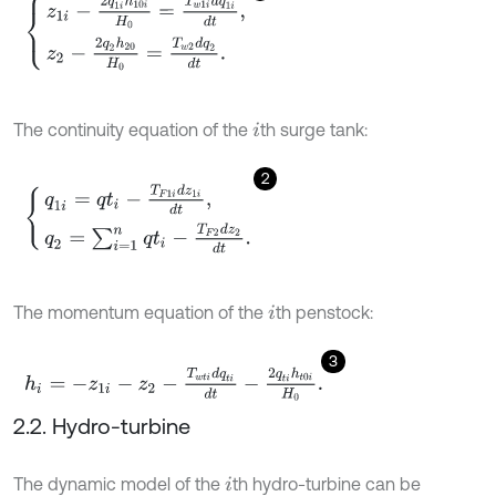
z
1
i
-
2
q
1
i
h
10
i
H
0
=
T
w
1
i
d
q
1
i
d
t
,
z
2
-
2
q
2
h
20
H
0
=
T
w
2
d
q
2
d
t
.
The continuity equation of the
th surge tank:
i
2
q
1
i
=
q
t
i
-
T
F
1
i
d
z
1
i
d
t
,
q
2
=
∑
i
=
1
n
q
t
i
-
T
F
2
d
z
2
d
t
.
The momentum equation of the
th penstock:
i
3
h
i
=
-
z
1
i
-
z
2
-
T
w
t
i
d
q
t
i
d
t
-
2
q
t
i
h
t
0
i
H
0
.
2.2. Hydro-turbine
The dynamic model of the
th hydro-turbine can be
i