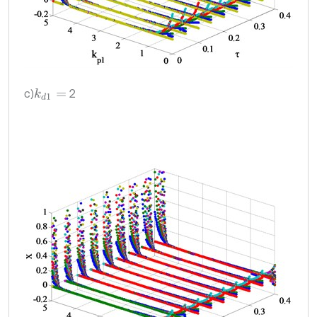
c)
2
k
d
1
=