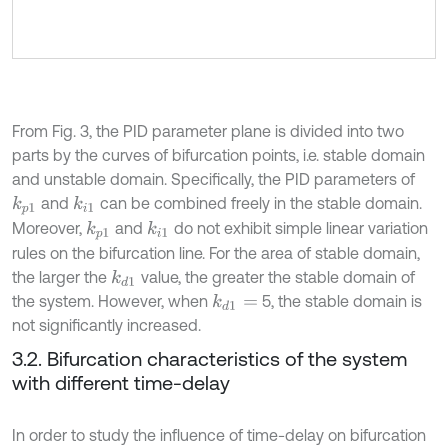
From Fig. 3, the PID parameter plane is divided into two
parts by the curves of bifurcation points, i.e. stable domain
and unstable domain. Specifically, the PID parameters of
and
can be combined freely in the stable domain.
k
i
1
k
p
1
Moreover,
and
do not exhibit simple linear variation
k
i
1
k
p
1
rules on the bifurcation line. For the area of stable domain,
the larger the
value, the greater the stable domain of
k
d
1
the system. However, when
5, the stable domain is
k
d
1
=
not significantly increased.
3.2. Bifurcation characteristics of the system
with different time-delay
In order to study the influence of time-delay on bifurcation