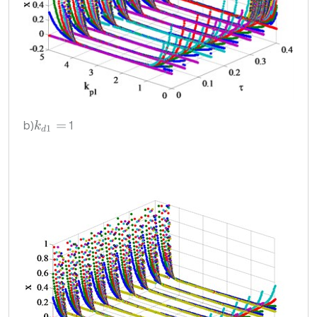
b)
1
k
d
1
=