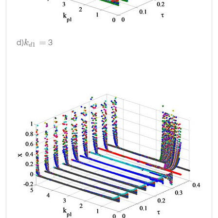
d)
3
k
d
1
=