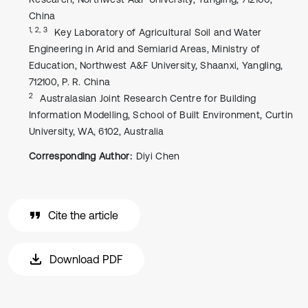
China
1, 2, 3
Key Laboratory of Agricultural Soil and Water
Engineering in Arid and Semiarid Areas, Ministry of
Education, Northwest A&F University, Shaanxi, Yangling,
712100, P. R. China
2
Australasian Joint Research Centre for Building
Information Modelling, School of Built Environment, Curtin
University, WA, 6102, Australia
Corresponding Author:
Diyi Chen
Cite the article
Download PDF