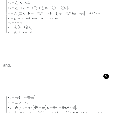
and:
9
q
˙
1
i
=
1
T
w
1
i
z
1
i
-
2
h
10
i
H
0
q
1
i
,
z
˙
1
i
=
1
T
F
1
i
q
t
i
-
q
1
i
,
q
˙
t
i
=
1
T
w
t
i
-
z
1
i
-
z
2
-
2
h
t
0
i