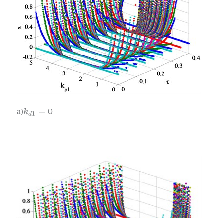
a)
0
k
d
1
=