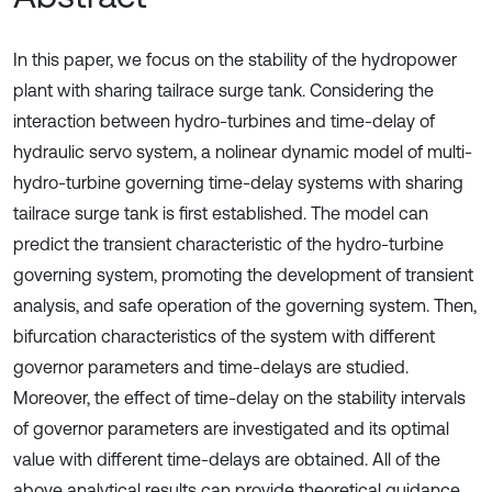
In this paper, we focus on the stability of the hydropower
plant with sharing tailrace surge tank. Considering the
interaction between hydro-turbines and time-delay of
hydraulic servo system, a nolinear dynamic model of multi-
hydro-turbine governing time-delay systems with sharing
tailrace surge tank is first established. The model can
predict the transient characteristic of the hydro-turbine
governing system, promoting the development of transient
analysis, and safe operation of the governing system. Then,
bifurcation characteristics of the system with different
governor parameters and time-delays are studied.
Moreover, the effect of time-delay on the stability intervals
of governor parameters are investigated and its optimal
value with different time-delays are obtained. All of the
above analytical results can provide theoretical guidance