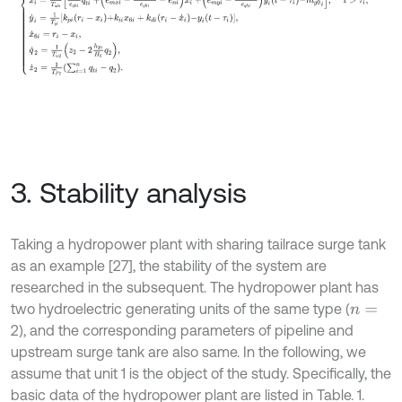
3. Stability analysis
Taking a hydropower plant with sharing tailrace surge tank
as an example [27], the stability of the system are
researched in the subsequent. The hydropower plant has
two hydroelectric generating units of the same type (
n
=
2), and the corresponding parameters of pipeline and
upstream surge tank are also same. In the following, we
assume that unit 1 is the object of the study. Specifically, the
basic data of the hydropower plant are listed in Table. 1.