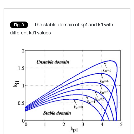
The stable domain of kp1 and ki1 with
Fig. 3
different kd1 values