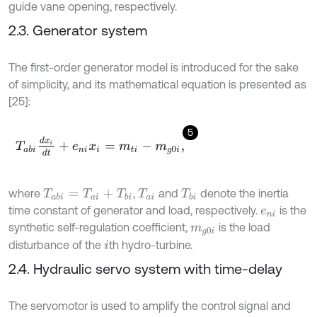
guide vane opening, respectively.
2.3. Generator system
The first-order generator model is introduced for the sake
of simplicity, and its mathematical equation is presented as
[25]:
5
T
a
b
i
d
x
i
d
t
+
e
n
i
x
i
=
m
t
i
-
m
g
0
i
,
where
,
and
denote the inertia
T
a
b
i
=
T
a
i
+
T
b
i
T
a
i
T
b
i
time constant of generator and load, respectively.
is the
e
n
i
synthetic self-regulation coefficient,
is the load
m
g
0
i
disturbance of the
th hydro-turbine.
i
2.4. Hydraulic servo system with time-delay
The servomotor is used to amplify the control signal and