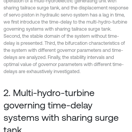
operation of a multi-hydroelectric generating unit with
sharing tailrace surge tank, and the displacement response
of servo piston in hydraulic servo system has a lag in time,
we first introduce the time-delay to the multi-hydro-turbine
governing systems with sharing tailrace surge tank.
Second, the stable domain of the system without time-
delay is presented. Third, the bifurcation characteristics of
the system with different governor parameters and time-
delays are analyzed. Finally, the stability intervals and
optimal value of governor parameters with different time-
delays are exhaustively investigated.
2. Multi-hydro-turbine
governing time-delay
systems with sharing surge
tank