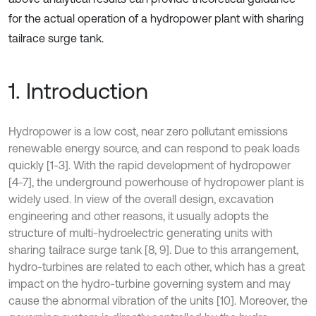
for the actual operation of a hydropower plant with sharing
tailrace surge tank.
1. Introduction
Hydropower is a low cost, near zero pollutant emissions
renewable energy source, and can respond to peak loads
quickly [1-3]. With the rapid development of hydropower
[4-7], the underground powerhouse of hydropower plant is
widely used. In view of the overall design, excavation
engineering and other reasons, it usually adopts the
structure of multi-hydroelectric generating units with
sharing tailrace surge tank [8, 9]. Due to this arrangement,
hydro-turbines are related to each other, which has a great
impact on the hydro-turbine governing system and may
cause the abnormal vibration of the units [10]. Moreover, the