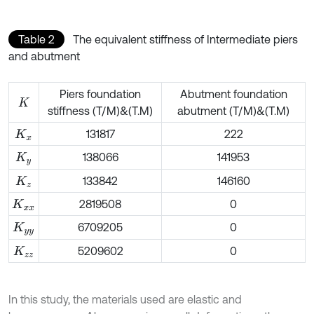
Table 2
The equivalent stiffness of Intermediate piers
and abutment
Piers foundation
Abutment foundation
K
stiffness (T/M)&(T.M)
abutment (T/M)&(T.M)
131817
222
K
x
138066
141953
K
y
133842
146160
K
z
2819508
0
K
x
x
6709205
0
K
y
y
5209602
0
K
z
z
In this study, the materials used are elastic and