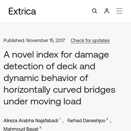
Published: November 15, 2017
Check for updates
A novel index for damage
detection of deck and
dynamic behavior of
horizontally curved bridges
under moving load
1
2
Alireza Arabha Najafabadi
Farhad Daneshjoo
3
Mahmoud Bayat