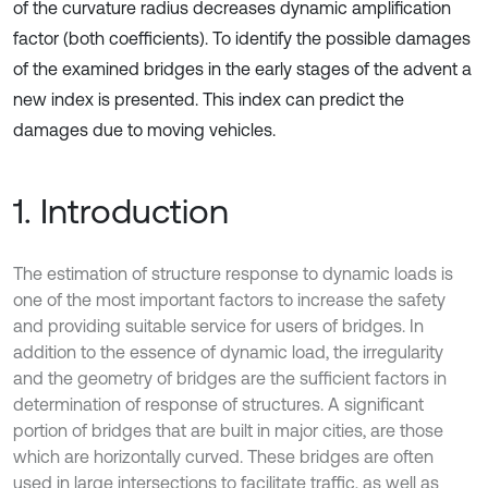
of the curvature radius decreases dynamic amplification
factor (both coefficients). To identify the possible damages
of the examined bridges in the early stages of the advent a
new index is presented. This index can predict the
damages due to moving vehicles.
1. Introduction
The estimation of structure response to dynamic loads is
one of the most important factors to increase the safety
and providing suitable service for users of bridges. In
addition to the essence of dynamic load, the irregularity
and the geometry of bridges are the sufficient factors in
determination of response of structures. A significant
portion of bridges that are built in major cities, are those
which are horizontally curved. These bridges are often
used in large intersections to facilitate traffic, as well as