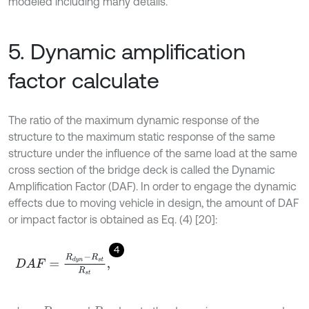
modeled including many details.
5. Dynamic amplification
factor calculate
The ratio of the maximum dynamic response of the
structure to the maximum static response of the same
structure under the influence of the same load at the same
cross section of the bridge deck is called the Dynamic
Amplification Factor (DAF). In order to engage the dynamic
effects due to moving vehicle in design, the amount of DAF
or impact factor is obtained as Eq. (4) [20]:
4
D
A
F
=
R
d
y
n
-
R
s
t
R
s
t
,