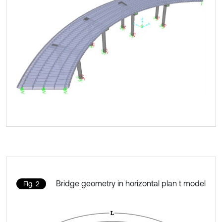
Bridge geometry in horizontal plan t model
Fig. 2