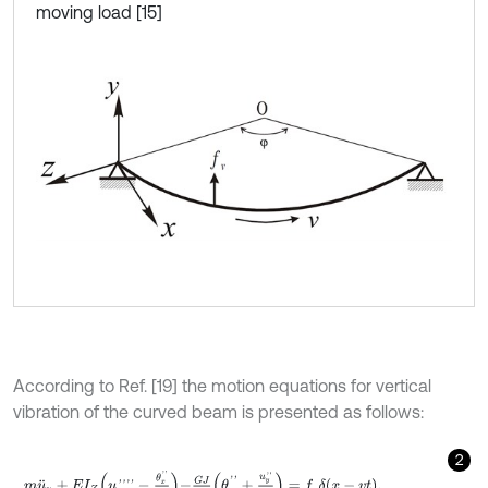
moving load [15]
According to Ref. [19] the motion equations for vertical
vibration of the curved beam is presented as follows:
2
m
u
¨
y
+
E
I
Z
u
y
'
'
'
'
-
θ
x
'
'
R
-
G
J
R
(
θ
x
'
'
+
u
y
'
'
R
)
=
f
v
δ
x
-
v
t
,