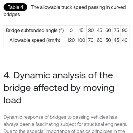
Table 4
The allowable truck speed passing in curved
bridges
Bridge subtended angle (°)
0
15
30
45
60
75
90
Allowable speed (km/h)
120
100
70
60
50
45
40
4. Dynamic analysis of the
bridge affected by moving
load
Dynamic response of bridges to passing vehicles has
always been a fascinating subject for structural engineers.
Due to the especial importance of basics principles in the