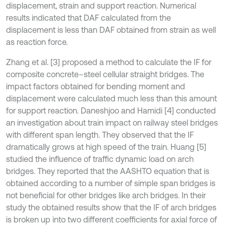
displacement, strain and support reaction. Numerical
results indicated that DAF calculated from the
displacement is less than DAF obtained from strain as well
as reaction force.
Zhang et al. [3] proposed a method to calculate the IF for
composite concrete–steel cellular straight bridges. The
impact factors obtained for bending moment and
displacement were calculated much less than this amount
for support reaction. Daneshjoo and Hamidi [4] conducted
an investigation about train impact on railway steel bridges
with different span length. They observed that the IF
dramatically grows at high speed of the train. Huang [5]
studied the influence of traffic dynamic load on arch
bridges. They reported that the AASHTO equation that is
obtained according to a number of simple span bridges is
not beneficial for other bridges like arch bridges. In their
study the obtained results show that the IF of arch bridges
is broken up into two different coefficients for axial force of