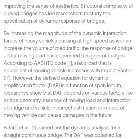
improving the sense of aesthetics. Structural complexity of
curved bridges has led researchers to study the
specification of dynamic response of bridges.
By increasing the magnitude of the dynamic interaction
forces of heavy vehicles passing at high speed as well as
increase the volume of road traffic, the response of bridge
under moving load has concerned designer of bridges.
According to AASHTO code [1], static load that is
equivalent of moving vehicle increases with Impact Factor
(IF). However, the defined equation for dynamic
amplification factor (DAF) is a function of span length,
researches show that DAF depends on various factors like
bridge geometry, essence of moving load and interaction
of bridge and vehicle. Incorrect estimation of impact of
moving vehicle can cause damages in the future.
Fafard et al. [2] carried out the dynamic analysis for a
straight continuous bridge. The DAF was obtained for