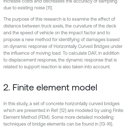
increase costs and decreases the accuracy of sampling
due to existing noise [11].
The purpose of this research is to examine the effect of
distance between truck axels, the curvature of the deck
and the speed of vehicle on the impact factor and to
propose a new method for identifying of damages based
on dynamic response of Horizontally Curved Bridges under
the influence of moving load. To calculate DAF, in addition
to displacement response, the dynamic response that is
related to support reaction is also taken into account.
2. Finite element model
In this study, a set of concrete horizontally curved bridges
which are presented in Ref. [12] are modeled by using Finite
Element Method (FEM). Some more detailed modelling
techniques of bridge elements can be found in [13-16].