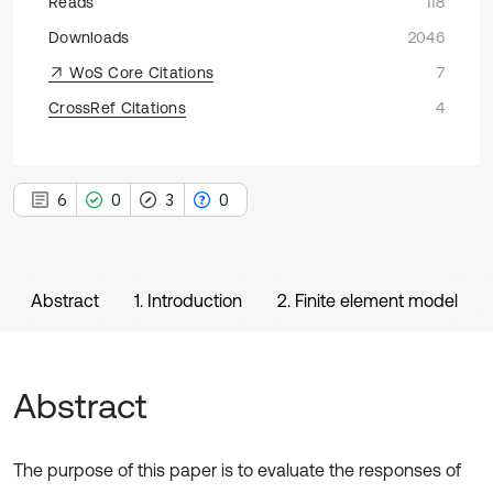
Reads
118
Downloads
2046
WoS Core Citations
7
CrossRef Citations
4
6
0
3
0
Abstract
1. Introduction
2. Finite element model
Abstract
The purpose of this paper is to evaluate the responses of