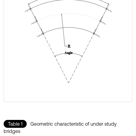
Table 1
Geometric characteristic of under study
bridges