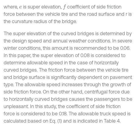
where,
is super elevation,
coefficient of side friction
f
e
force between the vehicle tire and the road surface and r is
the curvature radius of the bridge.
The super elevation of the curved bridges is determined by
the design speed and annual weather conditions. In severe
winter conditions, this amount is recommended to be 0.06.
In this paper, the super elevation of 0.08 is considered to
determine allowable speed in the case of horizontally
curved bridges. The friction force between the vehicle tire
and bridge surface is significantly dependent on pavement
type. The allowable speed increases through the growth of
side friction force. On the other hand, centrifugal force due
to horizontally curved bridges causes the passengers to be
unpleasant. In this study, the coefficient of side friction
force is considered to be 0.18. The allowable truck speed is
calculated based on Eq. (1) and is indicated in Table 4.