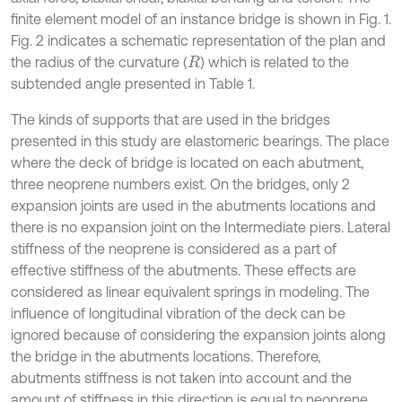
finite element model of an instance bridge is shown in Fig. 1.
Fig. 2 indicates a schematic representation of the plan and
the radius of the curvature (
) which is related to the
R
subtended angle presented in Table 1.
The kinds of supports that are used in the bridges
presented in this study are elastomeric bearings. The place
where the deck of bridge is located on each abutment,
three neoprene numbers exist. On the bridges, only 2
expansion joints are used in the abutments locations and
there is no expansion joint on the Intermediate piers. Lateral
stiffness of the neoprene is considered as a part of
effective stiffness of the abutments. These effects are
considered as linear equivalent springs in modeling. The
influence of longitudinal vibration of the deck can be
ignored because of considering the expansion joints along
the bridge in the abutments locations. Therefore,
abutments stiffness is not taken into account and the
amount of stiffness in this direction is equal to neoprene