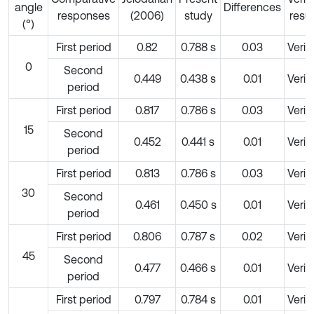
angle
Differences
responses
(2006)
study
resul
(°)
First period
0.82
0.788 s
0.03
Verif
0
Second
0.449
0.438 s
0.01
Verif
period
First period
0.817
0.786 s
0.03
Verif
15
Second
0.452
0.441 s
0.01
Verif
period
First period
0.813
0.786 s
0.03
Verif
30
Second
0.461
0.450 s
0.01
Verif
period
First period
0.806
0.787 s
0.02
Verif
45
Second
0.477
0.466 s
0.01
Verif
period
First period
0.797
0.784 s
0.01
Verif