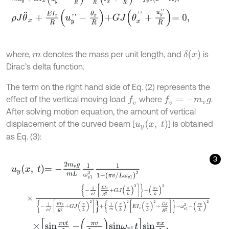
ρ
J
θ
¨
x
+
E
I
z
R
u
y
'
'
-
θ
x
R
+
G
J
θ
x
'
'
+
u
y
'
'
R
=
0
,
δ
x
where,
denotes the mass per unit length, and
is
m
Dirac’s delta function.
The term on the right hand side of Eq. (2) represents the
effect of the vertical moving load
where
.
f
v
f
v
=
-
m
v
g
After solving motion equation, the amount of vertical
u
y
(
x
,
t
)
displacement of the curved beam [
] is obtained
as Eq. (3):
3
u
y
x
,
t
=
-
2
m
v
g
m
L
1
ω
v
1
2
1
1
-
π
v
/
L
ω
v
1
2
×
-
1
ρ
J
E
I
z
R
2
+
G
J
π
L
2
-
π
v
L
2
-
1
ρ
J
E
I
z
R
2
+
G
J
π
L
2
+
1
m
π
L
2
E
I
z
π
L
2
×
s
i
n
π
v
t
L
-
π
v
L
ω
v
1
s
i
n
ω
v
1
t
s
i
n
π
x
L
.