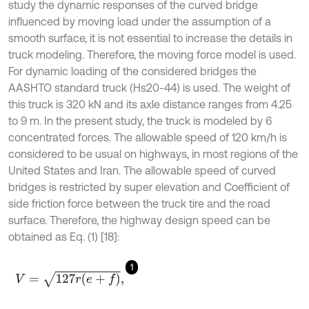
study the dynamic responses of the curved bridge
influenced by moving load under the assumption of a
smooth surface, it is not essential to increase the details in
truck modeling. Therefore, the moving force model is used.
For dynamic loading of the considered bridges the
AASHTO standard truck (Hs20-44) is used. The weight of
this truck is 320 kN and its axle distance ranges from 4.25
to 9 m. In the present study, the truck is modeled by 6
concentrated forces. The allowable speed of 120 km/h is
considered to be usual on highways, in most regions of the
United States and Iran. The allowable speed of curved
bridges is restricted by super elevation and Coefficient of
side friction force between the truck tire and the road
surface. Therefore, the highway design speed can be
obtained as Eq. (1) [18]:
1
V
=
127
r
(
e
+
f
)
,