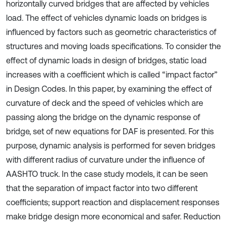
horizontally curved bridges that are affected by vehicles
load. The effect of vehicles dynamic loads on bridges is
influenced by factors such as geometric characteristics of
structures and moving loads specifications. To consider the
effect of dynamic loads in design of bridges, static load
increases with a coefficient which is called “impact factor”
in Design Codes. In this paper, by examining the effect of
curvature of deck and the speed of vehicles which are
passing along the bridge on the dynamic response of
bridge, set of new equations for DAF is presented. For this
purpose, dynamic analysis is performed for seven bridges
with different radius of curvature under the influence of
AASHTO truck. In the case study models, it can be seen
that the separation of impact factor into two different
coefficients; support reaction and displacement responses
make bridge design more economical and safer. Reduction