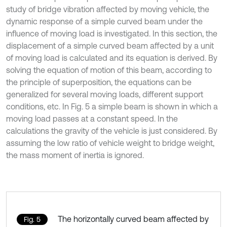
study of bridge vibration affected by moving vehicle, the
dynamic response of a simple curved beam under the
influence of moving load is investigated. In this section, the
displacement of a simple curved beam affected by a unit
of moving load is calculated and its equation is derived. By
solving the equation of motion of this beam, according to
the principle of superposition, the equations can be
generalized for several moving loads, different support
conditions, etc. In Fig. 5 a simple beam is shown in which a
moving load passes at a constant speed. In the
calculations the gravity of the vehicle is just considered. By
assuming the low ratio of vehicle weight to bridge weight,
the mass moment of inertia is ignored.
The horizontally curved beam affected by
Fig. 5