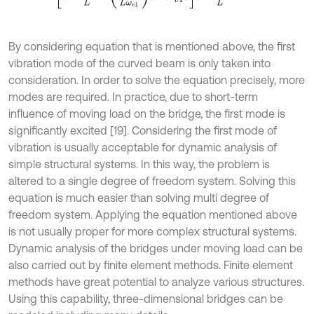
By considering equation that is mentioned above, the first
vibration mode of the curved beam is only taken into
consideration. In order to solve the equation precisely, more
modes are required. In practice, due to short-term
influence of moving load on the bridge, the first mode is
significantly excited [19]. Considering the first mode of
vibration is usually acceptable for dynamic analysis of
simple structural systems. In this way, the problem is
altered to a single degree of freedom system. Solving this
equation is much easier than solving multi degree of
freedom system. Applying the equation mentioned above
is not usually proper for more complex structural systems.
Dynamic analysis of the bridges under moving load can be
also carried out by finite element methods. Finite element
methods have great potential to analyze various structures.
Using this capability, three-dimensional bridges can be