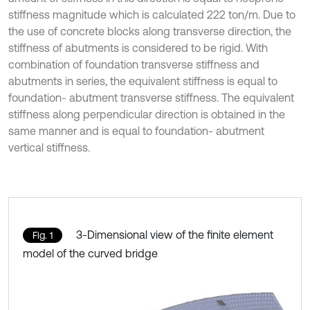
stiffness magnitude which is calculated 222 ton/m. Due to
the use of concrete blocks along transverse direction, the
stiffness of abutments is considered to be rigid. With
combination of foundation transverse stiffness and
abutments in series, the equivalent stiffness is equal to
foundation- abutment transverse stiffness. The equivalent
stiffness along perpendicular direction is obtained in the
same manner and is equal to foundation- abutment
vertical stiffness.
3-Dimensional view of the finite element
Fig. 1
model of the curved bridge