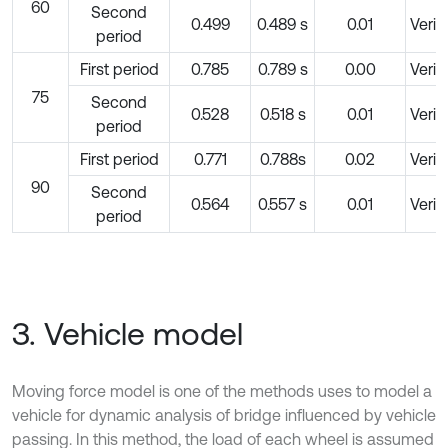
60
Second
0.499
0.489 s
0.01
Verif
period
First period
0.785
0.789 s
0.00
Verif
75
Second
0.528
0.518 s
0.01
Verif
period
First period
0.771
0.788s
0.02
Verif
90
Second
0.564
0.557 s
0.01
Verif
period
3. Vehicle model
Moving force model is one of the methods uses to model a
vehicle for dynamic analysis of bridge influenced by vehicle
passing. In this method, the load of each wheel is assumed