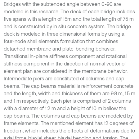
Bridges with the subtended angle between 0-90 are
modeled in this research. The deck of each bridge includes
five spans with a length of 15m and the total length of 75 m
and is constructed by in situ concrete system. The bridge
deck is modeled in three dimensional forms by using a
four-node shell elements formulation that combines
detached membrane and plate-bending behavior.
Transitional in-plane stiffness component and rotational
stiffness component in the direction of normal vector of
element plan are considered in the membrane behavior.
Intermediate piers are constituted of columns and cap
beams. The cap beams material is reinforcement concrete
and the length, width and thickness of them are 9.8 m, 1.5 m
and 1 m respectively. Each pier is comprised of 2 columns
with a diameter of 1.2 m and a height of 10 m bellow the
cap beams. The columns and cap beams are modeled by
frame elements. The mentioned element has 12 degrees of
freedom, which includes the effects of deformations due to
axial force, biaxial shear, biaxial bending and torsion. The