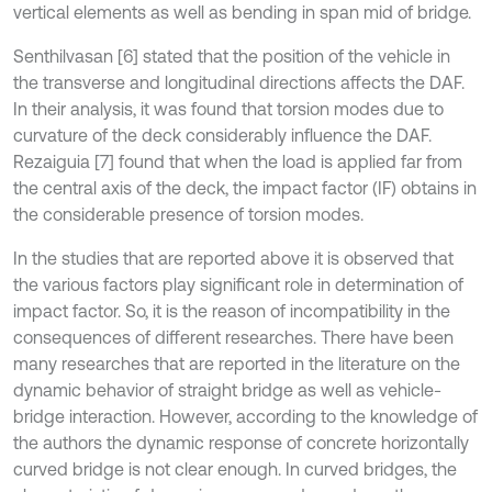
vertical elements as well as bending in span mid of bridge.
Senthilvasan [6] stated that the position of the vehicle in
the transverse and longitudinal directions affects the DAF.
In their analysis, it was found that torsion modes due to
curvature of the deck considerably influence the DAF.
Rezaiguia [7] found that when the load is applied far from
the central axis of the deck, the impact factor (IF) obtains in
the considerable presence of torsion modes.
In the studies that are reported above it is observed that
the various factors play significant role in determination of
impact factor. So, it is the reason of incompatibility in the
consequences of different researches. There have been
many researches that are reported in the literature on the
dynamic behavior of straight bridge as well as vehicle-
bridge interaction. However, according to the knowledge of
the authors the dynamic response of concrete horizontally
curved bridge is not clear enough. In curved bridges, the