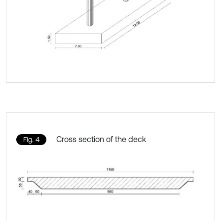
Cross section of the deck
Fig. 4