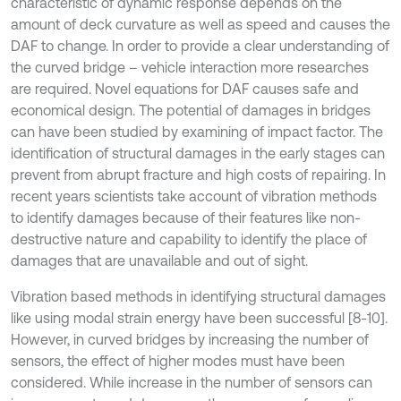
characteristic of dynamic response depends on the
amount of deck curvature as well as speed and causes the
DAF to change. In order to provide a clear understanding of
the curved bridge – vehicle interaction more researches
are required. Novel equations for DAF causes safe and
economical design. The potential of damages in bridges
can have been studied by examining of impact factor. The
identification of structural damages in the early stages can
prevent from abrupt fracture and high costs of repairing. In
recent years scientists take account of vibration methods
to identify damages because of their features like non-
destructive nature and capability to identify the place of
damages that are unavailable and out of sight.
Vibration based methods in identifying structural damages
like using modal strain energy have been successful [8-10].
However, in curved bridges by increasing the number of
sensors, the effect of higher modes must have been
considered. While increase in the number of sensors can