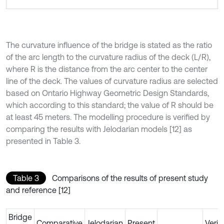
The curvature influence of the bridge is stated as the ratio
of the arc length to the curvature radius of the deck (L/R),
where R is the distance from the arc center to the center
line of the deck. The values of curvature radius are selected
based on Ontario Highway Geometric Design Standards,
which according to this standard; the value of R should be
at least 45 meters. The modelling procedure is verified by
comparing the results with Jelodarian models [12] as
presented in Table 3.
Table 3
Comparisons of the results of present study
and reference [12]
Bridge
Comparative
Jelodarian
Present
Verif