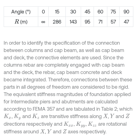
Angle (°)
0
15
30
45
60
75
90
(m)
∞
286
143
95
71
57
47
R
In order to identify the specification of the connection
between columns and cap beam, as well as cap beam
and deck, the connective elements are used. Since the
columns rebar are completely engaged with cap beam
and the deck, the rebar, cap beam concrete and deck
became integrated. Therefore, connections between these
parts in all degrees of freedom are considered to be rigid.
The equivalent stiffness magnitudes of foundation applied
for Intermediate piers and abutments are calculated
according to FEMA 357 and are tabulated in Table 2; which
,
and
are transitive stiffness along
,
and
K
x
K
y
K
z
X
Y
Z
directions respectively and
,
,
are rotational
K
x
x
K
y
y
K
z
z
stiffness around
,
and
axes respectively.
X
Y
Z