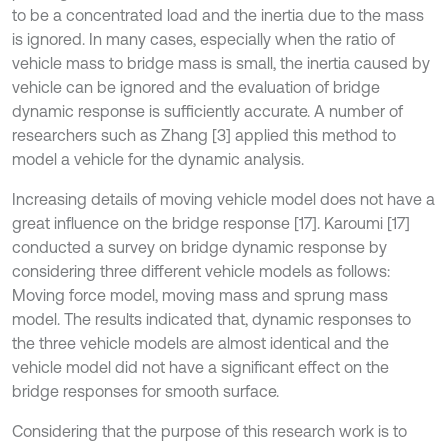
to be a concentrated load and the inertia due to the mass
is ignored. In many cases, especially when the ratio of
vehicle mass to bridge mass is small, the inertia caused by
vehicle can be ignored and the evaluation of bridge
dynamic response is sufficiently accurate. A number of
researchers such as Zhang [3] applied this method to
model a vehicle for the dynamic analysis.
Increasing details of moving vehicle model does not have a
great influence on the bridge response [17]. Karoumi [17]
conducted a survey on bridge dynamic response by
considering three different vehicle models as follows:
Moving force model, moving mass and sprung mass
model. The results indicated that, dynamic responses to
the three vehicle models are almost identical and the
vehicle model did not have a significant effect on the
bridge responses for smooth surface.
Considering that the purpose of this research work is to