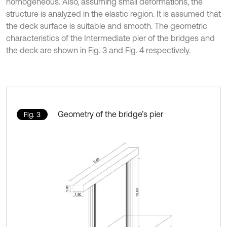
homogeneous. Also, assuming small deformations, the
structure is analyzed in the elastic region. It is assumed that
the deck surface is suitable and smooth. The geometric
characteristics of the Intermediate pier of the bridges and
the deck are shown in Fig. 3 and Fig. 4 respectively.
Geometry of the bridge’s pier
Fig. 3