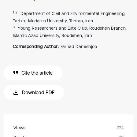
1, 2
Department of Civil and Environmental Engineering,
Tarbiat Modares University, Tehran, Iran
3
Young Researchers and Elite Club, Roudehen Branch,
Islamic Azad University, Roudehen, Iran
Corresponding Author:
Farhad Daneshjoo
Cite the article
Download PDF
Views
274