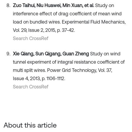
Zuo Taihui, Niu Huawei, Min Xuan, et al.
Study on
interference effect of drag coefficient of mean wind
load on bundled wires. Experimental Fluid Mechanics,
Vol. 29, Issue 2, 2015, p. 37-42.
Search CrossRef
Xie Qiang, Sun Qigang, Guan Zheng
Study on wind
tunnel experiment of integral resistance coefficient of
multi split wires. Power Grid Technology, Vol. 37,
Issue 4, 2013, p. 1106-1112.
Search CrossRef
About this article