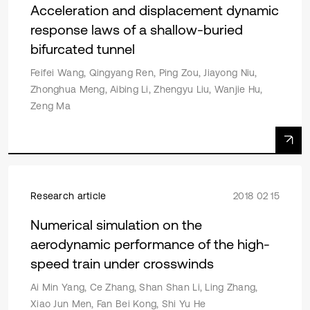
Acceleration and displacement dynamic
response laws of a shallow-buried
bifurcated tunnel
Feifei Wang, Qingyang Ren, Ping Zou, Jiayong Niu,
Zhonghua Meng, Aibing Li, Zhengyu Liu, Wanjie Hu,
Zeng Ma
Research article
2018 02 15
Numerical simulation on the
aerodynamic performance of the high-
speed train under crosswinds
Ai Min Yang, Ce Zhang, Shan Shan Li, Ling Zhang,
Xiao Jun Men, Fan Bei Kong, Shi Yu He