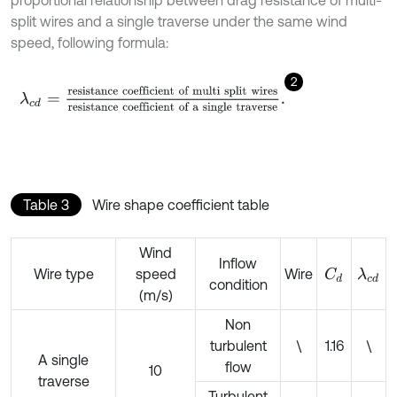
split wires and a single traverse under the same wind
speed, following formula:
2
λ
c
d
=
resistance coefficient of multi split wires
resistance coef
Table 3
Wire shape coefficient table
Wind
Inflow
Wire type
speed
Wire
C
d
λ
c
d
condition
(m/s)
Non
turbulent
\
1.16
\
A single
flow
10
traverse
Turbulent