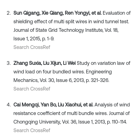
Sun Qigang, Xie Qiang, Ren Yongyi, et al.
Evaluation of
shielding effect of multi split wires in wind tunnel test.
Journal of State Grid Technology Institute, Vol. 18,
Issue 1, 2015, p. 1-9.
Search CrossRef
Zhang Suxia, Liu Xijun, Li Wei
Study on variation law of
wind load on four bundled wires. Engineering
Mechanics, Vol. 30, Issue 6, 2013, p. 321-326.
Search CrossRef
Cai Mengqi, Yan Bo, Liu Xiaohui, et al.
Analysis of wind
resistance coefficient of multi bundle wires. Journal of
Chongqing University, Vol. 36, Issue 1, 2013, p. 110-114.
Search CrossRef