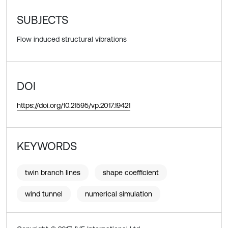
SUBJECTS
Flow induced structural vibrations
DOI
https://doi.org/10.21595/vp.2017.19421
KEYWORDS
twin branch lines
shape coefficient
wind tunnel
numerical simulation