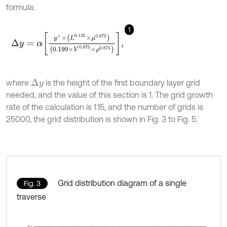
formula:
1
Δ
y
=
α
y
+
×
L
0.125
×
μ
0.875
0.199
×
V
0.875
×
ρ
0.875
,
where
is the height of the first boundary layer grid
∆
y
needed, and the value of this section is 1. The grid growth
rate of the calculation is 1.15, and the number of grids is
25000, the grid distribution is shown in Fig. 3 to Fig. 5.
Grid distribution diagram of a single
Fig. 3
traverse