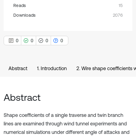
Reads
15
Downloads
2076
0
0
0
0
Abstract
1. Introduction
2. Wire shape coefficients
Abstract
Shape coefficients of a single traverse and twin branch
lines are examined through wind tunnel experiments and
numerical simulations under different angle of attacks and