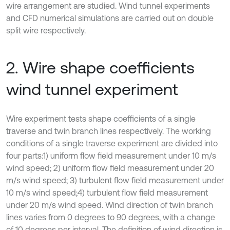
wire arrangement are studied. Wind tunnel experiments
and CFD numerical simulations are carried out on double
split wire respectively.
2. Wire shape coefficients
wind tunnel experiment
Wire experiment tests shape coefficients of a single
traverse and twin branch lines respectively. The working
conditions of a single traverse experiment are divided into
four parts:1) uniform flow field measurement under 10 m/s
wind speed; 2) uniform flow field measurement under 20
m/s wind speed; 3) turbulent flow field measurement under
10 m/s wind speed;4) turbulent flow field measurement
under 20 m/s wind speed. Wind direction of twin branch
lines varies from 0 degrees to 90 degrees, with a change
of 10 degrees per interval. The definition of wind direction is