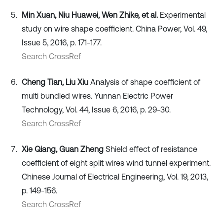
Min Xuan, Niu Huawei, Wen Zhike, et al.
Experimental
study on wire shape coefficient. China Power, Vol. 49,
Issue 5, 2016, p. 171-177.
Search CrossRef
Cheng Tian, Liu Xiu
Analysis of shape coefficient of
multi bundled wires. Yunnan Electric Power
Technology, Vol. 44, Issue 6, 2016, p. 29-30.
Search CrossRef
Xie Qiang, Guan Zheng
Shield effect of resistance
coefficient of eight split wires wind tunnel experiment.
Chinese Journal of Electrical Engineering, Vol. 19, 2013,
p. 149-156.
Search CrossRef