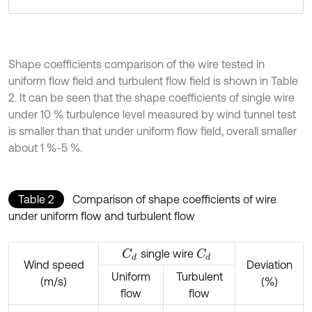
Shape coefficients comparison of the wire tested in
uniform flow field and turbulent flow field is shown in Table
2. It can be seen that the shape coefficients of single wire
under 10 % turbulence level measured by wind tunnel test
is smaller than that under uniform flow field, overall smaller
about 1 %-5 %.
Table 2
Comparison of shape coefficients of wire
under uniform flow and turbulent flow
single wire
C
d
C
d
Wind speed
Deviation
Uniform
Turbulent
(m/s)
(%)
flow
flow