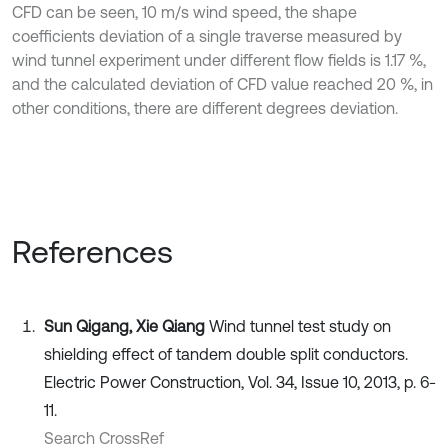
CFD can be seen, 10 m/s wind speed, the shape
coefficients deviation of a single traverse measured by
wind tunnel experiment under different flow fields is 1.17 %,
and the calculated deviation of CFD value reached 20 %, in
other conditions, there are different degrees deviation.
References
Sun Qigang, Xie Qiang
Wind tunnel test study on
shielding effect of tandem double split conductors.
Electric Power Construction, Vol. 34, Issue 10, 2013, p. 6-
11.
Search CrossRef