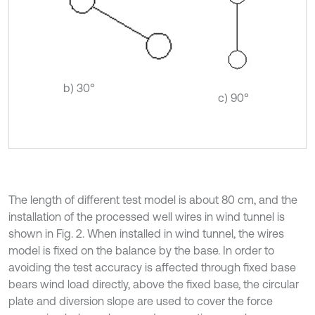
b) 30°
c) 90°
The length of different test model is about 80 cm, and the
installation of the processed well wires in wind tunnel is
shown in Fig. 2. When installed in wind tunnel, the wires
model is fixed on the balance by the base. In order to
avoiding the test accuracy is affected through fixed base
bears wind load directly, above the fixed base, the circular
plate and diversion slope are used to cover the force