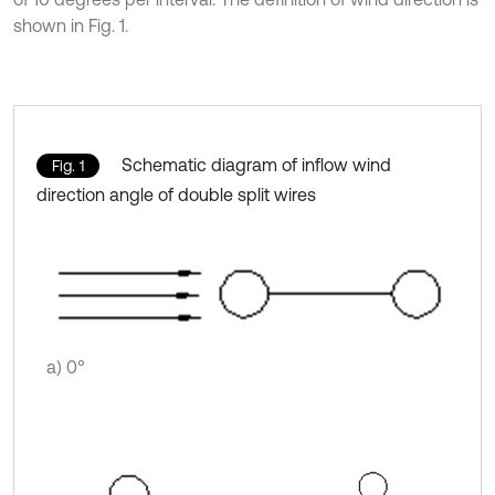
shown in Fig. 1.
Schematic diagram of inflow wind
Fig. 1
direction angle of double split wires
a) 0°