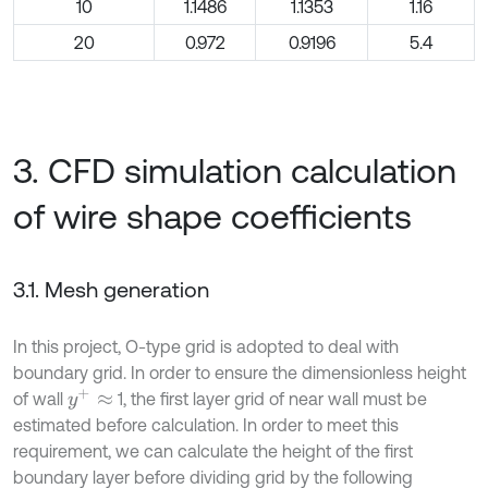
10
1.1486
1.1353
1.16
20
0.972
0.9196
5.4
3. CFD simulation calculation
of wire shape coefficients
3.1. Mesh generation
In this project, O-type grid is adopted to deal with
boundary grid. In order to ensure the dimensionless height
y
+
≈
of wall
1, the first layer grid of near wall must be
estimated before calculation. In order to meet this
requirement, we can calculate the height of the first
boundary layer before dividing grid by the following