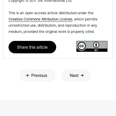
Copyright © 2017 JVE International Ltd.
This is an open access article distributed under the
Creative Commons Attribution License
, which permits
unrestricted use, distribution, and reproduction in any
medium, provided the original work is properly cited.
Share this article
Previous
Next