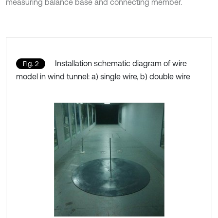
measuring balance base and connecting member.
Installation schematic diagram of wire
Fig. 2
model in wind tunnel: a) single wire, b) double wire