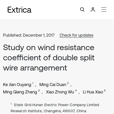
Published: December 1, 2017
Check for updates
Study on wind resistance
coefficient of double split
wire arrangement
1
2
Ke Jian Ouyang
Ming Cai Duan
3
4
5
Ming Qiang Zhang
Xiao Zhong Wu
Li Hua Xiao
1
State Grid Hunan Electric Power Company Limited
Research Institute, Changsha, 410007, China