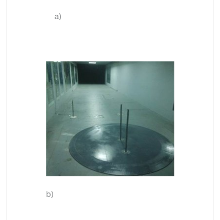
a)
b)