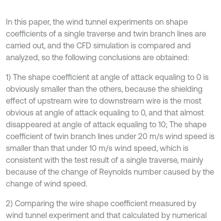
In this paper, the wind tunnel experiments on shape
coefficients of a single traverse and twin branch lines are
carried out, and the CFD simulation is compared and
analyzed, so the following conclusions are obtained:
1) The shape coefficient at angle of attack equaling to 0 is
obviously smaller than the others, because the shielding
effect of upstream wire to downstream wire is the most
obvious at angle of attack equaling to 0, and that almost
disappeared at angle of attack equaling to 10; The shape
coefficient of twin branch lines under 20 m/s wind speed is
smaller than that under 10 m/s wind speed, which is
consistent with the test result of a single traverse, mainly
because of the change of Reynolds number caused by the
change of wind speed.
2) Comparing the wire shape coefficient measured by
wind tunnel experiment and that calculated by numerical