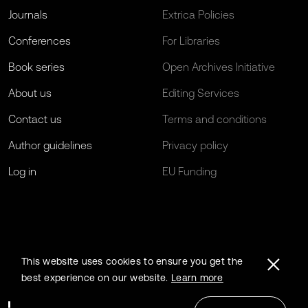
Journals
Extrica Policies
Conferences
For Libraries
Book series
Open Archives Initiative
About us
Editing Services
Contact us
Terms and conditions
Author guidelines
Privacy policy
Log in
EU Funding
This website uses cookies to ensure you get the
best experience on our website.
Learn more