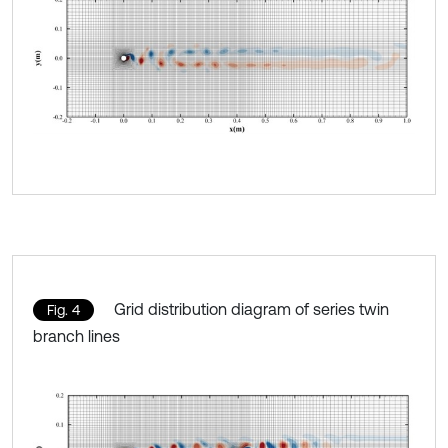
Grid distribution diagram of series twin
Fig. 4
branch lines