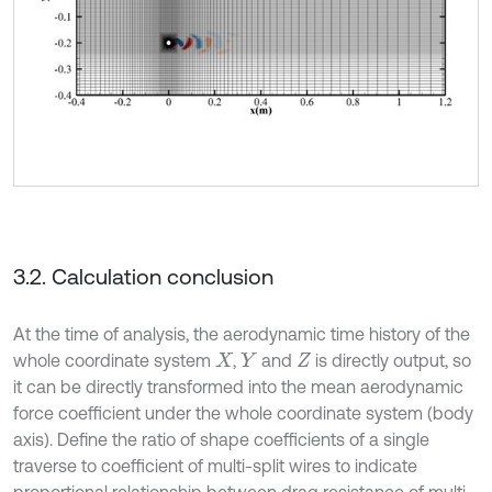
3.2. Calculation conclusion
At the time of analysis, the aerodynamic time history of the
whole coordinate system
,
and
is directly output, so
X
Y
Z
it can be directly transformed into the mean aerodynamic
force coefficient under the whole coordinate system (body
axis). Define the ratio of shape coefficients of a single
traverse to coefficient of multi-split wires to indicate
proportional relationship between drag resistance of multi-