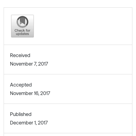
Received
November 7, 2017
Accepted
November 16, 2017
Published
December 1, 2017