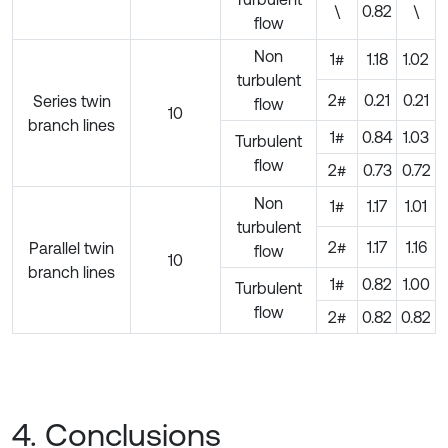
\
0.82
\
flow
Non
1#
1.18
1.02
turbulent
2#
0.21
0.21
Series twin
flow
10
branch lines
1#
0.84
1.03
Turbulent
flow
2#
0.73
0.72
Non
1#
1.17
1.01
turbulent
2#
1.17
1.16
Parallel twin
flow
10
branch lines
1#
0.82
1.00
Turbulent
flow
2#
0.82
0.82
4. Conclusions