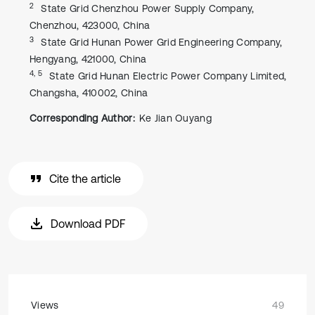
2
State Grid Chenzhou Power Supply Company,
Chenzhou, 423000, China
3
State Grid Hunan Power Grid Engineering Company,
Hengyang, 421000, China
4, 5
State Grid Hunan Electric Power Company Limited,
Changsha, 410002, China
Corresponding Author:
Ke Jian Ouyang
Cite the article
Download PDF
Views
49