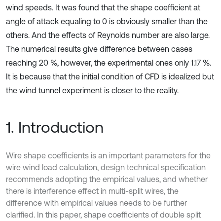
wind speeds. It was found that the shape coefficient at
angle of attack equaling to 0 is obviously smaller than the
others. And the effects of Reynolds number are also large.
The numerical results give difference between cases
reaching 20 %, however, the experimental ones only 1.17 %.
It is because that the initial condition of CFD is idealized but
the wind tunnel experiment is closer to the reality.
1. Introduction
Wire shape coefficients is an important parameters for the
wire wind load calculation, design technical specification
recommends adopting the empirical values, and whether
there is interference effect in multi-split wires, the
difference with empirical values needs to be further
clarified. In this paper, shape coefficients of double split