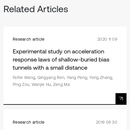
Related Articles
Research article
2020 11 09
Experimental study on acceleration
response laws of shallow-buried bias
tunnels with a small distance
Feifei Wang, Qingyang Ren, Yang Peng, Yong Zhang,
Ping Zou, Wanjie Hu, Zeng Ma
Research article
2019 06 30