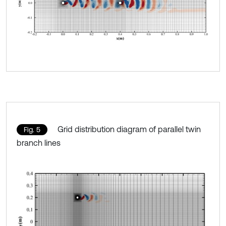
Grid distribution diagram of parallel twin
Fig. 5
branch lines