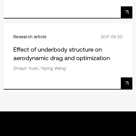
Research article
2017 09 30
Effect of underbody structure on
aerodynamic drag and optimization
Zhiqun Yuan, Yiping Wang