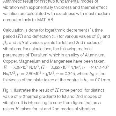
Arithmetic result for first two fundamental modes of
vibration with exponentially thickness and thermal effect
variation are calculated with exactness with most modern
computer tools i.e. MATLAB.
Calculation is done for logarithmic decrement (
), time
^
period (
) and deflection (
) for various values of
and
β
1
K
w
and
/
at various points for Ist and 2nd modes of
β
2
b
a
vibrations. For calculations, the following material
parameters of ‘Duralium’ which is an alloy of Aluminium,
Copper, Magnesium and Manganese have been taken:
10
2
10
2
5
7.08×10
N/M
,
2.632×10
N/M
,
14.612×10
G
=
E
=
η
=
2
3
3
Ns/M
,
2.80×10
kg/M
,
0.345, where
is the
h
0
ρ
=
v
=
thickness of the plate taken at the centre is
0.01 mm.
h
0
=
Fig. 1. illustrates the result of
(time period) for distinct
K
value of
(thermal gradient) to 1st and 2nd modes of
α
vibration. It is interesting to seen from figure that as
α
raises
raises for 1st and 2nd modes of vibration.
K