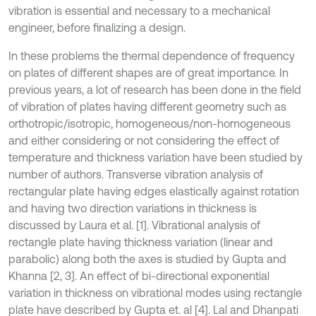
vibration is essential and necessary to a mechanical
engineer, before finalizing a design.
In these problems the thermal dependence of frequency
on plates of different shapes are of great importance. In
previous years, a lot of research has been done in the field
of vibration of plates having different geometry such as
orthotropic/isotropic, homogeneous/non-homogeneous
and either considering or not considering the effect of
temperature and thickness variation have been studied by
number of authors. Transverse vibration analysis of
rectangular plate having edges elastically against rotation
and having two direction variations in thickness is
discussed by Laura et al. [1]. Vibrational analysis of
rectangle plate having thickness variation (linear and
parabolic) along both the axes is studied by Gupta and
Khanna [2, 3]. An effect of bi-directional exponential
variation in thickness on vibrational modes using rectangle
plate have described by Gupta et. al [4]. Lal and Dhanpati