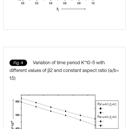
Variation of time period K*10-5 with
Fig. 4
different values of β2 and constant aspect ratio (a/b=
1.5)