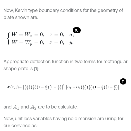
Now, Kelvin type boundary conditions for the geometry of
plate shown are:
10
W
=
W
x
=
0
,
x
=
0
,
a
,
W
=
W
y
=
0
,
x
=
0
,
y
.
Appropriate deflection function in two terms for rectangular
shape plate is [1]:
11
W
x
,
y
=
x
a
y
b
1
-
x
b
1
-
y
b
2
C
1
+
C
2
x
a
y
b
1
-
x
a
1
-
y
b
,
and
and
are to be calculate.
A
1
A
2
Now, unit less variables having no dimension are using for
our convince as: