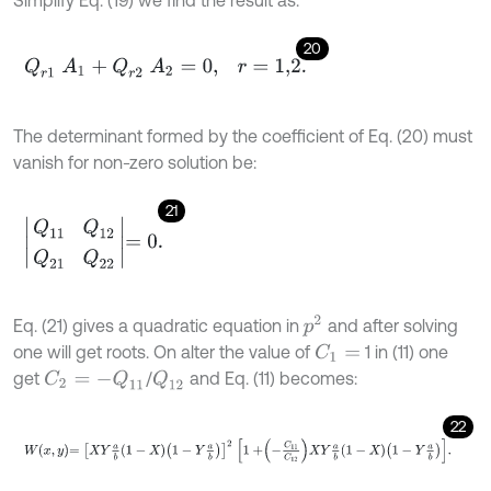
20
Q
r
1
A
1
+
Q
r
2
A
2
=
0
,
r
=
1,2
.
The determinant formed by the coefficient of Eq. (20) must
vanish for non-zero solution be:
21
Q
11
Q
12
Q
21
Q
22
=
0
.
p
2
Eq. (21) gives a quadratic equation in
and after solving
one will get roots. On alter the value of
1 in (11) one
C
1
=
get
/
and Eq. (11) becomes:
C
2
=
-
Q
11
Q
12
22
W
x
,
y
=
X
Y
a
b
1
-
X
1
-
Y
a
b
2
1
+
-
C
11
C
12
X
Y
a
b
1
-
X
1
-
Y
a
b
.