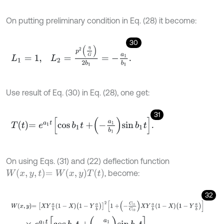
On putting preliminary condition in Eq. (28) it become:
30
L
1
=
1
,
L
2
=
p
2
η
G
2
b
1
=
-
a
1
b
1
.
Use result of Eq. (30) in Eq. (28), one get:
31
T
t
=
e
a
1
t
cos
b
1
t
+
-
a
1
b
1
sin
b
1
t
.
On using Eqs. (31) and (22) deflection function
W
x
,
y
,
t
=
W
x
,
y
T
t
, become:
32
W
x
,
y
=
X
Y
a
b
1
-
X
1
-
Y
a
b
2
1
+
-
C
11
C
12
X
Y
a
b
1
-
X
1
-
Y
a
b
×
e
a
1
t
cos
b
1
t
+
-
a
1
b
1
sin
b
1
t
.