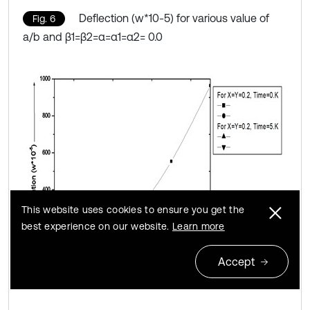
Deflection (w*10-5) for various value of
Fig. 6
a/b and β1=β2=α=α1=α2= 0.0
This website uses cookies to ensure you get the
best experience on our website.
Learn more
Accept