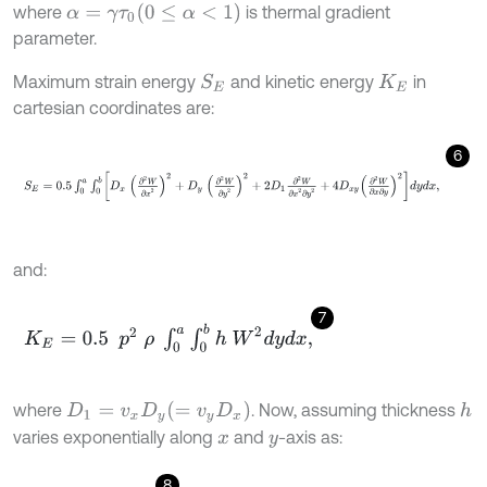
α
=
γ
τ
0
(
0
≤
α
<
1
)
where
is thermal gradient
parameter.
Maximum strain energy
and kinetic energy
in
S
E
K
E
cartesian coordinates are:
6
S
E
=
0.5
∫
0
a
∫
0
b
D
x
∂
2
W
∂
x
2
2
+
D
y
∂
2
W
∂
y
2
2
+
2
D
1
∂
2
W
∂
x
2
∂
y
2
+
4
and:
7
K
E
=
0.5
p
2
ρ
∫
0
a
∫
0
b
h
W
2
d
y
d
x
,
D
1
=
v
x
D
y
=
v
y
D
x
where
. Now, assuming thickness
h
varies exponentially along
and
-axis as:
x
y
8