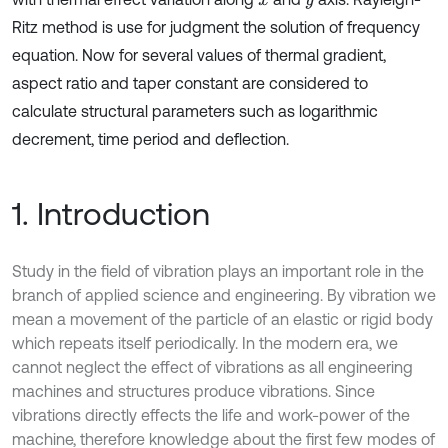
x
y
Ritz method is use for judgment the solution of frequency
equation. Now for several values of thermal gradient,
aspect ratio and taper constant are considered to
calculate structural parameters such as logarithmic
decrement, time period and deflection.
1. Introduction
Study in the field of vibration plays an important role in the
branch of applied science and engineering. By vibration we
mean a movement of the particle of an elastic or rigid body
which repeats itself periodically. In the modern era, we
cannot neglect the effect of vibrations as all engineering
machines and structures produce vibrations. Since
vibrations directly effects the life and work-power of the
machine, therefore knowledge about the first few modes of