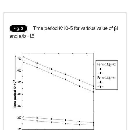
Time period K*10-5 for various value of β1
Fig. 3
and a/b= 1.5