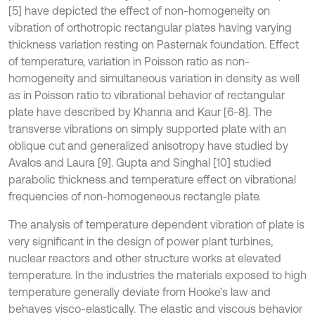
[5] have depicted the effect of non-homogeneity on
vibration of orthotropic rectangular plates having varying
thickness variation resting on Pasternak foundation. Effect
of temperature, variation in Poisson ratio as non-
homogeneity and simultaneous variation in density as well
as in Poisson ratio to vibrational behavior of rectangular
plate have described by Khanna and Kaur [6-8]. The
transverse vibrations on simply supported plate with an
oblique cut and generalized anisotropy have studied by
Avalos and Laura [9]. Gupta and Singhal [10] studied
parabolic thickness and temperature effect on vibrational
frequencies of non-homogeneous rectangle plate.
The analysis of temperature dependent vibration of plate is
very significant in the design of power plant turbines,
nuclear reactors and other structure works at elevated
temperature. In the industries the materials exposed to high
temperature generally deviate from Hooke’s law and
behaves visco-elastically. The elastic and viscous behavior