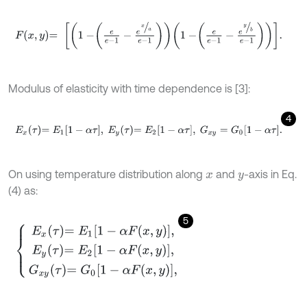
F
x
,
y
=
1
-
e
e
-
1
-
e
x
a
e
-
1
1
-
e
e
-
1
-
e
y
b
e
-
1
.
Modulus of elasticity with time dependence is [3]:
4
E
x
τ
=
E
1
1
-
α
τ
,
E
y
τ
=
E
2
1
-
α
τ
,
G
x
y
=
G
0
1
-
α
τ
.
On using temperature distribution along
and
-axis in Eq.
x
y
(4) as:
5
E
x
τ
=
E
1
1
-
α
F
(
x
,
y
)
,
E
y
τ
=
E
2
1
-
α
F
(
x
,
y
)
,
G
x
y
τ
=
G
0
1
-
α
F
(
x
,
y
)
,