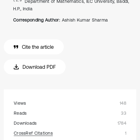
Department of Mathematics, IEC University, Baddi,
H.P., India
Corresponding Author:
Ashish Kumar Sharma
Cite the article
Download PDF
Views
148
Reads
33
Downloads
1784
CrossRef Citations
1