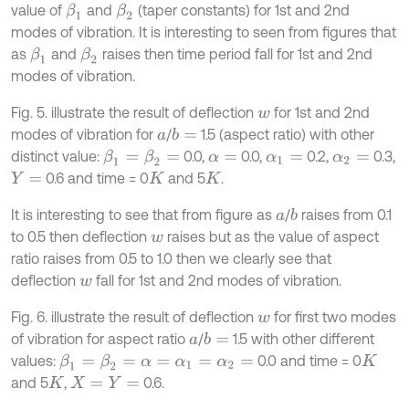
value of
and
(taper constants) for 1st and 2nd
β
1
β
2
modes of vibration. It is interesting to seen from figures that
as
and
raises then time period fall for 1st and 2nd
β
1
β
2
modes of vibration.
Fig. 5. illustrate the result of deflection
for 1st and 2nd
w
modes of vibration for
/
1.5 (aspect ratio) with other
b
=
a
distinct value:
0.0,
0.0,
0.2,
0.3,
β
1
=
β
2
=
α
=
α
1
=
α
2
=
0.6 and time = 0
and 5
.
Y
=
K
K
It is interesting to see that from figure as
/
raises from 0.1
b
a
to 0.5 then deflection
raises but as the value of aspect
w
ratio raises from 0.5 to 1.0 then we clearly see that
deflection
fall for 1st and 2nd modes of vibration.
w
Fig. 6. illustrate the result of deflection
for first two modes
w
of vibration for aspect ratio
/
1.5 with other different
b
=
a
values:
0.0 and time = 0
β
1
=
β
2
=
α
=
α
1
=
α
2
=
K
and 5
,
0.6.
K
X
=
Y
=