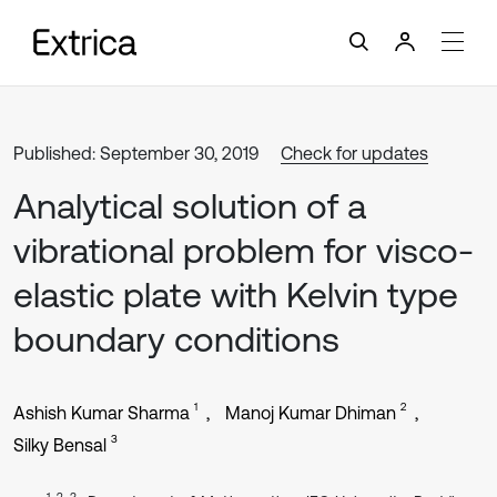
Published: September 30, 2019
Check for updates
Analytical solution of a
vibrational problem for visco-
elastic plate with Kelvin type
boundary conditions
1
2
Ashish Kumar Sharma
Manoj Kumar Dhiman
3
Silky Bensal
1, 2, 3