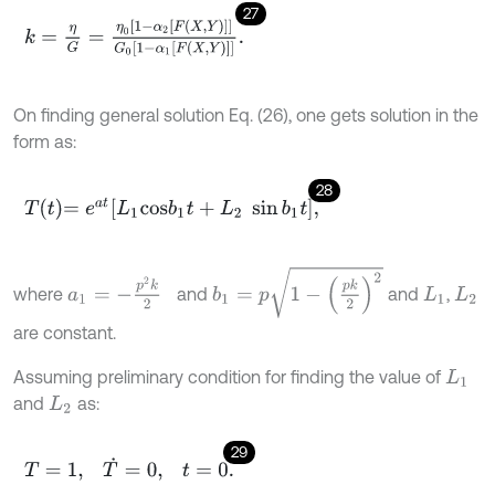
27
k
=
η
G
=
η
0
1
-
α
2
F
X
,
Y
G
0
1
-
α
1
F
X
,
Y
.
On finding general solution Eq. (26), one gets solution in the
form as:
28
T
t
=
e
a
t
L
1
c
o
s
b
1
t
+
L
2
sin
b
1
t
,
b
1
=
p
1
-
p
k
2
2
a
1
=
-
p
2
k
2
where
and
and
,
L
1
L
2
are constant.
Assuming preliminary condition for finding the value of
L
1
and
as:
L
2
29
T
=
1
,
T
˙
=
0
,
t
=
0
.