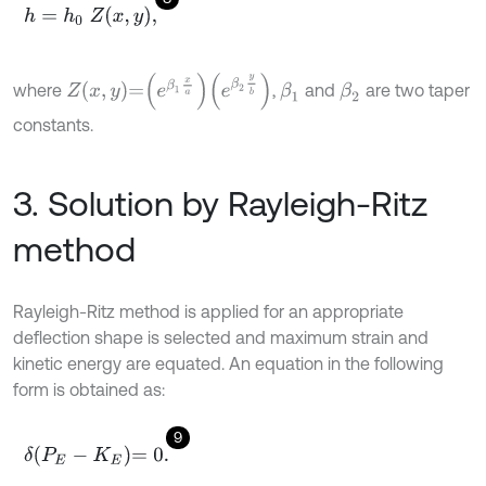
h
=
h
0
Z
x
,
y
,
Z
x
,
y
=
e
β
1
x
a
e
β
2
y
b
where
,
and
are two taper
β
1
β
2
constants.
3. Solution by Rayleigh-Ritz
method
Rayleigh-Ritz method is applied for an appropriate
deflection shape is selected and maximum strain and
kinetic energy are equated. An equation in the following
form is obtained as:
9
δ
P
E
-
K
E
=
0
.