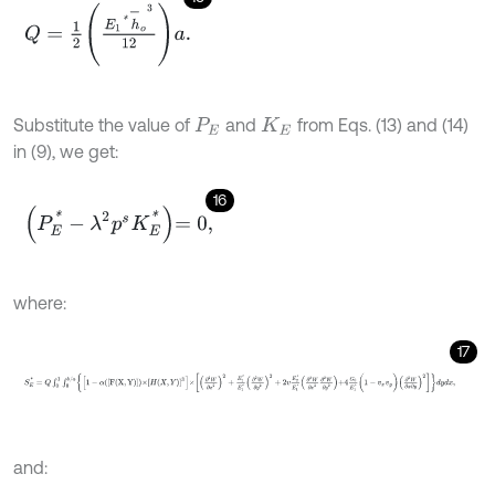
Q
=
1
2
E
1
*
h
-
o
3
12
a
.
Substitute the value of
and
from Eqs. (13) and (14)
P
E
K
E
in (9), we get:
16
P
E
*
-
λ
2
p
s
K
E
*
=
0
,
where:
17
S
E
*
=
Q
∫
0
1
∫
0
b
/
a
1
-
α
F
X
,
Y
×
[
H
X
,
Y
]
3
×
∂
2
W
∂
x
2
2
+
E
2
*
E
1
*
∂
2
W
∂
y
2
2
+
and: