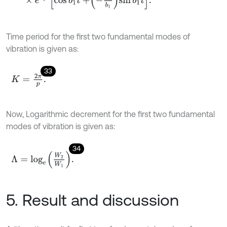
Time period for the first two fundamental modes of
vibration is given as:
33
K
=
2
π
p
.
Now, Logarithmic decrement for the first two fundamental
modes of vibration is given as:
34
Λ
=
log
e
W
2
W
1
.
5. Result and discussion