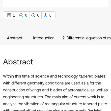
1
0
0
0
Abstract
1. Introduction
2. Differential equation of 
Abstract
Within this time of science and technology, tapered plates
with different geometry conditions are used as a for the
construction of wings and blades of aeronautical as well as
engineering structures. The main aim of current work is to
analyze the vibration of rectangular structure tapered plate
with thermal effect variation along
and
axis. Rayleigh-