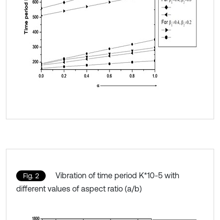
Vibration of time period K*10-5 with
Fig. 2
different values of aspect ratio (a/b)