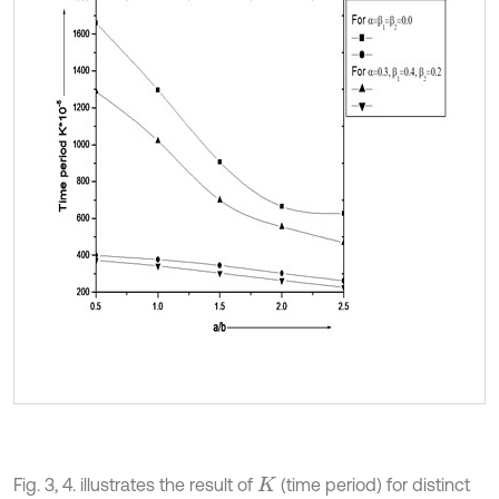
Fig. 3, 4. illustrates the result of
(time period) for distinct
K