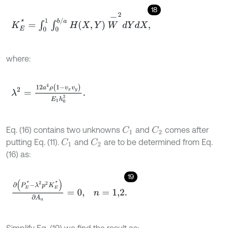
18
K
E
*
=
∫
0
1
∫
0
b
/
a
H
X
,
Y
W
-
2
d
Y
d
X
,
where:
λ
2
=
12
a
4
ρ
(
1
-
v
x
v
y
)
E
1
h
0
2
.
Eq. (16) contains two unknowns
and
comes after
C
1
C
2
putting Eq. (11).
and
are to be determined from Eq.
C
1
C
2
(16) as:
19
∂
P
E
*
-
λ
2
p
2
K
E
*
∂
A
n
=
0
,
n
=
1,2
.
Simplify Eq. (19) we find the result as: