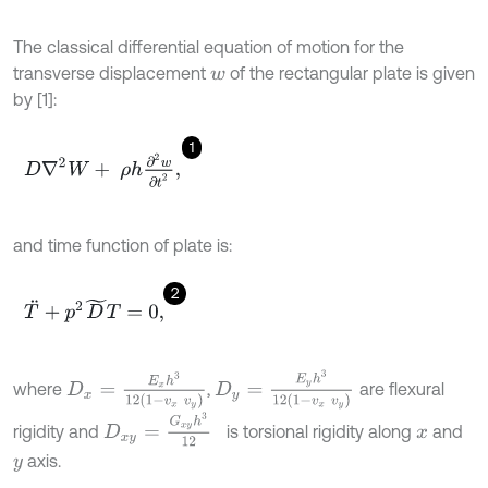
The classical differential equation of motion for the
transverse displacement
of the rectangular plate is given
w
by [1]:
1
D
∇
2
W
+
ρ
h
∂
2
w
∂
t
2
,
and time function of plate is:
2
T
¨
+
p
2
D
~
T
=
0
,
D
y
=
E
y
h
3
12
(
1
-
v
x
v
y
)
D
x
=
E
x
h
3
12
(
1
-
v
x
v
y
)
where
,
are flexural
D
x
y
=
G
x
y
h
3
12
rigidity and
is torsional rigidity along
and
x
axis.
y