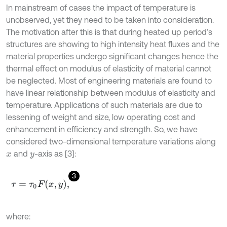
In mainstream of cases the impact of temperature is
unobserved, yet they need to be taken into consideration.
The motivation after this is that during heated up period’s
structures are showing to high intensity heat fluxes and the
material properties undergo significant changes hence the
thermal effect on modulus of elasticity of material cannot
be neglected. Most of engineering materials are found to
have linear relationship between modulus of elasticity and
temperature. Applications of such materials are due to
lessening of weight and size, low operating cost and
enhancement in efficiency and strength. So, we have
considered two-dimensional temperature variations along
and
-axis as [3]:
x
y
3
τ
=
τ
0
F
x
,
y
,
where: