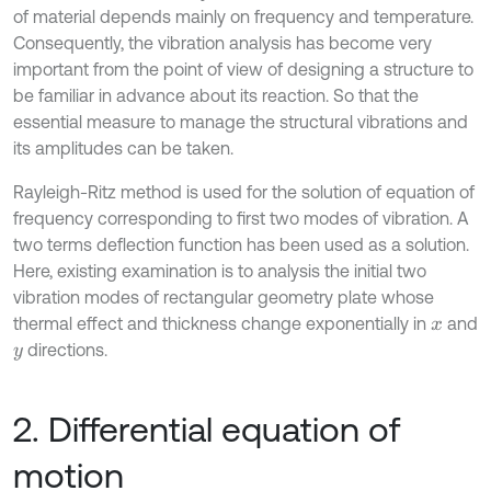
of material depends mainly on frequency and temperature.
Consequently, the vibration analysis has become very
important from the point of view of designing a structure to
be familiar in advance about its reaction. So that the
essential measure to manage the structural vibrations and
its amplitudes can be taken.
Rayleigh-Ritz method is used for the solution of equation of
frequency corresponding to first two modes of vibration. A
two terms deflection function has been used as a solution.
Here, existing examination is to analysis the initial two
vibration modes of rectangular geometry plate whose
thermal effect and thickness change exponentially in
and
x
directions.
y
2. Differential equation of
motion