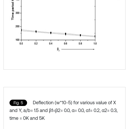
Deflection (w*10-5) for various value of X
Fig. 5
and Y, a/b= 1.5 and β1=β2= 0.0, α= 0.0, α1= 0.2, α2= 0.3,
time = 0K and 5K