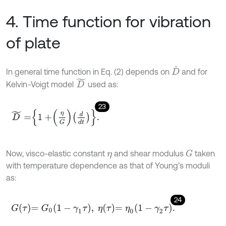
4. Time function for vibration
of plate
D
ˇ
In general time function in Eq. (2) depends on
and for
D
~
Kelvin
-
Voigt model
used as:
23
D
~
=
1
+
η
G
d
d
t
.
Now, visco-elastic constant
and shear modulus
taken
G
η
with temperature dependence as that of Young’s moduli
as:
24
G
τ
=
G
0
1
-
γ
1
τ
,
η
τ
=
η
0
1
-
γ
2
τ
.