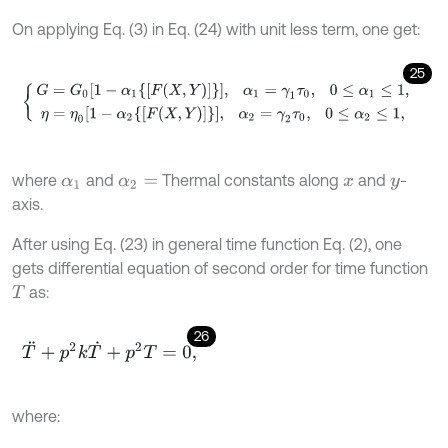
On applying Eq. (3) in Eq. (24) with unit less term, one get:
25
G
=
G
0
1
-
α
1
F
X
,
Y
,
α
1
=
γ
1
τ
0
,
0
≤
α
1
≤
1
,
η
=
η
0
1
-
α
2
F
X
,
Y
,
α
2
=
γ
2
τ
0
,
where
and
Thermal constants along
and
-
α
1
α
2
=
x
y
axis.
After using Eq. (23) in general time function Eq. (2), one
gets differential equation of second order for time function
as:
T
26
T
¨
+
p
2
k
T
˙
+
p
2
T
=
0
,
where: