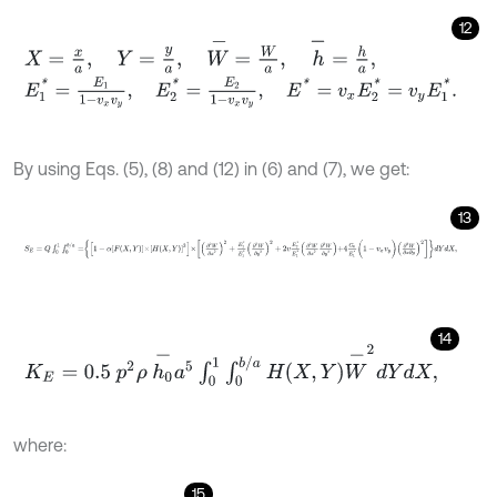
12
X
=
x
a
,
Y
=
y
a
,
W
-
=
W
a
,
h
-
=
h
a
,
E
1
*
=
E
1
1
-
v
x
v
y
,
E
2
*
=
E
2
1
-
v
x
v
y
,
E
*
=
v
x
E
2
*
=
v
y
E
1
*
.
By using Eqs. (5), (8) and (12) in (6) and (7), we get:
13
S
E
=
Q
∫
0
1
∫
0
b
/
a
=
1
-
α
F
X
,
Y
×
H
X
,
Y
3
×
∂
2
W
∂
x
2
2
+
E
2
*
E
1
*
∂
2
W
∂
y
2
2
+
2
14
K
E
=
0.5
p
2
ρ
h
0
-
a
5
∫
0
1
∫
0
b
/
a
H
X
,
Y
W
-
2
d
Y
d
X
,
where:
15