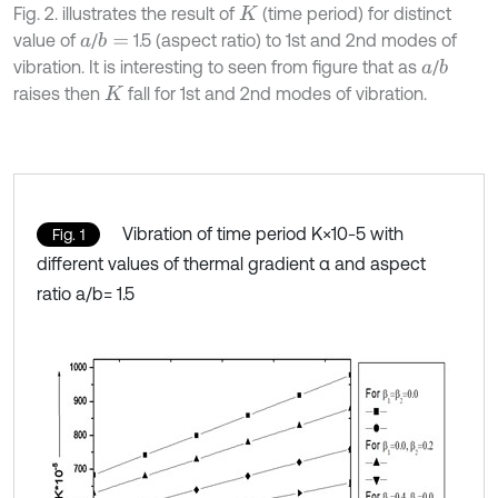
Fig. 2. illustrates the result of
(time period) for distinct
K
value of
/
1.5 (aspect ratio) to 1st and 2nd modes of
b
=
a
vibration. It is interesting to seen from figure that as
/
b
a
raises then
fall for 1st and 2nd modes of vibration.
K
Vibration of time period K×10-5 with
Fig. 1
different values of thermal gradient α and aspect
ratio a/b= 1.5