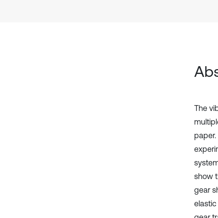
Abs
The vi
multipl
paper. 
experi
system
show t
gear s
elasti
gear t