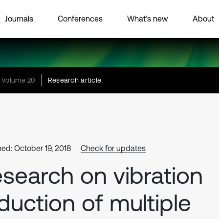
Journals
Conferences
What’s new
About
Volume 20
Research article
hed: October 19, 2018
Check for updates
search on vibration
duction of multiple