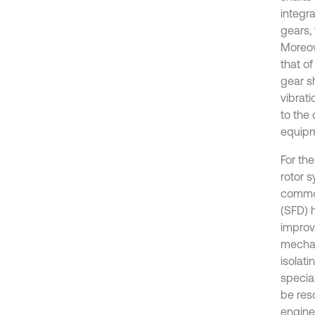
integr
gears, 
Moreov
that o
gear s
vibrati
to the
equipm
For the
rotor 
common
(SFD) 
improv
mechan
isolati
special
be res
engines