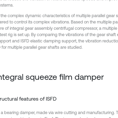
systems.
the complex dynamic characteristics of multiple parallel gear sh
red to control its complex vibrations. Based on the multiple par
re of integral gear assembly centrifugal compressor, a multiple 
test rig is set up. By comparing the vibrations of the gear shaf
support and ISFD elastic damping support, the vibration reductio
 for multiple parallel gear shafts are studied.
Integral squeeze film damper
Structural features of ISFD
s a bearing damper, made via wire cutting and manufacturing. T