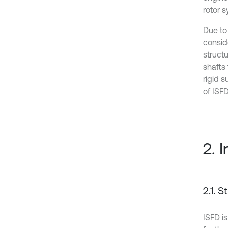
rotor 
Due to 
conside
structu
shafts 
rigid 
of ISFD
2. 
2.1. 
ISFD i