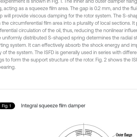
e experiment is shown in Fig. 1. The inner and outer damper flan
ng, acting as a squeeze film area. The gap is 0.2 mm, and the fl
ap will provide viscous damping for the rotor system. The S-sh
 the circumferential film area into a plurality of local sections. I
erential circulation of the oil, thus, reducing the nonlinear influen
e uniformly distributed S-shaped spring determines the radial st
ting system. It can effectively absorb the shock energy and im
ty of the system. The ISFD is generally used in series with differ
s to form the support structure of the rotor. Fig. 2 shows the I
bearing.
Integral squeeze film damper
Fig. 1