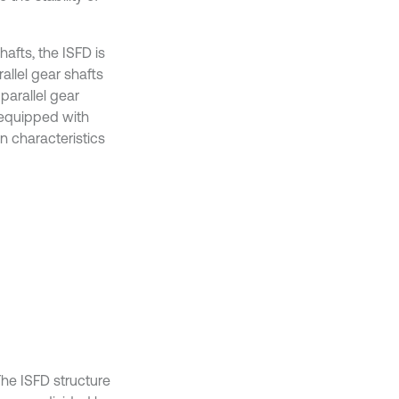
afts, the ISFD is
allel gear shafts
parallel gear
t equipped with
n characteristics
he ISFD structure