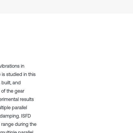
it supports, mentions, or contrasts
the cited claim, and a label
indicating in which section the
citation was made.
ibrations in
is studied in this
 built, and
 of the gear
rimental results
iple parallel
o damping. ISFD
y range during the
ultiple parallel