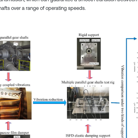
hafts over a range of operating speeds.