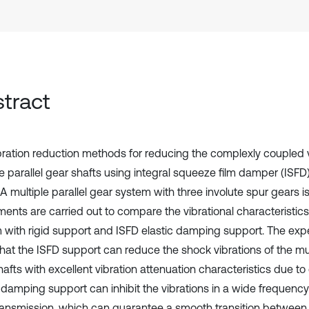
tract
bration reduction methods for reducing the complexly coupled v
e parallel gear shafts using integral squeeze film damper (ISFD) 
A multiple parallel gear system with three involute spur gears is
ments are carried out to compare the vibrational characteristics
 with rigid support and ISFD elastic damping support. The expe
hat the ISFD support can reduce the shock vibrations of the mult
hafts with excellent vibration attenuation characteristics due t
c damping support can inhibit the vibrations in a wide frequenc
ransmission, which can guarantee a smooth transition between m