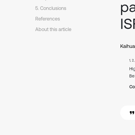
pa
5. Conclusions
IS
References
About this article
Kaihua
1, 2
Hi
Be
Co