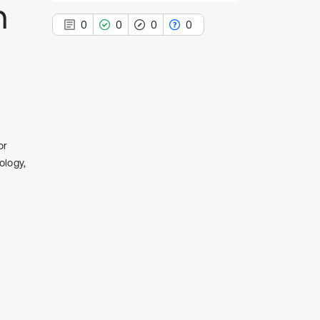
h
0
0
0
0
0
Citing Publications
0
Supporting
or
0
Mentioning
ology,
0
Contrasting
See how this article has been
cited at
scite.ai
Scite shows how a scientific paper
has been cited by providing the
context of the citation, a
classification describing whether