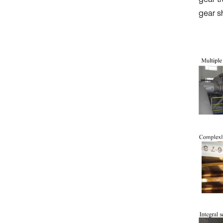
gear s