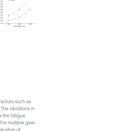
 factors such as
 The vibrations in
e the fatigue
The multiple gear
ication of