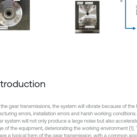
Introduction
 the gear transmissions, the system will vibrate because of the
turing errors, installation errors and harsh working conditions.
ar system will not only produce a large noise but also accelerat
 of the equipment, deteriorating the working environment [1]. 
 are a typical form of the gear transmission, with a common appl