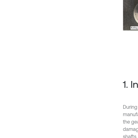
1. 
During
manufac
the ge
damage
shafts