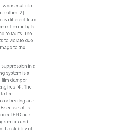
between multiple
ch other [2].
 is different from
e of the multiple
e to faults. The
ts to vibrate due
amage to the
n suppression in a
ing system is a
e film damper
ngines [4]. The
to the
rotor bearing and
. Because of its
ditional SFD can
mpressors and
 the stability of