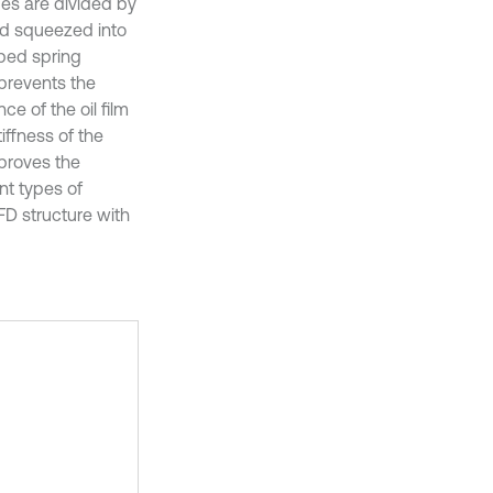
ges are divided by
uid squeezed into
aped spring
t prevents the
ce of the oil film
iffness of the
proves the
ent types of
SFD structure with