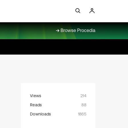
Browse Procedia
Views
214
Reads
88
Downloads
1865