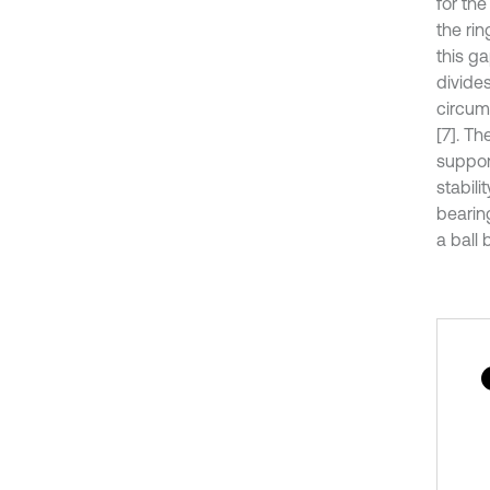
for th
the ri
this g
divides
circumf
[7]. Th
suppor
stabili
bearing
a ball 