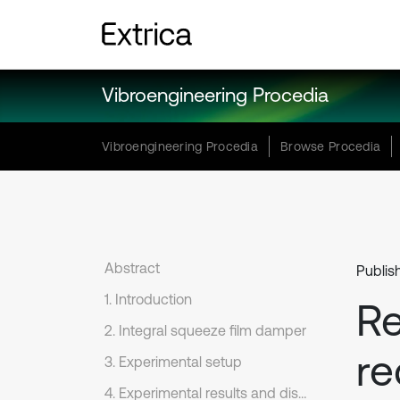
Vibroengineering Procedia
Vibroengineering Procedia
Browse Procedia
Abstract
Publis
1. Introduction
Re
2. Integral squeeze film damper
re
3. Experimental setup
4. Experimental results and discussion