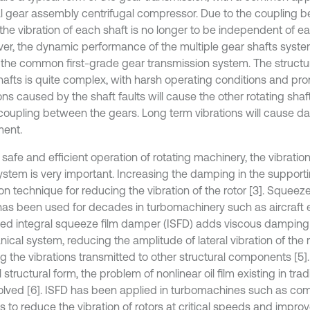
al gear assembly centrifugal compressor. Due to the coupling 
the vibration of each shaft is no longer to be independent of ea
er, the dynamic performance of the multiple gear shafts system
f the common first-grade gear transmission system. The structur
hafts is quite complex, with harsh operating conditions and pron
ons caused by the shaft faults will cause the other rotating shaf
 coupling between the gears. Long term vibrations will cause d
ent.
 safe and efficient operation of rotating machinery, the vibratio
system is very important. Increasing the damping in the support
 technique for reducing the vibration of the rotor [3]. Squeez
has been used for decades in turbomachinery such as aircraft e
ed integral squeeze film damper (ISFD) adds viscous damping 
ical system, reducing the amplitude of lateral vibration of the 
ng the vibrations transmitted to other structural components [5]
 structural form, the problem of nonlinear oil film existing in tra
olved [6]. ISFD has been applied in turbomachines such as co
 to reduce the vibration of rotors at critical speeds and improve