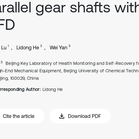
rallel gear shafts wit
FD
1
2
3
 Lu
Lidong He
Wei Yan
, 3
Beijing Key Laboratory of Health Monitoring and Self-Recovery f
gh-End Mechanical Equipment, Beijing University of Chemical Techn
ijing, 100029, China
rresponding Author:
Lidong He
Cite the article
Download PDF