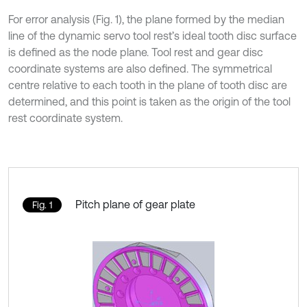
For error analysis (Fig. 1), the plane formed by the median
line of the dynamic servo tool rest’s ideal tooth disc surface
is defined as the node plane. Tool rest and gear disc
coordinate systems are also defined. The symmetrical
centre relative to each tooth in the plane of tooth disc are
determined, and this point is taken as the origin of the tool
rest coordinate system.
Pitch plane of gear plate
Fig. 1