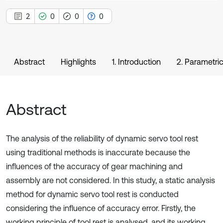
2
0
0
0
Abstract
Highlights
1. Introduction
2. Parametri
Abstract
The analysis of the reliability of dynamic servo tool rest
using traditional methods is inaccurate because the
influences of the accuracy of gear machining and
assembly are not considered. In this study, a static analysis
method for dynamic servo tool rest is conducted
considering the influence of accuracy error. Firstly, the
working principle of tool rest is analysed, and its working