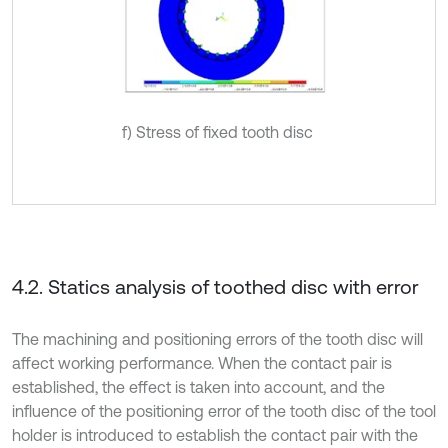
f) Stress of fixed tooth disc
4.2. Statics analysis of toothed disc with error
The machining and positioning errors of the tooth disc will
affect working performance. When the contact pair is
established, the effect is taken into account, and the
influence of the positioning error of the tooth disc of the tool
holder is introduced to establish the contact pair with the