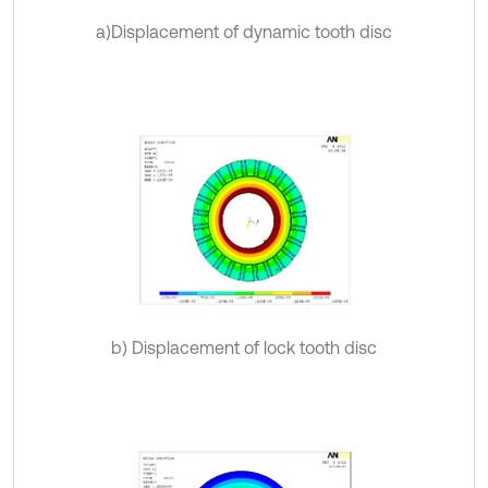
a)Displacement of dynamic tooth disc
b) Displacement of lock tooth disc