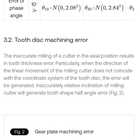
Error of
-
10
θ
10
~
N
0
,
2.08
2
θ
30
~
N
0
,
2.84
2
θ
2
phase
2
°
angle
3.2. Tooth disc machining error
The inaccurate milling of a cutter in the axial position results
in tooth thickness error. Particularly, when the direction of
the linear movement of the milling cutter does not coincide
with the coordinate system of the tooth disc, the error will
be generated. Inaccurately relative inclination of milling
cutter will generate tooth shape half angle error (Fig. 2).
Gear plate machining error
Fig. 2