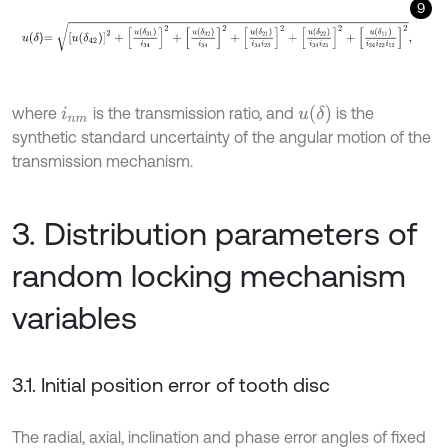
9
u
δ
=
u
δ
42
2
+
u
δ
31
i
34
2
+
u
δ
32
i
34
2
+
u
δ
21
i
34
i
23
2
+
u
δ
22
i
34
i
23
2
+
u
u
δ
where
is the transmission ratio, and
is the
i
n
m
synthetic standard uncertainty of the angular motion of the
transmission mechanism.
3. Distribution parameters of
random locking mechanism
variables
3.1. Initial position error of tooth disc
The radial, axial, inclination and phase error angles of fixed