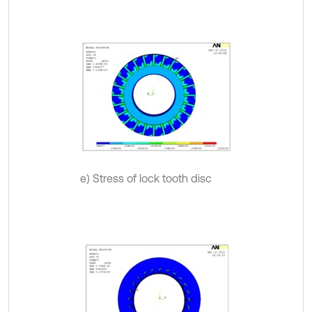
e) Stress of lock tooth disc