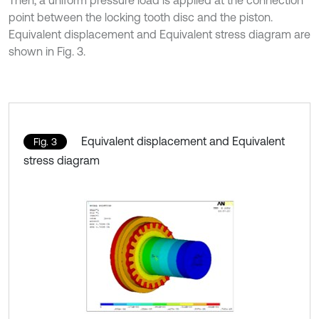
point between the locking tooth disc and the piston.
Equivalent displacement and Equivalent stress diagram are
shown in Fig. 3.
Equivalent displacement and Equivalent
Fig. 3
stress diagram