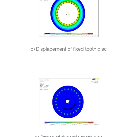
c) Displacement of fixed tooth disc