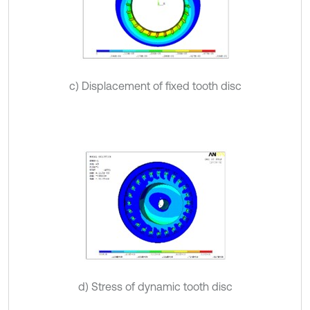
c) Displacement of fixed tooth disc
d) Stress of dynamic tooth disc