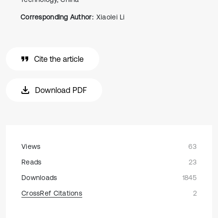
Corresponding Author:
Xiaolei Li
Cite the article
Download PDF
Views
63
Reads
23
Downloads
1845
CrossRef Citations
2