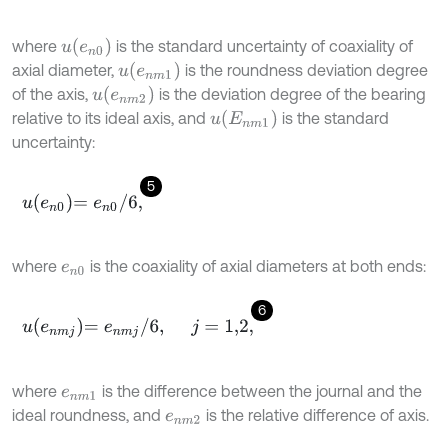
u
e
n
0
where
is the standard uncertainty of coaxiality of
u
e
n
m
1
axial diameter,
is the roundness deviation degree
u
e
n
m
2
of the axis,
is the deviation degree of the bearing
u
E
n
m
1
relative to its ideal axis, and
is the standard
uncertainty:
5
u
e
n
0
=
e
n
0
/
6
,
where
is the coaxiality of axial diameters at both ends:
e
n
0
6
u
e
n
m
j
=
e
n
m
j
/
6
,
j
=
1,2
,
where
is the difference between the journal and the
e
n
m
1
ideal roundness, and
is the relative difference of axis.
e
n
m
2