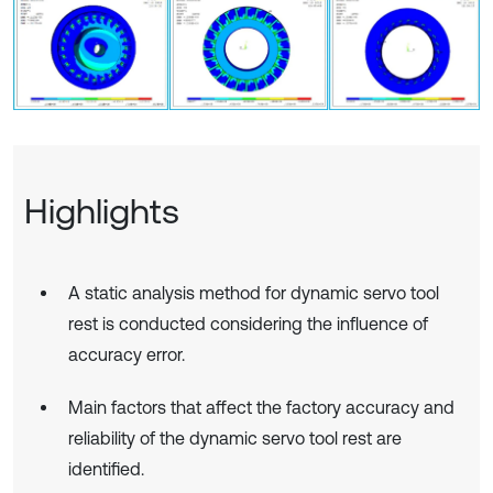
Highlights
A static analysis method for dynamic servo tool
rest is conducted considering the influence of
accuracy error.
Main factors that affect the factory accuracy and
reliability of the dynamic servo tool rest are
identified.