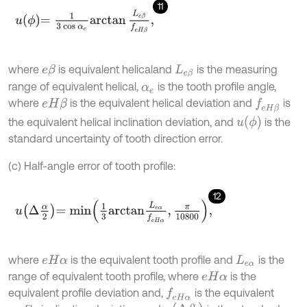
11
u
ϕ
=
1
3
cos
α
e
arctan
L
e
β
f
e
H
β
,
where
is equivalent helical
and
is the measuring
e
β
L
e
β
range of equivalent helical,
is the tooth profile angle,
α
e
where
is the equivalent helical deviation and
is
e
H
β
f
e
H
β
u
ϕ
the equivalent helical inclination deviation, and
is the
standard uncertainty of tooth direction error.
(c) Half-angle error of tooth profile:
12
u
∆
α
2
=
m
i
n
1
3
a
r
c
t
a
n
L
e
α
f
e
H
α
,
π
10800
,
where
is the equivalent tooth profile and
is the
e
H
α
L
e
α
range of equivalent tooth profile, where
is the
e
H
α
equivalent profile deviation and,
is the equivalent
f
e
H
α