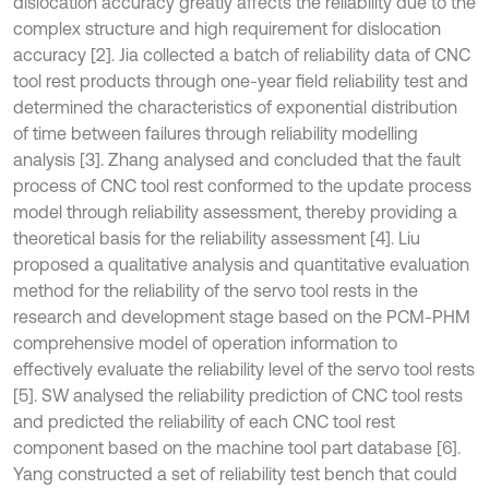
dislocation accuracy greatly affects the reliability due to the
complex structure and high requirement for dislocation
accuracy [2]. Jia collected a batch of reliability data of CNC
tool rest products through one-year field reliability test and
determined the characteristics of exponential distribution
of time between failures through reliability modelling
analysis [3]. Zhang analysed and concluded that the fault
process of CNC tool rest conformed to the update process
model through reliability assessment, thereby providing a
theoretical basis for the reliability assessment [4]. Liu
proposed a qualitative analysis and quantitative evaluation
method for the reliability of the servo tool rests in the
research and development stage based on the PCM-PHM
comprehensive model of operation information to
effectively evaluate the reliability level of the servo tool rests
[5]. SW analysed the reliability prediction of CNC tool rests
and predicted the reliability of each CNC tool rest
component based on the machine tool part database [6].
Yang constructed a set of reliability test bench that could