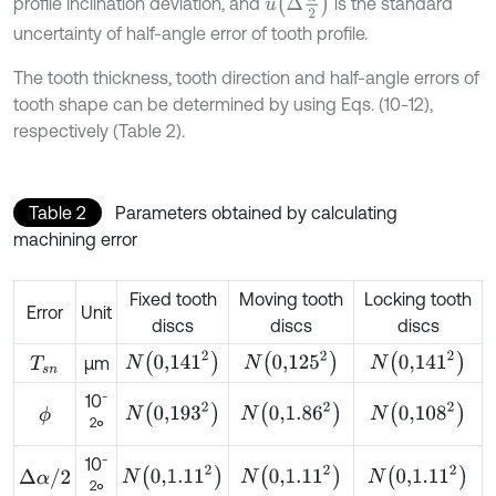
u
∆
α
2
profile inclination deviation, and
is the standard
uncertainty of half-angle error of tooth profile.
The tooth thickness, tooth direction and half-angle errors of
tooth shape can be determined by using Eqs. (10-12),
respectively (Table 2).
Table 2
Parameters obtained by calculating
machining error
Fixed tooth
Moving tooth
Locking tooth
Error
Unit
discs
discs
discs
N
0,141
2
N
0,125
2
N
0,141
2
μm
T
s
n
-
10
N
0,193
2
N
0,1.86
2
N
0,108
2
ϕ
2
°
-
10
N
0,1.11
2
N
0,1.11
2
N
0,1.11
2
∆
α
/
2
2
°