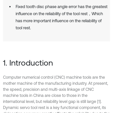
Fixed tooth disc phase angle error has the greatest
influence on the reliability of the tool rest，Which
has more important influence on the reliability of
tool rest.
1. Introduction
Computer numerical control (CNC) machine tools are the
mother machine of the manufacturing industry. At present,
the speed, precision and multi-axis linkage of CNC
machine tools in China are close to those in the
international level, but reliability level gap is still large [1].
Dynamic servo tool rest is a key functional component, its