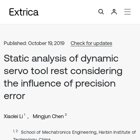
Published: October 19, 2019
Check for updates
Static analysis of dynamic
servo tool rest considering
the influence of precision
error
1
2
Xiaolei Li
Mingjun Chen
1, 2
School of Mechatronics Engineering, Harbin Institute of
Technology, China