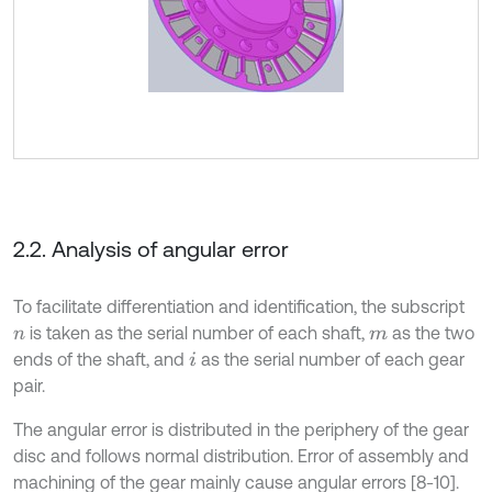
2.2. Analysis of angular error
To facilitate differentiation and identification, the subscript
is taken as the serial number of each shaft,
as the two
n
m
ends of the shaft, and
as the serial number of each gear
i
pair.
The angular error is distributed in the periphery of the gear
disc and follows normal distribution. Error of assembly and
machining of the gear mainly cause angular errors [8-10].