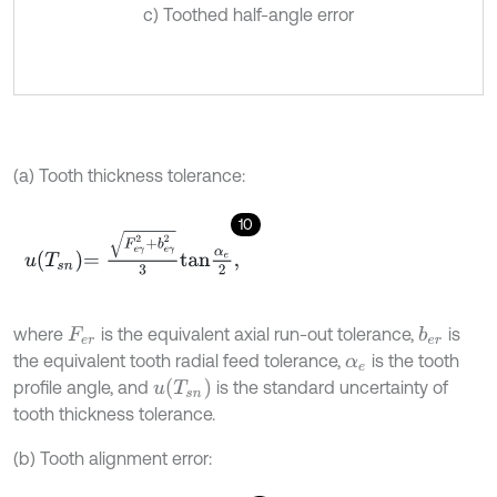
c) Toothed half-angle error
(a) Tooth thickness tolerance:
10
u
T
s
n
=
F
e
γ
2
+
b
e
γ
2
3
t
a
n
α
e
2
,
where
is the equivalent axial run-out tolerance,
is
b
e
r
F
e
r
the equivalent tooth radial feed tolerance,
is the tooth
α
e
u
T
s
n
profile angle, and
is the standard uncertainty of
tooth thickness tolerance.
(b) Tooth alignment error: