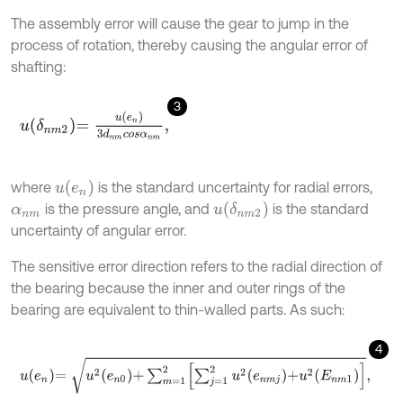
The assembly error will cause the gear to jump in the
process of rotation, thereby causing the angular error of
shafting:
3
u
δ
n
m
2
=
u
e
n
3
d
n
m
c
o
s
α
n
m
,
u
e
n
where
is the standard uncertainty for radial errors,
u
δ
n
m
2
is the pressure angle, and
is the standard
α
n
m
uncertainty of angular error.
The sensitive error direction refers to the radial direction of
the bearing because the inner and outer rings of the
bearing are equivalent to thin-walled parts. As such:
4
u
e
n
=
u
2
e
n
0
+
∑
m
=
1
2
∑
j
=
1
2
u
2
e
n
m
j
+
u
2
E
n
m
1
,