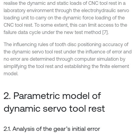
realise the dynamic and static loads of CNC tool rest in a
laboratory environment through the electrohydraulic servo
loading unit to carry on the dynamic force loading of the
CNC tool rest. To some extent, this can limit access to the
failure data cycle under the new test method [7].
The influencing rules of tooth disc positioning accuracy of
the dynamic servo tool rest under the influence of error and
no error are determined through computer simulation by
simplifying the tool rest and establishing the finite element
model.
2. Parametric model of
dynamic servo tool rest
2.1. Analysis of the gear’s initial error