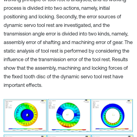
process is divided into two actions, namely, initial
positioning and locking. Secondly, the error sources of
dynamic servo tool rest are investigated, and the
transmission angle error is divided into two kinds, namely,
assembly error of shafting and machining error of gear. The
static analysis of tool rest is performed by considering the
influence of the transmission error of the tool rest. Results
show that the assembly, machining and locking forces of
the fixed tooth disc of the dynamic servo tool rest have
important effects.