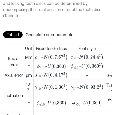
and locking tooth discs can be determined by
decomposing the initial position error of the tooth disc
(Table 1).
Table 1
Gear plate error parameter
Unit
Fixed tooth discs
Font style
c
10
~
N
0
,
7.67
2
c
30
~
N
0
,
24.4
2
Mm
Radial
error
ϕ
c
30
~
U
0
,
360
2
ϕ
c
10
~
U
0,360
°
s
10
~
N
0
,
4.17
2
s
20
Axial error
μm
–
γ
a
2
-
10
γ
10
~
N
0
,
1.30
2
γ
30
~
N
0
,
93.2
2
3
°
γ
Inclination
ϕ
γ
a
ϕ
γ
10
~
U
0,360
ϕ
γ
30
~
U
0,360
°
ϕ