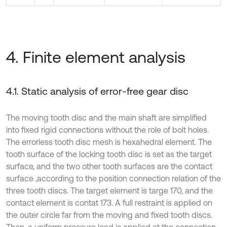
4. Finite element analysis
4.1. Static analysis of error-free gear disc
The moving tooth disc and the main shaft are simplified
into fixed rigid connections without the role of bolt holes.
The errorless tooth disc mesh is hexahedral element. The
tooth surface of the locking tooth disc is set as the target
surface, and the two other tooth surfaces are the contact
surface ‚according to the position connection relation of the
three tooth discs. The target element is targe 170, and the
contact element is contat 173. A full restraint is applied on
the outer circle far from the moving and fixed tooth discs.
Then, a uniform pressure load is applied at the connection