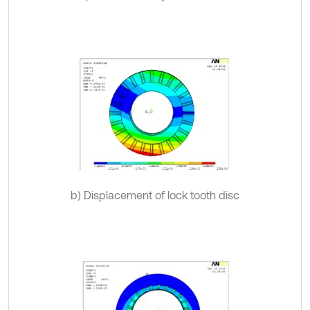
b) Displacement of lock tooth disc