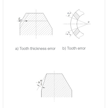
b) Tooth error
a) Tooth thickness error