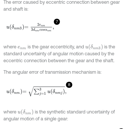
The error caused by eccentric connection between gear
and shaft is:
7
u
δ
n
m
3
=
2
e
n
m
3
d
n
m
c
o
s
α
n
m
,
u
δ
n
m
3
where
is the gear eccentricity, and
is the
e
n
m
standard uncertainty of angular motion caused by the
eccentric connection between the gear and the shaft.
The angular error of transmission mechanism is:
8
u
δ
n
m
=
∑
j
=
1
3
u
δ
n
m
j
,
u
δ
n
m
where
is the synthetic standard uncertainty of
angular motion of a single gear: