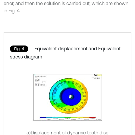
error, and then the solution is carried out, which are shown
in Fig. 4.
Equivalent displacement and Equivalent
Fig. 4
stress diagram
a)Displacement of dynamic tooth disc