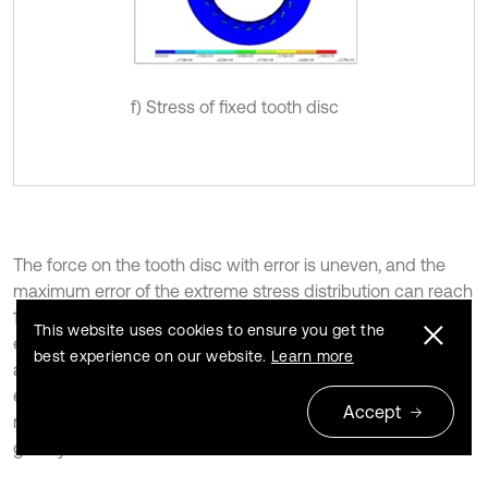
f) Stress of fixed tooth disc
The force on the tooth disc with error is uneven, and the
maximum error of the extreme stress distribution can reach
142.28 % based on the static analysis results of the
This website uses cookies to ensure you get the
errorless gear in Table 3. Meanwhile, local deformation is
best experience on our website.
Learn more
also relatively large, and the maximum error of deformation
extremum can reach 1371.35 %. Thus, the initial error of tool
Accept
rest will impact the positioning accuracy of the tooth disc
greatly.