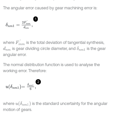
The angular error caused by gear machining error is:
1
δ
n
m
1
=
2
F
i
n
m
'
d
n
m
,
F
i
n
m
'
where
is the total deviation of tangential synthesis,
is gear dividing circle diameter, and
is the gear
d
n
m
δ
n
m
1
angular error.
The normal distribution function is used to analyse the
working error. Therefore:
2
u
δ
n
m
1
=
δ
n
m
1
6
,
u
δ
n
m
1
where
is the standard uncertainty for the angular
motion of gears.