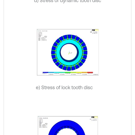
d) Stress of dynamic tooth disc
e) Stress of lock tooth disc