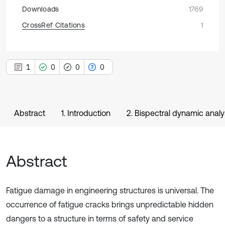
Downloads
1769
CrossRef Citations
1
1
0
0
0
Abstract
1. Introduction
2. Bispectral dynamic analy
Abstract
Fatigue damage in engineering structures is universal. The
occurrence of fatigue cracks brings unpredictable hidden
dangers to a structure in terms of safety and service