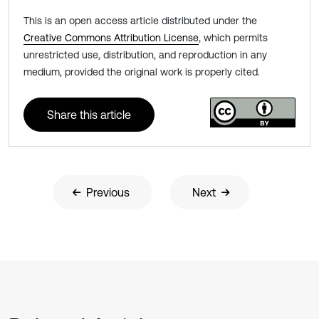
This is an open access article distributed under the
Creative Commons Attribution License
, which permits
unrestricted use, distribution, and reproduction in any
medium, provided the original work is properly cited.
Share this article
Previous
Next