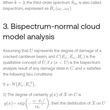
When
3, the third-order spectrum
is also called
k
=
S
3
x
B
x
(
ω
1
,
ω
2
)
bispectrum, expressed as
.
3. Bispectrum-normal cloud
model analysis
Assuming that
represents the degree of damage of a
U
C
(
E
x
,
E
n
,
H
e
)
cracked cantilever beam, and
is the
qualitative concept of
, if
(
) is the bispectrum
U
x
x
<
U
analysis result of any damage state in
, and
satisfies
C
x
the following two conditions:
x
~
N
(
E
x
,
E
n
'
2
)
1)
;
y
x
2) The degree of certainty
of
on
is
C
X
y
x
=
exp
-
(
x
-
E
x
)
2
2
E
n
’
2
, then the distribution of
on
X
U