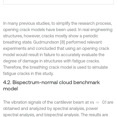
In many previous studies, to simplify the research process,
opening crack models have been used. In real engineering
structures, however, cracks mostly show a periodic
breathing state. Gudmundson [8] performed relevant
experiments and concluded that using an opening crack
model would result in failure to accurately evaluate the
degree of damage in structures with fatigue cracks.
Therefore, the breathing crack model is used to simulate
fatigue cracks in this study.
4.2. Bispectrum-normal cloud benchmark
model
The vibration signals of the cantilever beam at
0.1 are
m
=
obtained and analyzed by spectral analysis, power
spectral analysis, and bispectral analysis. The results are