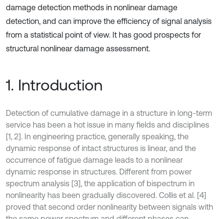
damage detection methods in nonlinear damage
detection, and can improve the efficiency of signal analysis
from a statistical point of view. It has good prospects for
structural nonlinear damage assessment.
1. Introduction
Detection of cumulative damage in a structure in long-term
service has been a hot issue in many fields and disciplines
[1, 2]. In engineering practice, generally speaking, the
dynamic response of intact structures is linear, and the
occurrence of fatigue damage leads to a nonlinear
dynamic response in structures. Different from power
spectrum analysis [3], the application of bispectrum in
nonlinearity has been gradually discovered. Collis et al. [4]
proved that second order nonlinearity between signals with
the same power spectrum and different phases can