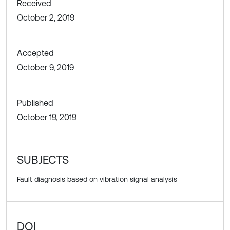
Received
October 2, 2019
Accepted
October 9, 2019
Published
October 19, 2019
SUBJECTS
Fault diagnosis based on vibration signal analysis
DOI