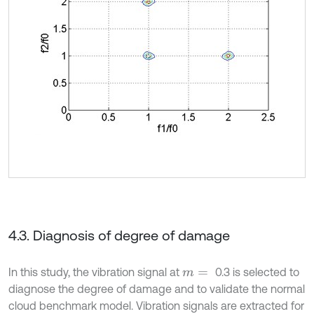
4.3. Diagnosis of degree of damage
In this study, the vibration signal at
0.3 is selected to
m
=
diagnose the degree of damage and to validate the normal
cloud benchmark model. Vibration signals are extracted for