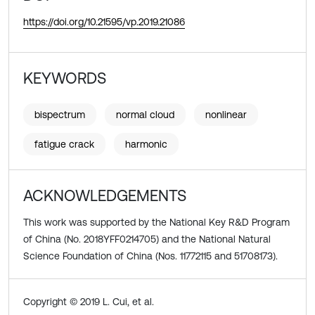
https://doi.org/10.21595/vp.2019.21086
KEYWORDS
bispectrum
normal cloud
nonlinear
fatigue crack
harmonic
ACKNOWLEDGEMENTS
This work was supported by the National Key R&D Program
of China (No. 2018YFF0214705) and the National Natural
Science Foundation of China (Nos. 11772115 and 51708173).
Copyright © 2019 L. Cui, et al.