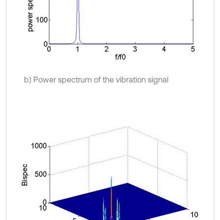
b) Power spectrum of the vibration signal