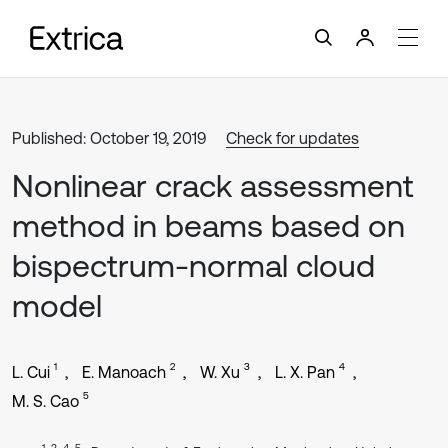
Published: October 19, 2019
Check for updates
Nonlinear crack assessment
method in beams based on
bispectrum-normal cloud
model
1
2
3
4
L. Cui
E. Manoach
W. Xu
L. X. Pan
5
M. S. Cao
1, 3, 4, 5