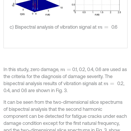
c) Bispectral analysis of vibration signal at
0.6
m
=
In this study, zero damage,
0.1, 0.2, 0.4, 0.6 are used as
m
=
the criteria for the diagnosis of damage severity. The
bispectral analysis results of vibration signals at
0.2,
m
=
0.4, and 0.6 are shown in Fig. 3.
It can be seen from the two-dimensional slice spectrums
of bispectral analysis that the second harmonic
component can be detected for fatigue cracks under each
damage condition except for the first natural frequency,
and the two-dimensional slice spectrums in Fig. 3. show