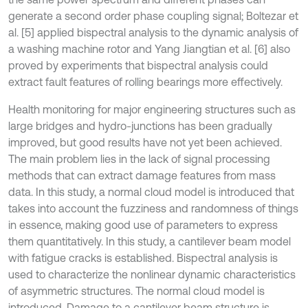
generate a second order phase coupling signal; Boltezar et
al. [5] applied bispectral analysis to the dynamic analysis of
a washing machine rotor and Yang Jiangtian et al. [6] also
proved by experiments that bispectral analysis could
extract fault features of rolling bearings more effectively.
Health monitoring for major engineering structures such as
large bridges and hydro-junctions has been gradually
improved, but good results have not yet been achieved.
The main problem lies in the lack of signal processing
methods that can extract damage features from mass
data. In this study, a normal cloud model is introduced that
takes into account the fuzziness and randomness of things
in essence, making good use of parameters to express
them quantitatively. In this study, a cantilever beam model
with fatigue cracks is established. Bispectral analysis is
used to characterize the nonlinear dynamic characteristics
of asymmetric structures. The normal cloud model is
introduced. Damage to a cantilever beam structure is