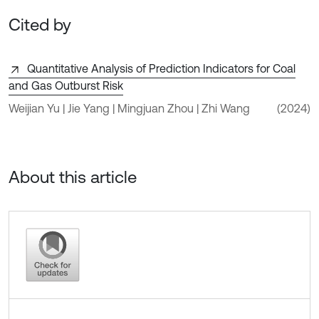
Cited by
Quantitative Analysis of Prediction Indicators for Coal
and Gas Outburst Risk
Weijian Yu | Jie Yang | Mingjuan Zhou | Zhi Wang
(2024)
About this article