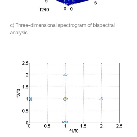
c) Three-dimensional spectrogram of bispectral
analysis