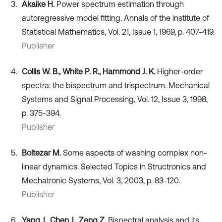
Akaike H.
Power spectrum estimation through
autoregressive model fitting. Annals of the institute of
Statistical Mathematics, Vol. 21, Issue 1, 1969, p. 407-419.
Publisher
Collis W. B., White P. R., Hammond J. K.
Higher-order
spectra: the bispectrum and trispectrum. Mechanical
Systems and Signal Processing, Vol. 12, Issue 3, 1998,
p. 375-394.
Publisher
Boltezar M.
Some aspects of washing complex non-
linear dynamics. Selected Topics in Structronics and
Mechatronic Systems, Vol. 3, 2003, p. 83-120.
Publisher
Yang J., Chen J., Zeng Z.
Bispectral analysis and its