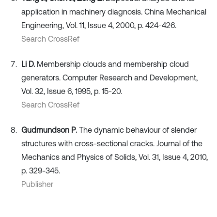
application in machinery diagnosis. China Mechanical
Engineering, Vol. 11, Issue 4, 2000, p. 424-426.
Search CrossRef
Li D.
Membership clouds and membership cloud
generators. Computer Research and Development,
Vol. 32, Issue 6, 1995, p. 15-20.
Search CrossRef
Gudmundson P.
The dynamic behaviour of slender
structures with cross-sectional cracks. Journal of the
Mechanics and Physics of Solids, Vol. 31, Issue 4, 2010,
p. 329-345.
Publisher