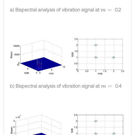
a) Bispectral analysis of vibration signal at
0.2
m
=
b) Bispectral analysis of vibration signal at
0.4
m
=