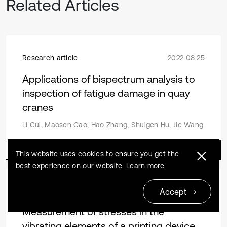
Related Articles
Research article
2022 08 25
Applications of bispectrum analysis to
inspection of fatigue damage in quay
cranes
Li Cui, Maosen Cao, Hao Zhang, Shuigen Hu, Jie Wang
This website uses cookies to ensure you get the
best experience on our website.
Learn more
Research article
2013 12 31
Accept
Measurement of stresses in the
vibrating elements of a printing device