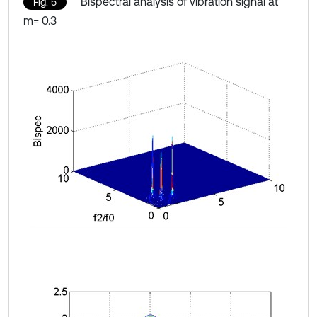
Bispectral analysis of vibration signal at
Fig. 5
m= 0.3