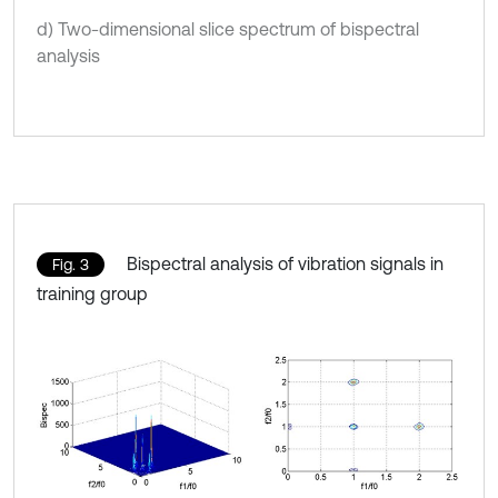
d) Two-dimensional slice spectrum of bispectral
analysis
Bispectral analysis of vibration signals in
Fig. 3
training group