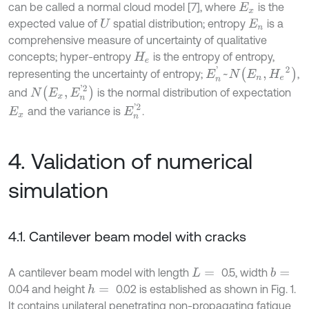
can be called a normal cloud model [7], where
is the
E
x
expected value of
spatial distribution; entropy
is a
U
E
n
comprehensive measure of uncertainty of qualitative
concepts; hyper-entropy
is the entropy of entropy,
H
e
E
n
'
~
N
(
E
n
,
H
e
2
)
representing the uncertainty of entropy;
,
N
(
E
x
,
E
n
'
2
)
and
is the normal distribution of expectation
E
n
'
2
and the variance is
.
E
x
4. Validation of numerical
simulation
4.1. Cantilever beam model with cracks
A cantilever beam model with length
0.5, width
b
=
L
=
0.04 and height
0.02 is established as shown in Fig. 1.
h
=
It contains unilateral penetrating non-propagating fatigue