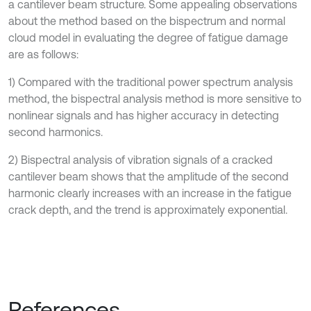
a cantilever beam structure. Some appealing observations
about the method based on the bispectrum and normal
cloud model in evaluating the degree of fatigue damage
are as follows:
1) Compared with the traditional power spectrum analysis
method, the bispectral analysis method is more sensitive to
nonlinear signals and has higher accuracy in detecting
second harmonics.
2) Bispectral analysis of vibration signals of a cracked
cantilever beam shows that the amplitude of the second
harmonic clearly increases with an increase in the fatigue
crack depth, and the trend is approximately exponential.
References