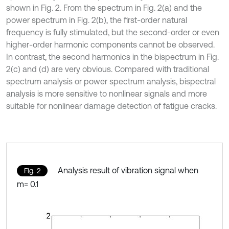
shown in Fig. 2. From the spectrum in Fig. 2(a) and the
power spectrum in Fig. 2(b), the first-order natural
frequency is fully stimulated, but the second-order or even
higher-order harmonic components cannot be observed.
In contrast, the second harmonics in the bispectrum in Fig.
2(c) and (d) are very obvious. Compared with traditional
spectrum analysis or power spectrum analysis, bispectral
analysis is more sensitive to nonlinear signals and more
suitable for nonlinear damage detection of fatigue cracks.
Analysis result of vibration signal when
Fig. 2
m= 0.1