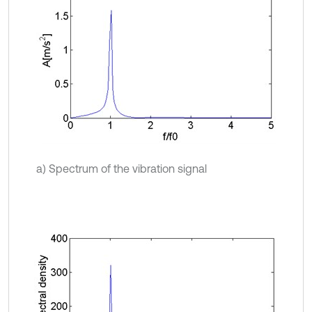
a) Spectrum of the vibration signal