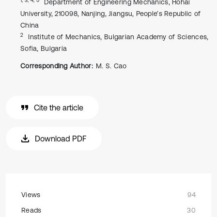
Department of Engineering Mechanics, Hohai
University, 210098, Nanjing, Jiangsu, People’s Republic of
China
2
Institute of Mechanics, Bulgarian Academy of Sciences,
Sofia, Bulgaria
Corresponding Author:
M. S. Cao
Cite the article
Download PDF
Views
94
Reads
30