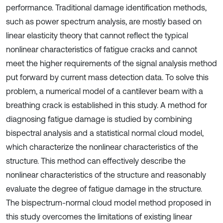
performance. Traditional damage identification methods,
such as power spectrum analysis, are mostly based on
linear elasticity theory that cannot reflect the typical
nonlinear characteristics of fatigue cracks and cannot
meet the higher requirements of the signal analysis method
put forward by current mass detection data. To solve this
problem, a numerical model of a cantilever beam with a
breathing crack is established in this study. A method for
diagnosing fatigue damage is studied by combining
bispectral analysis and a statistical normal cloud model,
which characterize the nonlinear characteristics of the
structure. This method can effectively describe the
nonlinear characteristics of the structure and reasonably
evaluate the degree of fatigue damage in the structure.
The bispectrum-normal cloud model method proposed in
this study overcomes the limitations of existing linear