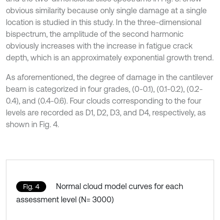
obvious similarity because only single damage at a single
location is studied in this study. In the three-dimensional
bispectrum, the amplitude of the second harmonic
obviously increases with the increase in fatigue crack
depth, which is an approximately exponential growth trend.
As aforementioned, the degree of damage in the cantilever
beam is categorized in four grades, (0-0.1), (0.1-0.2), (0.2-
0.4), and (0.4-0.6). Four clouds corresponding to the four
levels are recorded as D1, D2, D3, and D4, respectively, as
shown in Fig. 4.
Normal cloud model curves for each
Fig. 4
assessment level (N= 3000)