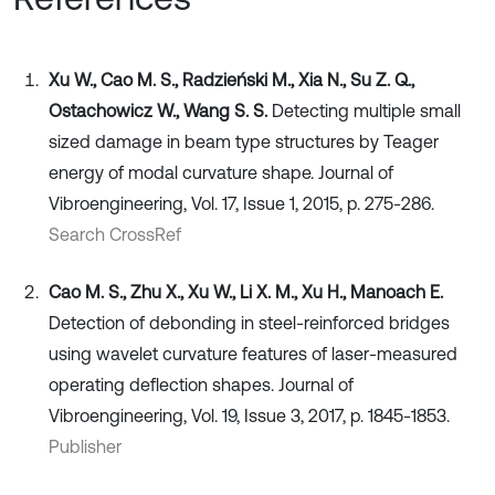
Xu W., Cao M. S., Radzieński M., Xia N., Su Z. Q.,
Ostachowicz W., Wang S. S.
Detecting multiple small
sized damage in beam type structures by Teager
energy of modal curvature shape. Journal of
Vibroengineering, Vol. 17, Issue 1, 2015, p. 275-286.
Search CrossRef
Cao M. S., Zhu X., Xu W., Li X. M., Xu H., Manoach E.
Detection of debonding in steel-reinforced bridges
using wavelet curvature features of laser-measured
operating deflection shapes. Journal of
Vibroengineering, Vol. 19, Issue 3, 2017, p. 1845-1853.
Publisher