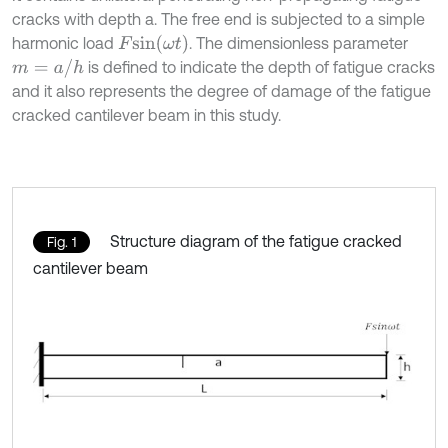
cracks with depth a. The free end is subjected to a simple
F
s
i
n
(
ω
t
)
harmonic load
. The dimensionless parameter
m
=
a
/
h
is defined to indicate the depth of fatigue cracks
and it also represents the degree of damage of the fatigue
cracked cantilever beam in this study.
Structure diagram of the fatigue cracked
Fig. 1
cantilever beam