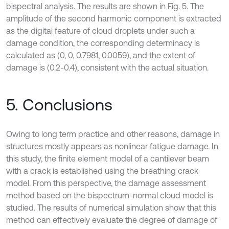
bispectral analysis. The results are shown in Fig. 5. The
amplitude of the second harmonic component is extracted
as the digital feature of cloud droplets under such a
damage condition, the corresponding determinacy is
calculated as (0, 0, 0.7981, 0.0059), and the extent of
damage is (0.2-0.4), consistent with the actual situation.
5. Conclusions
Owing to long term practice and other reasons, damage in
structures mostly appears as nonlinear fatigue damage. In
this study, the finite element model of a cantilever beam
with a crack is established using the breathing crack
model. From this perspective, the damage assessment
method based on the bispectrum-normal cloud model is
studied. The results of numerical simulation show that this
method can effectively evaluate the degree of damage of