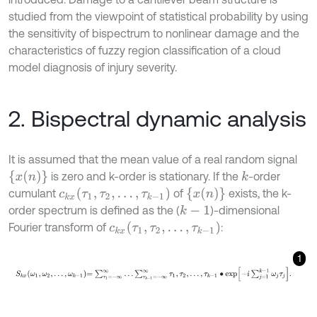
studied from the viewpoint of statistical probability by using
the sensitivity of bispectrum to nonlinear damage and the
characteristics of fuzzy region classification of a cloud
model diagnosis of injury severity.
2. Bispectral dynamic analysis
It is assumed that the mean value of a real random signal
x
(
n
)
is zero and k-order is stationary. If the
-order
k
c
k
x
(
τ
1
,
τ
2
,
…
,
τ
k
-
1
)
x
(
n
)
cumulant
of
exists, the k-
order spectrum is defined as the (
)-dimensional
k
-
1
c
k
x
(
τ
1
,
τ
2
,
…
,
τ
k
-
1
)
Fourier transform of
:
1
S
k
x
ω
1
,
ω
2
,
…
,
ω
k
-
1
=
∑
τ
1
=
-
∞
∞
…
∑
τ
k
-
1
=
-
∞
∞
τ
1
,
τ
2
,
…
,
τ
k
-
1
∙
e
x
p
-
i
∑
j
=
1
k
-