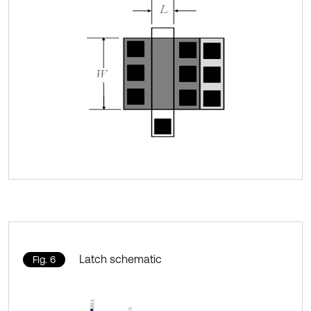
Latch schematic
Fig. 6