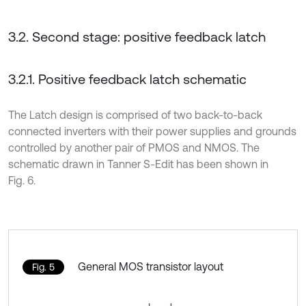
3.2. Second stage: positive feedback latch
3.2.1. Positive feedback latch schematic
The Latch design is comprised of two back-to-back
connected inverters with their power supplies and grounds
controlled by another pair of PMOS and NMOS. The
schematic drawn in Tanner S-Edit has been shown in
Fig. 6.
General MOS transistor layout
Fig. 5