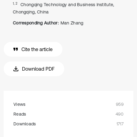
1, 2
Chongqing Technology and Business Institute,
Chongqing, China
Corresponding Author:
Man Zhang
Cite the article
Download PDF
Views
959
Reads
490
Downloads
1717