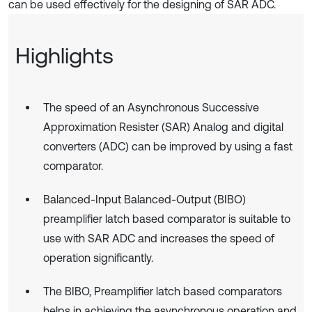
can be used effectively for the designing of SAR ADC.
Highlights
The speed of an Asynchronous Successive
Approximation Resister (SAR) Analog and digital
converters (ADC) can be improved by using a fast
comparator.
Balanced-Input Balanced-Output (BIBO)
preamplifier latch based comparator is suitable to
use with SAR ADC and increases the speed of
operation significantly.
The BIBO, Preamplifier latch based comparators
helps in achieving the asynchronous operation and