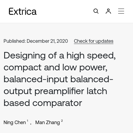
Published: December 21, 2020
Check for updates
Designing of a high speed,
compact and low power,
balanced-input balanced-
output preamplifier latch
based comparator
1
2
Ning Chen
Man Zhang