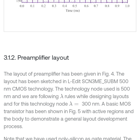
3.1.2. Preamplifier layout
The layout of preamplifier has been given in Fig. 4. The
layout has been sketched in L-Edit SCN3ME_SUBM 500
nm CMOS technology. The technology node used is 500
nm and we are following
rules while designing layouts
λ
and for this technology node
300 nm. A basic MOS
λ
=
transistor has been shown in Fig. 5 with active regions and
the body to demonstrate a general layout development
process.
Note that we have used poly-silicon as gate material. The