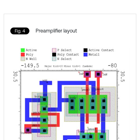
Preamplifier layout
Fig. 4