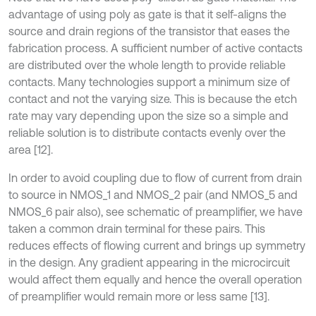
advantage of using poly as gate is that it self-aligns the
source and drain regions of the transistor that eases the
fabrication process. A sufficient number of active contacts
are distributed over the whole length to provide reliable
contacts. Many technologies support a minimum size of
contact and not the varying size. This is because the etch
rate may vary depending upon the size so a simple and
reliable solution is to distribute contacts evenly over the
area [12].
In order to avoid coupling due to flow of current from drain
to source in NMOS_1 and NMOS_2 pair (and NMOS_5 and
NMOS_6 pair also), see schematic of preamplifier, we have
taken a common drain terminal for these pairs. This
reduces effects of flowing current and brings up symmetry
in the design. Any gradient appearing in the microcircuit
would affect them equally and hence the overall operation
of preamplifier would remain more or less same [13].