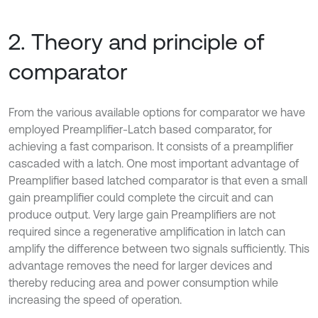
2. Theory and principle of
comparator
From the various available options for comparator we have
employed Preamplifier-Latch based comparator, for
achieving a fast comparison. It consists of a preamplifier
cascaded with a latch. One most important advantage of
Preamplifier based latched comparator is that even a small
gain preamplifier could complete the circuit and can
produce output. Very large gain Preamplifiers are not
required since a regenerative amplification in latch can
amplify the difference between two signals sufficiently. This
advantage removes the need for larger devices and
thereby reducing area and power consumption while
increasing the speed of operation.