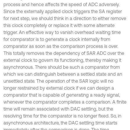
process and hence affects the speed of ADC adversely.
Since the externally applied clock triggers the SA register
for next step, we should think in a direction to either remove
this clock completely or replace it with some alternate
trigger. An effective way to vanish overhead waiting time
for comparator is to generate a clock internally from
comparator as soon as the comparison process is over.
This totally removes the dependency of SAR ADC over the
external clock to govern its functioning, thereby making it
asynchronous. There should be such a comparator from
which we can distinguish between a settled state and an
unsettled state. The operation of the SAR logic will no
longer restrained by external clock if we can design a
comparator that is capable of generating a ready signal,
whenever the comparator completes a comparison. A finite
time will remain associated with DAC settling, but the
resolving time for the comparator is no longer fixed. So, in
asynchronous architecture, the DAC settling time starts
immediately after the comparison is done. The time