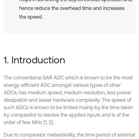
hence reduce the overhead time and increases
the speed.
1. Introduction
The conventional SAR ADC which is known to be the most
energy-efficient ADC amongst various types of other
ADCs, has medium speed, medium resolution, less power
dissipation and lesser hardware complexity. The speed of
such ADCs is known to be limited mainly by the time taken
by comparator to resolve the applied inputs and is of the
order of few MHz [1, 2].
Due to comparator metastability, the time period of external