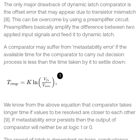
The only major drawback of dynamic latch comparator is
the offset error that may appear due to transistor mismatch
[8]. This can be overcome by using a preamplifier circuit.
Preamplifiers basically amplify the difference between two
applied input signals and feed it to dynamic latch.
A comparator may suffer from ‘metastability error’ if the
available time for the comparator to carry out decision
process is less than the time taken by it to settle down:
1
T
c
m
p
=
K
ln
V
f
s
V
m
i
n
,
We know from the above equation that comparator takes
longer time if values to be resolved are closer to each other
[9]. If metastability error persists then the output of
comparator will neither be at logic 1 or 0.
The speed of latch is dependent on trans-conductance