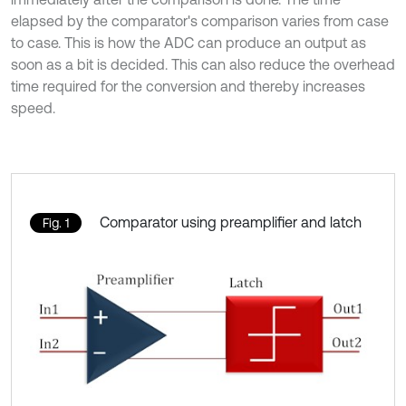
elapsed by the comparator's comparison varies from case
to case. This is how the ADC can produce an output as
soon as a bit is decided. This can also reduce the overhead
time required for the conversion and thereby increases
speed.
Comparator using preamplifier and latch
Fig. 1