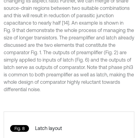
changing its aspect ratio. Further, we can merge or share
source-drain regions between two suitable combinations
and this will result in reduction of parasitic junction
capacitance to nearly half [14]. An example is shown in
Fig. 9 that demonstrate the whole process of managing the
size of longer transistors. The preamplifier and latch already
discussed are the two elements that constitute the
comparator Fig. 1. The outputs of preamplifier (Fig. 2) are
simply applied to inputs of latch (Fig. 6) and the outputs of
latch serve as outputs of comparator. Note that phase phi3
is common to both preamplifier as well as latch, making the
whole design of comparator highly reluctant towards
differential noise.
Latch layout
Fig. 8