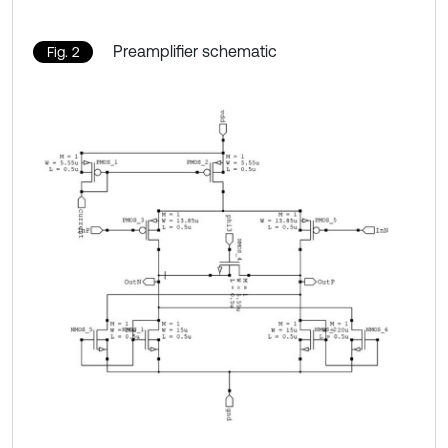
Preamplifier schematic
Fig. 2