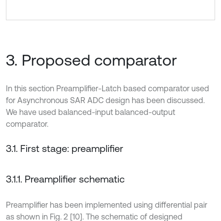
3. Proposed comparator
In this section Preamplifier-Latch based comparator used
for Asynchronous SAR ADC design has been discussed.
We have used balanced-input balanced-output
comparator.
3.1. First stage: preamplifier
3.1.1. Preamplifier schematic
Preamplifier has been implemented using differential pair
as shown in Fig. 2 [10]. The schematic of designed