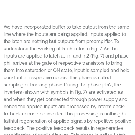
We have incorporated buffer to take output from the same
line where the inputs are being applied. Inputs applied to
the latch are nothing but outputs from preamplifier. To
understand the working of latch, refer to Fig. 7. As the
inputs are applied to latch at In1 and In2 (Fig. 7) and phase
phi1 arrives at the gate of respective transistors to bring
them into saturation or ON state, input is sampled and held
constant at respective nodes. This phase is called
sampling or tracking phase. During the phase phi2, the
inverters (shown with symbols in Fig. 7) are activated as
and when they get connected through power supply and
hence the applied inputs are processed by latch’s back-
to-back connected inverter. This processing is nothing but
faithful regeneration of applied signals by repetitive positive
feedback. The positive feedback results in regenerative