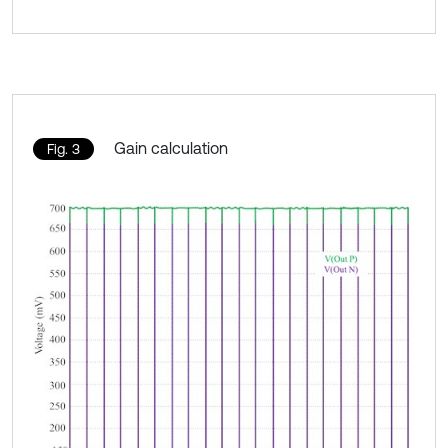
Gain calculation
Fig. 3