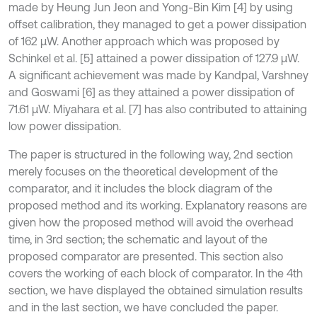
made by Heung Jun Jeon and Yong-Bin Kim [4] by using
offset calibration, they managed to get a power dissipation
of 162 μW. Another approach which was proposed by
Schinkel et al. [5] attained a power dissipation of 127.9 μW.
A significant achievement was made by Kandpal, Varshney
and Goswami [6] as they attained a power dissipation of
71.61 μW. Miyahara et al. [7] has also contributed to attaining
low power dissipation.
The paper is structured in the following way, 2nd section
merely focuses on the theoretical development of the
comparator, and it includes the block diagram of the
proposed method and its working. Explanatory reasons are
given how the proposed method will avoid the overhead
time, in 3rd section; the schematic and layout of the
proposed comparator are presented. This section also
covers the working of each block of comparator. In the 4th
section, we have displayed the obtained simulation results
and in the last section, we have concluded the paper.