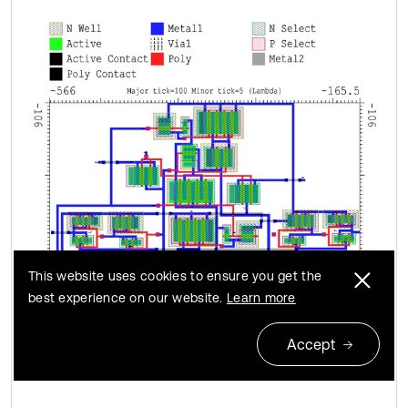
This website uses cookies to ensure you get the
best experience on our website.
Learn more
Accept