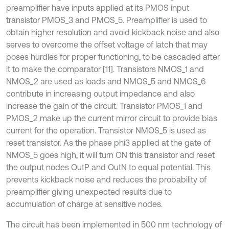
preamplifier have inputs applied at its PMOS input
transistor PMOS_3 and PMOS_5. Preamplifier is used to
obtain higher resolution and avoid kickback noise and also
serves to overcome the offset voltage of latch that may
poses hurdles for proper functioning, to be cascaded after
it to make the comparator [11]. Transistors NMOS_1 and
NMOS_2 are used as loads and NMOS_5 and NMOS_6
contribute in increasing output impedance and also
increase the gain of the circuit. Transistor PMOS_1 and
PMOS_2 make up the current mirror circuit to provide bias
current for the operation. Transistor NMOS_5 is used as
reset transistor. As the phase phi3 applied at the gate of
NMOS_5 goes high, it will turn ON this transistor and reset
the output nodes OutP and OutN to equal potential. This
prevents kickback noise and reduces the probability of
preamplifier giving unexpected results due to
accumulation of charge at sensitive nodes.
The circuit has been implemented in 500 nm technology of