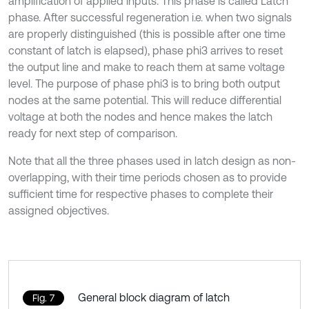
amplification of applied inputs. This phase is called Latch
phase. After successful regeneration i.e. when two signals
are properly distinguished (this is possible after one time
constant of latch is elapsed), phase phi3 arrives to reset
the output line and make to reach them at same voltage
level. The purpose of phase phi3 is to bring both output
nodes at the same potential. This will reduce differential
voltage at both the nodes and hence makes the latch
ready for next step of comparison.
Note that all the three phases used in latch design as non-
overlapping, with their time periods chosen as to provide
sufficient time for respective phases to complete their
assigned objectives.
General block diagram of latch
Fig. 7