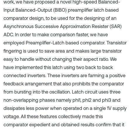
work, we have proposed a novel high-speed Balanced-
Input Balanced-Output (BIBO) preamplifier latch based
comparator design, to be used for the designing of an
Asynchronous Successive Approximation Resister (SAR)
ADC. In order to make comparison faster, we have
employed Preamplifier-Latch based comparator. Transistor
fingering is used to save area and makes large transistor
easy to handle without changing their aspect ratio. We
have implemented this latch using two back to back
connected inverters. These inverters are farming a positive
feedback arrangement that also prohibits the comparator
from bursting into the oscillation. Latch circuit uses three
non-overlapping phases namely phi1, phi2 and phi3 and
dissipates less power when operated on a single 1V supply
voltage. All these features collectively made this
comparator expedient and obtained results confirm that it