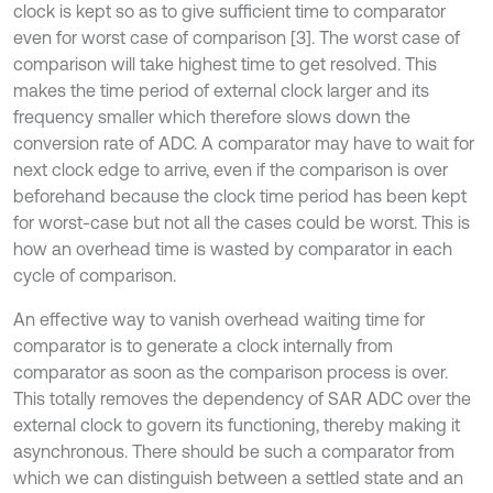
clock is kept so as to give sufficient time to comparator
even for worst case of comparison [3]. The worst case of
comparison will take highest time to get resolved. This
makes the time period of external clock larger and its
frequency smaller which therefore slows down the
conversion rate of ADC. A comparator may have to wait for
next clock edge to arrive, even if the comparison is over
beforehand because the clock time period has been kept
for worst-case but not all the cases could be worst. This is
how an overhead time is wasted by comparator in each
cycle of comparison.
An effective way to vanish overhead waiting time for
comparator is to generate a clock internally from
comparator as soon as the comparison process is over.
This totally removes the dependency of SAR ADC over the
external clock to govern its functioning, thereby making it
asynchronous. There should be such a comparator from
which we can distinguish between a settled state and an