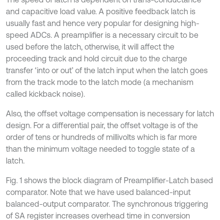
and capacitive load value. A positive feedback latch is
usually fast and hence very popular for designing high-
speed ADCs. A preamplifier is a necessary circuit to be
used before the latch, otherwise, it will affect the
proceeding track and hold circuit due to the charge
transfer ‘into or out’ of the latch input when the latch goes
from the track mode to the latch mode (a mechanism
called kickback noise).
Also, the offset voltage compensation is necessary for latch
design. For a differential pair, the offset voltage is of the
order of tens or hundreds of millivolts which is far more
than the minimum voltage needed to toggle state of a
latch.
Fig. 1 shows the block diagram of Preamplifier-Latch based
comparator. Note that we have used balanced-input
balanced-output comparator. The synchronous triggering
of SA register increases overhead time in conversion