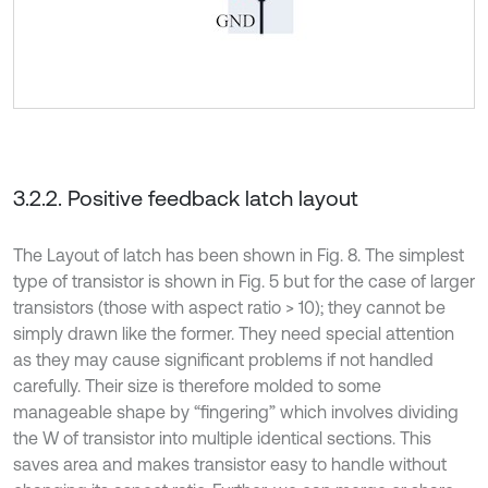
3.2.2. Positive feedback latch layout
The Layout of latch has been shown in Fig. 8. The simplest
type of transistor is shown in Fig. 5 but for the case of larger
transistors (those with aspect ratio > 10); they cannot be
simply drawn like the former. They need special attention
as they may cause significant problems if not handled
carefully. Their size is therefore molded to some
manageable shape by “fingering” which involves dividing
the W of transistor into multiple identical sections. This
saves area and makes transistor easy to handle without