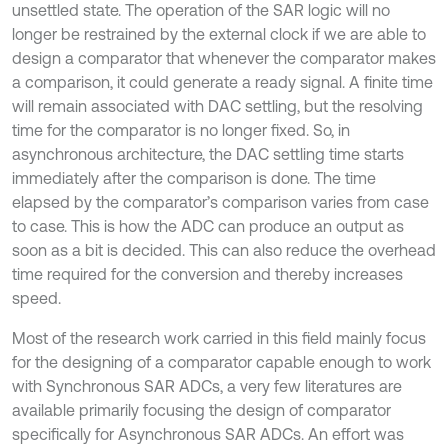
unsettled state. The operation of the SAR logic will no
longer be restrained by the external clock if we are able to
design a comparator that whenever the comparator makes
a comparison, it could generate a ready signal. A finite time
will remain associated with DAC settling, but the resolving
time for the comparator is no longer fixed. So, in
asynchronous architecture, the DAC settling time starts
immediately after the comparison is done. The time
elapsed by the comparator’s comparison varies from case
to case. This is how the ADC can produce an output as
soon as a bit is decided. This can also reduce the overhead
time required for the conversion and thereby increases
speed.
Most of the research work carried in this field mainly focus
for the designing of a comparator capable enough to work
with Synchronous SAR ADCs, a very few literatures are
available primarily focusing the design of comparator
specifically for Asynchronous SAR ADCs. An effort was