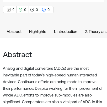
0
0
0
0
Abstract
Highlights
1. Introduction
2. Theory an
Abstract
Analog and digital converters (ADCs) are the most
inevitable part of today’s high-speed human interacted
devices. Continuous efforts are being made to improve
their performance. Despite working for the improvement of
whole ADC, efforts to improve sub-modules are also
significant. Comparators are also a vital part of ADC. In this