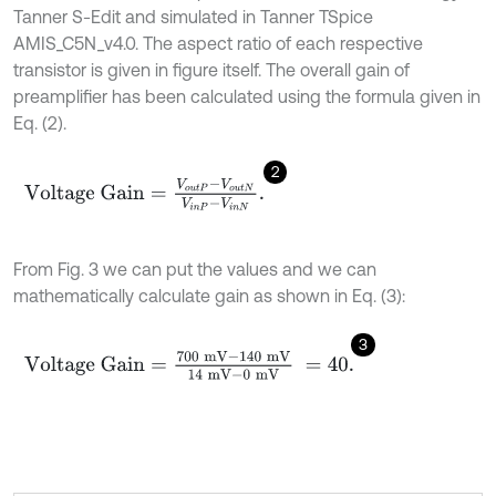
Tanner S-Edit and simulated in Tanner TSpice
AMIS_C5N_v4.0. The aspect ratio of each respective
transistor is given in figure itself. The overall gain of
preamplifier has been calculated using the formula given in
Eq. (2).
2
V
o
l
t
a
g
e
G
a
i
n
=
V
o
u
t
P
-
V
o
u
t
N
V
i
n
P
-
V
i
n
N
.
From Fig. 3 we can put the values and we can
mathematically calculate gain as shown in Eq. (3):
3
V
o
l
t
a
g
e
G
a
i
n
=
700
m
V
-
140
m
V
14
m
V
-
0
m
V
=
40
.