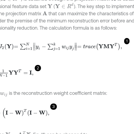
Y
∈
R
d
ional feature data set
(
). The key step to implement
Y
the projection matrix
that can maximize the characteristics of 
A
der the premise of the minimum reconstruction error before and
onality reduction. The calculation formula is as follows:
1
2
Y
=
∑
i
=
1
N
y
i
-
∑
j
=
1
k
w
i
j
y
j
=
t
r
a
c
e
Y
M
Y
T
,
2
1
Y
Y
T
=
I
,
is the reconstruction weight coefficient matrix:
w
i
j
3
W
)
T
I
-
W
,
Y
=
A
T
X