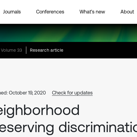
Journals
Conferences
What’s new
About
Volume 33
Research article
hed: October 19, 2020
Check for updates
eighborhood
eserving discriminati