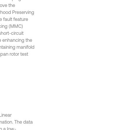
rove the
orhood Preserving
 fault feature
acing (MMC)
hort-circuit
e enhancing the
ntaining manifold
pan rotor test
Linear
mation. The data
n a low-