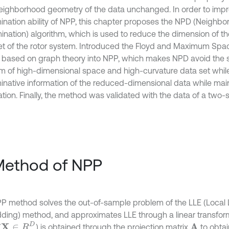
neighborhood geometry of the data unchanged. In order to imp
mination ability of NPP, this chapter proposes the NPD (Neighb
ination) algorithm, which is used to reduce the dimension of the
et of the rotor system. Introduced the Floyd and Maximum Sp
ia based on graph theory into NPP, which makes NPD avoid the s
m of high-dimensional space and high-curvature data set whil
minative information of the reduced-dimensional data while mai
tion. Finally, the method was validated with the data of a two-s
Method of NPP
P method solves the out-of-sample problem of the LLE (Local 
ing) method, and approximates LLE through a linear transfor
X
∈
R
D
(
) is obtained through the projection matrix
to obtai
A