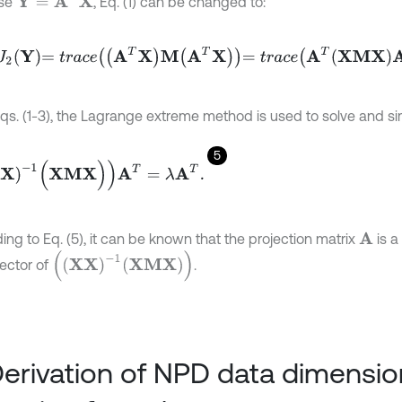
se
, Eq. (1) can be changed to:
2
Y
=
t
r
a
c
e
A
T
X
M
A
T
X
=
t
r
a
c
e
A
T
X
M
X
A
T
.
qs. (1-3), the Lagrange extreme method is used to solve and simp
5
-
1
(
X
M
X
)
)
A
T
=
λ
A
T
.
ing to Eq. (5), it can be known that the projection matrix
is a
A
X
X
-
1
X
M
X
ector of
.
Derivation of NPD data dimensio