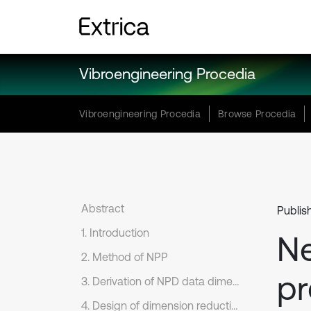
Vibroengineering Procedia
Vibroengineering Procedia
Browse Procedia
Abstract
Publis
1. Introduction
N
2. Method of NPP
pr
3. Derivation of NPD data dimension reduction formula
4. Design of dimension reduction method for LLD fault feature dataset