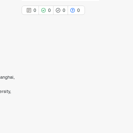
0
0
0
0
0
Citing Publications
0
Supporting
0
Mentioning
0
Contrasting
hanghai,
rsity,
See how this article has been
cited at
scite.ai
Scite shows how a scientific paper
has been cited by providing the
context of the citation, a
classification describing whether