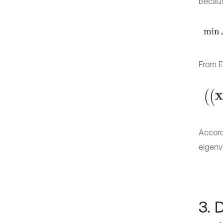
becau
min
J
From E
(
(
X
X
)
Accord
eigenv
3. 