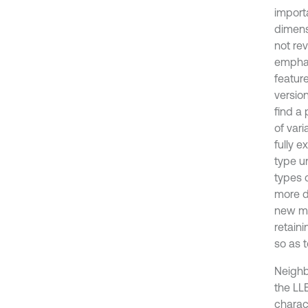
import
dimens
not rev
emphas
feature
versio
find a
of vari
fully e
type u
types 
more di
new me
retain
so as t
Neighb
the LL
charac