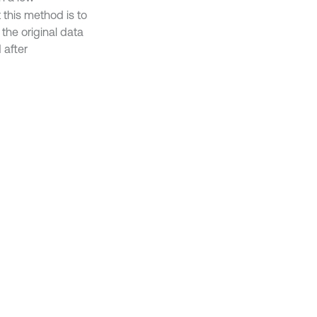
 this method is to
the original data
 after