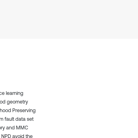
it supports, mentions, or contrasts
the cited claim, and a label
indicating in which section the
citation was made.
ce learning
hood geometry
rhood Preserving
m fault data set
heory and MMC
 NPD avoid the