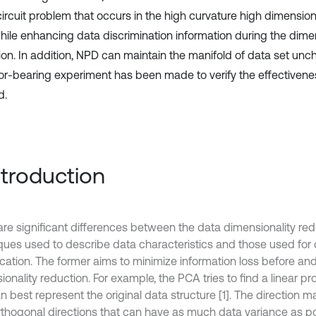
circuit problem that occurs in the high curvature high dimensio
while enhancing data discrimination information during the dime
ion. In addition, NPD can maintain the manifold of data set unch
tor-bearing experiment has been made to verify the effectivene
d.
Introduction
are significant differences between the data dimensionality red
ques used to describe data characteristics and those used for 
ication. The former aims to minimize information loss before and
onality reduction. For example, the PCA tries to find a linear pro
n best represent the original data structure [1]. The direction 
rthogonal directions that can have as much data variance as p