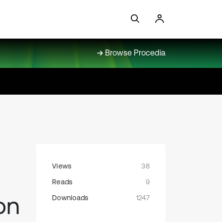
Browse Procedia
Views
38
Reads
9
on
Downloads
1247