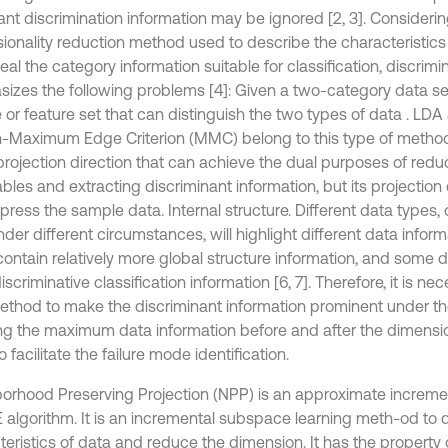
ant discrimination information may be ignored [2, 3]. Considerin
ionality reduction method used to describe the characteristics
eal the category information suitable for classification, discrimi
izes the following problems [4]: Given a two-category data set
 or feature set that can distinguish the two types of data . LDA
n-Maximum Edge Criterion (MMC) belong to this type of method [5
 projection direction that can achieve the dual purposes of red
ables and extracting discriminant information, but its projection
xpress the sample data. Internal structure. Different data types
nder different circumstances, will highlight different data info
contain relatively more global structure information, and some 
scriminative classification information [6, 7]. Therefore, it is nec
thod to make the discriminant information prominent under th
ing the maximum data information before and after the dimensio
o facilitate the failure mode identification.
orhood Preserving Projection (NPP) is an approximate incremen
E algorithm. It is an incremental subspace learning meth-od to 
teristics of data and reduce the dimension. It has the property