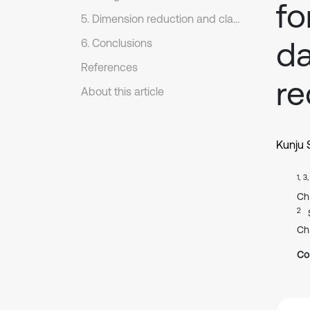
fo
5. Dimension reduction and classification of NPD fault feature dataset
da
6. Conclusions
References
re
About this article
Kunju 
1, 3
Ch
2
Ch
Co