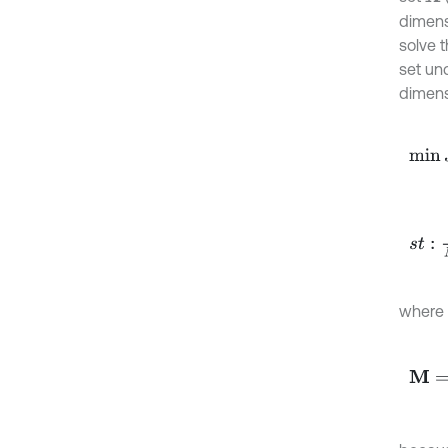
dimens
solve 
set un
dimensi
min
J
s
t
:
1
N
-
where
M
=
(
I
-