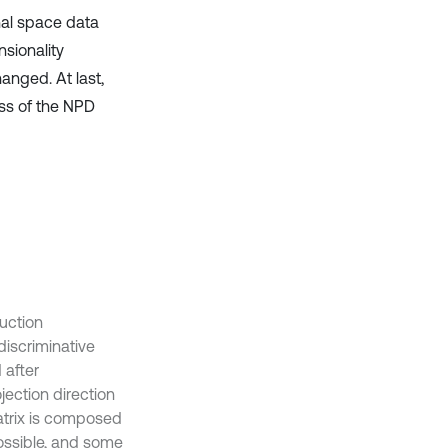
nal space data
nsionality
anged. At last,
ss of the NPD
uction
discriminative
 after
jection direction
matrix is composed
ossible, and some