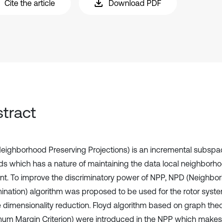
Cite the article
Download PDF
tract
eighborhood Preserving Projections) is an incremental subspa
s which has a nature of maintaining the data local neighbor
nt. To improve the discriminatory power of NPP, NPD (Neighbo
mination) algorithm was proposed to be used for the rotor syste
e dimensionality reduction. Floyd algorithm based on graph t
um Margin Criterion) were introduced in the NPP which makes