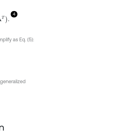
4
lify as Eq. (5):
 generalized
n