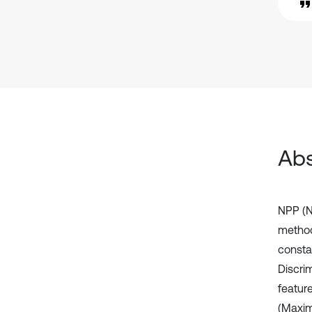
Abs
NPP (N
method
consta
Discri
featur
(Maxim