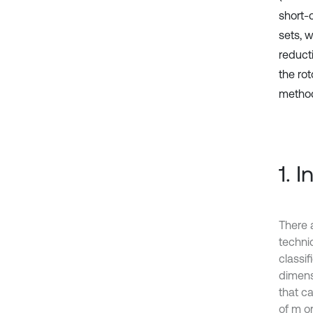
short-
sets, 
reduct
the ro
metho
1. 
There 
techni
classif
dimensi
that ca
of m o