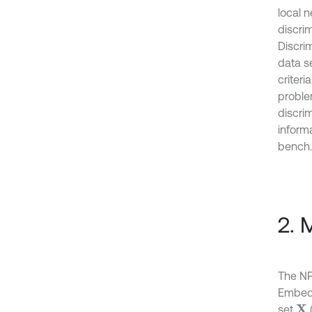
local 
discri
Discrim
data s
criter
proble
discri
informa
bench.
2. 
The NP
Embedd
set
X