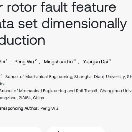
r rotor fault feature
ta set dimensionally
duction
1
2
3
4
Shi
Peng Wu
Mingshuai Liu
Yuanjun Dai
, 4
School of Mechanical Engineering, Shanghai Dianji University, S
ina
School of Mechanical Engineering and Rail Transit, Changzhou Unive
angzhou, 213164, China
rresponding Author:
Peng Wu