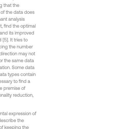
g that the
 of the data does
nant analysis
, find the optimal
 and its improved
]. It tries to
ucing the number
 direction may not
, or the same data
rmation. Some data
data types contain
essary to find a
e premise of
nality reduction,
tal expression of
describe the
 of keeping the