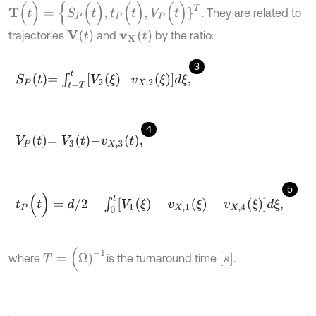
Τ
(
t
)
=
{
S
P
(
t
)
,
t
P
(
t
)
,
V
P
(
t
)
}
T
. They are related to
V
(
t
)
v
X
(
t
)
trajectories
and
by the ratio:
3
S
P
t
=
∫
t
-
T
t
V
2
ξ
-
v
X
,
2
ξ
d
ξ
,
4
V
P
t
=
V
3
t
-
v
X
,
3
t
,
5
t
P
(
t
)
=
d
/
2
-
∫
0
t
[
V
1
(
ξ
)
-
v
X
,
1
(
ξ
)
-
v
X
,
4
(
ξ
)
]
d
ξ
,
T
=
(
Ω
)
-
1
s
where
is the turnaround time
.