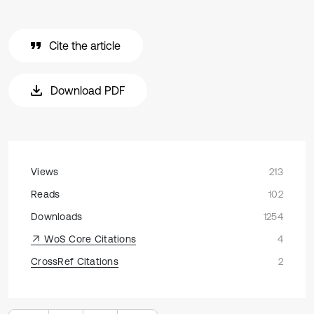
Cite the article
Download PDF
Views
213
Reads
102
Downloads
1254
WoS Core Citations
4
CrossRef Citations
2