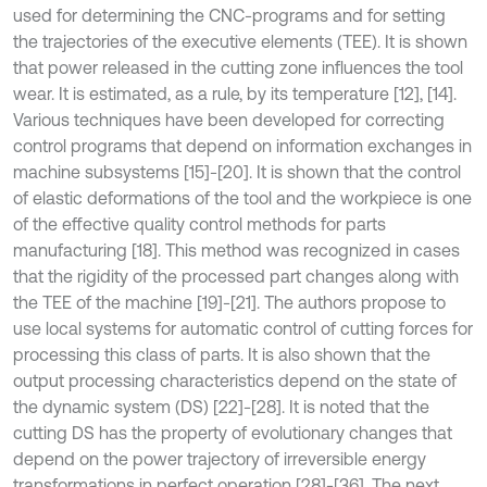
used for determining the CNC-programs and for setting
the trajectories of the executive elements (TEE). It is shown
that power released in the cutting zone influences the tool
wear. It is estimated, as a rule, by its temperature [12], [14].
Various techniques have been developed for correcting
control programs that depend on information exchanges in
machine subsystems [15]-[20]. It is shown that the control
of elastic deformations of the tool and the workpiece is one
of the effective quality control methods for parts
manufacturing [18]. This method was recognized in cases
that the rigidity of the processed part changes along with
the TEE of the machine [19]-[21]. The authors propose to
use local systems for automatic control of cutting forces for
processing this class of parts. It is also shown that the
output processing characteristics depend on the state of
the dynamic system (DS) [22]-[28]. It is noted that the
cutting DS has the property of evolutionary changes that
depend on the power trajectory of irreversible energy
transformations in perfect operation [28]-[36]. The next