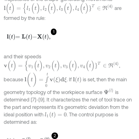
l
(
t
)
=
{
l
1
(
t
)
,
l
2
(
t
)
,
l
3
(
t
)
,
l
4
(
t
)
}
T
∈
R
(
4
)
are
formed by the rule:
1
l
t
=
L
t
-
X
t
,
and their speeds
v
(
t
)
=
{
v
1
(
t
)
,
v
2
(
t
)
,
v
3
(
t
)
,
v
4
(
t
)
}
T
∈
R
(
4
)
,
l
(
t
)
=
∫
0
t
v
(
ξ
)
d
ξ
l
(
t
)
because
. If
is set, then the main
Ψ
(
l
)
geometry topology of the workpiece surface
is
determined [7]-[9]. It characterizes the net of tool trace on
the part and represents it’s geometric deviation from the
l
1
(
t
)
=
0
ideal position with
. The control purpose is
determined as:
2