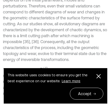
depends on the initial parameters, modes and
perturbations. Therefore, even their small variations can
correspond to different diagrams of wear and changes in
the geometric characteristics of the surface formed by
cutting. As our studies show, all evolutionary diagrams are
characterized by the development of chaotic dynamics, so
there is a limit cutting path after which machining is
impossible [35], [36]. Consequently, all the output
characteristics of the process, including the geometric
topology and wear, evolve to their terminal state due to the
energy of irreversible transformations.
Ψ
(
*
)
Therefore, trajectory
determination is associated with
This website uses cookies to ensure you get the
step-by-step correction of the TEE (CNC program) of the
best experience on our website.
Learn more
machine tool during the evolution of the cutting system, so
as to provide the maximum path to reach the terminal
state.
Accept