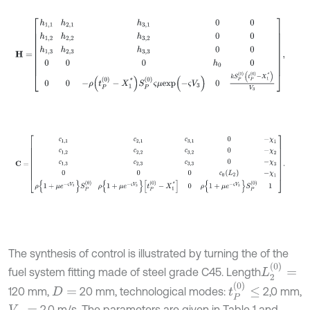
H
=
h
1,1
h
2,1
h
3,1
0
0
h
1,2
h
2,2
h
3,2
0
0
h
1,3
h
2,3
h
3,3
0
0
0
0
0
h
0
0
0
0
-
ρ
(
C
=
с
1,1
с
2,1
с
3,1
0
-
χ
1
с
1,2
с
2,2
с
3,2
0
-
χ
2
с
1,3
с
2,3
с
3,3
0
-
χ
3
0
0
0
с
0
(
L
с
с
с
с
с
с
с
с
с
с
The synthesis of control is illustrated by turning the of the
L
2
(
0
)
=
fuel system fitting made of steel grade C45. Length
t
P
(
0
)
≤
120 mm,
20 mm, technological modes:
2,0 mm,
D
=
2,0 m/s. The parameters are given in Table 1 and