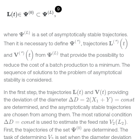
9
L
t
∈
Ψ
0
⊂
Ψ
L
,
Ψ
(
L
)
where
is a set of asymptotically stable trajectories.
L
(
*
)
(
t
)
Ψ
(
*
)
Then it is necessary to define
, trajectories
V
(
*
)
(
t
)
Ψ
(
L
)
and
from
that provide the possibility to
reduce the cost of a batch production to a minimum. The
sequence of solutions to the problem of asymptotical
stability is considered.
L
(
t
)
V
(
t
)
In the first step, the trajectories
and
providing
Δ
D
=
2
(
X
1
+
Y
)
=
c
o
n
s
t
the deviation of the diameter
are determined, and the asymptotically stable trajectories
are chosen from among them. The most rational condition
V
2
(
L
2
)
is used to estimate the feed rate
.
Δ
D
=
c
o
n
s
t
Ψ
(
0
)
First, the trajectories of the set
are determined. The
task of determining
is set when the diameter deviation
V
2