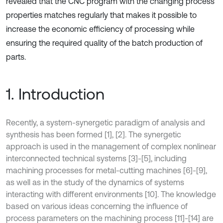
revealed that the CNC program with the changing process
properties matches regularly that makes it possible to
increase the economic efficiency of processing while
ensuring the required quality of the batch production of
parts.
1. Introduction
Recently, a system-synergetic paradigm of analysis and
synthesis has been formed [1], [2]. The synergetic
approach is used in the management of complex nonlinear
interconnected technical systems [3]-[5], including
machining processes for metal-cutting machines [6]-[9],
as well as in the study of the dynamics of systems
interacting with different environments [10]. The knowledge
based on various ideas concerning the influence of
process parameters on the machining process [11]-[14] are