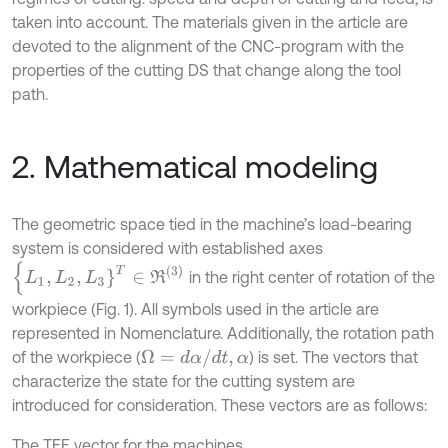
taken into account. The materials given in the article are
devoted to the alignment of the CNC-program with the
properties of the cutting DS that change along the tool
path.
2. Mathematical modeling
The geometric space tied in the machine’s load-bearing
system is considered with established axes
{
L
1
,
L
2
,
L
3
}
T
∈
R
(
3
)
in the right center of rotation of the
workpiece (Fig. 1). All symbols used in the article are
represented in Nomenclature. Additionally, the rotation path
Ω
=
d
α
/
d
t
,
α
of the workpiece (
) is set. The vectors that
characterize the state for the cutting system are
introduced for consideration. These vectors are as follows:
The TEE vector for the machines