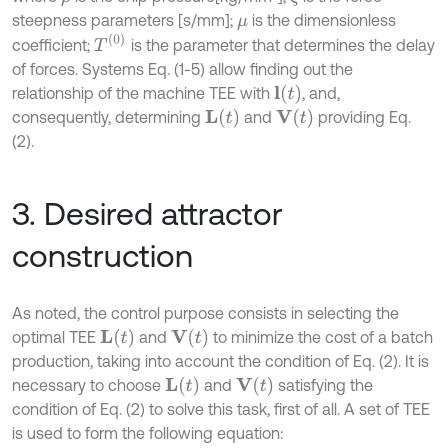
steepness parameters [s/mm];
is the dimensionless
μ
T
(
0
)
coefficient;
is the parameter that determines the delay
of forces. Systems Eq. (1-5) allow finding out the
l
(
t
)
relationship of the machine TEE with
, and,
L
(
t
)
V
(
t
)
consequently, determining
and
providing Eq.
(2).
3. Desired attractor
construction
As noted, the control purpose consists in selecting the
L
(
t
)
V
(
t
)
optimal TEE
and
to minimize the cost of a batch
production, taking into account the condition of Eq. (2). It is
L
(
t
)
V
(
t
)
necessary to choose
and
satisfying the
condition of Eq. (2) to solve this task, first of all. A set of TEE
is used to form the following equation: