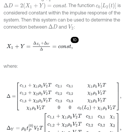
Δ
D
=
2
(
X
1
+
Y
)
=
c
o
n
s
t
c
0
[
L
2
(
t
)
]
. The function
is
considered constant within the impulse response of the
system. Then this system can be used to determine the
connection between
and
:
Δ
D
V
2
10
X
1
+
Y
=
Δ
X
1
+
Δ
Y
Δ
=
c
o
n
s
t
,
where:
Δ
=
c
1,1
+
χ
1
ρ
0
V
2
T
c
2,1
c
3,1
χ
1
ρ
0
V
2
T
c
1,2
+
χ
2
ρ
0
V
2
T
c
2,2
c
3,2
χ
2
ρ
0
V
Δ
Y
=
ρ
0
t
P
(
0
)
V
2
T
c
1,1
+
χ
1
ρ
0
V
2
T
c
2,1
c
3,1
χ
1
c
1,2
+
χ
2
ρ
0
V
2
T
c
2,2
c
3,2