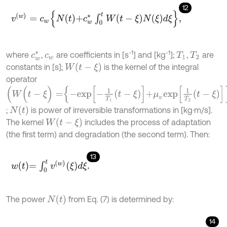
12
v
(
w
)
=
c
w
N
t
+
c
w
*
∫
0
t
W
t
-
ξ
N
ξ
d
ξ
,
-1
-1
where
,
are coefficients in [s
] and [kg
];
,
are
c
w
*
c
w
T
1
T
2
W
(
t
-
ξ
)
constants in [s];
is the kernel of the integral
operator
W
(
t
-
ξ
)
=
-
e
x
p
-
1
T
1
t
-
ξ
+
μ
v
e
x
p
1
T
2
t
-
ξ
N
(
t
)
;
is power of irreversible transformations in [kg⋅m/s].
W
(
t
-
ξ
)
The kernel
includes the process of adaptation
(the first term) and degradation (the second term). Then:
13
w
t
=
∫
0
t
v
w
ξ
d
ξ
.
N
(
t
)
The power
from Eq. (7) is determined by:
14