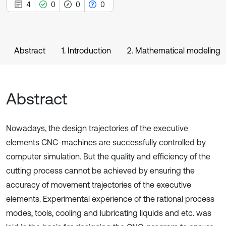
4
0
0
0
Abstract
1. Introduction
2. Mathematical modeling
Abstract
Nowadays, the design trajectories of the executive
elements CNC-machines are successfully controlled by
computer simulation. But the quality and efficiency of the
cutting process cannot be achieved by ensuring the
accuracy of movement trajectories of the executive
elements. Experimental experience of the rational process
modes, tools, cooling and lubricating liquids and etc. was