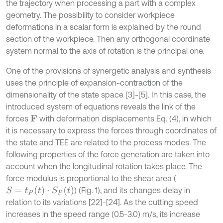
the trajectory when processing a part with a complex
geometry. The possibility to consider workpiece
deformations in a scalar form is explained by the round
section of the workpiece. Then any orthogonal coordinate
system normal to the axis of rotation is the principal one.
One of the provisions of synergetic analysis and synthesis
uses the principle of expansion-contraction of the
dimensionality of the state space [3]-[5]. In this case, the
introduced system of equations reveals the link of the
forces
with deformation displacements Eq. (4), in which
F
it is necessary to express the forces through coordinates of
the state and TEE are related to the process modes. The
following properties of the force generation are taken into
account when the longitudinal rotation takes place. The
force modulus is proportional to the shear area (
S
=
t
P
(
t
)
⋅
S
P
(
t
)
) (Fig. 1), and its changes delay in
relation to its variations [22]-[24]. As the cutting speed
increases in the speed range (0.5-3.0) m/s, its increase