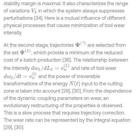
stability margin is maximal. It also characterizes the range
of variations
in which the system always suppresses
V
3
perturbations [34]. Here is a mutual influence of different
physical processes that cause minimization of tool wear
intensity.
Ψ
(
*
)
At the second stage, trajectories
are selected from
Ψ
(
L
)
the set
, which provide a minimum of the reduced
cost of a batch production [35]. The relationship between
d
w
0
/
d
L
2
=
v
w
(
L
)
the intensity
and rate of tool wear
d
w
0
/
d
t
=
v
w
(
t
)
and the power of irreversible
N
(
t
)
transformations of the energy
input to the cutting
zone is taken into account [29], [30]. From the dependence
of the dynamic coupling parameters on wear, an
evolutionary restructuring of the properties is observed.
This is a slow process that requires trajectory correction.
The wear rate can be represented by the integral equation
[29], [30]: