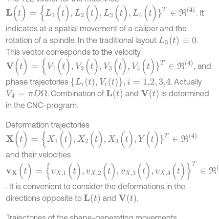
L
(
t
)
=
{
L
1
(
t
)
,
L
2
(
t
)
,
L
3
(
t
)
,
L
4
(
t
)
}
T
∈
R
(
4
)
. It
indicates at a spatial movement of a caliper and the
L
3
(
t
)
≡
0
rotation of a spindle. In the traditional layout
.
This vector corresponds to the velocity
V
(
t
)
=
{
V
1
(
t
)
,
V
2
(
t
)
,
V
3
(
t
)
,
V
4
(
t
)
}
T
∈
R
(
4
)
, and
{
L
i
(
t
)
,
V
i
(
t
)
}
,
i
=
1,2
,
3,4
phase trajectories
. Actually
L
(
t
)
V
(
t
)
. Combination of
and
is determined
V
4
=
π
D
Ω
in the CNC-program.
Deformation trajectories
X
(
t
)
=
{
X
1
(
t
)
,
X
2
(
t
)
,
X
3
(
t
)
,
Y
(
t
)
}
T
∈
R
(
4
)
and their velocities
v
X
(
t
)
=
{
v
X
,
1
(
t
)
,
v
X
,
2
(
t
)
,
v
X
,
3
(
t
)
,
v
X
,
4
(
t
)
}
T
∈
R
(
4
)
. It is convenient to consider the deformations in the
L
(
t
)
V
(
t
)
directions opposite to
and
.
Trajectories of the shape-generating movements