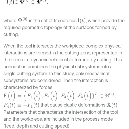
l
t
∈
Ψ
l
⊂
Ψ
0
,
Ψ
(
0
)
l
(
t
)
where
is the set of trajectories
, which provide the
required geometric topology of the surfaces formed by
cutting.
When the tool intersects the workpiece, complex physical
interactions are formed in the cutting zone, represented in
the form of a dynamic relationship formed by cutting. This
connection combines the physical subsystems into a
single cutting system. In this study, only mechanical
subsystems are considered. Then the interaction is
characterized by forces
F
(
t
)
=
{
F
1
(
t
)
,
F
2
(
t
)
,
F
3
(
t
)
,
F
4
(
t
)
}
T
∈
R
(
4
)
,
F
4
(
t
)
≡
-
F
1
(
t
)
X
(
t
)
that cause elastic deformations
.
Parameters that characterize the intersection of the tool
and the workpiece, are included in the process mode
(feed, depth and cutting speed):