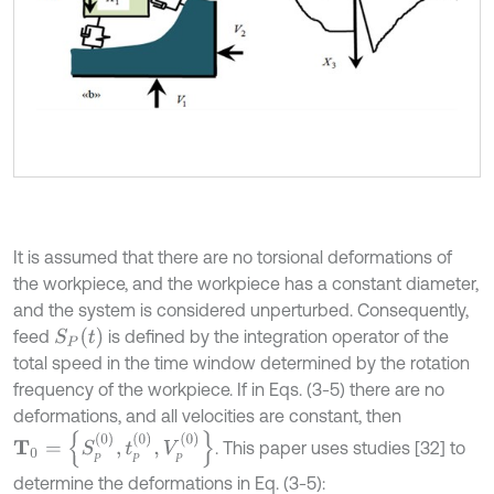
It is assumed that there are no torsional deformations of
the workpiece, and the workpiece has a constant diameter,
and the system is considered unperturbed. Consequently,
S
P
(
t
)
feed
is defined by the integration operator of the
total speed in the time window determined by the rotation
frequency of the workpiece. If in Eqs. (3-5) there are no
deformations, and all velocities are constant, then
Τ
0
=
{
S
Р
(
0
)
,
t
Р
(
0
)
,
V
Р
(
0
)
}
. This paper uses studies [32] to
Р
Р
Р
determine the deformations in Eq. (3-5):