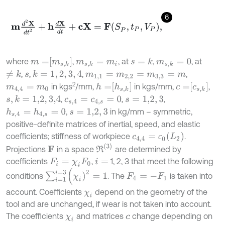
6
m
d
2
X
d
t
2
+
h
d
X
d
t
+
c
X
=
F
S
P
,
t
P
,
V
P
,
m
=
m
s
,
k
where
,
, at
,
, at
s
=
k
m
s
,
k
=
m
i
m
s
,
k
=
0
,
,
,
,
≠
k
k
=
1
,
2
,
3
,
4
s
m
1
,
1
=
m
2
,
2
=
m
3
,
3
=
m
2
h
=
h
s
,
k
c
=
c
s
,
k
in kgs
/mm,
in kgs/mm,
,
m
4,4
=
m
0
,
,
,
s
,
k
=
1,2
,
3,4
c
s
,
4
=
c
4
,
s
=
0
s
=
1,2
,
3
,
in kg/mm – symmetric,
h
s
,
4
=
h
4
,
s
=
0
s
=
1,2
,
3
positive-definite matrices of inertial, speed, and elastic
c
4,4
=
с
0
(
L
2
)
coefficients; stiffness of workpiece
.
с
R
(
3
)
Projections
in a space
are determined by
F
coefficients
,
1, 2, 3 that meet the following
F
i
=
χ
i
F
0
i
=
∑
i
=
1
i
=
3
(
χ
i
)
2
=
1
conditions
. The
is taken into
F
4
=
-
F
1
account. Coefficients
depend on the geometry of the
χ
i
tool and are unchanged, if wear is not taken into account.
The coefficients
and matrices
change depending on
χ
i
c