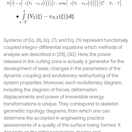
N
(
t
)
=
ρ
[
-
ζ
(
V
3
-
v
X
,
3
(
t
)
)
]
{
1
+
μ
e
x
p
[
-
ζ
(
V
3
-
v
X
,
3
(
t
)
)
]
}
[
t
P
(
0
)
-
X
1
-
Y
]
∙
∫
t
-
T
t
{
V
2
(
ξ
)
-
v
X
,
2
(
ξ
)
}
d
ξ
.
Systems of Eq. (6), Eq. (7), and Eq. (11) represent functionally
coupled integro-differential equations which methods of
analysis are described in [29], [30]. Here, the power
released in the cutting zone is actually a generator for the
development of wear, changes in the parameters of the
dynamic coupling and evolutionary restructuring of the
system properties. Moreover, each evolutionary diagram,
including the diagram of forces, deformation
displacements and power of irreversible energy
transformations is unique. They correspond to skeleton
geometric topology diagrams, from which one can
determine the accepted in engineering practice
assessments of a quality of the surface being formed. It