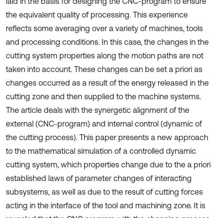
laid in the basis for designing the CNC-program to ensure
the equivalent quality of processing. This experience
reflects some averaging over a variety of machines, tools
and processing conditions. In this case, the changes in the
cutting system properties along the motion paths are not
taken into account. These changes can be set a priori as
changes occurred as a result of the energy released in the
cutting zone and then supplied to the machine systems.
The article deals with the synergetic alignment of the
external (CNC-program) and internal control (dynamic of
the cutting process). This paper presents a new approach
to the mathematical simulation of a controlled dynamic
cutting system, which properties change due to the a priori
established laws of parameter changes of interacting
subsystems, as well as due to the result of cutting forces
acting in the interface of the tool and machining zone. It is