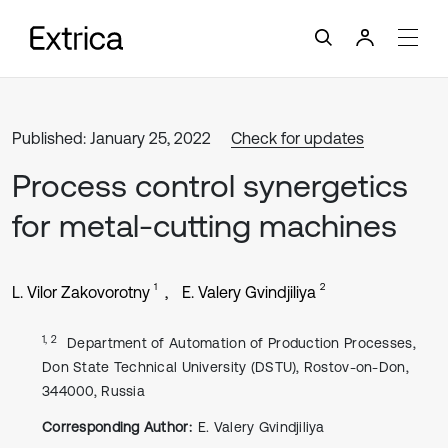
Published: January 25, 2022
Check for updates
Process control synergetics
for metal-cutting machines
1
2
L. Vilor Zakovorotny
E. Valery Gvindjiliya
1, 2
Department of Automation of Production Processes,
Don State Technical University (DSTU), Rostov-on-Don,
344000, Russia
Corresponding Author:
E. Valery Gvindjiliya