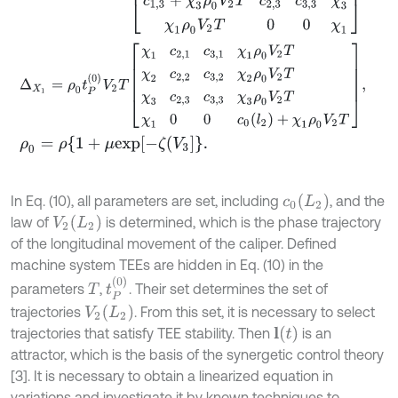
Δ
X
1
=
ρ
0
t
P
(
0
)
V
2
T
χ
1
c
2,1
c
3,1
χ
1
ρ
0
V
2
T
χ
2
c
2,2
c
3,2
χ
2
ρ
0
V
2
T
χ
3
c
2,
ρ
0
=
ρ
{
1
+
μ
e
x
p
-
ζ
V
3
.
c
0
(
L
2
)
In Eq. (10), all parameters are set, including
, and the
V
2
(
L
2
)
law of
is determined, which is the phase trajectory
of the longitudinal movement of the caliper. Defined
machine system TEEs are hidden in Eq. (10) in the
t
P
(
0
)
parameters
,
. Their set determines the set of
T
V
2
(
L
2
)
trajectories
. From this set, it is necessary to select
l
(
t
)
trajectories that satisfy TEE stability. Then
is an
attractor, which is the basis of the synergetic control theory
[3]. It is necessary to obtain a linearized equation in
variations and investigate it by known techniques to