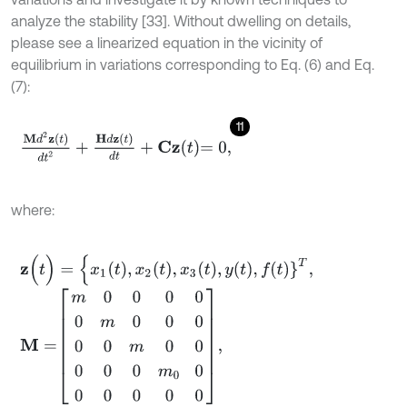
analyze the stability [33]. Without dwelling on details,
please see a linearized equation in the vicinity of
equilibrium in variations corresponding to Eq. (6) and Eq.
(7):
11
M
d
2
z
t
d
t
2
+
H
d
z
t
d
t
+
C
z
t
=
0
,
where:
z
(
t
)
=
{
x
1
t
,
x
2
t
,
x
3
t
,
y
t
,
f
}
T
,
M
=
m
0
0
0
0
0
m
0
0
0
0
0
m
0
0
0
0
0
m
0
0
0
0
0
0
0
,