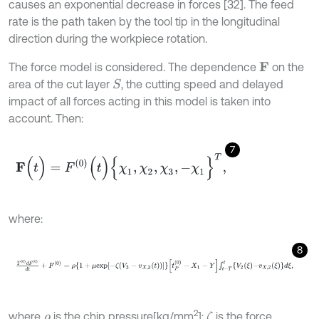
causes an exponential decrease in forces [32]. The feed
rate is the path taken by the tool tip in the longitudinal
direction during the workpiece rotation.
The force model is considered. The dependence
on the
F
area of the cut layer
, the cutting speed and delayed
S
impact of all forces acting in this model is taken into
account. Then:
7
F
(
t
)
=
F
0
(
t
)
{
χ
1
,
χ
2
,
χ
3
,
-
χ
1
}
T
,
where:
8
T
0
d
F
0
d
t
+
F
0
=
ρ
1
+
μ
e
x
p
-
ζ
V
3
-
v
X
,
3
t
P
0
-
X
1
-
Y
∫
t
-
T
t
V
2
ξ
-
v
X
,
2
ξ
d
ξ
,
2
where
is the chip pressure[kg/mm
];
is the force
ζ
ρ