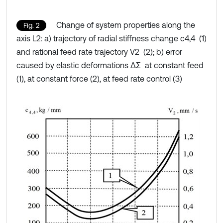
Change of system properties along the
Fig. 2
axis L2: a) trajectory of radial stiffness change c4,4 (1)
and rational feed rate trajectory V2 (2); b) error
caused by elastic deformations ΔΣ at constant feed
(1), at constant force (2), at feed rate control (3)