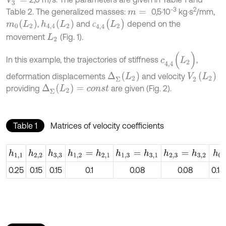
V
3
=
-3
2
Table 2. The generalized masses:
0,5⋅10
kg⋅s
/mm,
m
=
с
4,4
(
L
2
)
m
0
(
L
2
)
h
4,4
(
L
2
)
,
and
depend on the
с
movement
(Fig. 1).
L
2
c
4,4
(
L
2
)
In this example, the trajectories of stiffness
,
Δ
Σ
(
L
2
)
V
2
(
L
2
)
deformation displacements
and velocity
Δ
Σ
(
L
2
)
=
c
o
n
s
t
providing
are given (Fig. 2).
Table 1
Matrices of velocity coefficients
h
1,1
h
2,2
h
3,3
h
1,2
=
h
2,1
h
1,3
=
h
3,1
h
2,3
=
h
3,2
h
0
0.25
0.15
0.15
0.1
0.08
0.08
0.18