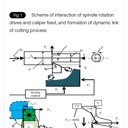
Scheme of interaction of spindle rotation
Fig. 1
drives and caliper feed, and formation of dynamic link
of cutting process