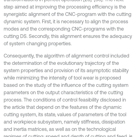
step aimed at improving the processing efficiency is the
synergistic alignment of the CNC-program with the cutting
dynamic system. First, it is necessary to align the process
modes and the corresponding CNC-programs with the
cutting DS. Secondly, this alignment ensures the adequacy
of system changing properties.
Consequently, the algorithm of alignment control included
the determination of the evolutionary trajectory of the
system properties and provision of its asymptotic stability
while minimizing the intensity of tool wear is proposed
based on the study of the influence of the cutting system
parameters on the output characteristics of the cutting
process. The conditions of control feasibility disclosed in
the article that depend on the features of the dynamic
cutting system, its state, values of parameters of the tool
and workpiece subsystem, namely stiffness, dissipation
and inertia matrices, as well as on the technological
regimes of cutting: speed and depth of cutting and feed, is