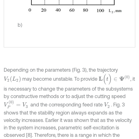
b)
Depending on the parameters (Fig. 3), the trajectory
L
(
t
)
∈
Ψ
(
0
)
V
2
(
L
2
)
may become unstable. To provide
, it
is necessary to change the parameters of the subsystems
by constructive methods or to adjust the cutting speed
V
P
(
0
)
=
V
3
and the corresponding feed rate
. Fig. 3
V
2
shows that the stability region always expands as the
velocity increases. Earlier it was shown that as the velocity
in the system increases, parametric self-excitation is
observed [8]. Therefore, there is a range in which the