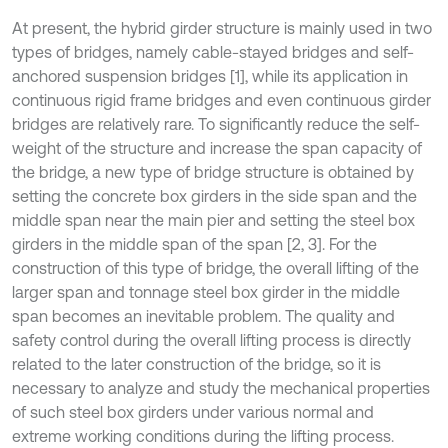
At present, the hybrid girder structure is mainly used in two
types of bridges, namely cable-stayed bridges and self-
anchored suspension bridges [1], while its application in
continuous rigid frame bridges and even continuous girder
bridges are relatively rare. To significantly reduce the self-
weight of the structure and increase the span capacity of
the bridge, a new type of bridge structure is obtained by
setting the concrete box girders in the side span and the
middle span near the main pier and setting the steel box
girders in the middle span of the span [2, 3]. For the
construction of this type of bridge, the overall lifting of the
larger span and tonnage steel box girder in the middle
span becomes an inevitable problem. The quality and
safety control during the overall lifting process is directly
related to the later construction of the bridge, so it is
necessary to analyze and study the mechanical properties
of such steel box girders under various normal and
extreme working conditions during the lifting process.