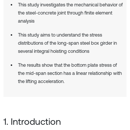
This study investigates the mechanical behavior of
the steel-concrete joint through finite element
analysis
This study aims to understand the stress
distributions of the long-span steel box girder in
several integral hoisting conditions
The results show that the bottom plate stress of
the mid-span section has a linear relationship with
the lifting acceleration.
1. Introduction