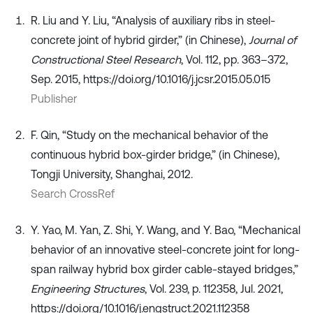
R. Liu and Y. Liu, “Analysis of auxiliary ribs in steel-
concrete joint of hybrid girder,” (in Chinese),
Journal of
Constructional Steel Research
, Vol. 112, pp. 363–372,
Sep. 2015, https://doi.org/10.1016/j.jcsr.2015.05.015
Publisher
F. Qin, “Study on the mechanical behavior of the
continuous hybrid box-girder bridge,” (in Chinese),
Tongji University, Shanghai, 2012.
Search CrossRef
Y. Yao, M. Yan, Z. Shi, Y. Wang, and Y. Bao, “Mechanical
behavior of an innovative steel-concrete joint for long-
span railway hybrid box girder cable-stayed bridges,”
Engineering Structures
, Vol. 239, p. 112358, Jul. 2021,
https://doi.org/10.1016/j.engstruct.2021.112358