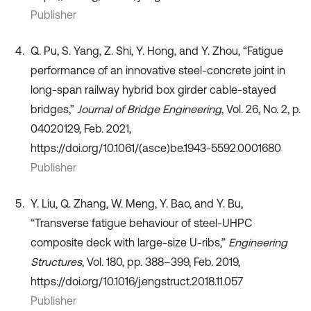
Publisher
Q. Pu, S. Yang, Z. Shi, Y. Hong, and Y. Zhou, “Fatigue
performance of an innovative steel-concrete joint in
long-span railway hybrid box girder cable-stayed
bridges,”
Journal of Bridge Engineering
, Vol. 26, No. 2, p.
04020129, Feb. 2021,
https://doi.org/10.1061/(asce)be.1943-5592.0001680
Publisher
Y. Liu, Q. Zhang, W. Meng, Y. Bao, and Y. Bu,
“Transverse fatigue behaviour of steel-UHPC
composite deck with large-size U-ribs,”
Engineering
Structures
, Vol. 180, pp. 388–399, Feb. 2019,
https://doi.org/10.1016/j.engstruct.2018.11.057
Publisher