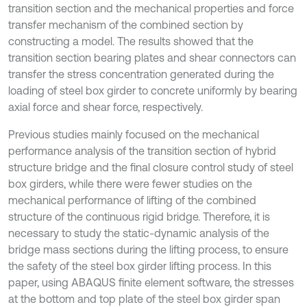
transition section and the mechanical properties and force
transfer mechanism of the combined section by
constructing a model. The results showed that the
transition section bearing plates and shear connectors can
transfer the stress concentration generated during the
loading of steel box girder to concrete uniformly by bearing
axial force and shear force, respectively.
Previous studies mainly focused on the mechanical
performance analysis of the transition section of hybrid
structure bridge and the final closure control study of steel
box girders, while there were fewer studies on the
mechanical performance of lifting of the combined
structure of the continuous rigid bridge. Therefore, it is
necessary to study the static-dynamic analysis of the
bridge mass sections during the lifting process, to ensure
the safety of the steel box girder lifting process. In this
paper, using ABAQUS finite element software, the stresses
at the bottom and top plate of the steel box girder span