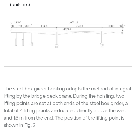
(unit: cm)
The steel box girder hoisting adopts the method of integral
lifting by the bridge deck crane. During the hoisting, two
lifting points are set at both ends of the steel box girder, a
total of 4 lifting points are located directly above the web
and 1.5 m from the end. The position of the lifting point is
shown in Fig. 2.