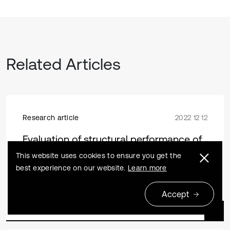
Related Articles
Research article
2022 12 12
Evaluation of structural performance of
steel-concrete joints in Hybrid Girder
This website uses cookies to ensure you get the
Bridges
best experience on our website.
Learn more
Zhijian Wang, Bin Li, Pei Liu, Zhen Wang, Shaohua He
Accept