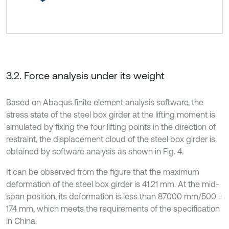
3.2. Force analysis under its weight
Based on Abaqus finite element analysis software, the
stress state of the steel box girder at the lifting moment is
simulated by fixing the four lifting points in the direction of
restraint, the displacement cloud of the steel box girder is
obtained by software analysis as shown in Fig. 4.
It can be observed from the figure that the maximum
deformation of the steel box girder is 41.21 mm. At the mid-
span position, its deformation is less than 87000 mm/500 =
174 mm, which meets the requirements of the specification
in China.