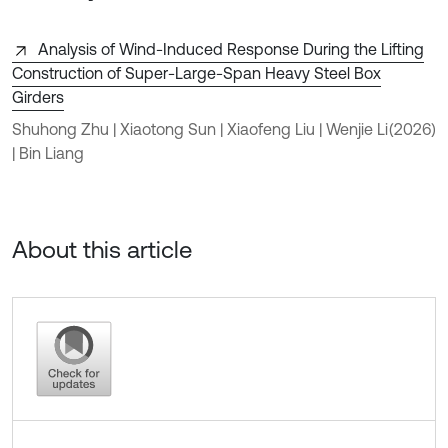
Analysis of Wind-Induced Response During the Lifting
Construction of Super-Large-Span Heavy Steel Box
Girders
Shuhong Zhu | Xiaotong Sun | Xiaofeng Liu | Wenjie Li
(2026)
| Bin Liang
About this article