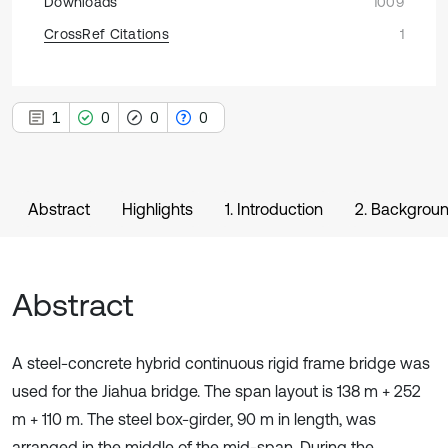
Downloads
1009
CrossRef Citations
1
1
0
0
0
Abstract
Highlights
1. Introduction
2. Backgrou
Abstract
A steel-concrete hybrid continuous rigid frame bridge was
used for the Jiahua bridge. The span layout is 138 m + 252
m + 110 m. The steel box-girder, 90 m in length, was
arranged in the middle of the mid-span. During the