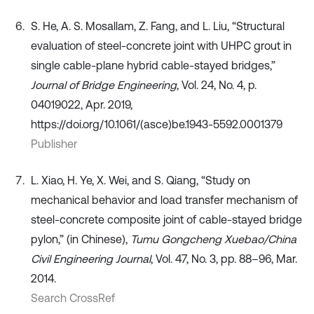
S. He, A. S. Mosallam, Z. Fang, and L. Liu, “Structural
evaluation of steel-concrete joint with UHPC grout in
single cable-plane hybrid cable-stayed bridges,”
Journal of Bridge Engineering
, Vol. 24, No. 4, p.
04019022, Apr. 2019,
https://doi.org/10.1061/(asce)be.1943-5592.0001379
Publisher
L. Xiao, H. Ye, X. Wei, and S. Qiang, “Study on
mechanical behavior and load transfer mechanism of
steel-concrete composite joint of cable-stayed bridge
pylon,” (in Chinese),
Tumu Gongcheng Xuebao/China
Civil Engineering Journal
, Vol. 47, No. 3, pp. 88–96, Mar.
2014.
Search CrossRef