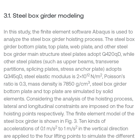
3.1. Steel box girder modeling
In this study, the finite element software Abaqus is used to
analyze the steel box girder hoisting process. The steel box
girder bottom plate, top plate, web plate, and other steel
box girder main structure steel plates adopt Q420qD, while
other steel plates (such as upper beams, transverse
partitions, splicing plates, stress anchor plate) adopts
12
2
Q345qD, steel elastic modulus is 2×10
N/m
, Poisson’s
3
ratio is 0.3, mass density is 7850 g/cm
, steel box girder
bottom plate and top plate are simulated by solid
elements. Considering the analysis of the hoisting process,
lateral and longitudinal constraints are imposed on the four
hoisting points respectively. The finite element model of the
steel box girder is shown in Fig. 3. Ten kinds of
2
2
accelerations of 0.1 m/s
to 1 m/s
in the vertical direction
are applied to the four lifting points to simulate the different