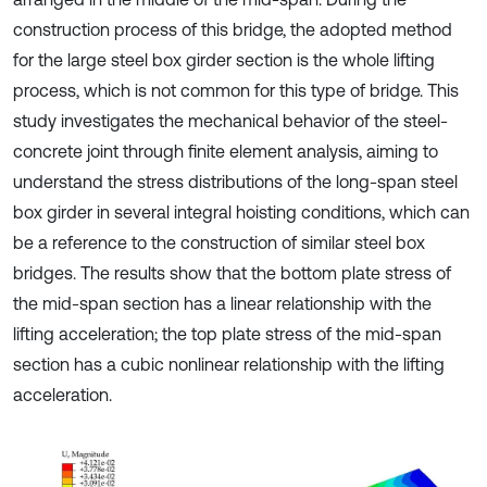
construction process of this bridge, the adopted method
for the large steel box girder section is the whole lifting
process, which is not common for this type of bridge. This
study investigates the mechanical behavior of the steel-
concrete joint through finite element analysis, aiming to
understand the stress distributions of the long-span steel
box girder in several integral hoisting conditions, which can
be a reference to the construction of similar steel box
bridges. The results show that the bottom plate stress of
the mid-span section has a linear relationship with the
lifting acceleration; the top plate stress of the mid-span
section has a cubic nonlinear relationship with the lifting
acceleration.