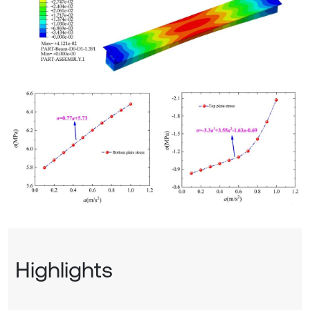
Highlights