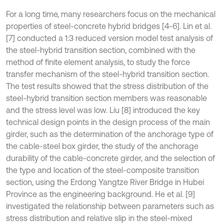
For a long time, many researchers focus on the mechanical
properties of steel-concrete hybrid bridges [4-6]. Lin et al.
[7] conducted a 1:3 reduced version model test analysis of
the steel-hybrid transition section, combined with the
method of finite element analysis, to study the force
transfer mechanism of the steel-hybrid transition section.
The test results showed that the stress distribution of the
steel-hybrid transition section members was reasonable
and the stress level was low. Liu [8] introduced the key
technical design points in the design process of the main
girder, such as the determination of the anchorage type of
the cable-steel box girder, the study of the anchorage
durability of the cable-concrete girder, and the selection of
the type and location of the steel-composite transition
section, using the Erdong Yangtze River Bridge in Hubei
Province as the engineering background. He et al. [9]
investigated the relationship between parameters such as
stress distribution and relative slip in the steel-mixed