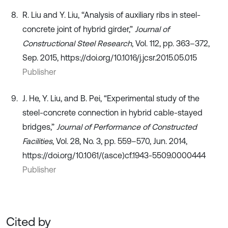
R. Liu and Y. Liu, “Analysis of auxiliary ribs in steel-
concrete joint of hybrid girder,”
Journal of
Constructional Steel Research
, Vol. 112, pp. 363–372,
Sep. 2015, https://doi.org/10.1016/j.jcsr.2015.05.015
Publisher
J. He, Y. Liu, and B. Pei, “Experimental study of the
steel-concrete connection in hybrid cable-stayed
bridges,”
Journal of Performance of Constructed
Facilities
, Vol. 28, No. 3, pp. 559–570, Jun. 2014,
https://doi.org/10.1061/(asce)cf.1943-5509.0000444
Publisher
Cited by