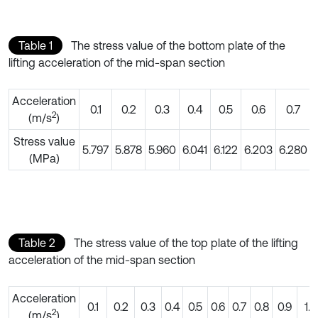
Table 1
The stress value of the bottom plate of the
lifting acceleration of the mid-span section
Acceleration
0.1
0.2
0.3
0.4
0.5
0.6
0.7
2
(m/s
)
Stress value
5.797
5.878
5.960
6.041
6.122
6.203
6.280
(MPa)
Table 2
The stress value of the top plate of the lifting
acceleration of the mid-span section
Acceleration
0.1
0.2
0.3
0.4
0.5
0.6
0.7
0.8
0.9
1.0
2
(m/s
)