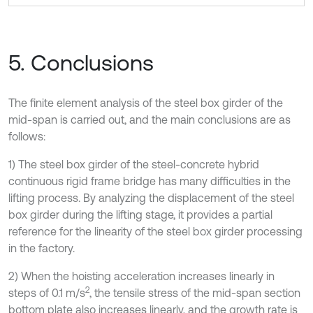
5. Conclusions
The finite element analysis of the steel box girder of the
mid-span is carried out, and the main conclusions are as
follows:
1) The steel box girder of the steel-concrete hybrid
continuous rigid frame bridge has many difficulties in the
lifting process. By analyzing the displacement of the steel
box girder during the lifting stage, it provides a partial
reference for the linearity of the steel box girder processing
in the factory.
2) When the hoisting acceleration increases linearly in
2
steps of 0.1 m/s
, the tensile stress of the mid-span section
bottom plate also increases linearly, and the growth rate is