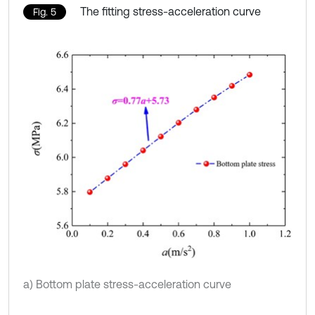
The fitting stress-acceleration curve
Fig. 5
a) Bottom plate stress-acceleration curve