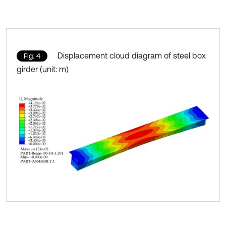
Displacement cloud diagram of steel box
Fig. 4
girder (unit: m)