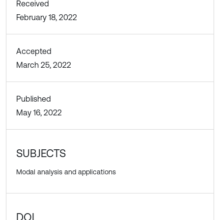
Received
February 18, 2022
Accepted
March 25, 2022
Published
May 16, 2022
SUBJECTS
Modal analysis and applications
DOI