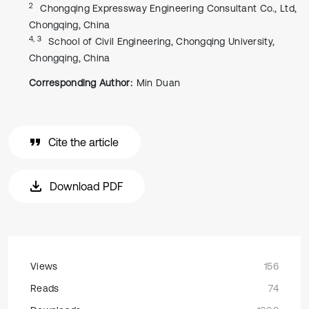
2
Chongqing Expressway Engineering Consultant Co., Ltd,
Chongqing, China
4, 3
School of Civil Engineering, Chongqing University,
Chongqing, China
Corresponding Author:
Min Duan
Cite the article
Download PDF
Views
156
Reads
74