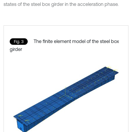
states of the steel box girder in the acceleration phase.
The finite element model of the steel box
Fig. 3
girder