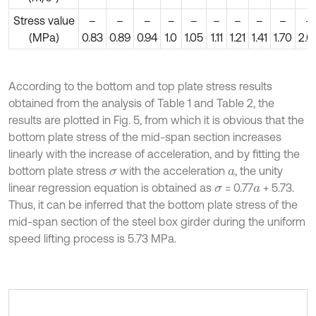
Stress value
–
–
–
–
–
–
–
–
–
–
(MPa)
0.83
0.89
0.94
1.0
1.05
1.11
1.21
1.41
1.70
2.0
According to the bottom and top plate stress results
obtained from the analysis of Table 1 and Table 2, the
results are plotted in Fig. 5, from which it is obvious that the
bottom plate stress of the mid-span section increases
linearly with the increase of acceleration, and by fitting the
bottom plate stress
with the acceleration
, the unity
σ
a
linear regression equation is obtained as
= 0.77
+ 5.73.
σ
a
Thus, it can be inferred that the bottom plate stress of the
mid-span section of the steel box girder during the uniform
speed lifting process is 5.73 MPa.