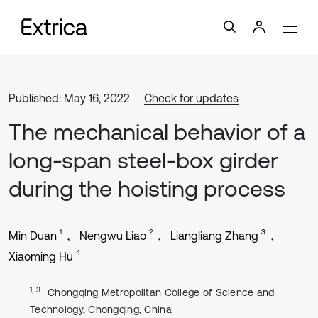
Published: May 16, 2022
Check for updates
The mechanical behavior of a
long-span steel-box girder
during the hoisting process
1
2
3
Min Duan
Nengwu Liao
Liangliang Zhang
4
Xiaoming Hu
1, 3
Chongqing Metropolitan College of Science and
Technology, Chongqing, China