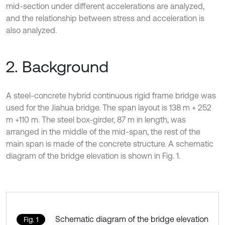
mid-section under different accelerations are analyzed,
and the relationship between stress and acceleration is
also analyzed.
2. Background
A steel-concrete hybrid continuous rigid frame bridge was
used for the Jiahua bridge. The span layout is 138 m + 252
m +110 m. The steel box-girder, 87 m in length, was
arranged in the middle of the mid-span, the rest of the
main span is made of the concrete structure. A schematic
diagram of the bridge elevation is shown in Fig. 1.
Schematic diagram of the bridge elevation
Fig. 1