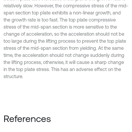
relatively slow. However, the compressive stress of the mid-
span section top plate exhibits a non-linear growth, and
the growth rate is too fast. The top plate compressive
stress of the mid-span section is more sensitive to the
change of acceleration, so the acceleration should not be
too large during the lifting process to prevent the top plate
stress of the mid-span section from yielding. At the same
time, the acceleration should not change suddenly during
the lifting process, otherwise, it will cause a sharp change
in the top plate stress. This has an adverse effect on the
structure.
References