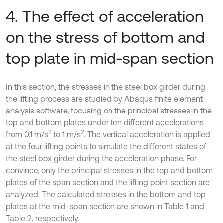
4. The effect of acceleration
on the stress of bottom and
top plate in mid-span section
In this section, the stresses in the steel box girder during
the lifting process are studied by Abaqus finite element
analysis software, focusing on the principal stresses in the
top and bottom plates under ten different accelerations
2
2
from 0.1 m/s
to 1 m/s
. The vertical acceleration is applied
at the four lifting points to simulate the different states of
the steel box girder during the acceleration phase. For
convince, only the principal stresses in the top and bottom
plates of the span section and the lifting point section are
analyzed. The calculated stresses in the bottom and top
plates at the mid-span section are shown in Table 1 and
Table 2, respectively.