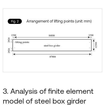
Arrangement of lifting points (unit: mm)
Fig. 2
3. Analysis of finite element
model of steel box girder