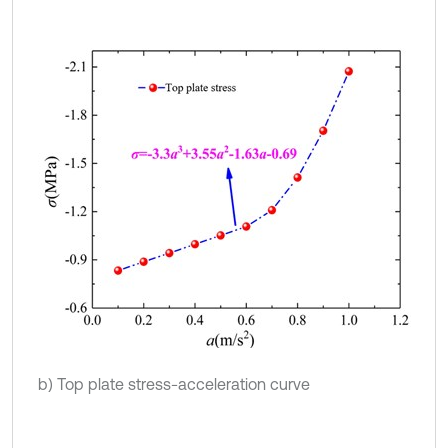
b) Top plate stress-acceleration curve