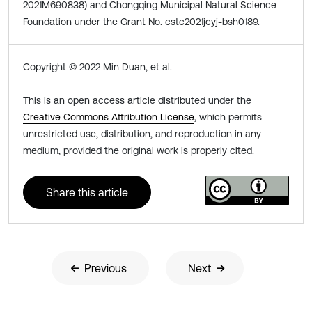
2021M690838) and Chongqing Municipal Natural Science
Foundation under the Grant No. cstc2021jcyj-bsh0189.
Copyright © 2022 Min Duan, et al.
This is an open access article distributed under the
Creative Commons Attribution License
, which permits
unrestricted use, distribution, and reproduction in any
medium, provided the original work is properly cited.
Share this article
Previous
Next