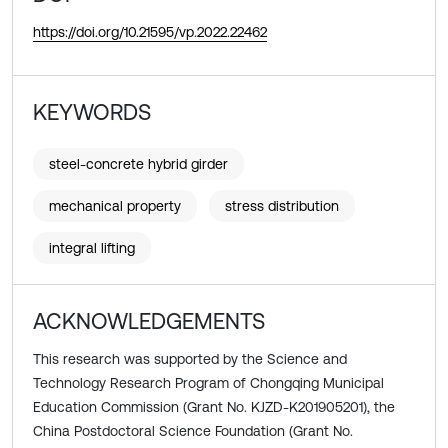
https://doi.org/10.21595/vp.2022.22462
KEYWORDS
steel-concrete hybrid girder
mechanical property
stress distribution
integral lifting
ACKNOWLEDGEMENTS
This research was supported by the Science and
Technology Research Program of Chongqing Municipal
Education Commission (Grant No. KJZD-K201905201), the
China Postdoctoral Science Foundation (Grant No.