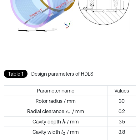
Table 1
Design parameters of HDLS
Parameter name
Values
Rotor radius / mm
30
Radial clearance
/ mm
0.2
c
r
Cavity depth
/ mm
3.5
h
Cavity width
/ mm
3.8
l
2