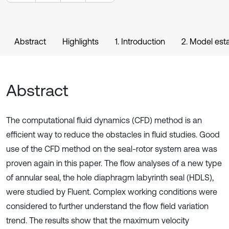
Abstract
Highlights
1. Introduction
2. Model est
Abstract
The computational fluid dynamics (CFD) method is an
efficient way to reduce the obstacles in fluid studies. Good
use of the CFD method on the seal-rotor system area was
proven again in this paper. The flow analyses of a new type
of annular seal, the hole diaphragm labyrinth seal (HDLS),
were studied by Fluent. Complex working conditions were
considered to further understand the flow field variation
trend. The results show that the maximum velocity