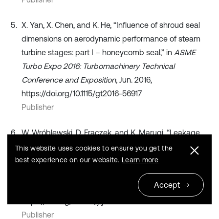
X. Yan, X. Chen, and K. He, “Influence of shroud seal
dimensions on aerodynamic performance of steam
turbine stages: part I – honeycomb seal,” in
ASME
Turbo Expo 2016: Turbomachinery Technical
Conference and Exposition
, Jun. 2016,
https://doi.org/10.1115/gt2016-56917
Publisher
W. Wróblewski, D. Frączek, and K. Marugi, “Leakage
reduction by optimisation of the straight-through
This website uses cookies to ensure you get the
labyrinth seal with a honeycomb and alternative land
best experience on our website.
Learn more
configurations,”
International Journal of Heat and Mass
Accept
Transfer
, Vol. 126, pp. 725–739, Nov. 2018,
https://doi.org/10.1016/j.ijheatmasstransfer.2018.05.070
Publisher