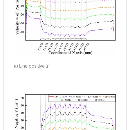
a) Line positive
Y