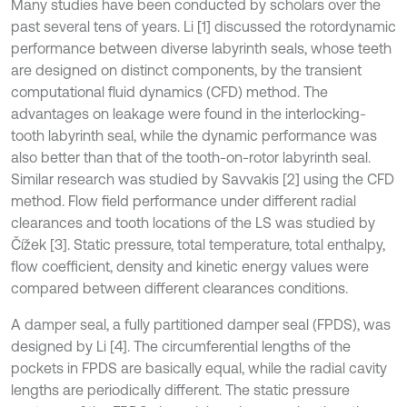
Many studies have been conducted by scholars over the
past several tens of years. Li [1] discussed the rotordynamic
performance between diverse labyrinth seals, whose teeth
are designed on distinct components, by the transient
computational fluid dynamics (CFD) method. The
advantages on leakage were found in the interlocking-
tooth labyrinth seal, while the dynamic performance was
also better than that of the tooth-on-rotor labyrinth seal.
Similar research was studied by Savvakis [2] using the CFD
method. Flow field performance under different radial
clearances and tooth locations of the LS was studied by
Čížek [3]. Static pressure, total temperature, total enthalpy,
flow coefficient, density and kinetic energy values were
compared between different clearances conditions.
A damper seal, a fully partitioned damper seal (FPDS), was
designed by Li [4]. The circumferential lengths of the
pockets in FPDS are basically equal, while the radial cavity
lengths are periodically different. The static pressure