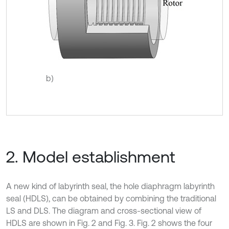
b)
2. Model establishment
A new kind of labyrinth seal, the hole diaphragm labyrinth
seal (HDLS), can be obtained by combining the traditional
LS and DLS. The diagram and cross-sectional view of
HDLS are shown in Fig. 2 and Fig. 3. Fig. 2 shows the four