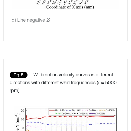
d) Line negative
Z
W-direction velocity curves in different
Fig. 5
directions with different whirl frequencies (ω= 5000
rpm)