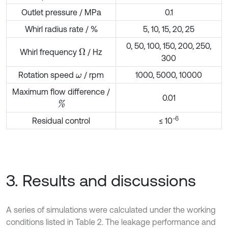
Outlet pressure / MPa
0.1
Whirl radius rate / %
5, 10, 15, 20, 25
0, 50, 100, 150, 200, 250,
Whirl frequency
/ Hz
Ω
300
Rotation speed
/ rpm
1000, 5000, 10000
ω
Maximum flow difference /
0.01
%
-6
Residual control
≤ 10
3. Results and discussions
A series of simulations were calculated under the working
conditions listed in Table 2. The leakage performance and