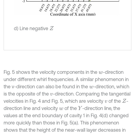
d) Line negative
Z
Fig. 5 shows the velocity components in the
-direction
w
under different whirl frequencies. A similar phenomenon in
the v-direction can also be found in the
-direction, which
w
is the opposite of the
-direction. Comparing the tangential
v
velocities in Fig. 4 and Fig. 5, which are velocity
of the
-
v
Z
direction line and velocity
of the
-direction line, the
w
Y
values at the end boundary of cavity 1 in Fig. 4(d) changed
more quickly than those in Fig. 5(a). This phenomenon
shows that the height of the near-wall layer decreases in