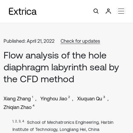
Published: April 21, 2022
Check for updates
Flow analysis of the hole
diaphragm labyrinth seal by
the CFD method
1
2
3
Xiang Zhang
Yinghou Jiao
Xiuquan Qu
4
Zhiqian Zhao
1, 2, 3, 4
School of Mechatronics Engineering, Harbin
Institute of Technology, Longjiang Hei, China