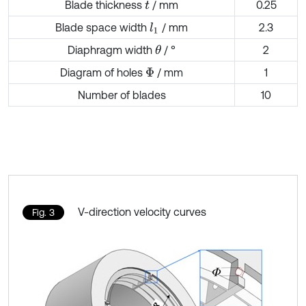
Blade thickness
/ mm
0.25
t
Blade space width
/ mm
2.3
l
1
Diaphragm width
/ °
2
θ
Diagram of holes
/ mm
1
Φ
Number of blades
10
V-direction velocity curves
Fig. 3