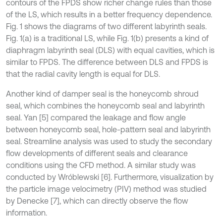
contours of the FPDS show richer change rules than those
of the LS, which results in a better frequency dependence.
Fig. 1 shows the diagrams of two different labyrinth seals.
Fig. 1(a) is a traditional LS, while Fig. 1(b) presents a kind of
diaphragm labyrinth seal (DLS) with equal cavities, which is
similar to FPDS. The difference between DLS and FPDS is
that the radial cavity length is equal for DLS.
Another kind of damper seal is the honeycomb shroud
seal, which combines the honeycomb seal and labyrinth
seal. Yan [5] compared the leakage and flow angle
between honeycomb seal, hole-pattern seal and labyrinth
seal. Streamline analysis was used to study the secondary
flow developments of different seals and clearance
conditions using the CFD method. A similar study was
conducted by Wróblewski [6]. Furthermore, visualization by
the particle image velocimetry (PIV) method was studied
by Denecke [7], which can directly observe the flow
information.