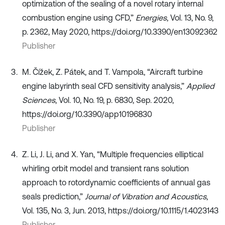
optimization of the sealing of a novel rotary internal
combustion engine using CFD,”
Energies
, Vol. 13, No. 9,
p. 2362, May 2020, https://doi.org/10.3390/en13092362
Publisher
M. Čížek, Z. Pátek, and T. Vampola, “Aircraft turbine
engine labyrinth seal CFD sensitivity analysis,”
Applied
Sciences
, Vol. 10, No. 19, p. 6830, Sep. 2020,
https://doi.org/10.3390/app10196830
Publisher
Z. Li, J. Li, and X. Yan, “Multiple frequencies elliptical
whirling orbit model and transient rans solution
approach to rotordynamic coefficients of annual gas
seals prediction,”
Journal of Vibration and Acoustics
,
Vol. 135, No. 3, Jun. 2013, https://doi.org/10.1115/1.4023143
Publisher