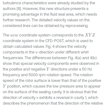
turbulence characteristics were already studied by the
authors [8]. However, this new structure presents a
promising advantage in the fluid seal area, which needs
further research. The detailed velocity values on the
considered lines can be obtained by reprocessing.
The
coordinate system corresponds to the
u
v
w
X
Y
Z
coordinate system in the CFD-POST, which is used to
obtain calculated values. Fig. 4 shows the velocity
components in the v-direction under different whirl
frequencies. The differences between Fig. 4(a) and 4(b)
show that special velocity components were observed in
the positive and negative
directions under a 50 Hz
Y
frequency and 5000 rpm rotation speed. The rotation
speed of the rotor surface is lower than that of the positive
position, which causes the low pressure area to appear
Y
on the surface of the sealing cavity. It is obvious that the
direction of velocity v exhibits a reversal in cavity 1, which
describes the phenomenon that the direction of the relative