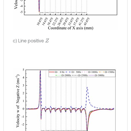
c) Line positive
Z