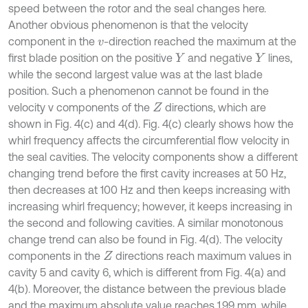
speed between the rotor and the seal changes here.
Another obvious phenomenon is that the velocity
component in the
-direction reached the maximum at the
v
first blade position on the positive
and negative
lines,
Y
Y
while the second largest value was at the last blade
position. Such a phenomenon cannot be found in the
velocity v components of the
directions, which are
Z
shown in Fig. 4(c) and 4(d). Fig. 4(c) clearly shows how the
whirl frequency affects the circumferential flow velocity in
the seal cavities. The velocity components show a different
changing trend before the first cavity increases at 50 Hz,
then decreases at 100 Hz and then keeps increasing with
increasing whirl frequency; however, it keeps increasing in
the second and following cavities. A similar monotonous
change trend can also be found in Fig. 4(d). The velocity
components in the
directions reach maximum values in
Z
cavity 5 and cavity 6, which is different from Fig. 4(a) and
4(b). Moreover, the distance between the previous blade
and the maximum absolute value reaches 1.99 mm, while