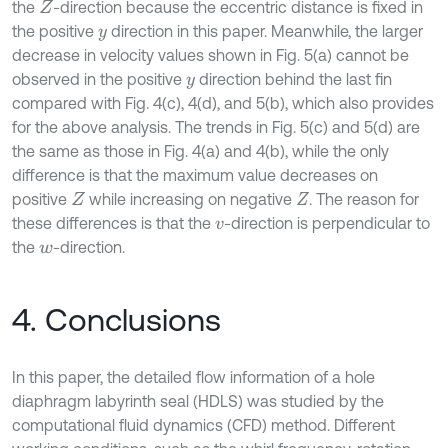
the
-direction because the eccentric distance is fixed in
Z
the positive
direction in this paper. Meanwhile, the larger
y
decrease in velocity values shown in Fig. 5(a) cannot be
observed in the positive
direction behind the last fin
y
compared with Fig. 4(c), 4(d), and 5(b), which also provides
for the above analysis. The trends in Fig. 5(c) and 5(d) are
the same as those in Fig. 4(a) and 4(b), while the only
difference is that the maximum value decreases on
positive
while increasing on negative
. The reason for
Z
Z
these differences is that the
-direction is perpendicular to
v
the
-direction.
w
4. Conclusions
In this paper, the detailed flow information of a hole
diaphragm labyrinth seal (HDLS) was studied by the
computational fluid dynamics (CFD) method. Different