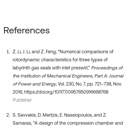
References
Z. Li, J. Li, and Z. Feng, “Numerical comparisons of
rotordynamic characteristics for three types of
labyrinth gas seals with inlet preswirl,”
Proceedings of
the Institution of Mechanical Engineers, Part A: Journal
of Power and Energy
, Vol. 230, No. 7, pp. 721–738, Nov.
2016, https://doi.org/10.1177/0957650916668768
Publisher
S. Savvakis, D. Mertzis, E. Nassiopoulos, and Z.
Samaras, “A design of the compression chamber and