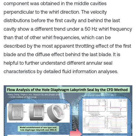
component was obtained in the middle cavities
perpendicular to the whirl direction. The velocity
distributions before the first cavity and behind the last
cavity show a different trend under a 50 Hz whirl frequency
than that of other whirl frequencies, which can be
described by the most apparent throttling effect of the first
blade and the diffuse effect behind the last blade. It is
helpful to further understand different annular seal
characteristics by detailed fluid information analyses.