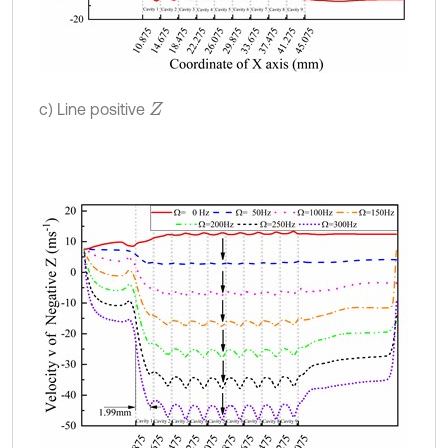
c) Line positive
Z