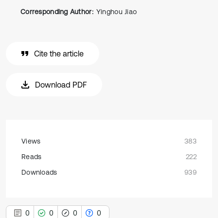
Corresponding Author:
Yinghou Jiao
Cite the article
Download PDF
Views
383
Reads
222
Downloads
939
0
0
0
0