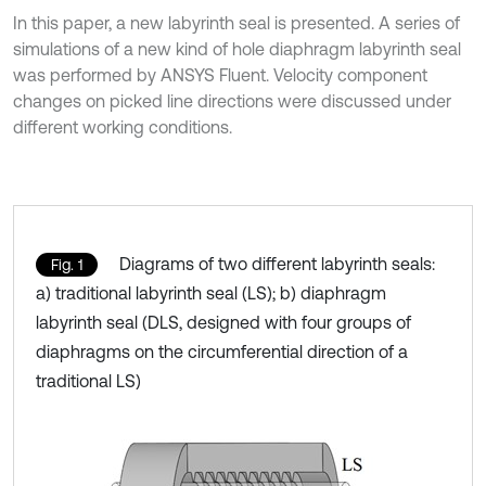
In this paper, a new labyrinth seal is presented. A series of
simulations of a new kind of hole diaphragm labyrinth seal
was performed by ANSYS Fluent. Velocity component
changes on picked line directions were discussed under
different working conditions.
Diagrams of two different labyrinth seals:
Fig. 1
a) traditional labyrinth seal (LS); b) diaphragm
labyrinth seal (DLS, designed with four groups of
diaphragms on the circumferential direction of a
traditional LS)