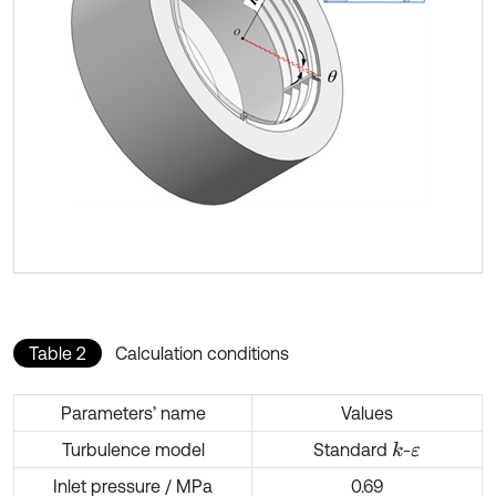
Table 2
Calculation conditions
Parameters’ name
Values
Turbulence model
Standard
-
k
ε
Inlet pressure / MPa
0.69