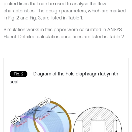
picked lines that can be used to analyse the flow
characteristics. The design parameters, which are marked
in Fig. 2 and Fig. 3, are listed in Table 1.
Simulation works in this paper were calculated in ANSYS
Fluent. Detailed calculation conditions are listed in Table 2.
Diagram of the hole diaphragm labyrinth
Fig. 2
seal