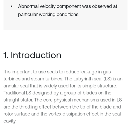
Abnormal velocity component was observed at
particular working conditions.
1. Introduction
It is important to use seals to reduce leakage in gas
turbines and steam turbines. The Labyrinth seal (LS) is an
annular seal that is widely used for its simple structure.
Traditional LS designed by a group of blades on the
straight stator. The core physical mechanisms used in LS
are the throttling effect between the tip of the blade and
rotor surface and the vortex dissipation effect in the seal
cavity.