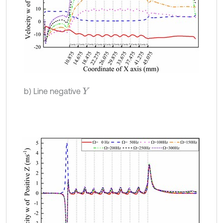
b) Line negative
Y