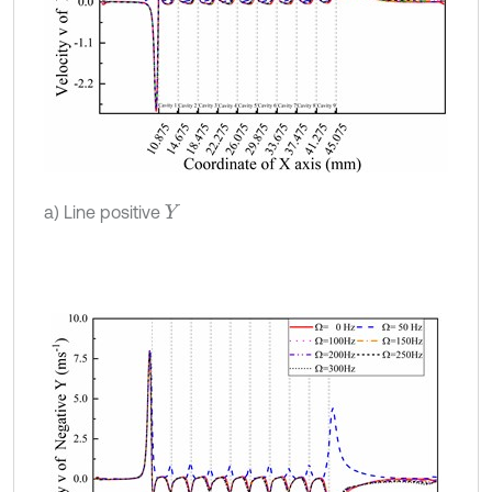
a) Line positive
Y