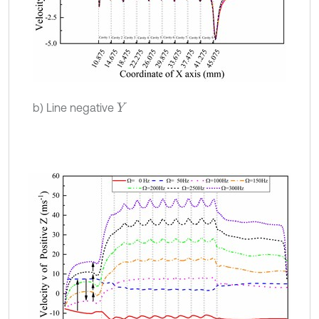
b) Line negative
Y