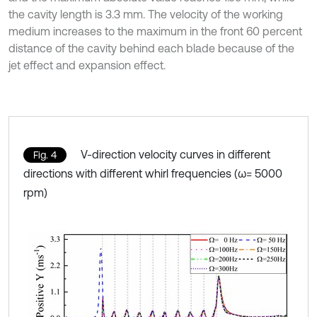
the cavity length is 3.3 mm. The velocity of the working
medium increases to the maximum in the front 60 percent
distance of the cavity behind each blade because of the
jet effect and expansion effect.
V-direction velocity curves in different
Fig. 4
directions with different whirl frequencies (ω= 5000
rpm)