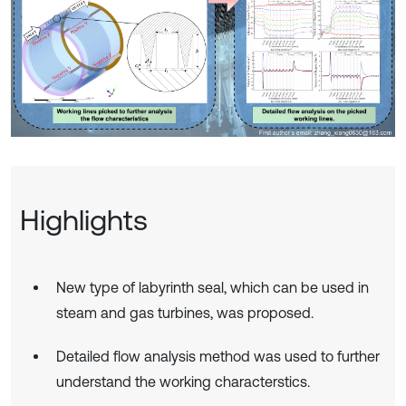
Highlights
New type of labyrinth seal, which can be used in
steam and gas turbines, was proposed.
Detailed flow analysis method was used to further
understand the working characterstics.