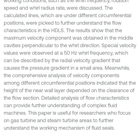
working conditions, such as the whirl frequency, rotation
speed and whirl radius rate, were discussed. The
calculated lines, which are under different circumferential
positions, were picked to further understand the flow
characteristics in the HDLS. The results show that the
maximum velocity component was obtained in the middle
cavities perpendicular to the whirl direction. Special velocity
values were observed at a 50 Hz whirl frequency, which
can be described by the radial velocity gradient that
causes the pressure gradient in a small area. Meanwhile,
the comprehensive analysis of velocity components
among different circumferential positions indicated that the
height of the near wall layer depended on the clearance of
the flow section. Detailed analysis of flow characteristics
can provide further understanding of complex fluid
machines. This paper is useful for researchers who focus
on gas turbine and steam turbine areas to further
understand the working mechanism of fluid seals.