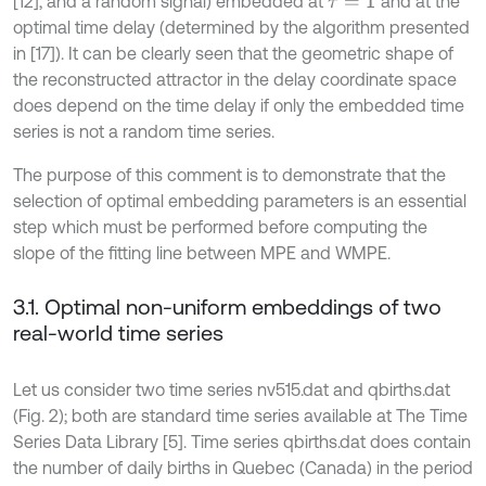
[12], and a random signal) embedded at
and at the
τ
=
1
optimal time delay (determined by the algorithm presented
in [17]). It can be clearly seen that the geometric shape of
the reconstructed attractor in the delay coordinate space
does depend on the time delay if only the embedded time
series is not a random time series.
The purpose of this comment is to demonstrate that the
selection of optimal embedding parameters is an essential
step which must be performed before computing the
slope of the fitting line between MPE and WMPE.
3.1. Optimal non-uniform embeddings of two
real-world time series
Let us consider two time series nv515.dat and qbirths.dat
(Fig. 2); both are standard time series available at The Time
Series Data Library [5]. Time series qbirths.dat does contain
the number of daily births in Quebec (Canada) in the period