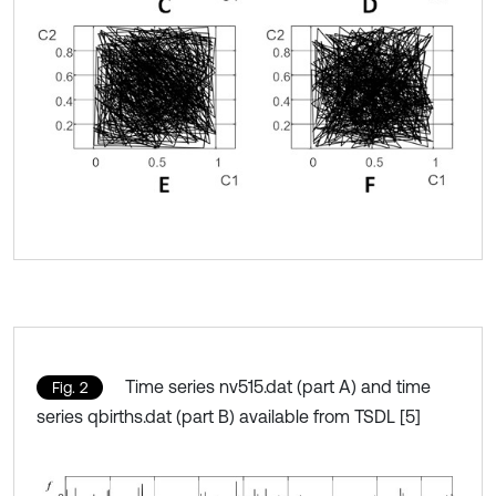
Time series nv515.dat (part A) and time
Fig. 2
series qbirths.dat (part B) available from TSDL [5]