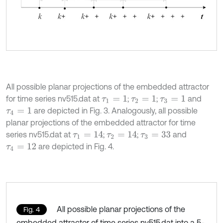
All possible planar projections of the embedded attractor
for time series nv515.dat at
;
;
and
τ
1
=
1
τ
2
=
1
τ
3
=
1
are depicted in Fig. 3. Analogously, all possible
τ
4
=
1
planar projections of the embedded attractor for time
series nv515.dat at
;
;
and
τ
1
=
14
τ
2
=
14
τ
3
=
33
are depicted in Fig. 4.
τ
4
=
12
All possible planar projections of the
Fig. 4
embedded attractor of time series nv515.dat into a 5-