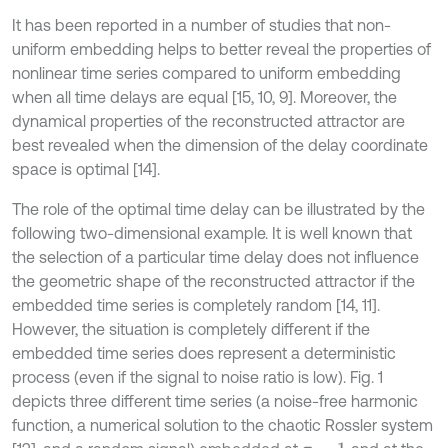
It has been reported in a number of studies that non-
uniform embedding helps to better reveal the properties of
nonlinear time series compared to uniform embedding
when all time delays are equal [15, 10, 9]. Moreover, the
dynamical properties of the reconstructed attractor are
best revealed when the dimension of the delay coordinate
space is optimal [14].
The role of the optimal time delay can be illustrated by the
following two-dimensional example. It is well known that
the selection of a particular time delay does not influence
the geometric shape of the reconstructed attractor if the
embedded time series is completely random [14, 11].
However, the situation is completely different if the
embedded time series does represent a deterministic
process (even if the signal to noise ratio is low). Fig. 1
depicts three different time series (a noise-free harmonic
function, a numerical solution to the chaotic Rossler system