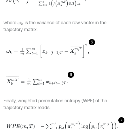
where
is the variance of each row vector in the
ω
k
trajectory matrix:
5
ω
k
=
1
m
∑
t
=
1
m
x
k
+
(
t
-
1
)
T
-
X
k
m
,
T
¯
2
,
6
X
k
m
,
T
¯
=
1
m
∑
t
=
1
m
x
k
+
(
t
-
1
)
T
.
Finally, weighted permutation entropy (WPE) of the
trajectory matrix reads:
7
W
P
E
m
,
T
=
-
∑
l
=
1
m
!
p
ω
π
l
m
,
T
l
o
g
p
ω
π
l
m
,
T
.