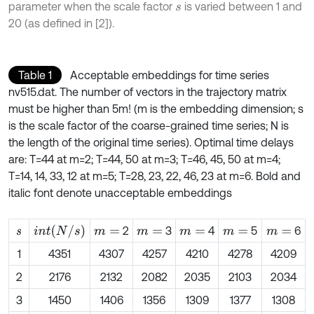
parameter when the scale factor
is varied between 1 and
s
20 (as defined in [2]).
Table 1
Acceptable embeddings for time series
nv515.dat. The number of vectors in the trajectory matrix
must be higher than 5m! (m is the embedding dimension; s
is the scale factor of the coarse-grained time series; N is
the length of the original time series). Optimal time delays
are: T=44 at m=2; T=44, 50 at m=3; T=46, 45, 50 at m=4;
T=14, 14, 33, 12 at m=5; T=28, 23, 22, 46, 23 at m=6. Bold and
italic font denote unacceptable embeddings
i
n
t
N
/
s
2
3
4
5
6
s
m
=
m
=
m
=
m
=
m
=
1
4351
4307
4257
4210
4278
4209
2
2176
2132
2082
2035
2103
2034
3
1450
1406
1356
1309
1377
1308