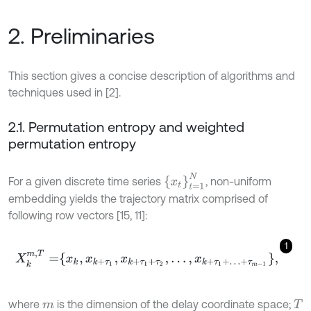
2. Preliminaries
This section gives a concise description of algorithms and
techniques used in [2].
2.1. Permutation entropy and weighted
permutation entropy
x
t
=
1
N
For a given discrete time series
, non-uniform
embedding yields the trajectory matrix comprised of
following row vectors [15, 11]:
1
X
k
m
,
T
=
x
k
,
x
k
+
τ
1
,
x
k
+
τ
1
+
τ
2
,
…
,
x
k
+
τ
1
+
…
+
τ
m
-
1
,
where
is the dimension of the delay coordinate space;
m
T