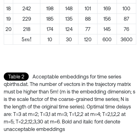
18
242
198
148
101
169
100
19
229
185
135
88
156
87
20
218
174
124
77
145
76
10
30
120
600
3600
5
m
!
Table 2
Acceptable embeddings for time series
qbirths.dat. The number of vectors in the trajectory matrix
must be higher than 5m! (m is the embedding dimension; s
is the scale factor of the coarse-grained time series; N is
the length of the original time series). Optimal time delays
are: T=3 at m=2; T=3,1 at m=3; T=1,2,2 at m=4; T=2,1,2,2 at
m=5; T=2,2,12,3,30 at m=6. Bold and italic font denote
unacceptable embeddings