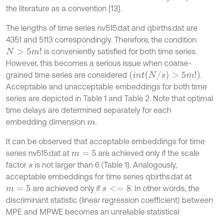
the literature as a convention [13].
The lengths of time series nv515.dat and qbirths.dat are
4351 and 5113 correspondingly. Therefore, the condition
is conveniently satisfied for both time series.
N
>
5
m
!
However, this becomes a serious issue when coarse-
(
i
n
t
(
N
/
s
)
>
5
m
!
)
grained time series are considered
.
Acceptable and unacceptable embeddings for both time
series are depicted in Table 1 and Table 2. Note that optimal
time delays are determined separately for each
embedding dimension
.
m
It can be observed that acceptable embeddings for time
series nv515.dat at
are achieved only if the scale
m
=
5
factor
is not larger than 6 (Table 1). Analogously,
s
acceptable embeddings for time series qbirths.dat at
are achieved only if
. In other words, the
m
=
5
s
<
=
8
discriminant statistic (linear regression coefficient) between
MPE and MPWE becomes an unreliable statistical