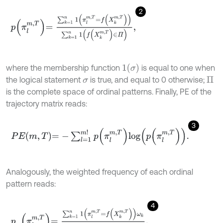
2
p
π
l
m
,
T
=
∑
k
=
1
n
1
π
l
m
,
T
=
f
X
k
m
,
T
∑
k
=
1
n
1
f
X
k
m
,
T
∈
Π
,
1
σ
where the membership function
is equal to one when
the logical statement
is true, and equal to 0 otherwise;
σ
Π
is the complete space of ordinal patterns. Finally, PE of the
trajectory matrix reads:
3
P
E
m
,
T
=
-
∑
l
=
1
m
!
p
π
l
m
,
T
l
o
g
p
π
l
m
,
T
.
Analogously, the weighted frequency of each ordinal
pattern reads:
4
p
ω
π
l
m
,
T
=
∑
k
=
1
n
1
π
l
m
,
T
=
f
X
k
m
,
T
ω
k
∑
k
=
1
n
1
f
X
k
m
,
T
∈
Π
ω
k
,