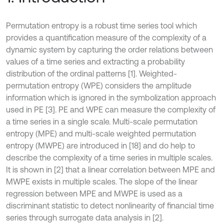
Permutation entropy is a robust time series tool which
provides a quantification measure of the complexity of a
dynamic system by capturing the order relations between
values of a time series and extracting a probability
distribution of the ordinal patterns [1]. Weighted-
permutation entropy (WPE) considers the amplitude
information which is ignored in the symbolization approach
used in PE [3]. PE and WPE can measure the complexity of
a time series in a single scale. Multi-scale permutation
entropy (MPE) and multi-scale weighted permutation
entropy (MWPE) are introduced in [18] and do help to
describe the complexity of a time series in multiple scales.
It is shown in [2] that a linear correlation between MPE and
MWPE exists in multiple scales. The slope of the linear
regression between MPE and MWPE is used as a
discriminant statistic to detect nonlinearity of financial time
series through surrogate data analysis in [2].