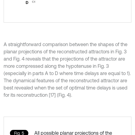
A straightforward comparison between the shapes of the
planar projections of the reconstructed attractors in Fig. 3
and Fig. 4 reveals that the projections of the attractor are
more compressed along the hypotenuse in Fig. 3
(especially in parts A to D where time delays are equal to 1).
The dynamical features of the reconstructed attractor are
best revealed when the set of optimal time delays is used
for its reconstruction [17] (Fig. 4).
All possible planar projections of the
Fig. 5