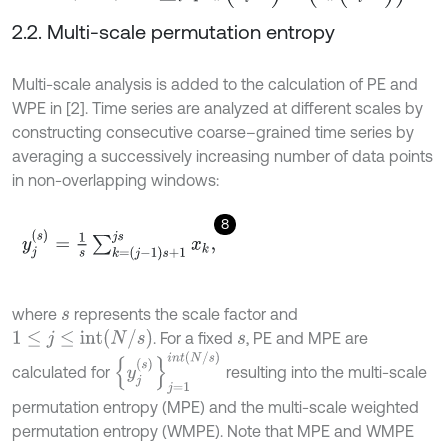
2.2. Multi-scale permutation entropy
Multi-scale analysis is added to the calculation of PE and
WPE in [2]. Time series are analyzed at different scales by
constructing consecutive coarse–grained time series by
averaging a successively increasing number of data points
in non-overlapping windows:
8
y
j
s
=
1
s
∑
k
=
j
-
1
s
+
1
j
s
x
k
,
where
represents the scale factor and
s
1
≤
j
≤
i
n
t
N
/
s
. For a fixed
, PE and MPE are
s
y
j
s
j
=
1
i
n
t
N
/
s
calculated for
resulting into the multi-scale
permutation entropy (MPE) and the multi-scale weighted
permutation entropy (WMPE). Note that MPE and WMPE