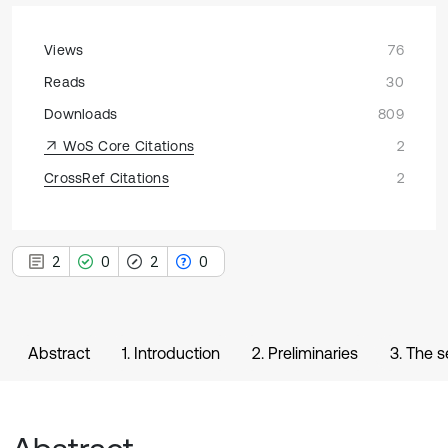
Views
76
Reads
30
Downloads
809
WoS Core Citations
2
CrossRef Citations
2
2
0
2
0
Abstract
1. Introduction
2. Preliminaries
3. The 