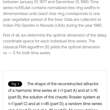
between January 01, 1977 and December 31, 1990. Time
series nv515.dat contains normalized tree-ring widths in
dimensionless units (each tree-ring corresponds to one
year vegetation period of the tree). Data are collected at
Indian Pilo Garden in Nevada (USA) during the year 1980.
First of all, we determine the optimal dimension of the delay
coordinate space for each individual time series. The
classical FNN algorithm [6] yields the optimal dimension
for both time series.
m
=
5
The shape of the reconstructed attractor
Fig. 1
of a harmonic time series at τ=1 (part A) and at τ=15
(part B); the solution of the chaotic Rossler system at
τ=1 (part C) and at τ=45 (part D); a random time series