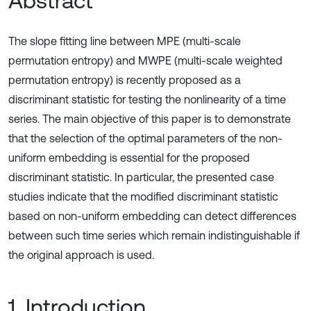
Abstract
The slope fitting line between MPE (multi-scale
permutation entropy) and MWPE (multi-scale weighted
permutation entropy) is recently proposed as a
discriminant statistic for testing the nonlinearity of a time
series. The main objective of this paper is to demonstrate
that the selection of the optimal parameters of the non-
uniform embedding is essential for the proposed
discriminant statistic. In particular, the presented case
studies indicate that the modified discriminant statistic
based on non-uniform embedding can detect differences
between such time series which remain indistinguishable if
the original approach is used.
1. Introduction