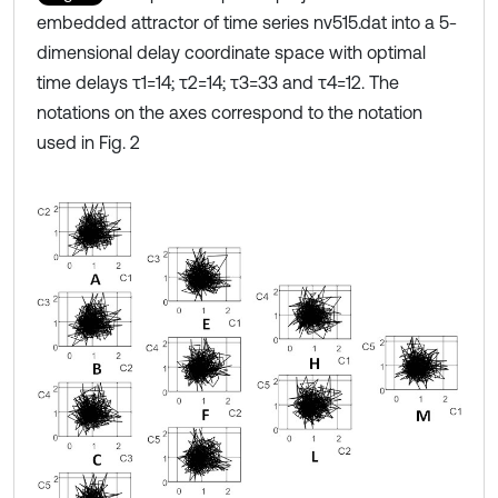
embedded attractor of time series nv515.dat into a 5-
dimensional delay coordinate space with optimal
time delays τ1=14; τ2=14; τ3=33 and τ4=12. The
notations on the axes correspond to the notation
used in Fig. 2