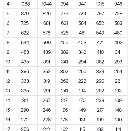
4
1088
1044
994
947
1015
946
5
870
826
776
729
797
728
6
725
681
631
584
652
583
7
622
578
528
481
549
480
8
544
500
450
403
471
402
9
483
439
389
342
410
341
10
435
391
341
294
362
293
11
396
352
302
255
323
254
12
363
319
269
222
290
221
13
335
291
241
194
262
193
14
311
267
217
170
238
169
15
290
246
196
149
217
148
16
272
228
178
131
199
130
17
256
212
162
115
183
114