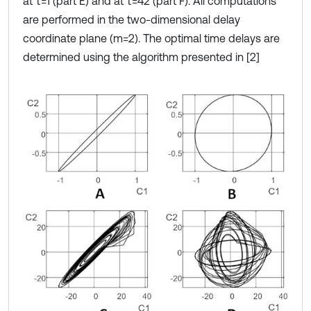
at τ=1 (part E) and at τ=42 (part F). All computations
are performed in the two-dimensional delay
coordinate plane (m=2). The optimal time delays are
determined using the algorithm presented in [2]