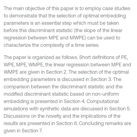
The main objective of this paper is to employ case studies
to demonstrate that the selection of optimal embedding
parameters is an essential step which must be taken
before this discriminant statistic (the slope of the linear
regression between MPE and MWPE) can be used to
characterize the complexity of a time series.
The paper is organized as follows. Short definitions of PE,
WPE, MPE, WMPE, the linear regression between MPE and
WMPE are given in Section 2. The selection of the optimal
embedding parameters is discussed in Section 3. The
comparison between the discriminant statistic and the
modified discriminant statistic based on non-uniform
embedding is presented in Section 4. Computational
simulations with synthetic data are discussed in Section 5.
Discussions on the novelty and the implications of the
results are presented in Section 6. Concluding remarks are
given in Section 7.