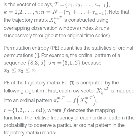
T
=
τ
1
,
τ
2
,
…
,
τ
m
-
1
is the vector of delays;
;
n
=
N
-
τ
1
+
…
+
τ
m
-
1
;
. Note that
k
=
1,2
,
…
,
n
X
k
m
,
T
the trajectory matrix
is constructed using
overlapping observation windows (index
runs
k
successively throughout the original time series).
Permutation entropy (PE) quantifies the statistics of ordinal
permutations [1]. For example, the ordinal pattern of a
8,3
,
5
π
=
3,1
,
2
sequence
is
because
.
x
2
≤
x
3
≤
x
1
PE of the trajectory matrix Eq. (1) is computed by the
X
k
m
,
T
following algorithm. First, each row vector
is mapped
π
r
m
,
T
=
f
X
k
m
,
T
into an ordinal pattern
,
r
∈
1,2
,
…
,
m
!
; where
denotes the mapping
f
function. The relative frequency of each ordinal pattern (the
probability to observe a particular ordinal pattern in the
trajectory matrix) reads: