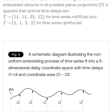
embedded attractor in all possible planar projections [17]. It
appears that optimal time delays are:
T
=
14
,
14
,
33
,
12
for time series nv515.dat and
T
=
2
,
1
,
2
,
2
for time series qbirths.dat.
A schematic diagram illustrating the non-
Fig. 3
uniform embedding process of time series ft into a 5-
dimensional delay coordinate space with time delays
τ1-τ4 and coordinate axes C1 – C5