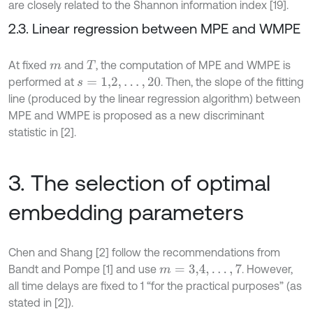
are closely related to the Shannon information index [19].
2.3. Linear regression between MPE and WMPE
At fixed
and
, the computation of MPE and WMPE is
m
T
performed at
. Then, the slope of the fitting
s
=
1,2
,
…
,
20
line (produced by the linear regression algorithm) between
MPE and WMPE is proposed as a new discriminant
statistic in [2].
3. The selection of optimal
embedding parameters
Chen and Shang [2] follow the recommendations from
Bandt and Pompe [1] and use
. However,
m
=
3,4
,
…
,
7
all time delays are fixed to 1 “for the practical purposes” (as
stated in [2]).