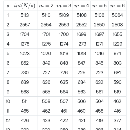
i
n
t
N
/
s
2
3
4
5
6
s
m
=
m
=
m
=
m
=
m
=
1
5113
5110
5109
5108
5106
5064
2
2557
2554
2553
2552
2550
2508
3
1704
1701
1700
1699
1697
1655
4
1278
1275
1274
1273
1271
1229
5
1023
1020
1019
1018
1016
974
6
852
849
848
847
845
803
7
730
727
726
725
723
681
8
639
636
635
634
632
590
9
568
565
564
563
561
519
10
511
508
507
506
504
462
11
465
462
461
460
458
416
12
426
423
422
421
419
377