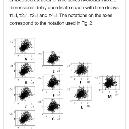
dimensional delay coordinate space with time delays
τ1=1; τ2=1; τ3=1 and τ4=1. The notations on the axes
correspond to the notation used in Fig. 2