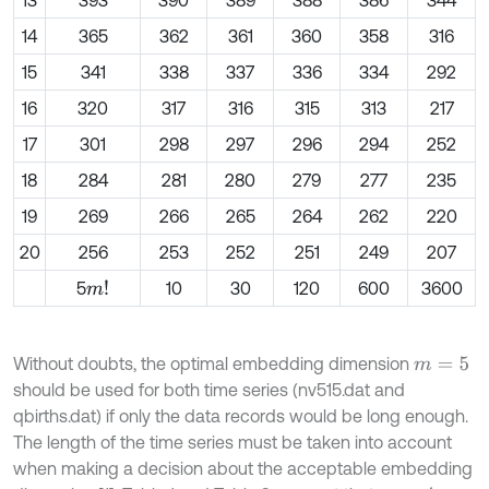
13
393
390
389
388
386
344
14
365
362
361
360
358
316
15
341
338
337
336
334
292
16
320
317
316
315
313
217
17
301
298
297
296
294
252
18
284
281
280
279
277
235
19
269
266
265
264
262
220
20
256
253
252
251
249
207
5
10
30
120
600
3600
m
!
Without doubts, the optimal embedding dimension
m
=
5
should be used for both time series (nv515.dat and
qbirths.dat) if only the data records would be long enough.
The length of the time series must be taken into account
when making a decision about the acceptable embedding