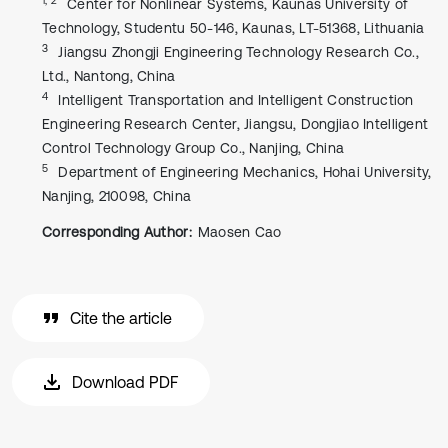
Center for Nonlinear Systems, Kaunas University of
Technology, Studentu 50-146, Kaunas, LT-51368, Lithuania
3
Jiangsu Zhongji Engineering Technology Research Co.,
Ltd., Nantong, China
4
Intelligent Transportation and Intelligent Construction
Engineering Research Center, Jiangsu, Dongjiao Intelligent
Control Technology Group Co., Nanjing, China
5
Department of Engineering Mechanics, Hohai University,
Nanjing, 210098, China
Corresponding Author:
Maosen Cao
Cite the article
Download PDF