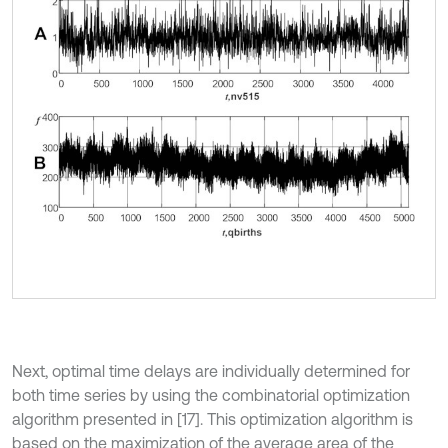
Next, optimal time delays are individually determined for
both time series by using the combinatorial optimization
algorithm presented in [17]. This optimization algorithm is
based on the maximization of the average area of the