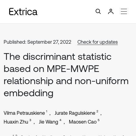
Published: September 27, 2022
Check for updates
The discriminant statistic
based on MPE-MWPE
relationship and non-uniform
embedding
1
2
Vilma Petrauskiene
Jurate Ragulskiene
3
4
5
Huaxin Zhu
Jie Wang
Maosen Cao
1, 2