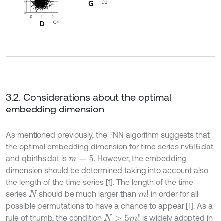
3.2. Considerations about the optimal
embedding dimension
As mentioned previously, the FNN algorithm suggests that
the optimal embedding dimension for time series nv515.dat
and qbirths.dat is
. However, the embedding
m
=
5
dimension should be determined taking into account also
the length of the time series [1]. The length of the time
series
should be much larger than
in order for all
m
!
N
possible permutations to have a chance to appear [1]. As a
rule of thumb, the condition
is widely adopted in
N
>
5
m
!