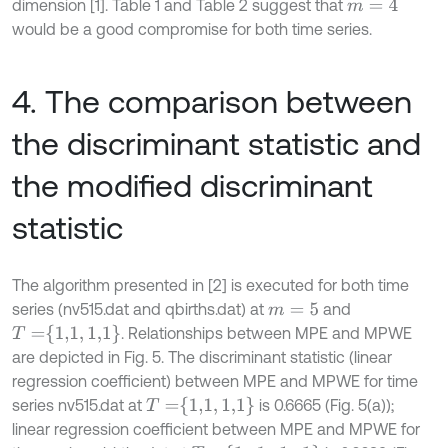
dimension [1]. Table 1 and Table 2 suggest that
m
=
4
would be a good compromise for both time series.
4. The comparison between
the discriminant statistic and
the modified discriminant
statistic
The algorithm presented in [2] is executed for both time
series (nv515.dat and qbirths.dat) at
and
m
=
5
T
=
1,1
,
1,1
. Relationships between MPE and MPWE
are depicted in Fig. 5. The discriminant statistic (linear
regression coefficient) between MPE and MPWE for time
T
=
1,1
,
1,1
series nv515.dat at
is 0.6665 (Fig. 5(a));
linear regression coefficient between MPE and MPWE for