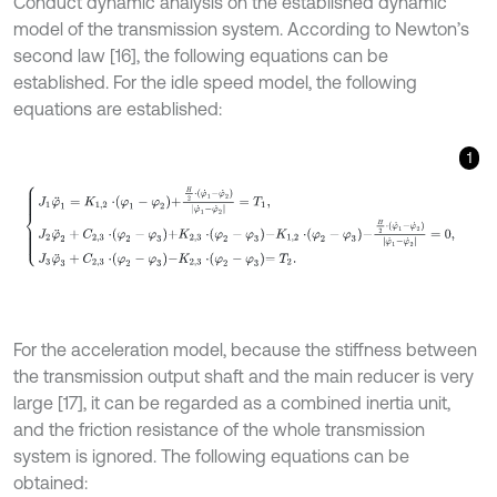
Conduct dynamic analysis on the established dynamic
model of the transmission system. According to Newton’s
second law [16], the following equations can be
established. For the idle speed model, the following
equations are established:
1
J
1
φ
¨
1
=
K
1,2
⋅
φ
1
-
φ
2
+
H
2
⋅
φ
˙
1
-
φ
˙
2
φ
˙
1
-
φ
˙
2
=
T
1
,
J
2
φ
¨
2
+
C
2,3
⋅
φ
2
-
φ
3
For the acceleration model, because the stiffness between
the transmission output shaft and the main reducer is very
large [17], it can be regarded as a combined inertia unit,
and the friction resistance of the whole transmission
system is ignored. The following equations can be
obtained: