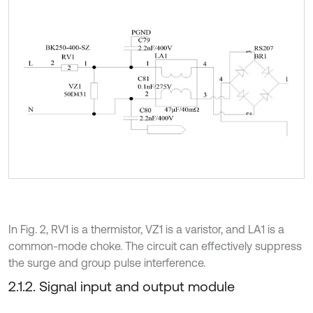
In Fig. 2, RV1 is a thermistor, VZ1 is a varistor, and LA1 is a
common-mode choke. The circuit can effectively suppress
the surge and group pulse interference.
2.1.2. Signal input and output module