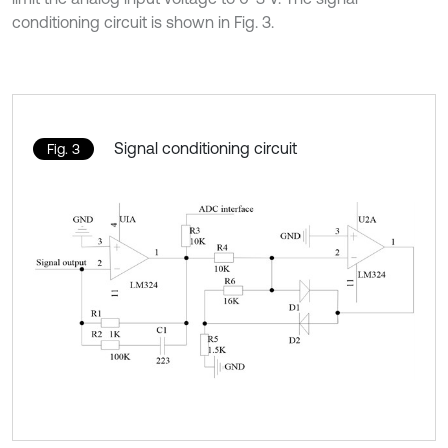
conditioning circuit is shown in Fig. 3.
Signal conditioning circuit
Fig. 3