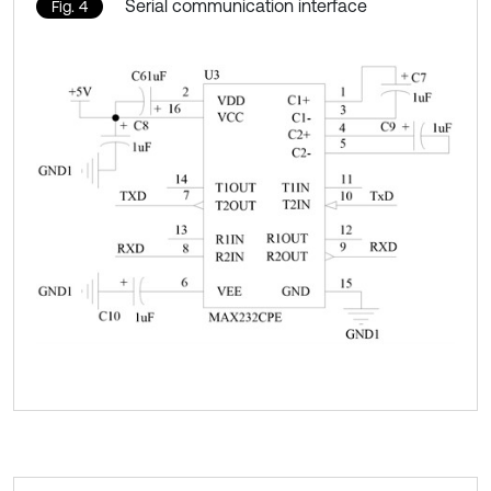
Serial communication interface
Fig. 4