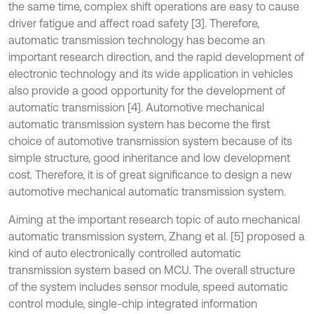
the same time, complex shift operations are easy to cause
driver fatigue and affect road safety [3]. Therefore,
automatic transmission technology has become an
important research direction, and the rapid development of
electronic technology and its wide application in vehicles
also provide a good opportunity for the development of
automatic transmission [4]. Automotive mechanical
automatic transmission system has become the first
choice of automotive transmission system because of its
simple structure, good inheritance and low development
cost. Therefore, it is of great significance to design a new
automotive mechanical automatic transmission system.
Aiming at the important research topic of auto mechanical
automatic transmission system, Zhang et al. [5] proposed a
kind of auto electronically controlled automatic
transmission system based on MCU. The overall structure
of the system includes sensor module, speed automatic
control module, single-chip integrated information