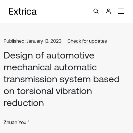
Published: January 13, 2023
Check for updates
Design of automotive
mechanical automatic
transmission system based
on torsional vibration
reduction
1
Zhuan You