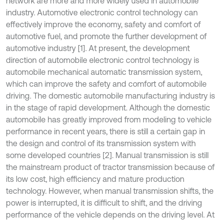
network are more and more widely used in automobile
industry. Automotive electronic control technology can
effectively improve the economy, safety and comfort of
automotive fuel, and promote the further development of
automotive industry [1]. At present, the development
direction of automobile electronic control technology is
automobile mechanical automatic transmission system,
which can improve the safety and comfort of automobile
driving. The domestic automobile manufacturing industry is
in the stage of rapid development. Although the domestic
automobile has greatly improved from modeling to vehicle
performance in recent years, there is still a certain gap in
the design and control of its transmission system with
some developed countries [2]. Manual transmission is still
the mainstream product of tractor transmission because of
its low cost, high efficiency and mature production
technology. However, when manual transmission shifts, the
power is interrupted, it is difficult to shift, and the driving
performance of the vehicle depends on the driving level. At