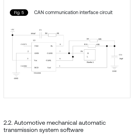
CAN communication interface circuit
Fig. 5
2.2. Automotive mechanical automatic
transmission system software