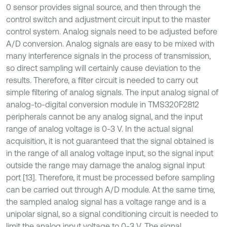
0 sensor provides signal source, and then through the
control switch and adjustment circuit input to the master
control system. Analog signals need to be adjusted before
A/D conversion. Analog signals are easy to be mixed with
many interference signals in the process of transmission,
so direct sampling will certainly cause deviation to the
results. Therefore, a filter circuit is needed to carry out
simple filtering of analog signals. The input analog signal of
analog-to-digital conversion module in TMS320F2812
peripherals cannot be any analog signal, and the input
range of analog voltage is 0-3 V. In the actual signal
acquisition, it is not guaranteed that the signal obtained is
in the range of all analog voltage input, so the signal input
outside the range may damage the analog signal input
port [13]. Therefore, it must be processed before sampling
can be carried out through A/D module. At the same time,
the sampled analog signal has a voltage range and is a
unipolar signal, so a signal conditioning circuit is needed to
limit the analog input voltage to 0-3 V. The signal