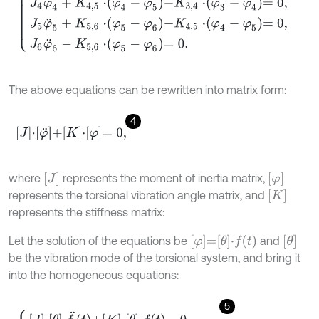
The above equations can be rewritten into matrix form:
4
J
⋅
φ
¨
+
K
⋅
φ
=
0
,
J
φ
where
represents the moment of inertia matrix,
K
represents the torsional vibration angle matrix, and
represents the stiffness matrix:
φ
=
θ
⋅
f
θ
Let the solution of the equations be
and
be the vibration mode of the torsional system, and bring it
into the homogeneous equations:
5
J
⋅
θ
⋅
f
¨
t
+
K
⋅
θ
⋅
f
=
0
,
θ
T
⋅
J
⋅
θ
⋅
f
¨
t
+
K
⋅
θ
⋅
f
=
0
.