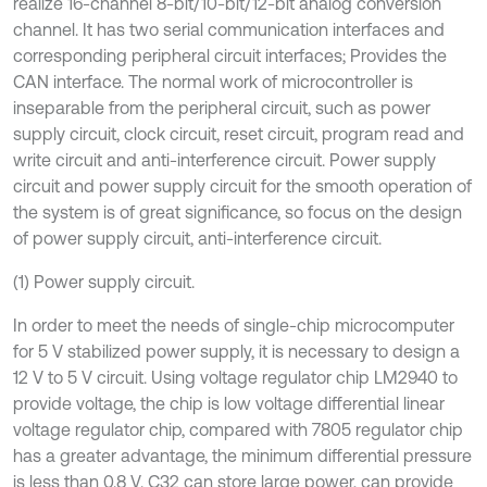
realize 16-channel 8-bit/10-bit/12-bit analog conversion
channel. It has two serial communication interfaces and
corresponding peripheral circuit interfaces; Provides the
CAN interface. The normal work of microcontroller is
inseparable from the peripheral circuit, such as power
supply circuit, clock circuit, reset circuit, program read and
write circuit and anti-interference circuit. Power supply
circuit and power supply circuit for the smooth operation of
the system is of great significance, so focus on the design
of power supply circuit, anti-interference circuit.
(1) Power supply circuit.
In order to meet the needs of single-chip microcomputer
for 5 V stabilized power supply, it is necessary to design a
12 V to 5 V circuit. Using voltage regulator chip LM2940 to
provide voltage, the chip is low voltage differential linear
voltage regulator chip, compared with 7805 regulator chip
has a greater advantage, the minimum differential pressure
is less than 0.8 V. C32 can store large power, can provide