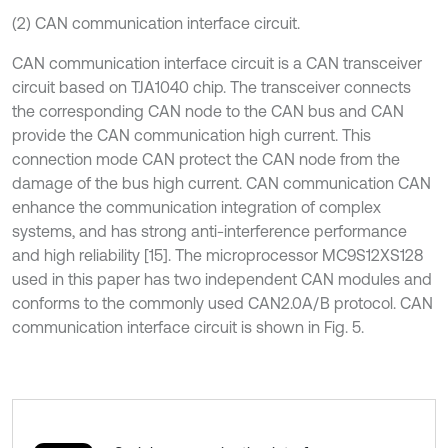
(2) CAN communication interface circuit.
CAN communication interface circuit is a CAN transceiver
circuit based on TJA1040 chip. The transceiver connects
the corresponding CAN node to the CAN bus and CAN
provide the CAN communication high current. This
connection mode CAN protect the CAN node from the
damage of the bus high current. CAN communication CAN
enhance the communication integration of complex
systems, and has strong anti-interference performance
and high reliability [15]. The microprocessor MC9S12XS128
used in this paper has two independent CAN modules and
conforms to the commonly used CAN2.0A/B protocol. CAN
communication interface circuit is shown in Fig. 5.