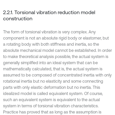
2.2.1. Torsional vibration reduction model
construction
The form of torsional vibration is very complex. Any
component is not an absolute rigid body or elastomer, but
a rotating body with both stiffness and inertia, so the
absolute mechanical model cannot be established. In order
to make theoretical analysis possible, the actual system is
generally simplified into an ideal system that can be
mathematically calculated, that is, the actual system is
assumed to be composed of concentrated inertia with only
rotational inertia but no elasticity and some connecting
parts with only elastic deformation but no inertia. This
idealized model is called equivalent system. Of course,
such an equivalent system is equivalent to the actual
system in terms of torsional vibration characteristics.
Practice has proved that as long as the assumption is