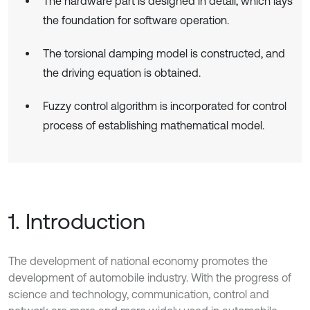
The hardware part is designed in detail, which lays
the foundation for software operation.
The torsional damping model is constructed, and
the driving equation is obtained.
Fuzzy control algorithm is incorporated for control
process of establishing mathematical model.
1. Introduction
The development of national economy promotes the
development of automobile industry. With the progress of
science and technology, communication, control and