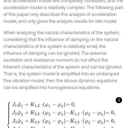
and acceleration model are completely consistent, and the
acceleration model is relatively complex. The following part
of this paper only describes the analysis of acceleration
model, and only gives the analysis results for idle model.
When analyzing the natural characteristics of the system,
considering that the influence of damping on the natural
characteristics of the system is relatively small, the
influence of damping can be ignored; The external
excitation and resistance moment do not affect the
inherent characteristics of the system and can be ignored.
That is, the system model is simplified into an undamped
free vibration model, then the above dynamic equations
can be simplified into homogeneous equations:
3
J
1
φ
¨
1
+
K
1,2
⋅
φ
1
-
φ
2
=
0
,
J
2
φ
¨
2
+
K
2,3
⋅
φ
2
-
φ
3
-
K
1,2
⋅
φ
2
-
φ
3
=
0
,
J
3
φ
¨
3
+