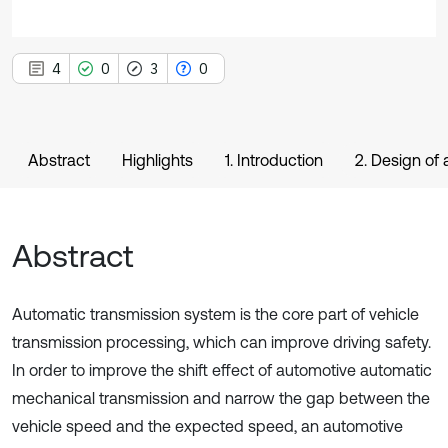
4
0
3
0
Abstract
Highlights
1. Introduction
2. Design of
Abstract
Automatic transmission system is the core part of vehicle
transmission processing, which can improve driving safety.
In order to improve the shift effect of automotive automatic
mechanical transmission and narrow the gap between the
vehicle speed and the expected speed, an automotive