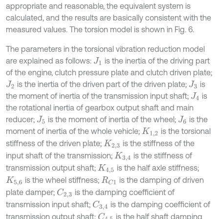
appropriate and reasonable, the equivalent system is
calculated, and the results are basically consistent with the
measured values. The torsion model is shown in Fig. 6.
The parameters in the torsional vibration reduction model
are explained as follows:
is the inertia of the driving part
J
1
of the engine, clutch pressure plate and clutch driven plate;
is the inertia of the driven part of the driven plate;
is
J
2
J
3
the moment of inertia of the transmission input shaft;
is
J
4
the rotational inertia of gearbox output shaft and main
reducer;
is the moment of inertia of the wheel;
is the
J
5
J
6
moment of inertia of the whole vehicle;
is the torsional
K
1,2
stiffness of the driven plate;
is the stiffness of the
K
2,3
input shaft of the transmission;
is the stiffness of
K
3,4
transmission output shaft;
is the half axle stiffness;
K
4,5
is the wheel stiffness;
is the damping of driven
K
5,6
R
C
1
plate damper;
is the damping coefficient of
C
2,3
transmission input shaft;
is the damping coefficient of
C
3,4
transmission output shaft;
is the half shaft damping
C
4,5