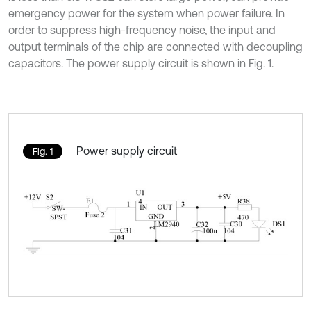
emergency power for the system when power failure. In
order to suppress high-frequency noise, the input and
output terminals of the chip are connected with decoupling
capacitors. The power supply circuit is shown in Fig. 1.
Power supply circuit
Fig. 1