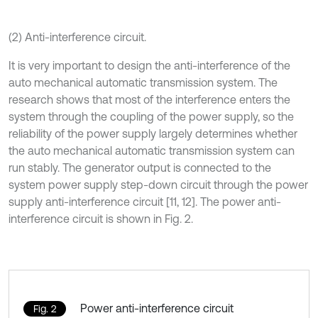
(2) Anti-interference circuit.
It is very important to design the anti-interference of the
auto mechanical automatic transmission system. The
research shows that most of the interference enters the
system through the coupling of the power supply, so the
reliability of the power supply largely determines whether
the auto mechanical automatic transmission system can
run stably. The generator output is connected to the
system power supply step-down circuit through the power
supply anti-interference circuit [11, 12]. The power anti-
interference circuit is shown in Fig. 2.
Power anti-interference circuit
Fig. 2