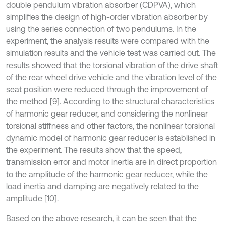
double pendulum vibration absorber (CDPVA), which
simplifies the design of high-order vibration absorber by
using the series connection of two pendulums. In the
experiment, the analysis results were compared with the
simulation results and the vehicle test was carried out. The
results showed that the torsional vibration of the drive shaft
of the rear wheel drive vehicle and the vibration level of the
seat position were reduced through the improvement of
the method [9]. According to the structural characteristics
of harmonic gear reducer, and considering the nonlinear
torsional stiffness and other factors, the nonlinear torsional
dynamic model of harmonic gear reducer is established in
the experiment. The results show that the speed,
transmission error and motor inertia are in direct proportion
to the amplitude of the harmonic gear reducer, while the
load inertia and damping are negatively related to the
amplitude [10].
Based on the above research, it can be seen that the