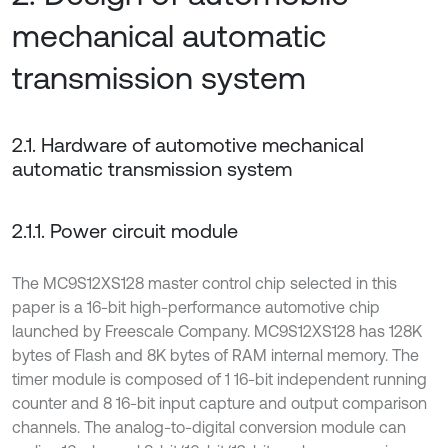
mechanical automatic
transmission system
2.1. Hardware of automotive mechanical
automatic transmission system
2.1.1. Power circuit module
The MC9S12XS128 master control chip selected in this
paper is a 16-bit high-performance automotive chip
launched by Freescale Company. MC9S12XS128 has 128K
bytes of Flash and 8K bytes of RAM internal memory. The
timer module is composed of 1 16-bit independent running
counter and 8 16-bit input capture and output comparison
channels. The analog-to-digital conversion module can