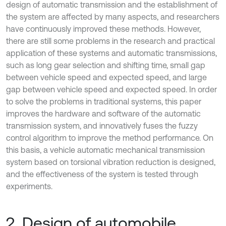
design of automatic transmission and the establishment of
the system are affected by many aspects, and researchers
have continuously improved these methods. However,
there are still some problems in the research and practical
application of these systems and automatic transmissions,
such as long gear selection and shifting time, small gap
between vehicle speed and expected speed, and large
gap between vehicle speed and expected speed. In order
to solve the problems in traditional systems, this paper
improves the hardware and software of the automatic
transmission system, and innovatively fuses the fuzzy
control algorithm to improve the method performance. On
this basis, a vehicle automatic mechanical transmission
system based on torsional vibration reduction is designed,
and the effectiveness of the system is tested through
experiments.
2. Design of automobile