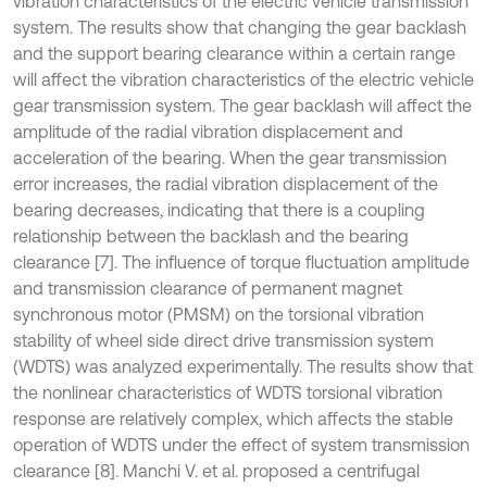
vibration characteristics of the electric vehicle transmission
system. The results show that changing the gear backlash
and the support bearing clearance within a certain range
will affect the vibration characteristics of the electric vehicle
gear transmission system. The gear backlash will affect the
amplitude of the radial vibration displacement and
acceleration of the bearing. When the gear transmission
error increases, the radial vibration displacement of the
bearing decreases, indicating that there is a coupling
relationship between the backlash and the bearing
clearance [7]. The influence of torque fluctuation amplitude
and transmission clearance of permanent magnet
synchronous motor (PMSM) on the torsional vibration
stability of wheel side direct drive transmission system
(WDTS) was analyzed experimentally. The results show that
the nonlinear characteristics of WDTS torsional vibration
response are relatively complex, which affects the stable
operation of WDTS under the effect of system transmission
clearance [8]. Manchi V. et al. proposed a centrifugal