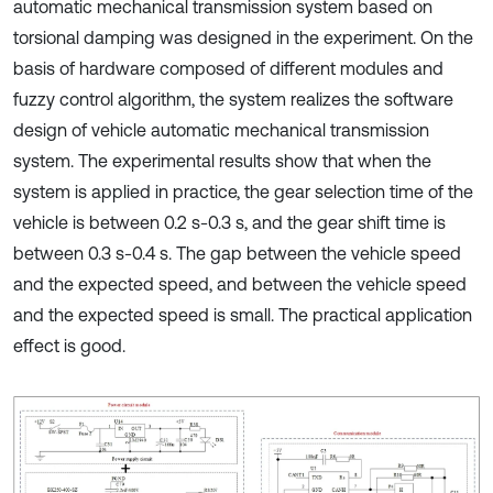
automatic mechanical transmission system based on
torsional damping was designed in the experiment. On the
basis of hardware composed of different modules and
fuzzy control algorithm, the system realizes the software
design of vehicle automatic mechanical transmission
system. The experimental results show that when the
system is applied in practice, the gear selection time of the
vehicle is between 0.2 s-0.3 s, and the gear shift time is
between 0.3 s-0.4 s. The gap between the vehicle speed
and the expected speed, and between the vehicle speed
and the expected speed is small. The practical application
effect is good.