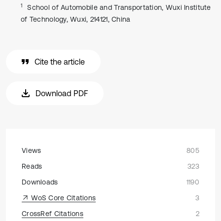
1
School of Automobile and Transportation, Wuxi Institute
of Technology, Wuxi, 214121, China
Cite the article
Download PDF
Views
805
Reads
323
Downloads
1190
WoS Core Citations
3
CrossRef Citations
2