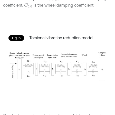
coefficient;
is the wheel damping coefficient.
C
5,6
Torsional vibration reduction model
Fig. 6