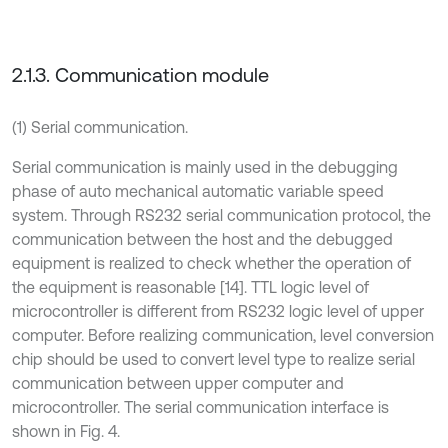
2.1.3. Communication module
(1) Serial communication.
Serial communication is mainly used in the debugging
phase of auto mechanical automatic variable speed
system. Through RS232 serial communication protocol, the
communication between the host and the debugged
equipment is realized to check whether the operation of
the equipment is reasonable [14]. TTL logic level of
microcontroller is different from RS232 logic level of upper
computer. Before realizing communication, level conversion
chip should be used to convert level type to realize serial
communication between upper computer and
microcontroller. The serial communication interface is
shown in Fig. 4.