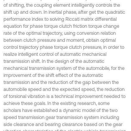
of shifting, the coupling element intelligently controls the
shift up and down. In inertial phase, after get the quadratic
performance index to solving Riccati matrix differential
equation for phase torque clutch friction torque change
rate of the optimal trajectory, using conversion relation
between clutch pressure and moment, obtain optimal
control trajectory phase torque clutch pressure, in order to
realize intelligent control of automatic mechanical
transmission shift. In the design of the automatic
mechanical transmission system of the automobile, for the
improvement of the shift effect of the automatic
transmission and the reduction of the gap between the
automobile speed and the expected speed, the reduction
of torsional vibration is a technical improvement needed to
achieve these goals. In the existing research, some
scholars have established a dynamic model of the two
speed transmission gear transmission system including
side clearance and bearing clearance based on the gear