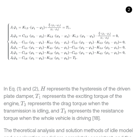
2
J
1
φ
¨
1
=
K
1,2
⋅
φ
1
-
φ
2
+
H
2
⋅
φ
˙
1
-
φ
˙
2
φ
˙
1
-
φ
˙
2
=
T
1
,
J
2
φ
¨
2
=
C
2,3
⋅
φ
2
-
φ
3
In Eq. (1) and (2),
represents the hysteresis of the driven
H
plate damper,
represents the exciting torque of the
T
1
engine,
represents the drag torque when the
T
2
transmission is idling, and
represents the resistance
T
3
torque when the whole vehicle is driving [18].
The theoretical analysis and solution methods of idle model