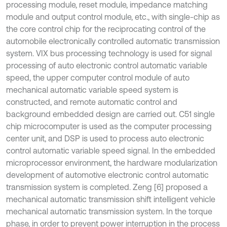
processing module, reset module, impedance matching
module and output control module, etc., with single-chip as
the core control chip for the reciprocating control of the
automobile electronically controlled automatic transmission
system. VIX bus processing technology is used for signal
processing of auto electronic control automatic variable
speed, the upper computer control module of auto
mechanical automatic variable speed system is
constructed, and remote automatic control and
background embedded design are carried out. C51 single
chip microcomputer is used as the computer processing
center unit, and DSP is used to process auto electronic
control automatic variable speed signal. In the embedded
microprocessor environment, the hardware modularization
development of automotive electronic control automatic
transmission system is completed. Zeng [6] proposed a
mechanical automatic transmission shift intelligent vehicle
mechanical automatic transmission system. In the torque
phase, in order to prevent power interruption in the process