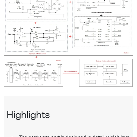
Highlights