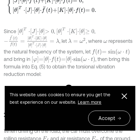
θ
T
⋅
J
⋅
θ
>
0
θ
T
⋅
K
⋅
θ
≥
0
Since
,
,
-
f
¨
t
f
=
θ
T
⋅
K
⋅
θ
θ
T
⋅
J
⋅
θ
=
λ
λ
=
ω
2
, let
, where
represents
ω
f
=
s
i
n
ω
⋅
t
the natural frequency of the system, let
φ
=
θ
⋅
f
=
θ
⋅
s
i
n
ω
⋅
t
and bring in
, then bring this
formula into Eq. (5) to obtain the torsional vibration
reduction model:
6
C
-
ω
2
⋅
J
θ
=
0
,
J
-
1
K
⋅
θ
=
ω
2
⋅
θ
.
This website uses cookies to ensure you get the
best experience on our website.
Learn more
2.2.2. Construction of vehicle driving model
Accept
When driving on the road, the car must overcome the
rolling resistance
and air resistance
of the ground.
F
f
F
w