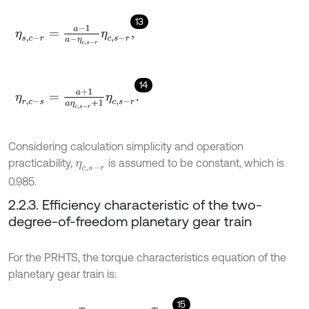
13
η
s
,
c
-
r
=
a
-
1
a
-
η
c
,
s
-
r
η
c
,
s
-
r
,
14
η
r
,
c
-
s
=
a
+
1
a
η
c
,
s
-
r
+
1
η
c
,
s
-
r
.
Considering calculation simplicity and operation
practicability,
is assumed to be constant, which is
η
c
,
s
-
r
0.985.
2.2.3. Efficiency characteristic of the two-
degree-of-freedom planetary gear train
For the PRHTS, the torque characteristics equation of the
planetary gear train is:
15