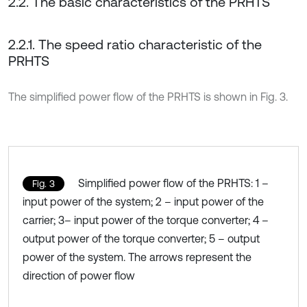
2.2. The basic characteristics of the PRHTS
2.2.1. The speed ratio characteristic of the
PRHTS
The simplified power flow of the PRHTS is shown in Fig. 3.
Simplified power flow of the PRHTS: 1 –
Fig. 3
input power of the system; 2 – input power of the
carrier; 3– input power of the torque converter; 4 –
output power of the torque converter; 5 – output
power of the system. The arrows represent the
direction of power flow