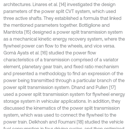
architectures. Linares et al. [14] investigated the design
parameters of the power split CVT system, which used
three active shafts. They established a formula that linked
the mentioned parameters together. Bottiglione and
Mantriota [15] designed a power split transmission system
as a mechanical kinetic energy recovery system, where the
flywheel power can flow to the wheels, and vice versa.
Gomà Ayats et al. [16] studied the power flow
characteristics of a transmission comprised of a variator
element, planetary gear train, and fixed ratio mechanism
and presented a methodology to find an expression of the
power being transmitted through a particular branch of the
power split transmission system. Dhand and Pullen [17]
used a power split transmission system for flywheel energy
storage system in vehicular applications. In addition, they
discussed the kinematics of the power split transmission
system, which was used to connect the flywheel to the
power train. Delkhosh and Foumani [18] studied the vehicle
fuel consumption in four driving cycles, and then optimized