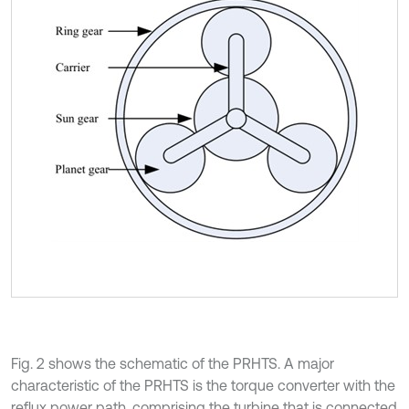
Fig. 2 shows the schematic of the PRHTS. A major
characteristic of the PRHTS is the torque converter with the
reflux power path, comprising the turbine that is connected