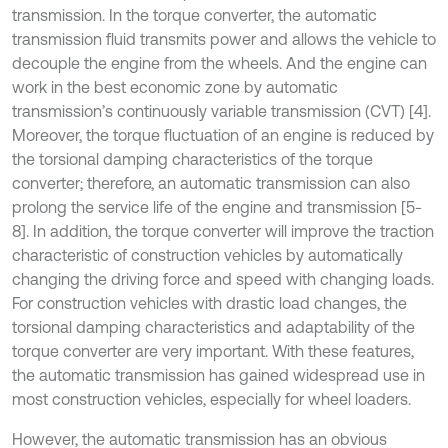
transmission. In the torque converter, the automatic
transmission fluid transmits power and allows the vehicle to
decouple the engine from the wheels. And the engine can
work in the best economic zone by automatic
transmission’s continuously variable transmission (CVT) [4].
Moreover, the torque fluctuation of an engine is reduced by
the torsional damping characteristics of the torque
converter; therefore, an automatic transmission can also
prolong the service life of the engine and transmission [5-
8]. In addition, the torque converter will improve the traction
characteristic of construction vehicles by automatically
changing the driving force and speed with changing loads.
For construction vehicles with drastic load changes, the
torsional damping characteristics and adaptability of the
torque converter are very important. With these features,
the automatic transmission has gained widespread use in
most construction vehicles, especially for wheel loaders.
However, the automatic transmission has an obvious