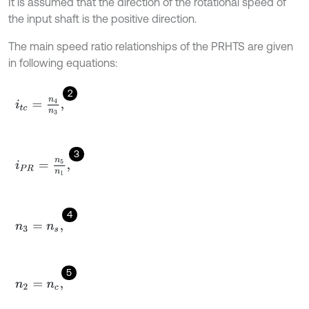
It is assumed that the direction of the rotational speed of
the input shaft is the positive direction.
The main speed ratio relationships of the PRHTS are given
in following equations:
2
i
t
c
=
n
4
n
3
,
3
i
P
R
=
n
5
n
1
,
4
n
3
=
n
s
,
5
n
2
=
n
c
,