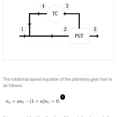
The rotational speed equation of the planetary gear train is
as follows:
1
n
s
+
a
n
r
-
1
+
a
n
c
=
0
.