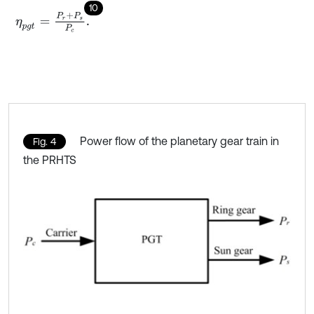
10
η
p
g
t
=
P
r
+
P
s
P
c
.
Power flow of the planetary gear train in
Fig. 4
the PRHTS