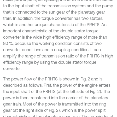
to the input shaft of the transmission system and the pump
that is connected to the sun gear of the planetary gear
train. In addition, the torque converter has two stators,
which is another unique characteristic of the PRHTS. An
important characteristic of the double stator torque
converter is the wide high efficiency range of more than
80 %, because the working condition consists of two
converter conditions and a coupling condition. It can
amplify the range of transmission ratio of the PRHTS in high
efficiency range by using the double stator torque
converter.
The power flow of the PRHTS is shown in Fig. 2 and is
described as follows. First, the power of the engine enters
the input shaft of the PRHTS (at the left side of Fig. 2). The
power is then transferred into the carrier of the planetary
gear train. Most of the power is transmitted into the ring
gear (at the right side of Fig. 2), which is the power split
characteristics of the planetary gear train. The remainder of