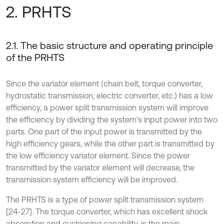
2. PRHTS
2.1. The basic structure and operating principle
of the PRHTS
Since the variator element (chain belt, torque converter,
hydrostatic transmission, electric converter, etc.) has a low
efficiency, a power split transmission system will improve
the efficiency by dividing the system’s input power into two
parts. One part of the input power is transmitted by the
high efficiency gears, while the other part is transmitted by
the low efficiency variator element. Since the power
transmitted by the variator element will decrease, the
transmission system efficiency will be improved.
The PRHTS is a type of power split transmission system
[24-27]. The torque converter, which has excellent shock
absorption and cushioning capability, is the main