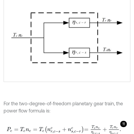
For the two-degree-of-freedom planetary gear train, the
power flow formula is:
11
P
c
=
T
c
n
c
=
T
c
n
r
,
c
-
s
c
+
n
s
,
c
-
r
c
=
T
s
n
s
η
r
,
c
-
s
+
T
r
n
r
η
s
,
c
-
r
.