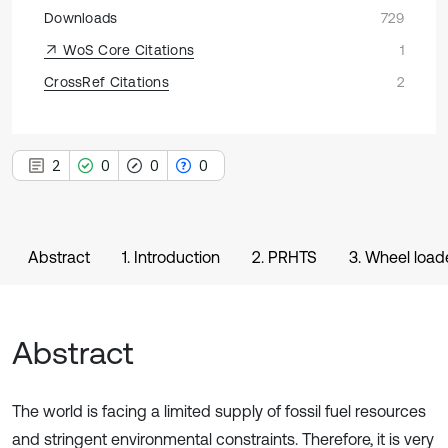
Downloads
729
WoS Core Citations
1
CrossRef Citations
2
2
0
0
0
Abstract
1. Introduction
2. PRHTS
3. Wheel load
Abstract
The world is facing a limited supply of fossil fuel resources
and stringent environmental constraints. Therefore, it is very