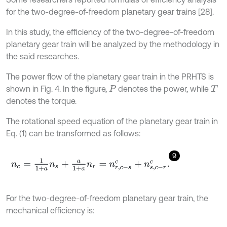
for the two-degree-of-freedom planetary gear trains [28].
In this study, the efficiency of the two-degree-of-freedom
planetary gear train will be analyzed by the methodology in
the said researches.
The power flow of the planetary gear train in the PRHTS is
shown in Fig. 4. In the figure,
denotes the power, while
P
T
denotes the torque.
The rotational speed equation of the planetary gear train in
Eq. (1) can be transformed as follows:
9
n
c
=
1
1
+
a
n
s
+
a
1
+
a
n
r
=
n
r
,
c
-
s
c
+
n
s
,
c
-
r
c
.
For the two-degree-of-freedom planetary gear train, the
mechanical efficiency is: