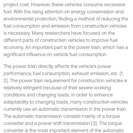
project cost. However, these vehicles consume excessive
fuel. With the rising attention on energy conservation and
environmental protection, finding a method of reducing the
fuel consumption and emission from construction vehicles
is necessary. Many researchers have focused on the
different parts of construction vehicles to improve fuel
economy. An important part is the power train, which has a
significant influence on vehicle fuel consumption.
The power train directly affects the vehicle’s power
performance, fuel consumption, exhaust emission, etc. [1,
2]. The power train requirement for construction vehicles is
relatively stringent because of their severe working
conditions and changing loads. In order to enhance
adaptability to changing loads, many construction vehicles
currently use an automatic transmission in the power train.
The automatic transmission consists mainly of a torque
converter and a power shift transmission [3]. The torque
converter is the most important element of the automatic