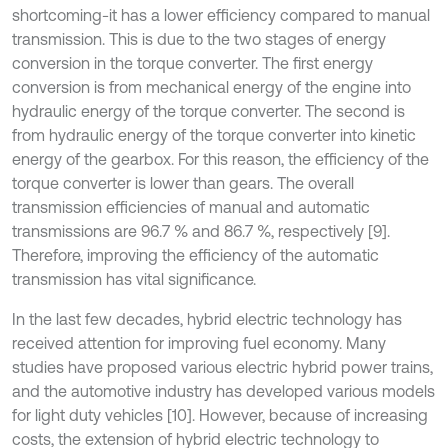
shortcoming-it has a lower efficiency compared to manual
transmission. This is due to the two stages of energy
conversion in the torque converter. The first energy
conversion is from mechanical energy of the engine into
hydraulic energy of the torque converter. The second is
from hydraulic energy of the torque converter into kinetic
energy of the gearbox. For this reason, the efficiency of the
torque converter is lower than gears. The overall
transmission efficiencies of manual and automatic
transmissions are 96.7 % and 86.7 %, respectively [9].
Therefore, improving the efficiency of the automatic
transmission has vital significance.
In the last few decades, hybrid electric technology has
received attention for improving fuel economy. Many
studies have proposed various electric hybrid power trains,
and the automotive industry has developed various models
for light duty vehicles [10]. However, because of increasing
costs, the extension of hybrid electric technology to