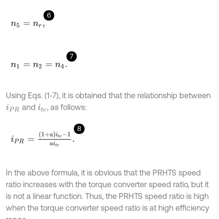
6
n
5
=
n
r
,
7
n
1
=
n
2
=
n
4
.
Using Eqs. (1-7), it is obtained that the relationship between
and
, as follows:
i
P
R
i
t
c
8
i
P
R
=
1
+
a
i
t
c
-
1
a
i
t
c
.
In the above formula, it is obvious that the PRHTS speed
ratio increases with the torque converter speed ratio, but it
is not a linear function. Thus, the PRHTS speed ratio is high
when the torque converter speed ratio is at high efficiency