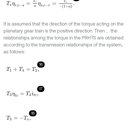
T
s
η
r
,
c
-
s
=
T
r
a
η
s
,
c
-
r
=
T
c
-
1
+
a
.
It is assumed that the direction of the torque acting on the
planetary gear train is the positive direction. Then， the
relationships among the torque in the PRHTS are obtained
according to the transmission relationships of the system,
as follows:
16
T
1
+
T
4
=
T
2
,
17
T
3
η
t
c
=
T
4
i
t
c
,
18
T
3
=
-
T
s
,