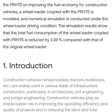
the PRHTS on improving the fuel economy for construction
vehicles, a wheel loader coupled with the PRHTS is
modeled, and numerical simulation is conducted under the
wheel loader driving condition. The simulation results show
that the total fuel consumption of the wheel loader coupled
with PRHTS is reduced by 3.39 % compared with that of
the original wheel loader.
1. Introduction
Construction vehicles (wheel loaders, tractors, bulldozers,
etc.) are widely used in various fields of infrastructure
construction, particularly in architecture, civil engineering,
and bridge engineering. Construction vehicles play an
irreplaceable role in improving the operating efficiency and
quality of projects and in reducing the labor and total