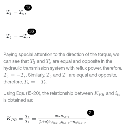
19
T
2
=
T
c
,
20
T
5
=
-
T
r
.
Paying special attention to the direction of the torque, we
can see that
and
are equal and opposite in the
T
3
T
s
hydraulic transmission system with reflux power, therefore,
. Similarly,
and
are equal and opposite,
T
3
=
-
T
s
T
5
T
r
therefore,
.
T
5
=
-
T
r
Using Eqs. (15-20), the relationship between
and
K
P
R
i
t
c
is obtained as:
21
K
P
R
=
T
5
T
1
=
a
i
t
c
η
r
,
c
-
s
1
+
a
i
t
c
η
r
,
c
-
s
η
s
,
c
-
r
-
η
t
c
η
s
,
c
-
r
.