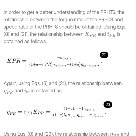
In order to get a better understanding of the PRHTS, the
relationship between the torque ratio of the PRHTS and
speed ratio of the PRHTS should be obtained. Using Eqs.
(8) and (21), the relationship between
and
is
K
P
R
i
P
R
obtained as follows:
22
K
P
R
=
-
a
η
r
,
c
-
s
1
+
a
-
a
i
P
R
η
t
c
η
s
,
c
-
r
-
(
1
+
a
)
η
r
,
c
-
s
η
s
,
c
-
r
.
Again, using Eqs. (8) and (21), the relationship between
and
is obtained as:
η
P
R
i
t
c
23
η
P
R
=
i
P
R
K
P
R
=
[
1
+
a
i
t
c
-
1
]
η
r
,
c
-
s
1
+
a
i
t
c
η
r
,
c
-
s
η
s
,
c
-
r
-
η
t
c
η
s
,
c
-
r
.
Using Eqs. (8) and (23), the relationship between
and
η
P
R