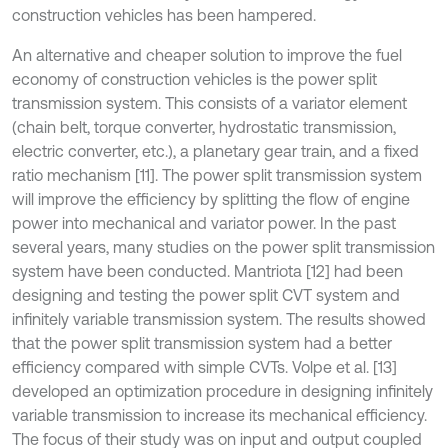
construction vehicles has been hampered.
An alternative and cheaper solution to improve the fuel
economy of construction vehicles is the power split
transmission system. This consists of a variator element
(chain belt, torque converter, hydrostatic transmission,
electric converter, etc.), a planetary gear train, and a fixed
ratio mechanism [11]. The power split transmission system
will improve the efficiency by splitting the flow of engine
power into mechanical and variator power. In the past
several years, many studies on the power split transmission
system have been conducted. Mantriota [12] had been
designing and testing the power split CVT system and
infinitely variable transmission system. The results showed
that the power split transmission system had a better
efficiency compared with simple CVTs. Volpe et al. [13]
developed an optimization procedure in designing infinitely
variable transmission to increase its mechanical efficiency.
The focus of their study was on input and output coupled