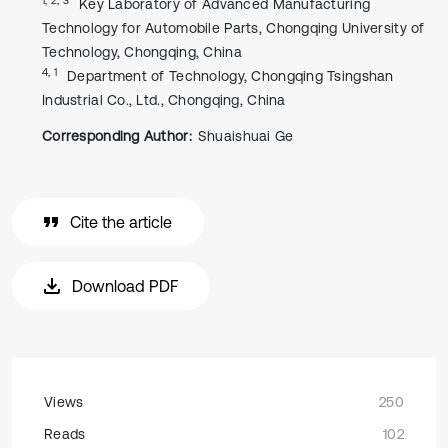
Key Laboratory of Advanced Manufacturing
Technology for Automobile Parts, Chongqing University of
Technology, Chongqing, China
4, 1
Department of Technology, Chongqing Tsingshan
Industrial Co., Ltd., Chongqing, China
Corresponding Author:
Shuaishuai Ge
Cite the article
Download PDF
Views
250
Reads
102