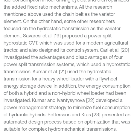
the added fixed ratio mechanisms. All the research
mentioned above used the chain belt as the variator
element. On the other hand, some other researchers
focused on the hydrostatic transmission as the variator
element. Savaresi et al. [19] proposed a power split
hydrostatic CVT, which was used for a modern agricultural
tractor, and also designed its control system. Carl et al. [20]
investigated the advantages and disadvantages of four
power split transmission systems, which used a hydrostatic
transmission. Kumar et al. [21] used the hydrostatic
transmission for a heavy wheel loader with a flywheel
energy storage device. In addition, the energy consumption
of both a hybrid and a non-hybrid wheel loader had been
investigated. Kumar and Ivantysynova [22] developed a
power management strategy to minimize fuel consumption
of hydraulic hybrids. Pettersson and Krus [23] presented an
automated design process based on optimization that was
suitable for complex hydromechanical transmissions.