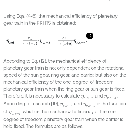
Using Eqs. (4-6), the mechanical efficiency of planetary
gear train in the PRHTS is obtained:
12
η
p
g
t
=
n
s
n
c
(
1
+
a
)
η
r
,
c
-
s
+
a
n
r
n
c
1
+
a
η
s
,
c
-
r
.
According to Eq. (12), the mechanical efficiency of
planetary gear train is not only dependent on the rotational
speed of the sun gear, ring gear, and carrier, but also on the
mechanical efficiency of the one-degree-of-freedom
planetary gear train when the ring gear or sun gear is fixed.
Therefore, it is necessary to calculate
and
.
η
s
,
c
-
r
η
r
,
c
-
s
According to research [19],
and
is the function
η
s
,
c
-
r
η
r
,
c
-
s
of
which is the mechanical efficiency of the one
η
c
,
s
-
r
degree of freedom planetary gear train when the carrier is
held fixed. The formulas are as follows: