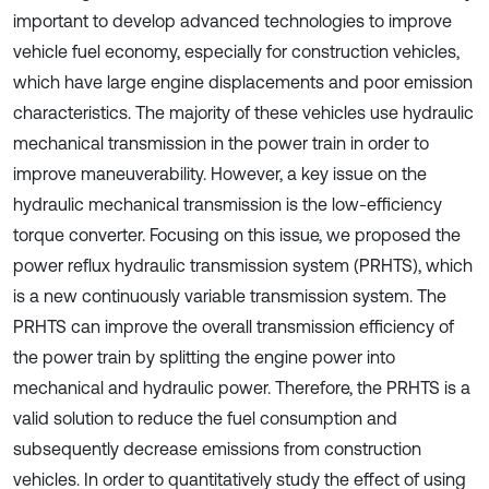
important to develop advanced technologies to improve
vehicle fuel economy, especially for construction vehicles,
which have large engine displacements and poor emission
characteristics. The majority of these vehicles use hydraulic
mechanical transmission in the power train in order to
improve maneuverability. However, a key issue on the
hydraulic mechanical transmission is the low-efficiency
torque converter. Focusing on this issue, we proposed the
power reflux hydraulic transmission system (PRHTS), which
is a new continuously variable transmission system. The
PRHTS can improve the overall transmission efficiency of
the power train by splitting the engine power into
mechanical and hydraulic power. Therefore, the PRHTS is a
valid solution to reduce the fuel consumption and
subsequently decrease emissions from construction
vehicles. In order to quantitatively study the effect of using