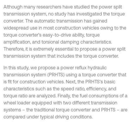
Although many researchers have studied the power split
transmission system, no study has investigated the torque
converter. The automatic transmission has gained
widespread use in most construction vehicles owing to the
torque converter’s easy-to-drive ability, torque
amplification, and torsional damping characteristics.
Therefore, it is extremely essential to propose a power split
transmission system that includes the torque converter.
In this study, we propose a power reflux hydraulic
transmission system (PRHTS) using a torque converter that
is fit for construction vehicles. Next, the PRHTS’s basic
characteristics such as the speed ratio, efficiency, and
torque ratio are analyzed. Finally, the fuel consumptions of a
wheel loader equipped with two different transmission
systems – the traditional torque converter and PRHTS – are
compared under typical driving conditions.