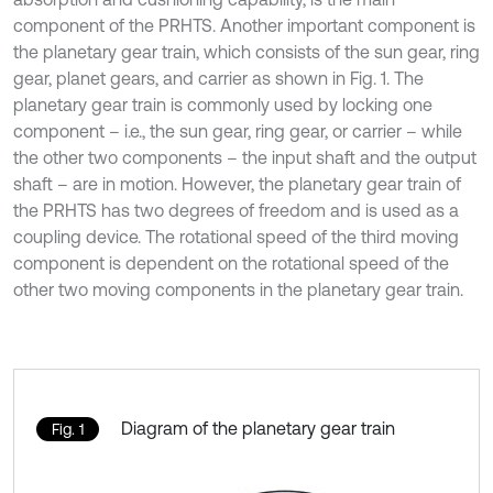
component of the PRHTS. Another important component is
the planetary gear train, which consists of the sun gear, ring
gear, planet gears, and carrier as shown in Fig. 1. The
planetary gear train is commonly used by locking one
component – i.e., the sun gear, ring gear, or carrier – while
the other two components – the input shaft and the output
shaft – are in motion. However, the planetary gear train of
the PRHTS has two degrees of freedom and is used as a
coupling device. The rotational speed of the third moving
component is dependent on the rotational speed of the
other two moving components in the planetary gear train.
Diagram of the planetary gear train
Fig. 1