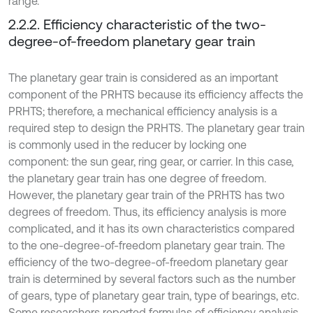
range.
2.2.2. Efficiency characteristic of the two-
degree-of-freedom planetary gear train
The planetary gear train is considered as an important
component of the PRHTS because its efficiency affects the
PRHTS; therefore, a mechanical efficiency analysis is a
required step to design the PRHTS. The planetary gear train
is commonly used in the reducer by locking one
component: the sun gear, ring gear, or carrier. In this case,
the planetary gear train has one degree of freedom.
However, the planetary gear train of the PRHTS has two
degrees of freedom. Thus, its efficiency analysis is more
complicated, and it has its own characteristics compared
to the one-degree-of-freedom planetary gear train. The
efficiency of the two-degree-of-freedom planetary gear
train is determined by several factors such as the number
of gears, type of planetary gear train, type of bearings, etc.
Some researchers reported formulas of efficiency analysis