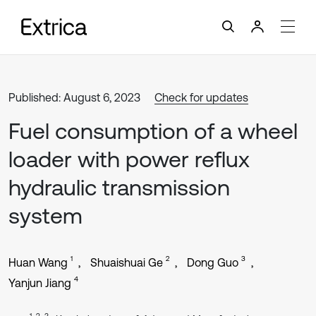
Published: August 6, 2023
Check for updates
Fuel consumption of a wheel
loader with power reflux
hydraulic transmission
system
1
2
3
Huan Wang
Shuaishuai Ge
Dong Guo
4
Yanjun Jiang
1, 2, 3