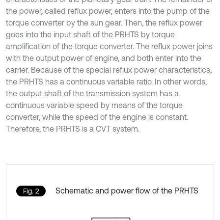
the power, called reflux power, enters into the pump of the
torque converter by the sun gear. Then, the reflux power
goes into the input shaft of the PRHTS by torque
amplification of the torque converter. The reflux power joins
with the output power of engine, and both enter into the
carrier. Because of the special reflux power characteristics,
the PRHTS has a continuous variable ratio. In other words,
the output shaft of the transmission system has a
continuous variable speed by means of the torque
converter, while the speed of the engine is constant.
Therefore, the PRHTS is a CVT system.
Schematic and power flow of the PRHTS
Fig. 2