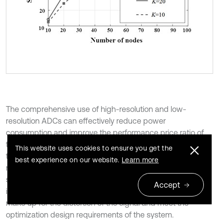
The comprehensive use of high-resolution and low-
resolution ADCs can effectively reduce power
consumption and improve the performance price ratio of
the system. However, with the decrease of ADC resolution,
This website uses cookies to ensure you get the
the performance loss is more significant, which is
best experience on our website.
Learn more
manifested as the decrease of transmission rate and
spectral efficiency. If this problem occurs, the power
Accept
increasing antenna can be added within a certain range to
make up for the distortion of the signal and meet the
optimization design requirements of the system.