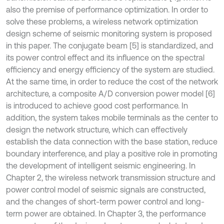
also the premise of performance optimization. In order to
solve these problems, a wireless network optimization
design scheme of seismic monitoring system is proposed
in this paper. The conjugate beam [5] is standardized, and
its power control effect and its influence on the spectral
efficiency and energy efficiency of the system are studied.
At the same time, in order to reduce the cost of the network
architecture, a composite A/D conversion power model [6]
is introduced to achieve good cost performance. In
addition, the system takes mobile terminals as the center to
design the network structure, which can effectively
establish the data connection with the base station, reduce
boundary interference, and play a positive role in promoting
the development of intelligent seismic engineering. In
Chapter 2, the wireless network transmission structure and
power control model of seismic signals are constructed,
and the changes of short-term power control and long-
term power are obtained. In Chapter 3, the performance