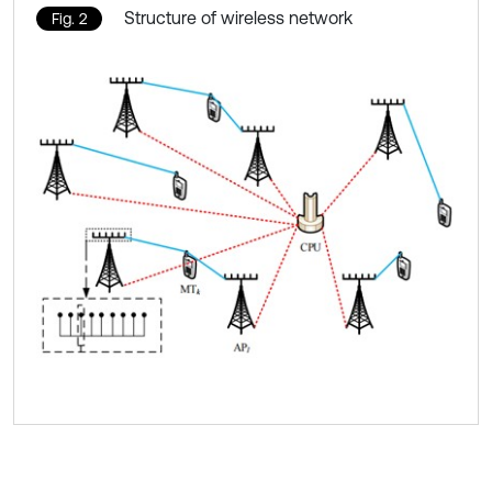
Structure of wireless network
Fig. 2