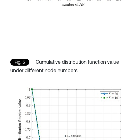
Cumulative distribution function value
Fig. 5
under different node numbers