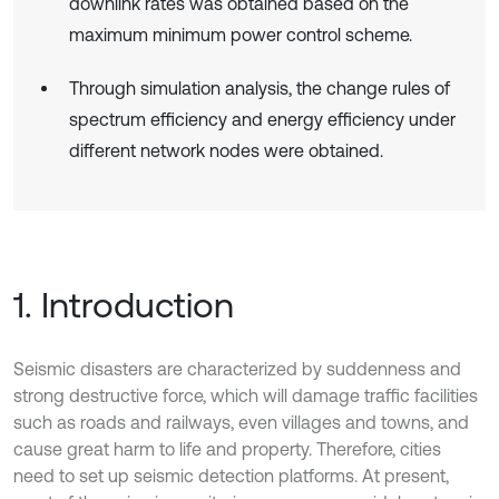
downlink rates was obtained based on the
maximum minimum power control scheme.
Through simulation analysis, the change rules of
spectrum efficiency and energy efficiency under
different network nodes were obtained.
1. Introduction
Seismic disasters are characterized by suddenness and
strong destructive force, which will damage traffic facilities
such as roads and railways, even villages and towns, and
cause great harm to life and property. Therefore, cities
need to set up seismic detection platforms. At present,