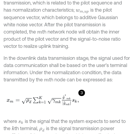
transmission, which is related to the pilot sequence and
has normalization characteristics;
is the pilot
w
m
,
u
p
sequence vector, which belongs to additive Gaussian
white noise vector. After the pilot transmission is
completed, the
th network node will obtain the inner
m
product of the pilot vector and the signal-to-noise ratio
vector to realize uplink training.
In the downlink data transmission stage, the signal used for
data communication shall be based on the user’s terminal
information. Under the normalization condition, the data
transmitted by the
th node can be expressed as:
m
3
x
m
=
ρ
d
∑
k
=
1
K
γ
m
k
g
^
*
m
k
g
^
m
k
s
k
,
where
is the signal that the system expects to send to
s
k
the
th terminal,
is the signal transmission power
k
ρ
d