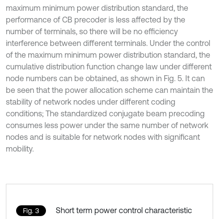
maximum minimum power distribution standard, the
performance of CB precoder is less affected by the
number of terminals, so there will be no efficiency
interference between different terminals. Under the control
of the maximum minimum power distribution standard, the
cumulative distribution function change law under different
node numbers can be obtained, as shown in Fig. 5. It can
be seen that the power allocation scheme can maintain the
stability of network nodes under different coding
conditions; The standardized conjugate beam precoding
consumes less power under the same number of network
nodes and is suitable for network nodes with significant
mobility.
Short term power control characteristic
Fig. 3