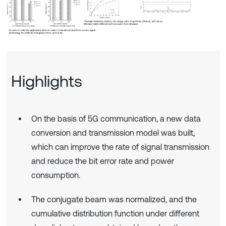
Highlights
On the basis of 5G communication, a new data
conversion and transmission model was built,
which can improve the rate of signal transmission
and reduce the bit error rate and power
consumption.
The conjugate beam was normalized, and the
cumulative distribution function under different