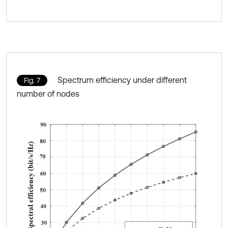
Spectrum efficiency under different
Fig. 7
number of nodes