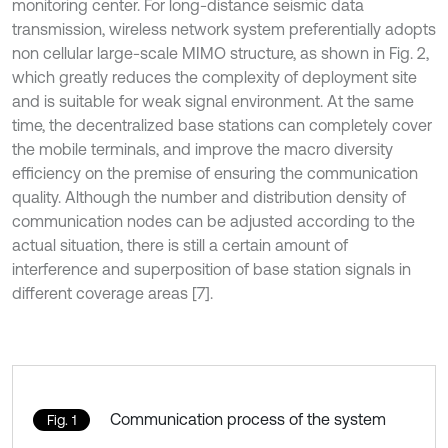
monitoring center. For long-distance seismic data
transmission, wireless network system preferentially adopts
non cellular large-scale MIMO structure, as shown in Fig. 2,
which greatly reduces the complexity of deployment site
and is suitable for weak signal environment. At the same
time, the decentralized base stations can completely cover
the mobile terminals, and improve the macro diversity
efficiency on the premise of ensuring the communication
quality. Although the number and distribution density of
communication nodes can be adjusted according to the
actual situation, there is still a certain amount of
interference and superposition of base station signals in
different coverage areas [7].
Communication process of the system
Fig. 1