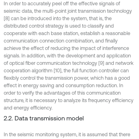
In order to accurately peel off the effective signals of
seismic data, the multi-point joint transmission technology
[8] can be introduced into the system, that is, the
distributed control strategy is used to classify and
cooperate with each base station, establish a reasonable
communication connection combination, and finally
achieve the effect of reducing the impact of interference
signals. In addition, with the development and application
of optical fiber communication technology [9] and network
cooperation algorithm [10], the full function controller can
flexibly control the transmission power, which has a good
effect in energy saving and consumption reduction. In
order to verify the advantages of this communication
structure, it is necessary to analyze its frequency efficiency
and energy efficiency.
2.2. Data transmission model
In the seismic monitoring system, it is assumed that there