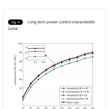
Long term power control characteristic
Fig. 4
curve