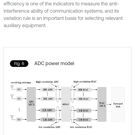
efficiency is one of the indicators to measure the anti-
interference ability of communication systems, and its
variation rule is an important basis for selecting relevant
auxiliary equipment.
ADC power model
Fig. 6