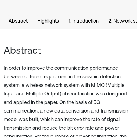
Abstract
Highlights
1. Introduction
2. Network s
Abstract
In order to improve the communication performance
between different equipment in the seismic detection
system, a wireless network system with MIMO (Multiple
Input and Multiple Output) characteristics was designed
and applied in the paper. On the basis of 5G
communication, a new data conversion and transmission
model was built, which can improve the rate of signal
transmission and reduce the bit error rate and power
consumption. For the purpose of power optimization, the