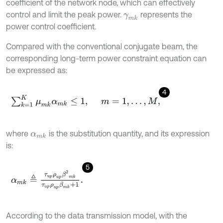
coefficient of the network node, which can effectively
control and limit the peak power.
represents the
γ
m
k
power control coefficient.
Compared with the conventional conjugate beam, the
corresponding long-term power constraint equation can
be expressed as:
4
∑
k
=
1
K
μ
m
k
α
m
k
≤
1
,
m
=
1
,
…
,
M
,
where
is the substitution quantity, and its expression
α
m
k
is:
5
α
m
k
≜
τ
u
p
ρ
u
p
β
2
m
k
τ
u
p
ρ
u
p
β
m
k
+
1
.
According to the data transmission model, with the