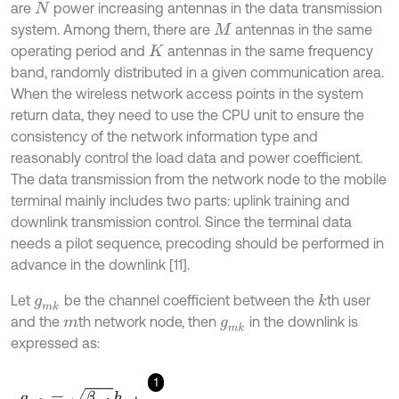
are
power increasing antennas in the data transmission
N
system. Among them, there are
antennas in the same
M
operating period and
antennas in the same frequency
K
band, randomly distributed in a given communication area.
When the wireless network access points in the system
return data, they need to use the CPU unit to ensure the
consistency of the network information type and
reasonably control the load data and power coefficient.
The data transmission from the network node to the mobile
terminal mainly includes two parts: uplink training and
downlink transmission control. Since the terminal data
needs a pilot sequence, precoding should be performed in
advance in the downlink [11].
Let
be the channel coefficient between the
th user
k
g
m
k
and the
th network node, then
in the downlink is
m
g
m
k
expressed as:
1
g
m
k
=
β
m
k
h
m
k
,