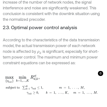
increase of the number of network nodes, the signal
interference and noise are significantly weakened. This
conclusion is consistent with the downlink situation using
the normalized precoder.
2.3. Optimal power control analysis
According to the characteristics of the data transmission
model, the actual transmission power of each network
node is affected by
is significant, especially for short-
ρ
d
term power control. The maximum and minimum power
constraint equations can be expressed as:
6
m
a
x
{
η
m
k
}
m
i
n
k
=
1
,
.
.
.
,
K
R
d
,
k
s
t
,
s
u
b
j
e
c
t
t
o
∑
k
=
1
K
γ
m
k
≤
1
,
m
=
1
,
.
.
.
,
M
,
γ
m
k
≥
0
,
k
=
1
,
…
,
K
,
m
=
1
,