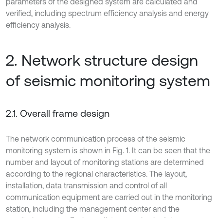
parameters of the designed system are calculated and
verified, including spectrum efficiency analysis and energy
efficiency analysis.
2. Network structure design
of seismic monitoring system
2.1. Overall frame design
The network communication process of the seismic
monitoring system is shown in Fig. 1. It can be seen that the
number and layout of monitoring stations are determined
according to the regional characteristics. The layout,
installation, data transmission and control of all
communication equipment are carried out in the monitoring
station, including the management center and the