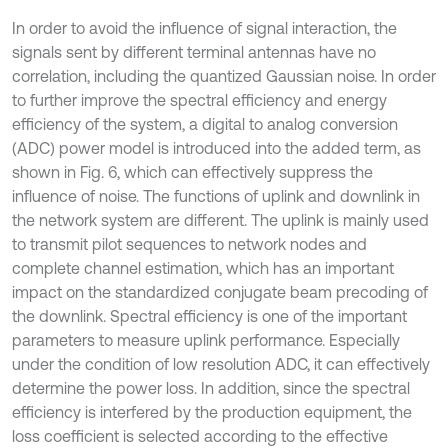
In order to avoid the influence of signal interaction, the
signals sent by different terminal antennas have no
correlation, including the quantized Gaussian noise. In order
to further improve the spectral efficiency and energy
efficiency of the system, a digital to analog conversion
(ADC) power model is introduced into the added term, as
shown in Fig. 6, which can effectively suppress the
influence of noise. The functions of uplink and downlink in
the network system are different. The uplink is mainly used
to transmit pilot sequences to network nodes and
complete channel estimation, which has an important
impact on the standardized conjugate beam precoding of
the downlink. Spectral efficiency is one of the important
parameters to measure uplink performance. Especially
under the condition of low resolution ADC, it can effectively
determine the power loss. In addition, since the spectral
efficiency is interfered by the production equipment, the
loss coefficient is selected according to the effective