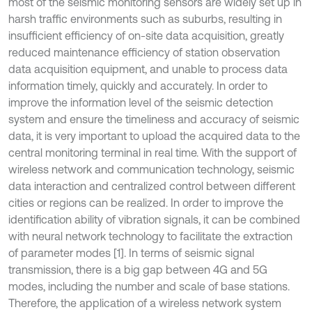
most of the seismic monitoring sensors are widely set up in
harsh traffic environments such as suburbs, resulting in
insufficient efficiency of on-site data acquisition, greatly
reduced maintenance efficiency of station observation
data acquisition equipment, and unable to process data
information timely, quickly and accurately. In order to
improve the information level of the seismic detection
system and ensure the timeliness and accuracy of seismic
data, it is very important to upload the acquired data to the
central monitoring terminal in real time. With the support of
wireless network and communication technology, seismic
data interaction and centralized control between different
cities or regions can be realized. In order to improve the
identification ability of vibration signals, it can be combined
with neural network technology to facilitate the extraction
of parameter modes [1]. In terms of seismic signal
transmission, there is a big gap between 4G and 5G
modes, including the number and scale of base stations.
Therefore, the application of a wireless network system