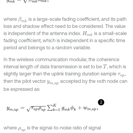
where
is a large-scale fading coefficient, and its path
β
m
k
loss and shadow effect need to be considered. The value
is independent of the antenna index.
is a small-scale
H
m
k
fading coefficient, which is independent in a specific time
period and belongs to a random variable.
In the wireless communication modular, the coherence
interval length of data transmission is set to be
, which is
T
slightly larger than the uplink training duration sample
,
τ
u
p
then the pilot vector
accepted by the
th node can
y
m
,
u
p
m
be expressed as:
2
y
m
,
u
p
=
τ
u
p
ρ
u
p
∑
k
=
1
K
g
m
k
ϕ
k
+
w
m
,
u
p
,
where
is the signal-to-noise ratio of signal
ρ
u
p