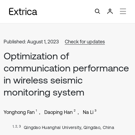
Published: August 1, 2023
Check for updates
Optimization of
communication performance
in wireless seismic
monitoring system
1
2
3
Yonghong Fan
Daoping Han
Na Li
1, 2, 3
Qingdao Huanghai University, Qingdao, China