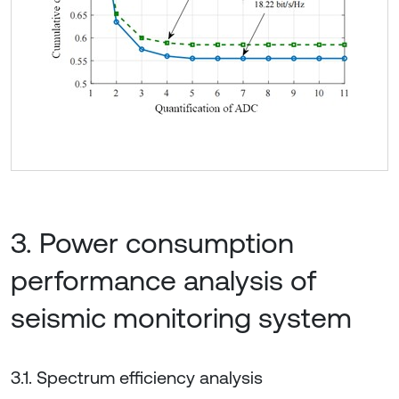
3. Power consumption
performance analysis of
seismic monitoring system
3.1. Spectrum efficiency analysis