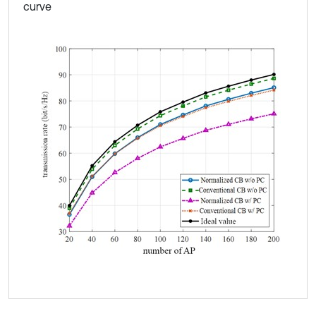
curve