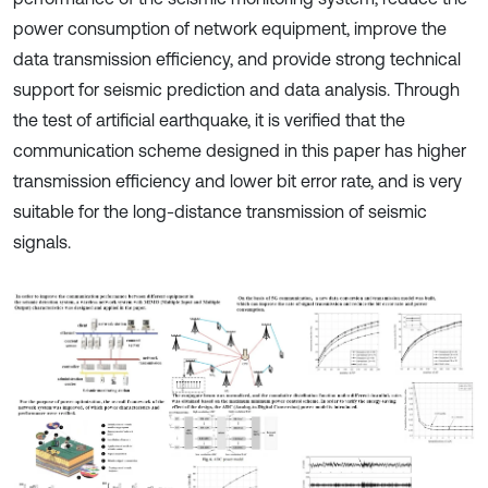
power consumption of network equipment, improve the
data transmission efficiency, and provide strong technical
support for seismic prediction and data analysis. Through
the test of artificial earthquake, it is verified that the
communication scheme designed in this paper has higher
transmission efficiency and lower bit error rate, and is very
suitable for the long-distance transmission of seismic
signals.