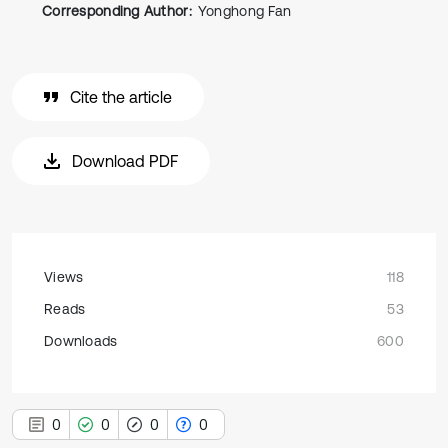
Corresponding Author:
Yonghong Fan
Cite the article
Download PDF
Views
118
Reads
53
Downloads
600
0
0
0
0