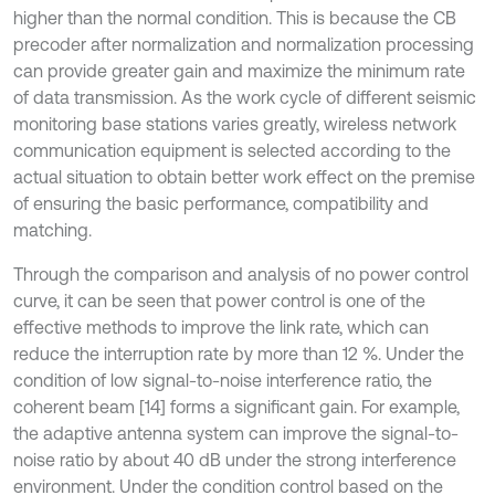
higher than the normal condition. This is because the CB
precoder after normalization and normalization processing
can provide greater gain and maximize the minimum rate
of data transmission. As the work cycle of different seismic
monitoring base stations varies greatly, wireless network
communication equipment is selected according to the
actual situation to obtain better work effect on the premise
of ensuring the basic performance, compatibility and
matching.
Through the comparison and analysis of no power control
curve, it can be seen that power control is one of the
effective methods to improve the link rate, which can
reduce the interruption rate by more than 12 %. Under the
condition of low signal-to-noise interference ratio, the
coherent beam [14] forms a significant gain. For example,
the adaptive antenna system can improve the signal-to-
noise ratio by about 40 dB under the strong interference
environment. Under the condition control based on the