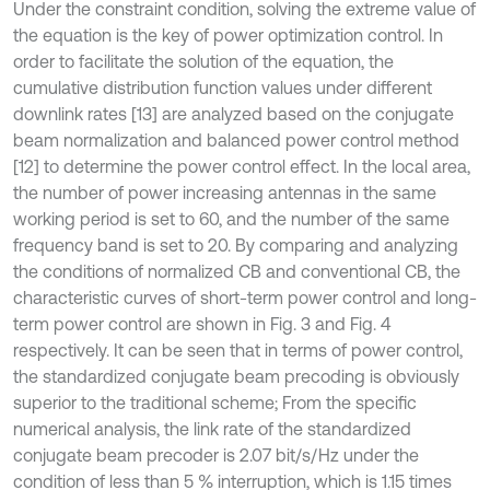
Under the constraint condition, solving the extreme value of
the equation is the key of power optimization control. In
order to facilitate the solution of the equation, the
cumulative distribution function values under different
downlink rates [13] are analyzed based on the conjugate
beam normalization and balanced power control method
[12] to determine the power control effect. In the local area,
the number of power increasing antennas in the same
working period is set to 60, and the number of the same
frequency band is set to 20. By comparing and analyzing
the conditions of normalized CB and conventional CB, the
characteristic curves of short-term power control and long-
term power control are shown in Fig. 3 and Fig. 4
respectively. It can be seen that in terms of power control,
the standardized conjugate beam precoding is obviously
superior to the traditional scheme; From the specific
numerical analysis, the link rate of the standardized
conjugate beam precoder is 2.07 bit/s/Hz under the
condition of less than 5 % interruption, which is 1.15 times