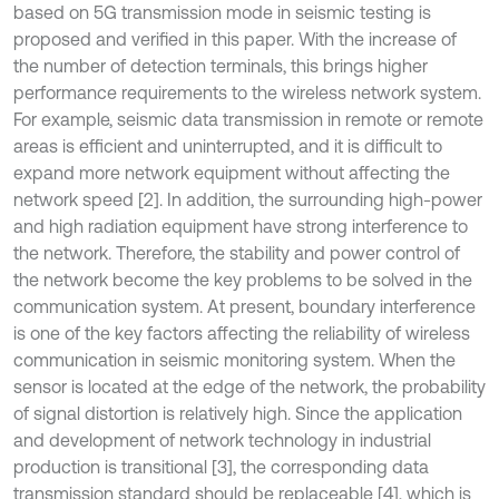
based on 5G transmission mode in seismic testing is
proposed and verified in this paper. With the increase of
the number of detection terminals, this brings higher
performance requirements to the wireless network system.
For example, seismic data transmission in remote or remote
areas is efficient and uninterrupted, and it is difficult to
expand more network equipment without affecting the
network speed [2]. In addition, the surrounding high-power
and high radiation equipment have strong interference to
the network. Therefore, the stability and power control of
the network become the key problems to be solved in the
communication system. At present, boundary interference
is one of the key factors affecting the reliability of wireless
communication in seismic monitoring system. When the
sensor is located at the edge of the network, the probability
of signal distortion is relatively high. Since the application
and development of network technology in industrial
production is transitional [3], the corresponding data
transmission standard should be replaceable [4], which is