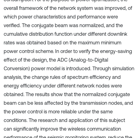
overall framework of the network system was improved, of
which power characteristics and performance were
verified. The conjugate beam was normalized, and the
cumulative distribution function under different downlink
rates was obtained based on the maximum minimum
power control scheme. In order to verify the energy-saving
effect of the design, the ADC (Analog-to-Digital
Conversion) power model is introduced. Through simulation
analysis, the change rules of spectrum efficiency and
energy efficiency under different network nodes were
obtained. The results show that the normalized conjugate
beam can be less affected by the transmission nodes, and
the power control is more reliable under the same
conditions. The research and application of this subject
can significantly improve the wireless communication
performance of the seismic monitoring system, reduce the