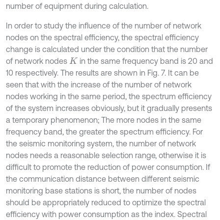
number of equipment during calculation.
In order to study the influence of the number of network
nodes on the spectral efficiency, the spectral efficiency
change is calculated under the condition that the number
of network nodes
in the same frequency band is 20 and
K
10 respectively. The results are shown in Fig. 7. It can be
seen that with the increase of the number of network
nodes working in the same period, the spectrum efficiency
of the system increases obviously, but it gradually presents
a temporary phenomenon; The more nodes in the same
frequency band, the greater the spectrum efficiency. For
the seismic monitoring system, the number of network
nodes needs a reasonable selection range, otherwise it is
difficult to promote the reduction of power consumption. If
the communication distance between different seismic
monitoring base stations is short, the number of nodes
should be appropriately reduced to optimize the spectral
efficiency with power consumption as the index. Spectral