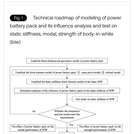
Technical roadmap of modeling of power
Fig. 1
battery pack and its influence analysis and test on
static stiffness, modal, strength of body-in-white
(biw)