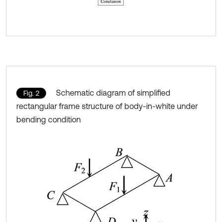
Schematic diagram of simplified
Fig. 2
rectangular frame structure of body-in-white under
bending condition