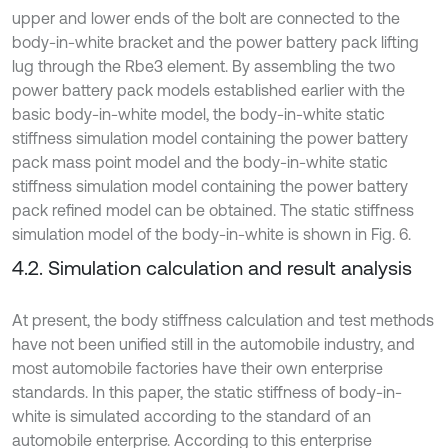
upper and lower ends of the bolt are connected to the
body-in-white bracket and the power battery pack lifting
lug through the Rbe3 element. By assembling the two
power battery pack models established earlier with the
basic body-in-white model, the body-in-white static
stiffness simulation model containing the power battery
pack mass point model and the body-in-white static
stiffness simulation model containing the power battery
pack refined model can be obtained. The static stiffness
simulation model of the body-in-white is shown in Fig. 6.
4.2. Simulation calculation and result analysis
At present, the body stiffness calculation and test methods
have not been unified still in the automobile industry, and
most automobile factories have their own enterprise
standards. In this paper, the static stiffness of body-in-
white is simulated according to the standard of an
automobile enterprise. According to this enterprise