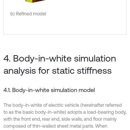
b) Refined model
4. Body-in-white simulation
analysis for static stiffness
4.1. Body-in-white simulation model
The body-in-white of electric vehicle (hereinafter referred
to as the basic body-in-white) adopts a load-bearing body,
with the front end, rear end, side walls, and floor mainly
composed of thin-walled sheet metal parts. When