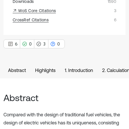
Downloads
1590
WoS Core Citations
3
CrossRef Citations
6
6
0
3
0
Abstract
Highlights
1. Introduction
2. Calculatio
Abstract
Compared with the design of traditional fuel vehicles, the
design of electric vehicles has its uniqueness, consisting