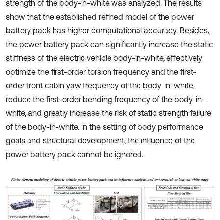
strength of the body-in-white was analyzed. The results
show that the established refined model of the power
battery pack has higher computational accuracy. Besides,
the power battery pack can significantly increase the static
stiffness of the electric vehicle body-in-white, effectively
optimize the first-order torsion frequency and the first-
order front cabin yaw frequency of the body-in-white,
reduce the first-order bending frequency of the body-in-
white, and greatly increase the risk of static strength failure
of the body-in-white. In the setting of body performance
goals and structural development, the influence of the
power battery pack cannot be ignored.