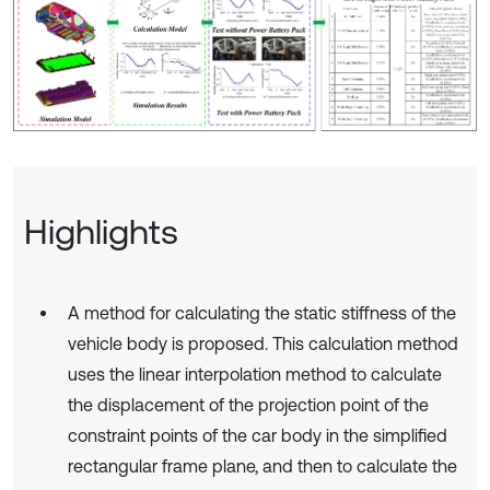
Highlights
A method for calculating the static stiffness of the
vehicle body is proposed. This calculation method
uses the linear interpolation method to calculate
the displacement of the projection point of the
constraint points of the car body in the simplified
rectangular frame plane, and then to calculate the