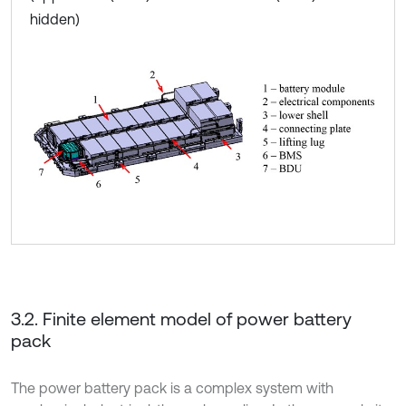
hidden)
3.2. Finite element model of power battery
pack
The power battery pack is a complex system with