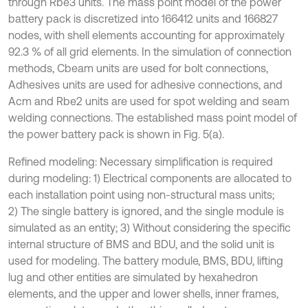
through Rbe3 units. The mass point model of the power
battery pack is discretized into 166412 units and 166827
nodes, with shell elements accounting for approximately
92.3 % of all grid elements. In the simulation of connection
methods, Cbeam units are used for bolt connections,
Adhesives units are used for adhesive connections, and
Acm and Rbe2 units are used for spot welding and seam
welding connections. The established mass point model of
the power battery pack is shown in Fig. 5(a).
Refined modeling: Necessary simplification is required
during modeling: 1) Electrical components are allocated to
each installation point using non-structural mass units;
2) The single battery is ignored, and the single module is
simulated as an entity; 3) Without considering the specific
internal structure of BMS and BDU, and the solid unit is
used for modeling. The battery module, BMS, BDU, lifting
lug and other entities are simulated by hexahedron
elements, and the upper and lower shells, inner frames,