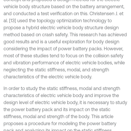
vehicle body structure based on the battery arrangement,
and conducted a test verification on this. Christensen J. et
al. [13] used the topology optimization technology to
propose a hybrid electric vehicle body structure design
method based on crash safety. This research has achieved
good results and is a useful exploration for body design
considering the impact of power battery packs. However,
most of these studies tend to focus on the collision safety
and vibration performance of electric vehicle bodies, while
neglecting the static stiffness, modal, and strength
characteristics of the electric vehicle body.
In order to study the static stiffness, modal and strength
characteristics of electric vehicle body and improve the
design level of electric vehicle body, it is necessary to study
the power battery pack and its impact on the static
stiffness, modal and strength of the body. This article
proposes a procedure for modeling the power battery
pack and analyzing its impact on the static stiffness,