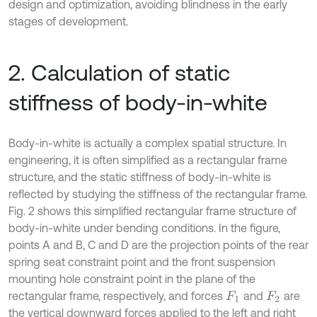
design and optimization, avoiding blindness in the early
stages of development.
2. Calculation of static
stiffness of body-in-white
Body-in-white is actually a complex spatial structure. In
engineering, it is often simplified as a rectangular frame
structure, and the static stiffness of body-in-white is
reflected by studying the stiffness of the rectangular frame.
Fig. 2 shows this simplified rectangular frame structure of
body-in-white under bending conditions. In the figure,
points A and B, C and D are the projection points of the rear
spring seat constraint point and the front suspension
mounting hole constraint point in the plane of the
rectangular frame, respectively, and forces
and
are
F
1
F
2
the vertical downward forces applied to the left and right