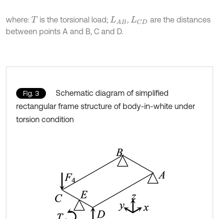
where:
is the torsional load;
,
are the distances
T
L
A
B
L
C
D
between points A and B, C and D.
Schematic diagram of simplified
Fig. 3
rectangular frame structure of body-in-white under
torsion condition