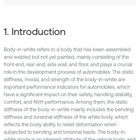
1. Introduction
Body-in-white refers to a body that has been assembled
and welded but not yet painted, mainly consisting of the
front end, rear end, side wall, and floor, and plays a crucial
role in the development process of automobiles. The static
stiffness, modal, and strength of the body-in-white are
important performance indicators for automobiles, which
have a significant impact on their safety, handling stability,
comfort, and NVH performance. Among them, the static
stiffness of the body-in-white mainly includes the bending
stiffness and torsional stiffness of the white body, which
reflects the body ability to resist deformation when
subjected to bending and torsional loads. The body-in-
white mode is an inherent attribute of the vehicle body, and