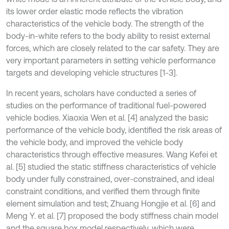
its lower order elastic mode reflects the vibration
characteristics of the vehicle body. The strength of the
body-in-white refers to the body ability to resist external
forces, which are closely related to the car safety. They are
very important parameters in setting vehicle performance
targets and developing vehicle structures [1-3].
In recent years, scholars have conducted a series of
studies on the performance of traditional fuel-powered
vehicle bodies. Xiaoxia Wen et al. [4] analyzed the basic
performance of the vehicle body, identified the risk areas of
the vehicle body, and improved the vehicle body
characteristics through effective measures. Wang Kefei et
al. [5] studied the static stiffness characteristics of vehicle
body under fully constrained, over-constrained, and ideal
constraint conditions, and verified them through finite
element simulation and test; Zhuang Hongjie et al. [6] and
Meng Y. et al. [7] proposed the body stiffness chain model
and the square box model respectively, which were