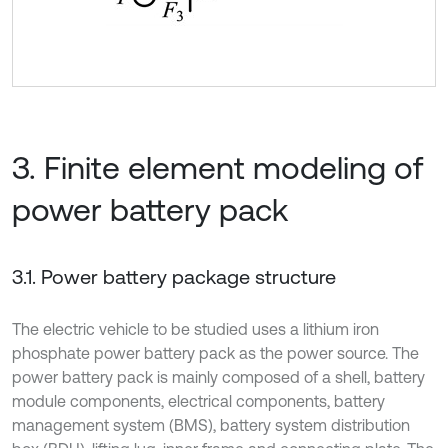
3. Finite element modeling of
power battery pack
3.1. Power battery package structure
The electric vehicle to be studied uses a lithium iron
phosphate power battery pack as the power source. The
power battery pack is mainly composed of a shell, battery
module components, electrical components, battery
management system (BMS), battery system distribution