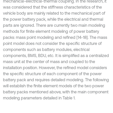
mechanical-electrical-thermal coupling. In the research, it
was considered that the stiffness characteristics of the
vehicle body are mainly related to the mechanical part of
the power battery pack, while the electrical and thermal
parts are ignored. There are currently two main modeling
methods for finite element modeling of power battery
packs: mass point modeling and refined [14-18]. The mass
point model does not consider the specific structure of
components such as battery modules, electrical
components, BMS, BDU, etc. It is simplified as a centralized
mass unit at the center of mass and coupled to the
installation position. However, the refined model considers
the specific structure of each component of the power
battery pack and requires detailed modeling. The following
will establish the finite element models of the two power
battery packs mentioned above, with the main component
modeling parameters detailed in Table 1.