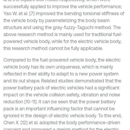
successfully applied to improve the vehicle performance;
Yao W. et al. [7] improved the bending torsional stiffness of
the vehicle body by parameterizing the body beam
structure and using the gray-fuzzy-Taguchi method. The
above research method is mainly used for traditional fuel-
powered vehicle body, while for the electric vehicle body,
this research method cannot be fully applicable.
Compared to the fuel-powered vehicle body, the electric
vehicle body has its own uniqueness, which is mainly
reflected in their ability to adapt to a new power system
and its out shape. Related studies demonstrated that the
power battery pack of electric vehicles had a significant
impact on the vehicle collision safety, vibration and noise
reduction [10-11]. It can be seen that the power battery
pack is an important influencing factor that cannot be
ignored in the design of electric vehicle body. To this end,
Chen X. [12] et al. adopted the body performance-driven
concept and proposed a design method for the electric