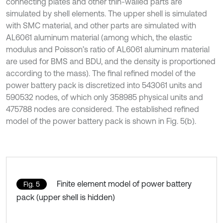
connecting plates and other thin-walled parts are
simulated by shell elements. The upper shell is simulated
with SMC material, and other parts are simulated with
AL6061 aluminum material (among which, the elastic
modulus and Poisson’s ratio of AL6061 aluminum material
are used for BMS and BDU, and the density is proportioned
according to the mass). The final refined model of the
power battery pack is discretized into 543061 units and
590532 nodes, of which only 358985 physical units and
475788 nodes are considered. The established refined
model of the power battery pack is shown in Fig. 5(b).
Finite element model of power battery
Fig. 5
pack (upper shell is hidden)