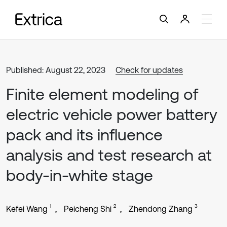
Published: August 22, 2023
Check for updates
Finite element modeling of
electric vehicle power battery
pack and its influence
analysis and test research at
body-in-white stage
1
2
3
Kefei Wang
Peicheng Shi
Zhendong Zhang