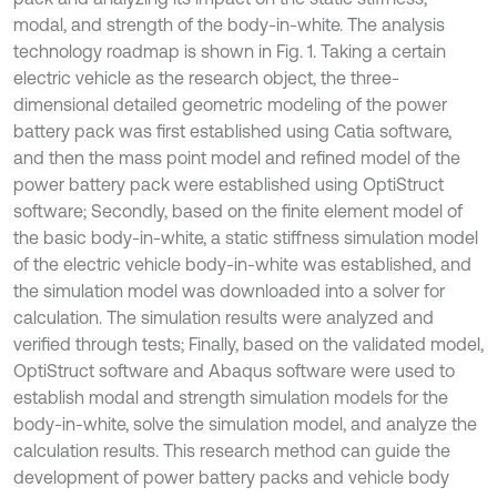
modal, and strength of the body-in-white. The analysis
technology roadmap is shown in Fig. 1. Taking a certain
electric vehicle as the research object, the three-
dimensional detailed geometric modeling of the power
battery pack was first established using Catia software,
and then the mass point model and refined model of the
power battery pack were established using OptiStruct
software; Secondly, based on the finite element model of
the basic body-in-white, a static stiffness simulation model
of the electric vehicle body-in-white was established, and
the simulation model was downloaded into a solver for
calculation. The simulation results were analyzed and
verified through tests; Finally, based on the validated model,
OptiStruct software and Abaqus software were used to
establish modal and strength simulation models for the
body-in-white, solve the simulation model, and analyze the
calculation results. This research method can guide the
development of power battery packs and vehicle body