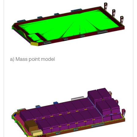
a) Mass point model