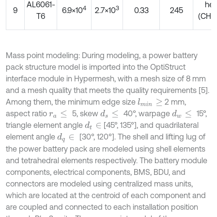
AL6061-
he
4
3
9
6.9×10
2.7×10
0.33
245
T6
(CHE
Mass point modeling: During modeling, a power battery
pack structure model is imported into the OptiStruct
interface module in Hypermesh, with a mesh size of 8 mm
and a mesh quality that meets the quality requirements [5].
Among them, the minimum edge size
2 mm,
l
m
i
n
≥
aspect ratio
5, skew
40°, warpage
15°,
d
s
≤
d
w
≤
r
a
≤
triangle element angle
[45°, 135°], and quadrilateral
d
t
∈
element angle
[30°, 120°]. The shell and lifting lug of
d
q
∈
the power battery pack are modeled using shell elements
and tetrahedral elements respectively. The battery module
components, electrical components, BMS, BDU, and
connectors are modeled using centralized mass units,
which are located at the centroid of each component and
are coupled and connected to each installation position