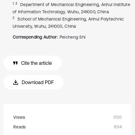
1, 3
Department of Mechanical Engineering, Anhui Institute
of Information Technology, Wuhu, 241000, China
2
School of Mechanical Engineering, Anhui Polytechnic
University, Wuhu, 241000, China
Corresponding Author:
Peicheng Shi
Cite the article
Download PDF
Views
1720
Reads
1014