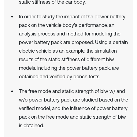
static stiffness of the car body.
In order to study the impact of the power battery
pack on the vehicle body's performance, an
analysis process and method for modeling the
power battery pack are proposed. Using a certain
electric vehicle as an example, the simulation
results of the static stiffness of different biw
models, including the power battery pack, are
obtained and verified by bench tests.
The free mode and static strength of biw w/ and
w/o power battery pack are studied based on the
verified model, and the influence of power battery
pack on the free mode and static strength of biw
is obtained.