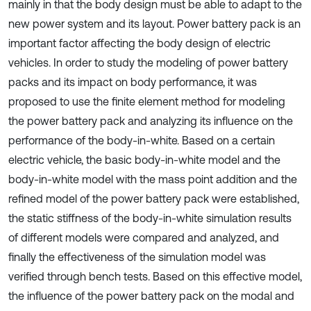
mainly in that the body design must be able to adapt to the
new power system and its layout. Power battery pack is an
important factor affecting the body design of electric
vehicles. In order to study the modeling of power battery
packs and its impact on body performance, it was
proposed to use the finite element method for modeling
the power battery pack and analyzing its influence on the
performance of the body-in-white. Based on a certain
electric vehicle, the basic body-in-white model and the
body-in-white model with the mass point addition and the
refined model of the power battery pack were established,
the static stiffness of the body-in-white simulation results
of different models were compared and analyzed, and
finally the effectiveness of the simulation model was
verified through bench tests. Based on this effective model,
the influence of the power battery pack on the modal and