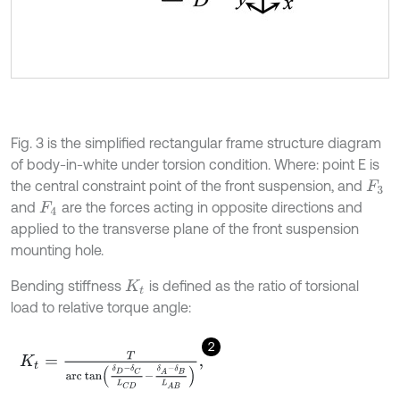
Fig. 3 is the simplified rectangular frame structure diagram
of body-in-white under torsion condition. Where: point E is
the central constraint point of the front suspension, and
F
3
and
are the forces acting in opposite directions and
F
4
applied to the transverse plane of the front suspension
mounting hole.
Bending stiffness
is defined as the ratio of torsional
K
t
load to relative torque angle:
2
K
t
=
T
a
r
c
tan
δ
D
-
δ
C
L
C
D
-
δ
A
-
δ
B
L
A
B
,