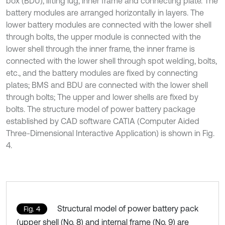
box (BDU), lifting lug, inner frame and connecting plate. The
battery modules are arranged horizontally in layers. The
lower battery modules are connected with the lower shell
through bolts, the upper module is connected with the
lower shell through the inner frame, the inner frame is
connected with the lower shell through spot welding, bolts,
etc., and the battery modules are fixed by connecting
plates; BMS and BDU are connected with the lower shell
through bolts; The upper and lower shells are fixed by
bolts. The structure model of power battery package
established by CAD software CATIA (Computer Aided
Three-Dimensional Interactive Application) is shown in Fig.
4.
Structural model of power battery pack
Fig. 4
(upper shell (No. 8) and internal frame (No. 9) are