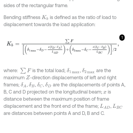
sides of the rectangular frame.
Bending stiffness
is defined as the ratio of load to
K
b
displacement towards the load application:
1
K
b
=
∑
F
δ
1
m
a
x
-
δ
D
-
x
δ
D
-
δ
A
L
A
D
+
δ
2
m
a
x
-
δ
C
-
x
δ
C
-
δ
B
L
B
C
/
2
,
∑
F
where:
is the total load;
,
are the
δ
1
m
a
x
δ
2
m
a
x
maximum
-direction displacements of left and right
Z
frames;
,
,
,
are the displacements of points A,
δ
A
δ
B
δ
C
δ
D
B, C and D projected on the longitudinal beam;
is
x
distance between the maximum position of frame
displacement and the front end of the frame;
,
L
A
D
L
B
C
are distances between points A and D, B and C.