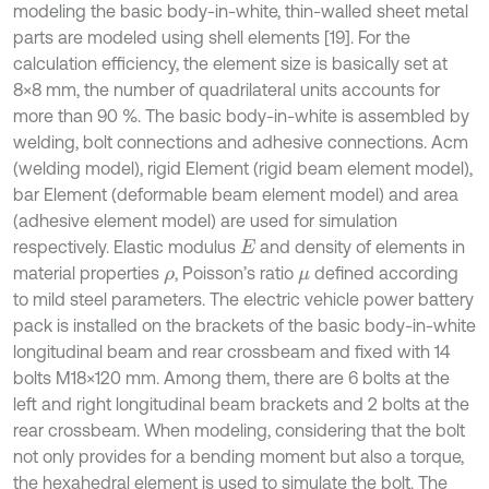
modeling the basic body-in-white, thin-walled sheet metal
parts are modeled using shell elements [19]. For the
calculation efficiency, the element size is basically set at
8×8 mm, the number of quadrilateral units accounts for
more than 90 %. The basic body-in-white is assembled by
welding, bolt connections and adhesive connections. Acm
(welding model), rigid Element (rigid beam element model),
bar Element (deformable beam element model) and area
(adhesive element model) are used for simulation
respectively. Elastic modulus
and density of elements in
E
material properties
, Poisson’s ratio
defined according
ρ
μ
to mild steel parameters. The electric vehicle power battery
pack is installed on the brackets of the basic body-in-white
longitudinal beam and rear crossbeam and fixed with 14
bolts M18×120 mm. Among them, there are 6 bolts at the
left and right longitudinal beam brackets and 2 bolts at the
rear crossbeam. When modeling, considering that the bolt
not only provides for a bending moment but also a torque,
the hexahedral element is used to simulate the bolt. The