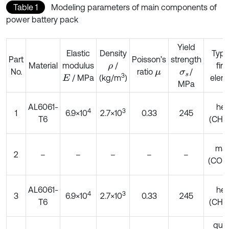
Table 1
Modeling parameters of main components of
power battery pack
Yield
Elastic
Density
Type
Part
Poisson’s
strength
Material
modulus
/
fini
ρ
No.
ratio
/
μ
σ
s
3
/ MPa
elem
(kg/m
)
E
MPa
AL6061-
he
4
3
1
6.9×10
2.7×10
0.33
245
T6
(CHE
ma
2
–
–
–
–
–
(CON
AL6061-
he
4
3
3
6.9×10
2.7×10
0.33
245
T6
(CHE
qua