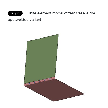
Finite element model of test Case 4: the
Fig. 5
spotwelded variant