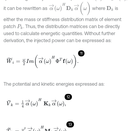
α
→
ω
H
D
k
α
→
(
ω
)
it can be rewritten as
where
is
D
k
either the mass or stiffness distribution matrix of element
patch
. Thus, the distribution matrices can be directly
P
k
used to calculate energetic quantities. Without further
derivation, the injected power can be expressed as:
11
W
~
i
=
ω
2
I
m
α
→
ω
H
Φ
T
f
ω
.
The potential and kinetic energies expressed as:
12
V
~
k
=
1
4
α
→
ω
H
Κ
k
α
→
ω
,
13
T
~
k
=
ω
2
2
α
→
ω
H
Μ
k
α
→
ω
.