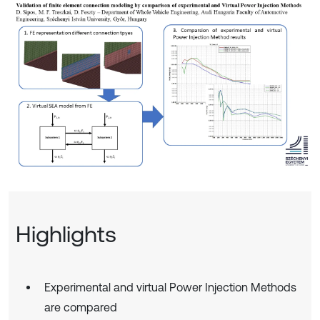
Highlights
Experimental and virtual Power Injection Methods
are compared