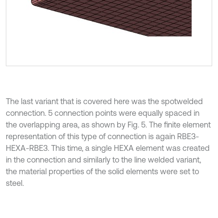
The last variant that is covered here was the spotwelded
connection. 5 connection points were equally spaced in
the overlapping area, as shown by Fig. 5. The finite element
representation of this type of connection is again RBE3-
HEXA-RBE3. This time, a single HEXA element was created
in the connection and similarly to the line welded variant,
the material properties of the solid elements were set to
steel.