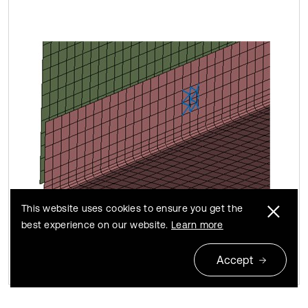
This website uses cookies to ensure you get the
best experience on our website.
Learn more
Accept