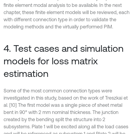
finite element modal analysis to be available. In the next
chapter, these finite element models will be reviewed, each
with different connection type in order to validate the
modeling methods and the virtually performed PIM.
4. Test cases and simulation
models for loss matrix
estimation
Some of the most common connection types were
investigated in this study, based on the work of Treszkai et
al. [10] The first model was a single piece of sheet metal
bent in 90° with 2 mm nominal thickness. The junction
created by the bending split the structure into 2
subsystems. Plate 1 will be excited along all the load cases
and will be referenced as subsystem 1 and Plate 2 will be