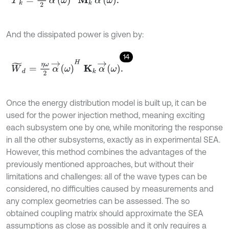
And the dissipated power is given by:
14
W
~
d
=
η
ω
2
α
→
ω
H
Κ
k
α
→
ω
.
Once the energy distribution model is built up, it can be
used for the power injection method, meaning exciting
each subsystem one by one, while monitoring the response
in all the other subsystems, exactly as in experimental SEA.
However, this method combines the advantages of the
previously mentioned approaches, but without their
limitations and challenges: all of the wave types can be
considered, no difficulties caused by measurements and
any complex geometries can be assessed. The so
obtained coupling matrix should approximate the SEA
assumptions as close as possible and it only requires a