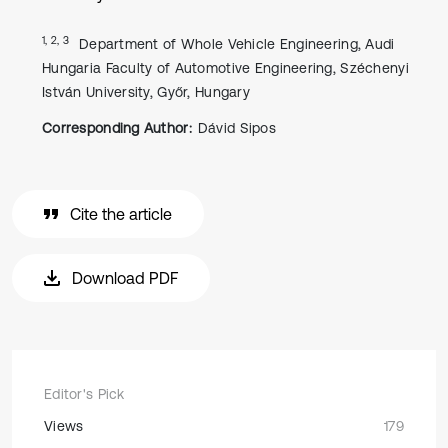
1, 2, 3
Department of Whole Vehicle Engineering, Audi
Hungaria Faculty of Automotive Engineering, Széchenyi
István University, Győr, Hungary
Corresponding Author:
Dávid Sipos
Cite the article
Download PDF
Editor's Pick
Views
179