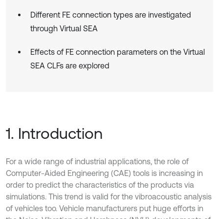
Different FE connection types are investigated
through Virtual SEA
Effects of FE connection parameters on the Virtual
SEA CLFs are explored
1. Introduction
For a wide range of industrial applications, the role of
Computer-Aided Engineering (CAE) tools is increasing in
order to predict the characteristics of the products via
simulations. This trend is valid for the vibroacoustic analysis
of vehicles too. Vehicle manufacturers put huge efforts in