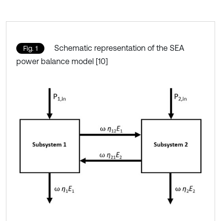
Schematic representation of the SEA
Fig. 1
power balance model [10]