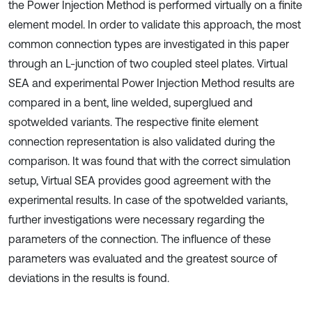
the Power Injection Method is performed virtually on a finite
element model. In order to validate this approach, the most
common connection types are investigated in this paper
through an L-junction of two coupled steel plates. Virtual
SEA and experimental Power Injection Method results are
compared in a bent, line welded, superglued and
spotwelded variants. The respective finite element
connection representation is also validated during the
comparison. It was found that with the correct simulation
setup, Virtual SEA provides good agreement with the
experimental results. In case of the spotwelded variants,
further investigations were necessary regarding the
parameters of the connection. The influence of these
parameters was evaluated and the greatest source of
deviations in the results is found.