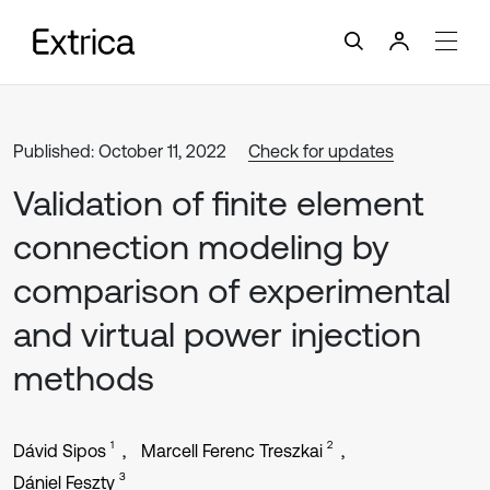
Published: October 11, 2022
Check for updates
Validation of finite element
connection modeling by
comparison of experimental
and virtual power injection
methods
1
2
Dávid Sipos
Marcell Ferenc Treszkai
3
Dániel Feszty