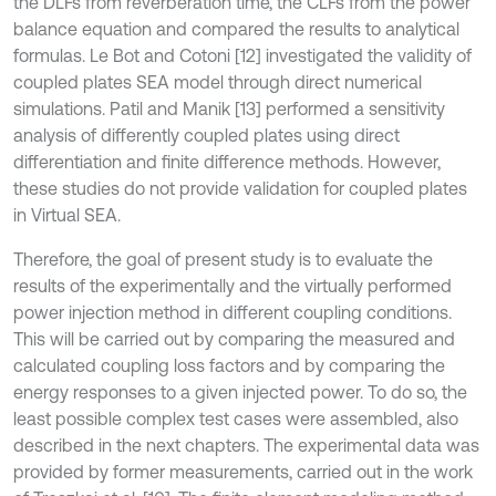
the DLFs from reverberation time, the CLFs from the power
balance equation and compared the results to analytical
formulas. Le Bot and Cotoni [12] investigated the validity of
coupled plates SEA model through direct numerical
simulations. Patil and Manik [13] performed a sensitivity
analysis of differently coupled plates using direct
differentiation and finite difference methods. However,
these studies do not provide validation for coupled plates
in Virtual SEA.
Therefore, the goal of present study is to evaluate the
results of the experimentally and the virtually performed
power injection method in different coupling conditions.
This will be carried out by comparing the measured and
calculated coupling loss factors and by comparing the
energy responses to a given injected power. To do so, the
least possible complex test cases were assembled, also
described in the next chapters. The experimental data was
provided by former measurements, carried out in the work