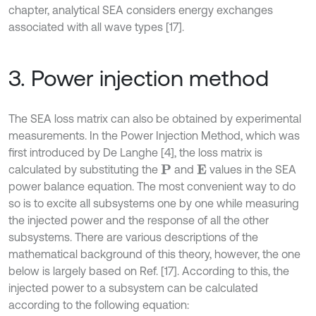
chapter, analytical SEA considers energy exchanges
associated with all wave types [17].
3. Power injection method
The SEA loss matrix can also be obtained by experimental
measurements. In the Power Injection Method, which was
first introduced by De Langhe [4], the loss matrix is
calculated by substituting the
and
values in the SEA
P
E
power balance equation. The most convenient way to do
so is to excite all subsystems one by one while measuring
the injected power and the response of all the other
subsystems. There are various descriptions of the
mathematical background of this theory, however, the one
below is largely based on Ref. [17]. According to this, the
injected power to a subsystem can be calculated
according to the following equation: