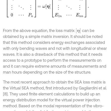
η
From the above equation, the loss matrix
can be
obtained by a simple matrix inversion. It should be noted
that this method considers energy exchanges associated
with only bending waves and not with longitudinal or shear
waves. It is also a drawback of this method that it needs
access to a prototype to perform the measurements on
and it can require extreme amounts of measurements and
man hours depending on the size of the structure.
The most recent approach to obtain the SEA loss matrix is
the Virtual SEA method, first introduced by Gagliardini et al.
[8]. They used finite element calculations to build up an
energy distribution model for the virtual power injection
method. Based on the modal representation of the vibro-