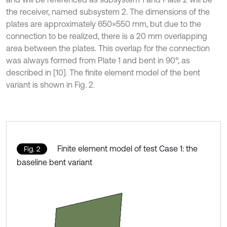
the receiver, named subsystem 2. The dimensions of the
plates are approximately 650×550 mm, but due to the
connection to be realized, there is a 20 mm overlapping
area between the plates. This overlap for the connection
was always formed from Plate 1 and bent in 90°, as
described in [10]. The finite element model of the bent
variant is shown in Fig. 2.
Finite element model of test Case 1: the
Fig. 2
baseline bent variant