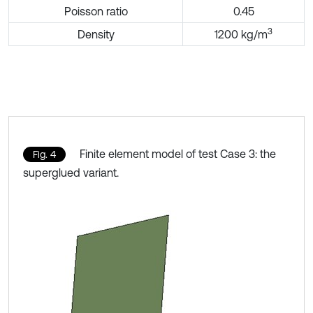
Poisson ratio
0.45
3
Density
1200 kg/m
Finite element model of test Case 3: the
Fig. 4
superglued variant.