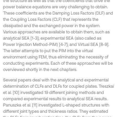
the structure as well as that the coefficients that drive the
power balance equations are very challenging to obtain.
These coefficients are the Damping Loss Factors (DLF) and
the Coupling Loss Factors (CLF) that represents the
dissipated and the exchanged power in the system.
Various approaches are available to obtain them, such as
analytical SEA [1-3]; experimental SEA (also called as
Power Injection Method-PIM) [4-7]; and Virtual SEA [8-9].
The latter attempts to put the PIM into the virtual
environment using FEM, thus eliminating the necessity of
conducting experiments. Each of these approaches will be
overviewed shortly in the next chapters.
Several papers deal with the analytical and experimental
determination of CLFs and DLFs for coupled plates. Treszkai
et al. [10] investigated 19 different joining methods and
compared experimental results to analytical SEA results.
Panuszka et al. [11] investigated L-shaped structures with
different joint types and thickness ratios. They estimated