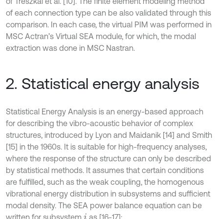
of Treszkai et al. [10]. The finite element modeling method
of each connection type can be also validated through this
comparison. In each case, the virtual PIM was performed in
MSC Actran’s Virtual SEA module, for which, the modal
extraction was done in MSC Nastran.
2. Statistical energy analysis
Statistical Energy Analysis is an energy-based approach
for describing the vibro-acoustic behavior of complex
structures, introduced by Lyon and Maidanik [14] and Smith
[15] in the 1960s. It is suitable for high-frequency analyses,
where the response of the structure can only be described
by statistical methods. It assumes that certain conditions
are fulfilled, such as the weak coupling, the homogenous
vibrational energy distribution in subsystems and sufficient
modal density. The SEA power balance equation can be
written for subsystem
as [16-17]:
i