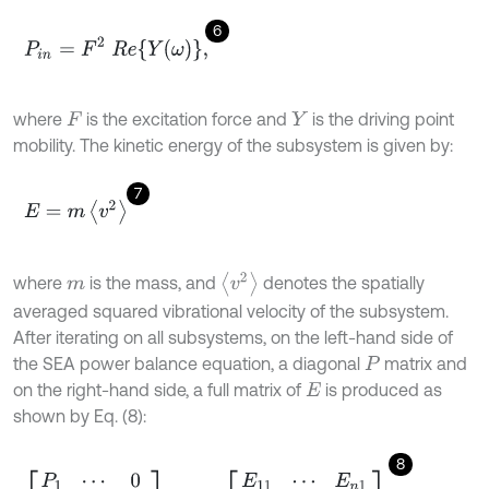
6
P
i
n
=
F
2
R
e
Y
ω
,
where
is the excitation force and
is the driving point
F
Y
mobility. The kinetic energy of the subsystem is given by:
7
E
=
m
v
2
v
2
where
is the mass, and
denotes the spatially
m
averaged squared vibrational velocity of the subsystem.
After iterating on all subsystems, on the left-hand side of
the SEA power balance equation, a diagonal
matrix and
P
on the right-hand side, a full matrix of
is produced as
E
shown by Eq. (8):
8
P
1
⋯
0
⋮
⋱
⋮
0
⋯
P
n
=
ω
η
E
11
⋯
E
n
1
⋮
⋱
⋮
E
1
n
⋯
E
n
n
.