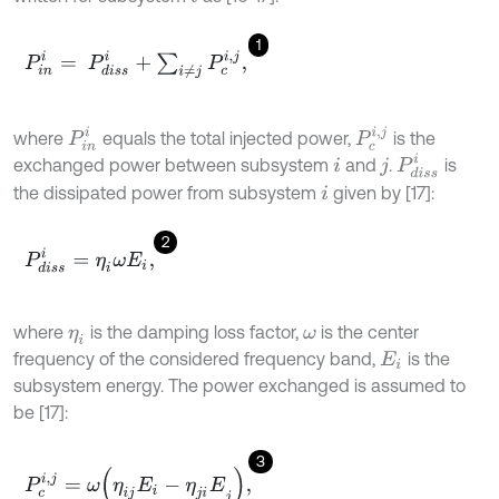
1
P
i
n
i
=
P
d
i
s
s
i
+
∑
i
≠
j
P
c
i
,
j
,
P
i
n
i
P
c
i
,
j
where
equals the total injected power,
is the
P
d
i
s
s
i
exchanged power between subsystem
and
.
is
i
j
the dissipated power from subsystem
given by [17]:
i
2
P
d
i
s
s
i
=
η
i
ω
E
i
,
where
is the damping loss factor,
is the center
η
i
ω
frequency of the considered frequency band,
is the
E
i
subsystem energy. The power exchanged is assumed to
be [17]:
3
P
c
i
,
j
=
ω
η
i
j
E
i
-
η
j
i
E
j
,