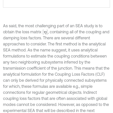
As said, the most challenging part of an SEA study is to
η
obtain the loss matrix
, containing all of the coupling and
damping loss factors. There are several different
approaches to consider. The first method is the analytical
SEA method. As the name suggest, it uses analytical
formulations to estimate the coupling conditions between
any two neighboring subsystems inferred by the
transmission coefficient of the junction. This means that the
analytical formulation for the Coupling Loss Factors (CLF)
can only be derived for physically connected subsystems
for which, these formulas are available e.g., simple
connections for regular geometrical objects. Indirect
coupling loss factors that are often associated with global
modes cannot be considered. However, as opposed to the
experimental SEA that will be described in the next