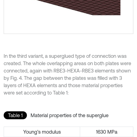
In the third variant, a superglued type of connection was
created. The whole overlapping areas on both plates were
connected, again with RBE3-HEXA-RBE3 elements shown
by Fig. 4. The gap between the plates was filled with 3
layers of HEXA elements and those material properties
were set according to Table 1:
Table 1
Material properties of the superglue
Young’s modulus
1630 MPa