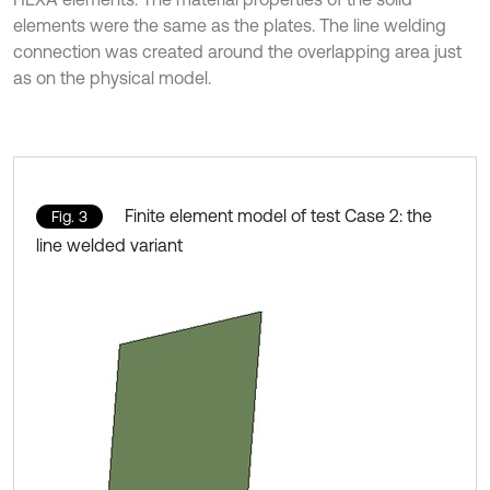
elements were the same as the plates. The line welding
connection was created around the overlapping area just
as on the physical model.
Finite element model of test Case 2: the
Fig. 3
line welded variant