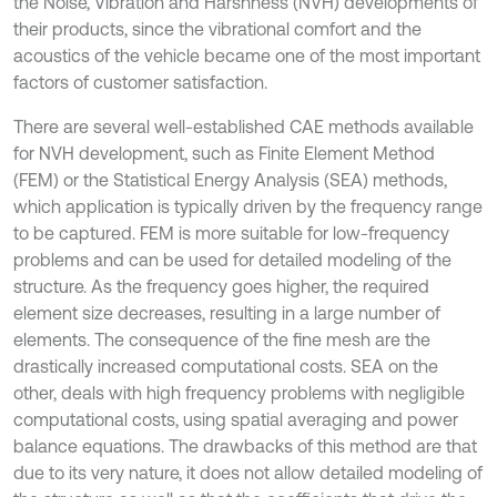
the Noise, Vibration and Harshness (NVH) developments of
their products, since the vibrational comfort and the
acoustics of the vehicle became one of the most important
factors of customer satisfaction.
There are several well-established CAE methods available
for NVH development, such as Finite Element Method
(FEM) or the Statistical Energy Analysis (SEA) methods,
which application is typically driven by the frequency range
to be captured. FEM is more suitable for low-frequency
problems and can be used for detailed modeling of the
structure. As the frequency goes higher, the required
element size decreases, resulting in a large number of
elements. The consequence of the fine mesh are the
drastically increased computational costs. SEA on the
other, deals with high frequency problems with negligible
computational costs, using spatial averaging and power
balance equations. The drawbacks of this method are that
due to its very nature, it does not allow detailed modeling of