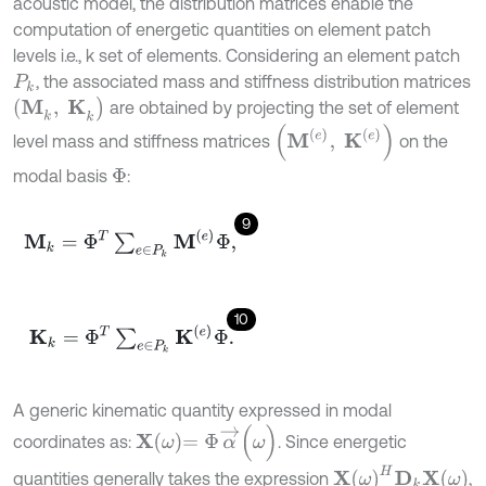
acoustic model, the distribution matrices enable the
computation of energetic quantities on element patch
levels i.e., k set of elements. Considering an element patch
, the associated mass and stiffness distribution matrices
P
k
(
Μ
k
,
Κ
k
)
are obtained by projecting the set of element
(
M
(
e
)
,
K
(
e
)
)
level mass and stiffness matrices
on the
modal basis
:
Φ
9
Μ
k
=
Φ
T
∑
e
∈
P
k
M
(
e
)
Φ
,
10
Κ
k
=
Φ
T
∑
e
∈
P
k
K
(
e
)
Φ
.
A generic kinematic quantity expressed in modal
X
ω
=
Φ
α
→
(
ω
)
coordinates as:
. Since energetic
X
ω
H
D
k
X
ω
quantities generally takes the expression
,