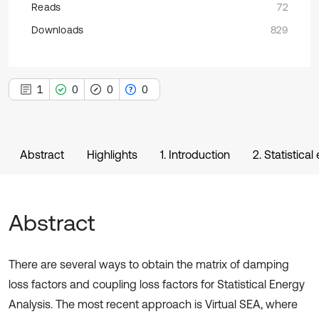
Reads
72
Downloads
829
1
0
0
0
Abstract
Highlights
1. Introduction
2. Statistica
Abstract
There are several ways to obtain the matrix of damping
loss factors and coupling loss factors for Statistical Energy
Analysis. The most recent approach is Virtual SEA, where