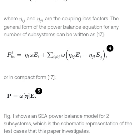
where
and
are the coupling loss factors. The
η
i
j
η
j
i
general form of the power balance equation for any
number of subsystems can be written as [17]:
4
P
i
n
i
=
η
i
ω
E
i
+
∑
i
≠
j
ω
(
η
i
j
E
i
-
η
j
i
E
j
)
,
or in compact form [17]:
5
P
=
ω
η
E
.
Fig. 1 shows an SEA power balance model for 2
subsystems, which is the schematic representation of the
test cases that this paper investigates.