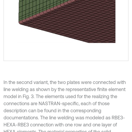
In the second variant, the two plates were connected with
line welding as shown by the representative finite element
model in Fig. 3. The elements used for the realizing the
connections are NASTRAN-specific, each of those
description can be found in the corresponding
documentations. The line welding was modeled as RBE3-
HEXA-RBE3 connection with one row and one layer of
HEXA elements. The material properties of the solid