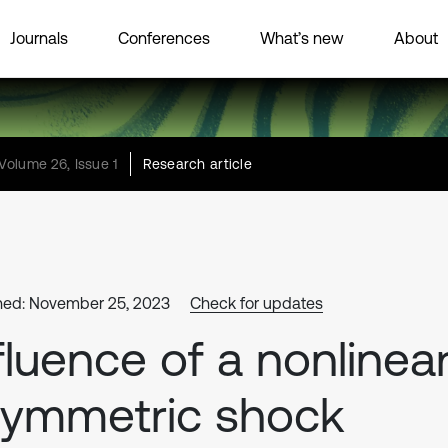
Journals
Conferences
What’s new
About
Volume 26, Issue 1
Research article
hed: November 25, 2023
Check for updates
fluence of a nonlinea
symmetric shock