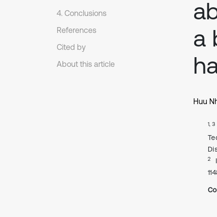
ab
4. Conclusions
a 
References
Cited by
ha
About this article
Huu Nh
1, 3
Te
Di
2
11
Co