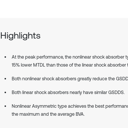
Highlights
At the peak performance, the nonlinear shock absorber 
15% lower MTDL than those of the linear shock absorber 
Both nonlinear shock absorbers greatly reduce the GSDD
Both linear shock absorbers nearly have similar GSDDS.
Nonlinear Asymmetric type achieves the best performanc
the maximum and the average BVA.