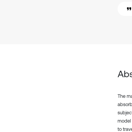
Abs
The mai
absorbe
subjec
model 
to trav