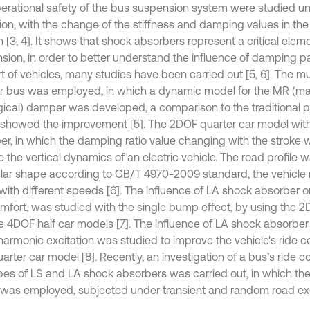
erational safety of the bus suspension system were studied u
tion, with the change of the stiffness and damping values in the
[3, 4]. It shows that shock absorbers represent a critical eleme
sion, in order to better understand the influence of damping p
t of vehicles, many studies have been carried out [5, 6]. The m
er bus was employed, in which a dynamic model for the MR (m
gical) damper was developed, a comparison to the traditional
showed the improvement [5]. The 2DOF quarter car model wit
er, in which the damping ratio value changing with the stroke 
 the vertical dynamics of an electric vehicle. The road profile w
ular shape according to GB/T 4970-2009 standard, the vehicle
ith different speeds [6]. The influence of LA shock absorber on
omfort, was studied with the single bump effect, by using the 2
e 4DOF half car models [7]. The influence of LA shock absorber
 harmonic excitation was studied to improve the vehicle's ride c
rter car model [8]. Recently, an investigation of a bus’s ride c
pes of LS and LA shock absorbers was carried out, in which the
was employed, subjected under transient and random road exci