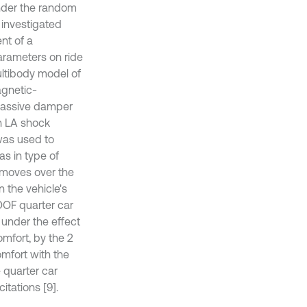
nder the random
 investigated
nt of a
arameters on ride
ultibody model of
agnetic-
 passive damper
h LA shock
was used to
as in type of
 moves over the
 the vehicle's
DOF quarter car
 under the effect
omfort, by the 2
omfort with the
 quarter car
tations [9].