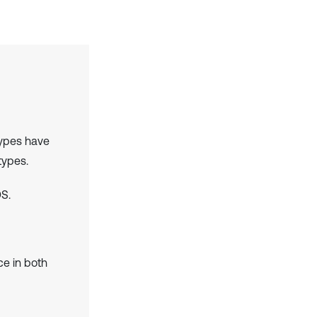
types have
types.
S.
e in both