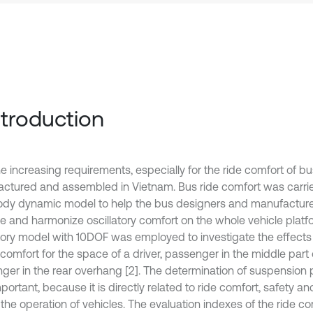
Introduction
he increasing requirements, especially for the ride comfort of b
ctured and assembled in Vietnam. Bus ride comfort was carrie
ody dynamic model to help the bus designers and manufacturer
e and harmonize oscillatory comfort on the whole vehicle platfo
atory model with 10DOF was employed to investigate the effects 
 comfort for the space of a driver, passenger in the middle part
ger in the rear overhang [2]. The determination of suspension 
portant, because it is directly related to ride comfort, safety a
the operation of vehicles. The evaluation indexes of the ride com