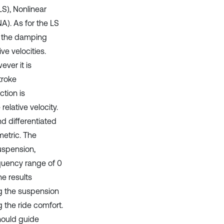
LS), Nonlinear
A). As for the LS
nd the damping
ve velocities.
ever it is
troke
ction is
elative velocity.
nd differentiated
metric. The
uspension,
equency range of 0
e results
ng the suspension
 the ride comfort.
hould guide