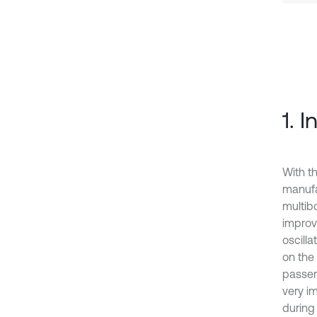
1. 
With t
manufa
multib
improv
oscill
on the
passen
very im
during 