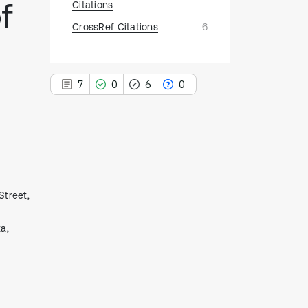
f
Citations
CrossRef Citations
6
7
0
6
0
7
Citing Publications
0
Supporting
Street,
6
Mentioning
a,
0
Contrasting
See how this article has been
cited at
scite.ai