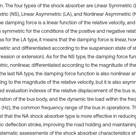
on. The four types of the shock absorber are Linear Symmetric (
ric (NS), Linear Asymmetric (LA), and Nonlinear Asymmetric (N
he damping force is a linear function of the relative velocity, a
s symmetric for the conditions of the positive and negative relati
 for the LA type, it means that the damping force is linear, how
tric and differentiated according to the suspension state of s
ession or extension). As for the NS type, the damping force fun
ic, nonlinear, differentiated according to the magnitude of the r
the last NA type, the damping force function is also nonlinear a
ng to the magnitude of the relative velocity, but it is also asym
ed evaluation indexes of the relative displacement of the bus s
ration of the bus body, and the dynamic tire load within the fr
 (Hz), the common frequency range of the bus in operations. Th
t that the NA shock absorber type is more effective in reduci
c deflection stroke, improving the road holding and maintaining
stematic assessments of the shock absorber characteristics s