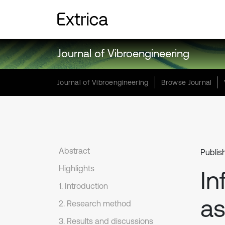
Journal of Vibroengineering
Journal of Vibroengineering
Browse Journal
Abstract
Publis
Highlights
In
1. Introduction
a
2. Research method
3. Results and discussions