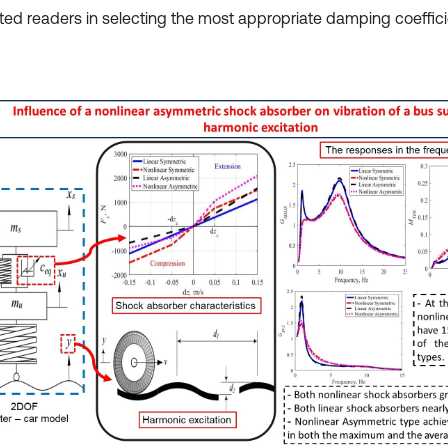
sted readers in selecting the most appropriate damping coeffici