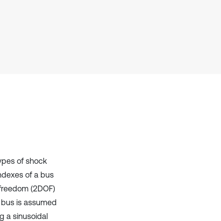
Scite shows how a scientific paper
has been cited by providing the
context of the citation, a
classification describing whether
it supports, mentions, or contrasts
the cited claim, and a label
indicating in which section the
citation was made.
types of shock
indexes of a bus
f freedom (2DOF)
e bus is assumed
ng a sinusoidal