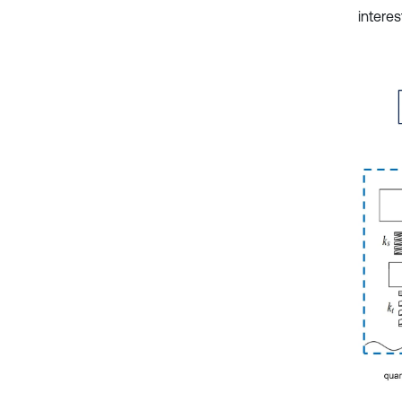
intere