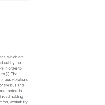
uses, which are
d out by the
s in order to
rm [1]. The
of bus vibrations
 of the bus and
parameters is
nd road holding
fort, workability,