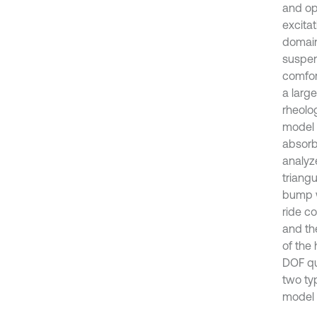
and op
excita
domain 
suspen
comfor
a larg
rheolo
model 
absorb
analyze
triang
bump w
ride c
and th
of the
DOF qua
two ty
model 