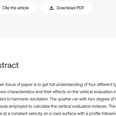
Cite the article
Download PDF
tract
n focus of paper is to get full understanding of four different 
rs characteristics and their effects on the vertical evaluation 
ted to harmonic excitation. The quarter car with two degree o
was employed to calculate the vertical evaluation indexes. Th
el at a constant velocity on a road surface with a profile followi