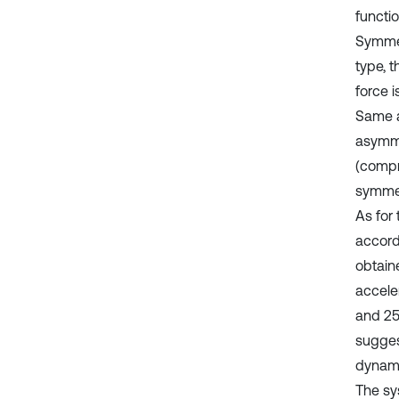
functi
Symmet
type, t
force i
Same as
asymme
(compr
symmetr
As for 
accordi
obtain
accele
and 25
sugges
dynami
The sy