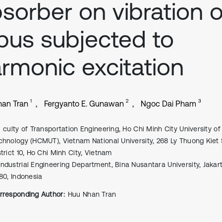
sorber on vibration o
bus subjected to
rmonic excitation
1
2
3
an Tran
Fergyanto E. Gunawan
Ngoc Dai Pham
culty of Transportation Engineering, Ho Chi Minh City University of
chnology (HCMUT), Vietnam National University, 268 Ly Thuong Kiet 
strict 10, Ho Chi Minh City, Vietnam
Industrial Engineering Department, Bina Nusantara University, Jakart
480, Indonesia
rresponding Author:
Huu Nhan Tran