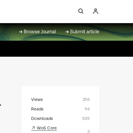
Browse Journal
Submit article
Views
256
r
Reads
114
Downloads
635
WoS Core
3