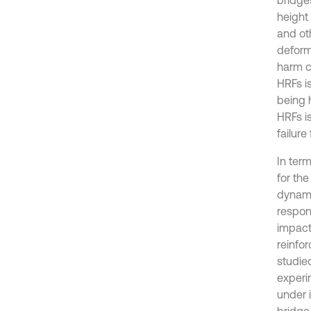
height 
and oth
deform
harm c
HRFs is
being h
HRFs is
failur
In ter
for the
dynami
respon
impact
reinfo
studie
experi
under 
bridge 