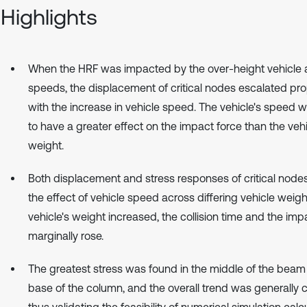
Highlights
When the HRF was impacted by the over-height vehicle a
speeds, the displacement of critical nodes escalated pro
with the increase in vehicle speed. The vehicle's speed 
to have a greater effect on the impact force than the vehi
weight.
Both displacement and stress responses of critical node
the effect of vehicle speed across differing vehicle weigh
vehicle's weight increased, the collision time and the imp
marginally rose.
The greatest stress was found in the middle of the beam
base of the column, and the overall trend was generally c
thus validating the feasibility of numerical simulation calcu