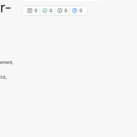
r-
0
0
0
0
0
Citing Publications
0
Supporting
cement,
0
Mentioning
0
Contrasting
td.,
See how this article has been
cited at
scite.ai
Scite shows how a scientific paper
has been cited by providing the
context of the citation, a
classification describing whether