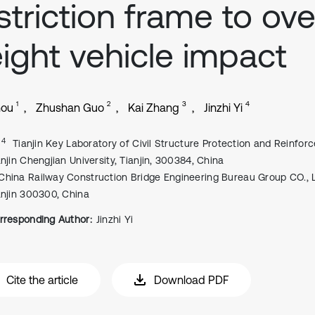
striction frame to ove
ight vehicle impact
1
2
3
4
hou
Zhushan Guo
Kai Zhang
Jinzhi Yi
, 4
Tianjin Key Laboratory of Civil Structure Protection and Reinfor
anjin Chengjian University, Tianjin, 300384, China
China Railway Construction Bridge Engineering Bureau Group CO., L
anjin 300300, China
rresponding Author:
Jinzhi Yi
Cite the article
Download PDF