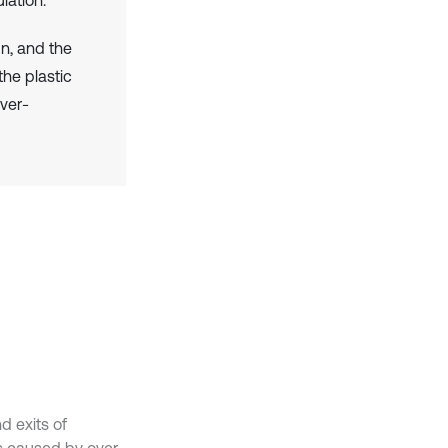
gn, and the
he plastic
ver-
d exits of
ts caused by over-