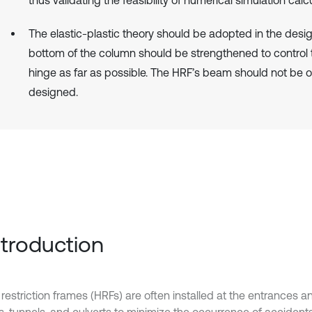
The elastic-plastic theory should be adopted in the desi
bottom of the column should be strengthened to control t
hinge as far as possible. The HRF’s beam should not be o
designed.
Introduction
restriction frames (HRFs) are often installed at the entrances an
s, tunnels, and culverts to minimize the occurrence of acciden