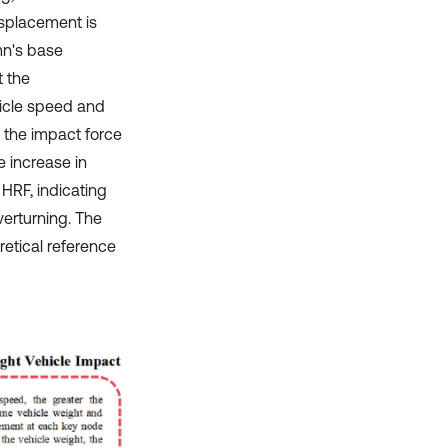
isplacement is
mn's base
t the
hicle speed and
 the impact force
e increase in
 HRF, indicating
verturning. The
retical reference