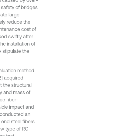
 safety of bridges
rate large
ely reduce the
intenance cost of
ed swiftly after
e installation of
y stipulate the
evaluation method
[2] acquired
 the structural
ty and mass of
ce fiber-
hicle impact and
] conducted an
end steel fibers
ew type of RC
he test