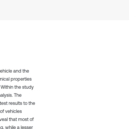
it supports, mentions, or contrasts
the cited claim, and a label
indicating in which section the
citation was made.
vehicle and the
nical properties
 Within the study
alysis. The
est results to the
of vehicles
veal that most of
, while a lesser