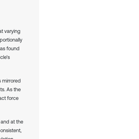
t varying
portionally
was found
cle's
s mirrored
ts. As the
act force
 and at the
onsistent,
lation.