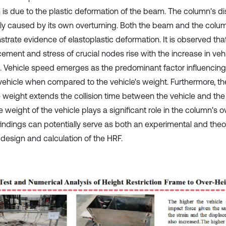
n is due to the plastic deformation of the beam. The column's d
ily caused by its own overturning. Both the beam and the colu
trate evidence of elastoplastic deformation. It is observed tha
cement and stress of crucial nodes rise with the increase in ve
. Vehicle speed emerges as the predominant factor influencing
 vehicle when compared to the vehicle's weight. Furthermore, th
e weight extends the collision time between the vehicle and the
e weight of the vehicle plays a significant role in the column's o
findings can potentially serve as both an experimental and theo
 design and calculation of the HRF.