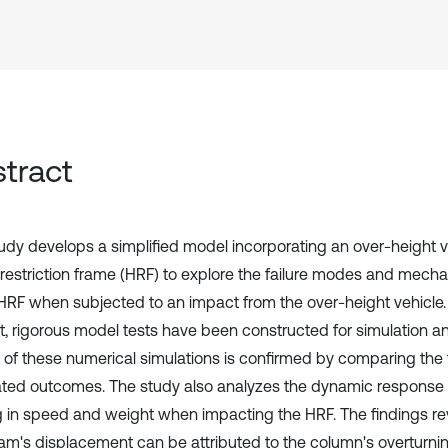
tract
tudy develops a simplified model incorporating an over-height 
 restriction frame (HRF) to explore the failure modes and mecha
 HRF when subjected to an impact from the over-height vehicle.
t, rigorous model tests have been constructed for simulation an
y of these numerical simulations is confirmed by comparing the t
ated outcomes. The study also analyzes the dynamic response 
g in speed and weight when impacting the HRF. The findings re
am's displacement can be attributed to the column's overturning