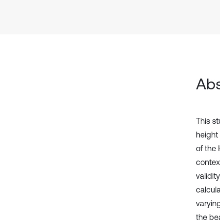
Abs
This s
height
of the
contex
validit
calcul
varyin
the be