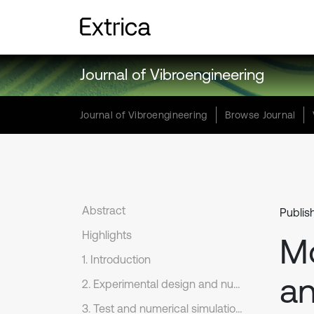
Journal of Vibroengineering
Journal of Vibroengineering
Browse Journal
Abstract
Publis
Highlights
Mo
1. Introduction
an
2. Experimental design and numerical analysis
3. Test and numerical simulation results