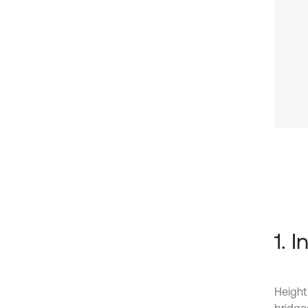
1. 
Height 
bridge