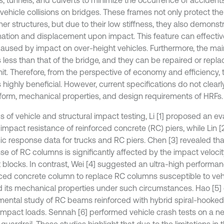
vehicle collisions on bridges. These frames not only protect the
er structures, but due to their low stiffness, they also demonst
ation and displacement upon impact. This feature can effectiv
aused by impact on over-height vehicles. Furthermore, the ma
 less than that of the bridge, and they can be repaired or replac
it. Therefore, from the perspective of economy and efficiency, th
 highly beneficial. However, current specifications do not clearl
e form, mechanical properties, and design requirements of HRFs.
ms of vehicle and structural impact testing, Li [1] proposed an 
 impact resistance of reinforced concrete (RC) piers, while Lin 
c response data for trucks and RC piers. Chen [3] revealed that
se of RC columns is significantly affected by the impact veloci
 blocks. In contrast, Wei [4] suggested an ultra-high performan
rced concrete column to replace RC columns susceptible to ve
d its mechanical properties under such circumstances. Hao [5
mental study of RC beams reinforced with hybrid spiral-hooked 
impact loads. Sennah [6] performed vehicle crash tests on a n
guardrail. These studies highlight that due to the limitations in t