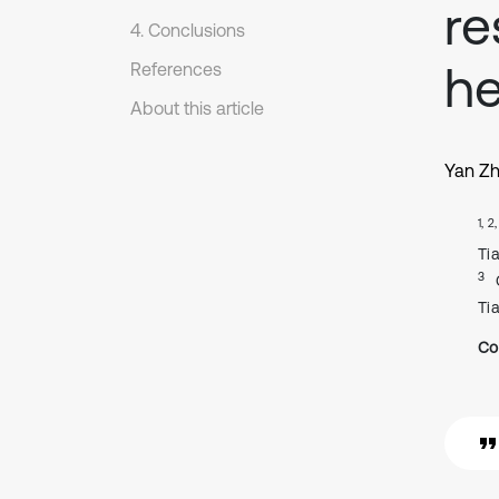
re
4. Conclusions
he
References
About this article
Yan Z
1, 2
Ti
3
Ti
Co