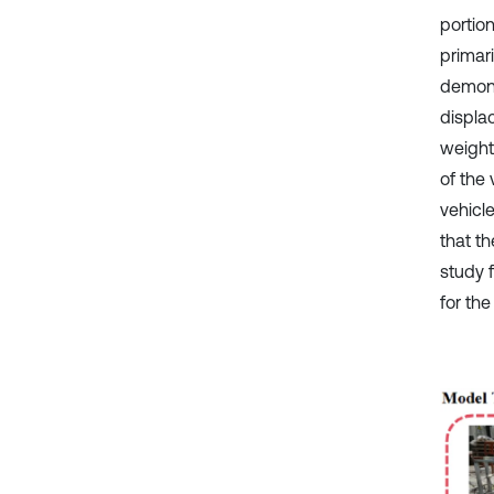
portio
primar
demons
displa
weight
of the
vehicl
that th
study 
for the