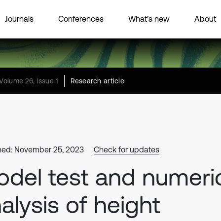
Journals
Conferences
What’s new
About
Volume 26, Issue 1
Research article
hed: November 25, 2023
Check for updates
del test and numeri
alysis of height