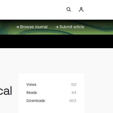
Browse Journal
Submit article
Views
132
cal
Reads
64
Downloads
603