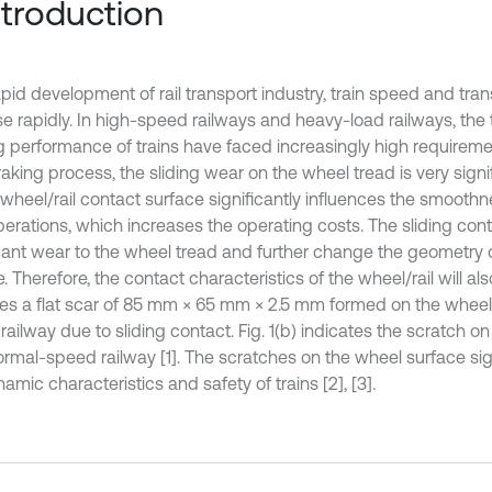
Introduction
pid development of rail transport industry, train speed and tran
se rapidly. In high-speed railways and heavy-load railways, the 
g performance of trains have faced increasingly high requireme
raking process, the sliding wear on the wheel tread is very sign
 wheel/rail contact surface significantly influences the smoothn
operations, which increases the operating costs. The sliding co
icant wear to the wheel tread and further change the geometry 
. Therefore, the contact characteristics of the wheel/rail will als
tes a flat scar of 85 mm × 65 mm × 2.5 mm formed on the wheel 
ailway due to sliding contact. Fig. 1(b) indicates the scratch o
ormal-speed railway [1]. The scratches on the wheel surface sign
amic characteristics and safety of trains [2], [3].