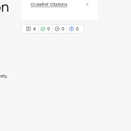
on
CrossRef Citations
4
4
0
0
0
4
Citing Publications
0
Supporting
ity,
0
Mentioning
0
Contrasting
See how this article has been
cited at
scite.ai