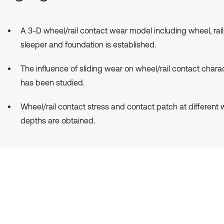
A 3-D wheel/rail contact wear model including wheel, rail, 
sleeper and foundation is established.
The influence of sliding wear on wheel/rail contact charac
has been studied.
Wheel/rail contact stress and contact patch at different
depths are obtained.