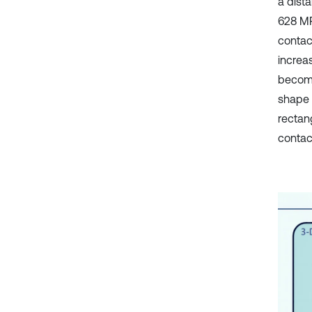
a dist
628 MP
contac
increa
becomes
shape 
rectan
contac