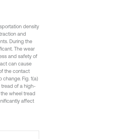
sportation density
traction and
nts. During the
ificant. The wear
ess and safety of
ntact can cause
of the contact
o change. Fig. 1(a)
tread of a high-
n the wheel tread
ificantly affect