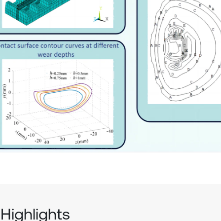
Highlights