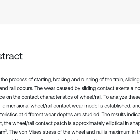
tract
the process of starting, braking and running of the train, slidi
and rail occurs. The wear caused by sliding contact exerts a n
ce on the contact characteristics of wheel/rail. To analyze these
e-dimensional wheel/rail contact wear model is established, an
eristics at different wear depths are studied. The results indicate
, the wheel/rail contact patch is approximately elliptical in sha
2
 mm
. The von Mises stress of the wheel and rail is maximum in 