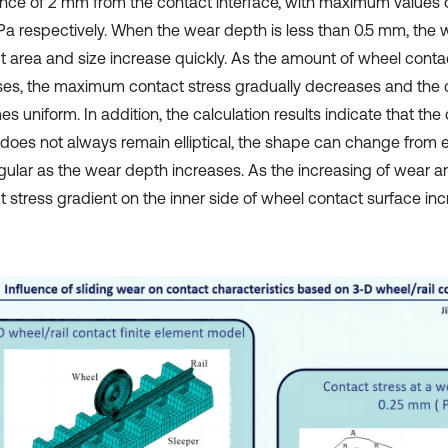
ance of 2 mm from the contact interface, with maximum values
a respectively. When the wear depth is less than 0.5 mm, the 
t area and size increase quickly. As the amount of wheel cont
ses, the maximum contact stress gradually decreases and the 
 uniform. In addition, the calculation results indicate that the
does not always remain elliptical, the shape can change from ell
gular as the wear depth increases. As the increasing of wear a
t stress gradient on the inner side of wheel contact surface inc