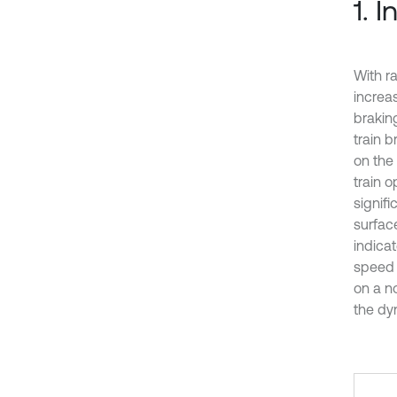
1. 
With ra
increa
brakin
train b
on the
train 
signif
surface
indica
speed r
on a n
the dyn