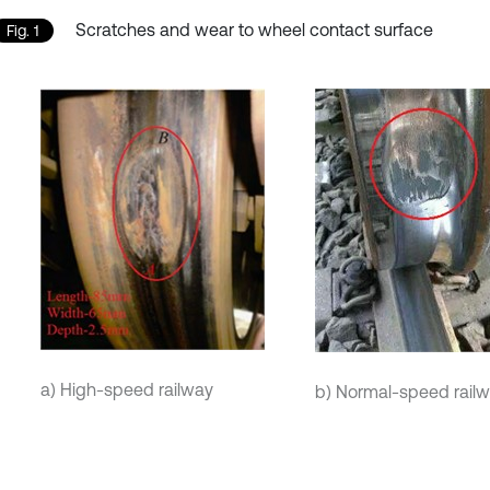
Scratches and wear to wheel contact surface
Fig. 1
a) High-speed railway
b) Normal-speed rail