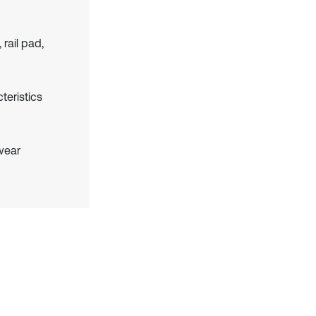
rail pad,
teristics
 wear