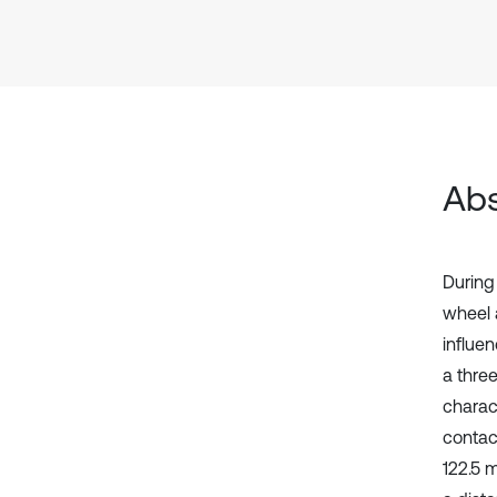
Abs
During 
wheel 
influen
a thre
charact
contact
122.5