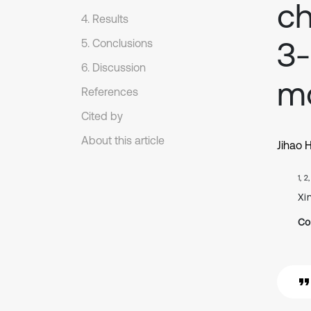
ch
4. Results
3-
5. Conclusions
6. Discussion
m
References
Cited by
About this article
Jihao 
1, 2
Xi
Co