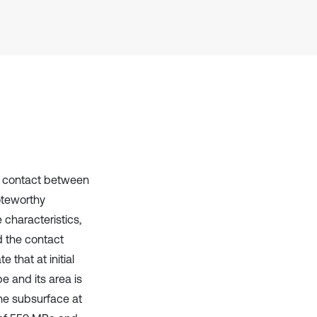
Scite shows how a scientific paper
has been cited by providing the
context of the citation, a
classification describing whether
it supports, mentions, or contrasts
the cited claim, and a label
indicating in which section the
citation was made.
ng contact between
oteworthy
 characteristics,
d the contact
 that at initial
pe and its area is
the subsurface at