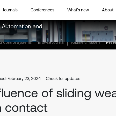
Journals
Conferences
What’s new
About
g, Automation and
nd Control Systems
Browse Journal
Volume 5, Issue 1
Resea
hed: February 23, 2024
Check for updates
fluence of sliding we
 contact