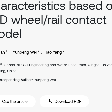
aracteristics based 
D wheel/rail contact
odel
1
2
3
Han
Yunpeng Wei
Tao Yang
, 3
School of Civil Engineering and Water Resources, Qinghai Univers
ning, China
rresponding Author:
Yunpeng Wei
Cite the article
Download PDF