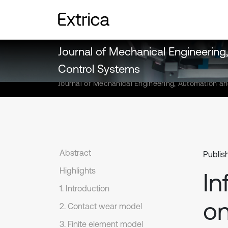
Journal of Mechanical Engineerin
Control Systems
Journal of Mechanical Engineering, Automation a
Abstract
Publis
Highlights
In
1. Introduction
on
2. Contact wear model
3. Finite element model