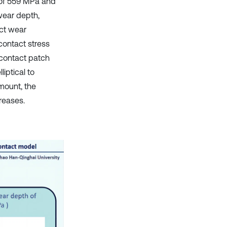
 of 559 MPa and
wear depth,
act wear
contact stress
 contact patch
iptical to
mount, the
reases.