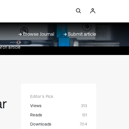
Browse Journal
Submit article
rch article
Editor's Pick
ar
Views
313
Reads
131
Downloads
704