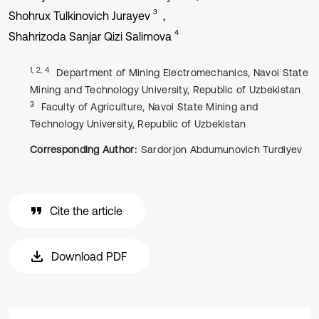
3
Shohrux Tulkinovich Jurayev
4
Shahrizoda Sanjar Qizi Salimova
1, 2, 4
Department of Mining Electromechanics, Navoi State
Mining and Technology University, Republic of Uzbekistan
3
Faculty of Agriculture, Navoi State Mining and
Technology University, Republic of Uzbekistan
Corresponding Author:
Sardorjon Abdumunovich Turdiyev
Cite the article
Download PDF