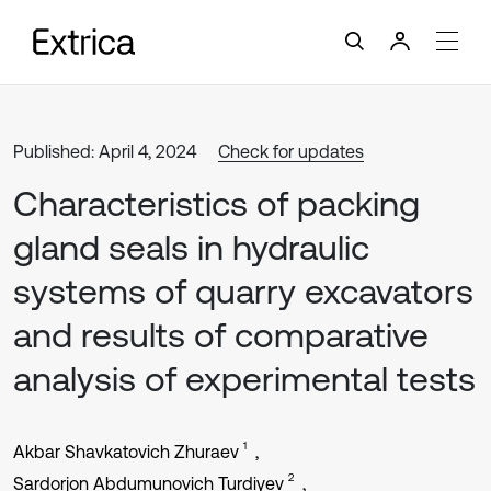
Published: April 4, 2024
Check for updates
Characteristics of packing
gland seals in hydraulic
systems of quarry excavators
and results of comparative
analysis of experimental tests
1
Akbar Shavkatovich Zhuraev
2
Sardorjon Abdumunovich Turdiyev