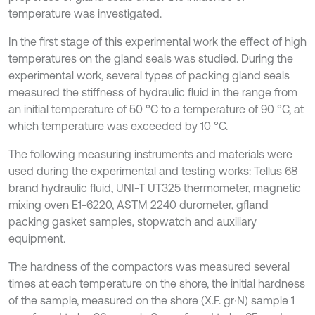
temperature was investigated.
In the first stage of this experimental work the effect of high
temperatures on the gland seals was studied. During the
experimental work, several types of packing gland seals
measured the stiffness of hydraulic fluid in the range from
an initial temperature of 50 °C to a temperature of 90 °C, at
which temperature was exceeded by 10 °C.
The following measuring instruments and materials were
used during the experimental and testing works: Tellus 68
brand hydraulic fluid, UNI-T UT325 thermometer, magnetic
mixing oven E1-6220, ASTM 2240 durometer, gfland
packing gasket samples, stopwatch and auxiliary
equipment.
The hardness of the compactors was measured several
times at each temperature on the shore, the initial hardness
of the sample, measured on the shore (X.F. gr∙N) sample 1