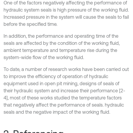
One of the factors negatively affecting the performance of
hydraulic system seals is high pressure of the working fluid.
Increased pressure in the system will cause the seals to fail
before the specified time.
In addition, the performance and operating time of the
seals are affected by the condition of the working fluid,
ambient temperature and temperature rise during the
system-wide flow of the working fluid.
To date, a number of research works have been carried out
to improve the efficiency of operation of hydraulic
equipment used in open pit mining, designs of seals of
their hydraulic system and increase their performance [2-
4], most of these works studied the temperature factors
that negatively affect the performance of seals. hydraulic
seals and the negative impact of the working fluid.