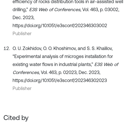
efficiency of rocks distribution tools in air-assisted well
drilling,”
E3S Web of Conferences
, Vol. 463, p. 03002,
Dec. 2023,
https://doi.org/10.1051/e3sconf/202346303002
Publisher
O. U. Zokhidov, O. O. Khoshimov, and S. S. Khalilov,
“Experimental analysis of microges installation for
existing water flows in industrial plants,”
E3S Web of
Conferences
, Vol. 463, p. 02023, Dec. 2023,
https://doi.org/10.1051/e3sconf/202346302023
Publisher
Cited by