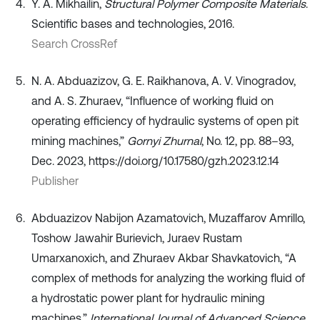
Y. A. Mikhailin,
Structural Polymer Composite Materials
.
Scientific bases and technologies, 2016.
Search CrossRef
N. A. Abduazizov, G. E. Raikhanova, A. V. Vinogradov,
and A. S. Zhuraev, “Influence of working fluid on
operating efficiency of hydraulic systems of open pit
mining machines,”
Gornyi Zhurnal
, No. 12, pp. 88–93,
Dec. 2023, https://doi.org/10.17580/gzh.2023.12.14
Publisher
Abduazizov Nabijon Azamatovich, Muzaffarov Amrillo,
Toshow Jawahir Burievich, Juraev Rustam
Umarxanoxich, and Zhuraev Akbar Shavkatovich, “A
complex of methods for analyzing the working fluid of
a hydrostatic power plant for hydraulic mining
machines,”
International Journal of Advanced Science