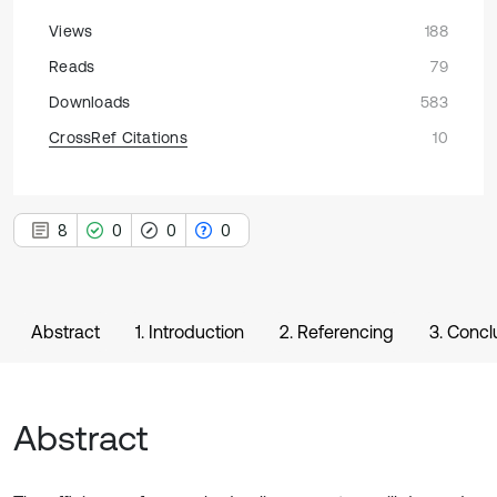
Views
188
Reads
79
Downloads
583
CrossRef Citations
10
8
0
0
0
Abstract
1. Introduction
2. Referencing
3. Concl
Abstract