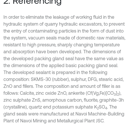
2. Referencing
In order to eliminate the leakage of working fluid in the
hydraulic system of quarry hydraulic excavators, to prevent
the entry of contaminating particles in the form of dust into
the system, vacuum seals made of domestic raw materials,
resistant to high pressure, sharply changing temperature
and absorption have been developed. The dimensions of
the developed packing gland seal have the same value as
the dimensions of the applied basic packing gland seal.
The developed sealant is prepared in the following
composition: SKMS-30 (rubber), sulphur, DFG, stearic acid,
ZnO and fillers. The composition and amount of filler is as
follows: Calcite, zinc oxide ZnO, ankerite (Cf(Vg,Fe)[CO
]
),
3
2
zinc sulphate ZnS, amorphous carbon, fluorite, graphite-3h
(crystalline), quartz end potassium sulphate K
SO
. The
2
4
gland seals were manufactured at Navoi Machine-Building
Plant of Navoi Mining and Metallurgical Plant JSC.