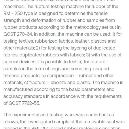
machines. The rupture testing machine for rubber of the
RMI- 250 type is designed to determine the tensile
strength and deformation of rubber and samples from
rubber products according to the methodology set out in
GOST 270-64. In addition, the machine can be used: 1) for
testing textiles, rubberized fabrics, leather, plastics and
other materials; 2) for testing the layering of duplicated
fabrics, duplicated rubbers with fabrics; 3) with the use of
special devices, it is possible to test: a) for rupture –
samples in the form of rings and some ring-shaped
finished products; b) compression – rubber and other
materials; c) fracture – ebonite and plastic. The machine is
manufactured according to the basic parameters and
accuracy standards in accordance with the requirements
of GOST 7762-55.
The experimental and testing work was carried out as
follows, the investigated sample of the removable seal was
placed in the RMI-250 brand rubber materials elongation