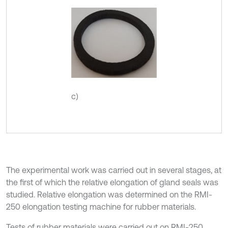
c)
The experimental work was carried out in several stages, at
the first of which the relative elongation of gland seals was
studied. Relative elongation was determined on the RMI-
250 elongation testing machine for rubber materials.
Tests of rubber materials were carried out on RMI-250