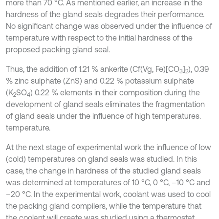
more than 70 °C. As mentioned earlier, an increase in the
hardness of the gland seals degrades their performance.
No significant change was observed under the influence of
temperature with respect to the initial hardness of the
proposed packing gland seal.
Thus, the addition of 1.21 % ankerite (Cf(Vg, Fe)[CO
]
), 0.39
3
2
% zinc sulphate (ZnS) and 0.22 % potassium sulphate
(K
SO
) 0.22 % elements in their composition during the
2
4
development of gland seals eliminates the fragmentation
of gland seals under the influence of high temperatures.
temperature.
At the next stage of experimental work the influence of low
(cold) temperatures on gland seals was studied. In this
case, the change in hardness of the studied gland seals
was determined at temperatures of 10 °C, 0 °C, –10 °C and
–20 °C. In the experimental work, coolant was used to cool
the packing gland compilers, while the temperature that
the coolant will create was studied using a thermostat.