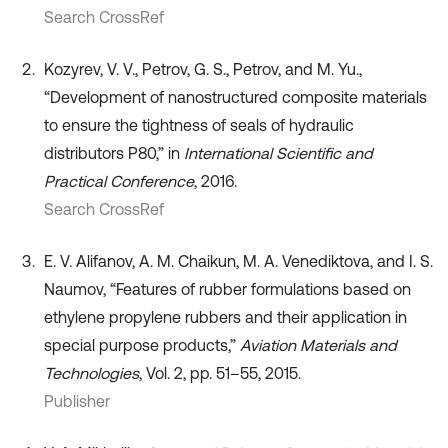
Search CrossRef
Kozyrev, V. V., Petrov, G. S., Petrov, and M. Yu.,
“Development of nanostructured composite materials
to ensure the tightness of seals of hydraulic
distributors P80,” in
International Scientific and
Practical Conference
, 2016.
Search CrossRef
E. V. Alifanov, A. M. Chaikun, M. A. Venediktova, and I. S.
Naumov, “Features of rubber formulations based on
ethylene propylene rubbers and their application in
special purpose products,”
Aviation Materials and
Technologies
, Vol. 2, pp. 51–55, 2015.
Publisher