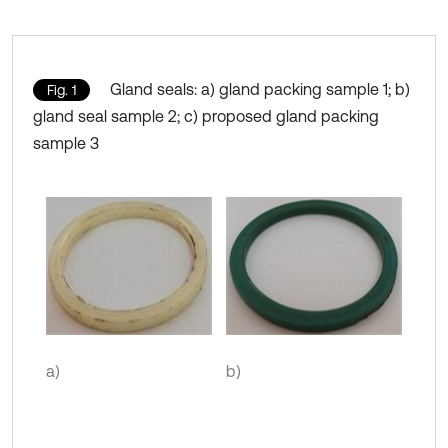
Gland seals: a) gland packing sample 1; b)
Fig. 1
gland seal sample 2; c) proposed gland packing
sample 3
а)
b)