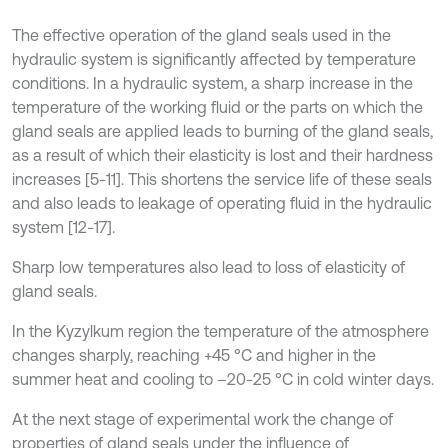
The effective operation of the gland seals used in the
hydraulic system is significantly affected by temperature
conditions. In a hydraulic system, a sharp increase in the
temperature of the working fluid or the parts on which the
gland seals are applied leads to burning of the gland seals,
as a result of which their elasticity is lost and their hardness
increases [5-11]. This shortens the service life of these seals
and also leads to leakage of operating fluid in the hydraulic
system [12-17].
Sharp low temperatures also lead to loss of elasticity of
gland seals.
In the Kyzylkum region the temperature of the atmosphere
changes sharply, reaching +45 °C and higher in the
summer heat and cooling to –20-25 °C in cold winter days.
At the next stage of experimental work the change of
properties of gland seals under the influence of