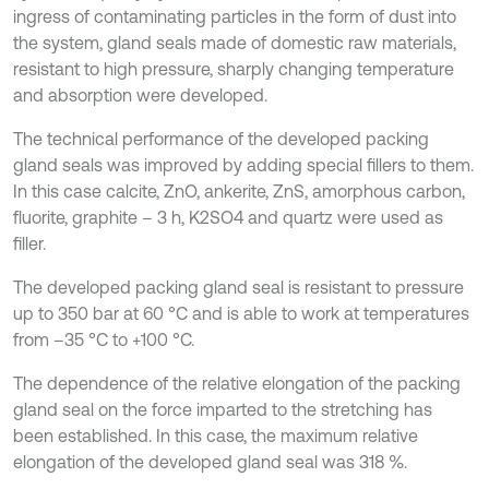
ingress of contaminating particles in the form of dust into
the system, gland seals made of domestic raw materials,
resistant to high pressure, sharply changing temperature
and absorption were developed.
The technical performance of the developed packing
gland seals was improved by adding special fillers to them.
In this case calcite, ZnO, ankerite, ZnS, amorphous carbon,
fluorite, graphite – 3 h, K2SO4 and quartz were used as
filler.
The developed packing gland seal is resistant to pressure
up to 350 bar at 60 °C and is able to work at temperatures
from –35 °C to +100 °C.
The dependence of the relative elongation of the packing
gland seal on the force imparted to the stretching has
been established. In this case, the maximum relative
elongation of the developed gland seal was 318 %.