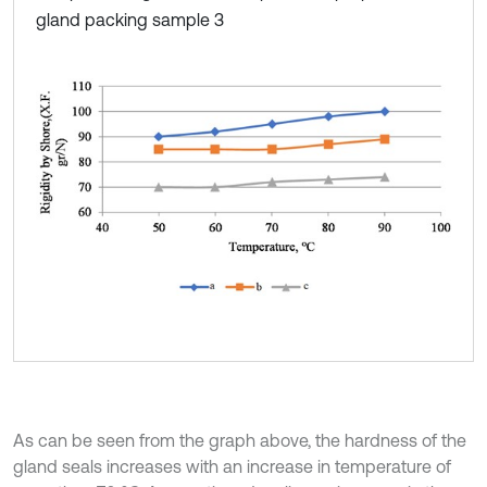
gland packing sample 3
As can be seen from the graph above, the hardness of the
gland seals increases with an increase in temperature of