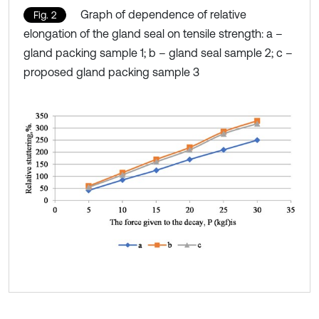
Graph of dependence of relative
Fig. 2
elongation of the gland seal on tensile strength: a –
gland packing sample 1; b – gland seal sample 2; c –
proposed gland packing sample 3