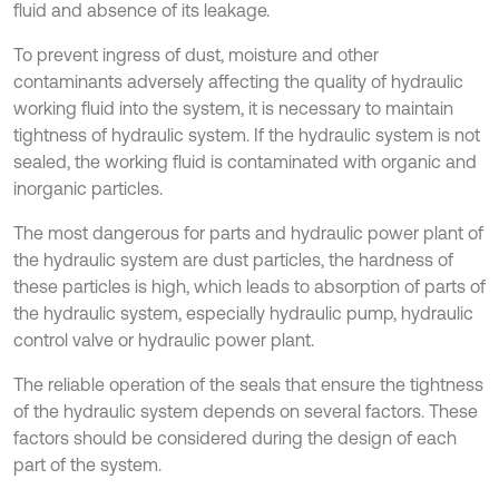
fluid and absence of its leakage.
To prevent ingress of dust, moisture and other
contaminants adversely affecting the quality of hydraulic
working fluid into the system, it is necessary to maintain
tightness of hydraulic system. If the hydraulic system is not
sealed, the working fluid is contaminated with organic and
inorganic particles.
The most dangerous for parts and hydraulic power plant of
the hydraulic system are dust particles, the hardness of
these particles is high, which leads to absorption of parts of
the hydraulic system, especially hydraulic pump, hydraulic
control valve or hydraulic power plant.
The reliable operation of the seals that ensure the tightness
of the hydraulic system depends on several factors. These
factors should be considered during the design of each
part of the system.