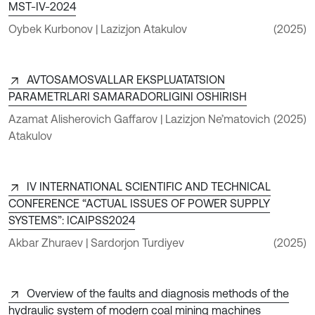
MST-IV-2024
Oybek Kurbonov | Lazizjon Atakulov
(2025)
AVTOSAMOSVALLAR EKSPLUATATSION
PARAMETRLARI SAMARADORLIGINI OSHIRISH
Azamat Alisherovich Gaffarov | Lazizjon Ne’matovich
(2025)
Atakulov
IV INTERNATIONAL SCIENTIFIC AND TECHNICAL
CONFERENCE “ACTUAL ISSUES OF POWER SUPPLY
SYSTEMS”: ICAIPSS2024
Akbar Zhuraev | Sardorjon Turdiyev
(2025)
Overview of the faults and diagnosis methods of the
hydraulic system of modern coal mining machines