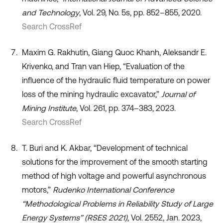
and Technology
, Vol. 29, No. 5s, pp. 852–855, 2020.
Search CrossRef
Maxim G. Rakhutin, Giang Quoc Khanh, Aleksandr E.
Krivenko, and Tran van Hiep, “Evaluation of the
influence of the hydraulic fluid temperature on power
loss of the mining hydraulic excavator,”
Journal of
Mining Institute
, Vol. 261, pp. 374–383, 2023.
Search CrossRef
T. Buri and K. Akbar, “Development of technical
solutions for the improvement of the smooth starting
method of high voltage and powerful asynchronous
motors,”
Rudenko International Conference
“Methodological Problems in Reliability Study of Large
Energy Systems” (RSES 2021)
, Vol. 2552, Jan. 2023,