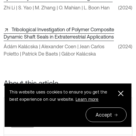
Zhi Li | S. Yao | M. Zhang | O. Mahian | L. Boon Han
(2024)
Tribological Investigation of Polymer Composite
Dynamic Shaft Seals in Extraterrestrial Applications
Ádám Kalácska | Alexander Coen | Jean Carlos
(2024)
Poletto | Patrick De Baets | Gábor Kalácska
About this article
This website uses cookies to ensure you get the
best experience on our website.
Learn more
Accept