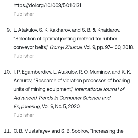
https://doi.org/10.1063/5.0116131
Publisher
L. Atakulov, S. K. Kakharov, and S. B. & Khaidarov,
“Selection of optimal jointing method for rubber
conveyor belts,”
Gornyi Zhurnal
, Vol. 9, pp. 97–100, 2018.
Publisher
I. P. Egamberdiev, L. Atakulov, R. O. Muminov, and K. K.
Ashurov, “Research of vibration processes of bearing
units of mining equipment,”
International Journal of
Advanced Trends in Computer Science and
Engineering
, Vol. 9, No. 5, 2020.
Publisher
O. B. Mustafayev and S. B. Sobirov, “Increasing the