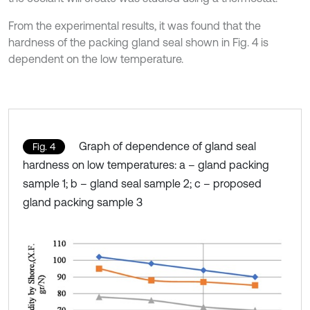
From the experimental results, it was found that the
hardness of the packing gland seal shown in Fig. 4 is
dependent on the low temperature.
Graph of dependence of gland seal
Fig. 4
hardness on low temperatures: a – gland packing
sample 1; b – gland seal sample 2; c – proposed
gland packing sample 3