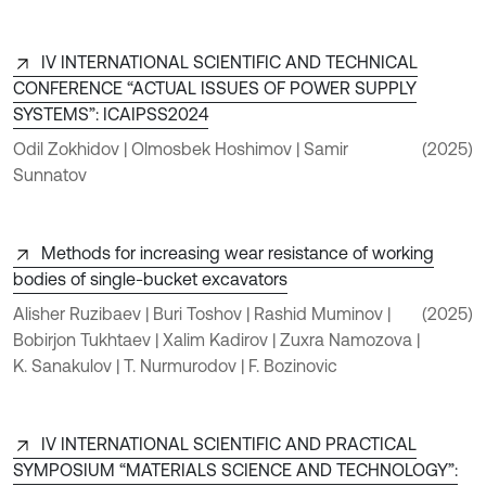
IV INTERNATIONAL SCIENTIFIC AND TECHNICAL
CONFERENCE “ACTUAL ISSUES OF POWER SUPPLY
SYSTEMS”: ICAIPSS2024
Odil Zokhidov | Olmosbek Hoshimov | Samir
(2025)
Sunnatov
Methods for increasing wear resistance of working
bodies of single-bucket excavators
Alisher Ruzibaev | Buri Toshov | Rashid Muminov |
(2025)
Bobirjon Tukhtaev | Xalim Kadirov | Zuxra Namozova |
K. Sanakulov | T. Nurmurodov | F. Bozinovic
IV INTERNATIONAL SCIENTIFIC AND PRACTICAL
SYMPOSIUM “MATERIALS SCIENCE AND TECHNOLOGY”: