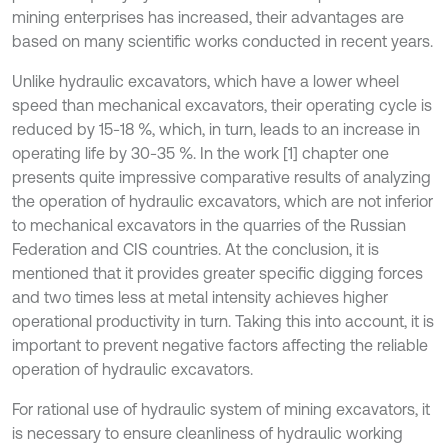
mining enterprises has increased, their advantages are
based on many scientific works conducted in recent years.
Unlike hydraulic excavators, which have a lower wheel
speed than mechanical excavators, their operating cycle is
reduced by 15-18 %, which, in turn, leads to an increase in
operating life by 30-35 %. In the work [1] chapter one
presents quite impressive comparative results of analyzing
the operation of hydraulic excavators, which are not inferior
to mechanical excavators in the quarries of the Russian
Federation and CIS countries. At the conclusion, it is
mentioned that it provides greater specific digging forces
and two times less at metal intensity achieves higher
operational productivity in turn. Taking this into account, it is
important to prevent negative factors affecting the reliable
operation of hydraulic excavators.
For rational use of hydraulic system of mining excavators, it
is necessary to ensure cleanliness of hydraulic working