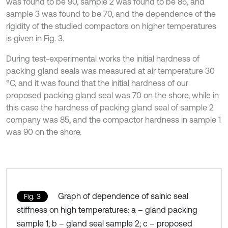
was found to be 90, sample 2 was found to be 85, and
sample 3 was found to be 70, and the dependence of the
rigidity of the studied compactors on higher temperatures
is given in Fig. 3.
During test-experimental works the initial hardness of
packing gland seals was measured at air temperature 30
°C, and it was found that the initial hardness of our
proposed packing gland seal was 70 on the shore, while in
this case the hardness of packing gland seal of sample 2
company was 85, and the compactor hardness in sample 1
was 90 on the shore.
Graph of dependence of salnic seal
Fig. 3
stiffness on high temperatures: a – gland packing
sample 1; b – gland seal sample 2; c – proposed