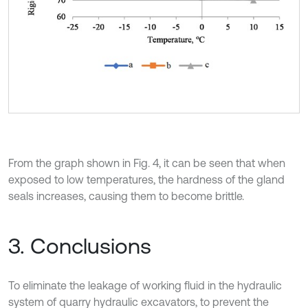
From the graph shown in Fig. 4, it can be seen that when
exposed to low temperatures, the hardness of the gland
seals increases, causing them to become brittle.
3. Conclusions
To eliminate the leakage of working fluid in the hydraulic
system of quarry hydraulic excavators, to prevent the