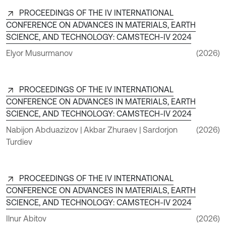
PROCEEDINGS OF THE IV INTERNATIONAL
CONFERENCE ON ADVANCES IN MATERIALS, EARTH
SCIENCE, AND TECHNOLOGY: CAMSTECH-IV 2024
Elyor Musurmanov
(2026)
PROCEEDINGS OF THE IV INTERNATIONAL
CONFERENCE ON ADVANCES IN MATERIALS, EARTH
SCIENCE, AND TECHNOLOGY: CAMSTECH-IV 2024
Nabijon Abduazizov | Akbar Zhuraev | Sardorjon
(2026)
Turdiev
PROCEEDINGS OF THE IV INTERNATIONAL
CONFERENCE ON ADVANCES IN MATERIALS, EARTH
SCIENCE, AND TECHNOLOGY: CAMSTECH-IV 2024
Ilnur Abitov
(2026)