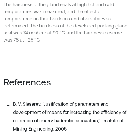
The hardness of the gland seals at high hot and cold
temperatures was measured, and the effect of
temperatures on their hardness and character was
determined. The hardness of the developed packing gland
seal was 74 onshore at 90 °C, and the hardness onshore
was 78 at –25 °C.
References
B. V. Slesarev, “Justification of parameters and
development of means for increasing the efficiency of
operation of quarry hydraulic excavators,” Institute of
Mining Engineering, 2005.