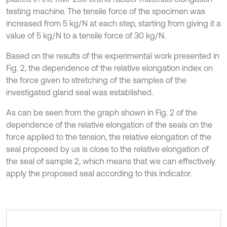
testing machine. The tensile force of the specimen was
increased from 5 kg/N at each step, starting from giving it a
value of 5 kg/N to a tensile force of 30 kg/N.
Based on the results of the experimental work presented in
Fig. 2, the dependence of the relative elongation index on
the force given to stretching of the samples of the
investigated gland seal was established.
As can be seen from the graph shown in Fig. 2 of the
dependence of the relative elongation of the seals on the
force applied to the tension, the relative elongation of the
seal proposed by us is close to the relative elongation of
the seal of sample 2, which means that we can effectively
apply the proposed seal according to this indicator.