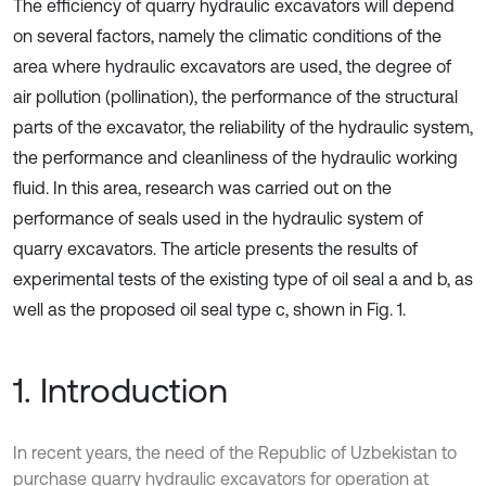
The efficiency of quarry hydraulic excavators will depend
on several factors, namely the climatic conditions of the
area where hydraulic excavators are used, the degree of
air pollution (pollination), the performance of the structural
parts of the excavator, the reliability of the hydraulic system,
the performance and cleanliness of the hydraulic working
fluid. In this area, research was carried out on the
performance of seals used in the hydraulic system of
quarry excavators. The article presents the results of
experimental tests of the existing type of oil seal a and b, as
well as the proposed oil seal type c, shown in Fig. 1.
1. Introduction
In recent years, the need of the Republic of Uzbekistan to
purchase quarry hydraulic excavators for operation at