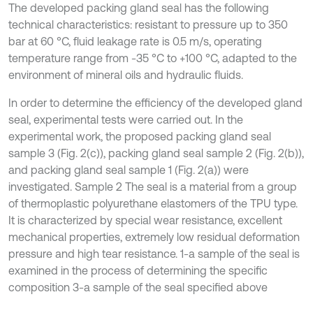
The developed packing gland seal has the following
technical characteristics: resistant to pressure up to 350
bar at 60 °C, fluid leakage rate is 0.5 m/s, operating
temperature range from -35 °C to +100 °C, adapted to the
environment of mineral oils and hydraulic fluids.
In order to determine the efficiency of the developed gland
seal, experimental tests were carried out. In the
experimental work, the proposed packing gland seal
sample 3 (Fig. 2(c)), packing gland seal sample 2 (Fig. 2(b)),
and packing gland seal sample 1 (Fig. 2(a)) were
investigated. Sample 2 The seal is a material from a group
of thermoplastic polyurethane elastomers of the TPU type.
It is characterized by special wear resistance, excellent
mechanical properties, extremely low residual deformation
pressure and high tear resistance. 1-a sample of the seal is
examined in the process of determining the specific
composition 3-a sample of the seal specified above