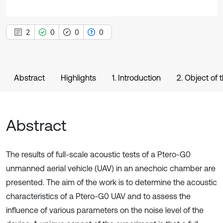
2
0
0
0
Abstract
Highlights
1. Introduction
2. Object of
Abstract
The results of full-scale acoustic tests of a Ptero-G0
unmanned aerial vehicle (UAV) in an anechoic chamber are
presented. The aim of the work is to determine the acoustic
characteristics of a Ptero-G0 UAV and to assess the
influence of various parameters on the noise level of the