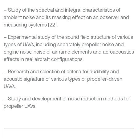
– Study of the spectral and integral characteristics of
ambient noise and its masking effect on an observer and
measuring systems [22].
– Experimental study of the sound field structure of various
types of UAVs, including separately propeller noise and
engine noise, noise of airframe elements and aeroacoustics
effects in real aircraft configurations.
– Research and selection of criteria for audibility and
acoustic signature of various types of propeller-driven
UAVs.
– Study and development of noise reduction methods for
propeller UAVs.