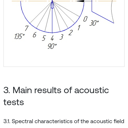
3. Main results of acoustic
tests
3.1. Spectral characteristics of the acoustic field