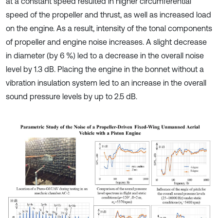
at a constant speed resulted in higher circumferential
speed of the propeller and thrust, as well as increased load
on the engine. As a result, intensity of the tonal components
of propeller and engine noise increases. A slight decrease
in diameter (by 6 %) led to a decrease in the overall noise
level by 1.3 dB. Placing the engine in the bonnet without a
vibration insulation system led to an increase in the overall
sound pressure levels by up to 2.5 dB.