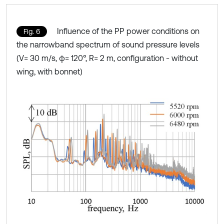
Influence of the PP power conditions on
Fig. 6
the narrowband spectrum of sound pressure levels
(V= 30 m/s, φ= 120°, R= 2 m, configuration - without
wing, with bonnet)