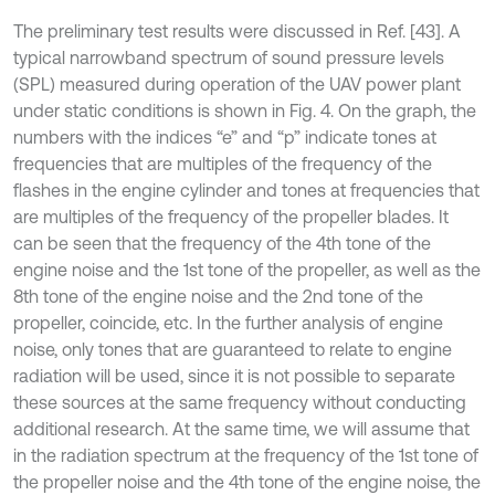
The preliminary test results were discussed in Ref. [43]. A
typical narrowband spectrum of sound pressure levels
(SPL) measured during operation of the UAV power plant
under static conditions is shown in Fig. 4. On the graph, the
numbers with the indices “e” and “p” indicate tones at
frequencies that are multiples of the frequency of the
flashes in the engine cylinder and tones at frequencies that
are multiples of the frequency of the propeller blades. It
can be seen that the frequency of the 4th tone of the
engine noise and the 1st tone of the propeller, as well as the
8th tone of the engine noise and the 2nd tone of the
propeller, coincide, etc. In the further analysis of engine
noise, only tones that are guaranteed to relate to engine
radiation will be used, since it is not possible to separate
these sources at the same frequency without conducting
additional research. At the same time, we will assume that
in the radiation spectrum at the frequency of the 1st tone of
the propeller noise and the 4th tone of the engine noise, the