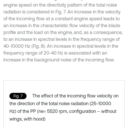
engine speed on the directivity pattern of the total noise
radiation is considered in Fig. 7. An increase in the velocity
of the incoming flow at a constant engine speed leads to
an increase in the characteristic flow velocity of the blade
profile and the load on the engine, and, as a consequence,
to an increase in spectral levels in the frequency range of
40-10000 Hz (Fig. 8). An increase in spectral levels in the
frequency range of 20-40 Hz is associated with an
increase in the background noise of the incoming flow.
The effect of the incoming flow velocity on
Fig. 7
the direction of the total noise radiation (25-10000
Hz) of the PP (ne= 5520 rpm, configuration – without
wings, with hood)