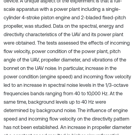
device. A unique aspect of the experiment is that a full-
scale apparatus with a power plant including a single-
cylinder 4-stroke piston engine and 2-bladed fixed-pitch
propeller, was studied. Data on the spectral, energy and
directivity characteristics of the UAV and its power plant
were obtained. The tests assessed the effects of incoming
flow velocity, power condition of the power plant, pitch
angle of the UAV, propeller diameter, and vibrations of the
bonnet on the UAV noise. In particular, increase in the
power condition (engine speed) and incoming flow velocity
led to an increase in spectral noise levels in the 1/3-octave
frequencies bands ranging from 40 to 10,000 Hz. At the
same time, background levels up to 40 Hz were
determined by background noise. The influence of engine
speed and incoming flow velocity on the directivity pattern
has not been established. An increase in propeller diameter