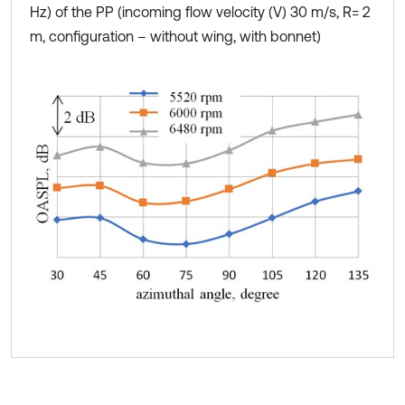
Hz) of the PP (incoming flow velocity (V) 30 m/s, R= 2
m, configuration – without wing, with bonnet)