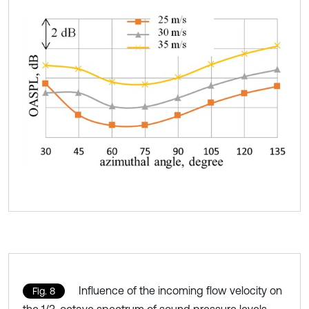
Influence of the incoming flow velocity on
Fig. 8