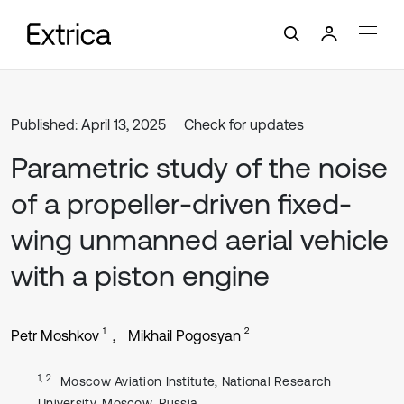
Published: April 13, 2025
Check for updates
Parametric study of the noise
of a propeller-driven fixed-
wing unmanned aerial vehicle
with a piston engine
1
2
Petr Moshkov
Mikhail Pogosyan
1, 2
Moscow Aviation Institute, National Research
University, Moscow, Russia