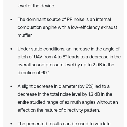
level of the device.
The dominant source of PP noise is an internal
combustion engine with a low-efficiency exhaust
muffler.
Under static conditions, an increase in the angle of
pitch of UAV from 4 to 8° leads to a decrease in the
overall sound pressure level by up to 2 dB in the
direction of 60°.
A slight decrease in diameter (by 6%) led to a
decrease in the total noise level by 1.3 dB in the
entire studied range of azimuth angles without an
effect on the nature of directivity pattern.
The presented results can be used to validate