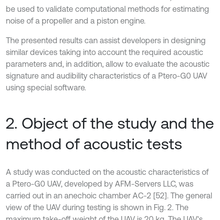
be used to validate computational methods for estimating
noise of a propeller and a piston engine.
The presented results can assist developers in designing
similar devices taking into account the required acoustic
parameters and, in addition, allow to evaluate the acoustic
signature and audibility characteristics of a Ptero-G0 UAV
using special software.
2. Object of the study and the
method of acoustic tests
A study was conducted on the acoustic characteristics of
a Ptero-G0 UAV, developed by AFM-Servers LLC, was
carried out in an anechoic chamber AC-2 [52]. The general
view of the UAV during testing is shown in Fig. 2. The
maximum take-off weight of the UAV is 20 kg. The UAV's