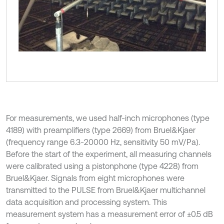
For measurements, we used half-inch microphones (type
4189) with preamplifiers (type 2669) from Bruel&Kjaer
(frequency range 6.3-20000 Hz, sensitivity 50 mV/Pa).
Before the start of the experiment, all measuring channels
were calibrated using a pistonphone (type 4228) from
Bruel&Kjaer. Signals from eight microphones were
transmitted to the PULSE from Bruel&Kjaer multichannel
data acquisition and processing system. This
measurement system has a measurement error of ±0.5 dB