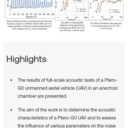
Highlights
The results of full-scale acoustic tests of a Ptero-
G0 unmanned aerial vehicle (UAV) in an anechoic
chamber are presented.
The aim of the work is to determine the acoustic
characteristics of a Ptero-G0 UAV and to assess
the influence of various parameters on the noise