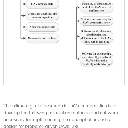
The ultimate goal of research in UAV aeroacoustics is to
develop the following calculation methods and software
necessary for implementing the concept of acoustic
design for propeller-driven UAVs [23]: