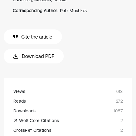
Corresponding Author:
Petr Moshkov
Cite the article
Download PDF
Views
613
Reads
272
Downloads
1087
WoS Core Citations
2
CrossRef Citations
2