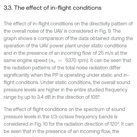
3.3. The effect of in-flight conditions
The effect of in-flight conditions on the directivity pattern of
the overall noise of the UAV is considered in Fig. 9. The
graph shows a comparison of the data obtained during the
operation of the UAV power plant under static conditions
and in the presence of an incoming flow of 25 m/s at the
same engine speed (
5370 rpm). It can be seen that
n
e
=
the radiation patterns of the total noise radiation differ
significantly when the PP is operating under static and in-
flight conditions. Under static conditions, the overall sound
pressure levels are higher in the entire studied frequency
range by up to 3.4 dB in the direction of 105°.
The effect of flight conditions on the spectrum of sound
pressure levels in the 1/3-octave frequency bands is
considered in Fig. 10 for the radiation direction of 120°. It can
be seen that in the presence of an incoming flow, the