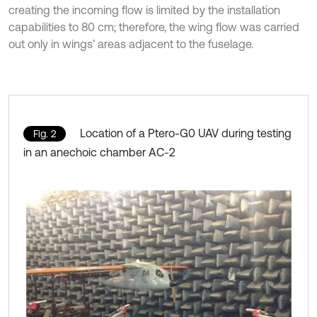
creating the incoming flow is limited by the installation
capabilities to 80 cm; therefore, the wing flow was carried
out only in wings’ areas adjacent to the fuselage.
Location of a Ptero-G0 UAV during testing
Fig. 2
in an anechoic chamber AC-2