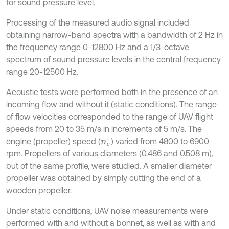
for sound pressure level.
Processing of the measured audio signal included
obtaining narrow-band spectra with a bandwidth of 2 Hz in
the frequency range 0-12800 Hz and a 1/3-octave
spectrum of sound pressure levels in the central frequency
range 20-12500 Hz.
Acoustic tests were performed both in the presence of an
incoming flow and without it (static conditions). The range
of flow velocities corresponded to the range of UAV flight
speeds from 20 to 35 m/s in increments of 5 m/s. The
engine (propeller) speed (
) varied from 4800 to 6900
n
e
rpm. Propellers of various diameters (0.486 and 0.508 m),
but of the same profile, were studied. A smaller diameter
propeller was obtained by simply cutting the end of a
wooden propeller.
Under static conditions, UAV noise measurements were
performed with and without a bonnet, as well as with and