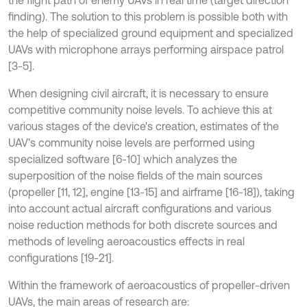
the flight path of enemy UAVs in real time (target direction
finding). The solution to this problem is possible both with
the help of specialized ground equipment and specialized
UAVs with microphone arrays performing airspace patrol
[3-5].
When designing civil aircraft, it is necessary to ensure
competitive community noise levels. To achieve this at
various stages of the device's creation, estimates of the
UAV’s community noise levels are performed using
specialized software [6-10] which analyzes the
superposition of the noise fields of the main sources
(propeller [11, 12], engine [13-15] and airframe [16-18]), taking
into account actual aircraft configurations and various
noise reduction methods for both discrete sources and
methods of leveling aeroacoustics effects in real
configurations [19-21].
Within the framework of aeroacoustics of propeller-driven
UAVs, the main areas of research are: