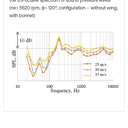
the 1/3-octave spectrum of sound pressure levels
(ne= 5520 rpm, φ= 120°, configuration – without wing,
with bonnet)