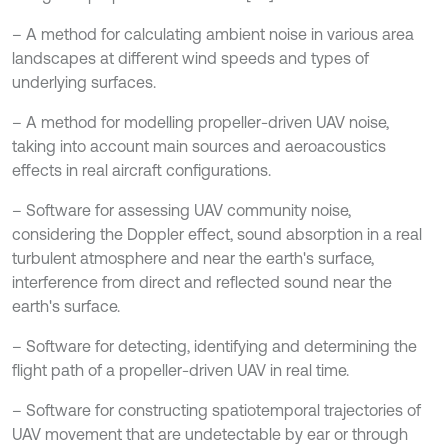
– A method for calculating ambient noise in various area
landscapes at different wind speeds and types of
underlying surfaces.
– A method for modelling propeller-driven UAV noise,
taking into account main sources and aeroacoustics
effects in real aircraft configurations.
– Software for assessing UAV community noise,
considering the Doppler effect, sound absorption in a real
turbulent atmosphere and near the earth's surface,
interference from direct and reflected sound near the
earth's surface.
– Software for detecting, identifying and determining the
flight path of a propeller-driven UAV in real time.
– Software for constructing spatiotemporal trajectories of
UAV movement that are undetectable by ear or through