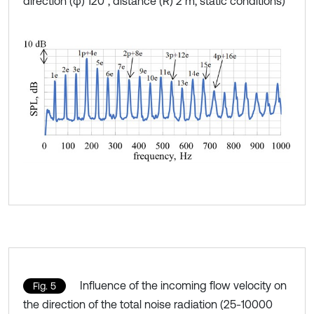
direction (φ) 120°, distance (R) 2 m, static conditions)
Influence of the incoming flow velocity on
Fig. 5
the direction of the total noise radiation (25-10000