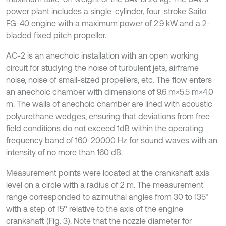
power plant includes a single-cylinder, four-stroke Saito
FG-40 engine with a maximum power of 2.9 kW and a 2-
bladed fixed pitch propeller.
AC-2 is an anechoic installation with an open working
circuit for studying the noise of turbulent jets, airframe
noise, noise of small-sized propellers, etc. The flow enters
an anechoic chamber with dimensions of 9.6 m×5.5 m×4.0
m. The walls of anechoic chamber are lined with acoustic
polyurethane wedges, ensuring that deviations from free-
field conditions do not exceed 1dB within the operating
frequency band of 160-20000 Hz for sound waves with an
intensity of no more than 160 dB.
Measurement points were located at the crankshaft axis
level on a circle with a radius of 2 m. The measurement
range corresponded to azimuthal angles from 30 to 135°
with a step of 15° relative to the axis of the engine
crankshaft (Fig. 3). Note that the nozzle diameter for