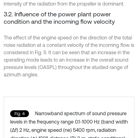
intensity of the radiation from the propeller is dominant.
3.2. Influence of the power plant power
condition and the incoming flow velocity
The effect of the engine speed on the direction of the total
noise radiation at a constant velocity of the incoming flow is
considered in Fig. 5. It can be seen that an increase in the
operating mode leads to an increase in the overall sound
pressure levels (OASPL) throughout the studied range of
azimuth angles.
Narrowband spectrum of sound pressure
Fig. 4
levels in the frequency range 0.1-1000 Hz (band width
(Δf) 2 Hz, engine speed (ne) 5400 rpm, radiation