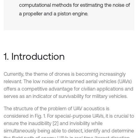
computational methods for estimating the noise of
a propeller and a piston engine.
1. Introduction
Currently, the theme of drones is becoming increasingly
relevant. The low noise of unmanned aerial vehicles (UAVs)
offers a competitive advantage for civilian applications and
serves as an indicator of survivability for military vehicles.
The structure of the problem of UAV acoustics is
considered in Fig. 1. For special-purpose UAVs, it is crucial to
ensure the inaudibility [2] and invisibility while
simultaneously being able to detect, identify and determine