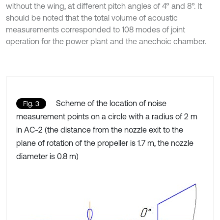
without the wing, at different pitch angles of 4° and 8°. It
should be noted that the total volume of acoustic
measurements corresponded to 108 modes of joint
operation for the power plant and the anechoic chamber.
Scheme of the location of noise
Fig. 3
measurement points on a circle with a radius of 2 m
in AC-2 (the distance from the nozzle exit to the
plane of rotation of the propeller is 1.7 m, the nozzle
diameter is 0.8 m)