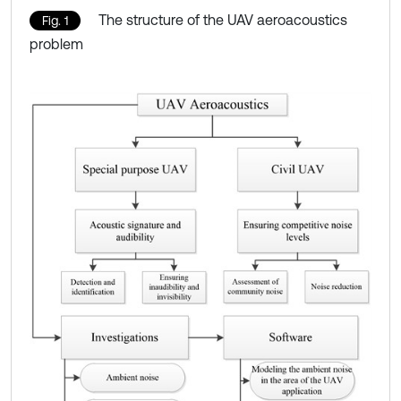
The structure of the UAV aeroacoustics
Fig. 1
problem