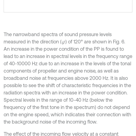
The narrowband spectra of sound pressure levels
measured in the direction (
) of 120° are shown in Fig. 6.
φ
An increase in the power condition of the PP is found to
lead to an increase in spectral levels in the frequency range
of 40-10000 Hz due to an increase in the levels of the tonal
components of propeller and engine noise, as well as
broadband noise at frequencies above 2000 Hz. It is also
possible to see the shift of characteristic frequencies in the
radiation spectra with an increase in the power condition.
Spectral levels in the range of 10-40 Hz (below the
frequency of the first tone in the spectrum) do not depend
on the engine speed, which indicates their connection with
the background noise of the incoming flow.
The effect of the incoming flow velocity at a constant