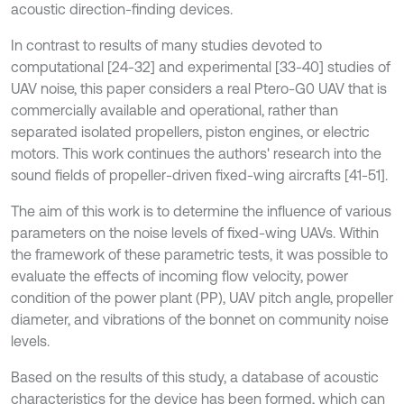
acoustic direction-finding devices.
In contrast to results of many studies devoted to
computational [24-32] and experimental [33-40] studies of
UAV noise, this paper considers a real Ptero-G0 UAV that is
commercially available and operational, rather than
separated isolated propellers, piston engines, or electric
motors. This work continues the authors' research into the
sound fields of propeller-driven fixed-wing aircrafts [41-51].
The aim of this work is to determine the influence of various
parameters on the noise levels of fixed-wing UAVs. Within
the framework of these parametric tests, it was possible to
evaluate the effects of incoming flow velocity, power
condition of the power plant (PP), UAV pitch angle, propeller
diameter, and vibrations of the bonnet on community noise
levels.
Based on the results of this study, a database of acoustic
characteristics for the device has been formed, which can