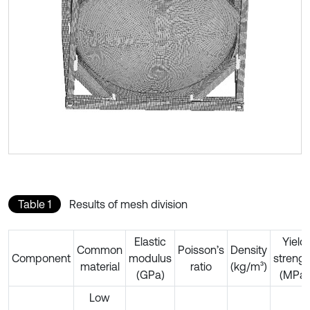
Table 1
Results of mesh division
Elastic
Yield
Common
Poisson’s
Density
Component
modulus
strengt
material
ratio
(kg/m³)
(GPa)
(MPa)
Low