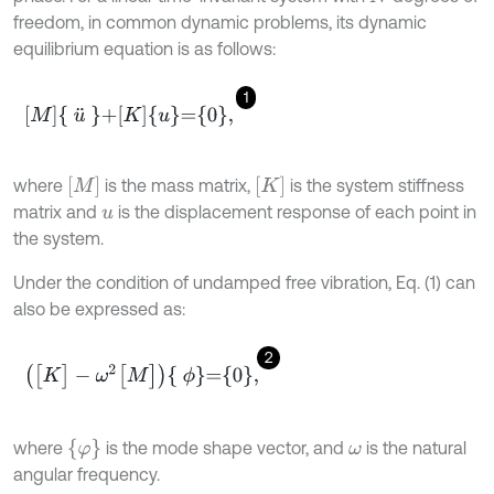
freedom, in common dynamic problems, its dynamic
equilibrium equation is as follows:
1
M
u
¨
+
K
u
=
0
,
M
K
where
is the mass matrix,
is the system stiffness
matrix and
is the displacement response of each point in
u
the system.
Under the condition of undamped free vibration, Eq. (1) can
also be expressed as:
2
[
K
]
-
ω
2
[
M
]
ϕ
=
0
,
φ
where
is the mode shape vector, and
is the natural
ω
angular frequency.