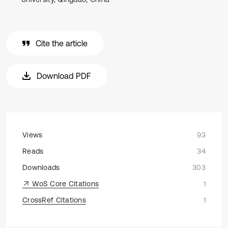
Cite the article
Download PDF
Views
93
Reads
34
Downloads
303
WoS Core Citations
1
CrossRef Citations
1