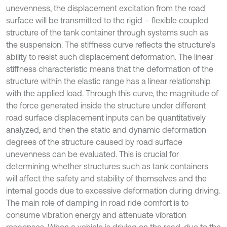
unevenness, the displacement excitation from the road
surface will be transmitted to the rigid – flexible coupled
structure of the tank container through systems such as
the suspension. The stiffness curve reflects the structure’s
ability to resist such displacement deformation. The linear
stiffness characteristic means that the deformation of the
structure within the elastic range has a linear relationship
with the applied load. Through this curve, the magnitude of
the force generated inside the structure under different
road surface displacement inputs can be quantitatively
analyzed, and then the static and dynamic deformation
degrees of the structure caused by road surface
unevenness can be evaluated. This is crucial for
determining whether structures such as tank containers
will affect the safety and stability of themselves and the
internal goods due to excessive deformation during driving.
The main role of damping in road ride comfort is to
consume vibration energy and attenuate vibration