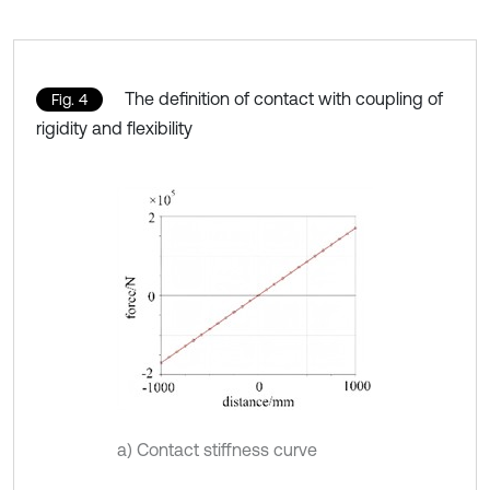
The definition of contact with coupling of
Fig. 4
rigidity and flexibility
a) Contact stiffness curve