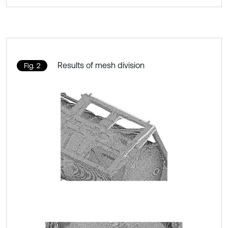
Results of mesh division
Fig. 2