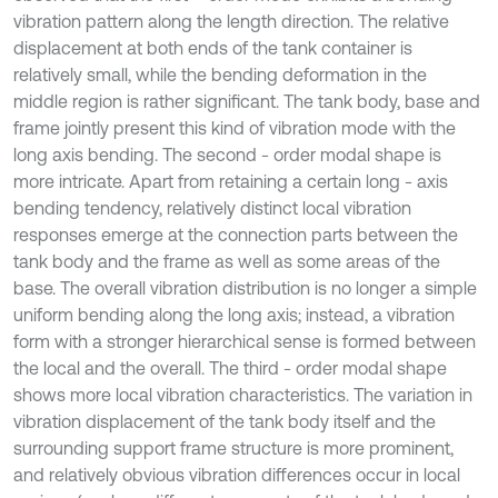
vibration pattern along the length direction. The relative
displacement at both ends of the tank container is
relatively small, while the bending deformation in the
middle region is rather significant. The tank body, base and
frame jointly present this kind of vibration mode with the
long axis bending. The second - order modal shape is
more intricate. Apart from retaining a certain long - axis
bending tendency, relatively distinct local vibration
responses emerge at the connection parts between the
tank body and the frame as well as some areas of the
base. The overall vibration distribution is no longer a simple
uniform bending along the long axis; instead, a vibration
form with a stronger hierarchical sense is formed between
the local and the overall. The third - order modal shape
shows more local vibration characteristics. The variation in
vibration displacement of the tank body itself and the
surrounding support frame structure is more prominent,
and relatively obvious vibration differences occur in local