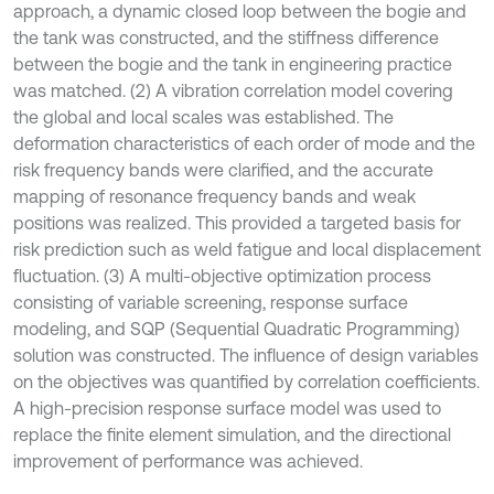
approach, a dynamic closed loop between the bogie and
the tank was constructed, and the stiffness difference
between the bogie and the tank in engineering practice
was matched. (2) A vibration correlation model covering
the global and local scales was established. The
deformation characteristics of each order of mode and the
risk frequency bands were clarified, and the accurate
mapping of resonance frequency bands and weak
positions was realized. This provided a targeted basis for
risk prediction such as weld fatigue and local displacement
fluctuation. (3) A multi-objective optimization process
consisting of variable screening, response surface
modeling, and SQP (Sequential Quadratic Programming)
solution was constructed. The influence of design variables
on the objectives was quantified by correlation coefficients.
A high-precision response surface model was used to
replace the finite element simulation, and the directional
improvement of performance was achieved.