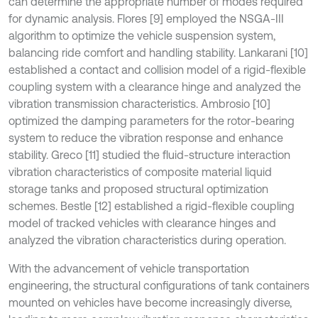
can determine the appropriate number of modes required
for dynamic analysis. Flores [9] employed the NSGA-III
algorithm to optimize the vehicle suspension system,
balancing ride comfort and handling stability. Lankarani [10]
established a contact and collision model of a rigid-flexible
coupling system with a clearance hinge and analyzed the
vibration transmission characteristics. Ambrosio [10]
optimized the damping parameters for the rotor-bearing
system to reduce the vibration response and enhance
stability. Greco [11] studied the fluid-structure interaction
vibration characteristics of composite material liquid
storage tanks and proposed structural optimization
schemes. Bestle [12] established a rigid-flexible coupling
model of tracked vehicles with clearance hinges and
analyzed the vibration characteristics during operation.
With the advancement of vehicle transportation
engineering, the structural configurations of tank containers
mounted on vehicles have become increasingly diverse,