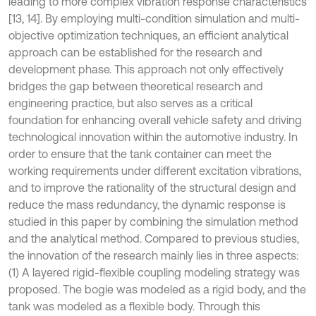
leading to more complex vibration response characteristics
[13, 14]. By employing multi-condition simulation and multi-
objective optimization techniques, an efficient analytical
approach can be established for the research and
development phase. This approach not only effectively
bridges the gap between theoretical research and
engineering practice, but also serves as a critical
foundation for enhancing overall vehicle safety and driving
technological innovation within the automotive industry. In
order to ensure that the tank container can meet the
working requirements under different excitation vibrations,
and to improve the rationality of the structural design and
reduce the mass redundancy, the dynamic response is
studied in this paper by combining the simulation method
and the analytical method. Compared to previous studies,
the innovation of the research mainly lies in three aspects:
(1) A layered rigid-flexible coupling modeling strategy was
proposed. The bogie was modeled as a rigid body, and the
tank was modeled as a flexible body. Through this