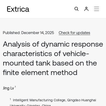
Published: December 14, 2025
Check for updates
Analysis of dynamic response
characteristics of vehicle-
mounted tank based on the
finite element method
1
Jing Lv
1
Intelligent Manufacturing College, Qingdao Huanghai
University, Qingdao, China