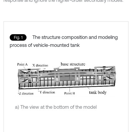
response and ignore the higher-order secondary modes.
The structure composition and modeling
Fig. 1
process of vehicle-mounted tank
a) The view at the bottom of the model