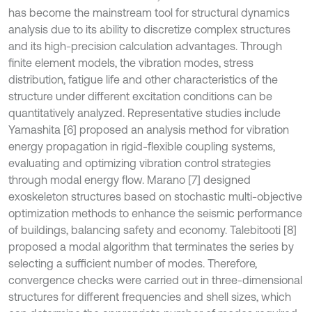
has become the mainstream tool for structural dynamics
analysis due to its ability to discretize complex structures
and its high-precision calculation advantages. Through
finite element models, the vibration modes, stress
distribution, fatigue life and other characteristics of the
structure under different excitation conditions can be
quantitatively analyzed. Representative studies include
Yamashita [6] proposed an analysis method for vibration
energy propagation in rigid-flexible coupling systems,
evaluating and optimizing vibration control strategies
through modal energy flow. Marano [7] designed
exoskeleton structures based on stochastic multi-objective
optimization methods to enhance the seismic performance
of buildings, balancing safety and economy. Talebitooti [8]
proposed a modal algorithm that terminates the series by
selecting a sufficient number of modes. Therefore,
convergence checks were carried out in three-dimensional
structures for different frequencies and shell sizes, which