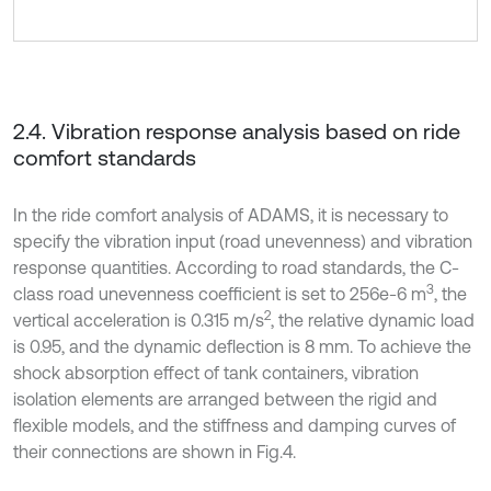
2.4. Vibration response analysis based on ride
comfort standards
In the ride comfort analysis of ADAMS, it is necessary to
specify the vibration input (road unevenness) and vibration
response quantities. According to road standards, the C-
3
class road unevenness coefficient is set to 256e-6 m
, the
2
vertical acceleration is 0.315 m/s
, the relative dynamic load
is 0.95, and the dynamic deflection is 8 mm. To achieve the
shock absorption effect of tank containers, vibration
isolation elements are arranged between the rigid and
flexible models, and the stiffness and damping curves of
their connections are shown in Fig.4.