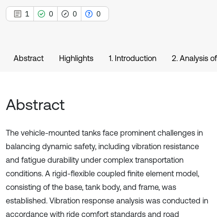
1
0
0
0
Abstract
Highlights
1. Introduction
2. Analysis o
Abstract
The vehicle-mounted tanks face prominent challenges in
balancing dynamic safety, including vibration resistance
and fatigue durability under complex transportation
conditions. A rigid-flexible coupled finite element model,
consisting of the base, tank body, and frame, was
established. Vibration response analysis was conducted in
accordance with ride comfort standards and road