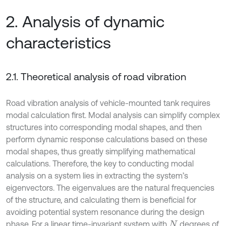
2. Analysis of dynamic
characteristics
2.1. Theoretical analysis of road vibration
Road vibration analysis of vehicle-mounted tank requires
modal calculation first. Modal analysis can simplify complex
structures into corresponding modal shapes, and then
perform dynamic response calculations based on these
modal shapes, thus greatly simplifying mathematical
calculations. Therefore, the key to conducting modal
analysis on a system lies in extracting the system’s
eigenvectors. The eigenvalues are the natural frequencies
of the structure, and calculating them is beneficial for
avoiding potential system resonance during the design
phase. For a linear time-invariant system with
degrees of
N