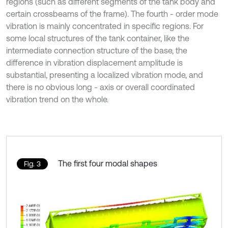
regions (such as different segments of the tank body and
certain crossbeams of the frame). The fourth - order mode
vibration is mainly concentrated in specific regions. For
some local structures of the tank container, like the
intermediate connection structure of the base, the
difference in vibration displacement amplitude is
substantial, presenting a localized vibration mode, and
there is no obvious long - axis or overall coordinated
vibration trend on the whole.
The first four modal shapes
Fig. 3