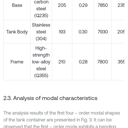
carbon
Base
205
0.29
7850
235
steel
(Q235)
Stainless
Tank Body
steel
193
0.30
7930
205
(304)
High-
strength
Frame
low-alloy
210
0.28
7800
355
steel
(Q355)
2.3. Analysis of modal characteristics
The analysis results of the first four – order modal shapes
of the tank container are presented in Fig. 3. It can be
observed that the first – order mode exhibits a bending