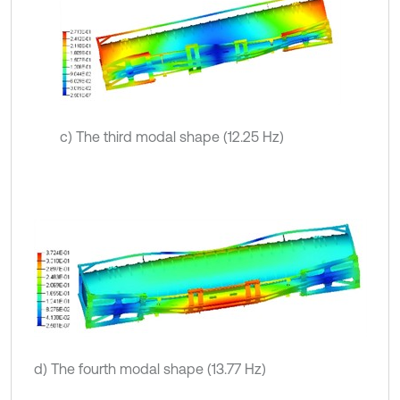
c) The third modal shape (12.25 Hz)
d) The fourth modal shape (13.77 Hz)