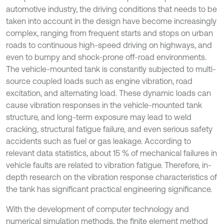
automotive industry, the driving conditions that needs to be
taken into account in the design have become increasingly
complex, ranging from frequent starts and stops on urban
roads to continuous high-speed driving on highways, and
even to bumpy and shock-prone off-road environments.
The vehicle-mounted tank is constantly subjected to multi-
source coupled loads such as engine vibration, road
excitation, and alternating load. These dynamic loads can
cause vibration responses in the vehicle-mounted tank
structure, and long-term exposure may lead to weld
cracking, structural fatigue failure, and even serious safety
accidents such as fuel or gas leakage. According to
relevant data statistics, about 15 % of mechanical failures in
vehicle faults are related to vibration fatigue. Therefore, in-
depth research on the vibration response characteristics of
the tank has significant practical engineering significance.
With the development of computer technology and
numerical simulation methods, the finite element method