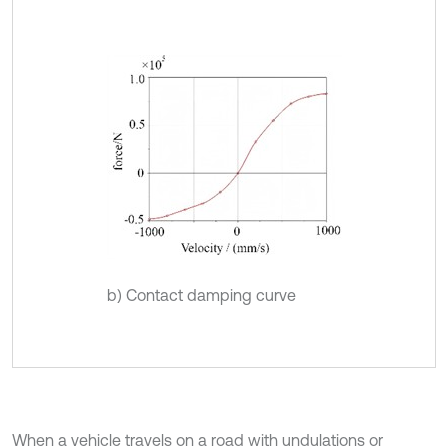
b) Contact damping curve
When a vehicle travels on a road with undulations or