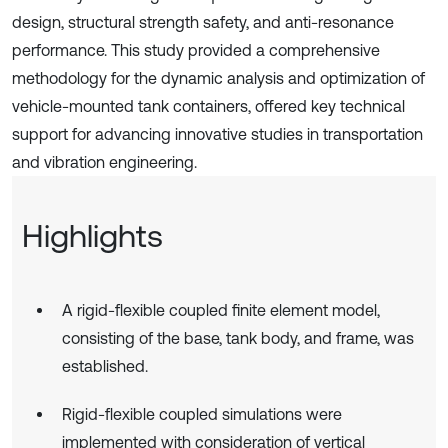
design, structural strength safety, and anti-resonance
performance. This study provided a comprehensive
methodology for the dynamic analysis and optimization of
vehicle-mounted tank containers, offered key technical
support for advancing innovative studies in transportation
and vibration engineering.
Highlights
A rigid-flexible coupled finite element model,
consisting of the base, tank body, and frame, was
established.
Rigid-flexible coupled simulations were
implemented with consideration of vertical