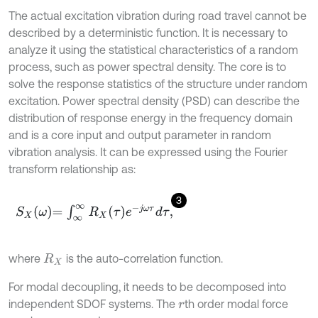
The actual excitation vibration during road travel cannot be
described by a deterministic function. It is necessary to
analyze it using the statistical characteristics of a random
process, such as power spectral density. The core is to
solve the response statistics of the structure under random
excitation. Power spectral density (PSD) can describe the
distribution of response energy in the frequency domain
and is a core input and output parameter in random
vibration analysis. It can be expressed using the Fourier
transform relationship as:
3
S
X
ω
=
∫
∞
∞
R
X
τ
e
-
j
ω
τ
d
τ
,
where
is the auto-correlation function.
R
X
For modal decoupling, it needs to be decomposed into
independent SDOF systems. The
th order modal force
r