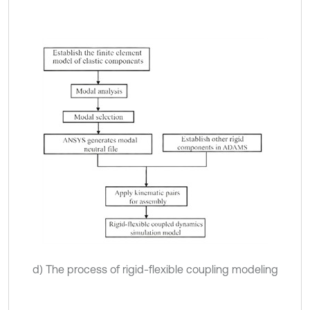
d) The process of rigid-flexible coupling modeling