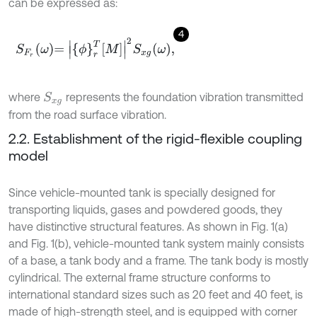
can be expressed as:
4
S
F
r
ω
=
ϕ
r
T
M
2
S
x
g
ω
,
where
represents the foundation vibration transmitted
S
x
g
from the road surface vibration.
2.2. Establishment of the rigid-flexible coupling
model
Since vehicle-mounted tank is specially designed for
transporting liquids, gases and powdered goods, they
have distinctive structural features. As shown in Fig. 1(a)
and Fig. 1(b), vehicle-mounted tank system mainly consists
of a base, a tank body and a frame. The tank body is mostly
cylindrical. The external frame structure conforms to
international standard sizes such as 20 feet and 40 feet, is
made of high-strength steel, and is equipped with corner