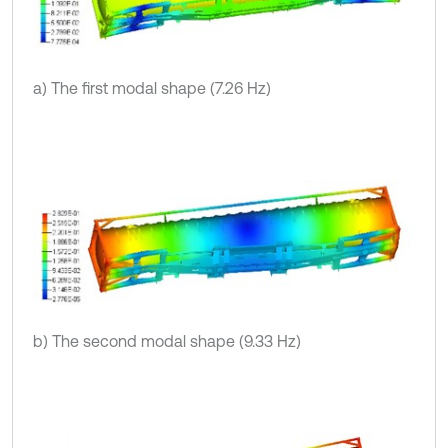
a) The first modal shape (7.26 Hz)
b) The second modal shape (9.33 Hz)