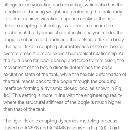
fittings for easy loading and unloading, which also has the
functions of bearing weight and protecting the tank body.
To better achieve vibration response analysis, the rigid-
flexible coupling technology is applied. To ensure the
reliability of the dynamic characteristic analysis model, the
bogie is set as a rigid body and the tank as a flexible body.
The rigid-flexible coupling characteristics of the on-board
system present a more explicit hierarchical relationship. As
the rigid base for load-bearing and force transmission, the
movement of the bogie directly determines the base
excitation state of the tank, while the flexible deformation of
the tank reacts back to the bogie through the coupling
interface, forming a dynamic closed loop, as shown in Fig.
1(c). This setting is more in line with the engineering reality
where the structural stiffness of the bogie is much higher
than that of the tank.
The rigid-flexible coupling dynamics modeling process
based on ANSYS and ADAMS is shown in Fig. 1(d). Rigid-