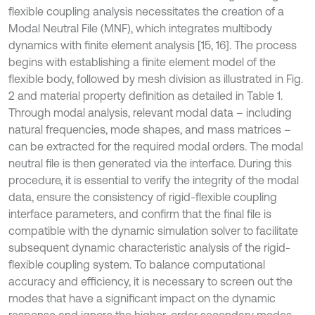
flexible coupling analysis necessitates the creation of a
Modal Neutral File (MNF), which integrates multibody
dynamics with finite element analysis [15, 16]. The process
begins with establishing a finite element model of the
flexible body, followed by mesh division as illustrated in Fig.
2 and material property definition as detailed in Table 1.
Through modal analysis, relevant modal data – including
natural frequencies, mode shapes, and mass matrices –
can be extracted for the required modal orders. The modal
neutral file is then generated via the interface. During this
procedure, it is essential to verify the integrity of the modal
data, ensure the consistency of rigid-flexible coupling
interface parameters, and confirm that the final file is
compatible with the dynamic simulation solver to facilitate
subsequent dynamic characteristic analysis of the rigid-
flexible coupling system. To balance computational
accuracy and efficiency, it is necessary to screen out the
modes that have a significant impact on the dynamic