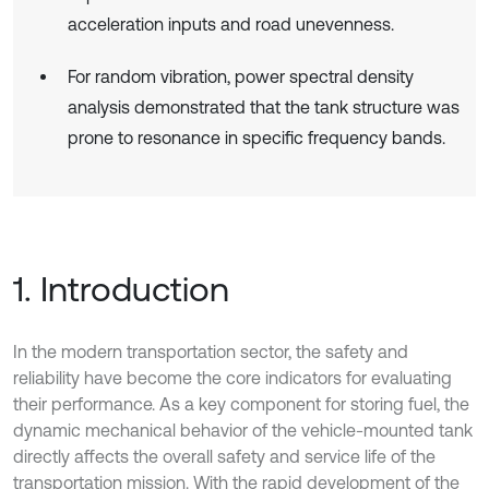
acceleration inputs and road unevenness.
For random vibration, power spectral density
analysis demonstrated that the tank structure was
prone to resonance in specific frequency bands.
1. Introduction
In the modern transportation sector, the safety and
reliability have become the core indicators for evaluating
their performance. As a key component for storing fuel, the
dynamic mechanical behavior of the vehicle-mounted tank
directly affects the overall safety and service life of the
transportation mission. With the rapid development of the