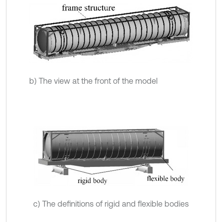
b) The view at the front of the model
c) The definitions of rigid and flexible bodies