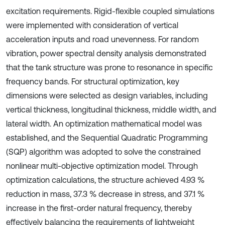
excitation requirements. Rigid-flexible coupled simulations
were implemented with consideration of vertical
acceleration inputs and road unevenness. For random
vibration, power spectral density analysis demonstrated
that the tank structure was prone to resonance in specific
frequency bands. For structural optimization, key
dimensions were selected as design variables, including
vertical thickness, longitudinal thickness, middle width, and
lateral width. An optimization mathematical model was
established, and the Sequential Quadratic Programming
(SQP) algorithm was adopted to solve the constrained
nonlinear multi-objective optimization model. Through
optimization calculations, the structure achieved 4.93 %
reduction in mass, 37.3 % decrease in stress, and 37.1 %
increase in the first-order natural frequency, thereby
effectively balancing the requirements of lightweight