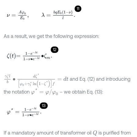
11
ν
=
A
φ
0
E
0
,
λ
=
b
q
E
0
(
1
-
ν
)
l
.
As a result, we get the following expression:
12
ζ
t
=
1
-
e
-
λ
t
1
-
ν
∙
e
-
λ
t
∙
ζ
m
.
γ
1
*
l
b
∙
d
ζ
*
[
φ
0
+
γ
1
*
ln
(
1
-
ζ
*
)
]
f
=
d
t
and Eq. (12) and introducing
φ
*
=
φ
/
φ
0
the notation
– we obtain Eq. (13):
13
φ
*
=
1
-
e
-
λ
t
1
-
ν
∙
e
-
λ
t
.
If a mandatory amount of transformer oil
is purified from
Q