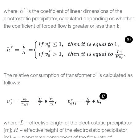
h
*
where:
is the coefficient of linear dimensions of the
electrostatic precipitator, calculated depending on whether
the coefficient of forced flow is greater or less than 1:
16
h
*
=
h
H
=
i
f
v
0
*
≤
1
,
t
h
e
n
i
t
i
s
e
q
u
a
l
t
o
1
,
i
f
v
0
*
>
1
,
t
h
e
n
i
t
i
s
e
q
u
a
l
t
o
L
The relative consumption of transformer oil is calculated as
follows:
17
v
0
*
=
v
0
v
e
f
=
H
L
∙
v
0
u
,
v
e
f
*
=
H
L
∙
u
,
where:
– effective length of the electrostatic precipitator
L
[m];
– effective height of the electrostatic precipitator
H
[m];
– transverse component of the flow rate of
u