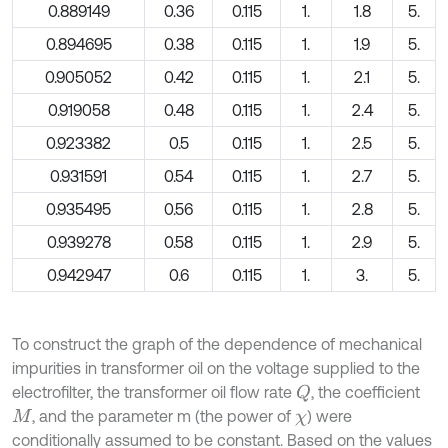
0.889149
0.36
0.115
1.
1.8
5.
0.894695
0.38
0.115
1.
1.9
5.
0.905052
0.42
0.115
1.
2.1
5.
0.919058
0.48
0.115
1.
2.4
5.
0.923382
0.5
0.115
1.
2.5
5.
0.931591
0.54
0.115
1.
2.7
5.
0.935495
0.56
0.115
1.
2.8
5.
0.939278
0.58
0.115
1.
2.9
5.
0.942947
0.6
0.115
1.
3.
5.
To construct the graph of the dependence of mechanical
impurities in transformer oil on the voltage supplied to the
electrofilter, the transformer oil flow rate
, the coefficient
Q
, and the parameter m (the power of
) were
M
χ
conditionally assumed to be constant. Based on the values