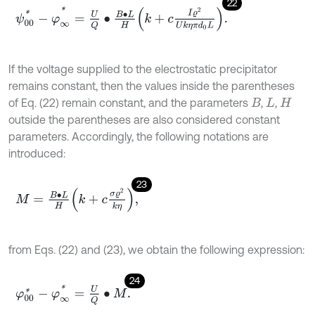
22
ψ
00
*
-
φ
∞
*
=
U
Q
∙
B
∙
L
H
k
+
c
I
ϱ
2
U
k
η
π
d
0
L
.
If the voltage supplied to the electrostatic precipitator
remains constant, then the values inside the parentheses
of Eq. (22) remain constant, and the parameters
,
,
B
L
H
outside the parentheses are also considered constant
parameters. Accordingly, the following notations are
introduced:
23
M
=
B
∙
L
H
k
+
c
σ
ϱ
2
k
η
,
from Eqs. (22) and (23), we obtain the following expression:
24
φ
00
*
-
φ
∞
*
=
U
Q
∙
M
.