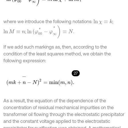
where we introduce the following notations:
;
ln
χ
≡
k
ln
(
φ
00
*
-
φ
∞
*
)
≡
N
;
.
ln
M
≡
n
If we add such markings as, then, according to the
condition of the least squares method, we obtain the
following expression:
27
(
m
k
+
n
-
N
)
2
-
=
min
m
,
n
.
As a result, the equation of the dependence of the
concentration of residual mechanical impurities on the
transformer oil flowing through the electrostatic precipitator
and the constant voltage applied to the electrostatic
precipitator for purification was obtained. A mathematical