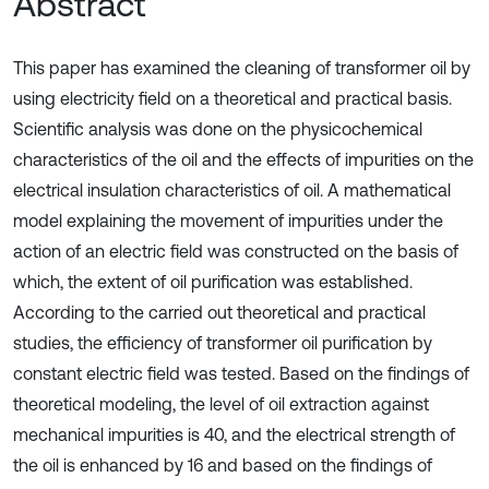
Abstract
This paper has examined the cleaning of transformer oil by
using electricity field on a theoretical and practical basis.
Scientific analysis was done on the physicochemical
characteristics of the oil and the effects of impurities on the
electrical insulation characteristics of oil. A mathematical
model explaining the movement of impurities under the
action of an electric field was constructed on the basis of
which, the extent of oil purification was established.
According to the carried out theoretical and practical
studies, the efficiency of transformer oil purification by
constant electric field was tested. Based on the findings of
theoretical modeling, the level of oil extraction against
mechanical impurities is 40, and the electrical strength of
the oil is enhanced by 16 and based on the findings of