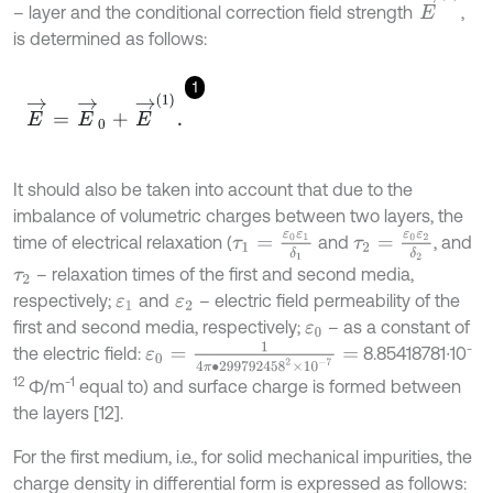
– layer and the conditional correction field strength
,
is determined as follows:
1
E
→
=
E
→
0
+
E
→
(
1
)
.
It should also be taken into account that due to the
imbalance of volumetric charges between two layers, the
τ
1
=
ε
0
ε
1
δ
1
τ
2
=
ε
0
ε
2
δ
2
time of electrical relaxation (
and
, and
– relaxation times of the first and second media,
τ
2
respectively;
and
– electric field permeability of the
ε
1
ε
2
first and second media, respectively;
– as a constant of
ε
0
ε
0
=
1
4
π
∙
299792458
2
×
10
-
7
=
-
the electric field:
8.85418781∙10
12
-1
Ф/m
equal to) and surface charge is formed between
the layers [12].
For the first medium, i.e., for solid mechanical impurities, the
charge density in differential form is expressed as follows: