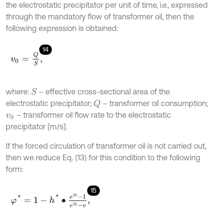
the electrostatic precipitator per unit of time, i.e., expressed
through the mandatory flow of transformer oil, then the
following expression is obtained:
14
v
0
=
Q
S
,
where:
– effective cross-sectional area of the
S
electrostatic precipitator;
– transformer oil consumption;
Q
– transformer oil flow rate to the electrostatic
v
0
precipitator [m/s].
If the forced circulation of transformer oil is not carried out,
then we reduce Eq. (13) for this condition to the following
form:
15
φ
*
=
1
-
h
*
∙
e
λ
t
-
1
e
λ
t
-
v
,