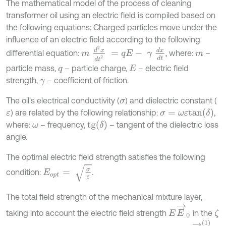
The mathematical model of the process of cleaning
transformer oil using an electric field is compiled based on
the following equations: Charged particles move under the
influence of an electric field according to the following
m
d
2
x
d
t
2
=
q
E
-
γ
d
x
d
t
differential equation:
, where:
–
m
particle mass,
– particle charge,
– electric field
q
E
strength,
– coefficient of friction.
γ
The oil's electrical conductivity (
) and dielectric constant (
σ
σ
=
ω
ε
t
a
n
(
δ
)
) are related by the following relationship:
,
ε
t
g
δ
where:
– frequency,
– tangent of the dielectric loss
ω
angle.
The optimal electric field strength satisfies the following
E
o
p
t
=
σ
ε
condition:
.
The total field strength of the mechanical mixture layer,
E
→
0
taking into account the electric field strength
in the
ζ
E
E
→
(
1
)