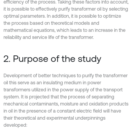
efficiency of the process. Taking these factors into account,
it is possible to effectively purify transformer oil by selecting
optimal parameters. In addition, it is possible to optimize
the process based on theoretical models and
mathematical equations, which leads to an increase in the
reliability and service life of the transformer.
2. Purpose of the study
Development of better techniques to purify the transformer
oil this serve as an insulating medium in power
transformers utilized in the power supply of the transport
system. It is projected that the process of separating
mechanical contaminants, moisture and oxidation products
in oil in the presence of a constant electric field will have
their theoretical and experimental underpinnings
developed: