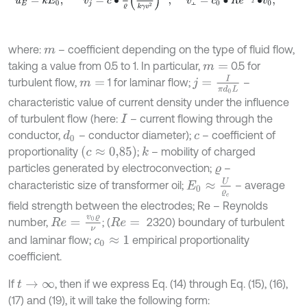
⫠
where:
– coefficient depending on the type of fluid flow,
m
taking a value from 0.5 to 1. In particular,
0.5 for
m
=
j
=
I
π
d
0
L
turbulent flow,
1 for laminar flow;
–
m
=
characteristic value of current density under the influence
of turbulent flow (here:
– current flowing through the
I
conductor,
– conductor diameter);
– coefficient of
d
0
c
(
c
≈
0,85
)
proportionality
;
– mobility of charged
k
particles generated by electroconvection;
–
ϱ
E
0
≈
U
ϱ
e
characteristic size of transformer oil;
– average
field strength between the electrodes; Re – Reynolds
R
e
=
v
0
ϱ
ν
number,
; (
2320) boundary of turbulent
R
e
=
and laminar flow;
empirical proportionality
c
0
≈
1
coefficient.
If
, then if we express Eq. (14) through Eq. (15), (16),
t
→
∞
(17) and (19), it will take the following form: