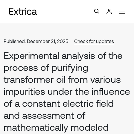
Published: December 31, 2025
Check for updates
Experimental analysis of the
process of purifying
transformer oil from various
impurities under the influence
of a constant electric field
and assessment of
mathematically modeled