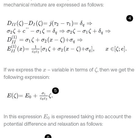
mechanical mixture are expressed as follows:
4
D
I
I
ζ
-
D
I
ζ
=
j
τ
2
-
τ
1
=
δ
q
⇒
σ
2
ζ
+
c
'
'
-
σ
1
ζ
=
δ
q
⇒
σ
2
ζ
-
σ
1
ζ
+
δ
q
⇒
D
I
I
1
=
σ
1
ζ
+
σ
2
x
-
ζ
+
σ
q
⇒
E
I
I
1
x
=
1
ε
0
ε
2
σ
1
ζ
+
σ
2
x
-
ζ
+
σ
q
,
x
∈
ζ
;
e
.
If we express the
– variable in terms of
, then we get the
ζ
x
following expression:
5
E
ζ
=
E
0
+
σ
1
ε
0
ε
2
ζ
.
In this expression
is expressed taking into account the
E
0
potential difference and relaxation as follows:
6