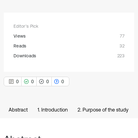
Editor's Pick
Views
77
Reads
32
Downloads
223
0
0
0
0
Abstract
1. Introduction
2. Purpose of the study