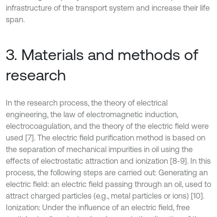
infrastructure of the transport system and increase their life
span.
3. Materials and methods of
research
In the research process, the theory of electrical
engineering, the law of electromagnetic induction,
electrocoagulation, and the theory of the electric field were
used [7]. The electric field purification method is based on
the separation of mechanical impurities in oil using the
effects of electrostatic attraction and ionization [8-9]. In this
process, the following steps are carried out: Generating an
electric field: an electric field passing through an oil, used to
attract charged particles (e.g., metal particles or ions) [10].
Ionization: Under the influence of an electric field, free