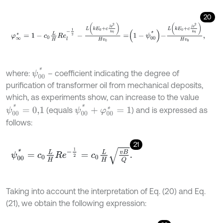
20
φ
∞
*
=
1
-
c
0
L
H
R
e
l
-
1
2
-
L
k
E
0
+
c
j
ϱ
2
k
η
H
v
0
=
1
-
ψ
00
*
-
L
k
E
0
+
c
j
ϱ
2
k
η
H
ψ
00
*
where:
– coefficient indicating the degree of
purification of transformer oil from mechanical deposits,
which, as experiments show, can increase to the value
ψ
00
*
=
0,1
ψ
00
*
+
φ
00
*
=
1
(equals
) and is expressed as
follows:
21
ψ
00
*
=
c
0
L
H
R
e
-
1
2
=
c
0
L
H
v
B
Q
.
Taking into account the interpretation of Eq. (20) and Eq.
(21), we obtain the following expression: