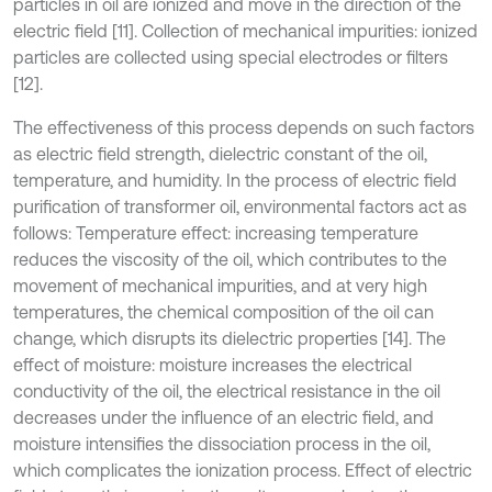
particles in oil are ionized and move in the direction of the
electric field [11]. Collection of mechanical impurities: ionized
particles are collected using special electrodes or filters
[12].
The effectiveness of this process depends on such factors
as electric field strength, dielectric constant of the oil,
temperature, and humidity. In the process of electric field
purification of transformer oil, environmental factors act as
follows: Temperature effect: increasing temperature
reduces the viscosity of the oil, which contributes to the
movement of mechanical impurities, and at very high
temperatures, the chemical composition of the oil can
change, which disrupts its dielectric properties [14]. The
effect of moisture: moisture increases the electrical
conductivity of the oil, the electrical resistance in the oil
decreases under the influence of an electric field, and
moisture intensifies the dissociation process in the oil,
which complicates the ionization process. Effect of electric