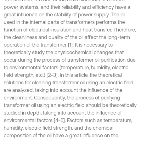
power systems, and their reliability and efficiency have a
great influence on the stability of power supply. The oil
used in the internal parts of transformers performs the
function of electrical insulation and heat transfer. Therefore,
the cleanliness and quality of the oil affect the long-term
operation of the transformer [1]. It is necessary to
theoretically study the physicochemical changes that
occur during the process of transformer oil purification due
to environmental factors (temperature, humidity, electric
field strength, etc.) [2-3]. In this article, the theoretical
solutions for cleaning transformer oil using an electric field
are analyzed, taking into account the influence of the
environment. Consequently, the process of purifying
transformer oil using an electric field should be theoretically
studied in depth, taking into account the influence of
environmental factors [4-6]. Factors such as temperature,
humidity, electric field strength, and the chemical
composition of the oil have a great influence on the