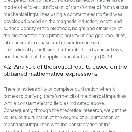
model of efficient purification of transformer oil from various
mechanical impurities using a constant electric field was
developed based on the magnetic induction, length and
surface density of the electrode, height and efficiency of
the electrostatic precipitator, activity of charged impurities,
oil consumption, mass and characteristic size,
proportionality coefficient for turbulent and laminar flows,
and the value of the applied constant voltage [13-16].
4.2. Analysis of theoretical results based on the
obtained mathematical expressions
There is no feasibility of complete purification when it
comes to purifying transformer oil of mechanical impurities
with a constant electric field as indicated above.
Consequently, through the theoretical research, we get the
values of the function of the degree of oil purification of
mechanical impurities with the consideration of the
constant voltage and the transformer oil consumption in