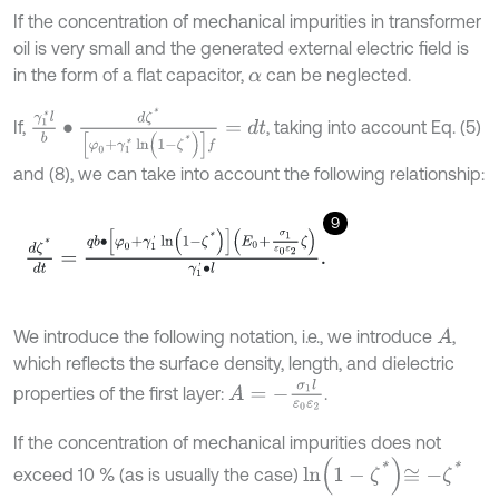
If the concentration of mechanical impurities in transformer
oil is very small and the generated external electric field is
in the form of a flat capacitor,
can be neglected.
α
γ
1
*
l
b
∙
d
ζ
*
[
φ
0
+
γ
1
*
ln
(
1
-
ζ
*
)
]
f
=
d
t
If,
, taking into account Eq. (5)
and (8), we can take into account the following relationship:
9
d
ζ
*
d
t
=
q
b
∙
[
φ
0
+
γ
1
'
ln
(
1
-
ζ
*
)
]
E
0
+
σ
1
ε
0
ε
2
ζ
γ
1
'
∙
l
.
We introduce the following notation, i.e., we introduce
,
A
which reflects the surface density, length, and dielectric
A
=
-
σ
1
l
ε
0
ε
2
properties of the first layer:
.
If the concentration of mechanical impurities does not
ln
1
-
ζ
*
≅
-
ζ
*
exceed 10 % (as is usually the case)