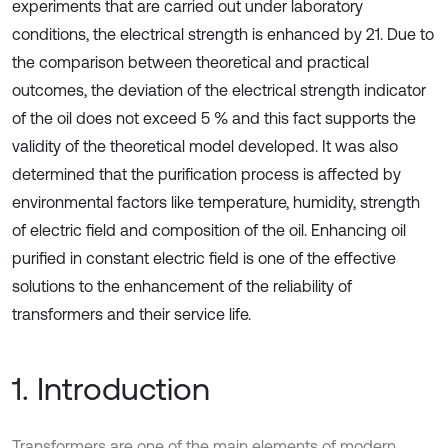
experiments that are carried out under laboratory
conditions, the electrical strength is enhanced by 21. Due to
the comparison between theoretical and practical
outcomes, the deviation of the electrical strength indicator
of the oil does not exceed 5 % and this fact supports the
validity of the theoretical model developed. It was also
determined that the purification process is affected by
environmental factors like temperature, humidity, strength
of electric field and composition of the oil. Enhancing oil
purified in constant electric field is one of the effective
solutions to the enhancement of the reliability of
transformers and their service life.
1. Introduction
Transformers are one of the main elements of modern