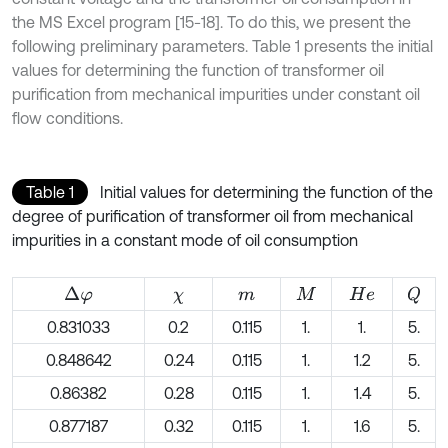
the MS Excel program [15-18]. To do this, we present the
following preliminary parameters. Table 1 presents the initial
values for determining the function of transformer oil
purification from mechanical impurities under constant oil
flow conditions.
Table 1
Initial values for determining the function of the
degree of purification of transformer oil from mechanical
impurities in a constant mode of oil consumption
Δ
φ
Q
χ
m
M
H
e
0.831033
0.2
0.115
1.
1.
5.
0.848642
0.24
0.115
1.
1.2
5.
0.86382
0.28
0.115
1.
1.4
5.
0.877187
0.32
0.115
1.
1.6
5.