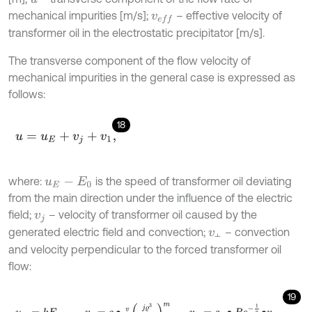
mechanical impurities [m/s];
– effective velocity of
v
e
f
transformer oil in the electrostatic precipitator [m/s].
The transverse component of the flow velocity of
mechanical impurities in the general case is expressed as
follows:
18
u
=
u
E
+
v
j
+
v
1
,
where:
is the speed of transformer oil deviating
u
E
-
E
0
from the main direction under the influence of the electric
field;
– velocity of transformer oil caused by the
v
j
generated electric field and convection;
– convection
v
⫠
⫠
and velocity perpendicular to the forced transformer oil
flow:
19
u
E
=
k
E
0
,
v
j
=
c
∙
v
ϱ
j
ϱ
3
k
γ
v
2
m
,
v
⫠
=
c
0
∙
R
e
-
1
2
∙
v
0
,