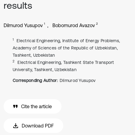
results
1
2
Dilmurod Yusupov
Bobomurod Avazov
1
Electrical Engineering, Institute of Energy Problems,
Academy of Sciences of the Republic of Uzbekistan,
Tashkent, Uzbekistan
2
Electrical Engineering, Tashkent State Transport
University, Tashkent, Uzbekistan
Corresponding Author:
Dilmurod Yusupov
Cite the article
Download PDF