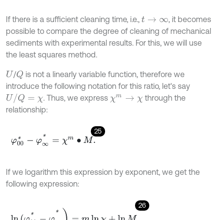
If there is a sufficient cleaning time, i.e.,
, it becomes
t
→
∞
possible to compare the degree of cleaning of mechanical
sediments with experimental results. For this, we will use
the least squares method.
/
is not a linearly variable function, therefore we
Q
U
introduce the following notation for this ratio, let's say
U
/
Q
=
χ
. Thus, we express
through the
χ
m
→
χ
relationship:
25
φ
00
*
-
φ
∞
*
=
χ
m
∙
M
.
If we logarithm this expression by exponent, we get the
following expression:
26
ln
(
φ
00
*
-
φ
∞
*
)
=
m
ln
χ
+
ln
M
,