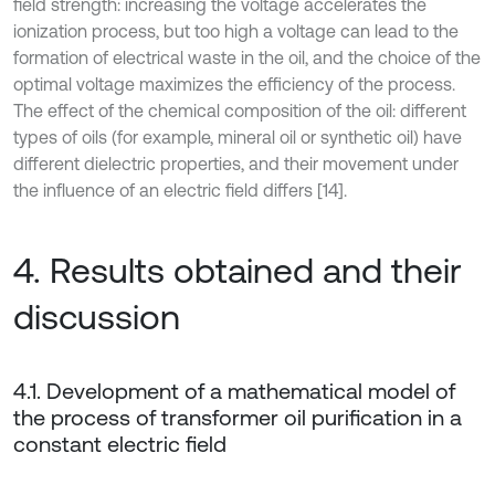
field strength: increasing the voltage accelerates the
ionization process, but too high a voltage can lead to the
formation of electrical waste in the oil, and the choice of the
optimal voltage maximizes the efficiency of the process.
The effect of the chemical composition of the oil: different
types of oils (for example, mineral oil or synthetic oil) have
different dielectric properties, and their movement under
the influence of an electric field differs [14].
4. Results obtained and their
discussion
4.1. Development of a mathematical model of
the process of transformer oil purification in a
constant electric field