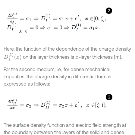
2
d
D
I
1
d
x
=
σ
1
⇒
D
I
1
=
σ
1
x
+
c
'
,
x
∈
0
;
ζ
,
D
I
(
1
)
X
=
0
=
0
⇒
c
'
=
0
⇒
D
I
(
1
)
=
σ
1
x
.
Here, the function of the dependence of the charge density
D
1
1
x
on the layer thickness is
-layer thickness [m].
x
For the second medium, i.e., for dense mechanical
impurities, the charge density in differential form is
expressed as follows:
3
d
D
I
I
1
d
x
=
σ
2
⇒
D
I
I
1
=
σ
2
x
+
c
'
'
,
x
∈
ζ
;
l
.
The surface density function and electric field strength at
the boundary between the layers of the solid and dense