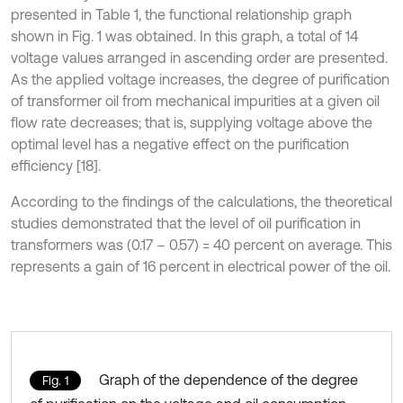
presented in Table 1, the functional relationship graph
shown in Fig. 1 was obtained. In this graph, a total of 14
voltage values arranged in ascending order are presented.
As the applied voltage increases, the degree of purification
of transformer oil from mechanical impurities at a given oil
flow rate decreases; that is, supplying voltage above the
optimal level has a negative effect on the purification
efficiency [18].
According to the findings of the calculations, the theoretical
studies demonstrated that the level of oil purification in
transformers was (0.17 – 0.57) = 40 percent on average. This
represents a gain of 16 percent in electrical power of the oil.
Graph of the dependence of the degree
Fig. 1