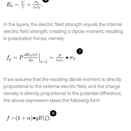
E
0
=
U
l
+
σ
q
ε
0
ε
2
.
In the layers, the electric field strength equals the internal
electric field strength, creating a dipole moment, resulting
in polarization forces, namely:
7
f
p
=
P
d
E
I
I
(
x
)
d
x
x
=
ζ
=
P
ε
0
ε
2
∙
σ
2
.
If we assume that the resulting dipole moment is directly
proportional to the external electric field, and the charge
density is directly proportional to the potential difference,
the above expression takes the following form:
8
f
=
1
+
α
∙
q
E
ζ
.