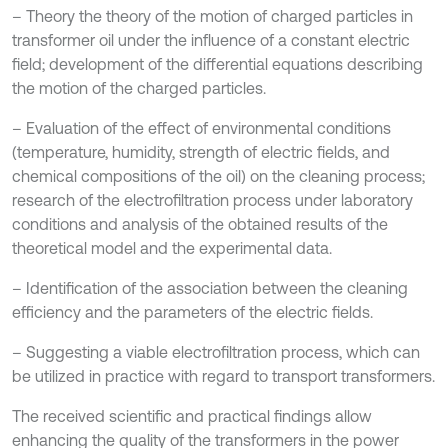
– Theory the theory of the motion of charged particles in
transformer oil under the influence of a constant electric
field; development of the differential equations describing
the motion of the charged particles.
– Evaluation of the effect of environmental conditions
(temperature, humidity, strength of electric fields, and
chemical compositions of the oil) on the cleaning process;
research of the electrofiltration process under laboratory
conditions and analysis of the obtained results of the
theoretical model and the experimental data.
– Identification of the association between the cleaning
efficiency and the parameters of the electric fields.
– Suggesting a viable electrofiltration process, which can
be utilized in practice with regard to transport transformers.
The received scientific and practical findings allow
enhancing the quality of the transformers in the power