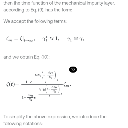
then the time function of the mechanical impurity layer,
according to Eq. (9), has the form:
We accept the following terms:
ζ
m
=
ζ
t
→
∞
,
γ
1
*
≈
1
,
γ
1
≅
γ
,
and we obtain Eq. (10):
10
ζ
t
=
1
-
e
-
b
q
E
0
1
-
A
φ
0
E
0
l
t
1
-
A
φ
0
E
0
e
-
b
q
E
0
1
-
A
φ
0
E
0
l
t
ζ
m
.
To simplify the above expression, we introduce the
following notations: