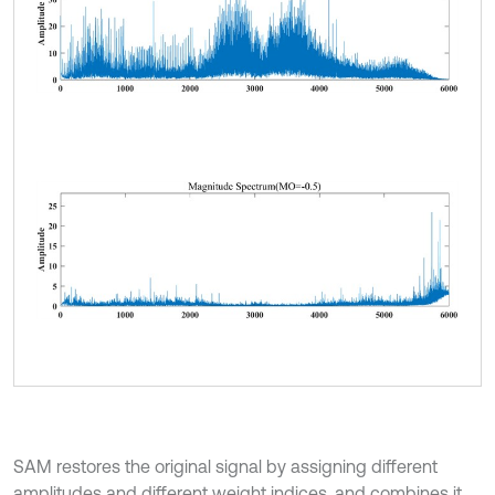
SAM restores the original signal by assigning different
amplitudes and different weight indices, and combines it