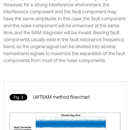
However, for a strong interference environment, the
interference component and the fault component may
have the same amplitude. In this case, the fault component
and the noise component will be enhanced at the same
time, and the SAM diagnosis will be invalid. Bearing fault
components usually exist in the fault resonance frequency
band, so the original signal can be divided into several
narrowband signals to maximize the separation of the fault
components from most of the noise components.
LWTSAM method flowchart
Fig. 3