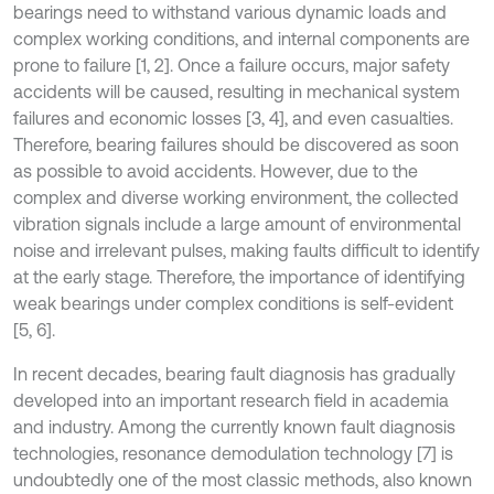
bearings need to withstand various dynamic loads and
complex working conditions, and internal components are
prone to failure [1, 2]. Once a failure occurs, major safety
accidents will be caused, resulting in mechanical system
failures and economic losses [3, 4], and even casualties.
Therefore, bearing failures should be discovered as soon
as possible to avoid accidents. However, due to the
complex and diverse working environment, the collected
vibration signals include a large amount of environmental
noise and irrelevant pulses, making faults difficult to identify
at the early stage. Therefore, the importance of identifying
weak bearings under complex conditions is self-evident
[5, 6].
In recent decades, bearing fault diagnosis has gradually
developed into an important research field in academia
and industry. Among the currently known fault diagnosis
technologies, resonance demodulation technology [7] is
undoubtedly one of the most classic methods, also known