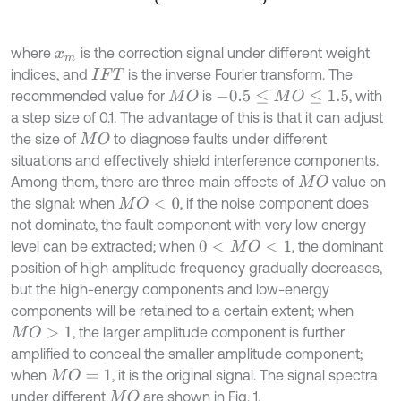
where
is the correction signal under different weight
x
m
indices, and
is the inverse Fourier transform. The
I
F
T
recommended value for
is
, with
M
O
-
0.5
≤
M
O
≤
1.5
a step size of 0.1. The advantage of this is that it can adjust
the size of
to diagnose faults under different
M
O
situations and effectively shield interference components.
Among them, there are three main effects of
value on
M
O
the signal: when
, if the noise component does
M
O
<
0
not dominate, the fault component with very low energy
level can be extracted; when
, the dominant
0
<
M
O
<
1
position of high amplitude frequency gradually decreases,
but the high-energy components and low-energy
components will be retained to a certain extent; when
, the larger amplitude component is further
M
O
>
1
amplified to conceal the smaller amplitude component;
when
, it is the original signal. The signal spectra
M
O
=
1
under different
are shown in Fig. 1.
M
O