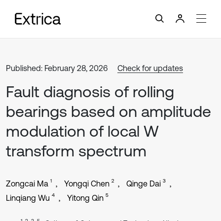
Published: February 28, 2026
Check for updates
Fault diagnosis of rolling
bearings based on amplitude
modulation of local W
transform spectrum
1
2
3
Zongcai Ma
Yongqi Chen
Qinge Dai
4
5
Linqiang Wu
Yitong Qin
1, 2, 3, 5