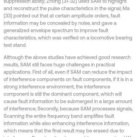
suppression ability; Zhong [31-32] used SAM to highlight
and reconstruct the pulse characteristics in the signal; Ma
[33] pointed out that at certain amplitude orders, fault
information may be concealed by noise, and gave a
generalized envelope spectrum to improve fault
characteristics, which was verified on a locomotive bearing
test stand.
Although the above studies have achieved good research
results, SAM still faces huge challenges in practical
applications. First of all, even if SAM can reduce the impact
of interference components on fault components, if it is in a
strong interference environment, the interference
component is still the dominant component, which will
cause fault information to be submerged in a large amount
of interference; Secondly, because SAM processes signals,
Scanning the entire frequency band amplifies fault
information while also enhancing interference information,
which means that the final result may be erased due to