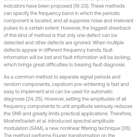
indicators have been proposed [19-23]. These methods
can specify the frequency band in which the periodic
component is located, and all suppress noise and irrelevant
pulses to a certain extent. However, the biggest drawback
of this kind of method is that only one defect can be
detected and other defects are ignored. When multiple
defects appear in different frequency bands, fault
information will be lost and fault information will be lacking,
which brings great difficulties to bearing fault diagnosis.
As a common method to separate signal periods and
random components, cepstrum pre-whitening is fast and
easy to implement and can be used for automatic
diagnosis [24, 25]. However, setting the amplitudes of all
frequency components to unit amplitude seriously reduces
the SNR and greatly limits practical applications. Therefore,
Moshrefzadeh et al. introduced spectral amplitude
modulation (SAM), a new nonlinear filtering technique [26].
The method performs Fourier transformation on the