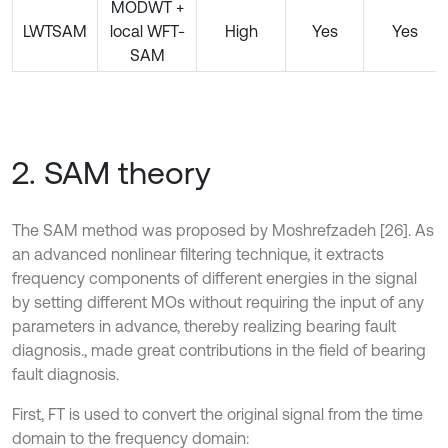
MODWT +
LWTSAM
local WFT-
High
Yes
Yes
SAM
2. SAM theory
The SAM method was proposed by Moshrefzadeh [26]. As
an advanced nonlinear filtering technique, it extracts
frequency components of different energies in the signal
by setting different MOs without requiring the input of any
parameters in advance, thereby realizing bearing fault
diagnosis., made great contributions in the field of bearing
fault diagnosis.
First, FT is used to convert the original signal from the time
domain to the frequency domain: