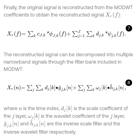
Finally, the original signal is reconstructed from the MODWT
X
r
f
coefficients to obtain the reconstructed signal
:
7
X
r
f
=
∑
k
c
J
,
k
*
ϕ
J
,
k
f
+
∑
j
=
1
J
∑
k
d
j
,
k
*
ψ
j
,
k
f
.
The reconstructed signal can be decomposed into multiple
narrowband signals through the filter bank included in
MODWT:
8
X
r
n
=
∑
j
∑
k
d
j
k
∙
g
~
j
,
k
n
+
∑
j
∑
k
ω
j
k
∙
h
~
j
,
k
n
,
d
j
k
where
is the time index,
is the scale coefficient of
n
ω
j
k
the
layer,
is the wavelet coefficient of the
layer,
j
j
h
~
j
,
k
n
g
~
j
,
k
n
and
are the inverse scale filter and the
inverse wavelet filter respectively.