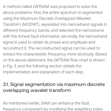
A method called LWTSAM was proposed to solve the
above problems. First, the entire spectrum is segmented
using the Maximum Discrete Overlapped Wavelet
Transform (MODWT), separated into narrowband signals in
different frequency bands, and selected the narrowband
with the richest fault information; secondly, the narrowband
signal is used to obtain its phase and amplitude and
reconstruct it. The reconstructed signal can be used to
extract the characteristic frequency more obviously. Based
on the above statement, the LWTSAM flow chart is shown
in Fig. 3, and the following section details the
implementation and explanation of each step.
3.1. Signal segmentation via maximum discrete
overlapping wavelet transform
As mentioned earlier, SAM can enhance the fault
frequency component by modifying the weighting index.