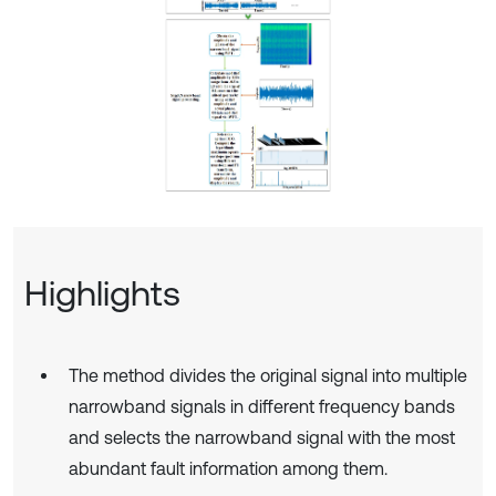
Highlights
The method divides the original signal into multiple
narrowband signals in different frequency bands
and selects the narrowband signal with the most
abundant fault information among them.