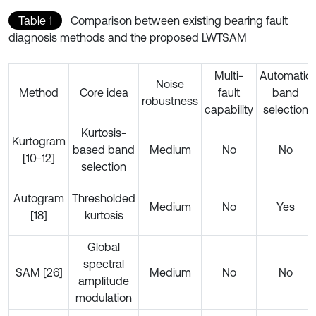
Table 1
Comparison between existing bearing fault
diagnosis methods and the proposed LWTSAM
Multi-
Automatic
Noise
Method
Core idea
fault
band
robustness
capability
selection
Kurtosis-
Kurtogram
based band
Medium
No
No
[10-12]
selection
Autogram
Thresholded
Medium
No
Yes
[18]
kurtosis
Global
spectral
SAM [26]
Medium
No
No
amplitude
modulation