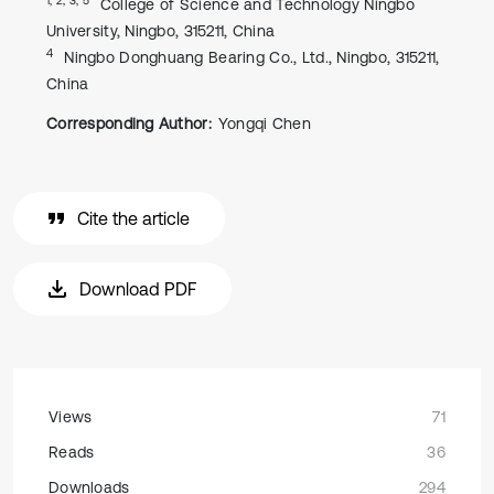
College of Science and Technology Ningbo
University, Ningbo, 315211, China
4
Ningbo Donghuang Bearing Co., Ltd., Ningbo, 315211,
China
Corresponding Author:
Yongqi Chen
Cite the article
Download PDF
Views
71
Reads
36
Downloads
294