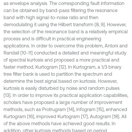
as envelope analysis. The corresponding fault information
can be obtained by band-pass filtering the resonance
band with high signal-to-noise ratio and then
demodulating it using the Hilbert transform [8, 9]. However,
the selection of the resonance band is a relatively empirical
process and is difficult in practical engineering
applications. In order to overcome this problem, Antoni and
Randall [10-11] conducted a detailed and meaningful study
of spectral kurtosis and proposed a more practical and
faster method, Kurtogram [12]. In Kurtogram, a 1/3 binary
tree filter bank is used to partition the spectrum and
determine the best signal based on kurtosis. However,
kurtosis is easily disturbed by noise and random pulses
[13]. In order to improve its practical application capabilities,
scholars have proposed a large number of improvement
methods, such as Protrugram [14], Infogram [15], enhanced
Kurtogram [16], improved Kurtogram [17], Autogram [18]. All
of the above methods have achieved good results. In
addition, other kurtosis methods based on period