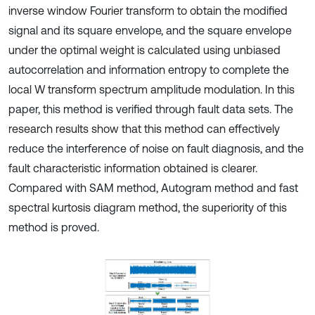
inverse window Fourier transform to obtain the modified
signal and its square envelope, and the square envelope
under the optimal weight is calculated using unbiased
autocorrelation and information entropy to complete the
local W transform spectrum amplitude modulation. In this
paper, this method is verified through fault data sets. The
research results show that this method can effectively
reduce the interference of noise on fault diagnosis, and the
fault characteristic information obtained is clearer.
Compared with SAM method, Autogram method and fast
spectral kurtosis diagram method, the superiority of this
method is proved.