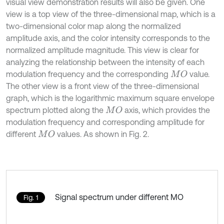
visual view demonstration results will also be given. One
view is a top view of the three-dimensional map, which is a
two-dimensional color map along the normalized
amplitude axis, and the color intensity corresponds to the
normalized amplitude magnitude. This view is clear for
analyzing the relationship between the intensity of each
modulation frequency and the corresponding
value.
M
O
The other view is a front view of the three-dimensional
graph, which is the logarithmic maximum square envelope
spectrum plotted along the
axis, which provides the
M
O
modulation frequency and corresponding amplitude for
different
values. As shown in Fig. 2.
M
O
Signal spectrum under different MO
Fig. 1