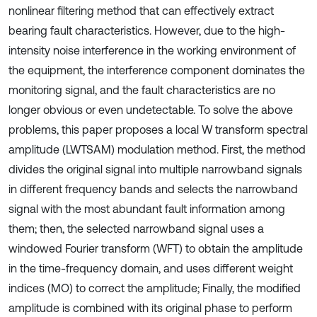
nonlinear filtering method that can effectively extract
bearing fault characteristics. However, due to the high-
intensity noise interference in the working environment of
the equipment, the interference component dominates the
monitoring signal, and the fault characteristics are no
longer obvious or even undetectable. To solve the above
problems, this paper proposes a local W transform spectral
amplitude (LWTSAM) modulation method. First, the method
divides the original signal into multiple narrowband signals
in different frequency bands and selects the narrowband
signal with the most abundant fault information among
them; then, the selected narrowband signal uses a
windowed Fourier transform (WFT) to obtain the amplitude
in the time-frequency domain, and uses different weight
indices (MO) to correct the amplitude; Finally, the modified
amplitude is combined with its original phase to perform