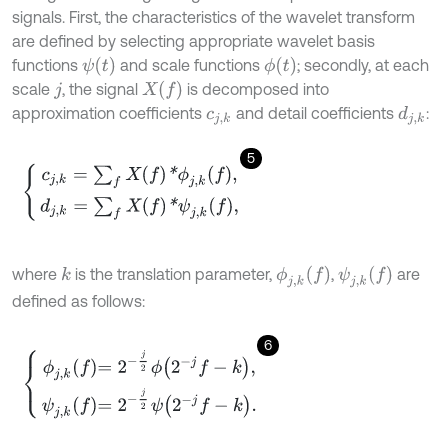
signals. First, the characteristics of the wavelet transform
are defined by selecting appropriate wavelet basis
ψ
(
t
)
ϕ
(
t
)
functions
and scale functions
; secondly, at each
X
f
scale
, the signal
is decomposed into
j
approximation coefficients
and detail coefficients
:
d
j
,
k
c
j
,
k
5
c
j
,
k
=
∑
f
X
f
*
ϕ
j
,
k
f
,
d
j
,
k
=
∑
f
X
f
*
ψ
j
,
k
f
,
ϕ
j
,
k
f
ψ
j
,
k
f
where
is the translation parameter,
,
are
k
defined as follows:
6
ϕ
j
,
k
f
=
2
-
j
2
ϕ
2
-
j
f
-
k
,
ψ
j
,
k
f
=
2
-
j
2
ψ
2
-
j
f
-
k
.