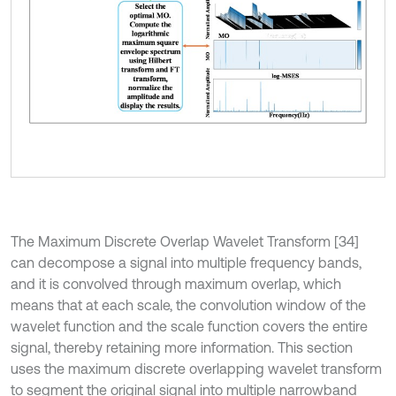
The Maximum Discrete Overlap Wavelet Transform [34]
can decompose a signal into multiple frequency bands,
and it is convolved through maximum overlap, which
means that at each scale, the convolution window of the
wavelet function and the scale function covers the entire
signal, thereby retaining more information. This section
uses the maximum discrete overlapping wavelet transform
to segment the original signal into multiple narrowband