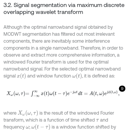
3.2. Signal segmentation via maximum discrete
overlapping wavelet transform
Although the optimal narrowband signal obtained by
MODWT segmentation has filtered out most irrelevant
components, there are inevitably some interference
components in a single narrowband. Therefore, in order to
observe and extract more comprehensive information, a
windowed Fourier transform is used for the optimal
narrowband signal. For the selected optimal narrowband
x
(
t
)
ω
(
t
)
signal
and window function
, it is defined as:
9
X
ω
ω
,
τ
=
∫
-
∞
∞
x
t
ω
t
-
τ
e
-
j
ω
t
d
t
=
A
t
,
ω
e
j
ϕ
t
,
ω
,
X
ω
ω
,
τ
where
is the result of the windowed Fourier
transform, which is a function of time shifted
and
τ
ω
t
-
τ
frequency
;
is a window function shifted by
ω