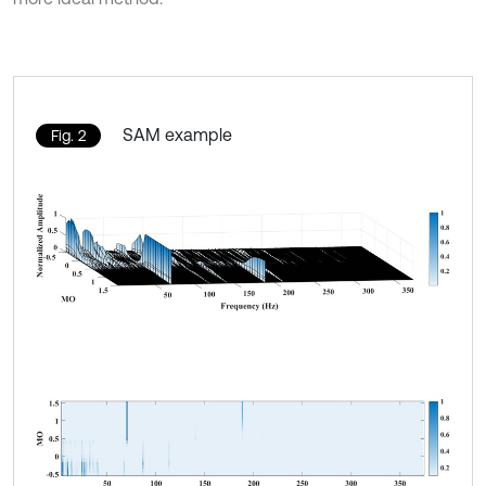
SAM example
Fig. 2