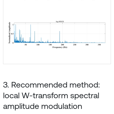
3. Recommended method:
local W-transform spectral
amplitude modulation