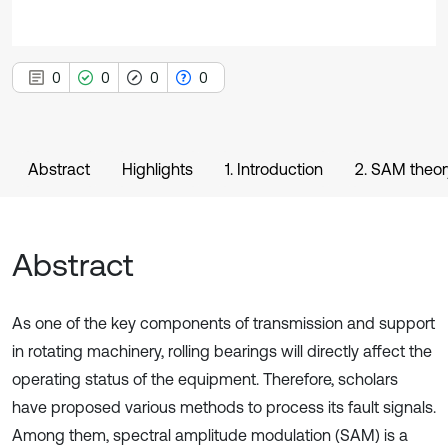
0
0
0
0
Abstract
Highlights
1. Introduction
2. SAM theor
Abstract
As one of the key components of transmission and support
in rotating machinery, rolling bearings will directly affect the
operating status of the equipment. Therefore, scholars
have proposed various methods to process its fault signals.
Among them, spectral amplitude modulation (SAM) is a