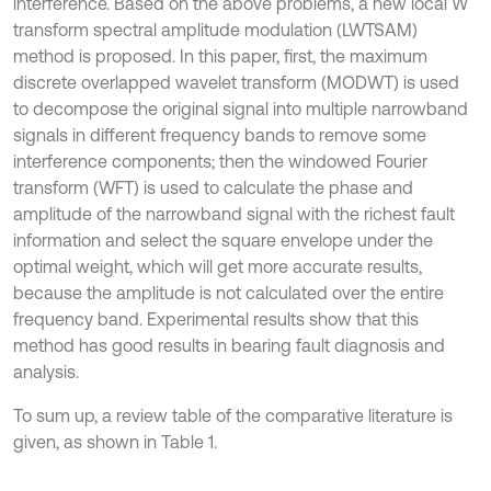
interference. Based on the above problems, a new local W
transform spectral amplitude modulation (LWTSAM)
method is proposed. In this paper, first, the maximum
discrete overlapped wavelet transform (MODWT) is used
to decompose the original signal into multiple narrowband
signals in different frequency bands to remove some
interference components; then the windowed Fourier
transform (WFT) is used to calculate the phase and
amplitude of the narrowband signal with the richest fault
information and select the square envelope under the
optimal weight, which will get more accurate results,
because the amplitude is not calculated over the entire
frequency band. Experimental results show that this
method has good results in bearing fault diagnosis and
analysis.
To sum up, a review table of the comparative literature is
given, as shown in Table 1.