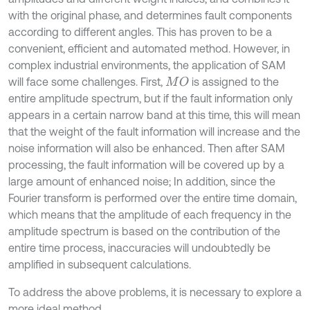
with the original phase, and determines fault components
according to different angles. This has proven to be a
convenient, efficient and automated method. However, in
complex industrial environments, the application of SAM
will face some challenges. First,
is assigned to the
M
O
entire amplitude spectrum, but if the fault information only
appears in a certain narrow band at this time, this will mean
that the weight of the fault information will increase and the
noise information will also be enhanced. Then after SAM
processing, the fault information will be covered up by a
large amount of enhanced noise; In addition, since the
Fourier transform is performed over the entire time domain,
which means that the amplitude of each frequency in the
amplitude spectrum is based on the contribution of the
entire time process, inaccuracies will undoubtedly be
amplified in subsequent calculations.
To address the above problems, it is necessary to explore a
more ideal method.