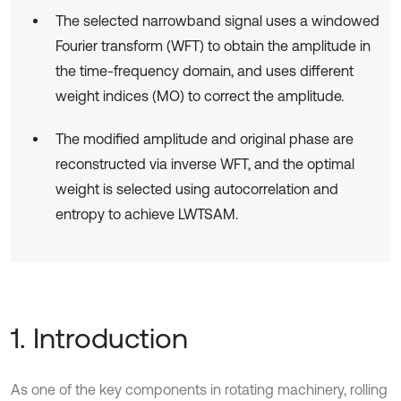
The selected narrowband signal uses a windowed
Fourier transform (WFT) to obtain the amplitude in
the time-frequency domain, and uses different
weight indices (MO) to correct the amplitude.
The modified amplitude and original phase are
reconstructed via inverse WFT, and the optimal
weight is selected using autocorrelation and
entropy to achieve LWTSAM.
1. Introduction
As one of the key components in rotating machinery, rolling