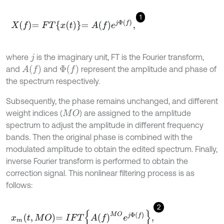
1
X
f
=
F
T
x
(
t
)
=
A
f
e
j
Φ
f
,
where
is the imaginary unit, FT is the Fourier transform,
j
A
f
Φ
f
and
and
represent the amplitude and phase of
the spectrum respectively.
Subsequently, the phase remains unchanged, and different
weight indices (
) are assigned to the amplitude
M
O
spectrum to adjust the amplitude in different frequency
bands. Then the original phase is combined with the
modulated amplitude to obtain the edited spectrum. Finally,
inverse Fourier transform is performed to obtain the
correction signal. This nonlinear filtering process is as
follows:
2
x
m
t
,
M
O
=
I
F
T
A
(
f
)
M
O
e
j
Φ
(
f
)
,