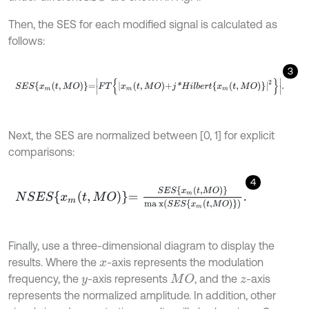
Then, the SES for each modified signal is calculated as
follows:
3
S
E
S
x
m
t
,
M
O
=
F
T
x
m
t
,
M
O
+
j
*
H
i
l
b
e
r
t
x
m
t
,
M
O
2
.
Next, the SES are normalized between [0, 1] for explicit
comparisons:
4
N
S
E
S
x
m
t
,
M
O
=
S
E
S
x
m
t
,
M
O
m
a
x
(
S
E
S
x
m
t
,
M
O
)
.
Finally, use a three-dimensional diagram to display the
results. Where the
-axis represents the modulation
x
frequency, the
-axis represents
, and the
-axis
M
O
y
z
represents the normalized amplitude. In addition, other