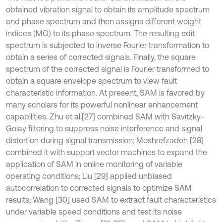
obtained vibration signal to obtain its amplitude spectrum
and phase spectrum and then assigns different weight
indices (MO) to its phase spectrum. The resulting edit
spectrum is subjected to inverse Fourier transformation to
obtain a series of corrected signals. Finally, the square
spectrum of the corrected signal is Fourier transformed to
obtain a square envelope spectrum to view fault
characteristic information. At present, SAM is favored by
many scholars for its powerful nonlinear enhancement
capabilities. Zhu et al.[27] combined SAM with Savitzky-
Golay filtering to suppress noise interference and signal
distortion during signal transmission; Moshrefzadeh [28]
combined it with support vector machines to expand the
application of SAM in online monitoring of variable
operating conditions; Liu [29] applied unbiased
autocorrelation to corrected signals to optimize SAM
results; Wang [30] used SAM to extract fault characteristics
under variable speed conditions and test its noise