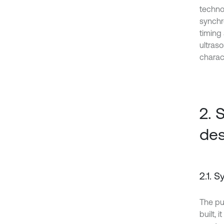
techno
synchr
timing
ultras
charact
2. 
des
2.1. 
The pu
built, 