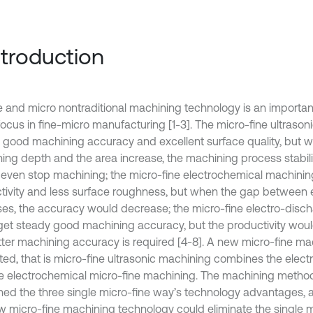
Introduction
e and micro nontraditional machining technology is an import
focus in fine-micro manufacturing [1-3]. The micro-fine ultraso
 good machining accuracy and excellent surface quality, but 
ing depth and the area increase, the machining process stabi
 even stop machining; the micro-fine electrochemical machinin
tivity and less surface roughness, but when the gap between e
ses, the accuracy would decrease; the micro-fine electro-dis
get steady good machining accuracy, but the productivity wo
tter machining accuracy is required [4-8]. A new micro-fine ma
ed, that is micro-fine ultrasonic machining combines the elec
e electrochemical micro-fine machining. The machining metho
ed the three single micro-fine way’s technology advantages, a
w micro-fine machining technology could eliminate the single m