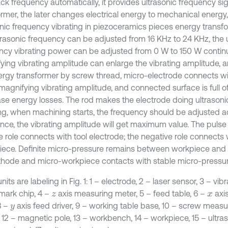
ack frequency automatically, it provides ultrasonic frequency si
ormer, the later changes electrical energy to mechanical energ
onic frequency vibrating in piezoceramics pieces energy transf
trasonic frequency can be adjusted from 16 KHz to 24 KHz, the 
ncy vibrating power can be adjusted from 0 W to 150 W continu
ying vibrating amplitude can enlarge the vibrating amplitude, 
ergy transformer by screw thread, micro-electrode connects wi
magnifying vibrating amplitude, and connected surface is full of p
se energy losses. The rod makes the electrode doing ultrason
ing, when machining starts, the frequency should be adjusted a
nce, the vibrating amplitude will get maximum value. The puls
e role connects with tool electrode; the negative role connects 
iece. Definite micro-pressure remains between workpiece and
thode and micro-workpiece contacts with stable micro-pressure
nits are labeling in Fig. 1: 1 – electrode, 2 – laser sensor, 3 – v
ark chip, 4 –
axis measuring meter, 5 – feed table, 6 –
axis
z
x
8 –
axis feed driver, 9 – working table base, 10 – screw measur
y
 12 – magnetic pole, 13 – workbench, 14 – workpiece, 15 – ultraso