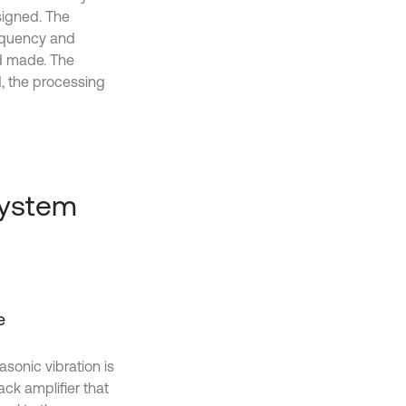
signed. The
requency and
nd made. The
d, the processing
system
e
sonic vibration is
back amplifier that