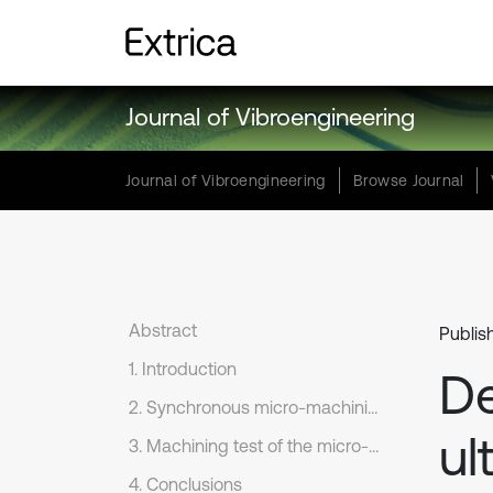
Journal of Vibroengineering
Journal of Vibroengineering
Browse Journal
Abstract
Publis
1. Introduction
De
2. Synchronous micro-machining system design
ul
3. Machining test of the micro-fine machining system
4. Conclusions