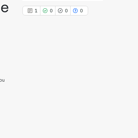
ne
1
0
0
0
1
Citing Publications
0
Supporting
0
Mentioning
0
Contrasting
hou
See how this article has been
cited at
scite.ai
Scite shows how a scientific paper
has been cited by providing the
context of the citation, a
classification describing whether