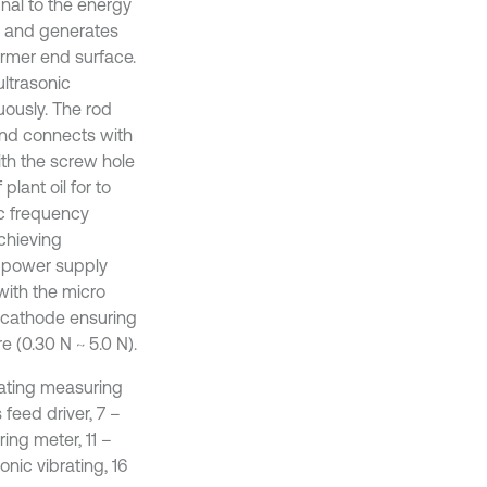
gnal to the energy
y, and generates
ormer end surface.
ultrasonic
ously. The rod
and connects with
th the screw hole
lant oil for to
ic frequency
chieving
e power supply
with the micro
 cathode ensuring
 (0.30 N ~ 5.0 N).
ibrating measuring
 feed driver, 7 –
ing meter, 11 –
nic vibrating, 16