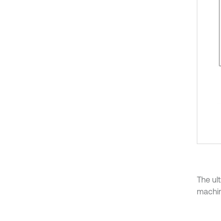
The ul
machin