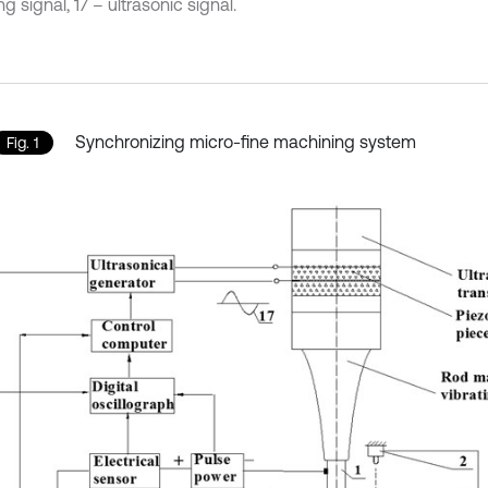
ng signal, 17 – ultrasonic signal.
Synchronizing micro-fine machining system
Fig. 1