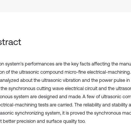
tract
ion system's performances are the key facts affecting the manu
ion of the ultrasonic compound micro-fine electrical-machinin
 analyzed about the ultrasonic vibration and the power pulse i
 the synchronous cutting wave electrical circuit and the ultrason
onous system are designed and made. A few of ultrasonic c
ectrical-machining tests are carried. The reliability and stabilit
trasonic synchronizing system, it is proved the synchronous m
 better precision and surface quality too.