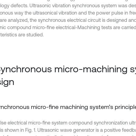
logy defects. Ultrasonic vibration synchronous system was de
onous way the ultrasonical vibration and the power pulse in f
 are analyzed, the synchronous electrical circuit is designed a
onic compound micro-fine electrical-Machining tests are carrie
eristics are studied.
Synchronous micro-machining 
ign
Synchronous micro-fine machining system’s principl
lse electrical micro-fine system compound synchronization ultra
it is shown in Fig. 1. Ultrasonic wave generator is a positive feed