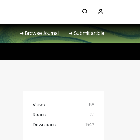
Browse Journal
Submit article
Views
58
Reads
31
Downloads
1543