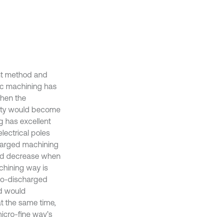
ant method and
nic machining has
when the
lity would become
g has excellent
lectrical poles
charged machining
uld decrease when
chining way is
tro-discharged
d would
t the same time,
icro-fine way’s