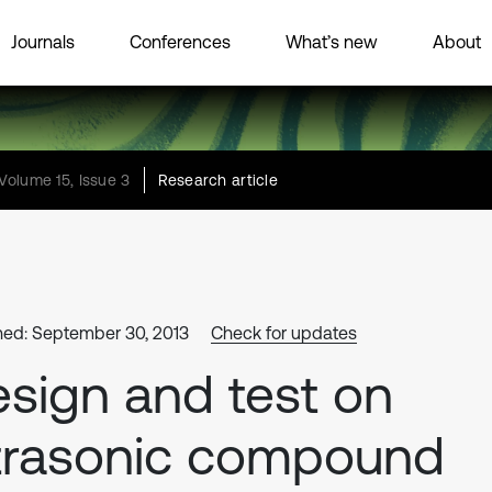
Journals
Conferences
What’s new
About
Volume 15, Issue 3
Research article
hed: September 30, 2013
Check for updates
sign and test on
trasonic compound