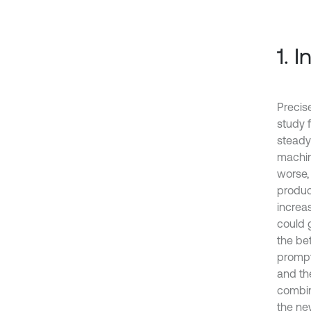
1. 
Precis
study 
steady
machin
worse,
produc
increa
could 
the be
prompt
and th
combin
the ne