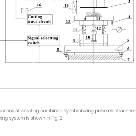
trasonical vibrating combined synchronizing pulse electrochemi
ing system is shown in Fig. 2.