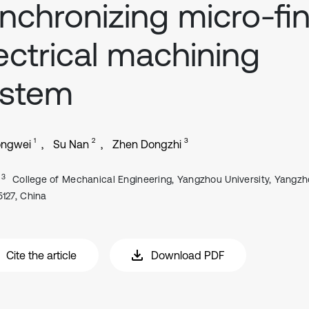
nchronizing micro-fi
ectrical machining
ystem
1
2
3
ongwei
Su Nan
Zhen Dongzhi
, 3
College of Mechanical Engineering, Yangzhou University, Yangz
5127, China
Cite the article
Download PDF