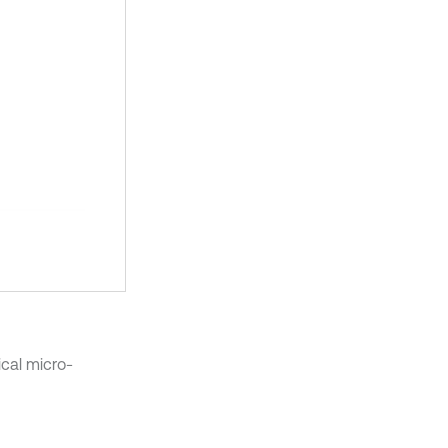
cal micro-