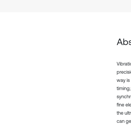
Abs
Vibrat
precis
way is
timing;
synchr
fine el
the ul
can get