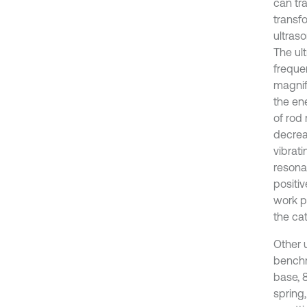
can tr
transf
ultras
The ul
freque
magnif
the en
of rod 
decrea
vibrat
resona
positiv
work p
the ca
Other u
benchm
base, 
spring,