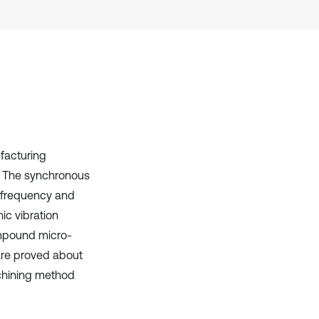
it supports, mentions, or contrasts
the cited claim, and a label
indicating in which section the
citation was made.
facturing
g. The synchronous
n frequency and
ic vibration
ompound micro-
y are proved about
achining method