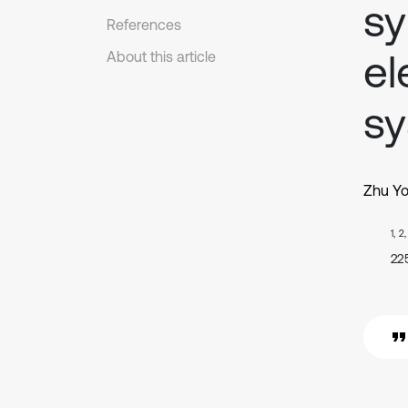
sy
References
el
About this article
s
Zhu Y
1, 2
22