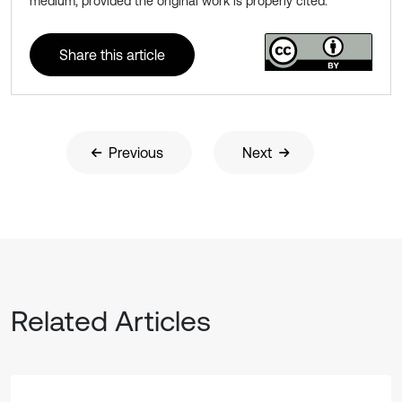
medium, provided the original work is properly cited.
Share this article
Previous
Next
Related Articles