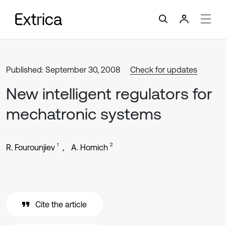
Published: September 30, 2008
Check for updates
New intelligent regulators for
mechatronic systems
1
2
R. Fourounjiev
A. Homich
Cite the article