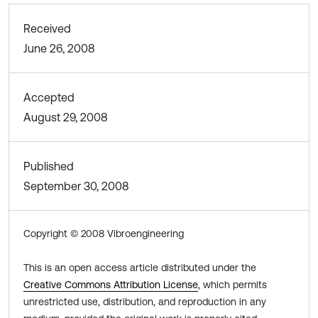
Received
June 26, 2008
Accepted
August 29, 2008
Published
September 30, 2008
Copyright © 2008 Vibroengineering
This is an open access article distributed under the
Creative Commons Attribution License
, which permits
unrestricted use, distribution, and reproduction in any