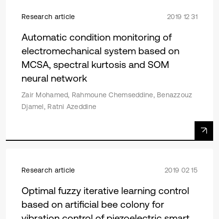
Research article
2019 12 31
Automatic condition monitoring of
electromechanical system based on
MCSA, spectral kurtosis and SOM
neural network
Zair Mohamed, Rahmoune Chemseddine, Benazzouz
Djamel, Ratni Azeddine
Research article
2019 02 15
Optimal fuzzy iterative learning control
based on artificial bee colony for
vibration control of piezoelectric smart