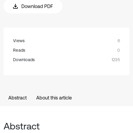
Download PDF
Views
6
Reads
0
Downloads
1235
Abstract
About this article
Abstract