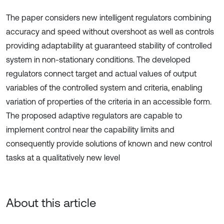
The paper considers new intelligent regulators combining
accuracy and speed without overshoot as well as controls
providing adaptability at guaranteed stability of controlled
system in non-stationary conditions. The developed
regulators connect target and actual values of output
variables of the controlled system and criteria, enabling
variation of properties of the criteria in an accessible form.
The proposed adaptive regulators are capable to
implement control near the capability limits and
consequently provide solutions of known and new control
tasks at a qualitatively new level
About this article