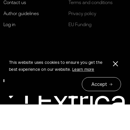
Contact us
Terms and conditions
Author guidelines
Privacy policy
Log in
EU Funding
This website uses cookies to ensure you get the
best experience on our website.
Learn more
Accept