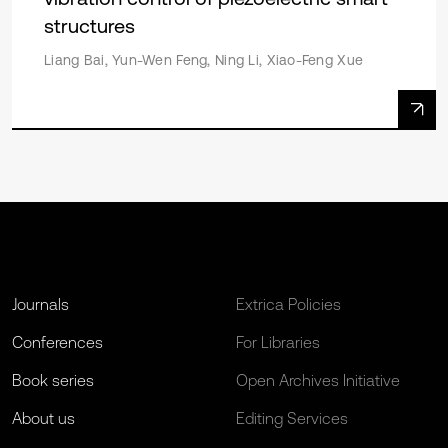
structures
Liang Bai, Yun-Wen Feng, Ning Li, Xiao-Feng Xue
Journals
Extrica Policies
Conferences
For Libraries
Book series
Open Archives Initiative
About us
Editing Services