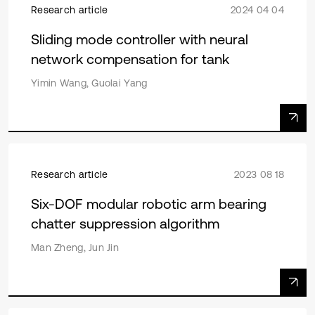
Research article
2024 04 04
Sliding mode controller with neural
network compensation for tank
Yimin Wang, Guolai Yang
Research article
2023 08 18
Six-DOF modular robotic arm bearing
chatter suppression algorithm
Man Zheng, Jun Jin