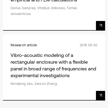
Darius Saliunas, Vitalijus Volkovas, Tomas
Janusevicius
Research article
2016 06 30
Vibro-acoustic modeling of a
rectangular enclosure with a flexible
panel in broad range of frequencies and
experimental investigations
Renqiang Jiao, Jianrun Zhang