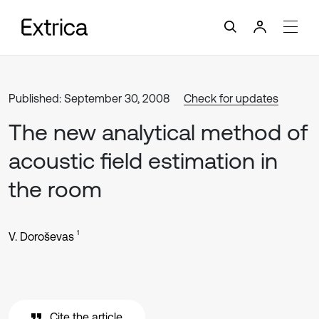
Published: September 30, 2008
Check for updates
The new analytical method of
acoustic field estimation in
the room
1
V. Doroševas
Cite the article