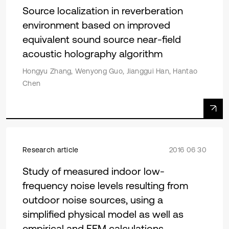
Source localization in reverberation
environment based on improved
equivalent sound source near-field
acoustic holography algorithm
Hongyu Zhang, Wenyong Guo, Jianggui Han, Hantao
Chen
Research article
2016 06 30
Study of measured indoor low-
frequency noise levels resulting from
outdoor noise sources, using a
simplified physical model as well as
empirical and FEM calculations