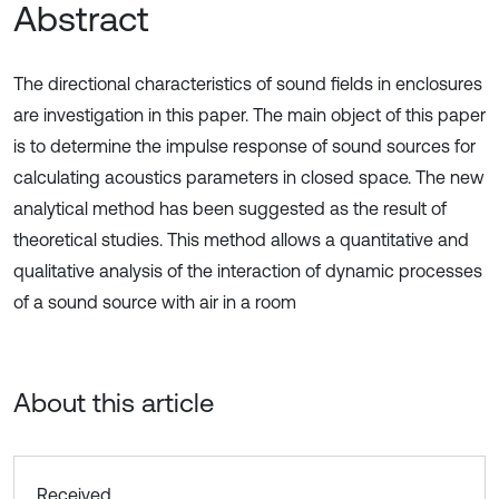
Abstract
The directional characteristics of sound fields in enclosures
are investigation in this paper. The main object of this paper
is to determine the impulse response of sound sources for
calculating acoustics parameters in closed space. The new
analytical method has been suggested as the result of
theoretical studies. This method allows a quantitative and
qualitative analysis of the interaction of dynamic processes
of a sound source with air in a room
About this article
Received