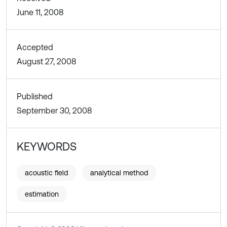
June 11, 2008
Accepted
August 27, 2008
Published
September 30, 2008
KEYWORDS
acoustic field
analytical method
estimation