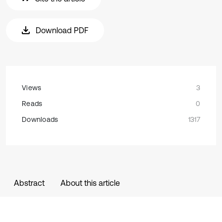
Download PDF
Views
3
Reads
0
Downloads
1317
Abstract
About this article