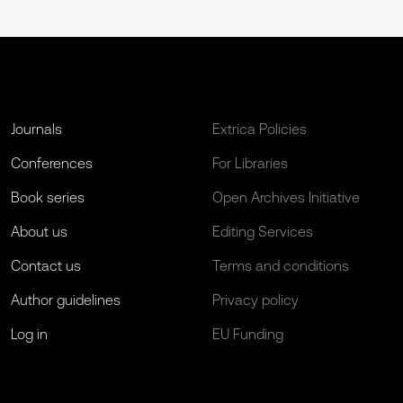
Journals
Extrica Policies
Conferences
For Libraries
Book series
Open Archives Initiative
About us
Editing Services
Contact us
Terms and conditions
Author guidelines
Privacy policy
Log in
EU Funding