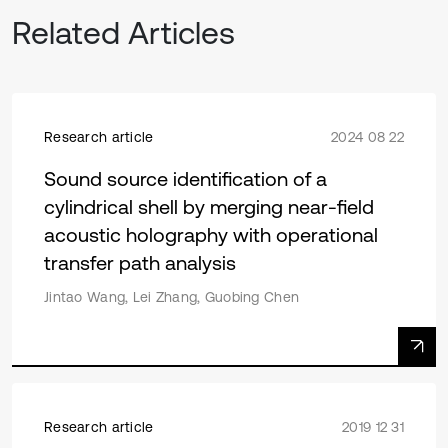
Related Articles
Research article
2024 08 22
Sound source identification of a
cylindrical shell by merging near-field
acoustic holography with operational
transfer path analysis
Jintao Wang, Lei Zhang, Guobing Chen
Research article
2019 12 31