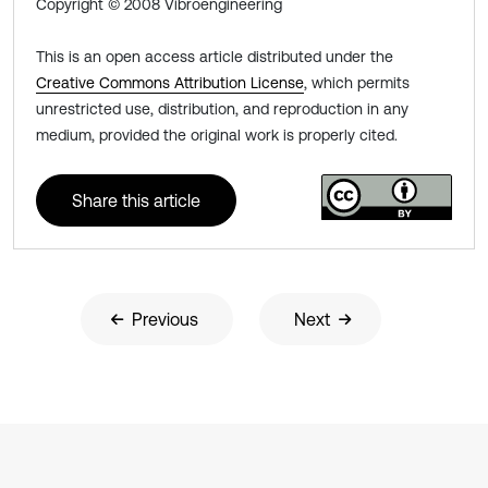
Copyright © 2008 Vibroengineering
This is an open access article distributed under the
Creative Commons Attribution License
, which permits
unrestricted use, distribution, and reproduction in any
medium, provided the original work is properly cited.
Share this article
Previous
Next