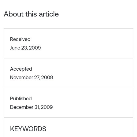
About this article
Received
June 23, 2009
Accepted
November 27, 2009
Published
December 31, 2009
KEYWORDS