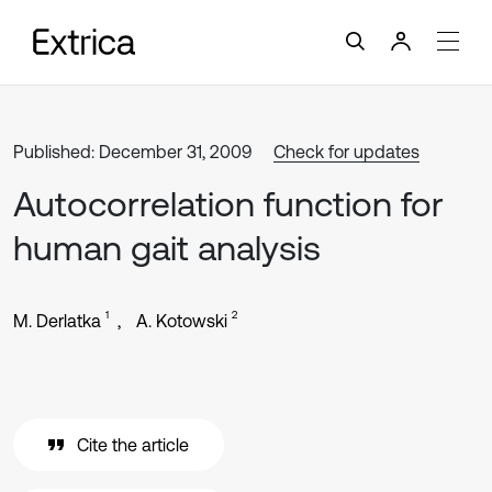
Published: December 31, 2009
Check for updates
Autocorrelation function for
human gait analysis
1
2
M. Derlatka
A. Kotowski
Cite the article