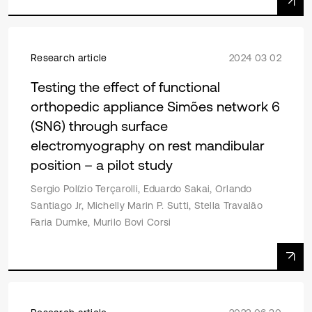
Research article
2024 03 02
Testing the effect of functional
orthopedic appliance Simões network 6
(SN6) through surface
electromyography on rest mandibular
position – a pilot study
Sergio Polízio Terçarolli, Eduardo Sakai, Orlando
Santiago Jr, Michelly Marin P. Sutti, Stella Travalão
Faria Dumke, Murilo Bovi Corsi