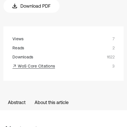
Download PDF
Views
7
Reads
2
Downloads
1622
WoS Core Citations
3
Abstract
About this article