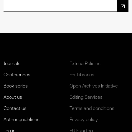
Journals
Extrica Policies
Conferences
For Libraries
Book series
Open Archives Initiative
About us
Editing Services
Contact us
Terms and conditions
Author guidelines
Privacy policy
Log in
EU Funding