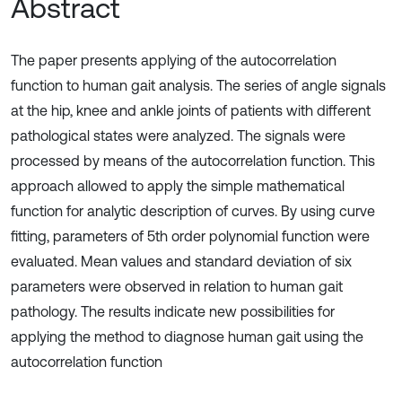
Abstract
The paper presents applying of the autocorrelation
function to human gait analysis. The series of angle signals
at the hip, knee and ankle joints of patients with different
pathological states were analyzed. The signals were
processed by means of the autocorrelation function. This
approach allowed to apply the simple mathematical
function for analytic description of curves. By using curve
fitting, parameters of 5th order polynomial function were
evaluated. Mean values and standard deviation of six
parameters were observed in relation to human gait
pathology. The results indicate new possibilities for
applying the method to diagnose human gait using the
autocorrelation function