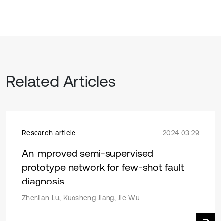
Related Articles
Research article
2024 03 29
An improved semi-supervised
prototype network for few-shot fault
diagnosis
Zhenlian Lu, Kuosheng Jiang, Jie Wu