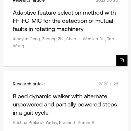
Research article
2022 06 30
Adaptive feature selection method with
FF-FC-MIC for the detection of mutual
faults in rotating machinery
Xiaoyun Gong, Zeheng Zhi, Chao Li, Wenliao Du, Tao
Wang
Research article
2020 11 26
Biped dynamic walker with alternate
unpowered and partially powered steps
in a gait cycle
Krishna Prakash Yadav, Prasanth Kumar R