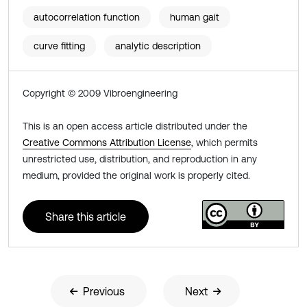
autocorrelation function
human gait
curve fitting
analytic description
Copyright © 2009 Vibroengineering
This is an open access article distributed under the
Creative Commons Attribution License
, which permits
unrestricted use, distribution, and reproduction in any
medium, provided the original work is properly cited.
Share this article
Previous
Next