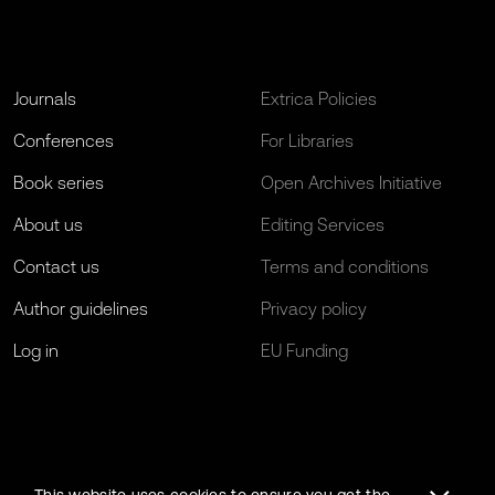
Journals
Extrica Policies
Conferences
For Libraries
Book series
Open Archives Initiative
About us
Editing Services
Contact us
Terms and conditions
Author guidelines
Privacy policy
Log in
EU Funding