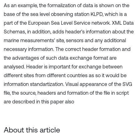
As an example, the formalization of data is shown on the
base of the sea level observing station KLPD, which is a
part of the European Sea Level Service network. XML Data
Schemas, in addition, adds header’s information about the
marine measurements' site, sensors and any additional
necessary information. The correct header formation and
the advantages of such data exchange format are
analysed. Header is important for exchange between
different sites from different countries as so it would be
information standartization. Visual appearance of the SVG
file, the source, headers and formation of the file in script
are described in this paper also
About this article