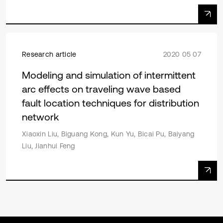
Research article
2020 05 07
Modeling and simulation of intermittent
arc effects on traveling wave based
fault location techniques for distribution
network
Xiaoxin Liu, Biguang Kong, Kun Yu, Bicai Pu, Baiyang
Liu, Jianhui Feng