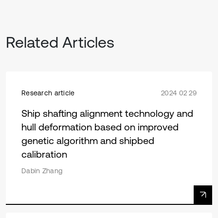
Related Articles
Research article
2024 02 29
Ship shafting alignment technology and
hull deformation based on improved
genetic algorithm and shipbed
calibration
Dabin Zhang