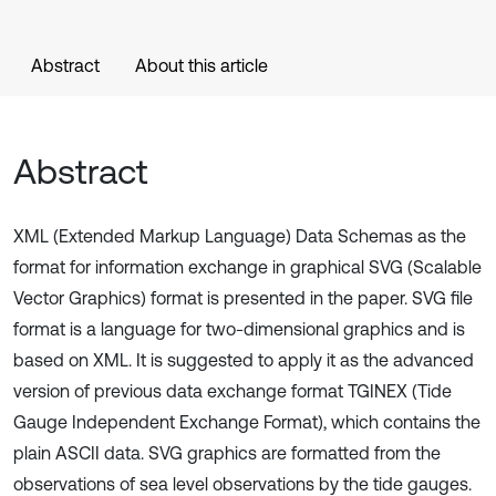
Abstract
About this article
Abstract
XML (Extended Markup Language) Data Schemas as the
format for information exchange in graphical SVG (Scalable
Vector Graphics) format is presented in the paper. SVG file
format is a language for two-dimensional graphics and is
based on XML. It is suggested to apply it as the advanced
version of previous data exchange format TGINEX (Tide
Gauge Independent Exchange Format), which contains the
plain ASCII data. SVG graphics are formatted from the
observations of sea level observations by the tide gauges.