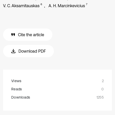
6
7
V. C. Aksamitauskas
A. H. Marcinkevicius
Cite the article
Download PDF
Views
2
Reads
0
Downloads
1255