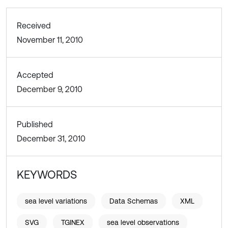
Received
November 11, 2010
Accepted
December 9, 2010
Published
December 31, 2010
KEYWORDS
sea level variations
Data Schemas
XML
SVG
TGINEX
sea level observations