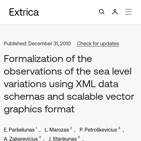
Published: December 31, 2010
Check for updates
Formalization of the
observations of the sea level
variations using XML data
schemas and scalable vector
graphics format
1
2
3
E. Paršeliunas
L. Marozas
P. Petroškevicius
4
5
A. Zakarevicius
J. Stankunas