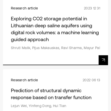
Research article
2023 12 31
Exploring CO2 storage potential in
Lithuanian deep saline aquifers using
digital rock volumes: a machine learning
guided approach
Shruti Malik, Pijus Makauskas, Ravi Sharma, Mayur Pal
Research article
2022 06 13
Prediction of structural dynamic
response based on transfer function
Lejun Wei, Yinfeng Dong, Hui Tian