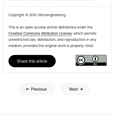
Copyright © 2010 Vibroengineering
This is an open access article distributed under the
Creative Commons Attribution License
, which permits
unrestricted use, distribution, and reproduction in any
medium, provided the original work is properly cited.
Share this article
Previous
Next