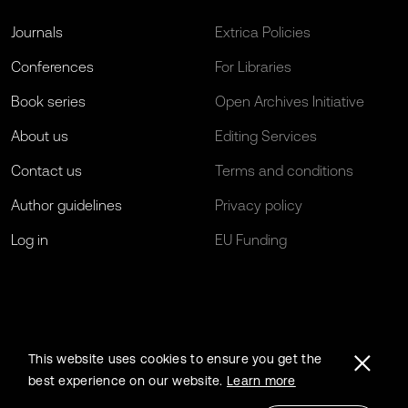
Journals
Extrica Policies
Conferences
For Libraries
Book series
Open Archives Initiative
About us
Editing Services
Contact us
Terms and conditions
Author guidelines
Privacy policy
Log in
EU Funding
This website uses cookies to ensure you get the
best experience on our website.
Learn more