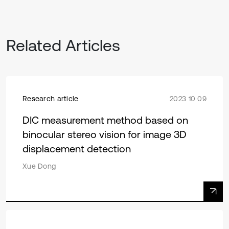
Related Articles
Research article
2023 10 09
DIC measurement method based on
binocular stereo vision for image 3D
displacement detection
Xue Dong