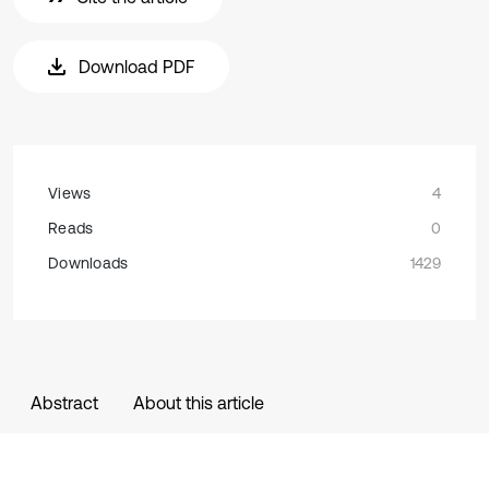
Download PDF
Views
4
Reads
0
Downloads
1429
Abstract
About this article