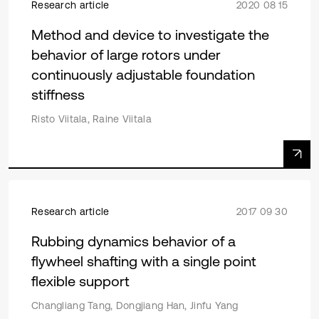
Research article
2020 08 15
Method and device to investigate the
behavior of large rotors under
continuously adjustable foundation
stiffness
Risto Viitala, Raine Viitala
Research article
2017 09 30
Rubbing dynamics behavior of a
flywheel shafting with a single point
flexible support
Changliang Tang, Dongjiang Han, Jinfu Yang