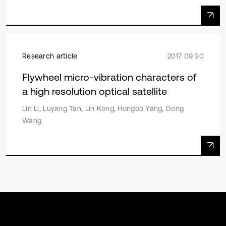
Research article
2017 09 30
Flywheel micro-vibration characters of
a high resolution optical satellite
Lin Li, Luyang Tan, Lin Kong, Hongbo Yang, Dong
Wang