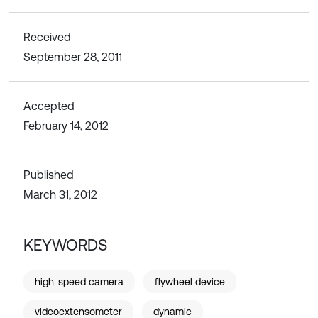
Received
September 28, 2011
Accepted
February 14, 2012
Published
March 31, 2012
KEYWORDS
high-speed camera
flywheel device
videoextensometer
dynamic