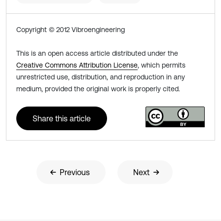
Copyright © 2012 Vibroengineering
This is an open access article distributed under the
Creative Commons Attribution License
, which permits
unrestricted use, distribution, and reproduction in any
medium, provided the original work is properly cited.
Share this article
Previous
Next