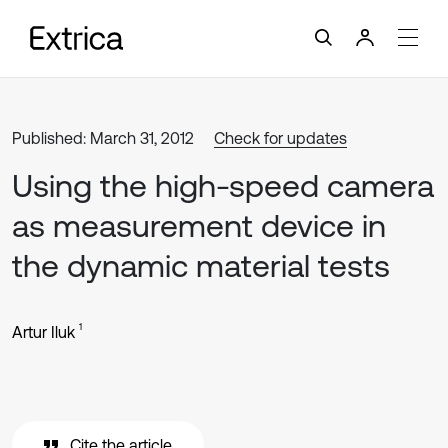
Published: March 31, 2012
Check for updates
Using the high-speed camera
as measurement device in
the dynamic material tests
1
Artur Iluk
Cite the article