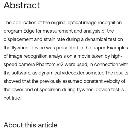
Abstract
The application of the original optical image recognition
program Edge for measurement and analysis of the
displacement and strain rate during a dynamical test on
the flywheel device was presented in the paper. Examples
of image recognition analysis on a movie taken by high-
speed camera Phantom v12 were used, in connection with
the software, as dynamical videoextensometer. The results
showed that the previously assumed constant velocity of
the lower end of specimen during flywheel device test is
not true.
About this article