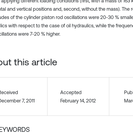
 applying different loading conditions (first, with a mass of 163 
ntal and vertical positions and, second, without the mass). The 
udes of the cylinder piston rod oscillations were 20-30 % smalle
ics with respect to the case of oil hydraulics, while the frequen
illations were 7-20 % higher.
ut this article
Received
Accepted
Pub
December 7, 2011
February 14, 2012
Mar
EYWORDS