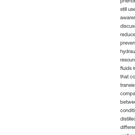
phenom
still u
awaren
discuss
reduce
prevent
hydrau
resour
fluids
that c
transie
compar
betwee
conditi
distil
differe