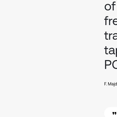
of
fr
tr
ta
P
F. Majd