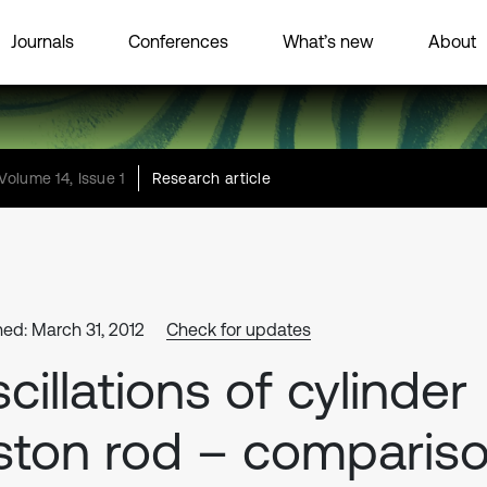
Journals
Conferences
What’s new
About
Volume 14, Issue 1
Research article
hed: March 31, 2012
Check for updates
cillations of cylinder
ston rod – comparis