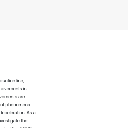
uction line,
 movements in
ovements are
sient phenomena
eceleration. As a
nvestigate the