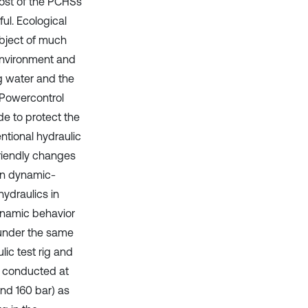
ost of the PCHSs
ful. Ecological
ubject of much
 environment and
ng water and the
. Powercontrol
de to protect the
ntional hydraulic
friendly changes
on dynamic-
hydraulics in
dynamic behavior
 under the same
lic test rig and
re conducted at
and 160 bar) as