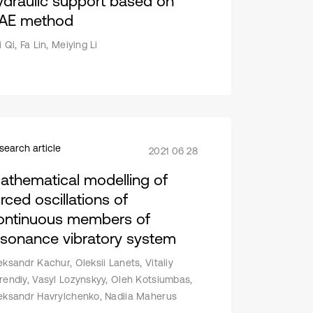
ydraulic support based on
AE method
 Qi, Fa Lin, Meiying Li
search article
2021 06 28
athematical modelling of
rced oscillations of
ontinuous members of
esonance vibratory system
eksandr Kachur, Oleksii Lanets, Vitaliy
rendiy, Vasyl Lozynskyy, Oleh Kotsiumbas,
eksandr Havrylchenko, Nadiia Maherus