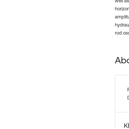
well as
horizo
amplit
hydraul
rod osc
Abo
K