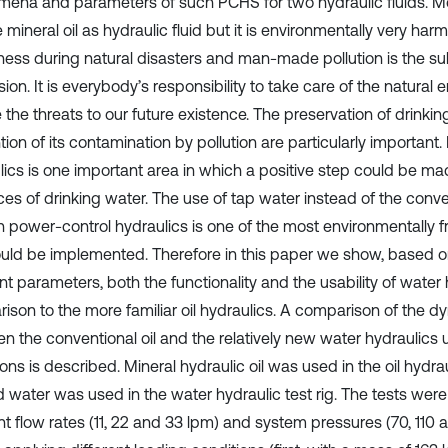
ena and parameters of such PCHS for two hydraulic fluids. M
se mineral oil as hydraulic fluid but it is environmentally very harm
ess during natural disasters and man-made pollution is the s
ion. It is everybody’s responsibility to take care of the natural
 the threats to our future existence. The preservation of drinki
ion of its contamination by pollution are particularly important
lics is one important area in which a positive step could be ma
ces of drinking water. The use of tap water instead of the conve
 in power-control hydraulics is one of the most environmentally 
ould be implemented. Therefore in this paper we show, based 
nt parameters, both the functionality and the usability of water 
ison to the more familiar oil hydraulics. A comparison of the 
n the conventional oil and the relatively new water hydraulics
ons is described. Mineral hydraulic oil was used in the oil hydrau
led water was used in the water hydraulic test rig. The tests we
nt flow rates (11, 22 and 33 lpm) and system pressures (70, 110 