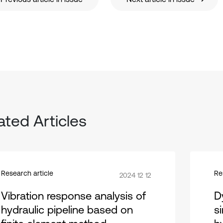
ated Articles
Research article
Re
2024 12 12
Vibration response analysis of
D
hydraulic pipeline based on
s