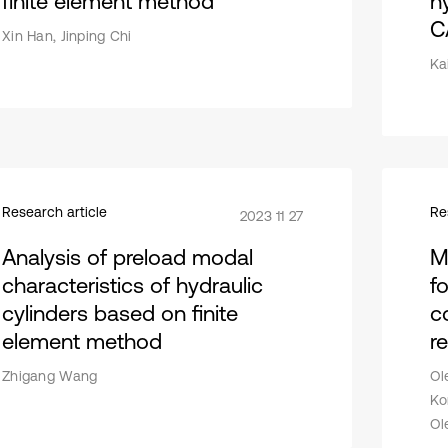
finite element method
h
C
Xin Han, Jinping Chi
Kai
Research article
Re
2023 11 27
Analysis of preload modal
M
characteristics of hydraulic
fo
cylinders based on finite
c
element method
r
Zhigang Wang
Ol
Ko
Ol