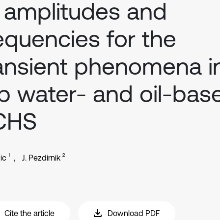
 amplitudes and
equencies for the
ansient phenomena i
p water- and oil-bas
CHS
1
2
ic
J. Pezdirnik
Cite the article
Download PDF