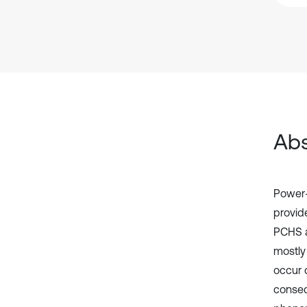
Abs
Power-
provid
PCHS a
mostly
occur 
conseq