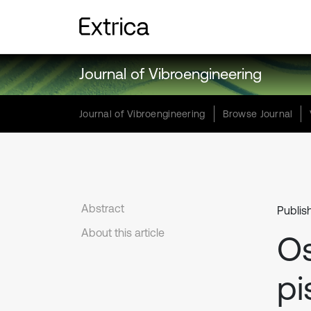
Journal of Vibroengineering
Journal of Vibroengineering
Browse Journal
Abstract
Publis
About this article
Os
pi