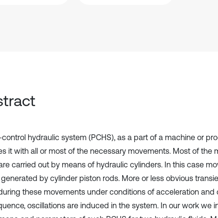
tract
control hydraulic system (PCHS), as a part of a machine or prod
es it with all or most of the necessary movements. Most of the
re carried out by means of hydraulic cylinders. In this case m
 generated by cylinder piston rods. More or less obvious tran
during these movements under conditions of acceleration and d
uence, oscillations are induced in the system. In our work we i