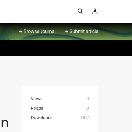
Browse Journal
Submit article
Views
4
Reads
0
on
Downloads
1407