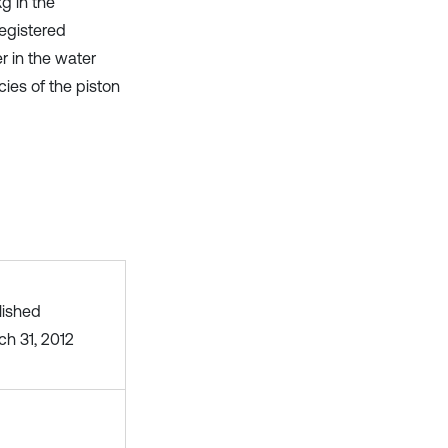
kg in the
registered
r in the water
cies of the piston
lished
ch 31, 2012