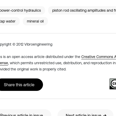
power-control hydraulics
piston rod oscillating amplitudes and 
tap water
mineral oil
pyright © 2012 Vibroengineering
is is an open access article distributed under the
Creative Commons At
cense
, which permits unrestricted use, distribution, and reproduction 
ovided the original work is properly cited.
Share this article
Previous article in issue
Next article in issue