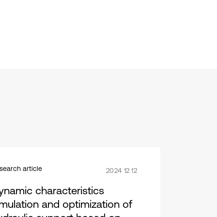
search article
2024 12 12
ynamic characteristics
imulation and optimization of