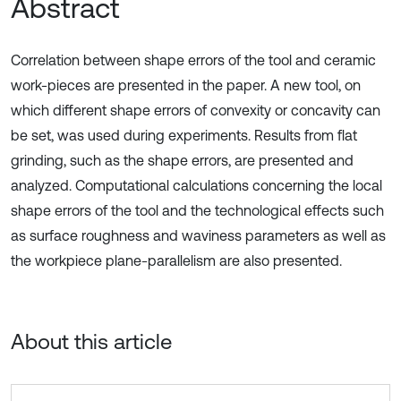
Abstract
Correlation between shape errors of the tool and ceramic
work-pieces are presented in the paper. A new tool, on
which different shape errors of convexity or concavity can
be set, was used during experiments. Results from flat
grinding, such as the shape errors, are presented and
analyzed. Computational calculations concerning the local
shape errors of the tool and the technological effects such
as surface roughness and waviness parameters as well as
the workpiece plane-parallelism are also presented.
About this article