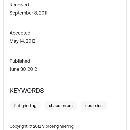
Received
September 8, 2011
Accepted
May 14, 2012
Published
June 30, 2012
KEYWORDS
flat grinding
shape errors
ceramics
Copyright © 2012 Vibroengineering