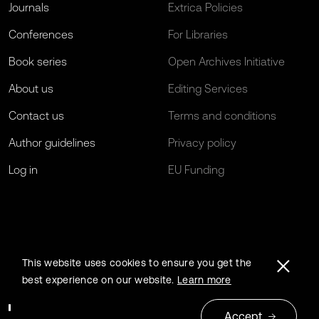
Journals
Extrica Policies
Conferences
For Libraries
Book series
Open Archives Initiative
About us
Editing Services
Contact us
Terms and conditions
Author guidelines
Privacy policy
Log in
EU Funding
This website uses cookies to ensure you get the
best experience on our website.
Learn more
Accept