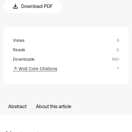
Download PDF
Views
8
Reads
0
Downloads
1681
WoS Core Citations
7
Abstract
About this article