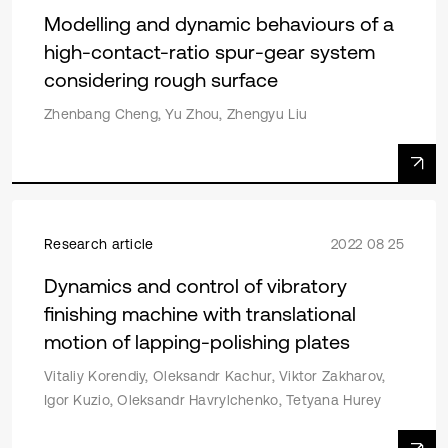
Modelling and dynamic behaviours of a
high-contact-ratio spur-gear system
considering rough surface
Zhenbang Cheng, Yu Zhou, Zhengyu Liu
Research article
2022 08 25
Dynamics and control of vibratory
finishing machine with translational
motion of lapping-polishing plates
Vitaliy Korendiy, Oleksandr Kachur, Viktor Zakharov,
Igor Kuzio, Oleksandr Havrylchenko, Tetyana Hurey