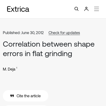
Published: June 30, 2012
Check for updates
Correlation between shape
errors in flat grinding
1
M. Deja
Cite the article