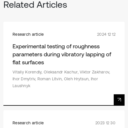
Related Articles
Research article
2024 12 12
Experimental testing of roughness
parameters during vibratory lapping of
flat surfaces
Vitaliy Korendiy, Oleksandr Kachur, Viktor Zakharov,
Ihor Dmytriv, Roman Litvin, Oleh Hrytsun, Ihor
Laushnyk
Research article
2023 12 30