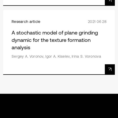
Research article
2021 06 28
A stochastic model of plane grinding
dynamic for the texture formation
analysis
Sergey A. Voronov, Igor A. Kiselev, Irina S. Voronova