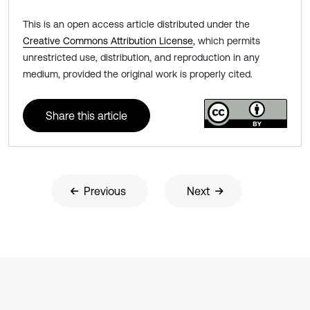
This is an open access article distributed under the
Creative Commons Attribution License
, which permits
unrestricted use, distribution, and reproduction in any
medium, provided the original work is properly cited.
Share this article
Previous
Next