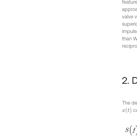
featur
approa
valve v
superi
impuls
than W
recipr
2. 
The def
x
(
t
)
ca
S
(
f
)
=
∫