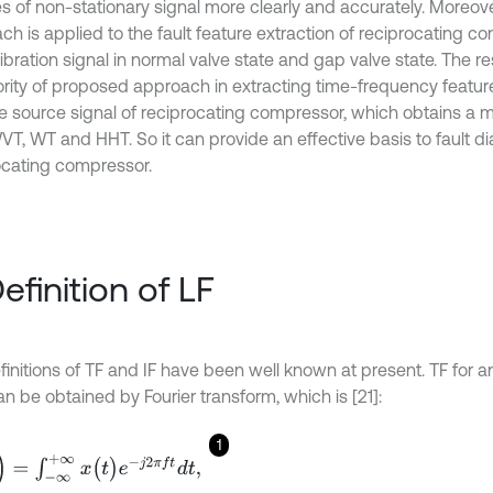
es of non-stationary signal more clearly and accurately. Moreov
ch is applied to the fault feature extraction of reciprocating 
ibration signal in normal valve state and gap valve state. The re
ority of proposed approach in extracting time-frequency featur
e source signal of reciprocating compressor, which obtains a m
VT, WT and HHT. So it can provide an effective basis to fault di
ocating compressor.
Definition of LF
initions of TF and IF have been well known at present. TF for an
n be obtained by Fourier transform, which is [21]:
1
-
∞
+
∞
x
(
t
)
e
-
j
2
π
f
d
t
,