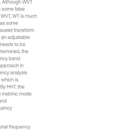
2]. Although WVT
e some false
d WVT, WT is much
 has some
wavelet transform
y an adjustable
 needs to be
termined, the
ency band.
 approach in
ency analysis
 which is
 By HHT, the
 instrinic mode
 and
quency
ional frequency