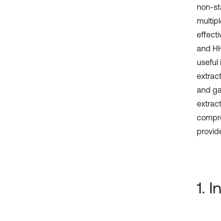
non-st
multipl
effect
and HH
useful
extrac
and ga
extrac
compre
provid
1. 