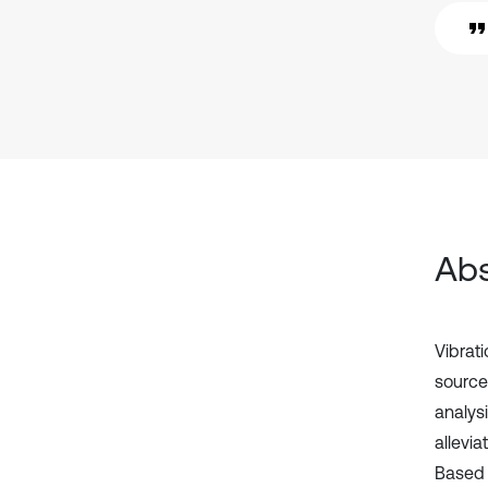
Abs
Vibrat
source 
analys
allevia
Based 