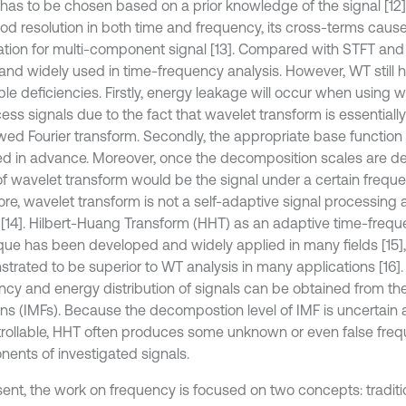
 has to be chosen based on a prior knowledge of the signal [1
od resolution in both time and frequency, its cross-terms caus
ation for multi-component signal [13]. Compared with STFT an
 and widely used in time-frequency analysis. However, WT still
ble deficiencies. Firstly, energy leakage will occur when using 
ess signals due to the fact that wavelet transform is essentiall
ed Fourier transform. Secondly, the appropriate base function
ed in advance. Moreover, once the decomposition scales are de
 of wavelet transform would be the signal under a certain frequ
ore, wavelet transform is not a self-adaptive signal processing
 [14]. Hilbert-Huang Transform (HHT) as an adaptive time-frequ
que has been developed and widely applied in many fields [15],
trated to be superior to WT analysis in many applications [16].
ncy and energy distribution of signals can be obtained from the
ons (IMFs). Because the decompostion level of IMF is uncertain
rollable, HHT often produces some unknown or even false fre
ents of investigated signals.
sent, the work on frequency is focused on two concepts: tradit