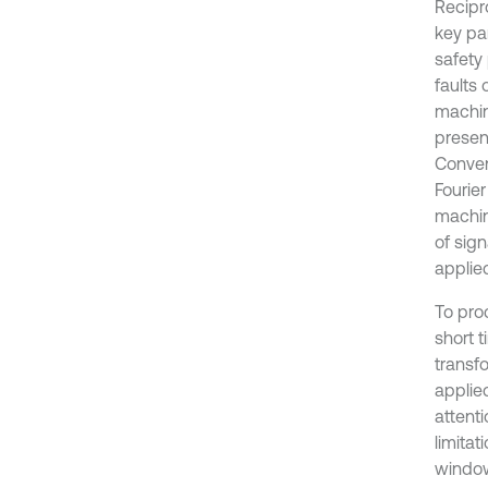
Recipr
key pa
safety 
faults 
machin
present
Conven
Fourier
machin
of sign
applied
To pro
short t
transf
applie
attent
limitat
window