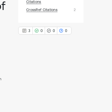
of
Citations
CrossRef Citations
2
3
0
0
0
3
Citing Publications
0
Supporting
0
Mentioning
m
0
Contrasting
See how this article has been
cited at
scite.ai