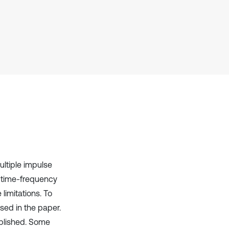
Scite shows how a scientific paper
has been cited by providing the
context of the citation, a
classification describing whether
it supports, mentions, or contrasts
the cited claim, and a label
indicating in which section the
citation was made.
ltiple impulse
l, time-frequency
imitations. To
osed in the paper.
ablished. Some