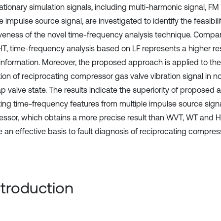
ationary simulation signals, including multi-harmonic signal, FM
e impulse source signal, are investigated to identify the feasibil
iveness of the novel time-frequency analysis technique. Comp
T, time-frequency analysis based on LF represents a higher re
 information. Moreover, the proposed approach is applied to the 
tion of reciprocating compressor gas valve vibration signal in n
p valve state. The results indicate the superiority of proposed 
ting time-frequency features from multiple impulse source signa
ssor, which obtains a more precise result than WVT, WT and HH
e an effective basis to fault diagnosis of reciprocating compres
Introduction