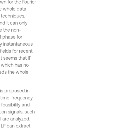
wn for the Fourier
he whole data
s techniques,
nd it can only
e the non-
of phase for
ny instantaneous
ields for recent
 It seems that IF
, which has no
needs the whole
 is proposed in
a time-frequency
feasibility and
ion signals, such
l are analyzed.
LF can extract