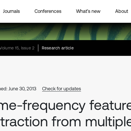
Journals
Conferences
What’s new
About
Volume 15, Issue 2
Research article
hed: June 30, 2013
Check for updates
me-frequency featur
traction from multipl