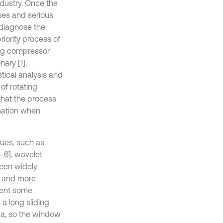
dustry. Once the
ses and serious
d diagnose the
riority process of
ing compressor
ary [1].
tical analysis and
of rotating
that the process
ormation when
ques, such as
5-6], wavelet
been widely
e and more
sent some
 a long sliding
sa, so the window