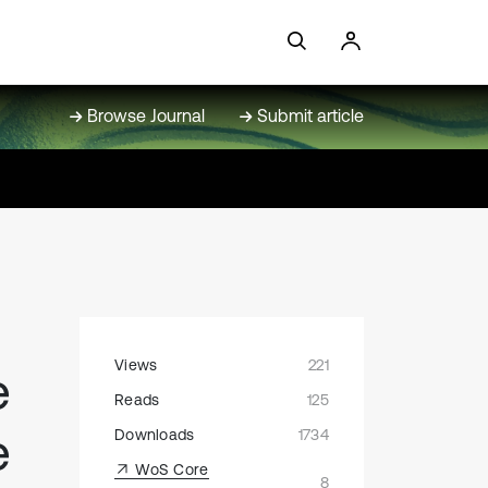
Browse Journal
Submit article
Views
221
e
Reads
125
e
Downloads
1734
WoS Core
8