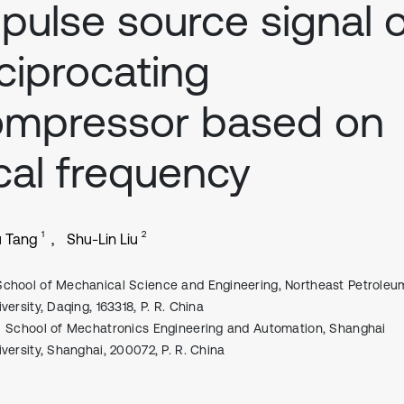
pulse source signal 
ciprocating
ompressor based on
cal frequency
1
2
u Tang
Shu-Lin Liu
School of Mechanical Science and Engineering, Northeast Petroleu
versity, Daqing, 163318, P. R. China
School of Mechatronics Engineering and Automation, Shanghai
iversity, Shanghai, 200072, P. R. China