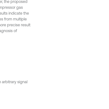
er, the proposed
compressor gas
sults indicate the
es from multiple
ore precise result
agnosis of
 arbitrary signal