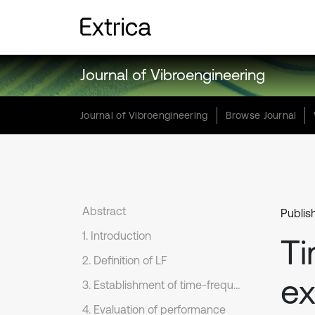
Journal of Vibroengineering
Journal of Vibroengineering
Browse Journal
Abstract
Publis
1. Introduction
Ti
2. Definition of LF
ex
3. Establishment of time-frequency distribution based on LF
4. Evaluation of performance