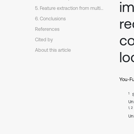
im
5. Feature extraction from multiple impulse source signals of reciprocating compressor
re
6. Conclusions
References
c
Cited by
About this article
lo
You-F
1
Uni
1, 2
Un