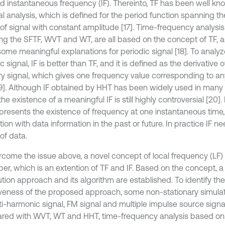
nd instantaneous frequency (IF). Thereinto, TF has been well kno
al analysis, which is defined for the period function spanning t
 of signal with constant amplitude [17]. Time-frequency analysi
ing the SFTF, WVT and WT, are all based on the concept of TF, a
ome meaningful explanations for periodic signal [18]. To analyz
c signal, IF is better than TF, and it is defined as the derivative 
ary signal, which gives one frequency value corresponding to a
19]. Although IF obtained by HHT has been widely used in many f
the existence of a meaningful IF is still highly controversial [20].
epresents the existence of frequency at one instantaneous time
tion with data information in the past or future. In practice IF 
of data.
rcome the issue above, a novel concept of local frequency (LF)
per, which is an extention of TF and IF. Based on the concept, 
ution approach and its algorithm are established. To identify the 
iveness of the proposed approach, some non-stationary simulat
ti-harmonic signal, FM signal and multiple impulse source signa
ed with WVT, WT and HHT, time-frequency analysis based on 