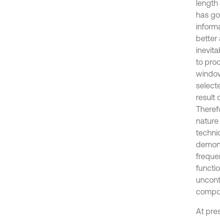
length
has go
inform
better
inevita
to proc
window
select
result
Theref
nature
techni
demons
freque
functi
uncont
compon
At pre