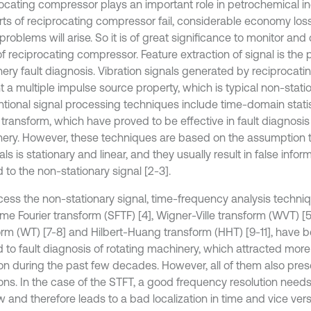
ocating compressor plays an important role in petrochemical in
rts of reciprocating compressor fail, considerable economy los
problems will arise. So it is of great significance to monitor an
of reciprocating compressor. Feature extraction of signal is the p
ery fault diagnosis. Vibration signals generated by reciprocat
 a multiple impulse source property, which is typical non-station
tional signal processing techniques include time-domain statis
 transform, which have proved to be effective in fault diagnosis 
ery. However, these techniques are based on the assumption 
als is stationary and linear, and they usually result in false inf
 to the non-stationary signal [2-3].
cess the non-stationary signal, time-frequency analysis techni
ime Fourier transform (SFTF) [4], Wigner-Ville transform (WVT) [
orm (WT) [7-8] and Hilbert-Huang transform (HHT) [9-11], have 
d to fault diagnosis of rotating machinery, which attracted mor
ion during the past few decades. However, all of them also pre
ions. In the case of the STFT, a good frequency resolution needs
 and therefore leads to a bad localization in time and vice ver