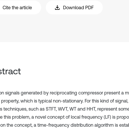
Cite the article
Download PDF
tract
ion signals generated by reciprocating compressor present a mu
property, which is typical non-stationary. For this kind of signa
is techniques, such as STFT, WVT, WT and HHT, represent some l
te this problem, a novel concept of local frequency (LF) is prop
on the concept, a time-frequency distribution algorithm is est