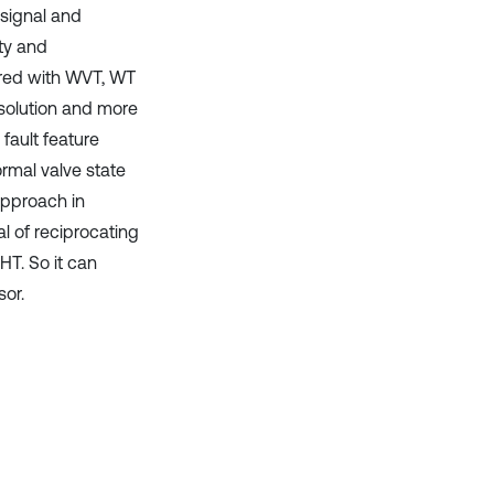
 signal and
ity and
ared with WVT, WT
solution and more
fault feature
ormal valve state
approach in
l of reciprocating
T. So it can
sor.