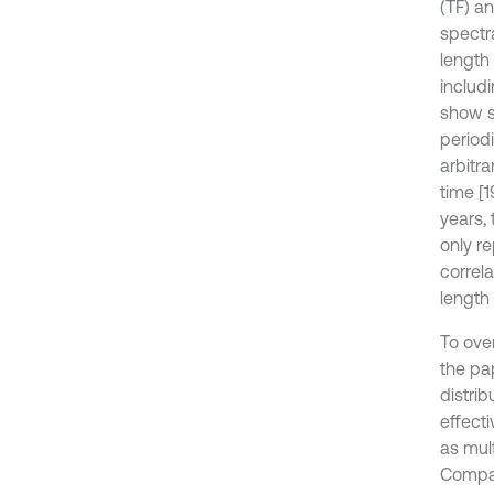
(TF) a
spectr
length
includ
show s
periodi
arbitr
time [
years, 
only r
correla
length 
To ove
the pa
distrib
effect
as mul
Compar