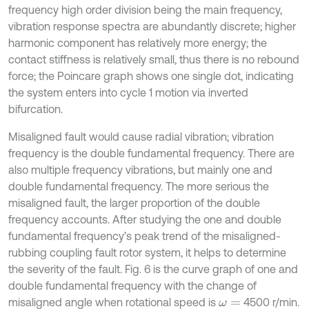
frequency high order division being the main frequency,
vibration response spectra are abundantly discrete; higher
harmonic component has relatively more energy; the
contact stiffness is relatively small, thus there is no rebound
force; the Poincare graph shows one single dot, indicating
the system enters into cycle 1 motion via inverted
bifurcation.
Misaligned fault would cause radial vibration; vibration
frequency is the double fundamental frequency. There are
also multiple frequency vibrations, but mainly one and
double fundamental frequency. The more serious the
misaligned fault, the larger proportion of the double
frequency accounts. After studying the one and double
fundamental frequency’s peak trend of the misaligned-
rubbing coupling fault rotor system, it helps to determine
the severity of the fault. Fig. 6 is the curve graph of one and
double fundamental frequency with the change of
misaligned angle when rotational speed is
4500 r/min.
ω
=