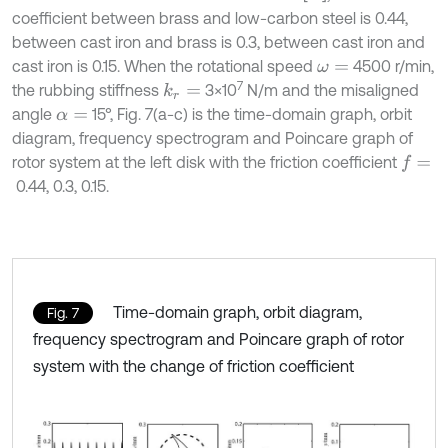
coefficient between brass and low-carbon steel is 0.44,
between cast iron and brass is 0.3, between cast iron and
cast iron is 0.15. When the rotational speed
4500 r/min,
ω
=
7
the rubbing stiffness
3×10
N/m and the misaligned
k
r
=
angle
15°, Fig. 7(a-c) is the time-domain graph, orbit
α
=
diagram, frequency spectrogram and Poincare graph of
rotor system at the left disk with the friction coefficient
f
=
0.44, 0.3, 0.15.
Time-domain graph, orbit diagram,
Fig. 7
frequency spectrogram and Poincare graph of rotor
system with the change of friction coefficient