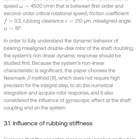
speed
4500 r/min that is between first-order and
ω
=
second-order critical rotational speed, friction coefficient
0.3, rubbing clearance
210 μm, misaligned angle
f
=
c
=
15°.
α
=
In order to fully understand the dynamic behavior of
bearing misaligned double-disk rotor of the shaft doubling,
the system’s non-linear dynamic response should be
studied first. Because the system’s non-linear
characteristic is significant, this paper chooses the
Newmark-
method [9], which does not require high
β
precision for the integral step, to do the numerical
integration and acquire rotor response, and it also
considered the influence of gyroscopic effect at the shaft
coupling end on the system.
3.1. Influence of rubbing stiffness