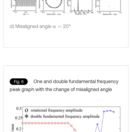
d) Misaligned angle
20°
α
=
One and double fundamental frequency
Fig. 6
peak graph with the change of misaligned angle