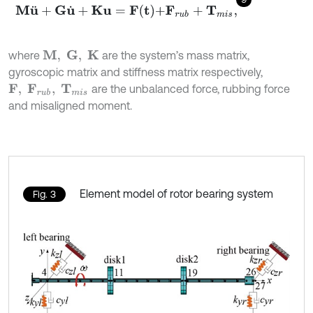
M
u
¨
+
G
u
˙
+
K
u
=
F
t
+
F
r
u
b
+
T
m
i
s
,
where
are the system’s mass matrix,
M
,
G
,
K
gyroscopic matrix and stiffness matrix respectively,
are the unbalanced force, rubbing force
F
,
F
r
u
b
,
T
m
i
s
and misaligned moment.
Element model of rotor bearing system
Fig. 3