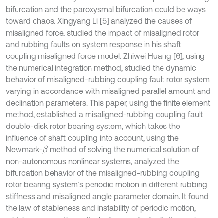
bifurcation and the paroxysmal bifurcation could be ways
toward chaos. Xingyang Li [5] analyzed the causes of
misaligned force, studied the impact of misaligned rotor
and rubbing faults on system response in his shaft
coupling misaligned force model. Zhiwei Huang [6], using
the numerical integration method, studied the dynamic
behavior of misaligned-rubbing coupling fault rotor system
varying in accordance with misaligned parallel amount and
declination parameters. This paper, using the finite element
method, established a misaligned-rubbing coupling fault
double-disk rotor bearing system, which takes the
influence of shaft coupling into account, using the
Newmark-
method of solving the numerical solution of
β
non-autonomous nonlinear systems, analyzed the
bifurcation behavior of the misaligned-rubbing coupling
rotor bearing system’s periodic motion in different rubbing
stiffness and misaligned angle parameter domain. It found
the law of stableness and instability of periodic motion,