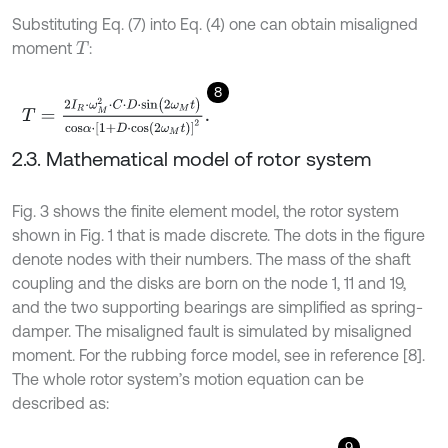
Substituting Eq. (7) into Eq. (4) one can obtain misaligned
moment
:
T
8
T
=
2
I
R
⋅
ω
M
2
⋅
C
⋅
D
⋅
s
i
n
(
2
ω
M
t
)
c
o
s
α
⋅
[
1
+
D
⋅
c
o
s
(
2
ω
M
t
)
]
2
.
2.3. Mathematical model of rotor system
Fig. 3 shows the finite element model, the rotor system
shown in Fig. 1 that is made discrete. The dots in the figure
denote nodes with their numbers. The mass of the shaft
coupling and the disks are born on the node 1, 11 and 19,
and the two supporting bearings are simplified as spring-
damper. The misaligned fault is simulated by misaligned
moment. For the rubbing force model, see in reference [8].
The whole rotor system’s motion equation can be
described as:
9