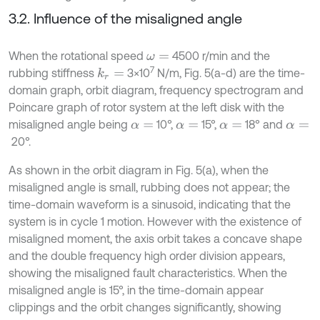
3.2. Influence of the misaligned angle
When the rotational speed
4500 r/min and the
ω
=
7
rubbing stiffness
3×10
N/m, Fig. 5(a-d) are the time-
k
r
=
domain graph, orbit diagram, frequency spectrogram and
Poincare graph of rotor system at the left disk with the
misaligned angle being
10°,
15°,
18° and
α
=
α
=
α
=
α
=
20°.
As shown in the orbit diagram in Fig. 5(a), when the
misaligned angle is small, rubbing does not appear; the
time-domain waveform is a sinusoid, indicating that the
system is in cycle 1 motion. However with the existence of
misaligned moment, the axis orbit takes a concave shape
and the double frequency high order division appears,
showing the misaligned fault characteristics. When the
misaligned angle is 15°, in the time-domain appear
clippings and the orbit changes significantly, showing