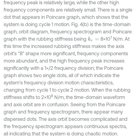
frequency peak is relatively large, while the other high
frequency components are relatively small. There is a single
dot that appears in Poincare graph, which shows that the
system is doing cycle 1 motion. Fig. 4(b) is the time-domain
graph, orbit diagram, frequency spectrogram and Poincare
7
graph with the rubbing stiffness being
8×10
N/m. At
k
r
=
this time the increased rubbing stiffness makes the axis
orbit’s “8” shape more significant, frequency components
more abundant, and the high frequency peak increases
significantly with a 1×/2 frequency division; the Poincare
graph shows two single dots, all of which indicate the
system’s frequency division motion characteristics,
changing from cycle 1 to cycle 2 motion. When the rubbing
8
stiffness shifts to 2×10
N/m, the time-domain waveform
and axis orbit are in confusion. Seeing from the Poincare
graph and frequency spectrogram, there appear many
dispersed dots. The axis orbit becomes complicated and
the frequency spectrogram appears continuous spectra,
all indicating that the system is doing chaotic motion.