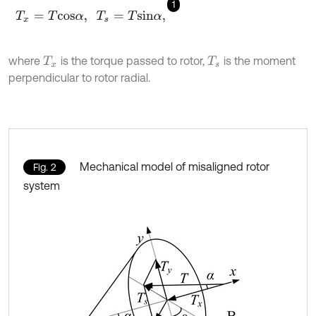
1
T
x
=
T
c
o
s
α
,
T
s
=
T
s
i
n
α
,
where
is the torque passed to rotor,
is the moment
T
x
T
s
perpendicular to rotor radial.
Mechanical model of misaligned rotor
Fig. 2
system