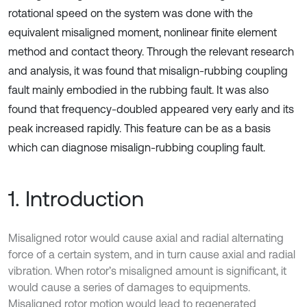
rotational speed on the system was done with the
equivalent misaligned moment, nonlinear finite element
method and contact theory. Through the relevant research
and analysis, it was found that misalign-rubbing coupling
fault mainly embodied in the rubbing fault. It was also
found that frequency-doubled appeared very early and its
peak increased rapidly. This feature can be as a basis
which can diagnose misalign-rubbing coupling fault.
1. Introduction
Misaligned rotor would cause axial and radial alternating
force of a certain system, and in turn cause axial and radial
vibration. When rotor’s misaligned amount is significant, it
would cause a series of damages to equipments.
Misaligned rotor motion would lead to regenerated