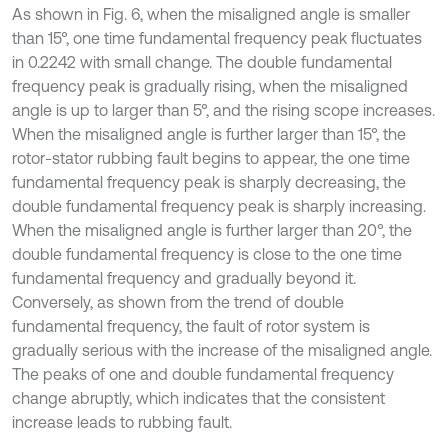
As shown in Fig. 6, when the misaligned angle is smaller
than 15°, one time fundamental frequency peak fluctuates
in 0.2242 with small change. The double fundamental
frequency peak is gradually rising, when the misaligned
angle is up to larger than 5°, and the rising scope increases.
When the misaligned angle is further larger than 15°, the
rotor-stator rubbing fault begins to appear, the one time
fundamental frequency peak is sharply decreasing, the
double fundamental frequency peak is sharply increasing.
When the misaligned angle is further larger than 20°, the
double fundamental frequency is close to the one time
fundamental frequency and gradually beyond it.
Conversely, as shown from the trend of double
fundamental frequency, the fault of rotor system is
gradually serious with the increase of the misaligned angle.
The peaks of one and double fundamental frequency
change abruptly, which indicates that the consistent
increase leads to rubbing fault.