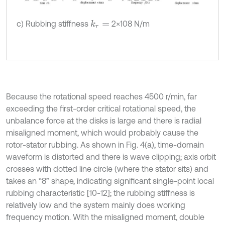
c) Rubbing stiffness
2×108 N/m
k
r
=
Because the rotational speed reaches 4500 r/min, far
exceeding the first-order critical rotational speed, the
unbalance force at the disks is large and there is radial
misaligned moment, which would probably cause the
rotor-stator rubbing. As shown in Fig. 4(a), time-domain
waveform is distorted and there is wave clipping; axis orbit
crosses with dotted line circle (where the stator sits) and
takes an “8” shape, indicating significant single-point local
rubbing characteristic [10-12]; the rubbing stiffness is
relatively low and the system mainly does working
frequency motion. With the misaligned moment, double