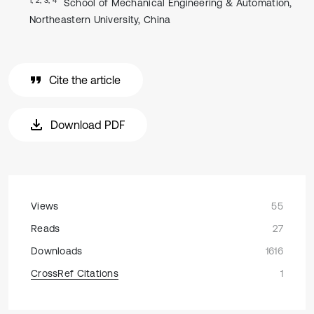
School of Mechanical Engineering & Automation,
Northeastern University, China
Cite the article
Download PDF
Views
55
Reads
27
Downloads
1616
CrossRef Citations
1