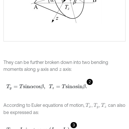
They can be further broken down into two bending
moments along
axis and
axis:
y
z
2
T
y
=
T
s
i
n
α
c
o
s
β
,
T
z
=
T
s
i
n
α
s
i
n
β
.
According to Euler equations of motion,
,
,
can also
T
x
T
y
T
z
be expressed as:
3