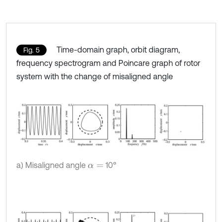
Time-domain graph, orbit diagram,
Fig. 5
frequency spectrogram and Poincare graph of rotor
system with the change of misaligned angle
a) Misaligned angle
10°
α
=