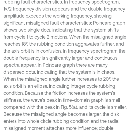
rubbing fault characteristics. In frequency spectrogram,
1×/2 frequency division appears and the double frequency
amplitude exceeds the working frequency, showing
significant misaligned fault characteristics; Poincare graph
shows two single dots, indicating that the system shifts
from cycle 1 to cycle 2 motions. When the misaligned angle
reaches 18°, the rubbing condition aggravates further, and
the axis orbit is in confusion. In frequency spectrogram the
double frequency is significantly larger and continuous
spectra appear. In Poincare graph there are many
dispersed dots, indicating that the system is in chaos.
When the misaligned angle further increases to 20°, the
axis orbit is an ellipse, indicating integer cycle rubbing
condition. Because the friction increases the system’s
stiffness, the wave’s peak in time-domain graph is small
compared with the peak in Fig. 5(a), and its cycle is smaller.
Because the misaligned angle becomes larger, the disk 1
enters into whole circle rubbing condition and the radial
misaligned moment attaches more influence; double