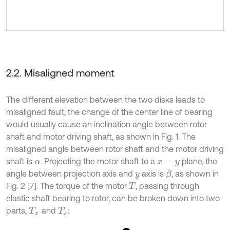
2.2. Misaligned moment
The different elevation between the two disks leads to
misaligned fault, the change of the center line of bearing
would usually cause an inclination angle between rotor
shaft and motor driving shaft, as shown in Fig. 1. The
misaligned angle between rotor shaft and the motor driving
shaft is
. Projecting the motor shaft to a
plane, the
α
x
-
y
angle between projection axis and
axis is
, as shown in
β
y
Fig. 2 [7]. The torque of the motor
, passing through
T
elastic shaft bearing to rotor, can be broken down into two
parts,
and
:
T
x
T
s