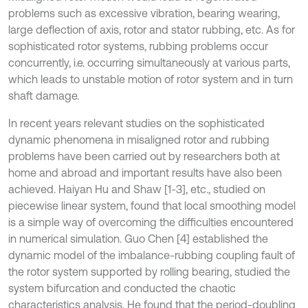
problems such as excessive vibration, bearing wearing,
large deflection of axis, rotor and stator rubbing, etc. As for
sophisticated rotor systems, rubbing problems occur
concurrently, i.e. occurring simultaneously at various parts,
which leads to unstable motion of rotor system and in turn
shaft damage.
In recent years relevant studies on the sophisticated
dynamic phenomena in misaligned rotor and rubbing
problems have been carried out by researchers both at
home and abroad and important results have also been
achieved. Haiyan Hu and Shaw [1-3], etc., studied on
piecewise linear system, found that local smoothing model
is a simple way of overcoming the difficulties encountered
in numerical simulation. Guo Chen [4] established the
dynamic model of the imbalance-rubbing coupling fault of
the rotor system supported by rolling bearing, studied the
system bifurcation and conducted the chaotic
characteristics analysis. He found that the period-doubling