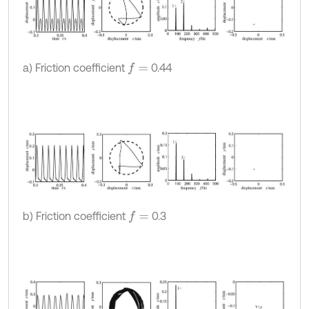
a) Friction coefficient
0.44
f
=
b) Friction coefficient
0.3
f
=