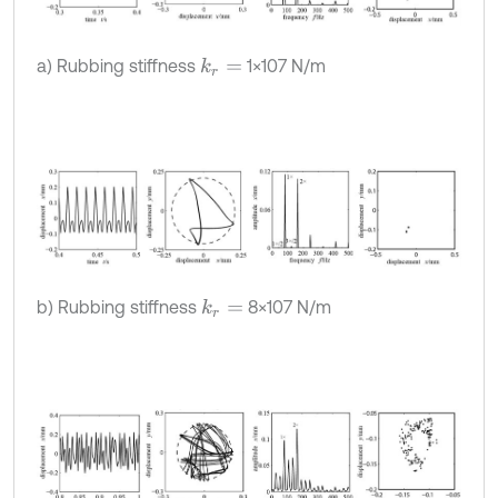
a) Rubbing stiffness
1×107 N/m
k
r
=
b) Rubbing stiffness
8×107 N/m
k
r
=