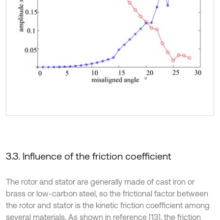
3.3. Influence of the friction coefficient
The rotor and stator are generally made of cast iron or
brass or low-carbon steel, so the frictional factor between
the rotor and stator is the kinetic friction coefficient among
several materials. As shown in reference [13], the friction