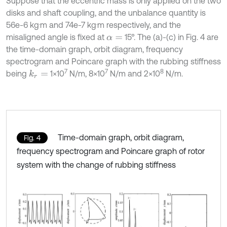
Suppose that the eccentric mass is only applied on the two
disks and shaft coupling, and the unbalance quantity is
.
.
56e-6 kg
m and 74e-7 kg
m respectively, and the
misaligned angle is fixed at
15°. The (a)-(c) in Fig. 4 are
α
=
the time-domain graph, orbit diagram, frequency
spectrogram and Poincare graph with the rubbing stiffness
7
7
8
being
1×10
N/m, 8×10
N/m and 2×10
N/m.
k
r
=
Time-domain graph, orbit diagram,
Fig. 4
frequency spectrogram and Poincare graph of rotor
system with the change of rubbing stiffness