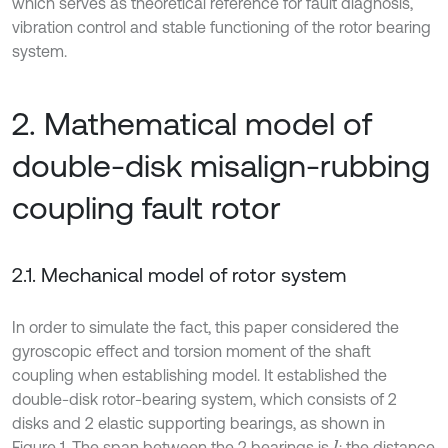
which serves as theoretical reference for fault diagnosis,
vibration control and stable functioning of the rotor bearing
system.
2. Mathematical model of
double-disk misalign-rubbing
coupling fault rotor
2.1. Mechanical model of rotor system
In order to simulate the fact, this paper considered the
gyroscopic effect and torsion moment of the shaft
coupling when establishing model. It established the
double-disk rotor-bearing system, which consists of 2
disks and 2 elastic supporting bearings, as shown in
Figure 1. The span between the 2 bearings is
; the distance
l