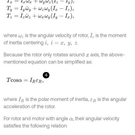
T
x
=
I
x
ω
˙
x
+
ω
y
ω
z
I
z
-
I
y
,
T
y
=
I
y
ω
˙
y
+
ω
z
ω
y
I
x
-
I
z
,
T
z
=
I
z
ω
˙
z
+
ω
x
ω
y
I
y
-
I
x
,
where
is the angular velocity of rotor,
is the moment
ω
i
I
i
of inertia centering
.
i
,
i
=
x
,
y
,
z
Because the rotor only rotates around
axis, the above-
x
mentioned equation can be simplified as:
4
T
c
o
s
α
=
I
R
ε
R
,
where
is the polar moment of inertia,
is the angular
I
R
ε
R
acceleration of the rotor.
For rotor and motor with angle
, their angular velocity
α
satisfies the following relation: