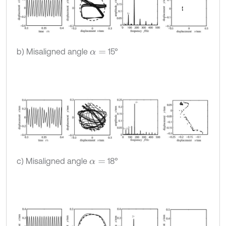
b) Misaligned angle
15°
α
=
c) Misaligned angle
18°
α
=