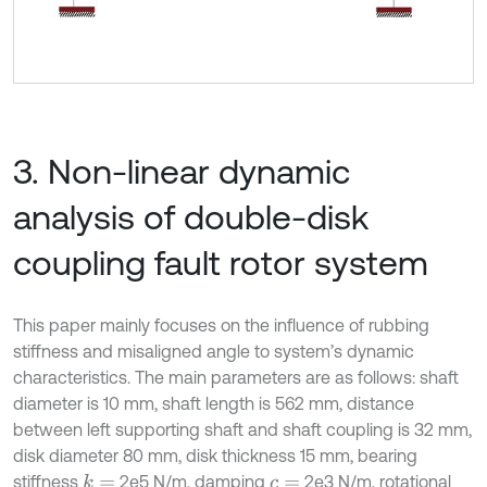
3. Non-linear dynamic
analysis of double-disk
coupling fault rotor system
This paper mainly focuses on the influence of rubbing
stiffness and misaligned angle to system’s dynamic
characteristics. The main parameters are as follows: shaft
diameter is 10 mm, shaft length is 562 mm, distance
between left supporting shaft and shaft coupling is 32 mm,
disk diameter 80 mm, disk thickness 15 mm, bearing
stiffness
2e5 N/m, damping
2e3 N/m, rotational
k
=
c
=