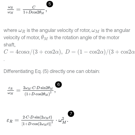
5
ω
R
ω
M
=
C
1
+
D
c
o
s
2
θ
M
,
where
is the angular velocity of rotor,
is the angular
ω
R
ω
M
velocity of motor,
is the rotation angle of the motor
θ
M
shaft,
C
=
4
c
o
s
α
/
(
3
+
c
o
s
2
α
)
,
D
=
(
1
-
c
o
s
2
α
)
/
(
3
+
c
o
s
2
α
)
.
Differentiating Eq. (5) directly one can obtain:
6
ε
R
ω
M
=
2
ω
M
⋅
C
⋅
D
⋅
s
i
n
2
θ
M
(
1
+
D
⋅
c
o
s
2
θ
M
)
2
,
7
ε
R
=
2
⋅
C
⋅
D
⋅
s
i
n
(
2
ω
M
t
)
[
1
+
D
⋅
c
o
s
(
2
ω
M
t
)
]
2
⋅
ω
M
2
.