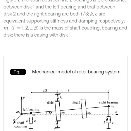
between disk 1 and the left bearing and that between
l
/
3
disk 2 and the right bearing are both
;
,
are
k
c
equivalent supporting stiffness and damping respectively;
(
1, 2, … ,5) is the mass of shaft coupling, bearing and
m
i
i
=
disk; there is a casing with disk 1.
Mechanical model of rotor bearing system
Fig. 1