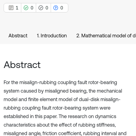
1
0
0
0
Abstract
1. Introduction
2. Mathematical model of do
Abstract
For the misalign-rubbing coupling fault rotor-bearing
system caused by misaligned bearing, the mechanical
model and finite element model of dual-disk misalign-
rubbing coupling fault rotor-bearing system were
established in this paper. The research on dynamics
characteristics about the effect of rubbing stiffness,
misaligned angle, friction coefficient, rubbing interval and