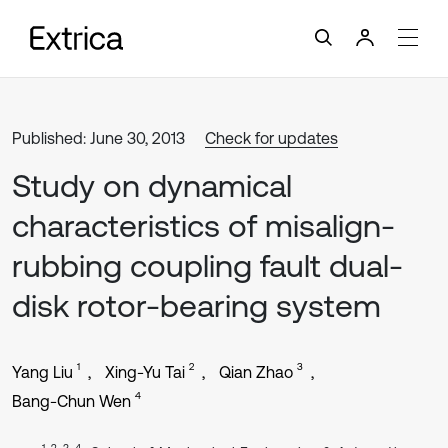
Published: June 30, 2013
Check for updates
Study on dynamical
characteristics of misalign-
rubbing coupling fault dual-
disk rotor-bearing system
1
2
3
Yang Liu
Xing-Yu Tai
Qian Zhao
4
Bang-Chun Wen
1, 2, 3, 4