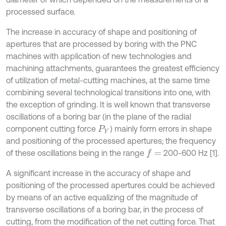
processed surface.
The increase in accuracy of shape and positioning of
apertures that are processed by boring with the PNC
machines with application of new technologies and
machining attachments, guarantees the greatest efficiency
of utilization of metal-cutting machines, at the same time
combining several technological transitions into one, with
the exception of grinding. It is well known that transverse
oscillations of a boring bar (in the plane of the radial
component cutting force
) mainly form errors in shape
P
Y
and positioning of the processed apertures; the frequency
of these oscillations being in the range
200-600 Hz [1].
f
=
A significant increase in the accuracy of shape and
positioning of the processed apertures could be achieved
by means of an active equalizing of the magnitude of
transverse oscillations of a boring bar, in the process of
cutting, from the modification of the net cutting force. That