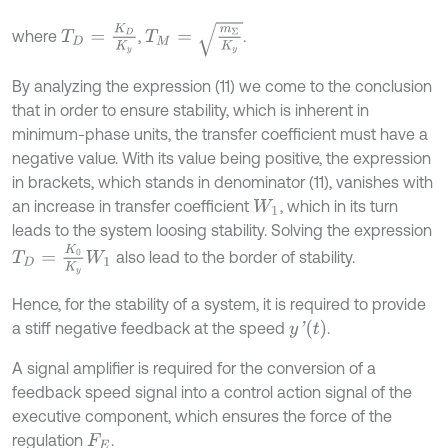
T
M
=
m
Σ
K
y
T
D
=
K
D
K
y
where
,
.
By analyzing the expression (11) we come to the conclusion
that in order to ensure stability, which is inherent in
minimum-phase units, the transfer coefficient must have a
negative value. With its value being positive, the expression
in brackets, which stands in denominator (11), vanishes with
an increase in transfer coefficient
, which in its turn
W
1
leads to the system loosing stability. Solving the expression
T
D
=
K
0
K
y
W
1
also lead to the border of stability.
Hence, for the stability of a system, it is required to provide
y
'
t
a stiff negative feedback at the speed
.
A signal amplifier is required for the conversion of a
feedback speed signal into a control action signal of the
executive component, which ensures the force of the
regulation
.
F
E