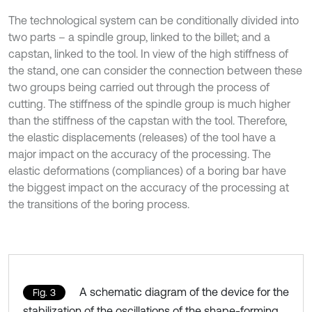
The technological system can be conditionally divided into
two parts – a spindle group, linked to the billet; and a
capstan, linked to the tool. In view of the high stiffness of
the stand, one can consider the connection between these
two groups being carried out through the process of
cutting. The stiffness of the spindle group is much higher
than the stiffness of the capstan with the tool. Therefore,
the elastic displacements (releases) of the tool have a
major impact on the accuracy of the processing. The
elastic deformations (compliances) of a boring bar have
the biggest impact on the accuracy of the processing at
the transitions of the boring process.
A schematic diagram of the device for the
Fig. 3
stabilization of the oscillations of the shape-forming