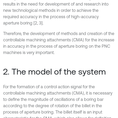
results in the need for development of and research into
new technological methods in order to achieve the
required accuracy in the process of high-accuracy
aperture boring [2, 3].
Therefore, the development of methods and creation of the
controllable machining attachments (CMA) for the increase
in accuracy in the process of aperture boring on the PNC
machines is very important.
2. The model of the system
For the formation of a control action signal for the
controllable machining attachments (CMA), it is necessary
to define the magnitude of oscillations of a boring bar
according to the degree of rotation of the billet in the
process of aperture boring. The billet itself is an input