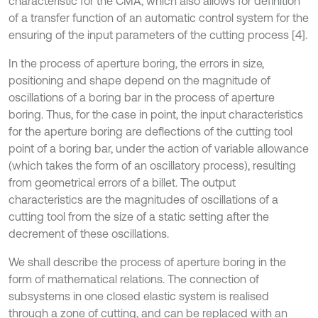
characteristic for the CMA, which also allows for definition
of a transfer function of an automatic control system for the
ensuring of the input parameters of the cutting process [4].
In the process of aperture boring, the errors in size,
positioning and shape depend on the magnitude of
oscillations of a boring bar in the process of aperture
boring. Thus, for the case in point, the input characteristics
for the aperture boring are deflections of the cutting tool
point of a boring bar, under the action of variable allowance
(which takes the form of an oscillatory process), resulting
from geometrical errors of a billet. The output
characteristics are the magnitudes of oscillations of a
cutting tool from the size of a static setting after the
decrement of these oscillations.
We shall describe the process of aperture boring in the
form of mathematical relations. The connection of
subsystems in one closed elastic system is realised
through a zone of cutting, and can be replaced with an