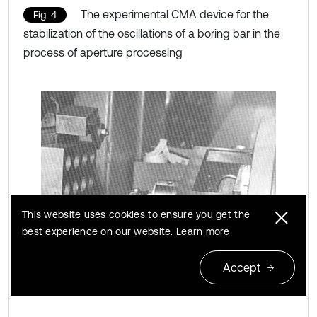
The experimental CMA device for the
Fig. 4
stabilization of the oscillations of a boring bar in the
process of aperture processing
This website uses cookies to ensure you get the
best experience on our website.
Learn more
Accept