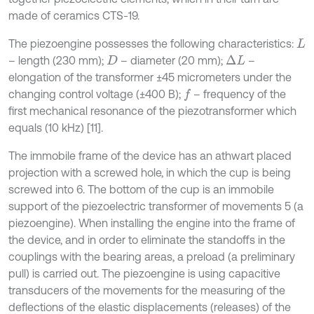
made of ceramics CТS-19.
The piezoengine possesses the following characteristics:
L
– length (230 mm);
– diameter (20 mm);
–
∆
L
D
elongation of the transformer ±45 micrometers under the
changing control voltage (±400 В);
– frequency of the
f
first mechanical resonance of the piezotransformer which
equals (10 kHz) [11].
The immobile frame of the device has an athwart placed
projection with a screwed hole, in which the cup is being
screwed into 6. The bottom of the cup is an immobile
support of the piezoelectric transformer of movements 5 (a
piezoengine). When installing the engine into the frame of
the device, and in order to eliminate the standoffs in the
couplings with the bearing areas, a preload (a preliminary
pull) is carried out. The piezoengine is using capacitive
transducers of the movements for the measuring of the
deflections of the elastic displacements (releases) of the