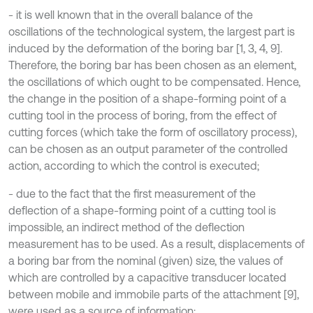
- it is well known that in the overall balance of the
oscillations of the technological system, the largest part is
induced by the deformation of the boring bar [1, 3, 4, 9].
Therefore, the boring bar has been chosen as an element,
the oscillations of which ought to be compensated. Hence,
the change in the position of a shape-forming point of a
cutting tool in the process of boring, from the effect of
cutting forces (which take the form of oscillatory process),
can be chosen as an output parameter of the controlled
action, according to which the control is executed;
- due to the fact that the first measurement of the
deflection of a shape-forming point of a cutting tool is
impossible, an indirect method of the deflection
measurement has to be used. As a result, displacements of
a boring bar from the nominal (given) size, the values of
which are controlled by a capacitive transducer located
between mobile and immobile parts of the attachment [9],
were used as a source of information;