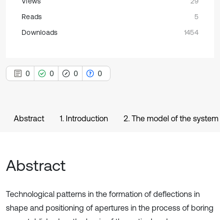
Views
29
Reads
5
Downloads
1454
0
0
0
0
Abstract
1. Introduction
2. The model of the system
Abstract
Technological patterns in the formation of deflections in
shape and positioning of apertures in the process of boring