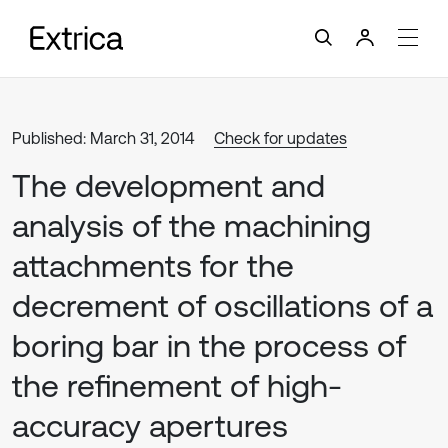
Published: March 31, 2014
Check for updates
The development and
analysis of the machining
attachments for the
decrement of oscillations of a
boring bar in the process of
the refinement of high-
accuracy apertures