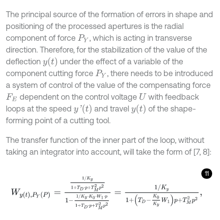
The principal source of the formation of errors in shape and
positioning of the processed apertures is the radial
component of force
, which is acting in transverse
P
Y
direction. Therefore, for the stabilization of the value of the
y
(
t
)
deflection
under the effect of a variable of the
component cutting force
, there needs to be introduced
P
Y
a system of control of the value of the compensating force
dependent on the control voltage
with feedback
F
E
U
y
'
(
t
)
y
(
t
)
loops at the speed
and travel
of the shape-
forming point of a cutting tool.
The transfer function of the inner part of the loop, without
taking an integrator into account, will take the form of [7, 8]:
11
W
y
(
t
)
,
P
Y
(
P
)
=
1
/
K
y
1
+
T
D
⋅
p
+
T
M
2
p
2
1
-
1
/
K
y
⋅
K
0
⋅
W
1
⋅
p
1
+
T
D
⋅
p
+
T
M
2
p