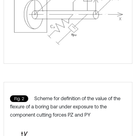
Scheme for definition of the value of the
Fig. 2
flexure of a boring bar under exposure to the
component cutting forces PZ and PY