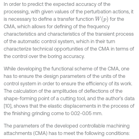
In order to predict the expected accuracy of the
processing, with given values of the perturbation actions, it
W
(
p
)
is necessary to define a transfer function
for the
CMA, which allows for defining of the frequency
characteristics and characteristics of the transient process
of the automatic control system, which in their turn
characterize technical opportunities of the CMA in terms of
the control over the boring accuracy.
While developing the functional scheme of the CMA, one
has to ensure the design parameters of the units of the
control system in order to ensure the efficiency of its work.
The calculation of the amplitudes of deflections of the
shape-forming point of a cutting tool, and the author’s data
[10], shows that the elastic displacements in the process of
the finishing grinding come to 0.02-0.05 mm.
The parameters of the developed controllable machining
attachments (CMA) has to meet the following conditions: