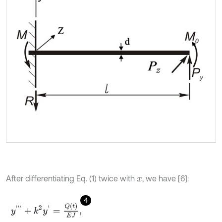
After differentiating Eq. (1) twice with
, we have [6]:
x
4
y
'
'
'
+
k
2
y
'
=
Q
(
t
)
E
J
,