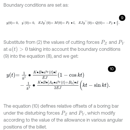
Boundary conditions are set as:
9
y
0
=
0
,
y
'
0
=
0
,
E
J
y
'
'
0
=
M
0
=
P
Y
∙
l
,
E
J
y
'
'
'
0
=
Q
0
=
-
P
Z
∙
d
2
.
Substitute from (2) the values of cutting forces
and
P
Z
P
Y
a
(
t
)
>
0
at
taking into account the boundary conditions
(9) into the equation (8), and we get:
10
y
t
=
1
k
2
∙
K
∙
B
∙
a
y
p
t
∙
l
E
J
1
-
cos
k
t
-
1
k
3
∙
K
∙
B
∙
A
0
∙
a
y
p
t
+
B
0
∙
d
2
E
J
(
k
t
-
sin
k
t
)
.
The equation (10) defines relative offsets of a boring bar
under the disturbing forces
and
, which modify
P
Z
P
Y
according to the value of the allowance in various angular
positions of the billet.