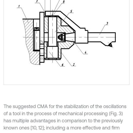
The suggested CMA for the stabilization of the oscillations
of a tool in the process of mechanical processing (Fig. 3)
has multiple advantages in comparison to the previously
known ones [10, 12]; including a more effective and firm