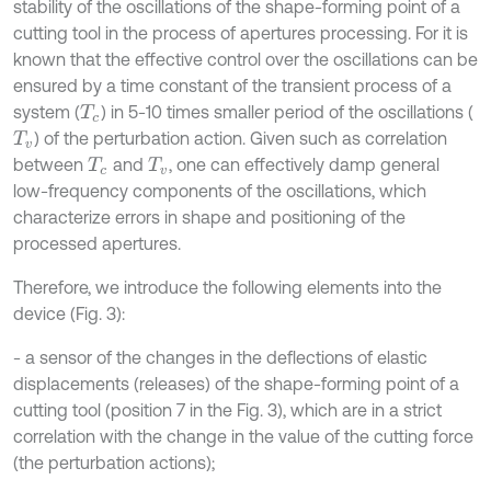
stability of the oscillations of the shape-forming point of a
cutting tool in the process of apertures processing. For it is
known that the effective control over the oscillations can be
ensured by a time constant of the transient process of a
system (
) in 5-10 times smaller period of the oscillations (
T
c
) of the perturbation action. Given such as correlation
T
v
between
and
, one can effectively damp general
T
c
T
v
low-frequency components of the oscillations, which
characterize errors in shape and positioning of the
processed apertures.
Therefore, we introduce the following elements into the
device (Fig. 3):
- a sensor of the changes in the deflections of elastic
displacements (releases) of the shape-forming point of a
cutting tool (position 7 in the Fig. 3), which are in a strict
correlation with the change in the value of the cutting force
(the perturbation actions);