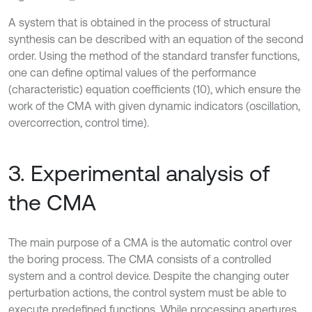
A system that is obtained in the process of structural
synthesis can be described with an equation of the second
order. Using the method of the standard transfer functions,
one can define optimal values of the performance
(characteristic) equation coefficients (10), which ensure the
work of the CMA with given dynamic indicators (oscillation,
overcorrection, control time).
3. Experimental analysis of
the CMA
The main purpose of a CMA is the automatic control over
the boring process. The CMA consists of a controlled
system and a control device. Despite the changing outer
perturbation actions, the control system must be able to
execute predefined functions. While processing apertures