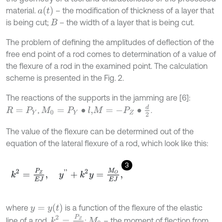
a
(
t
)
material.
– the modification of thickness of a layer that
is being cut;
– the width of a layer that is being cut.
B
The problem of defining the amplitudes of deflection of the
free end point of a rod comes to determination of a value of
the flexure of a rod in the examined point. The calculation
scheme is presented in the Fig. 2.
The reactions of the supports in the jamming are [6]:
M
=
-
P
Z
∙
d
2
,
.
M
0
=
P
Y
∙
l
,
R
=
P
Y
The value of the flexure can be determined out of the
equation of the lateral flexure of a rod, which look like this:
3
k
2
=
P
Z
E
J
,
y
'
'
+
k
2
y
=
M
O
E
J
,
y
=
y
(
t
)
where
is a function of the flexure of the elastic
k
2
=
P
Z
E
J
line of a rod,
;
– the moment of flection from
M
0