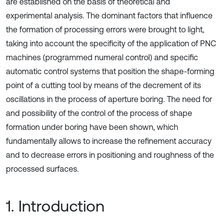
are established on the basis of theoretical and
experimental analysis. The dominant factors that influence
the formation of processing errors were brought to light,
taking into account the specificity of the application of PNC
machines (programmed numeral control) and specific
automatic control systems that position the shape-forming
point of a cutting tool by means of the decrement of its
oscillations in the process of aperture boring. The need for
and possibility of the control of the process of shape
formation under boring have been shown, which
fundamentally allows to increase the refinement accuracy
and to decrease errors in positioning and roughness of the
processed surfaces.
1. Introduction