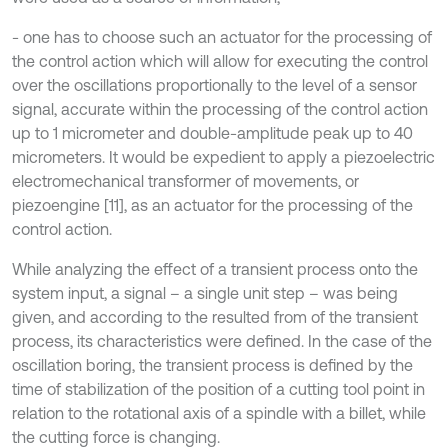
- one has to choose such an actuator for the processing of
the control action which will allow for executing the control
over the oscillations proportionally to the level of a sensor
signal, accurate within the processing of the control action
up to 1 micrometer and double-amplitude peak up to 40
micrometers. It would be expedient to apply a piezoelectric
electromechanical transformer of movements, or
piezoengine [11], as an actuator for the processing of the
control action.
While analyzing the effect of a transient process onto the
system input, a signal – a single unit step – was being
given, and according to the resulted from of the transient
process, its characteristics were defined. In the case of the
oscillation boring, the transient process is defined by the
time of stabilization of the position of a cutting tool point in
relation to the rotational axis of a spindle with a billet, while
the cutting force is changing.