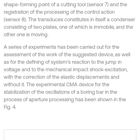
shape-forming point of a cutting tool (sensor 7) and the
registration of the processing of the control action
(sensor 8). The transduces constitutes in itself a condenser
consisting of two plates, one of which is immobile, and the
other one is moving.
A series of experiments has been carried out for the
assessment of the work of the suggested device, as well
as for the defining of system’s reaction to the jump in
voltage and to the mechanical impact shock-excitation,
with the correction of the elastic displacements and
without it. The experimental CMA device for the
stabilization of the oscillations of a boring bar in the
process of aperture processing has been shown in the
Fig. 4.