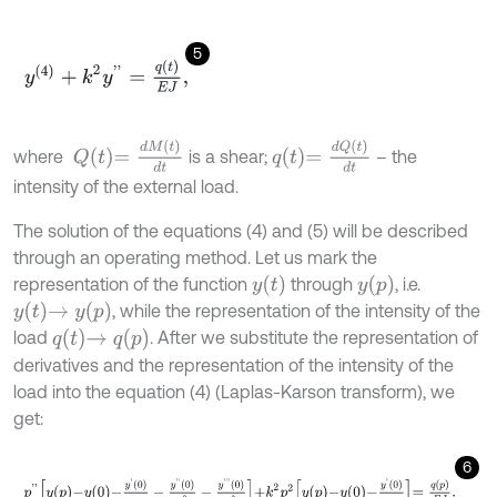
5
y
(
4
)
+
k
2
y
'
'
=
q
(
t
)
E
J
,
Q
t
=
d
M
(
t
)
d
t
q
t
=
d
Q
(
t
)
d
t
where
is a shear;
– the
intensity of the external load.
The solution of the equations (4) and (5) will be described
through an operating method. Let us mark the
y
t
y
p
representation of the function
through
, i.e.
y
t
→
y
p
, while the representation of the intensity of the
q
t
→
q
p
load
. After we substitute the representation of
derivatives and the representation of the intensity of the
load into the equation (4) (Laplas-Karson transform), we
get:
6
p
'
'
y
p
-
y
0
-
y
'
0
p
-
y
'
'
0
p
2
-
y
'
'
'
0
p
3
+
k
2
p
2
y
p
-
y
0
-
y
'
0
p
=
q
p
E
J
.