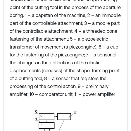
point of the cutting tool in the process of the aperture
boring: 1 – a capstan of the machine; 2 – an immobile
part of the controllable attachment; 3 – a mobile part
of the controllable attachment; 4 – a threaded cone
fastening of the attachment; 5 – a piezoelectric
transformer of movement (a piezoengine); 6 – a cup
for the fastening of the piezoengine; 7 – a sensor of
the changes in the deflections of the elastic
displacements [releases] of the shape-forming point
of a cutting tool; 8 – a sensor that registers the
processing of the control action; 9 – preliminary
amplifier; 10 – comparator unit; 11 – power amplifier