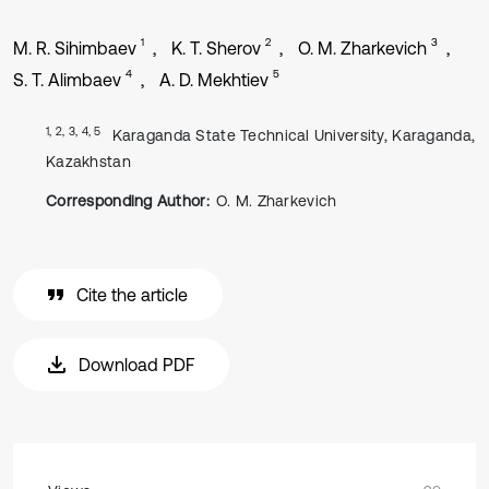
1
2
3
M. R. Sihimbaev
K. T. Sherov
O. M. Zharkevich
4
5
S. T. Alimbaev
A. D. Mekhtiev
1, 2, 3, 4, 5
Karaganda State Technical University, Karaganda,
Kazakhstan
Corresponding Author:
O. M. Zharkevich
Cite the article
Download PDF