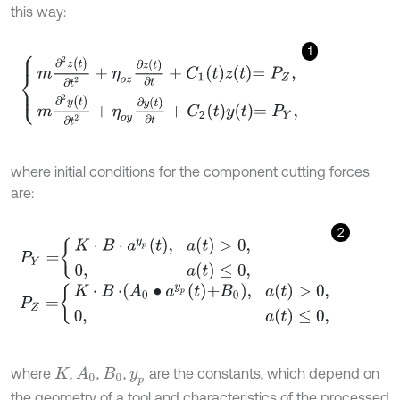
this way:
1
m
∂
2
z
(
t
)
∂
t
2
+
η
o
z
∂
z
(
t
)
∂
t
+
C
1
t
z
t
=
P
Z
,
m
∂
2
y
(
t
)
∂
t
2
+
η
o
y
∂
y
(
t
)
∂
t
+
C
2
t
where initial conditions for the component cutting forces
are:
2
P
Y
=
K
⋅
B
⋅
a
y
p
t
,
a
(
t
)
>
0
,
0
,
a
(
t
)
≤
0
,
P
Z
=
K
⋅
B
⋅
A
0
∙
a
y
p
t
+
B
0
,
a
(
t
)
>
0
,
0
,
a
(
t
)
≤
0
,
where
,
,
,
are the constants, which depend on
A
0
K
B
0
y
p
the geometry of a tool and characteristics of the processed