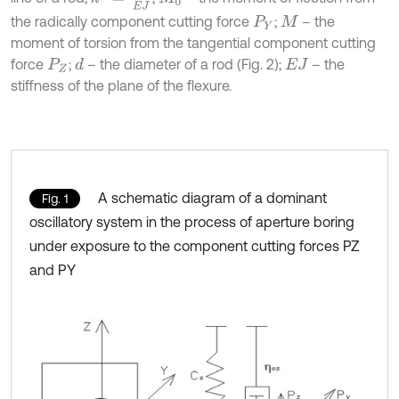
the radically component cutting force
;
– the
P
Y
M
moment of torsion from the tangential component cutting
force
;
– the diameter of a rod (Fig. 2);
– the
d
P
Z
E
J
stiffness of the plane of the flexure.
A schematic diagram of a dominant
Fig. 1
oscillatory system in the process of aperture boring
under exposure to the component cutting forces PZ
and PY