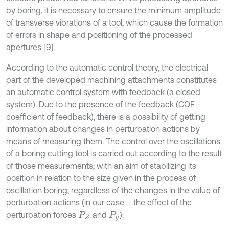
by boring, it is necessary to ensure the minimum amplitude
of transverse vibrations of a tool, which cause the formation
of errors in shape and positioning of the processed
apertures [9].
According to the automatic control theory, the electrical
part of the developed machining attachments constitutes
an automatic control system with feedback (a closed
system). Due to the presence of the feedback (COF –
coefficient of feedback), there is a possibility of getting
information about changes in perturbation actions by
means of measuring them. The control over the oscillations
of a boring cutting tool is carried out according to the result
of those measurements; with an aim of stabilizing its
position in relation to the size given in the process of
oscillation boring; regardless of the changes in the value of
perturbation actions (in our case – the effect of the
perturbation forces
and
).
P
Z
P
y