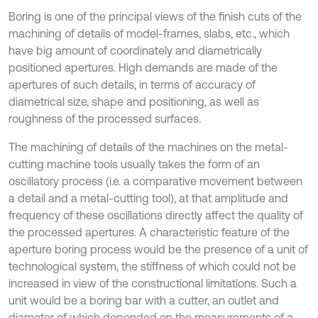
Boring is one of the principal views of the finish cuts of the
machining of details of model-frames, slabs, etc., which
have big amount of coordinately and diametrically
positioned apertures. High demands are made of the
apertures of such details, in terms of accuracy of
diametrical size, shape and positioning, as well as
roughness of the processed surfaces.
The machining of details of the machines on the metal-
cutting machine tools usually takes the form of an
oscillatory process (i.e. a comparative movement between
a detail and a metal-cutting tool), at that amplitude and
frequency of these oscillations directly affect the quality of
the processed apertures. A characteristic feature of the
aperture boring process would be the presence of a unit of
technological system, the stiffness of which could not be
increased in view of the constructional limitations. Such a
unit would be a boring bar with a cutter, an outlet and
diameter of which depended on the measurements of a