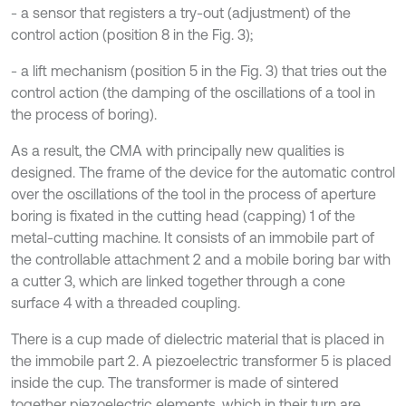
- a sensor that registers a try-out (adjustment) of the
control action (position 8 in the Fig. 3);
- a lift mechanism (position 5 in the Fig. 3) that tries out the
control action (the damping of the oscillations of a tool in
the process of boring).
As a result, the CMA with principally new qualities is
designed. The frame of the device for the automatic control
over the oscillations of the tool in the process of aperture
boring is fixated in the cutting head (capping) 1 of the
metal-cutting machine. It consists of an immobile part of
the controllable attachment 2 and a mobile boring bar with
a cutter 3, which are linked together through a cone
surface 4 with a threaded coupling.
There is a cup made of dielectric material that is placed in
the immobile part 2. A piezoelectric transformer 5 is placed
inside the cup. The transformer is made of sintered
together piezoelectric elements, which in their turn are