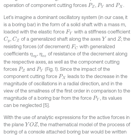
operation of component cutting forces
,
and
.
P
Z
P
Y
P
X
Let’s imagine a dominant oscillatory system (in our case, it
is a boring bar) in the form of a solid shaft with a mass m,
loaded with the elastic force
with a stiffness coefficient
F
Y
,
of a generalized shaft along the axes
and
; the
C
Z
C
y
Y
Z
resisting forces (of decrement)
with generalized
F
C
coefficients
,
of resistance of the decrement along
η
o
y
η
o
z
the respective axes, as well as the component cutting
forces
and
(Fig. 1). Since the impact of the
P
Z
P
Y
component cutting force
leads to the decrease in the
P
X
magnitude of oscillations in a radial direction, and in the
view of the smallness of the first order in comparison to the
magnitude of a boring bar from the force
, its values
P
Y
can be neglected [5].
With the use of analytic expressions for the active forces in
the plane
, the mathematical model of the process of
Y
O
Z
boring of a console attached boring bar would be written