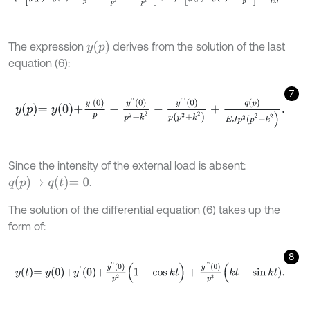
y
p
The expression
derives from the solution of the last
equation (6):
7
y
p
=
y
0
+
y
'
0
p
-
y
'
'
0
p
2
+
k
2
-
y
'
'
'
0
p
p
2
+
k
2
+
q
p
E
J
p
2
(
p
2
+
k
2
)
.
Since the intensity of the external load is absent:
q
p
→
q
t
=
0
.
The solution of the differential equation (6) takes up the
form of:
8
y
t
=
y
0
+
y
'
0
+
y
'
'
0
p
2
(
1
-
cos
k
t
)
+
y
'
'
'
0
p
3
(
k
t
-
sin
k
t
)
.