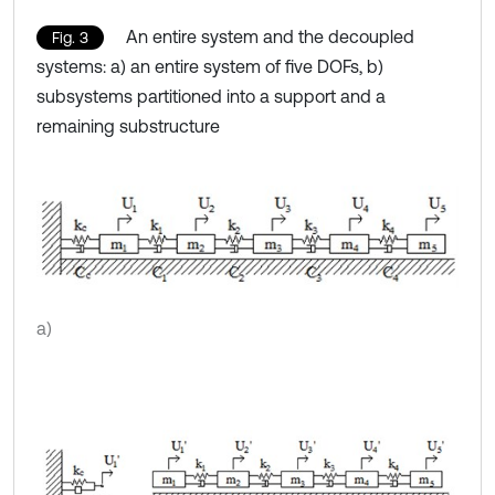
An entire system and the decoupled
Fig. 3
systems: a) an entire system of five DOFs, b)
subsystems partitioned into a support and a
remaining substructure
a)