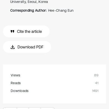
University, Seoul, Korea
Corresponding Author:
Hee-Chang Eun
Cite the article
Download PDF
Views
89
Reads
41
Downloads
1491