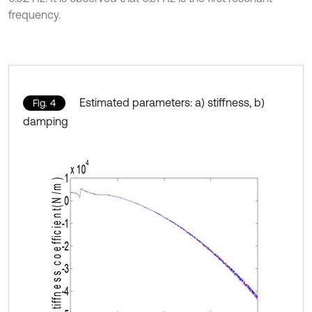
frequency.
Estimated parameters: a) stiffness, b)
Fig. 4
damping