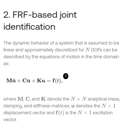
2. FRF-based joint
identification
The dynamic behavior of a system that is assumed to be
linear and approximately discretized for
DOFs can be
N
described by the equations of motion in the time domain
as:
1
M
u
¨
+
C
u
˙
+
K
u
=
f
,
where
,
, and
denote the
analytical mass,
M
C
K
N
×
N
damping, and stiffness matrices,
denotes the
u
N
×
1
f
(
t
)
displacement vector and
is the
excitation
N
×
1
vector.