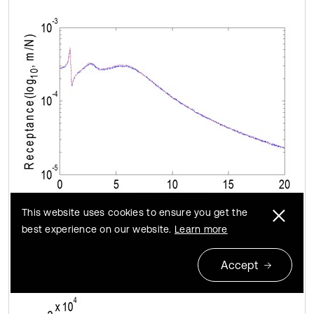
This website uses cookies to ensure you get the
best experience on our website.
Learn more
a)
Accept