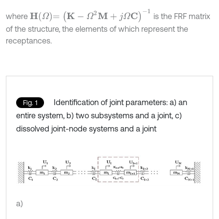
H
Ω
=
K
-
Ω
2
M
+
j
Ω
C
-
1
where
is the FRF matrix
of the structure, the elements of which represent the
receptances.
Identification of joint parameters: a) an
Fig. 1
entire system, b) two subsystems and a joint, c)
dissolved joint-node systems and a joint
a)