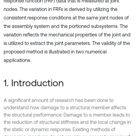
response function (FRF) data that is measured at joint
nodes. The variation in FRFs is derived by utilizing the
consistent response conditions at the same joint nodes of
the assembly system and the portioned subsystems. The
variation reflects the mechanical properties of the joint and
is utilized to extract the joint parameters. The validity of the
proposed method is illustrated in two numerical
applications.
1. Introduction
A significant amount of research has been done to
understand how damage to a structural member affects
the structural performance. Damage to a member leads to
the reduction of structural stiffness and the local change in
the static or dynamic response. Existing methods of