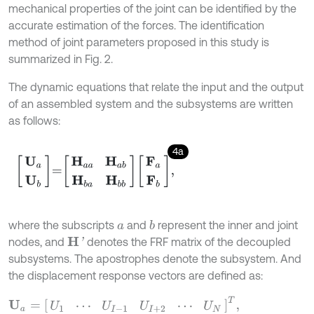
mechanical properties of the joint can be identified by the
accurate estimation of the forces. The identification
method of joint parameters proposed in this study is
summarized in Fig. 2.
The dynamic equations that relate the input and the output
of an assembled system and the subsystems are written
as follows:
4a
U
a
U
b
=
H
a
a
H
a
b
H
b
a
H
b
b
F
a
F
b
,
where the subscripts
and
represent the inner and joint
b
a
nodes, and
denotes the FRF matrix of the decoupled
H
'
subsystems. The apostrophes denote the subsystem. And
the displacement response vectors are defined as:
U
a
=
[
U
1
⋯
U
I
-
1
U
I
+
2
⋯
U
N
]
T
,