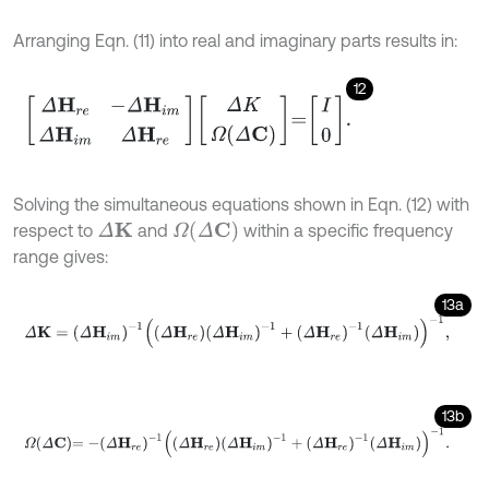
Arranging Eqn. (11) into real and imaginary parts results in:
12
Δ
H
r
e
-
Δ
H
i
m
Δ
H
i
m
Δ
H
r
e
Δ
K
Ω
Δ
C
=
I
0
.
Solving the simultaneous equations shown in Eqn. (12) with
Ω
(
Δ
C
)
respect to
and
within a specific frequency
Δ
K
range gives:
13a
Δ
K
=
Δ
H
i
m
-
1
Δ
H
r
e
Δ
H
i
m
-
1
+
Δ
H
r
e
-
1
Δ
H
i
m
-
1
,
13b
Ω
Δ
C
=
-
Δ
H
r
e
-
1
Δ
H
r
e
Δ
H
i
m
-
1
+
Δ
H
r
e
-
1
Δ
H
i
m
-
1
.