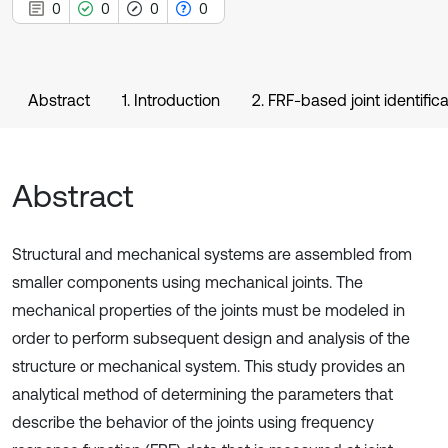
0
0
0
0
Abstract
1. Introduction
2. FRF-based joint identifica
Abstract
Structural and mechanical systems are assembled from
smaller components using mechanical joints. The
mechanical properties of the joints must be modeled in
order to perform subsequent design and analysis of the
structure or mechanical system. This study provides an
analytical method of determining the parameters that
describe the behavior of the joints using frequency