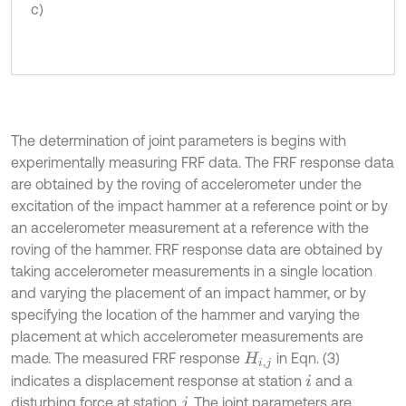
c)
The determination of joint parameters is begins with
experimentally measuring FRF data. The FRF response data
are obtained by the roving of accelerometer under the
excitation of the impact hammer at a reference point or by
an accelerometer measurement at a reference with the
roving of the hammer. FRF response data are obtained by
taking accelerometer measurements in a single location
and varying the placement of an impact hammer, or by
specifying the location of the hammer and varying the
placement at which accelerometer measurements are
made. The measured FRF response
in Eqn. (3)
H
i
,
j
indicates a displacement response at station
and a
i
disturbing force at station
. The joint parameters are
j