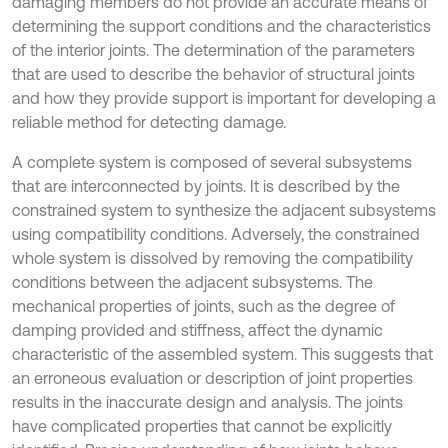
damaging members do not provide an accurate means of
determining the support conditions and the characteristics
of the interior joints. The determination of the parameters
that are used to describe the behavior of structural joints
and how they provide support is important for developing a
reliable method for detecting damage.
A complete system is composed of several subsystems
that are interconnected by joints. It is described by the
constrained system to synthesize the adjacent subsystems
using compatibility conditions. Adversely, the constrained
whole system is dissolved by removing the compatibility
conditions between the adjacent subsystems. The
mechanical properties of joints, such as the degree of
damping provided and stiffness, affect the dynamic
characteristic of the assembled system. This suggests that
an erroneous evaluation or description of joint properties
results in the inaccurate design and analysis. The joints
have complicated properties that cannot be explicitly