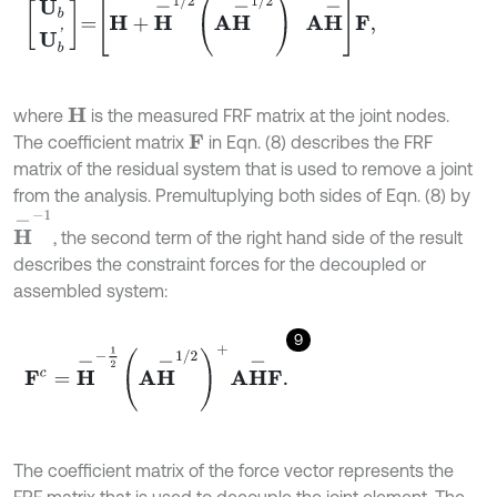
U
b
U
b
'
=
H
+
H
-
1
/
2
A
H
-
1
/
2
+
A
H
-
F
,
where
is the measured FRF matrix at the joint nodes.
H
The coefficient matrix
in Eqn. (8) describes the FRF
F
matrix of the residual system that is used to remove a joint
from the analysis. Premultuplying both sides of Eqn. (8) by
H
-
-
1
, the second term of the right hand side of the result
describes the constraint forces for the decoupled or
assembled system:
9
F
c
=
H
-
-
1
2
A
H
-
1
/
2
+
A
H
-
F
.
The coefficient matrix of the force vector represents the