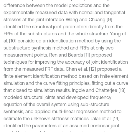
difference between the model predictions and the
experimentally measured data with normal and tangential
stresses at the joint interface. Wang and Chuang [9]
identified the structural joint parameters directly from the
FRFs of the substructures and the whole structure. Yang et
al. [10] considered an identification method by using the
substructure synthesis method and FRFs at only two
measurement points. Ren and Beards [11] proposed
techniques for improving the accuracy of joint identification
from the measured FRF data. Chen et al. [12] proposed a
finite element identification method based on finite element
simulation and the curve fitting principles, fitting out a curve
that closed to simulation results. Ingole and Chatterjee [13]
modeled structural joints and developed frequency
equation of the overall system using sub-structure
synthesis, and applied multi-linear regression method to
estimate the unknown stiffness matrices. Jalali et al. [14]
identified the parameters of an assumed nonlinear joint