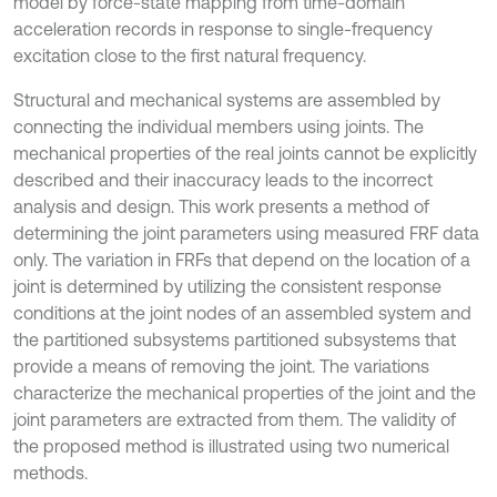
model by force-state mapping from time-domain
acceleration records in response to single-frequency
excitation close to the first natural frequency.
Structural and mechanical systems are assembled by
connecting the individual members using joints. The
mechanical properties of the real joints cannot be explicitly
described and their inaccuracy leads to the incorrect
analysis and design. This work presents a method of
determining the joint parameters using measured FRF data
only. The variation in FRFs that depend on the location of a
joint is determined by utilizing the consistent response
conditions at the joint nodes of an assembled system and
the partitioned subsystems partitioned subsystems that
provide a means of removing the joint. The variations
characterize the mechanical properties of the joint and the
joint parameters are extracted from them. The validity of
the proposed method is illustrated using two numerical
methods.