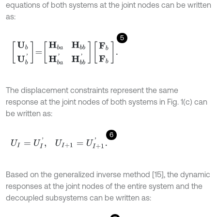
equations of both systems at the joint nodes can be written
as:
5
U
b
U
b
'
=
H
b
a
H
b
b
H
b
a
'
H
b
b
'
F
b
F
b
.
The displacement constraints represent the same
response at the joint nodes of both systems in Fig. 1(c) can
be written as:
6
U
I
=
U
I
'
,
U
I
+
1
=
U
I
+
1
'
.
Based on the generalized inverse method [15], the dynamic
responses at the joint nodes of the entire system and the
decoupled subsystems can be written as: