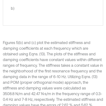
b)
Figures 5(b) and (c) plot the estimated stiffness and
damping coefficients at each frequency which are
obtained using Eqns. (13). The plots of the stiffness and
damping coefficients have constant values within different
ranges of frequency. The stiffness takes a constant value in
the neighborhood of the first resonance frequency and the
damping data in the range of 6-10 Hz. Utilizing Eqns. (13)
and POM (proper orthogonal mode) approach, the
stiffness and damping values were calculated as
3508.8 N/m and 42.47 N⋅s/m in the frequency range of 0.3-
0.4 Hz and 7-8 Hz, respectively. The estimated stiffness and
damping values have the errors of 2.62 % and 5.62 %,