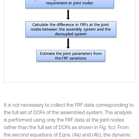
It is not necessary to collect the FRF data corresponding to
the full set of DOFs of the assembled system. The analysis
is performed using only the FRF data at the joint nodes
rather than the full set of DOFs as shown in Fig. 1(c). From
the second equations of Eqns. (4a) and (4b), the dynamic