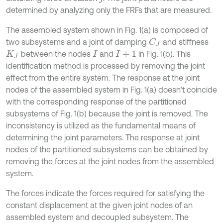
determined by analyzing only the FRFs that are measured.
The assembled system shown in Fig. 1(a) is composed of
two subsystems and a joint of damping
and stiffness
C
J
between the nodes
and
in Fig. 1(b). This
K
J
I
I
+
1
identification method is processed by removing the joint
effect from the entire system. The response at the joint
nodes of the assembled system in Fig. 1(a) doesn’t coincide
with the corresponding response of the partitioned
subsystems of Fig. 1(b) because the joint is removed. The
inconsistency is utilized as the fundamental means of
determining the joint parameters. The response at joint
nodes of the partitioned subsystems can be obtained by
removing the forces at the joint nodes from the assembled
system.
The forces indicate the forces required for satisfying the
constant displacement at the given joint nodes of an
assembled system and decoupled subsystem. The