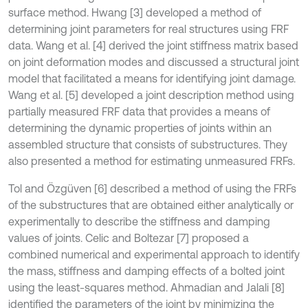
surface method. Hwang [3] developed a method of
determining joint parameters for real structures using FRF
data. Wang et al. [4] derived the joint stiffness matrix based
on joint deformation modes and discussed a structural joint
model that facilitated a means for identifying joint damage.
Wang et al. [5] developed a joint description method using
partially measured FRF data that provides a means of
determining the dynamic properties of joints within an
assembled structure that consists of substructures. They
also presented a method for estimating unmeasured FRFs.
Tol and Özgüven [6] described a method of using the FRFs
of the substructures that are obtained either analytically or
experimentally to describe the stiffness and damping
values of joints. Celic and Boltezar [7] proposed a
combined numerical and experimental approach to identify
the mass, stiffness and damping effects of a bolted joint
using the least-squares method. Ahmadian and Jalali [8]
identified the parameters of the joint by minimizing the