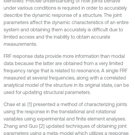
identified. Precise understanding of how joints behave
under various conditions is required in order to accurately
describe the dynamic response of a structure. The joint
parameters affect the dynamic characteristics of an entire
system and obtaining them accurately is difficult due to
limited access and the inability to obtain accurate
measurements.
FRF response data provide more information than modal
data because the latter are obtained from a very limited
frequency range that is related to resonance. A single FRF
measured at several frequencies, along with a correlated
analytical model of the structure in its original state, can be
used for updating structural parameters.
Chae et al. [1] presented a method of characterizing joints
using the response in the translational and rotational
variables using experimental and finite element analyses.
Zhang and Guo [2] updated techniques of obtaining joint
parameters using a meta-model which utilizes a response