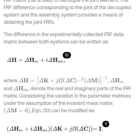
FRF matrix that is used to decouple the joint element. The
FRF difference corresponding to the joint of the decoupled
system and the assembly system provides a means of
obtaining the joint FRFs.
The difference in the experimentally collected FRF data
matrix between both systems can be written as:
10
Δ
H
=
Δ
H
r
e
+
i
Δ
H
i
m
,
Δ
H
=
Δ
K
+
j
Ω
Δ
C
-
2
Δ
M
-
1
where
,
Δ
H
r
e
and
denote the real and imaginary parts of the FRF
Δ
H
i
m
matrix. Considering the variation in the parameter matrices
under the assumption of the invariant mass matrix
Δ
M
=
0
, Eqn. (10) can be modified as:
11
Δ
H
r
e
+
i
Δ
H
i
m
Δ
K
+
j
Ω
Δ
C
=
I
.