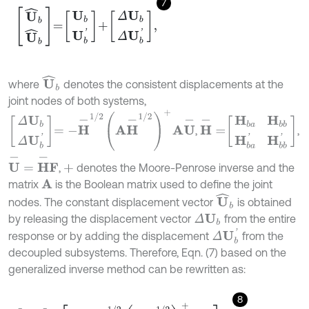
7
U
^
b
U
^
b
=
U
b
U
b
'
+
Δ
U
b
Δ
U
b
'
,
U
^
b
where
denotes the consistent displacements at the
joint nodes of both systems,
Δ
U
b
Δ
U
b
'
=
-
H
-
1
/
2
A
H
-
1
/
2
+
A
U
-
H
-
=
H
b
a
H
b
b
H
b
a
'
H
b
b
'
,
,
U
-
=
H
-
F
,
denotes the Moore-Penrose inverse and the
+
matrix
is the Boolean matrix used to define the joint
A
U
^
b
nodes. The constant displacement vector
is obtained
by releasing the displacement vector
from the entire
Δ
U
b
Δ
U
b
'
response or by adding the displacement
from the
decoupled subsystems. Therefore, Eqn. (7) based on the
generalized inverse method can be rewritten as:
8