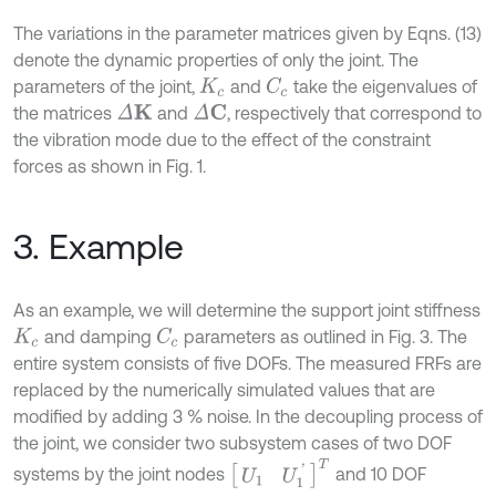
The variations in the parameter matrices given by Eqns. (13)
denote the dynamic properties of only the joint. The
parameters of the joint,
and
take the eigenvalues of
C
c
K
c
the matrices
and
, respectively that correspond to
Δ
K
Δ
C
the vibration mode due to the effect of the constraint
forces as shown in Fig. 1.
3. Example
As an example, we will determine the support joint stiffness
and damping
parameters as outlined in Fig. 3. The
C
c
K
c
entire system consists of five DOFs. The measured FRFs are
replaced by the numerically simulated values that are
modified by adding 3 % noise. In the decoupling process of
the joint, we consider two subsystem cases of two DOF
[
U
1
U
1
'
]
T
systems by the joint nodes
and 10 DOF