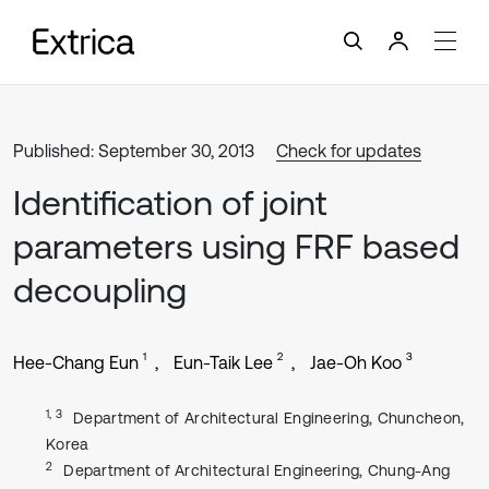
Published: September 30, 2013
Check for updates
Identification of joint
parameters using FRF based
decoupling
1
2
3
Hee-Chang Eun
Eun-Taik Lee
Jae-Oh Koo
1, 3
Department of Architectural Engineering, Chuncheon,
Korea
2
Department of Architectural Engineering, Chung-Ang