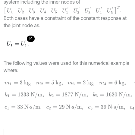
system including the inner nodes of
[
U
1
U
2
U
3
U
4
U
5
U
1
'
U
2
'
U
3
'
U
4
'
U
5
'
]
T
.
Both cases have a constraint of the constant response at
the joint node as:
14
U
1
=
U
1
'
.
The following values were used for this numerical example
where:
m
1
=
3 kg
,
m
2
=
5 kg
,
m
3
=
2 kg
,
m
4
=
6 kg
,
m
5
=
4 kg
,
k
1
=
1233 N/m
,
k
2
=
1877 N/m
,
k
3
=
1620 N/m
,
k
4
=
1590 N/m
,
k
c
=
360
c
1
=
33 N
⋅
s/m
,
c
2
=
29 N
⋅
s/m
,
c
3
=
39 N
⋅
s/m
,
c
4
=
55 N
⋅
s/m
,
c
c
=
45 N
⋅
s