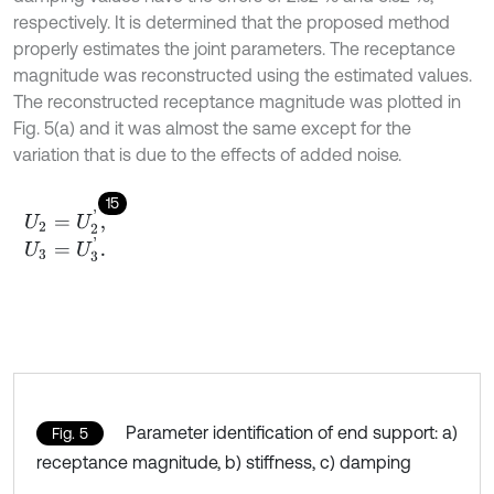
respectively. It is determined that the proposed method
properly estimates the joint parameters. The receptance
magnitude was reconstructed using the estimated values.
The reconstructed receptance magnitude was plotted in
Fig. 5(a) and it was almost the same except for the
variation that is due to the effects of added noise.
15
U
2
=
U
2
'
,
U
3
=
U
3
'
.
Parameter identification of end support: a)
Fig. 5
receptance magnitude, b) stiffness, c) damping