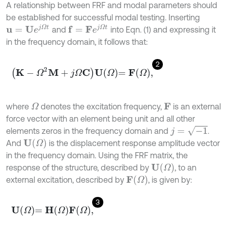
A relationship between FRF and modal parameters should
be established for successful modal testing. Inserting
u
=
U
e
j
Ω
t
f
=
F
e
j
Ω
t
and
into Eqn. (1) and expressing it
in the frequency domain, it follows that:
2
K
-
Ω
2
M
+
j
Ω
C
U
Ω
=
F
Ω
,
where
denotes the excitation frequency,
is an external
Ω
F
force vector with an element being unit and all other
j
=
-
1
elements zeros in the frequency domain and
.
U
(
Ω
)
And
is the displacement response amplitude vector
in the frequency domain. Using the FRF matrix, the
U
(
Ω
)
response of the structure, described by
, to an
F
(
Ω
)
external excitation, described by
, is given by:
3
U
Ω
=
H
Ω
F
Ω
,