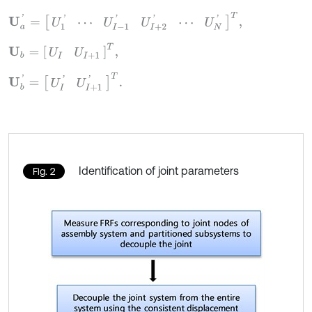
U
a
'
=
U
1
'
⋯
U
I
-
1
'
U
I
+
2
'
⋯
U
N
'
T
,
U
b
=
[
U
I
U
I
+
1
]
T
,
U
b
'
=
[
U
I
'
U
I
+
1
'
]
T
.
Identification of joint parameters
Fig. 2