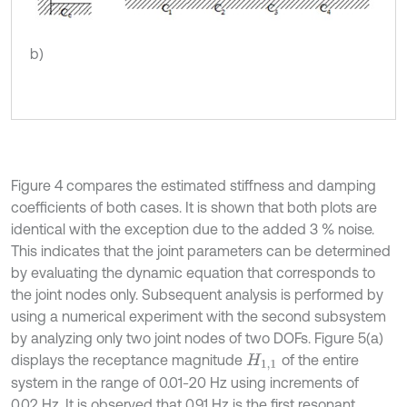
b)
Figure 4 compares the estimated stiffness and damping
coefficients of both cases. It is shown that both plots are
identical with the exception due to the added 3 % noise.
This indicates that the joint parameters can be determined
by evaluating the dynamic equation that corresponds to
the joint nodes only. Subsequent analysis is performed by
using a numerical experiment with the second subsystem
by analyzing only two joint nodes of two DOFs. Figure 5(a)
displays the receptance magnitude
of the entire
H
1,1
system in the range of 0.01-20 Hz using increments of
0.02 Hz. It is observed that 0.91 Hz is the first resonant